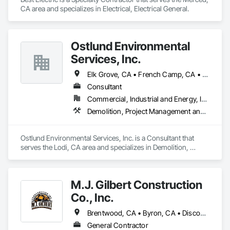
CA area and specializes in Electrical, Electrical General.
Ostlund Environmental
Services, Inc.
Elk Grove, CA • French Camp, CA • Galt, CA • Lathrop, CA • Lodi, CA • Manteca, CA • Modesto, CA • Oakdale, CA • Pine Grove, CA • Ripon, CA • Riverbank, CA • Roseville, CA • Sacramento, CA • Salida, CA • Sonora, CA • Stockton, CA • Tracy, CA • Turlock, CA
Consultant
Commercial, Industrial and Energy, Infrastructure, Institutional, Residential
Demolition, Project Management and Coordination, Roofing
Ostlund Environmental Services, Inc. is a Consultant that 
serves the Lodi, CA area and specializes in Demolition, 
Project Management and Coordination, Roofing.
M.J. Gilbert Construction
Co., Inc.
Brentwood, CA • Byron, CA • Discovery Bay, CA • Dublin, CA • Escalon, CA • Lathrop, CA • Linden, CA • Livermore, CA • Lockeford, CA • Lodi, CA • Manteca, CA • Modesto, CA • Oakdale, CA • Oakley, CA • Pleasanton, CA • Ripon, CA • Riverbank, CA • Salida, CA • Stockton, CA • Tracy, CA • Turlock, CA • Waterford, CA • Westley, CA
General Contractor