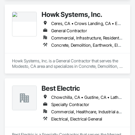
Howk Systems, Inc.
Ceres, CA • Crows Landing, CA • Escalon, CA • Lathrop, CA • Lodi, CA • Manteca, CA • Modesto, CA • Oakdale, CA • Patterson, CA • Ripon, CA • Riverbank, CA • Salida, CA • Stockton, CA • Tracy, CA • Turlock, CA • Waterford, CA
General Contractor
Commercial, Infrastructure, Residential
Concrete, Demolition, Earthwork, Electrical, Plumbing
Howk Systems, Inc. is a General Contractor that serves the 
Modesto, CA area and specializes in Concrete, Demolition, 
Earthwork, Electrical, Plumbing.
Best Electric
Chowchilla, CA • Gustine, CA • Lathrop, CA • Livermore, CA • Manteca, CA • Mariposa, CA • Merced, CA • Modesto, CA • Newman, CA • Sonora, CA • Stockton, CA • Tracy, CA • Turlock, CA
Specialty Contractor
Commercial, Healthcare, Industrial and Energy, Infrastructure, Institutional
Electrical, Electrical General
Best Electric is a Specialty Contractor that serves the Merced, 