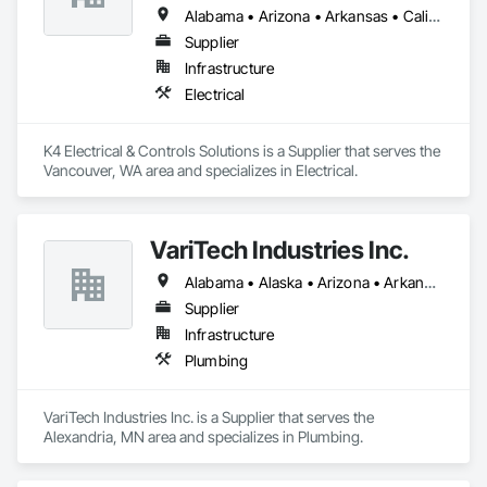
Alabama • Arizona • Arkansas • California • Georgia • Idaho • Illinois • Iowa • Louisiana • Michigan • Minnesota • Mississippi • Missouri • Montana • Nebraska • Nevada • New Mexico • North Dakota • Oklahoma • Oregon • South Dakota • Tennessee • Texas • Utah • Washington • Wyoming
Supplier
Infrastructure
Electrical
K4 Electrical & Controls Solutions is a Supplier that serves the 
Vancouver, WA area and specializes in Electrical.
VariTech Industries Inc.
Alabama • Alaska • Arizona • Arkansas • California • Colorado • Connecticut • Delaware • Florida • Georgia • Idaho • Illinois • Indiana • Iowa • Kansas • Kentucky • Louisiana • Maine • Maryland • Massachusetts • Michigan • Minnesota • Mississippi • Missouri • Montana • Nebraska • Nevada • New Hampshire • New Jersey • New Mexico • New York • North Carolina • North Dakota • Ohio • Oklahoma • Oregon • Pennsylvania • Rhode Island • South Carolina • South Dakota • Tennessee • Texas • Utah • Vermont • Virginia • Washington • West Virginia • Wisconsin • Wyoming
Supplier
Infrastructure
Plumbing
VariTech Industries Inc. is a Supplier that serves the 
Alexandria, MN area and specializes in Plumbing.