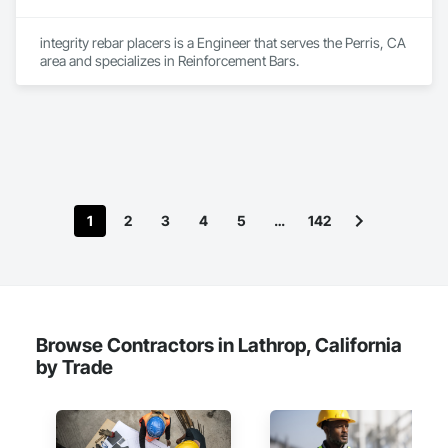
integrity rebar placers is a Engineer that serves the Perris, CA 
area and specializes in Reinforcement Bars.
1
2
3
4
5
…
142
Browse Contractors in Lathrop, California
by Trade