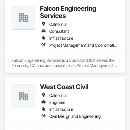
Falcon Engineering
Services
California
Consultant
Infrastructure
Project Management and Coordination
Falcon Engineering Services is a Consultant that serves the 
Temecula, CA area and specializes in Project Management 
and Coordination.
West Coast Civil
California
Engineer
Infrastructure
Civil Design and Engineering