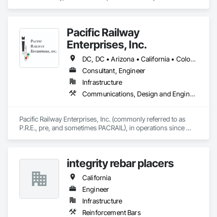
Management and Coordination.
Pacific Railway
Enterprises, Inc.
DC, DC • Arizona • California • Colorado • Connecticut • Florida • Illinois • Maryland • Massachusetts • Nevada • New Jersey • New Mexico • New York • Ohio • Oregon • Pennsylvania • Texas • Utah • Washington
Consultant, Engineer
Infrastructure
Communications, Design and Engineering, Electrical Design and Engineering, Railway Signaling and Control Equipment
Pacific Railway Enterprises, Inc. (commonly referred to as 
P.R.E., pre, and sometimes PACRAIL), in operations since 
1994, provides an array of services to our clients. PRE's staff 
have amassed an impressive accumulation of railroad 
communications and signal expertise in the areas of railroad 
integrity rebar placers
freight, light rail, commuter and transit signal design, 
inspection, construction management and maintenance 
California
services. 
Engineer
Infrastructure
Reinforcement Bars