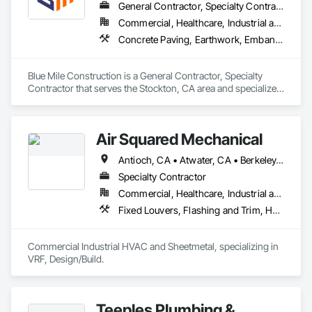
General Contractor, Specialty Contractor
Commercial, Healthcare, Industrial and Energy, Infrastructure, Institutional, Residential
Concrete Paving, Earthwork, Embankment Dams, Embankments, Excavation and Fill, Flexible Paving, Paving and Surfacing, Paving Specialties, Rammed Earth Construction, Unit Paving
Blue Mile Construction is a General Contractor, Specialty 
Contractor that serves the Stockton, CA area and specializes 
in Concrete Paving, Earthwork, Embankment Dams, 
Embankments, Excavation and Fill, Flexible Paving, Paving 
and Surfacing, Paving Specialties, Rammed Earth 
Air Squared Mechanical
Construction, Unit Paving.
Antioch, CA • Atwater, CA • Berkeley, CA • Brentwood, CA • Burlingame, CA • Concord, CA • Elk Grove, CA • Folsom, CA • Fremont, CA • Fresno, CA • Hayward, CA • Lathrop, CA • Livermore, CA • Lodi, CA • Los Banos, CA • Manteca, CA • Merced, CA • Monterey, CA • Oakdale, CA • Oakland, CA • Pacific Grove, CA • Pittsburg, CA • Ripon, CA • Roseville, CA • Sacramento, CA • Salida, CA • San Francisco, CA • San Jose, CA • South Lake Tahoe, CA • Stockton, CA • Sunnyvale, CA • Tracy, CA • Truckee, CA • Turlock, CA • Walnut Creek, CA
Specialty Contractor
Commercial, Healthcare, Industrial and Energy, Infrastructure, Institutional, Residential
Fixed Louvers, Flashing and Trim, Heating Ventilating and Air Conditioning HVAC, HVAC General, Instrumentation and Control For HVAC, Integrated Automation Systems For HVAC, Louvers, Mechanical Design and Engineering, Sheet Metal Flashing and Trim, Sheet Metal Roofing
Commercial Industrial HVAC and Sheetmetal, specializing in 
VRF, Design/Build.
Teeples Plumbing &