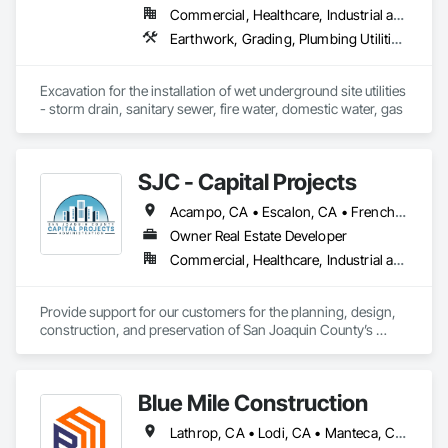
Commercial, Healthcare, Industrial and Energy, Infrastructure, Institutional, Residential
Earthwork, Grading, Plumbing Utilities Distribution
Excavation for the installation of wet underground site utilities 
- storm drain, sanitary sewer, fire water, domestic water, gas
SJC - Capital Projects
Acampo, CA • Escalon, CA • French Camp, CA • Lathrop, CA • Linden, CA • Lockeford, CA • Lodi, CA • Manteca, CA • Ripon, CA • Stockton, CA • Tracy, CA • Woodbridge, CA
Owner Real Estate Developer
Commercial, Healthcare, Industrial and Energy, Infrastructure, Institutional
Provide support for our customers for the planning, design, 
construction, and preservation of San Joaquin County’s 
facilities and infrastructure through leadership in project 
management; collaborative, comprehensive, and transparent 
planning; excellence in technical expertise and sustainable 
Blue Mile Construction
design; and quality construction based on strategic, 
operational, functional, and financial goals, professionalism, 
Lathrop, CA • Lodi, CA • Manteca, CA • Stockton, CA
and reliability.