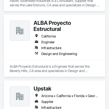
Pacific Southwest Industries is a Consultant, Supplier that 
serves the Lake Elsinore, CA area and specializes in Design 
and Engineering, Electrical, Plumbing.
ALBA Proyecto
Estructural
California
Engineer
Infrastructure
Design and Engineering
ALBA Proyecto Estructural is a Engineer that serves the 
Beverly Hills, CA area and specializes in Design and 
Engineering.
Upstak
Arizona • California • Florida • Georgia • Illinois • Nevada • Oregon • Texas • Virginia • Washington
Supplier
Infrastructure