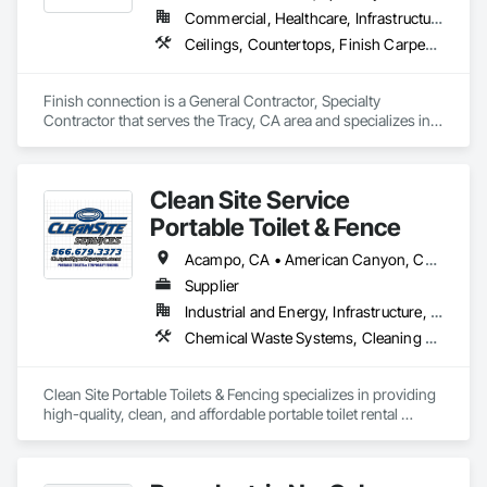
Commercial, Healthcare, Infrastructure, Institutional, Residential
Ceilings, Countertops, Finish Carpentry, Flooring, Metals, Painting and Coatings, Plaster and Gypsum Board, Plastic Composite Fabrications, Tile, Wall Finishes
Finish connection is a General Contractor, Specialty 
Contractor that serves the Tracy, CA area and specializes in 
Ceilings, Countertops, Finish Carpentry, Flooring, Metals, 
Painting and Coatings, Plaster and Gypsum Board, Plastic 
Composite Fabrications, Tile, Wall Finishes.
Clean Site Service
Portable Toilet & Fence
Acampo, CA • American Canyon, CA • Antioch, CA • Atwater, CA • Belmont, CA • Berkeley, CA • Brentwood, CA • Brisbane, CA • Burlingame, CA • Colma, CA • Concord, CA • Daly City, CA • Danville, CA • Davis, CA • Delhi, CA • Dixon, CA • Dublin, CA • Elk Grove, CA • Emigrant Gap, CA • Esparto, CA • Fairfield, CA • Foster City, CA • Fremont, CA • Galt, CA • Gilroy, CA • Guinda, CA • Hillsborough, CA • Isleton, CA • Ladera Ranch, CA • Larkspur, CA • Lathrop, CA • Livermore, CA • Lodi, CA • Los Altos, CA • Los Banos, CA • Manteca, CA • Martinez, CA • Menlo Park, CA • Merced, CA • Mill Valley, CA • Millbrae, CA • Modesto, CA • Monterey, CA • Mountain View, CA • Napa, CA • Novato, CA • Oakley, CA • Pacifica, CA • Palo Alto, CA • Penngrove, CA • Petaluma, CA • Redwood City, CA • Rio Vista, CA • Ripon, CA • Riverbank, CA • Rohnert Park, CA • Sacramento, CA • Salida, CA • Salinas, CA • San Bruno, CA • San Carlos, CA • San Francisco, CA • San Jose, CA • San Mateo, CA • San Ramon, CA • Santa Cruz, CA • Santa Rosa, CA • Sausalito, CA • Sonoma, CA • South San Francisco, CA • Stanford, CA • Stockton, CA • Suisun City, CA • Thornton, CA • Tracy, CA • Turlock, CA • Vacaville, CA • Vallejo, CA • Walnut Grove, CA • Walnut, CA • Watsonville, CA • Woodside, CA
Supplier
Industrial and Energy, Infrastructure, Residential
Chemical Waste Systems, Cleaning Services, Construction Waste Management and Disposal, Equipment Rental
Clean Site Portable Toilets & Fencing specializes in providing 
high-quality, clean, and affordable portable toilet rental 
services for events, construction sites, and emergencies. 
Catering to both individual and commercial needs, the 
company offers a wide range of sanitary solutions, including 