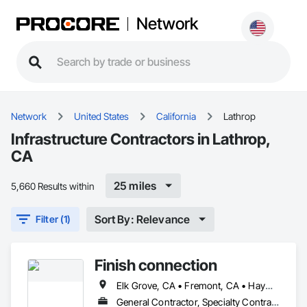
Network
Network
United States
California
Lathrop
Infrastructure Contractors in Lathrop,
CA
25 miles
5,660 Results within
Sort By: Relevance
Filter (1)
Finish connection
Elk Grove, CA • Fremont, CA • Hayward, CA • Lathrop, CA • Livermore, CA • Manteca, CA • Modesto, CA • Newark, CA • Oakland, CA • Sacramento, CA • San Francisco, CA • San Jose, CA • San Mateo, CA • South San Francisco, CA • Stockton, CA • Tracy, CA • Turlock, CA • Union City, CA
General Contractor, Specialty Contractor