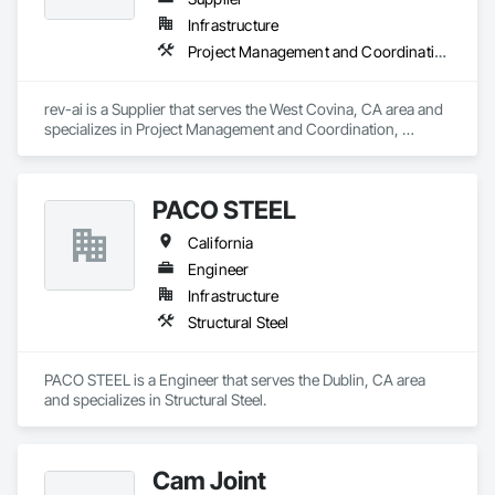
Infrastructure
Project Management and Coordination, Roofing
rev-ai is a Supplier that serves the West Covina, CA area and 
specializes in Project Management and Coordination, 
Roofing.
PACO STEEL
California
Engineer
Infrastructure
Structural Steel
PACO STEEL is a Engineer that serves the Dublin, CA area 
and specializes in Structural Steel.
Cam Joint