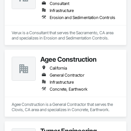
Consultant
Infrastructure
Erosion and Sedimentation Controls
Verux is a Consultant that serves the Sacramento, CA area 
and specializes in Erosion and Sedimentation Controls.
Agee Construction
California
General Contractor
Infrastructure
Concrete, Earthwork
Agee Construction is a General Contractor that serves the 
Clovis, CA area and specializes in Concrete, Earthwork.
Turner Engineering