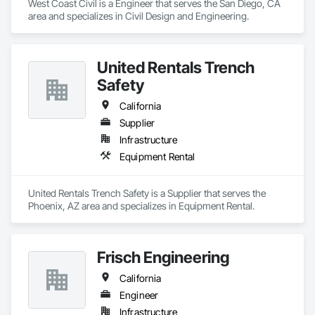
West Coast Civil is a Engineer that serves the San Diego, CA 
area and specializes in Civil Design and Engineering.
United Rentals Trench
Safety
California
Supplier
Infrastructure
Equipment Rental
United Rentals Trench Safety is a Supplier that serves the 
Phoenix, AZ area and specializes in Equipment Rental.
Frisch Engineering
California
Engineer
Infrastructure