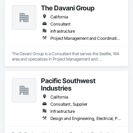
The Davani Group
California
Consultant
Infrastructure
Project Management and Coordination
The Davani Group is a Consultant that serves the Seattle, WA 
area and specializes in Project Management and 
Coordination.
Pacific Southwest
Industries
California
Consultant, Supplier
Infrastructure
Design and Engineering, Electrical, Plumbing