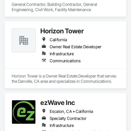
General Contractor, Building Contractor, General 
Engineering, Civil Work, Facility Maintenance
Horizon Tower
California
Owner Real Estate Developer
Infrastructure
Communications
Horizon Tower is a Owner Real Estate Developer that serves 
the Danville, CA area and specializes in Communications.
ezWave Inc
Escalon, CA • California
Specialty Contractor
Infrastructure