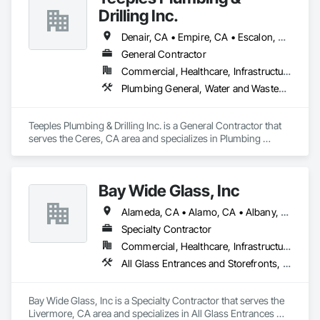
Drilling Inc.
Denair, CA • Empire, CA • Escalon, CA • Gustine, CA • Lathrop, CA • Lodi, CA • Manteca, CA • Merced, CA • Modesto, CA • Oakdale, CA • Riverbank, CA • Turlock, CA
General Contractor
Commercial, Healthcare, Infrastructure, Institutional, Residential
Plumbing General, Water and Wastewater Equipment
Teeples Plumbing & Drilling Inc. is a General Contractor that 
serves the Ceres, CA area and specializes in Plumbing 
General, Water and Wastewater Equipment.
Bay Wide Glass, Inc
Alameda, CA • Alamo, CA • Albany, CA • Antioch, CA • Berkeley, CA • Brentwood, CA • Castro Valley, CA • Clayton, CA • Concord, CA • Danville, CA • Dublin, CA • El Cerrito, CA • El Sobrante, CA • Emeryville, CA • Fremont, CA • Hayward, CA • Hercules, CA • Lafayette, CA • Lathrop, CA • Livermore, CA • Manteca, CA • Martinez, CA • Milpitas, CA • Moraga, CA • Mountain View, CA • Newark, CA • Novato, CA • Oakland, CA • Oakley, CA • Orinda, CA • Palo Alto, CA • Pinole, CA • Pittsburg, CA • Pleasant Hill, CA • Pleasanton, CA • Redwood City, CA • Richmond, CA • Rodeo, CA • San Jose, CA • San Leandro, CA • San Lorenzo, CA • San Mateo, CA • San Pablo, CA • San Rafael, CA • San Ramon, CA • Santa Clara, CA • Stockton, CA • Sunnyvale, CA • Sunol, CA • Tracy, CA • Union City, CA • Vallejo, CA • Walnut Creek, CA • California
Specialty Contractor
Commercial, Healthcare, Infrastructure, Institutional
All Glass Entrances and Storefronts, Aluminum Framed Entrances and Storefronts, Bronze Framed Entrances and Storefronts, Door and Window Hardware, Door Hardware, Entrances and Storefronts, Glass and Glazing, Glass Glazing, Glazing Accessories, Glazing Surface Films, Mirrors, Plastic Glazing, Window Hardware, Windows
Bay Wide Glass, Inc is a Specialty Contractor that serves the 
Livermore, CA area and specializes in All Glass Entrances 