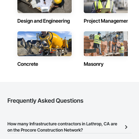
Design and Engineering
Project Management
Concrete
Masonry
Frequently Asked Questions
How many Infrastructure contractors in Lathrop, CA are
on the Procore Construction Network?