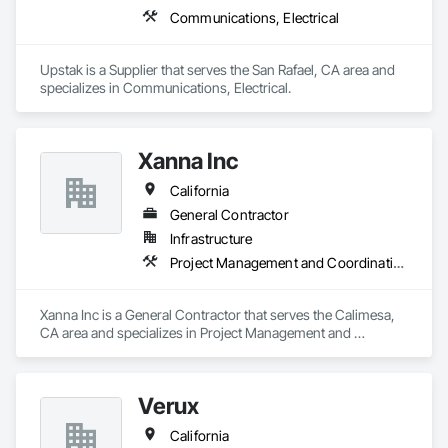
Communications, Electrical
Upstak is a Supplier that serves the San Rafael, CA area and 
specializes in Communications, Electrical.
Xanna Inc
California
General Contractor
Infrastructure
Project Management and Coordination
Xanna Inc is a General Contractor that serves the Calimesa, 
CA area and specializes in Project Management and 
Coordination.
Verux
California