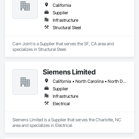
California
Supplier
Infrastructure
Structural Steel
Cam Joint is a Supplier that serves the SF, CA area and 
specializes in Structural Steel.
Siemens Limited
California • North Carolina • North Dakota • Texas
Supplier
Infrastructure
Electrical
Siemens Limited is a Supplier that serves the Charlotte, NC 
area and specializes in Electrical.