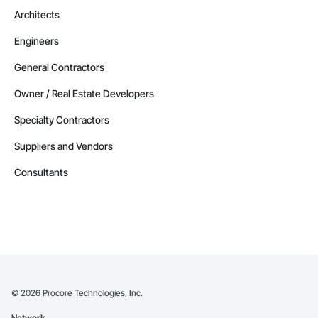
Architects
Engineers
General Contractors
Owner / Real Estate Developers
Specialty Contractors
Suppliers and Vendors
Consultants
©
2026
Procore Technologies, Inc.
Network