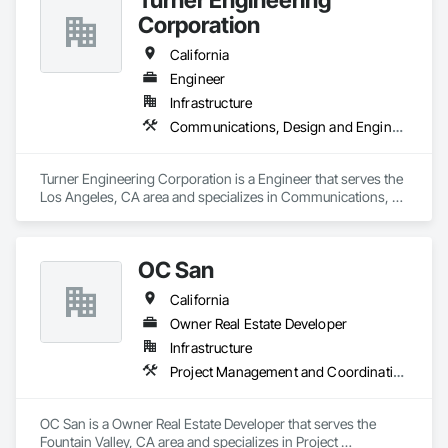
Corporation
California
Engineer
Infrastructure
Communications, Design and Engineering, Electrical, Electronic Security
Turner Engineering Corporation is a Engineer that serves the 
Los Angeles, CA area and specializes in Communications, 
Design and Engineering, Electrical, Electronic Security.
OC San
California
Owner Real Estate Developer
Infrastructure
Project Management and Coordination
OC San is a Owner Real Estate Developer that serves the 
Fountain Valley, CA area and specializes in Project 