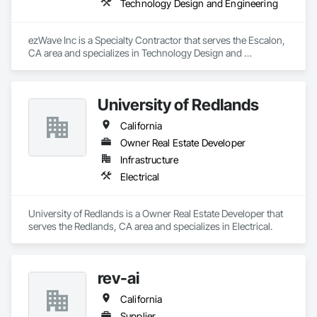
Technology Design and Engineering
ezWave Inc is a Specialty Contractor that serves the Escalon, 
CA area and specializes in Technology Design and 
Engineering.
University of Redlands
California
Owner Real Estate Developer
Infrastructure
Electrical
University of Redlands is a Owner Real Estate Developer that 
serves the Redlands, CA area and specializes in Electrical.
rev-ai
California
Supplier