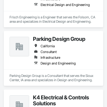
Electrical Design and Engineering
Frisch Engineering is a Engineer that serves the Folsom, CA 
area and specializes in Electrical Design and Engineering.
Parking Design Group
California
Consultant
Infrastructure
Design and Engineering
Parking Design Group is a Consultant that serves the Sioux 
Center, IA area and specializes in Design and Engineering.
K4 Electrical & Controls
Solutions