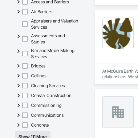
Access and Barriers
with GCs who need s
Let’s connect and s
Air Barriers
Appraisers and Valuation
Services
Assessments and
Studies
Bim and Model Making
Services
Bridges
At McGuire Earth Wo
Ceilings
relationships. We s
project or residenti
Cleaning Services
sustainable landsca
Coastal Construction
Commissioning
Communications
Concrete
Show 111 More