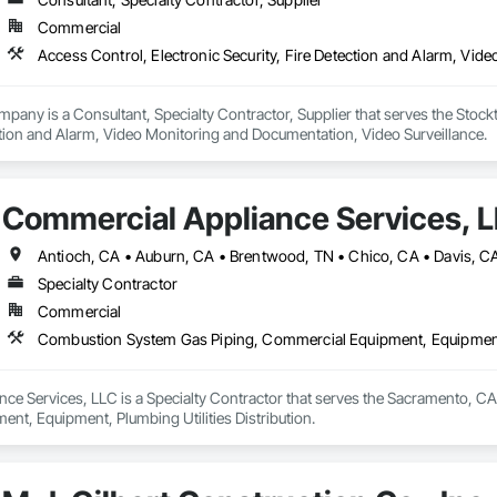
Commercial
Access Control, Electronic Security, Fire Detection and Alarm, Vid
any is a Consultant, Specialty Contractor, Supplier that serves the Stockt
ction and Alarm, Video Monitoring and Documentation, Video Surveillance.
Commercial Appliance Services, 
Specialty Contractor
Commercial
Combustion System Gas Piping, Commercial Equipment, Equipment, 
ce Services, LLC is a Specialty Contractor that serves the Sacramento, CA
nt, Equipment, Plumbing Utilities Distribution.