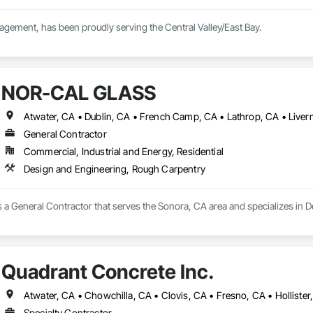
ement, has been proudly serving the Central Valley/East Bay.

riety of landscape services, specializing in Maintenance, designing and  bu
NOR-CAL GLASS
General Contractor
Commercial, Industrial and Energy, Residential
Design and Engineering, Rough Carpentry
 General Contractor that serves the Sonora, CA area and specializes in 
Quadrant Concrete Inc.
Specialty Contractor