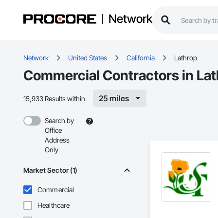
Network
Network
United States
California
Lathrop
Commercial Contractors in Lat
25 miles
15,933 Results within
Search by
Office
Address
Only
Market Sector (1)
Commercial
Healthcare