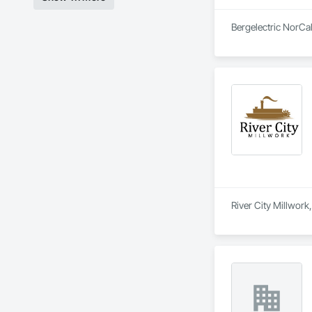
Bergelectric NorCal
River City Millwork