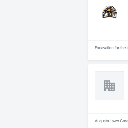
Excavation for the i
Augusta Lawn Care 