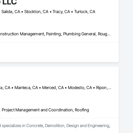
 LLC
Salida, CA • Stockton, CA • Tracy, CA • Turlock, CA
Doors and Frames, Electrical General, Finish Carpentry, General Construction Management, Painting, Plumbing General, Rough Carpentry, Selective Building Interior Demolition, Structure Demolition, Windows, Wood Framing
Denair, CA • French Camp, CA • Fresno, CA • Lathrop, CA • Madera, CA • Manteca, CA • Merced, CA • Modesto, CA • Ripon, CA • Stockton, CA • Turlock, CA
, Project Management and Coordination, Roofing
code-compliant results — on time and within budget.

ecializes in Concrete, Demolition, Design and Engineering, 
 workmanship. We’re looking to build long-term partnerships 