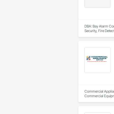
DBA: Bay Alarm Comp
Security, Fire Dete
Commercial Applian
Commercial Equipme