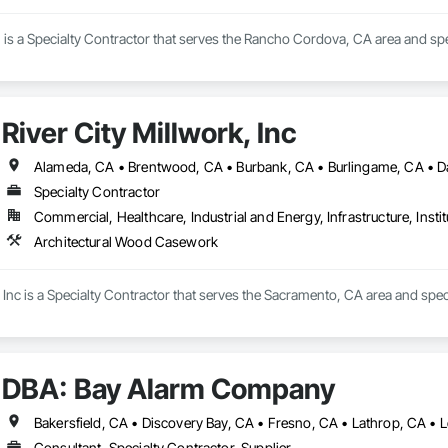
 is a Specialty Contractor that serves the Rancho Cordova, CA area and speci
River City Millwork, Inc
Specialty Contractor
Commercial, Healthcare, Industrial and Energy, Infrastructure, Instit
Architectural Wood Casework
, Inc is a Specialty Contractor that serves the Sacramento, CA area and spe
DBA: Bay Alarm Company
Consultant, Specialty Contractor, Supplier