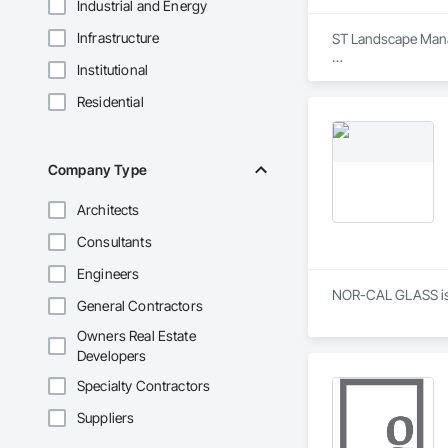
Industrial and Energy
Infrastructure
ST Landscape Manag
Institutional
We offer a  wide va
Residential
Company Type
Architects
Consultants
Engineers
NOR-CAL GLASS is a
General Contractors
Owners Real Estate
Developers
Specialty Contractors
Suppliers