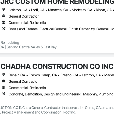
JRC CUSTOM HOME REMODELING
Lathrop, CA • Lodi, CA • Manteca, CA • Modesto, CA • Ripon, CA • 
General Contractor
Commercial, Residential
Remodeling

A | Serving Central Valley & East Bay

nd experienced remodeling company specializing in:

CHADHA CONSTRUCTION CO INC
ons

oom remodels

General Contractor
s and ADUs

Commercial, Residential
ight plumbing & electrical

Concrete, Demolition, Design and Engineering, Masonry, Plumbing
homeowners, investors, realtors, and property managers to deliver clean, 
N CO INC is a General Contractor that serves the Ceres, CA area and sp
n team, we pride ourselves on reliability, communication, and high-quality
, Project Management and Coordination, Roofing.