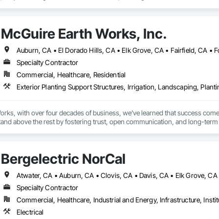
killed and dependable subcontractors for residential or light commercial p
ee how we can support your next project.

McGuire Earth Works, Inc.
Specialty Contractor
Commercial, Healthcare, Residential
rks, with over four decades of business, we’ve learned that success comes 
tand above the rest by fostering trust, open communication, and long-term p
al transformation, our team ensures every detail aligns with your vision. By t
pes backed by the kind of service only years of experience and genuine rel
Bergelectric NorCal
Specialty Contractor
Commercial, Healthcare, Industrial and Energy, Infrastructure, Instit
Electrical