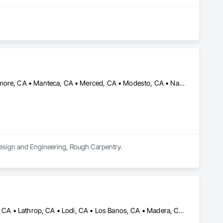
ilding outdoor spaces.
Atwater, CA • Dublin, CA • French Camp, CA • Lathrop, CA • Livermore, CA • Manteca, CA • Merced, CA • Modesto, CA • Nashville, TN • Orinda, CA • Ripon, CA • Sacramento, CA • San Francisco, CA • Sonora, CA • St Helena, CA • Stockton, CA • Tracy, CA • Turlock, CA
Design and Engineering, Rough Carpentry.
Atwater, CA • Chowchilla, CA • Clovis, CA • Fresno, CA • Hollister, CA • Lathrop, CA • Lodi, CA • Los Banos, CA • Madera, CA • Manteca, CA • Merced, CA • Modesto, CA • Oakdale, CA • Ripon, CA • Riverbank, CA • Stockton, CA • Tracy, CA • Turlock, CA