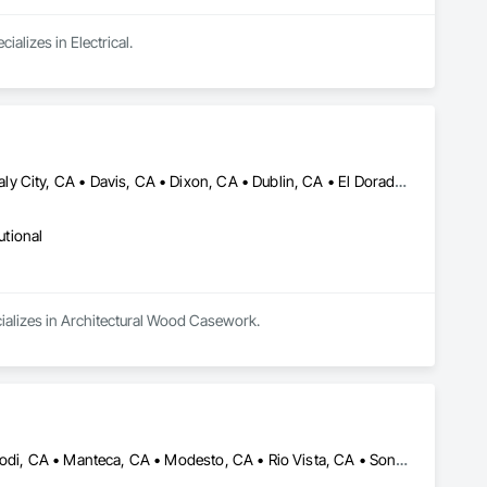
alizes in Electrical.
Alameda, CA • Brentwood, CA • Burbank, CA • Burlingame, CA • Daly City, CA • Davis, CA • Dixon, CA • Dublin, CA • El Dorado Hills, CA • Emeryville, CA • Fairfield, CA • Folsom, CA • Fremont, CA • Hayward, CA • Healdsburg, CA • Larkspur, CA • Lathrop, CA • Lincoln, ON • Livermore, CA • Loomis, CA • Martinez, CA • Modesto, CA • Napa, CA • Oakland, CA • Palo Alto, CA • Pleasanton, CA • Rancho Cordova, CA • Rocklin, CA • Sacramento, CA • San Francisco, CA • San Jose, CA • Santa Rosa, CA • Sausalito, CA • Sonoma, CA • St Helena, CA • Stockton, CA • Tracy, CA • Vallejo, CA • Walnut Creek, CA • Walnut, CA • West Sacramento, CA • Woodland Hills, CA • Woodland, CA
utional
cializes in Architectural Wood Casework.
Bakersfield, CA • Discovery Bay, CA • Fresno, CA • Lathrop, CA • Lodi, CA • Manteca, CA • Modesto, CA • Rio Vista, CA • Sonora, CA • Stockton, CA • Tracy, CA • Turlock, CA • Visalia, CA