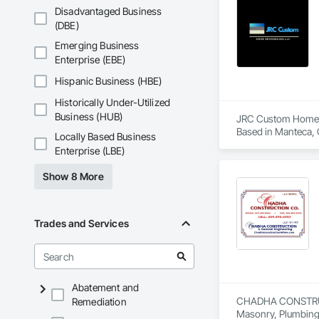
Disadvantaged Business
(DBE)
Emerging Business
Enterprise (EBE)
Hispanic Business (HBE)
Historically Under-Utilized
Business (HUB)
JRC Custom Home 
Based in Manteca, C
Locally Based Business
Enterprise (LBE)
We’re a licensed a
Show 8 More
Full-home renovati
Kitchen and bathr
Trades and Services
Garage conversion
Custom carpentry, l
We’ve worked with 
Abatement and
CHADHA CONSTRUCTIO
Remediation
As a small, hands-o
Masonry, Plumbing