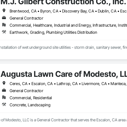
M.J. Gilbert Construction Co., Inc.
General Contractor
Commercial, Healthcare, Industrial and Energy, Infrastructure, Instit
Earthwork, Grading, Plumbing Utilities Distribution
nstallation of wet underground site utilities - storm drain, sanitary sewer, f
Augusta Lawn Care of Modesto, L
General Contractor
Commercial, Residential
Concrete, Landscaping
of Modesto, LLC is a General Contractor that serves the Escalon, CA area 