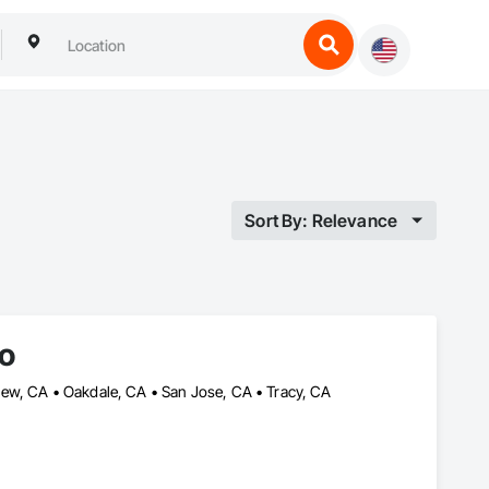
Sort By: Relevance
o
ew, CA • Oakdale, CA • San Jose, CA • Tracy, CA