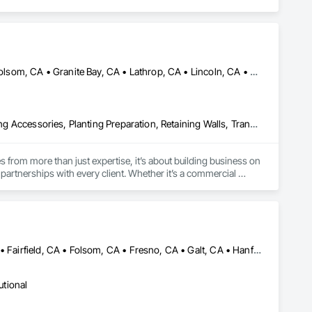
rojects.

Auburn, CA • El Dorado Hills, CA • Elk Grove, CA • Fairfield, CA • Folsom, CA • Granite Bay, CA • Lathrop, CA • Lincoln, CA • Orangevale, CA • Rancho Cordova, CA • Rocklin, CA • Roseville, CA • Stockton, CA • Vacaville, CA
Exterior Planting Support Structures, Irrigation, Landscaping, Planting Accessories, Planting Preparation, Retaining Walls, Transplanting
from more than just expertise, it’s about building business on 
artnerships with every client. Whether it’s a commercial 
ailoring each solution to your needs, we deliver beautiful, 
ationships can provide.
Atwater, CA • Auburn, CA • Clovis, CA • Davis, CA • Elk Grove, CA • Fairfield, CA • Folsom, CA • Fresno, CA • Galt, CA • Hanford, CA • Lathrop, CA • Lincoln, CA • Lodi, CA • Madera, CA • Manteca, CA • Merced, CA • Modesto, CA • Placerville, CA • Porterville, CA • Rancho Cordova, CA • Roseville, CA • Sacramento, CA • Stockton, CA • Tracy, CA • Tulare, CA • Turlock, CA • Visalia, CA • West Sacramento, CA • Woodland, CA • Yuba City, CA
utional