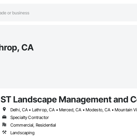
hrop, CA
ST Landscape Management and C
Delhi, CA • Lathrop, CA • Merced, CA • Modesto, CA • Mountain Vi
Specialty Contractor
Commercial, Residential
Landscaping