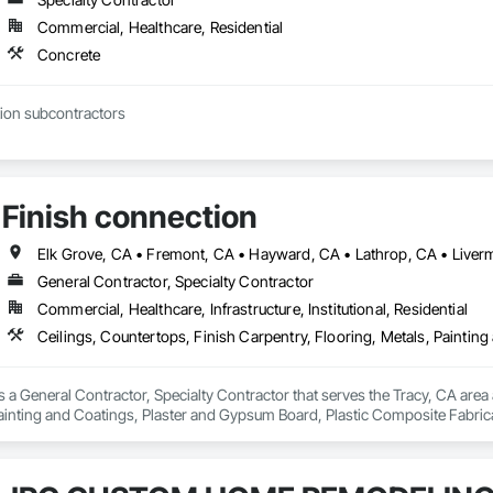
Commercial, Healthcare, Residential
Concrete
ion subcontractors
Finish connection
General Contractor, Specialty Contractor
Commercial, Healthcare, Infrastructure, Institutional, Residential
s a General Contractor, Specialty Contractor that serves the Tracy, CA area 
ainting and Coatings, Plaster and Gypsum Board, Plastic Composite Fabricat