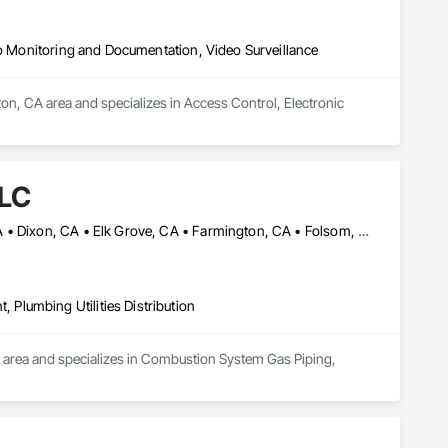
eo Monitoring and Documentation, Video Surveillance
on, CA area and specializes in Access Control, Electronic 
LLC
Antioch, CA • Auburn, CA • Brentwood, TN • Chico, CA • Davis, CA • Dixon, CA • Elk Grove, CA • Farmington, CA • Folsom, CA • Galt, CA • Ione, CA • Lathrop, CA • Manteca, CA • Modesto, CA • Placerville, CA • Rancho Cordova, CA • Redding, CA • Riverbank, CA • Rocklin, CA • Roseville, CA • Sacramento, CA • Stockton, CA • Tracy, CA • Wheatland, CA • Williams, CA • Woodland, CA • Yolo, CA • Yuba City, CA
Plumbing Utilities Distribution
 area and specializes in Combustion System Gas Piping, 