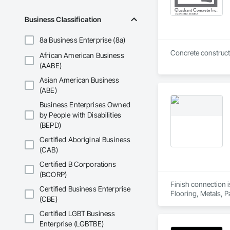
Business Classification
8a Business Enterprise (8a)
Concrete construct
African American Business
(AABE)
Asian American Business
(ABE)
Business Enterprises Owned
by People with Disabilities
(BEPD)
Certified Aboriginal Business
(CAB)
Certified B Corporations
(BCORP)
Finish connection i
Certified Business Enterprise
Flooring, Metals, P
(CBE)
Certified LGBT Business
Enterprise (LGBTBE)