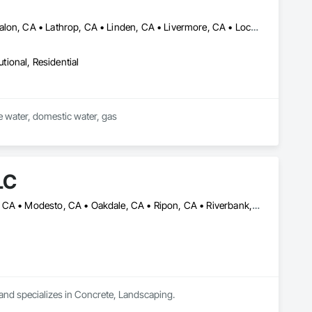
Brentwood, CA • Byron, CA • Discovery Bay, CA • Dublin, CA • Escalon, CA • Lathrop, CA • Linden, CA • Livermore, CA • Lockeford, CA • Lodi, CA • Manteca, CA • Modesto, CA • Oakdale, CA • Oakley, CA • Pleasanton, CA • Ripon, CA • Riverbank, CA • Salida, CA • Stockton, CA • Tracy, CA • Turlock, CA • Waterford, CA • Westley, CA
utional, Residential
ire water, domestic water, gas
LC
Ceres, CA • Escalon, CA • Lathrop, CA • Livermore, CA • Manteca, CA • Modesto, CA • Oakdale, CA • Ripon, CA • Riverbank, CA • Sacramento, CA • Salida, CA • Tracy, CA • Turlock, CA
and specializes in Concrete, Landscaping.