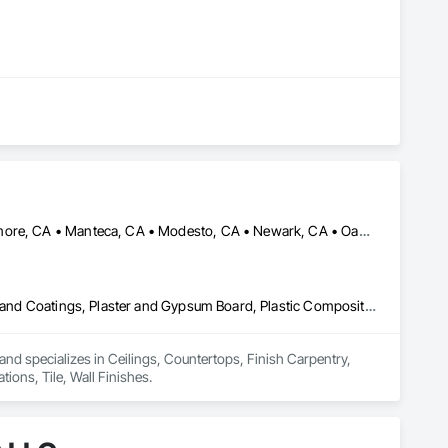
Elk Grove, CA • Fremont, CA • Hayward, CA • Lathrop, CA • Livermore, CA • Manteca, CA • Modesto, CA • Newark, CA • Oakland, CA • Sacramento, CA • San Francisco, CA • San Jose, CA • San Mateo, CA • South San Francisco, CA • Stockton, CA • Tracy, CA • Turlock, CA • Union City, CA
Ceilings, Countertops, Finish Carpentry, Flooring, Metals, Painting and Coatings, Plaster and Gypsum Board, Plastic Composite Fabrications, Tile, Wall Finishes
and specializes in Ceilings, Countertops, Finish Carpentry, 
ions, Tile, Wall Finishes.