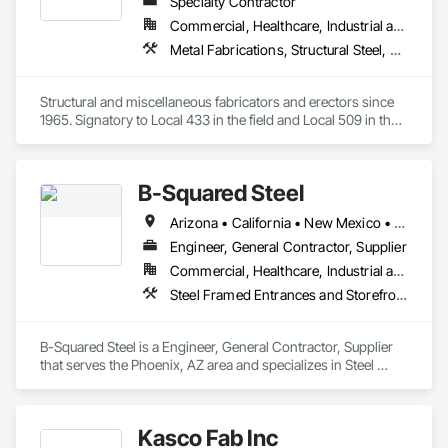
Specialty Contractor
Commercial, Healthcare, Industrial and Energy, Infrastructure, Institutional
Metal Fabrications, Structural Steel, Structural Steel Framing Erection, Structural Steel Framing Fabrication
Structural and miscellaneous fabricators and erectors since 
1965. Signatory to Local 433 in the field and Local 509 in the 
shop. 
B-Squared Steel
Arizona • California • New Mexico • Texas
Engineer, General Contractor, Supplier
Commercial, Healthcare, Industrial and Energy, Infrastructure, Institutional, Residential
Steel Framed Entrances and Storefronts, Structural Steel, Structural Steel Framing Erection, Structural Steel Framing Fabrication
B-Squared Steel is a Engineer, General Contractor, Supplier 
that serves the Phoenix, AZ area and specializes in Steel 
Framed Entrances and Storefronts, Structural Steel, Structural 
Steel Framing Erection, Structural Steel Framing Fabrication.
Kasco Fab Inc