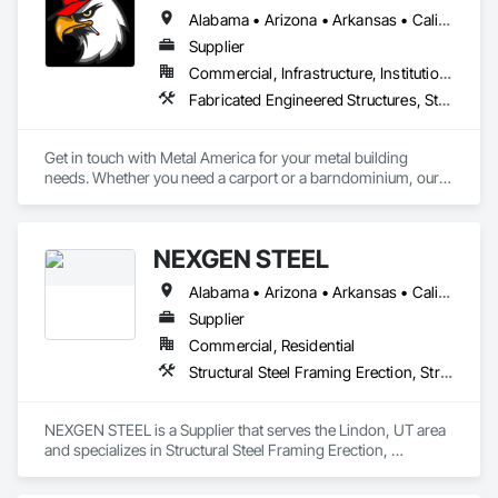
Alabama • Arizona • Arkansas • California • Colorado • Florida • Georgia • Kansas • Kentucky • Louisiana • Mississippi • Missouri • Nevada • New Mexico • North Carolina • Oklahoma • South Carolina • Tennessee • Texas • Utah • Virginia • West Virginia
Supplier
Commercial, Infrastructure, Institutional, Residential
Fabricated Engineered Structures, Structural Steel Framing Fabrication
Get in touch with Metal America for your metal building 
needs. Whether you need a carport or a barndominium, our 
team will help you find the best option at a reasonable price. 
We will diligently work with you to find the perfect metal 
building to fit your specifications.
NEXGEN STEEL
Alabama • Arizona • Arkansas • California • Colorado • Connecticut • Delaware • Florida • Georgia • Idaho • Illinois • Indiana • Iowa • Kansas • Kentucky • Louisiana • Maine • Maryland • Massachusetts • Michigan • Minnesota • Mississippi • Missouri • Montana • Nebraska • Nevada • New Hampshire • New Jersey • New Mexico • New York • North Carolina • North Dakota • Ohio • Oklahoma • Oregon • Pennsylvania • Rhode Island • South Carolina • South Dakota • Tennessee • Texas • Utah • Vermont • Virginia • Washington • West Virginia • Wisconsin • Wyoming
Supplier
Commercial, Residential
Structural Steel Framing Erection, Structural Steel Framing Fabrication
NEXGEN STEEL is a Supplier that serves the Lindon, UT area 
and specializes in Structural Steel Framing Erection, 
Structural Steel Framing Fabrication.