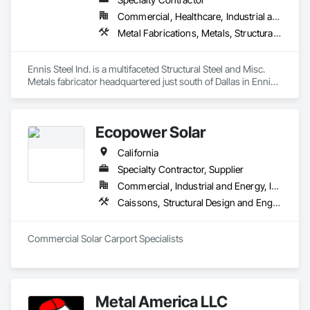
Commercial, Healthcare, Industrial and Energy, Infrastructure, Institutional, Residential
Metal Fabrications, Metals, Structural Steel, Structural Steel Framing Erection, Structural Steel Framing Fabrication
Ennis Steel Ind. is a multifaceted Structural Steel and Misc. 
Metals fabricator headquartered just south of Dallas in Ennis 
Texas. With multiple fabricating facilities (including two shops 
in Fort Worth) we have over 220,000sf of fabrication space, 
and the ability to handle any size project. We are AISC, AWS, 
Ecopower Solar
CWF, LA City, & Clark County Certified
California
Specialty Contractor, Supplier
Commercial, Industrial and Energy, Infrastructure, Institutional, Residential
Caissons, Structural Design and Engineering, Structural Steel, Structural Steel Framing Erection, Structural Steel Framing Fabrication
Commercial Solar Carport Specialists
Metal America LLC