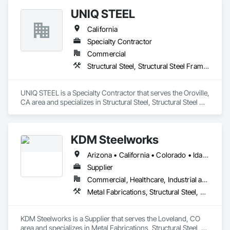
UNIQ STEEL
California
Specialty Contractor
Commercial
Structural Steel, Structural Steel Framing Erection, Structural Steel Framing Fabrication
UNIQ STEEL is a Specialty Contractor that serves the Oroville, 
CA area and specializes in Structural Steel, Structural Steel 
Framing Erection, Structural Steel Framing Fabrication.
KDM Steelworks
Arizona • California • Colorado • Idaho • Montana • Nevada • New Mexico • Texas • Utah • Wyoming
Supplier
Commercial, Healthcare, Industrial and Energy, Institutional
Metal Fabrications, Structural Steel, Structural Steel Framing Fabrication
KDM Steelworks is a Supplier that serves the Loveland, CO 
area and specializes in Metal Fabrications, Structural Steel, 