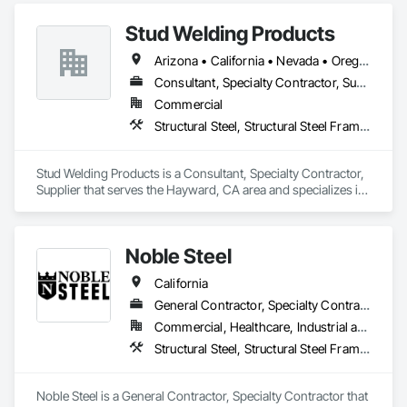
more positive relationship and outcome". As a result, 
Stud Welding Products
throughout an industry that is an active contributor in the 
American work force, you will not find a more dedicated team 
Arizona • California • Nevada • Oregon • Washington
of experienced professionals. We work together toward one 
common goal, making every experience with Federal Steel a 
Consultant, Specialty Contractor, Supplier
positive and empowering one for customers and contractors 
Commercial
alike!
Structural Steel, Structural Steel Framing Fabrication
Stud Welding Products is a Consultant, Specialty Contractor, 
Supplier that serves the Hayward, CA area and specializes in 
Structural Steel, Structural Steel Framing Fabrication.
Noble Steel
California
General Contractor, Specialty Contractor
Commercial, Healthcare, Industrial and Energy, Infrastructure, Institutional, Residential
Structural Steel, Structural Steel Framing Fabrication
Noble Steel is a General Contractor, Specialty Contractor that 