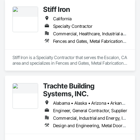
Stiff Iron
California
Specialty Contractor
Commercial, Healthcare, Industrial and Energy, Infrastructure, Institutional
Fences and Gates, Metal Fabrications, Metals, Structural Steel, Structural Steel Framing Erection, Structural Steel Framing Fabrication
Stiff Iron is a Specialty Contractor that serves the Escalon, CA 
area and specializes in Fences and Gates, Metal Fabrications, 
Metals, Structural Steel, Structural Steel Framing Erection, 
Structural Steel Framing Fabrication.
Trachte Building
Systems, INC.
Alabama • Alaska • Arizona • Arkansas • California • Colorado • Connecticut • Delaware • Florida • Georgia • Hawaii • Idaho • Illinois • Indiana • Iowa • Kansas • Kentucky • Louisiana • Maine • Maryland • Massachusetts • Michigan • Minnesota • Mississippi • Missouri • Montana • Nebraska • Nevada • New Hampshire • New Jersey • New Mexico • New York • North Carolina • North Dakota • Ohio • Oklahoma • Oregon • Pennsylvania • Rhode Island • South Carolina • South Dakota • Tennessee • Texas • Utah • Vermont • Virginia • Washington • West Virginia • Wisconsin • Wyoming
Engineer, General Contractor, Supplier
Commercial, Industrial and Energy, Infrastructure
Design and Engineering, Metal Doors and Frames, Roof Panels, Structural Steel, Structural Steel Framing Erection, Structural Steel Framing Fabrication