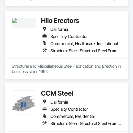
Structural Steel Framing Fabrication.
Hilo Erectors
California
Specialty Contractor
Commercial, Healthcare, Institutional
Structural Steel, Structural Steel Framing Erection, Structural Steel Framing Fabrication
Structural and Miscellaneous Steel Fabrication and Erection in 
business since 1997.
CCM Steel
California
Specialty Contractor
Commercial, Residential
Structural Steel, Structural Steel Framing Erection, Structural Steel Framing Fabrication