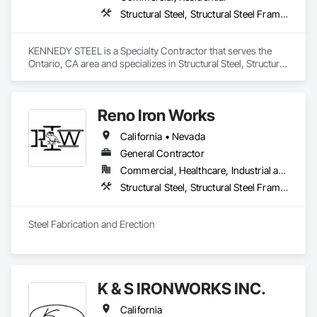
Structural Steel, Structural Steel Framing Erection, Structural Steel Framing Fabrication
KENNEDY STEEL is a Specialty Contractor that serves the 
Ontario, CA area and specializes in Structural Steel, Structural 
Steel Framing Erection, Structural Steel Framing Fabrication.
Reno Iron Works
California • Nevada
General Contractor
Commercial, Healthcare, Industrial and Energy, Infrastructure, Residential
Structural Steel, Structural Steel Framing Erection, Structural Steel Framing Fabrication
Steel Fabrication and Erection
K & S IRONWORKS INC.
California