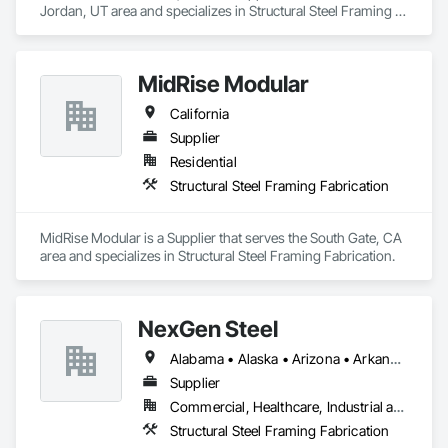
Jordan, UT area and specializes in Structural Steel Framing 
Fabrication.
MidRise Modular
California
Supplier
Residential
Structural Steel Framing Fabrication
MidRise Modular is a Supplier that serves the South Gate, CA 
area and specializes in Structural Steel Framing Fabrication.
NexGen Steel
Alabama • Alaska • Arizona • Arkansas • California • Colorado • Delaware • Florida • Georgia • Idaho • Illinois • Indiana • Iowa • Kansas • Kentucky • Louisiana • Maryland • Massachusetts • Michigan • Minnesota • Mississippi • Missouri • Nebraska • Nevada • New Jersey • New Mexico • New York • North Carolina • North Dakota • Ohio • Oklahoma • Oregon • Pennsylvania • Rhode Island • South Carolina • South Dakota • Tennessee • Texas • Utah • Vermont • Virginia • Washington • West Virginia • Wisconsin • Wyoming
Supplier
Commercial, Healthcare, Industrial and Energy, Infrastructure, Institutional, Residential
Structural Steel Framing Fabrication