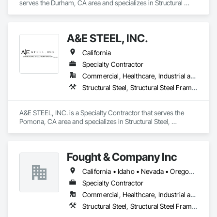
serves the Durham, CA area and specializes in Structural 
Steel, Structural Steel Framing Fabrication.
A&E STEEL, INC.
California
Specialty Contractor
Commercial, Healthcare, Industrial and Energy, Infrastructure, Institutional, Residential
Structural Steel, Structural Steel Framing Erection, Structural Steel Framing Fabrication
A&E STEEL, INC. is a Specialty Contractor that serves the 
Pomona, CA area and specializes in Structural Steel, 
Structural Steel Framing Erection, Structural Steel Framing 
Fabrication.
Fought & Company Inc
California • Idaho • Nevada • Oregon • Utah • Washington
Specialty Contractor
Commercial, Healthcare, Industrial and Energy, Infrastructure, Institutional
Structural Steel, Structural Steel Framing Erection, Structural Steel Framing Fabrication