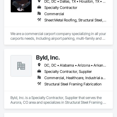
DC, DC • Dallas, TX • Houston, TX • Alabama • Arizona • Arkansas • California • Colorado • Connecticut • Delaware • Florida • Georgia • Hawaii • Idaho • Illinois • Indiana • Iowa • Kansas • Kentucky • Louisiana • Maine • Maryland • Massachusetts • Michigan • Minnesota • Mississippi • Missouri • Montana • Nebraska • Nevada • New Hampshire • New Jersey • New Mexico • New York • North Carolina • North Dakota • Ohio • Oklahoma • Oregon • Pennsylvania • Rhode Island • South Carolina • South Dakota • Tennessee • Texas • Utah • Vermont • Virginia • Washington • West Virginia • Wisconsin • Wyoming
Specialty Contractor
Commercial
Sheet Metal Roofing, Structural Steel, Structural Steel Framing Erection, Structural Steel Framing Fabrication
We are a commercial carport company specializing in all your 
carports needs, Including airport parking, multi-family and 
commercial properties. We have numerous styles and can 
also do oversized structures for RV, Tactical vehicles, buses 
and more. 
Byld, Inc.
DC, DC • Alabama • Arizona • Arkansas • California • Colorado • Connecticut • Delaware • Florida • Georgia • Idaho • Illinois • Indiana • Iowa • Kansas • Kentucky • Louisiana • Maine • Maryland • Massachusetts • Michigan • Minnesota • Mississippi • Missouri • Montana • Nebraska • Nevada • New Hampshire • New Jersey • New Mexico • New York • North Carolina • North Dakota • Ohio • Oklahoma • Oregon • Pennsylvania • Rhode Island • South Carolina • South Dakota • Tennessee • Texas • Utah • Vermont • Virginia • Washington • West Virginia • Wisconsin • Wyoming
Specialty Contractor, Supplier
Commercial, Healthcare, Industrial and Energy, Infrastructure, Institutional, Residential
Structural Steel Framing Fabrication
Byld, Inc. is a Specialty Contractor, Supplier that serves the 
Aurora, CO area and specializes in Structural Steel Framing 
Fabrication.