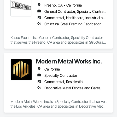
Fresno, CA • California
General Contractor, Specialty Contractor
Commercial, Healthcare, Industrial and Energy, Infrastructure, Institutional, Residential
Structural Steel Framing Fabrication
Kasco Fab Inc is a General Contractor, Specialty Contractor 
that serves the Fresno, CA area and specializes in Structural 
Steel Framing Fabrication.
Modern Metal Works inc.
California
Specialty Contractor
Commercial, Residential
Decorative Metal Fences and Gates, Metal Fabrications, Structural Steel, Structural Steel Framing Fabrication
Modern Metal Works inc. is a Specialty Contractor that serves 
the Los Angeles, CA area and specializes in Decorative Metal 
Fences and Gates, Metal Fabrications, Structural Steel, 
Structural Steel Framing Fabrication.