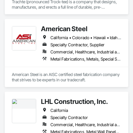
Trachte (pronounced Trock-tee) is a company that designs, 
manufactures, and erects a full line of durable, pre-
engineered and customized steel self-storage systems. 
Headquartered in Sun Prairie, Wisconsin, we are one of the 
largest manufacturers of steel self-storage systems in the 
American Steel
industry. With over 120 years of experience, we’ve mastered 
the art of developing smart building products designed, 
California • Colorado • Hawaii • Idaho • Montana • Nebraska • Nevada • North Dakota • Oregon • South Dakota • Utah • Washington • Wyoming
engineered, and customized to meet your needs.

Specialty Contractor, Supplier
We are also committed to delivering services with your needs 
Commercial, Healthcare, Industrial and Energy, Infrastructure, Institutional, Residential
in mind. We’ll be there with expert advice, industry know-
Metal Fabrications, Metals, Special Structures, Structural Steel, Structural Steel Framing Erection, Structural Steel Framing Fabrication
how, and educational resources to guide you through the 
entire development process.
American Steel is an AISC certified steel fabrication company 
that strives to be experts in our tradecraft. 
LHL Construction, Inc.
California
Specialty Contractor
Commercial, Healthcare, Industrial and Energy, Infrastructure
Metal Fabrications, Metal Wall Panels, Metals, Structural Steel, Structural Steel Framing Erection, Structural Steel Framing Fabrication