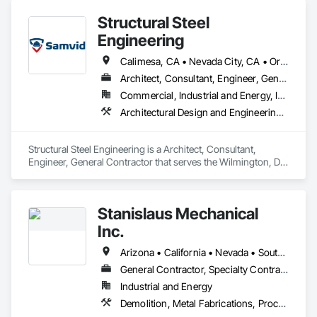
Structural Steel
Engineering
Calimesa, CA • Nevada City, CA • Oregon City, OR • Washington, DC • Arizona • California • Utah
Architect, Consultant, Engineer, General Contractor
Commercial, Industrial and Energy, Infrastructure, Institutional, Residential
Architectural Design and Engineering, Structural Design and Engineering, Structural Steel, Structural Steel Framing Erection, Structural Steel Framing Fabrication
Structural Steel Engineering is a Architect, Consultant, 
Engineer, General Contractor that serves the Wilmington, DE 
area and specializes in Architectural Design and Engineering, 
Structural Design and Engineering, Structural Steel, Structural 
Steel Framing Erection, Structural Steel Framing Fabrication.
Stanislaus Mechanical
Inc.
Arizona • California • Nevada • South Carolina • Texas
General Contractor, Specialty Contractor
Industrial and Energy
Demolition, Metal Fabrications, Process Piping, Structural Steel, Structural Steel Framing Fabrication