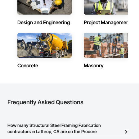
Design and Engineering
Project Management
Concrete
Masonry
Frequently Asked Questions
How many Structural Steel Framing Fabrication
contractors in Lathrop, CA are on the Procore
Construction Network?