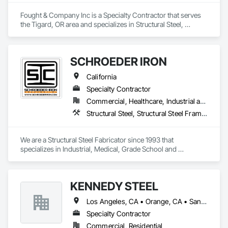
Fought & Company Inc is a Specialty Contractor that serves 
the Tigard, OR area and specializes in Structural Steel, 
Structural Steel Framing Erection, Structural Steel Framing 
Fabrication.
SCHROEDER IRON
California
Specialty Contractor
Commercial, Healthcare, Industrial and Energy, Infrastructure, Institutional
Structural Steel, Structural Steel Framing Erection, Structural Steel Framing Fabrication
We are a Structural Steel Fabricator since 1993 that 
specializes in Industrial, Medical, Grade School and 
University and Private Structures and Misc. Metals. We can 
also provide Union Erection as well.  
KENNEDY STEEL
Los Angeles, CA • Orange, CA • San Bernardino, CA • California
Specialty Contractor
Commercial, Residential