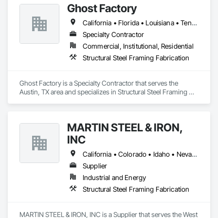
Ghost Factory
California • Florida • Louisiana • Tennessee • Texas • Utah • Virginia • Wyoming
Specialty Contractor
Commercial, Institutional, Residential
Structural Steel Framing Fabrication
Ghost Factory is a Specialty Contractor that serves the 
Austin, TX area and specializes in Structural Steel Framing 
Fabrication.
MARTIN STEEL & IRON,
INC
California • Colorado • Idaho • Nevada • Utah
Supplier
Industrial and Energy
Structural Steel Framing Fabrication
MARTIN STEEL & IRON, INC is a Supplier that serves the West 