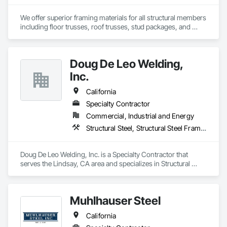
We offer superior framing materials for all structural members 
including floor trusses, roof trusses, stud packages, and 
structural steel. Typically we save our customers 20% or more 
on construction cost and our time to dry is significantly 
reduced.
Doug De Leo Welding,
Inc.
California
Specialty Contractor
Commercial, Industrial and Energy
Structural Steel, Structural Steel Framing Fabrication, Welded Wire Fences and Gates, Welding and Cutting Gases Piping
Doug De Leo Welding, Inc. is a Specialty Contractor that 
serves the Lindsay, CA area and specializes in Structural 
Steel, Structural Steel Framing Fabrication, Welded Wire 
Fences and Gates, Welding and Cutting Gases Piping.
Muhlhauser Steel
California