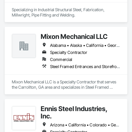
Specializing in Industrial Structural Steel, Fabrication, 
Millwright, Pipe Fitting and Welding. 
Mixon Mechanical LLC
Alabama • Alaska • California • Georgia • Kentucky • Michigan • Minnesota • Mississippi • Missouri • North Carolina • Ohio • Rhode Island • South Carolina • Tennessee • Texas
Specialty Contractor
Commercial
Steel Framed Entrances and Storefronts, Structural Steel, Structural Steel Framing Erection, Structural Steel Framing Fabrication, Welding and Cutting Gases Piping
Mixon Mechanical LLC is a Specialty Contractor that serves 
the Carrollton, GA area and specializes in Steel Framed 
Entrances and Storefronts, Structural Steel, Structural Steel 
Framing Erection, Structural Steel Framing Fabrication, 
Welding and Cutting Gases Piping.
Ennis Steel Industries,
Inc.
Arizona • California • Colorado • Georgia • Kansas • Louisiana • Missouri • Nevada • Oklahoma • Texas
Specialty Contractor