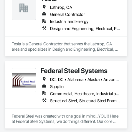
Lathrop, CA
General Contractor
Industrial and Energy
Design and Engineering, Electrical, Plumbing, Project Management and Coordination, Rough Carpentry, Structural Steel
Tesla is a General Contractor that serves the Lathrop, CA 
area and specializes in Design and Engineering, Electrical, 
Plumbing, Project Management and Coordination, Rough 
Carpentry, Structural Steel.
Federal Steel Systems
DC, DC • Alabama • Alaska • Arizona • Arkansas • California • Colorado • Connecticut • Delaware • Florida • Georgia • Idaho • Illinois • Indiana • Iowa • Kansas • Kentucky • Louisiana • Maine • Maryland • Massachusetts • Michigan • Minnesota • Mississippi • Missouri • Montana • Nebraska • Nevada • New Hampshire • New Jersey • New Mexico • New York • North Carolina • North Dakota • Ohio • Oklahoma • Oregon • Pennsylvania • Rhode Island • South Carolina • South Dakota • Tennessee • Texas • Utah • Vermont • Virginia • Washington • West Virginia • Wisconsin • Wyoming
Supplier
Commercial, Healthcare, Industrial and Energy, Institutional, Residential
Structural Steel, Structural Steel Framing Fabrication
Federal Steel was created with one goal in mind...YOU!! Here 
at Federal Steel Systems, we do things different. Our core 
belief is "Do business in a professional manner, with the 
focus being on the customer, and you will always achieve a 