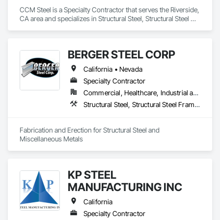
CCM Steel is a Specialty Contractor that serves the Riverside, 
CA area and specializes in Structural Steel, Structural Steel 
Framing Erection, Structural Steel Framing Fabrication.
BERGER STEEL CORP
California • Nevada
Specialty Contractor
Commercial, Healthcare, Industrial and Energy, Infrastructure, Institutional, Residential
Structural Steel, Structural Steel Framing Erection, Structural Steel Framing Fabrication
Fabrication and Erection for Structural Steel and 
Miscellaneous Metals
KP STEEL
MANUFACTURING INC
California
Specialty Contractor