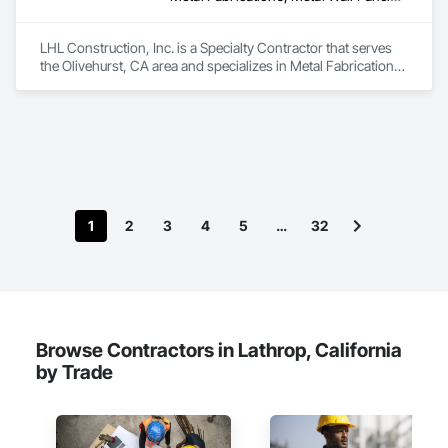
LHL Construction, Inc. is a Specialty Contractor that serves 
the Olivehurst, CA area and specializes in Metal Fabrications, 
Metal Wall Panels, Metals, Structural Steel, Structural Steel 
Framing Erection, Structural Steel Framing Fabrication.
1
2
3
4
5
…
32
Browse Contractors in Lathrop, California
by Trade