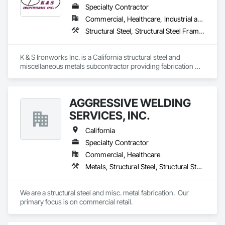
Specialty Contractor
Commercial, Healthcare, Industrial and Energy, Infrastructure, Institutional
Structural Steel, Structural Steel Framing Erection, Structural Steel Framing Fabrication
K & S Ironworks Inc. is a California structural steel and 
miscellaneous metals subcontractor providing fabrication 
and installation services for structural steel, stairs, railings, 
embeds, decking, and custom metal work. We are a family-
owned company focused on quality workmanship, reliable 
AGGRESSIVE WELDING
coordination, and on-time project delivery.
SERVICES, INC.
California
Specialty Contractor
Commercial, Healthcare
Metals, Structural Steel, Structural Steel Framing Fabrication
We are a structural steel and misc. metal fabrication.  Our 
primary focus is on commercial retail.