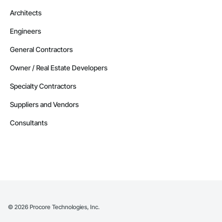
Architects
Engineers
General Contractors
Owner / Real Estate Developers
Specialty Contractors
Suppliers and Vendors
Consultants
©
2026
Procore Technologies, Inc.