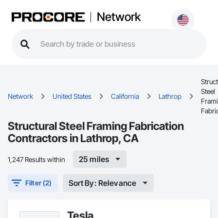
Network
Struct
Steel
Network
United States
California
Lathrop
Fram
Fabri
Structural Steel Framing Fabrication
Contractors in Lathrop, CA
25 miles
1,247 Results within
Sort By: Relevance
Filter (2)
Tesla