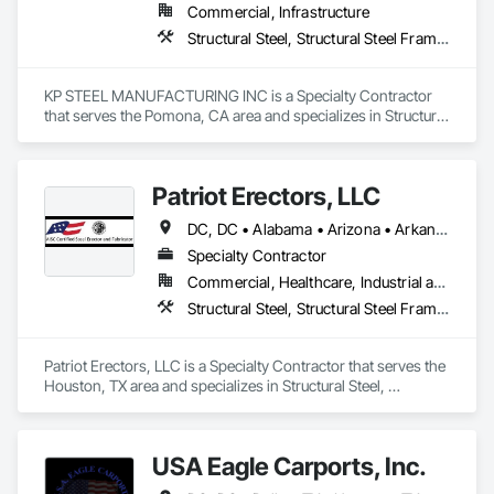
Commercial, Infrastructure
Structural Steel, Structural Steel Framing Erection, Structural Steel Framing Fabrication
KP STEEL MANUFACTURING INC is a Specialty Contractor 
that serves the Pomona, CA area and specializes in Structural 
Steel, Structural Steel Framing Erection, Structural Steel 
Framing Fabrication.
Patriot Erectors, LLC
DC, DC • Alabama • Arizona • Arkansas • California • Colorado • Connecticut • Delaware • Florida • Georgia • Idaho • Illinois • Indiana • Iowa • Kansas • Kentucky • Louisiana • Maine • Maryland • Massachusetts • Michigan • Minnesota • Mississippi • Missouri • Montana • Nebraska • Nevada • New Hampshire • New Jersey • New Mexico • New York • North Carolina • North Dakota • Ohio • Oklahoma • Oregon • Pennsylvania • Rhode Island • South Carolina • South Dakota • Tennessee • Texas • Utah • Vermont • Virginia • Washington • West Virginia • Wisconsin • Wyoming
Specialty Contractor
Commercial, Healthcare, Industrial and Energy, Infrastructure, Institutional, Residential
Structural Steel, Structural Steel Framing Erection, Structural Steel Framing Fabrication
Patriot Erectors, LLC is a Specialty Contractor that serves the 
Houston, TX area and specializes in Structural Steel, 
Structural Steel Framing Erection, Structural Steel Framing 
Fabrication.
USA Eagle Carports, Inc.