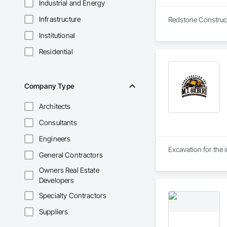
Industrial and Energy
Infrastructure
Redstone Constructi
Institutional
Residential
Company Type
Architects
Consultants
Engineers
Excavation for the i
General Contractors
Owners Real Estate
Developers
Specialty Contractors
Suppliers