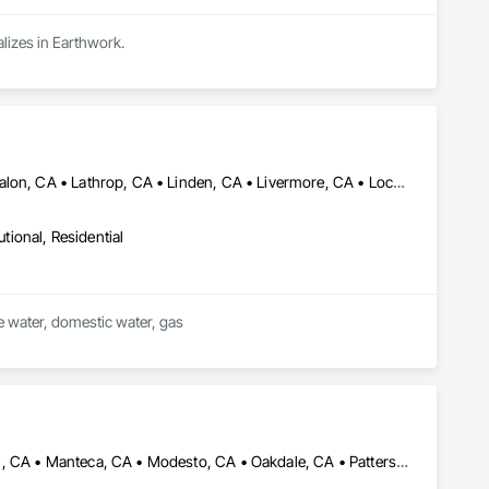
lizes in Earthwork.
Brentwood, CA • Byron, CA • Discovery Bay, CA • Dublin, CA • Escalon, CA • Lathrop, CA • Linden, CA • Livermore, CA • Lockeford, CA • Lodi, CA • Manteca, CA • Modesto, CA • Oakdale, CA • Oakley, CA • Pleasanton, CA • Ripon, CA • Riverbank, CA • Salida, CA • Stockton, CA • Tracy, CA • Turlock, CA • Waterford, CA • Westley, CA
utional, Residential
ire water, domestic water, gas
Ceres, CA • Crows Landing, CA • Escalon, CA • Lathrop, CA • Lodi, CA • Manteca, CA • Modesto, CA • Oakdale, CA • Patterson, CA • Ripon, CA • Riverbank, CA • Salida, CA • Stockton, CA • Tracy, CA • Turlock, CA • Waterford, CA