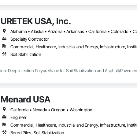
URETEK USA, Inc.
Specialty Contractor
Commercial, Healthcare, Industrial and Energy, Infrastructure, Instit
Soil Stabilization
ion: Deep Injection Polyurethane for Soil Stabilization and Asphalt/Pavement 
Menard USA
California • Nevada • Oregon • Washington
Engineer
Commercial, Healthcare, Industrial and Energy, Infrastructure, Instit
Bored Piles, Soil Stabilization