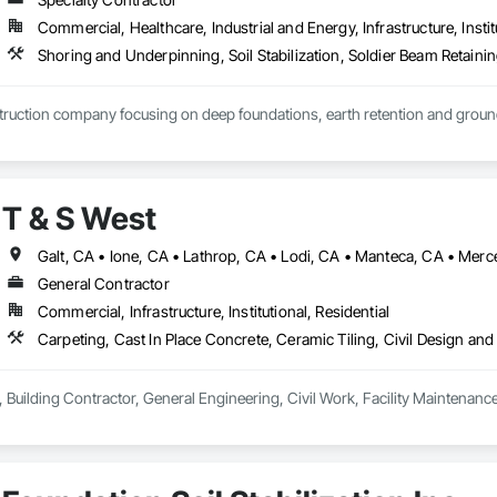
Commercial, Healthcare, Industrial and Energy, Infrastructure, Instit
Shoring and Underpinning, Soil Stabilization, Soldier Beam Retainin
ruction company focusing on deep foundations, earth retention and grou
T & S West
General Contractor
Commercial, Infrastructure, Institutional, Residential
 Building Contractor, General Engineering, Civil Work, Facility Maintenanc