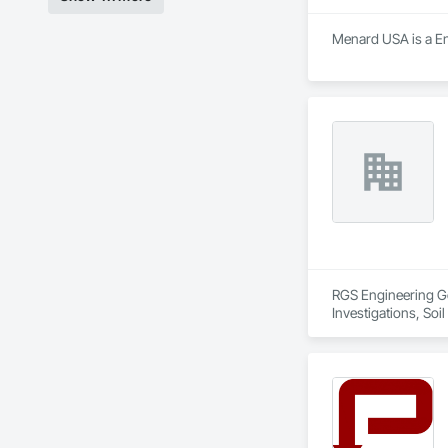
Menard USA is a Engi
RGS Engineering Ge
Investigations, Soil 