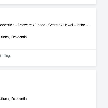
Alabama • Alaska • Arizona • Arkansas • California • Colorado • Connecticut • Delaware • Florida • Georgia • Hawaii • Idaho • Illinois • Indiana • Iowa • Kansas • Kentucky • Louisiana • Maine • Maryland • Massachusetts • Michigan • Minnesota • Mississippi • Missouri • Nebraska • Nevada • New Hampshire • New Jersey • New Mexico • New York • North Carolina • North Dakota • Ohio • Oklahoma • Oregon • Pennsylvania • Rhode Island • South Carolina • South Dakota • Tennessee • Texas • Utah • Vermont • Virginia • Washington • West Virginia • Wisconsin • Wyoming
utional, Residential
lifting.
utional, Residential