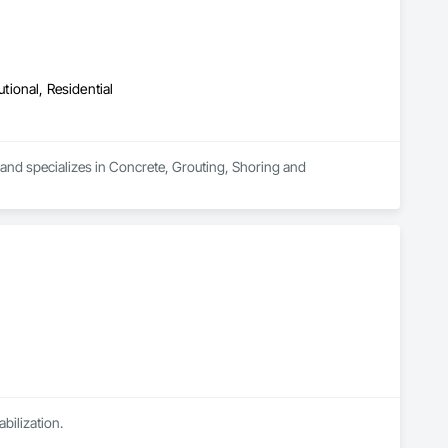
utional, Residential
a and specializes in Concrete, Grouting, Shoring and 
abilization.