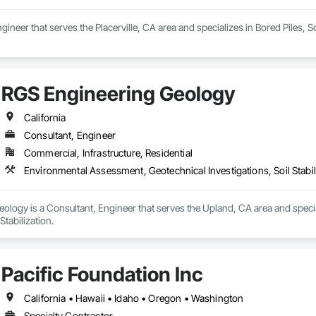
neer that serves the Placerville, CA area and specializes in Bored Piles, Soi
RGS Engineering Geology
California
Consultant, Engineer
Commercial, Infrastructure, Residential
Environmental Assessment, Geotechnical Investigations, Soil Stabil
ology is a Consultant, Engineer that serves the Upland, CA area and speci
Stabilization.
Pacific Foundation Inc
California • Hawaii • Idaho • Oregon • Washington
Specialty Contractor