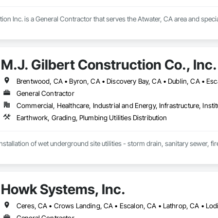
on Inc. is a General Contractor that serves the Atwater, CA area and specia
M.J. Gilbert Construction Co., Inc.
General Contractor
Commercial, Healthcare, Industrial and Energy, Infrastructure, Instit
Earthwork, Grading, Plumbing Utilities Distribution
nstallation of wet underground site utilities - storm drain, sanitary sewer, f
Howk Systems, Inc.
General Contractor