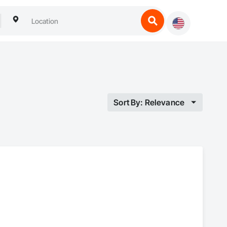
Sort By: Relevance