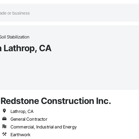
Soil Stabilization
in Lathrop, CA
Redstone Construction Inc.
Lathrop, CA
General Contractor
Commercial, Industrial and Energy
Earthwork