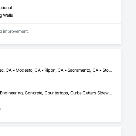
utional
g Walls
nd improvement.
Galt, CA • Ione, CA • Lathrop, CA • Lodi, CA • Manteca, CA • Merced, CA • Modesto, CA • Ripon, CA • Sacramento, CA • Stockton, CA • Tracy, CA • Turlock, CA • California
Carpeting, Cast In Place Concrete, Ceramic Tiling, Civil Design and Engineering, Concrete, Countertops, Curbs Gutters Sidewalks and Driveways, Curtain Wall and Glazed Assemblies, Decking, Decorative Finishing, Decorative Metal Fences and Gates, Demolition, Design and Engineering, Doors and Frames, Earthwork, Electrical, Excavation and Fill, Expanded Metal Fences and Gates, Finish Carpentry, Flagpoles, Flashing and Trim, Flooring, General Construction Management, Glass and Glazing, Grading, Gypsum Board, Hardboard Siding, Hardware Accessories, Irrigation, Masonry, Metal Doors and Frames, Metal Fabrications, Metal Windows, Painting, Partitions, Paving and Surfacing, Plaster and Gypsum Board, Plumbing General, Project Management and Coordination, Railway Construction, Resilient Flooring, Roadway Construction, Rough Carpentry, Soil Stabilization, Tile, Traffic Control, Traffic Doors, Wire Fences and Gates, Wood Doors and Frames, Wood Fences and Gates, Wood Framing, Wood Siding
e