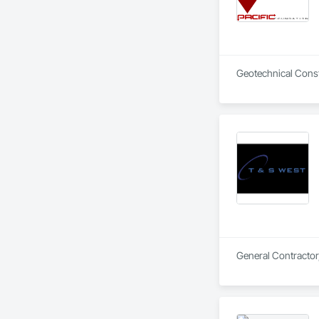
Geotechnical Const
General Contractor,