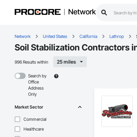
Network
Network
United States
California
Lathrop
Soil Stabilization Contractors 
25 miles
996 Results within
Search by
Office
Address
Only
Market Sector
Commercial
Healthcare