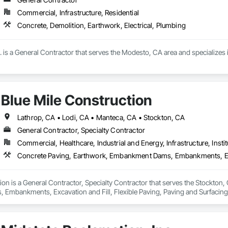
Commercial, Infrastructure, Residential
Concrete, Demolition, Earthwork, Electrical, Plumbing
is a General Contractor that serves the Modesto, CA area and specializes i
Blue Mile Construction
Lathrop, CA • Lodi, CA • Manteca, CA • Stockton, CA
General Contractor, Specialty Contractor
Commercial, Healthcare, Industrial and Energy, Infrastructure, Instit
ion is a General Contractor, Specialty Contractor that serves the Stockton,
mbankments, Excavation and Fill, Flexible Paving, Paving and Surfacing,