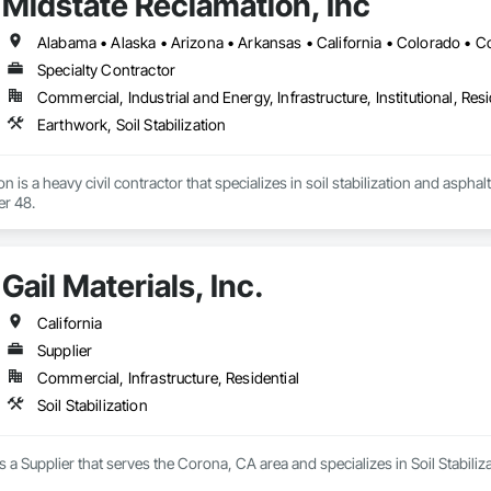
Midstate Reclamation, Inc
Specialty Contractor
Commercial, Industrial and Energy, Infrastructure, Institutional, Resi
Earthwork, Soil Stabilization
 is a heavy civil contractor that specializes in soil stabilization and asphalt 
er 48.
Gail Materials, Inc.
California
Supplier
Commercial, Infrastructure, Residential
Soil Stabilization
 is a Supplier that serves the Corona, CA area and specializes in Soil Stabiliza