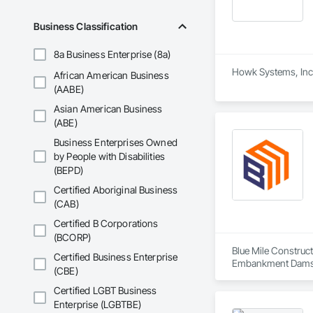
Business Classification
8a Business Enterprise (8a)
Howk Systems, Inc. 
African American Business
(AABE)
Asian American Business
(ABE)
Business Enterprises Owned
by People with Disabilities
(BEPD)
Certified Aboriginal Business
(CAB)
Certified B Corporations
(BCORP)
Blue Mile Construct
Certified Business Enterprise
Embankment Dams, E
(CBE)
Certified LGBT Business
Enterprise (LGBTBE)