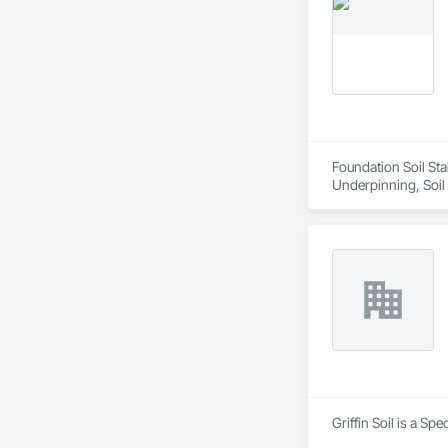
Foundation Soil Stab
Underpinning, Soil 
Griffin Soil is a Sp