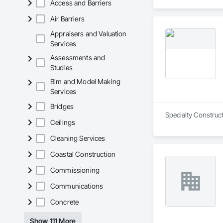
Access and Barriers
Air Barriers
Appraisers and Valuation
Services
Assessments and
Studies
Bim and Model Making
Services
Bridges
Specialty Construct
Ceilings
Cleaning Services
Coastal Construction
Commissioning
Communications
Concrete
Show 111 More