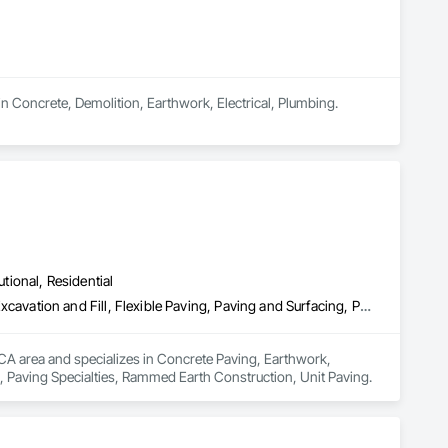
n Concrete, Demolition, Earthwork, Electrical, Plumbing.
utional, Residential
Concrete Paving, Earthwork, Embankment Dams, Embankments, Excavation and Fill, Flexible Paving, Paving and Surfacing, Paving Specialties, Rammed Earth Construction, Unit Paving
 CA area and specializes in Concrete Paving, Earthwork, 
 Paving Specialties, Rammed Earth Construction, Unit Paving.