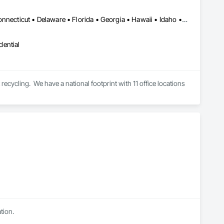
Alabama • Alaska • Arizona • Arkansas • California • Colorado • Connecticut • Delaware • Florida • Georgia • Hawaii • Idaho • Illinois • Indiana • Iowa • Kansas • Kentucky • Louisiana • Maine • Maryland • Massachusetts • Michigan • Minnesota • Mississippi • Missouri • Montana • Nebraska • Nevada • New Hampshire • New Jersey • New Mexico • New York • North Carolina • North Dakota • Ohio • Oklahoma • Oregon • Pennsylvania • Rhode Island • South Carolina • South Dakota • Tennessee • Texas • Utah • Vermont • Virginia • Washington • West Virginia • Wisconsin • Wyoming
dential
recycling.  We have a national footprint with 11 office locations 
tion.