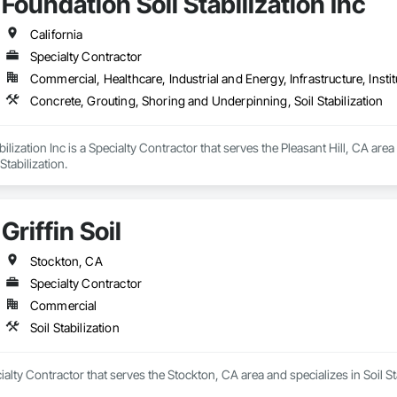
Foundation Soil Stabilization Inc
California
Specialty Contractor
Commercial, Healthcare, Industrial and Energy, Infrastructure, Instit
Concrete, Grouting, Shoring and Underpinning, Soil Stabilization
ilization Inc is a Specialty Contractor that serves the Pleasant Hill, CA are
Stabilization.
Griffin Soil
Stockton, CA
Specialty Contractor
Commercial
Soil Stabilization
ecialty Contractor that serves the Stockton, CA area and specializes in Soil St