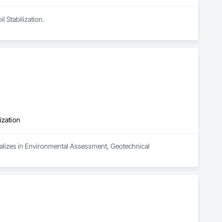
l Stabilization.
ization
alizes in Environmental Assessment, Geotechnical 