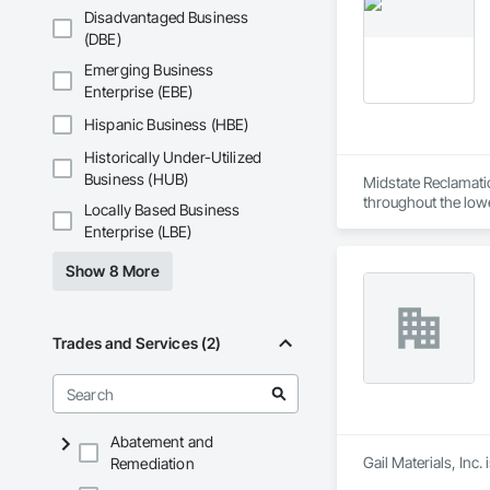
Disadvantaged Business
(DBE)
Emerging Business
Enterprise (EBE)
Hispanic Business (HBE)
Historically Under-Utilized
Business (HUB)
Midstate Reclamation
throughout the low
Locally Based Business
Enterprise (LBE)
Show 8 More
Trades and Services (2)
Abatement and
Gail Materials, Inc.
Remediation