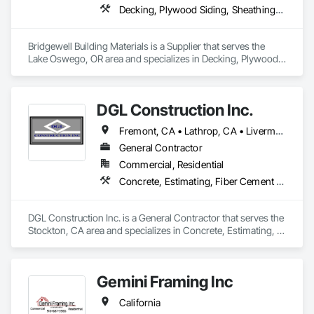
Decking, Plywood Siding, Sheathing, Sheet Metal Flashing and Trim, Siding, Soffit Panels, Soffit Vents, Wood Framing, Wood Shake Siding, Wood Shingle Siding, Wood Siding
Bridgewell Building Materials is a Supplier that serves the 
Lake Oswego, OR area and specializes in Decking, Plywood 
Siding, Sheathing, Sheet Metal Flashing and Trim, Siding, 
Soffit Panels, Soffit Vents, Wood Framing, Wood Shake 
Siding, Wood Shingle Siding, Wood Siding.
DGL Construction Inc.
Fremont, CA • Lathrop, CA • Livermore, CA • Lodi, CA • Modesto, CA • Palo Alto, CA • Pleasanton, CA • Sacramento, CA • San Jose, CA • San Ramon, CA • Stockton, CA
General Contractor
Commercial, Residential
Concrete, Estimating, Fiber Cement Siding, General Construction Management, Preconstruction Bidding, Project Management, Project Management and Coordination, Rough Carpentry
DGL Construction Inc. is a General Contractor that serves the 
Stockton, CA area and specializes in Concrete, Estimating, 
Fiber Cement Siding, General Construction Management, 
Preconstruction Bidding, Project Management, Project 
Management and Coordination, Rough Carpentry.
Gemini Framing Inc
California