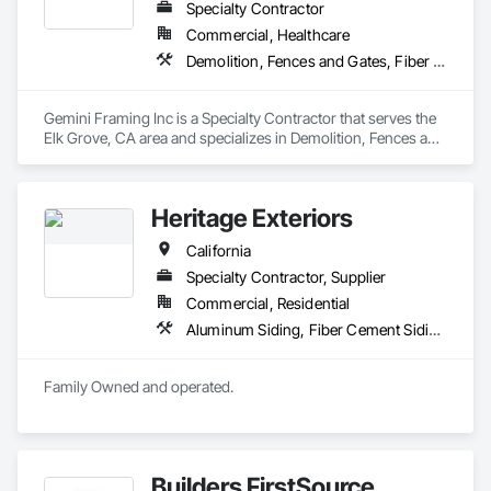
Specialty Contractor
Commercial, Healthcare
Demolition, Fences and Gates, Fiber Cement Siding, Plywood Siding, Rough Carpentry, Siding, Wood Framing, Wood Siding
Gemini Framing Inc is a Specialty Contractor that serves the 
Elk Grove, CA area and specializes in Demolition, Fences and 
Gates, Fiber Cement Siding, Plywood Siding, Rough 
Carpentry, Siding, Wood Framing, Wood Siding.
Heritage Exteriors
California
Specialty Contractor, Supplier
Commercial, Residential
Aluminum Siding, Fiber Cement Siding, Rough Carpentry, Siding, Windows
Family Owned and operated.
Builders FirstSource