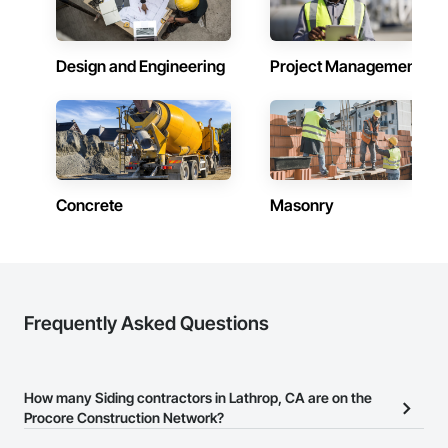
Design and Engineering
Project Management
Concrete
Masonry
Frequently Asked Questions
How many Siding contractors in Lathrop, CA are on the
Procore Construction Network?