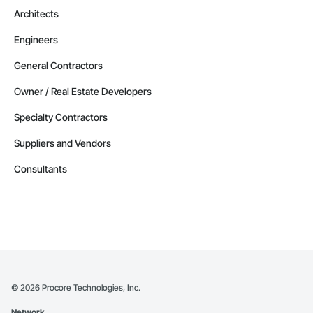
Architects
Engineers
General Contractors
Owner / Real Estate Developers
Specialty Contractors
Suppliers and Vendors
Consultants
©
2026
Procore Technologies, Inc.
Network