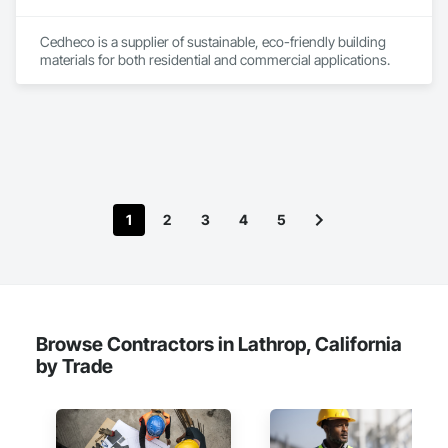
Cedheco is a supplier of sustainable, eco-friendly building 
materials for both residential and commercial applications. 
1
2
3
4
5
Browse Contractors in Lathrop, California
by Trade