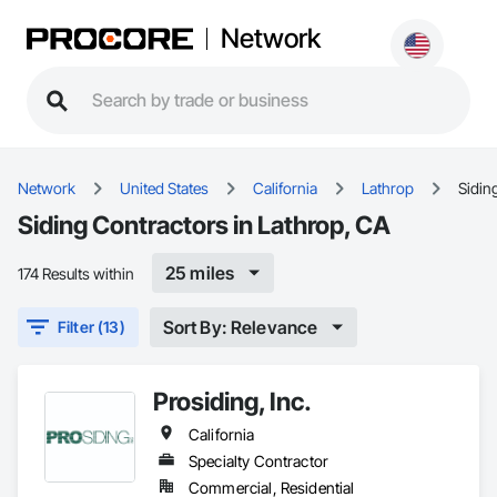
Network
Network
United States
California
Lathrop
Sidin
Siding Contractors in Lathrop, CA
25 miles
174 Results within
Sort By: Relevance
Filter (13)
Prosiding, Inc.
California
Specialty Contractor
Commercial, Residential