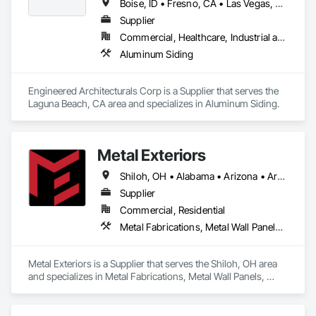
Boise, ID • Fresno, CA • Las Vegas, NV • Los Angeles, CA • Palm Springs, CA • Phoenix, AZ • Sacramento, CA • San Diego, CA • San Francisco, CA • San Jose, CA • Tempe, AZ • Alberta • British Columbia • California • Manitoba • New Brunswick • Nova Scotia • Ontario • Saskatchewan
Supplier
Commercial, Healthcare, Industrial and Energy, Institutional, Residential
Aluminum Siding
Engineered Architecturals Corp is a Supplier that serves the 
Laguna Beach, CA area and specializes in Aluminum Siding.
Metal Exteriors
Shiloh, OH • Alabama • Arizona • Arkansas • California • Colorado • Connecticut • Delaware • Florida • Georgia • Idaho • Illinois • Indiana • Iowa • Kansas • Kentucky • Louisiana • Maine • Maryland • Massachusetts • Michigan • Minnesota • Mississippi • Missouri • Montana • Nebraska • Nevada • New Hampshire • New Jersey • New Mexico • New York • North Carolina • North Dakota • Ohio • Oklahoma • Oregon • Pennsylvania • Rhode Island • South Carolina • South Dakota • Tennessee • Texas • Utah • Vermont • Virginia • Washington • West Virginia • Wisconsin • Wyoming
Supplier
Commercial, Residential
Metal Fabrications, Metal Wall Panels, Metals, Roof Panels, Siding, Steel Siding
Metal Exteriors is a Supplier that serves the Shiloh, OH area 
and specializes in Metal Fabrications, Metal Wall Panels, 
Metals, Roof Panels, Siding, Steel Siding.