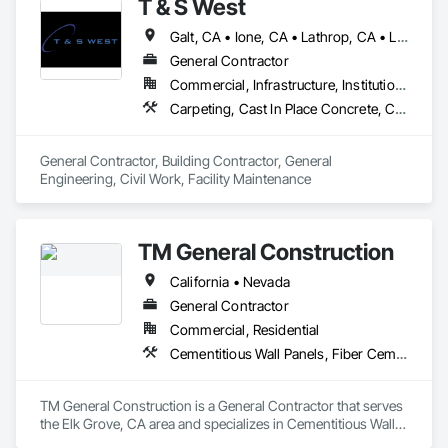
T & S West
Galt, CA • Ione, CA • Lathrop, CA • Lodi, CA • Manteca, CA • Merced, CA • Modesto, CA • Ripon, CA • Sacramento, CA • Stockton, CA • Tracy, CA • Turlock, CA • California
General Contractor
Commercial, Infrastructure, Institutional, Residential
Carpeting, Cast In Place Concrete, Ceramic Tiling, Civil Design and Engineering, Concrete, Countertops, Curbs Gutters Sidewalks and Driveways, Curtain Wall and Glazed Assemblies, Decking, Decorative Finishing, Decorative Metal Fences and Gates, Demolition, Design and Engineering, Doors and Frames, Earthwork, Electrical, Excavation and Fill, Expanded Metal Fences and Gates, Finish Carpentry, Flagpoles, Flashing and Trim, Flooring, General Construction Management, Glass and Glazing, Grading, Gypsum Board, Hardboard Siding, Hardware Accessories, Irrigation, Masonry, Metal Doors and Frames, Metal Fabrications, Metal Windows, Painting, Partitions, Paving and Surfacing, Plaster and Gypsum Board, Plumbing General, Project Management and Coordination, Railway Construction, Resilient Flooring, Roadway Construction, Rough Carpentry, Soil Stabilization, Tile, Traffic Control, Traffic Doors, Wire Fences and Gates, Wood Doors and Frames, Wood Fences and Gates, Wood Framing, Wood Siding
General Contractor, Building Contractor, General 
Engineering, Civil Work, Facility Maintenance
TM General Construction
California • Nevada
General Contractor
Commercial, Residential
Cementitious Wall Panels, Fiber Cement Siding, Painting and Coatings
TM General Construction is a General Contractor that serves 
the Elk Grove, CA area and specializes in Cementitious Wall 
Panels, Fiber Cement Siding, Painting and Coatings.