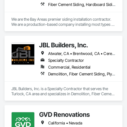
Fiber Cement Siding, Hardboard Siding, Plastic Siding, Plywood Siding, Siding, Weather Barriers, Wood Shake Siding, Wood Shingle Siding, Wood Siding
We are the Bay Areas premier siding installation contractor. 
We are a production-based company installing most types of 
fiber cement and wood siding systems, as well as a selection 
of other types of siding. Our focus is on quality and efficiency.
JBL Builders, Inc.
Atwater, CA • Brentwood, CA • Ceres, CA • Chowchilla, CA • Citrus Heights, CA • Concord, CA • Denair, CA • Elk Grove, CA • Fairfield, CA • Folsom, CA • Fremont, CA • Fresno, CA • Gilroy, CA • Hilmar, CA • Hollister, CA • Lathrop, CA • Lincoln, CA • Livermore, CA • Livingston, CA • Manteca, CA • Merced, CA • Modesto, CA • Monterey, CA • Olivehurst, CA • Patterson, CA • Pleasanton, CA • Rancho Cordova, CA • Redwood City, CA • Riverbank, CA • Roseville, CA • Sacramento, CA • San Jose, CA • San Mateo, CA • Santa Clara, CA • Stockton, CA • Tracy, CA • Turlock, CA • Vacaville, CA • Visalia, CA • Westley, CA
Specialty Contractor
Commercial, Residential
Demolition, Fiber Cement Siding, Plywood Siding, Rough Carpentry, Selective Building Interior Demolition, Sheathing, Siding, Wood Framing, Wood Shingle Siding, Wood Siding
JBL Builders, Inc. is a Specialty Contractor that serves the 
Turlock, CA area and specializes in Demolition, Fiber Cement 
Siding, Plywood Siding, Rough Carpentry, Selective Building 
Interior Demolition, Sheathing, Siding, Wood Framing, Wood 
Shingle Siding, Wood Siding.
GVD Renovations
California • Nevada