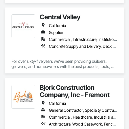
Faced Panels, Fiber Cement Siding, Metal Faced Panels, 
Metal Wall Panels, Wall Panels, Windows.
Central Valley
California
Supplier
Commercial, Infrastructure, Institutional, Residential
Concrete Supply and Delivery, Decking, Fences and Gates, Fiber Cement Siding, Gypsum Board, Hardboard Siding, Hardware Accessories, Heavy Timber Construction, Interior Wall Paneling, Irrigation, Landscaping, Masonry, Ornamental Woodwork, Painting and Coatings, Preconstruction Bidding, Roof Accessories, Rough Carpentry, Siding, Structural Panels, Treated Wood Foundations, Wood Framing, Wood Shingle Siding, Wood Siding
For over sixty-five years we've been providing builders, 
growers, and homeowners with the best products, tools, 
and service.
Bjork Construction
Company, Inc - Fremont
California
General Contractor, Specialty Contractor
Commercial, Healthcare, Industrial and Energy, Institutional, Residential
Architectural Wood Casework, Fences and Gates, Fiber Cement Siding, Flexible Wood Sheets, General Construction Management, Heavy Timber Construction, Interior Wall Paneling, Ornamental Woodwork, Plywood Siding, Rough Carpentry, Sheathing, Shop Fabricated Structural Wood, Siding, Site Furnishings, Soffit Panels, Timber Framed Entrances and Storefronts, Timber Retaining Walls, Treated Wood Foundations, Wall Coverings, Wall Finishes, Wood Doors and Frames, Wood Framing, Wood Paneling, Wood Screens and Shutters, Wood Shake Siding, Wood Shingle Siding, Wood Siding, Wood Stairs and Railings, Wood Trim, Wood Wall Panels