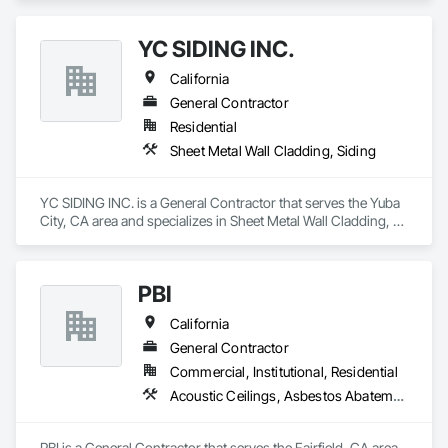
YC SIDING INC.
California
General Contractor
Residential
Sheet Metal Wall Cladding, Siding
YC SIDING INC. is a General Contractor that serves the Yuba 
City, CA area and specializes in Sheet Metal Wall Cladding, 
Siding.
PBI
California
General Contractor
Commercial, Institutional, Residential
Acoustic Ceilings, Asbestos Abatement and Remediation, Blown Insulation, Board Fire Protection, Construction Scheduling, Customer Relationship Management Crm, Fire Suppression, General Construction Management, Gypsum Board, Gypsum Plastering, Hardboard Siding, Hazardous Material Assessment, Hazardous Waste Drum Handling, High Performance Coatings, Information Management and Presentation, Interior Design, Painting and Coatings, People Lifts, Plastic Doors and Frames, Plastic Siding, Plastic Windows, Platform Lifts, Plywood Siding, Project Management, Project Management and Coordination, Sheet Metal Flashing and Trim, Siding, Textured Ceilings, Wall Coverings, Wall Finishes, Waterproofing, Wood Framing, Wood Paneling, Wood Stairs and Railings, Wood Trim, Wood Wall Panels, Wood Windows, Zinc Siding
PBI is a General Contractor that serves the Fairfield, CA area 