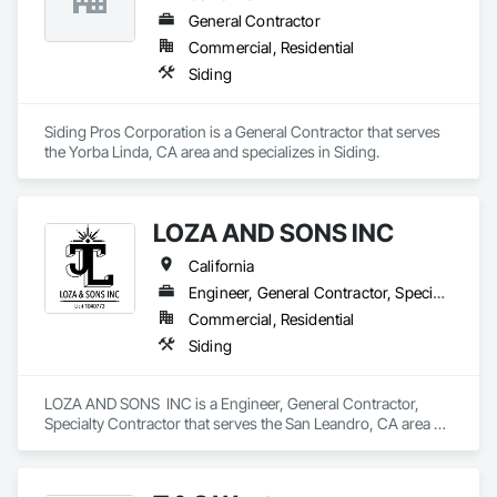
General Contractor
Commercial, Residential
Siding
Siding Pros Corporation is a General Contractor that serves 
the Yorba Linda, CA area and specializes in Siding.
LOZA AND SONS INC
California
Engineer, General Contractor, Specialty Contractor
Commercial, Residential
Siding
LOZA AND SONS  INC is a Engineer, General Contractor, 
Specialty Contractor that serves the San Leandro, CA area 
and specializes in Siding.