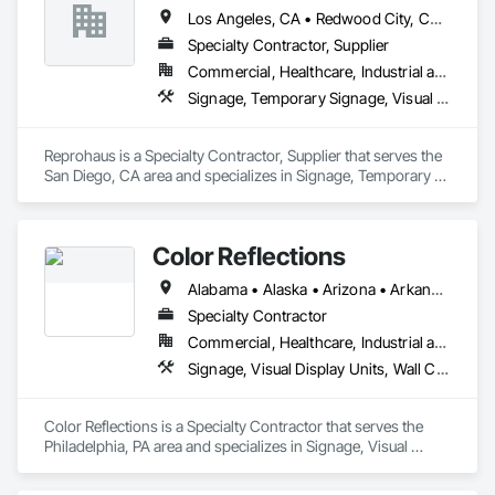
Direct, until new ownership and rebrand occurred to 
Los Angeles, CA • Redwood City, CA • Sacramento, CA • San Diego, CA • San Francisco, CA • San Jose, CA • California
Unparalleled Source. We have extensive credit and over 60 
Specialty Contractor, Supplier
years in business to accommodate any clients purchasing 
requests. Send us PO's, RFP's, RFQ's or a detailed purchasing 
Commercial, Healthcare, Industrial and Energy, Infrastructure, Institutional, Residential
spec for to start looking for solutions for your entity. 
Signage, Temporary Signage, Visual Display Units, Wall Coverings
Reprohaus is a Specialty Contractor, Supplier that serves the 
San Diego, CA area and specializes in Signage, Temporary 
Signage, Visual Display Units, Wall Coverings.
Color Reflections
Alabama • Alaska • Arizona • Arkansas • California • Colorado • Connecticut • Delaware • Florida • Georgia • Hawaii • Idaho • Illinois • Indiana • Iowa • Kansas • Kentucky • Louisiana • Maine • Maryland • Massachusetts • Michigan • Minnesota • Mississippi • Missouri • Montana • Nebraska • Nevada • New Hampshire • New Jersey • New Mexico • New York • North Carolina • North Dakota • Ohio • Oklahoma • Oregon • Pennsylvania • Rhode Island • South Carolina • South Dakota • Tennessee • Texas • Utah • Vermont • Virginia • Washington • West Virginia • Wisconsin • Wyoming
Specialty Contractor
Commercial, Healthcare, Industrial and Energy, Infrastructure, Institutional
Signage, Visual Display Units, Wall Coverings, Wall Specialties
Color Reflections is a Specialty Contractor that serves the 
Philadelphia, PA area and specializes in Signage, Visual 
Display Units, Wall Coverings, Wall Specialties.