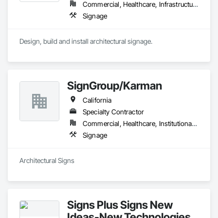
Commercial, Healthcare, Infrastructure, Institutional, Residential
Signage
Design, build and install architectural signage.
SignGroup/Karman
California
Specialty Contractor
Commercial, Healthcare, Institutional, Residential
Signage
Architectural Signs
Signs Plus Signs New
Ideas-New Technologies,