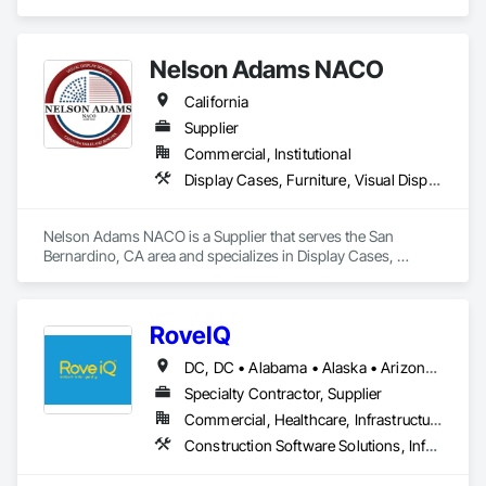
Nelson Adams NACO
California
Supplier
Commercial, Institutional
Display Cases, Furniture, Visual Display Units
Nelson Adams NACO is a Supplier that serves the San 
Bernardino, CA area and specializes in Display Cases, 
Furniture, Visual Display Units.
RoveIQ
DC, DC • Alabama • Alaska • Arizona • Arkansas • California • Colorado • Connecticut • Delaware • Florida • Georgia • Hawaii • Idaho • Illinois • Indiana • Iowa • Kansas • Kentucky • Louisiana • Maine • Maryland • Massachusetts • Michigan • Minnesota • Mississippi • Missouri • Montana • Nebraska • Nevada • New Hampshire • New Jersey • New Mexico • New York • North Carolina • North Dakota • Ohio • Oklahoma • Oregon • Pennsylvania • Rhode Island • South Carolina • South Dakota • Tennessee • Texas • Utah • Vermont • Virginia • Washington • West Virginia • Wisconsin • Wyoming
Specialty Contractor, Supplier
Commercial, Healthcare, Infrastructure, Institutional
Construction Software Solutions, Informational Kiosks, Signage