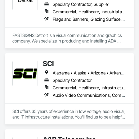
Specialty Contractor, Supplier
Commercial, Healthcare, Industrial and Energy, Infrastructure, Institutional, Residential
Flags and Banners, Glazing Surface Films, Signage, Temporary Dust Barriers, Temporary Signage, Visual Display Units
FASTSIGNS Detroit is a visual communication and graphics 
company. We specialize in producing and installing ADA 
wayfinding, exterior building signs, site signage, interior 
architectural signage,  project management,  and graphic 
design.
SCI
Alabama • Alaska • Arizona • Arkansas • California • Colorado • Connecticut • Delaware • Florida • Georgia • Hawaii • Idaho • Illinois • Indiana • Iowa • Kansas • Kentucky • Louisiana • Maine • Maryland • Massachusetts • Michigan • Minnesota • Mississippi • Missouri • Montana • Nebraska • Nevada • New Hampshire • New Jersey • New Mexico • New York • North Carolina • North Dakota • Ohio • Oklahoma • Oregon • Pennsylvania • Rhode Island • South Carolina • South Dakota • Tennessee • Texas • Utah • Vermont • Virginia • Washington • West Virginia • Wisconsin • Wyoming
Specialty Contractor
Commercial, Healthcare, Infrastructure
Audio Video Communications, Communications, Data and Voice Communications, Technology Design and Engineering, Telephone Specialties, Temporary Telecommunications, Visual Display Units, Web Conferencing
SCI offers 35 years of experience in low voltage, audio visual, 
and IT infrastructure installations. You’ll find us to be a helpful 
and knowledgeable resource for planning, budgeting, and 
execution, offering efficient and effective analysis and 
solutions that meet the particular needs of you and your 