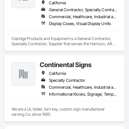
California
General Contractor, Specialty Contractor, Supplier
Commercial, Healthcare, Industrial and Energy, Institutional
Display Cases, Visual Display Units
Claridge Products and Equipment is a General Contractor, 
Specialty Contractor, Supplier that serves the Harrison, AR 
area and specializes in Display Cases, Visual Display Units.
Continental Signs
California
Specialty Contractor
Commercial, Healthcare, Industrial and Energy, Infrastructure, Institutional
Informational Kiosks, Signage, Temporary Signage, Visual Display Units, Window Treatments
We are a UL listed, turn key, custom sign manufacturer 
serving Ca. since 1995.