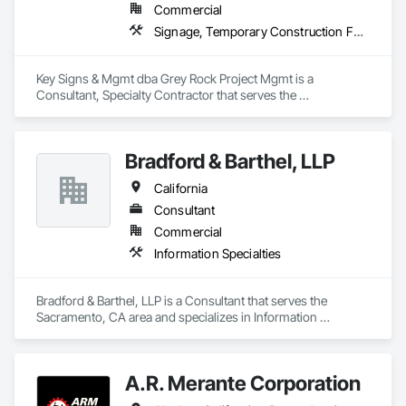
Commercial
Signage, Temporary Construction Facilities and Identification, Temporary Signage, Visual Display Units, Wall Coverings, Wall Finishes, Wall Specialties
Key Signs & Mgmt dba Grey Rock Project Mgmt is a 
Consultant, Specialty Contractor that serves the 
Murfreesboro, TN area and specializes in Signage, 
Temporary Construction Facilities and Identification, 
Temporary Signage, Visual Display Units, Wall Coverings, 
Bradford & Barthel, LLP
Wall Finishes, Wall Specialties.
California
Consultant
Commercial
Information Specialties
Bradford & Barthel, LLP is a Consultant that serves the 
Sacramento, CA area and specializes in Information 
Specialties.
A.R. Merante Corporation