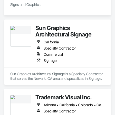
Signs and Graphics
Sun Graphics
Architectural Signage
California
Specialty Contractor
Commercial
Signage
Sun Graphics Architectural Signage is a Specialty Contractor 
that serves the Newark, CA area and specializes in Signage.
Trademark Visual Inc.
Arizona • California • Colorado • Georgia • Idaho • Illinois • Iowa • Kansas • Mississippi • Missouri • Nevada • New Mexico • North Carolina • Oregon • South Carolina • Texas • Utah • Washington
Specialty Contractor