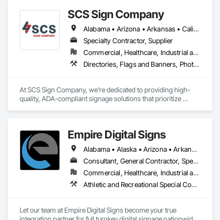
SCS Sign Company
Alabama • Arizona • Arkansas • California • Colorado • Connecticut • Delaware • Florida • Georgia • Idaho • Illinois • Indiana • Iowa • Kansas • Kentucky • Louisiana • Maine • Maryland • Massachusetts • Michigan • Minnesota • Mississippi • Missouri • Montana • Nebraska • Nevada • New Hampshire • New Jersey • New Mexico • New York • North Carolina • North Dakota • Ohio • Oklahoma • Oregon • Pennsylvania • Rhode Island • South Carolina • South Dakota • Tennessee • Texas • Utah • Vermont • Virginia • Washington • West Virginia • Wisconsin • Wyoming
Specialty Contractor, Supplier
Commercial, Healthcare, Industrial and Energy, Infrastructure, Institutional
Directories, Flags and Banners, Photoluminescent Exit Specialties, Signage, Temporary Signage
At SCS Sign Company, we're dedicated to providing high-
quality, ADA-compliant signage solutions that prioritize 
accessibility and clarity. We understand the importance of 
creating inclusive environments where everyone can 
navigate with confidence.

Empire Digital Signs
Our Mission:

Alabama • Alaska • Arizona • Arkansas • California • Colorado • Connecticut • Delaware • Florida • Georgia • Hawaii • Idaho • Illinois • Indiana • Iowa • Kansas • Kentucky • Louisiana • Maine • Maryland • Massachusetts • Michigan • Minnesota • Mississippi • Missouri • Montana • Nebraska • Nevada • New Hampshire • New Jersey • New Mexico • New York • North Carolina • North Dakota • Ohio • Oklahoma • Oregon • Pennsylvania • Rhode Island • South Carolina • South Dakota • Tennessee • Texas • Utah • Vermont • Virginia • Washington • West Virginia • Wisconsin • Wyoming
Our mission is to empower businesses and organizations to 
Consultant, General Contractor, Specialty Contractor, Supplier
meet and exceed ADA standards by delivering durable, 
Commercial, Healthcare, Industrial and Energy, Infrastructure, Institutional
visually appealing, and precisely manufactured braille and 
Athletic and Recreational Special Construction, Audio Video Communications, Commercial Equipment, Concrete, Design Coordination Services, Display Cases, Equipment Rental, Information Specialties, Informational Kiosks, Integrated Automation Software, Masonry, Metal Fabrications, Plastic Wall Panels, Signage, Technology Design and Engineering, Temporary Signage, Visual Display Units, Wall Specialties
tactile signage. We strive to be a trusted partner, offering 
expert guidance and exceptional customer service 
throughout the entire signage process.

Let our team at Empire Digital Signs become your true 
integration partner for full turnkey digital signage nationwide. 