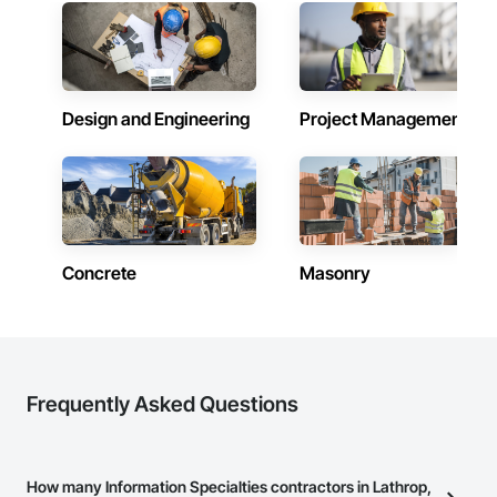
custom capabilities, ELA is equipped to meet the complex 
needs of modern commercial, hospitality, and residential 
projects—one fixture at a time.

Design and Engineering
Project Management
Concrete
Masonry
Frequently Asked Questions
How many Information Specialties contractors in Lathrop,