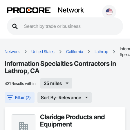
Network
Infor
Network
United States
California
Lathrop
Specia
Information Specialties Contractors in
Lathrop, CA
25 miles
431 Results within
Sort By: Relevance
Filter (7)
Claridge Products and
Equipment