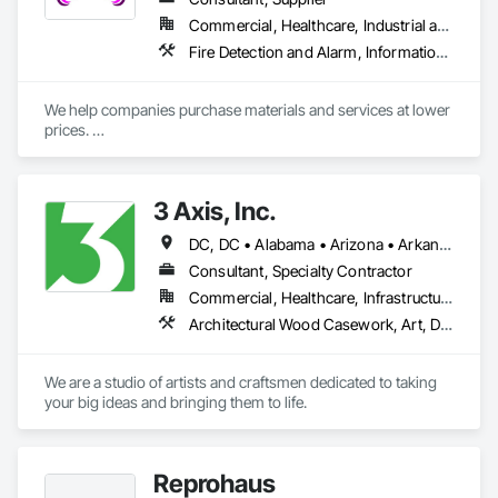
Commercial, Healthcare, Industrial and Energy, Infrastructure, Institutional, Residential
Fire Detection and Alarm, Information Specialties, Project Management and Coordination, Telephone Specialties
We help companies purchase materials and services at lower 
prices. 

Sourcing suppliers, manufactures, and service providers. We 
negotiate prices with them and provide the best offers to our 
clients.

3 Axis, Inc.
We leverage volumes with suppliers and manufactures to 
DC, DC • Alabama • Arizona • Arkansas • California • Colorado • Connecticut • Delaware • Florida • Georgia • Idaho • Illinois • Indiana • Iowa • Kansas • Kentucky • Louisiana • Maine • Maryland • Massachusetts • Michigan • Minnesota • Mississippi • Missouri • Montana • Nebraska • Nevada • New Hampshire • New Jersey • New Mexico • New York • North Carolina • North Dakota • Ohio • Oklahoma • Oregon • Pennsylvania • Rhode Island • South Carolina • South Dakota • Tennessee • Texas • Utah • Vermont • Virginia • Washington • West Virginia • Wisconsin • Wyoming
ensure our clients are getting the best pricing for suppliers or 
services from world class providers. We perform expense 
Consultant, Specialty Contractor
audits on your spend to ensure you are getting a great price 
Commercial, Healthcare, Infrastructure, Institutional
for your purchase.

Architectural Wood Casework, Art, Display Cases, Signage
We can accommodate any commercial or residential low 
voltage install of fire and alarm services for our companies in 
We are a studio of artists and craftsmen dedicated to taking 
house pricing that will provide you savings on monitoring 
your big ideas and bringing them to life.
year after year. We use qualified subcontractors in your area 
to do the initial install and set up while providing you a 
company that will be on call for the rest of your needs.

Reprohaus
Unparalleled Source was initially founded as Sound Security 