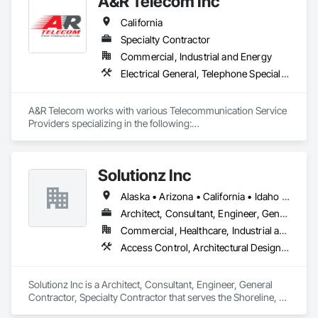
A&R Telecom Inc
California
Specialty Contractor
Commercial, Industrial and Energy
Electrical General, Telephone Specialties
A&R Telecom works with various Telecommunication Service 
Providers specializing in the following:

New Telecom Site Builds

DC Plant Replacement (New build or upgrade)

Battery Replacements (Telecom or Data Center)

Solutionz Inc
Alaska • Arizona • California • Idaho • Nevada • Oregon • Utah • Washington
Architect, Consultant, Engineer, General Contractor, Specialty Contractor
Commercial, Healthcare, Industrial and Energy, Infrastructure, Institutional
Access Control, Architectural Design and Engineering, Audio Video Communications, Communications, Design and Engineering, Design Coordination Services, Display Cases, Distributed Communications and Monitoring Systems, Equipment, Information Specialties, Integrated Automation Control and Monitoring Network, Integrated Automation Lighting Relays, Integrated Automation Network Devices, Integrated Automation Network Gateways, Integrated Automation Systems For Communications, Integrated Ceiling Assemblies, Signage, Technology Design and Engineering, Telephone Specialties, Video and Photography, Video Monitoring and Documentation, Video Surveillance, Visual Display Units, Web Conferencing
Solutionz Inc is a Architect, Consultant, Engineer, General 
Contractor, Specialty Contractor that serves the Shoreline, 
WA area and specializes in Access Control, Architectural 