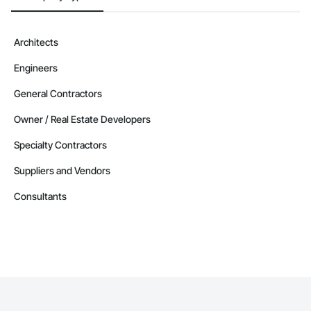
Architects
Engineers
General Contractors
Owner / Real Estate Developers
Specialty Contractors
Suppliers and Vendors
Consultants