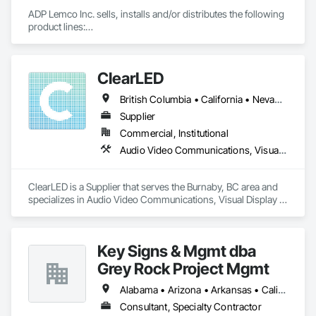
ADP Lemco Inc. sells, installs and/or distributes the following 
product lines:

Basketball equipment including standards, backboards, 
hoops and frame assemblies

ClearLED
Batting cages, ballet bars, other sporting equipment

Safety wall pads

British Columbia • California • Nevada • Ontario
Gym divider curtains

Scoreboards

Supplier
Volleyball / Pickleball equipment including poles, nets, floor 
Commercial, Institutional
plates

Audio Video Communications, Visual Display Units
Netting

Cafeteria tables

Bleachers

ClearLED is a Supplier that serves the Burnaby, BC area and 
Fixed Audience Seating

specializes in Audio Video Communications, Visual Display 
Units.
Visual display boards, tack boards, markerboards

Trophy cases, display cabinets, toy boxes

Glass projection boards, markerwall
Key Signs & Mgmt dba
Grey Rock Project Mgmt
Alabama • Arizona • Arkansas • California • Georgia • Illinois • Indiana • New Mexico • North Carolina • Oklahoma • South Carolina • Tennessee • Texas
Consultant, Specialty Contractor