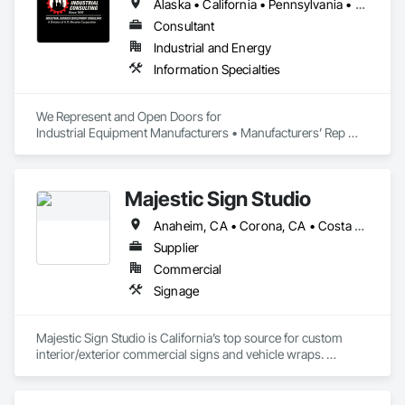
Alaska • California • Pennsylvania • Texas
Consultant
Industrial and Energy
Information Specialties
We Represent and Open Doors for

Industrial Equipment Manufacturers • Manufacturers’ Rep 
Firms • Industrial Contractors
Majestic Sign Studio
Anaheim, CA • Corona, CA • Costa Mesa, CA • Fullerton, CA • Huntington Beach, CA • Irvine, CA • Lake Elsinore, CA • Los Angeles, CA • Newport Beach, CA • Riverside, CA • Santa Ana, CA • Temecula, CA • Tustin, CA • Wildomar, CA • California
Supplier
Commercial
Signage
Majestic Sign Studio is California’s top source for custom 
interior/exterior commercial signs and vehicle wraps. 
Amazing signage has the power to reinforce your branding, 
establish your company’s positive reputation, and keep your 
business top-of-mind. We make it a priority to deliver high-