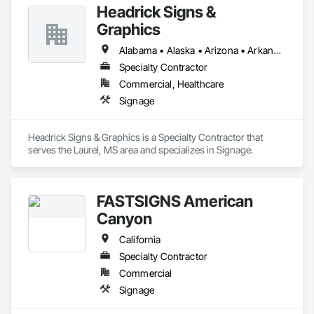
Headrick Signs &
quality, custom-made signage design, manufacturing, and 
installation to help our clients reach their advertising and 
Graphics
branding goals.
Alabama • Alaska • Arizona • Arkansas • California • Colorado • Connecticut • Delaware • Florida • Georgia • Hawaii • Idaho • Illinois • Indiana • Iowa • Kansas • Kentucky • Louisiana • Maine • Maryland • Massachusetts • Michigan • Minnesota • Mississippi • Missouri • Montana • Nebraska • Nevada • New Hampshire • New Jersey • New Mexico • New York • North Carolina • North Dakota • Ohio • Oklahoma • Oregon • Pennsylvania • Rhode Island • South Carolina • South Dakota • Tennessee • Texas • Utah • Vermont • Virginia • Washington • West Virginia • Wisconsin • Wyoming
Specialty Contractor
Commercial, Healthcare
Signage
Headrick Signs & Graphics is a Specialty Contractor that 
serves the Laurel, MS area and specializes in Signage.
FASTSIGNS American
Canyon
California
Specialty Contractor
Commercial
Signage