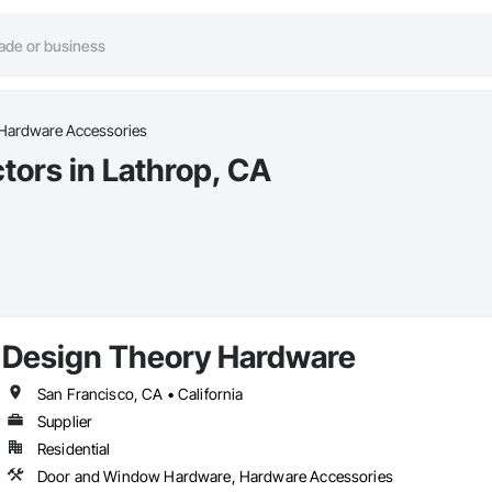
Hardware Accessories
ors in Lathrop, CA
Design Theory Hardware
San Francisco, CA • California
Supplier
Residential
Door and Window Hardware, Hardware Accessories