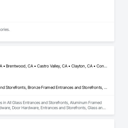
ories.
Alameda, CA • Alamo, CA • Albany, CA • Antioch, CA • Berkeley, CA • Brentwood, CA • Castro Valley, CA • Clayton, CA • Concord, CA • Danville, CA • Dublin, CA • El Cerrito, CA • El Sobrante, CA • Emeryville, CA • Fremont, CA • Hayward, CA • Hercules, CA • Lafayette, CA • Lathrop, CA • Livermore, CA • Manteca, CA • Martinez, CA • Milpitas, CA • Moraga, CA • Mountain View, CA • Newark, CA • Novato, CA • Oakland, CA • Oakley, CA • Orinda, CA • Palo Alto, CA • Pinole, CA • Pittsburg, CA • Pleasant Hill, CA • Pleasanton, CA • Redwood City, CA • Richmond, CA • Rodeo, CA • San Jose, CA • San Leandro, CA • San Lorenzo, CA • San Mateo, CA • San Pablo, CA • San Rafael, CA • San Ramon, CA • Santa Clara, CA • Stockton, CA • Sunnyvale, CA • Sunol, CA • Tracy, CA • Union City, CA • Vallejo, CA • Walnut Creek, CA • California
All Glass Entrances and Storefronts, Aluminum Framed Entrances and Storefronts, Bronze Framed Entrances and Storefronts, Door and Window Hardware, Door Hardware, Entrances and Storefronts, Glass and Glazing, Glass Glazing, Glazing Accessories, Glazing Surface Films, Mirrors, Plastic Glazing, Window Hardware, Windows
zes in All Glass Entrances and Storefronts, Aluminum Framed 
ware, Door Hardware, Entrances and Storefronts, Glass and 
ng, Window Hardware, Windows.