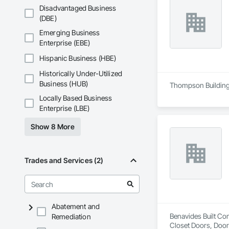
Disadvantaged Business
(DBE)
Emerging Business
Enterprise (EBE)
Hispanic Business (HBE)
Historically Under-Utilized
Business (HUB)
Thompson Building 
Locally Based Business
Enterprise (LBE)
Show 8 More
Trades and Services (2)
Abatement and
Benavides Built Con
Remediation
Closet Doors, Doo