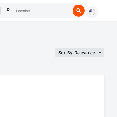
Sort By: Relevance