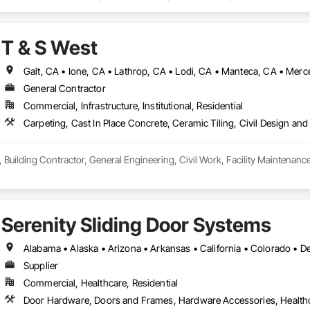
T & S West
General Contractor
Commercial, Infrastructure, Institutional, Residential
 Building Contractor, General Engineering, Civil Work, Facility Maintenanc
Serenity Sliding Door Systems
Supplier
Commercial, Healthcare, Residential
Door Hardware, Doors and Frames, Hardware Accessories, Health