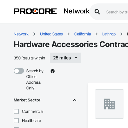
Network
Network
United States
California
Lathrop
Hardware Accessories Contract
25 miles
350 Results within
Search by
Office
Address
Only
Market Sector
Commercial
Healthcare