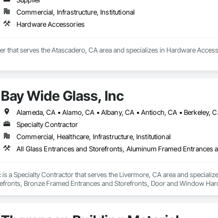
Commercial, Infrastructure, Institutional
Hardware Accessories
ier that serves the Atascadero, CA area and specializes in Hardware Access
Bay Wide Glass, Inc
Specialty Contractor
Commercial, Healthcare, Infrastructure, Institutional
 is a Specialty Contractor that serves the Livermore, CA area and speciali
efronts, Bronze Framed Entrances and Storefronts, Door and Window Hard
zing, Glazing Accessories, Glazing Surface Films, Mirrors, Plastic Glazi