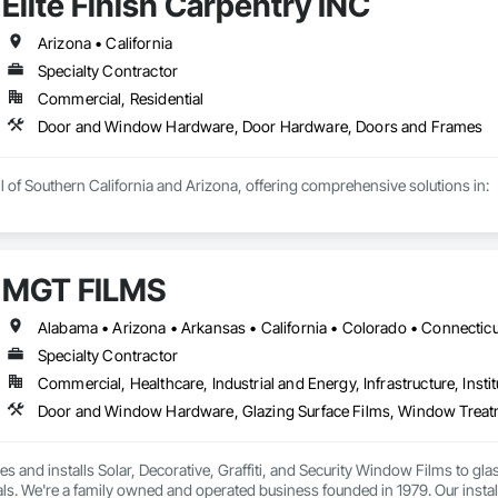
Elite Finish Carpentry INC
Arizona • California
Specialty Contractor
Commercial, Residential
Door and Window Hardware, Door Hardware, Doors and Frames
l of Southern California and Arizona, offering comprehensive solutions in:

MGT FILMS
t Solutions

Commercial work

Specialty Contractor
Commercial, Healthcare, Industrial and Energy, Infrastructure, Instit
tallation-only services and complete supply-and-install packages to meet 
Door and Window Hardware, Glazing Surface Films, Window Trea
 and installs Solar, Decorative, Graffiti, and Security Window Films to gla
ls. We're a family owned and operated business founded in 1979. Our installer