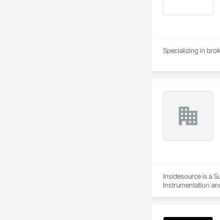
Specializing in bro
Insidesource is a S
Instrumentation and