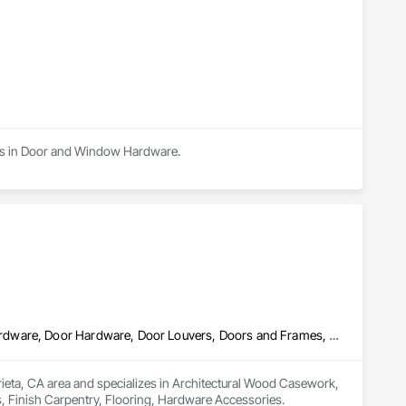
zes in Door and Window Hardware.
Architectural Wood Casework, Closet Doors, Door and Window Hardware, Door Hardware, Door Louvers, Doors and Frames, Finish Carpentry, Flooring, Hardware Accessories
rieta, CA area and specializes in Architectural Wood Casework, 
Finish Carpentry, Flooring, Hardware Accessories.