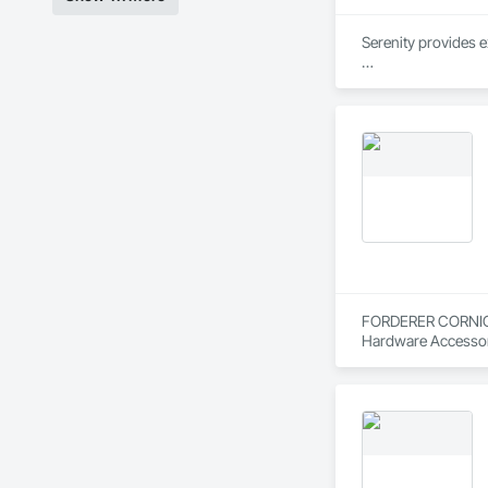
Serenity provides e
We combine industry
mind – we have a va
FORDERER CORNICE W
Hardware Accessor