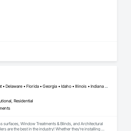
Alabama • Arizona • Arkansas • California • Colorado • Connecticut • Delaware • Florida • Georgia • Idaho • Illinois • Indiana • Iowa • Kansas • Kentucky • Louisiana • Maryland • Massachusetts • Michigan • Minnesota • Mississippi • Missouri • Montana • Nebraska • Nevada • New Jersey • New Mexico • New York • North Carolina • North Dakota • Ohio • Oklahoma • Oregon • Pennsylvania • Rhode Island • South Carolina • South Dakota • Tennessee • Texas • Utah • Virginia • West Virginia • Wisconsin • Wyoming
utional, Residential
your specific needs.
tments
ss surfaces, Window Treatments & Blinds, and Architectural 
s are the best in the industry! Whether they're installing 