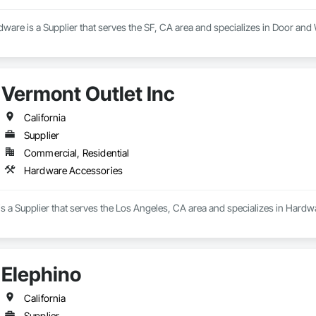
ware is a Supplier that serves the SF, CA area and specializes in Door 
Vermont Outlet Inc
California
Supplier
Commercial, Residential
Hardware Accessories
is a Supplier that serves the Los Angeles, CA area and specializes in Hard
Elephino
California
Supplier