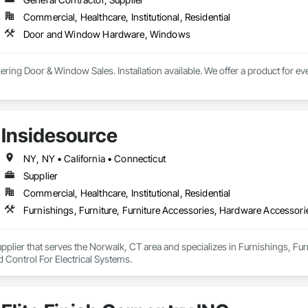
Commercial, Healthcare, Institutional, Residential
Door and Window Hardware, Windows
kering Door & Window Sales. Installation available. We offer a product for e
Insidesource
NY, NY • California • Connecticut
Supplier
Commercial, Healthcare, Institutional, Residential
Furnishings, Furniture, Furniture Accessories, Hardware Accessorie
upplier that serves the Norwalk, CT area and specializes in Furnishings, Fu
 Control For Electrical Systems.