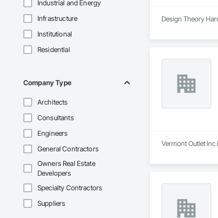
Industrial and Energy
Infrastructure
Design Theory Hard
Institutional
Residential
Company Type
Architects
Consultants
Engineers
Vermont Outlet Inc 
General Contractors
Owners Real Estate
Developers
Specialty Contractors
Suppliers