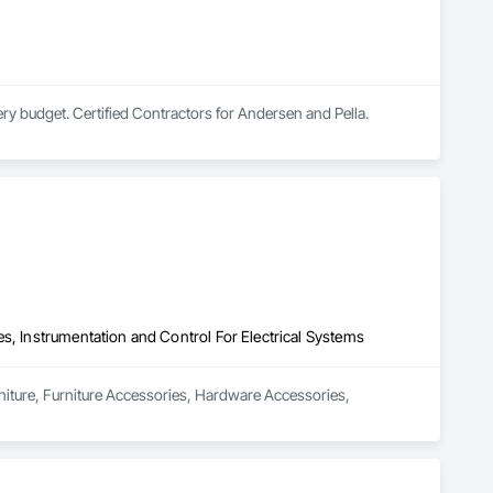
very budget. Certified Contractors for Andersen and Pella.
s, Instrumentation and Control For Electrical Systems
rniture, Furniture Accessories, Hardware Accessories, 