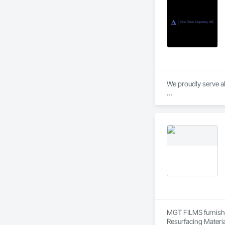
We proudly serve al
* Doors

* Frames

* Hardware

* Moldings

* Finish Carpentry

* Multi-Family Close
* Residential and 
We provide both ins
MGT FILMS furnishes
Resurfacing Materia