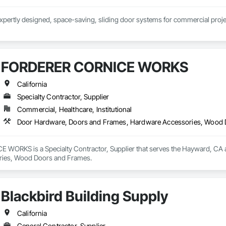
xpertly designed, space-saving, sliding door systems for commercial proje
-leading customer service with a product you can count on. Whether you ha
riety of configurations to meet your project needs.
FORDERER CORNICE WORKS
California
Specialty Contractor, Supplier
Commercial, Healthcare, Institutional
Door Hardware, Doors and Frames, Hardware Accessories, Wood
ORKS is a Specialty Contractor, Supplier that serves the Hayward, CA a
ies, Wood Doors and Frames.
Blackbird Building Supply
California
General Contractor, Supplier