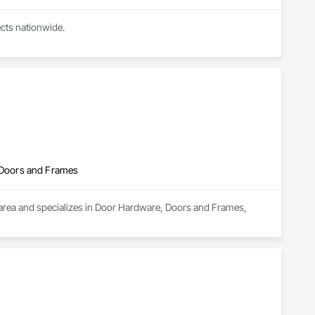
cts nationwide.

ve sound specifications, security requirements, or a look in 
 Doors and Frames
rea and specializes in Door Hardware, Doors and Frames, 