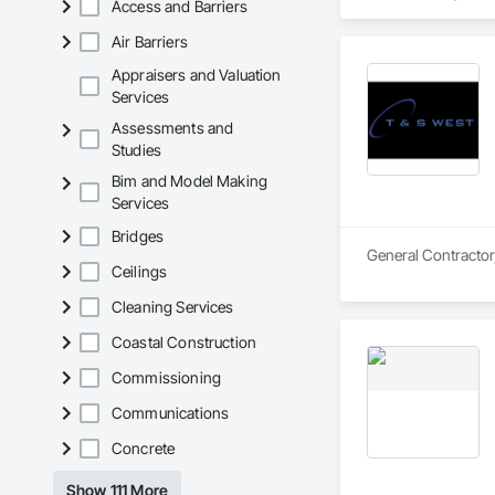
Access and Barriers
Air Barriers
Appraisers and Valuation
Services
Assessments and
Studies
Bim and Model Making
Services
Bridges
General Contractor,
Ceilings
Cleaning Services
Coastal Construction
Commissioning
Communications
Concrete
Show 111 More