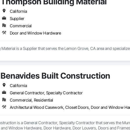
Thompson Building Material
California
Supplier
Commercial
Door and Window Hardware
Material is a Supplier that serves the Lemon Grove, CA area and speciali
Benavides Built Construction
California
General Contractor, Specialty Contractor
Commercial, Residential
struction is a General Contractor, Specialty Contractor that serves the Mur
r and Window Hardware, Door Hardware, Door Louvers, Doors and Frames, 