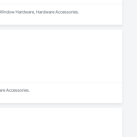
and Window Hardware, Hardware Accessories.
ware Accessories.