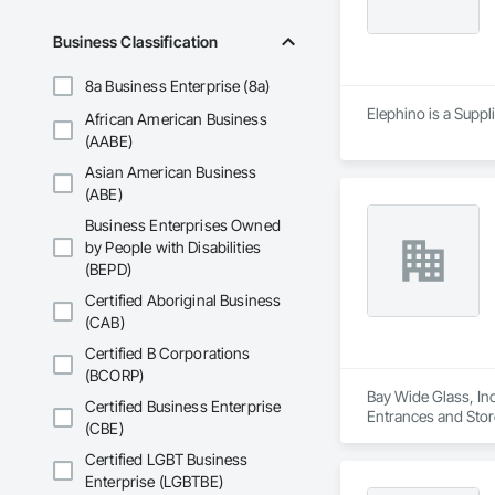
Business Classification
8a Business Enterprise (8a)
Elephino is a Suppl
African American Business
(AABE)
Asian American Business
(ABE)
Business Enterprises Owned
by People with Disabilities
(BEPD)
Certified Aboriginal Business
(CAB)
Certified B Corporations
(BCORP)
Bay Wide Glass, Inc
Certified Business Enterprise
Entrances and Stor
(CBE)
Glazing, Glass Gla
Certified LGBT Business
Enterprise (LGBTBE)