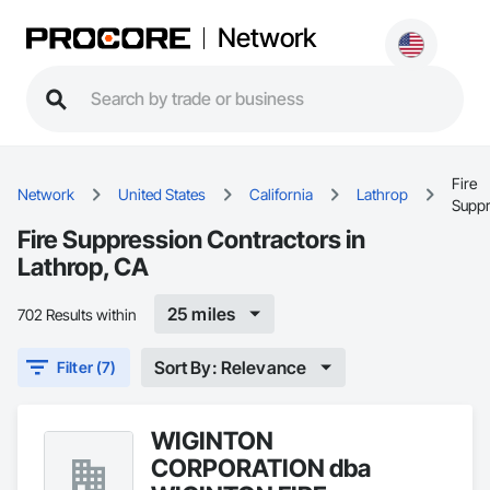
Network
Fire
Network
United States
California
Lathrop
Suppr
Fire Suppression Contractors in
Lathrop, CA
25 miles
702 Results within
Sort By: Relevance
Filter (7)
WIGINTON
CORPORATION dba