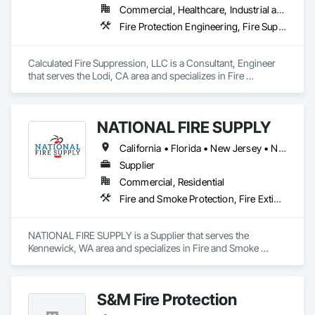
Commercial, Healthcare, Industrial and Energy, Infrastructure, Institutional, Residential
Dampers, Integrated Automation Control Valves, Integrated 
Automation Current Sensors, Integrated Automation Lighting 
Fire Protection Engineering, Fire Suppression, Fire Suppression Water Storage
Relays, Integrated Automation Systems For Fire Suppression, 
Smoke Containment Barriers, Smoke Seals, Temporary Fire 
Protection, Water Based Fire Suppression Systems, Water 
Calculated Fire Suppression, LLC is a Consultant, Engineer 
Detection and Alarm.
that serves the Lodi, CA area and specializes in Fire 
Protection Engineering, Fire Suppression, Fire Suppression 
Water Storage.
NATIONAL FIRE SUPPLY
California • Florida • New Jersey • New York • North Carolina • Oregon • Pennsylvania • South Carolina • Texas • Washington
Supplier
Commercial, Residential
Fire and Smoke Protection, Fire Extinguishing Systems, Fire Suppression
NATIONAL FIRE SUPPLY is a Supplier that serves the 
Kennewick, WA area and specializes in Fire and Smoke 
Protection, Fire Extinguishing Systems, Fire Suppression.
S&M Fire Protection