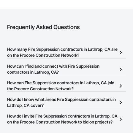
Frequently Asked Questions
How many Fire Suppression contractors in Lathrop, CA are
on the Procore Construction Network?
There are currently 702 Fire Suppression contractors in Lathrop,
How can I find and connect with Fire Suppression
CA on the Procore Construction Network.
contractors in Lathrop, CA?
The Procore Construction Network allows you to search for Fire
How can Fire Suppression contractors in Lathrop, CA join
Suppression contractors in Lathrop, CA that meet your business
the Procore Construction Network?
needs. Most companies provide a phone number or website on
The Procore Construction Network is free and open to any
How do I know what areas Fire Suppression contractors in
their business page so you can easily connect with them.
businesses in the construction industry. Click
Lathrop, CA cover?
Sign Up
at the top of
this page to submit your information and create your business
Most businesses listed on the Procore Construction Network
How do I invite Fire Suppression contractors in Lathrop, CA
page.
have updated their service area. Select a business to view a
on the Procore Construction Network to bid on projects?
service area map and find what other areas they work in.
The Procore platform offers a Bidding tool to Procore customers.