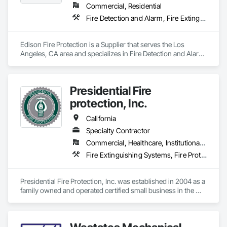
Commercial, Residential
Fire Detection and Alarm, Fire Extinguishing Systems, Fire Pumps, Fire Suppression
Edison Fire Protection is a Supplier that serves the Los 
Angeles, CA area and specializes in Fire Detection and Alarm, 
Fire Extinguishing Systems, Fire Pumps, Fire Suppression.
Presidential Fire
protection, Inc.
California
Specialty Contractor
Commercial, Healthcare, Institutional, Residential
Fire Extinguishing Systems, Fire Protection Engineering, Fire Pumps, Fire Suppression
Presidential Fire Protection, Inc. was established in 2004 as a 
family owned and operated certified small business in the 
Sacramento, CA area. As we have grown over the years we 
still maintain a family atmosphere company wide. Our work 
area includes all of California and many western region 
federal facilities.
