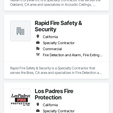
Oakland, CA area and specializes in Acoustic Ceilings, 
Ceilings, Door Hardware, Doors and Frames, Fire 
Suppression, Interior Wall Paneling, Metal Doors and Frames, 
Plaster and Gypsum Board, Plaster and Gypsum Board 
Rapid Fire Safety &
Assemblies, Project Management and Coordination, Rough 
Carpentry.
Security
California
Specialty Contractor
Commercial
Fire Detection and Alarm, Fire Extinguishing Systems, Fire Protection Engineering, Fire Protection Specialties, Fire Suppression, Fire Suppression Systems Insulation
Rapid Fire Safety & Security is a Specialty Contractor that 
serves the Brea, CA area and specializes in Fire Detection and 
Alarm, Fire Extinguishing Systems, Fire Protection 
Engineering, Fire Protection Specialties, Fire Suppression, 
Fire Suppression Systems Insulation.
Los Padres Fire
Protection
California
Specialty Contractor