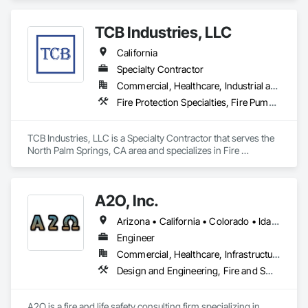
Waterways, Water and Wastewater Equipment, Water Based 
Fire Suppression Systems, Water Detection and Alarm.
TCB Industries, LLC
California
Specialty Contractor
Commercial, Healthcare, Industrial and Energy, Infrastructure, Institutional, Residential
Fire Protection Specialties, Fire Pumps, Fire Suppression, Fire Suppression Water Storage, Plumbing Utilities Distribution, Sanitary Facilities, Temporary Utilities
TCB Industries, LLC is a Specialty Contractor that serves the 
North Palm Springs, CA area and specializes in Fire 
Protection Specialties, Fire Pumps, Fire Suppression, Fire 
Suppression Water Storage, Plumbing Utilities Distribution, 
Sanitary Facilities, Temporary Utilities.
A2O, Inc.
Arizona • California • Colorado • Idaho • Montana • Nevada • New Mexico • Oregon • Utah • Washington • Wyoming
Engineer
Commercial, Healthcare, Infrastructure, Institutional, Residential
Design and Engineering, Fire and Smoke Protection, Fire Protection Engineering, Fire Protection Specialties, Fire Pumps, Fire Suppression, Fire Suppression Water Storage
A2O is a fire and life safety consulting firm specializing in 