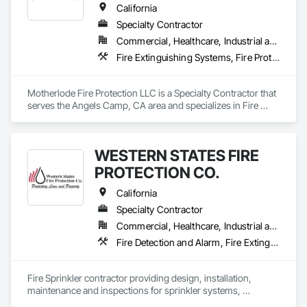
California
Specialty Contractor
Commercial, Healthcare, Industrial and Energy, Infrastructure, Institutional, Residential
Fire Extinguishing Systems, Fire Protection Engineering, Fire Protection Specialties, Fire Pumps, Fire Suppression
Motherlode Fire Protection LLC is a Specialty Contractor that 
serves the Angels Camp, CA area and specializes in Fire 
Extinguishing Systems, Fire Protection Engineering, Fire 
Protection Specialties, Fire Pumps, Fire Suppression.
WESTERN STATES FIRE
PROTECTION CO.
California
Specialty Contractor
Commercial, Healthcare, Industrial and Energy, Infrastructure, Institutional, Residential
Fire Detection and Alarm, Fire Extinguishing Systems, Fire Protection Engineering, Fire Pumps, Fire Suppression
Fire Sprinkler contractor providing design, installation, 
maintenance and inspections for sprinkler systems, 
extinguishers, alarms. 