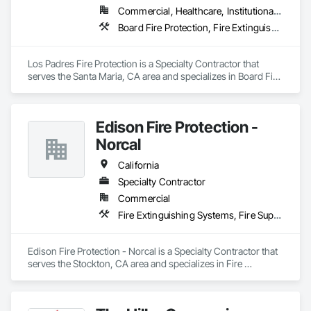
Commercial, Healthcare, Institutional, Residential
Board Fire Protection, Fire Extinguishing Systems, Fire Protection Specialties, Fire Suppression, Fire Suppression Systems Insulation, Temporary Fire Protection
Los Padres Fire Protection is a Specialty Contractor that 
serves the Santa Maria, CA area and specializes in Board Fire 
Protection, Fire Extinguishing Systems, Fire Protection 
Specialties, Fire Suppression, Fire Suppression Systems 
Insulation, Temporary Fire Protection.
Edison Fire Protection -
Norcal
California
Specialty Contractor
Commercial
Fire Extinguishing Systems, Fire Suppression
Edison Fire Protection - Norcal is a Specialty Contractor that 
serves the Stockton, CA area and specializes in Fire 
Extinguishing Systems, Fire Suppression.