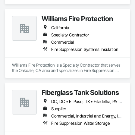
Engineering, Fire Protection Specialties, Fire Pumps, Fire 
Suppression, Fire Suppression Systems Insulation, 
Plumbing, Plumbing General, Plumbing Utilities Distribution.
Williams Fire Protection
California
Specialty Contractor
Commercial
Fire Suppression Systems Insulation
Williams Fire Protection is a Specialty Contractor that serves 
the Oakdale, CA area and specializes in Fire Suppression 
Systems Insulation.
Fiberglass Tank Solutions
DC, DC • El Paso, TX • Filadelfia, PA • Fort Worth, TX • Indianapolis, IN • Jersey City, NJ • Kansas City, MO • Los Angeles, CA • Philadelphia, PA • Portland, OR • Quincy, IL • San Diego, CA • San Francisco, CA • San Jose, CA • Tampa, FL • Alabama • Arizona • Arkansas • California • Colorado • Delaware • Florida • Georgia • Hawaii • Idaho • Illinois • Indiana • Iowa • Kansas • Kentucky • Louisiana • Maryland • Massachusetts • Michigan • Missouri • New Hampshire • New Jersey • New York • North Carolina • Ohio • Oregon • Pennsylvania • Rhode Island • South Carolina • Tennessee • Texas • Virginia • Washington • West Virginia • Wisconsin
Supplier
Commercial, Industrial and Energy, Infrastructure
Fire Suppression Water Storage