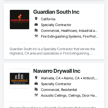
Guardian South Inc
California
Specialty Contractor
Commercial, Healthcare, Industrial and Energy, Infrastructure
Fire Extinguishing Systems, Fire Protection Engineering, Fire Pumps
Guardian South Inc is a Specialty Contractor that serves the 
Highland, CA area and specializes in Fire Extinguishing 
Systems, Fire Protection Engineering, Fire Pumps.
Navarro Drywall Inc
Alameda, CA • Alamo, CA • Antioch, CA • Benicia, CA • Berkeley, CA • Brentwood, CA • Castro Valley, CA • Concord, CA • Corte Madera, CA • Cupertino, CA • Daly City, CA • Danville, CA • Davis, CA • Dublin, CA • East Palo Alto, CA • Elk Grove, CA • Emeryville, CA • Fairfield, CA • Fremont, CA • Gilroy, CA • Half Moon Bay, CA • Hayward, CA • Lafayette, CA • Lathrop, CA • Livermore, CA • Lodi, CA • Los Gatos, CA • Martinez, CA • Mill Valley, CA • Milpitas, CA • Modesto, CA • Morgan Hill, CA • Mountain View, CA • Napa, CA • Newark, CA • Novato, CA • Oakland, CA • Oakley, CA • Orinda, CA • Pacifica, CA • Palo Alto, CA • Patterson, CA • Petaluma, CA • Pinole, CA • Pittsburg, CA • Pleasanton, CA • Redwood City, CA • Richmond, CA • Sacramento, CA • San Bruno, CA • San Francisco, CA • San Jose, CA • San Leandro, CA • San Martin, CA • San Mateo, CA • San Rafael, CA • San Ramon, CA • Santa Rosa, CA • Scotts Valley, CA • South San Francisco, CA • Stockton, CA • Tracy, CA • Vacaville, CA • Vallejo, CA • Walnut Creek, CA • West Sacramento, CA
Specialty Contractor
Commercial, Residential
Acoustic Ceilings, Ceilings, Door Hardware, Doors and Frames, Fire Suppression, Interior Wall Paneling, Metal Doors and Frames, Plaster and Gypsum Board, Plaster and Gypsum Board Assemblies, Project Management and Coordination, Rough Carpentry
Navarro Drywall Inc is a Specialty Contractor that serves the 