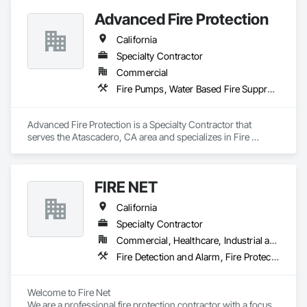
Advanced Fire Protection
California
Specialty Contractor
Commercial
Fire Pumps, Water Based Fire Suppression Systems
Advanced Fire Protection is a Specialty Contractor that 
serves the Atascadero, CA area and specializes in Fire 
Pumps, Water Based Fire Suppression Systems.
FIRE NET
California
Specialty Contractor
Commercial, Healthcare, Industrial and Energy, Infrastructure, Institutional, Residential
Fire Detection and Alarm, Fire Protection Engineering, Fire Protection Specialties, Fire Pumps, Fire Suppression, Fire Suppression Systems Insulation, Water Based Fire Suppression Systems
Welcome to Fire Net

We are a professional fire protection contractor with a focus 