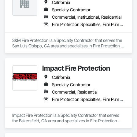
California
Specialty Contractor
Commercial, Institutional, Residential
Fire Protection Specialties, Fire Pumps, Fire Suppression
S&M Fire Protection is a Specialty Contractor that serves the 
San Luis Obispo, CA area and specializes in Fire Protection 
Specialties, Fire Pumps, Fire Suppression.
Impact Fire Protection
California
Specialty Contractor
Commercial, Residential
Fire Protection Specialties, Fire Pumps, Fire Suppression
Impact Fire Protection is a Specialty Contractor that serves 
the Bakersfield, CA area and specializes in Fire Protection 
Specialties, Fire Pumps, Fire Suppression.