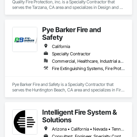
Quality Fire Protection, inc. is a Specialty Contractor that 
serves the Tarzana, CA area and specializes in Design and 
Engineering, Emergency Response Systems, Fire and Smoke 
Protection, Fire Detection and Alarm, Fire Extinguishing 
Systems, Fire Pumps, Fire Suppression, Fire Suppression 
Pye Barker Fire and
Systems Insulation, Fire Suppression Water Storage.
Safety
California
Specialty Contractor
Commercial, Healthcare, Industrial and Energy, Infrastructure, Institutional, Residential
Fire Extinguishing Systems, Fire Protection Engineering, Fire Protection Specialties, Fire Pumps, Fire Suppression, Fire Suppression Systems Insulation
Pye Barker Fire and Safety is a Specialty Contractor that 
serves the Huntington Beach, CA area and specializes in Fire 
Extinguishing Systems, Fire Protection Engineering, Fire 
Protection Specialties, Fire Pumps, Fire Suppression, Fire 
Suppression Systems Insulation.
Intelligent Fire System &
Solutions
Arizona • California • Nevada • Tennessee • Texas
Consultant, Engineer, Specialty Contractor, Supplier