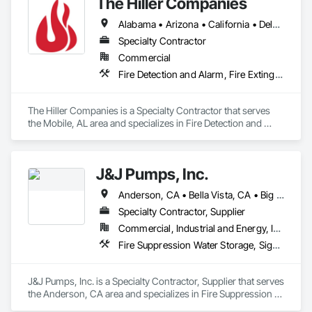
The Hiller Companies
Alabama • Arizona • California • Delaware • Florida • Louisiana • Massachusetts • Mississippi • Missouri • Montana • Nevada • New Mexico • North Carolina • Pennsylvania • South Carolina • Tennessee • Texas • Utah • Virginia • Washington
Specialty Contractor
Commercial
Fire Detection and Alarm, Fire Extinguishing Systems, Fire Protection Engineering, Fire Protection Specialties, Fire Pumps, Fire Suppression
The Hiller Companies is a Specialty Contractor that serves 
the Mobile, AL area and specializes in Fire Detection and 
Alarm, Fire Extinguishing Systems, Fire Protection 
Engineering, Fire Protection Specialties, Fire Pumps, Fire 
Suppression.
J&J Pumps, Inc.
Anderson, CA • Bella Vista, CA • Big Bend, CA • Biggs, CA • Burney, CA • Burnt Ranch, CA • Butte City, CA • Chico, CA • Corning, CA • Cottonwood, CA • Dorris, CA • Dunsmuir, CA • Fall River Mills, CA • French Gulch, CA • Grenada, CA • Gridley, CA • Happy Camp, CA • Hat Creek, CA • Igo, CA • Lakehead, CA • Magalia, CA • Manton, CA • Marysville, CA • Montgomery Creek, CA • Mt Shasta, CA • Old Station, CA • Orland, CA • Oroville, CA • Paradise, CA • Paynes Creek, CA • Red Bluff, CA • Redding, CA • Round Mountain, CA • Shasta Lake, CA • Shasta, CA • Shingletown, CA • Susanville, CA • Weaverville, CA • Whitmore, CA • Williams, CA • Yuba City, CA • California
Specialty Contractor, Supplier
Commercial, Industrial and Energy, Infrastructure, Residential
Fire Suppression Water Storage, Signaling and Control Equipment For Waterways, Water and Wastewater Equipment, Water Based Fire Suppression Systems, Water Detection and Alarm
J&J Pumps, Inc. is a Specialty Contractor, Supplier that serves 
the Anderson, CA area and specializes in Fire Suppression 
Water Storage, Signaling and Control Equipment For 