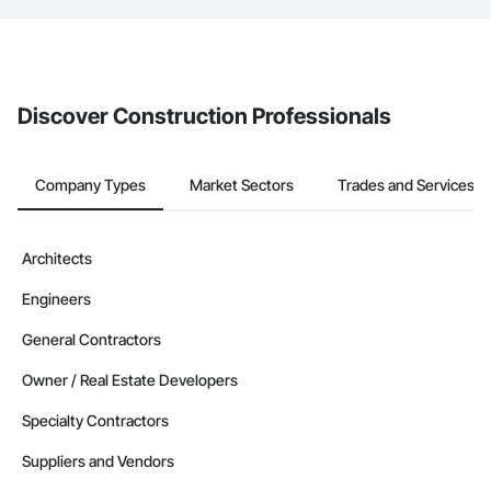
If your company uses our Bidding solution, you can search and
invite businesses on the Procore Construction Network directly
from the Bidding tool. Not yet using Procore?
Request a demo
.
Discover Construction Professionals
Company Types
Market Sectors
Trades and Services
Architects
Engineers
General Contractors
Owner / Real Estate Developers
Specialty Contractors
Suppliers and Vendors