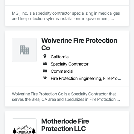
MGI, Inc. is a specialty contractor specializing in medical gas 
and fire protection sytems installations in government, 
healthcare, dental, veterinary, laboratory, and industrial 
facilities.  MGI, Inc. is a VIP registered SDVOSB (service-
disabled veteran-owned small business).
Wolverine Fire Protection
Co
California
Specialty Contractor
Commercial
Fire Protection Engineering, Fire Protection Specialties, Fire Pumps, Fire Suppression, Fire Suppression Systems Insulation
Wolverine Fire Protection Co is a Specialty Contractor that 
serves the Brea, CA area and specializes in Fire Protection 
Engineering, Fire Protection Specialties, Fire Pumps, Fire 
Suppression, Fire Suppression Systems Insulation.
Motherlode Fire
Protection LLC