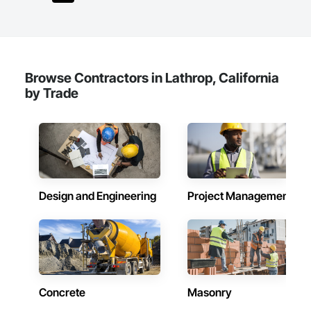
Browse Contractors in Lathrop, California
by Trade
Design and Engineering
Project Management
Concrete
Masonry