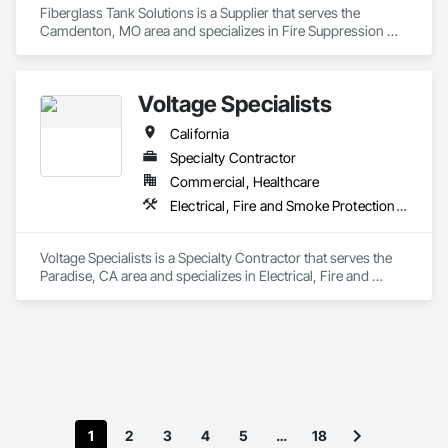
Fiberglass Tank Solutions is a Supplier that serves the 
Camdenton, MO area and specializes in Fire Suppression 
Water Storage.
Voltage Specialists
California
Specialty Contractor
Commercial, Healthcare
Electrical, Fire and Smoke Protection, Fire Detection and Alarm, Fire Extinguishing Systems, Fire Protection Engineering, Fire Protection Specialties, Fire Pumps, Fire Suppression
Voltage Specialists is a Specialty Contractor that serves the 
Paradise, CA area and specializes in Electrical, Fire and 
Smoke Protection, Fire Detection and Alarm, Fire 
Extinguishing Systems, Fire Protection Engineering, Fire 
Protection Specialties, Fire Pumps, Fire Suppression.
1
2
3
4
5
…
18