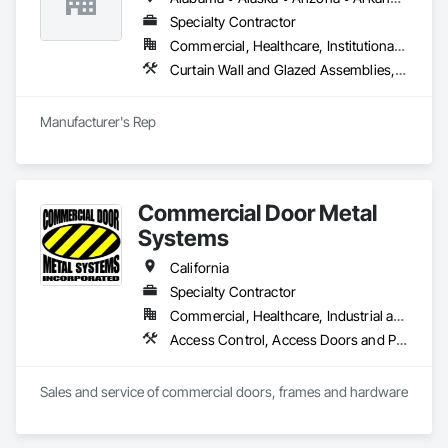
innovative glazing solutions, ensuring quality, beauty, and 
functionality in every project.
Specialty Contractor
Commercial, Healthcare, Institutional, Residential
Curtain Wall and Glazed Assemblies, Entrances and Storefronts, Roof Windows and Skylights, Sliding Entrances and Storefronts, Special Function Glazing, Specialty Doors and Frames, Translucent Wall and Roof Assemblies, Window Wall Assemblies
Manufacturer's Rep
Commercial Door Metal
Systems
California
Specialty Contractor
Commercial, Healthcare, Industrial and Energy, Infrastructure, Institutional
Access Control, Access Doors and Panels, All Glass Entrances and Storefronts, Aluminum Framed Entrances and Storefronts, Door and Window Hardware, Doors and Frames, Metal Doors and Frames, Wood Doors and Frames
Sales and service of commercial doors, frames and hardware