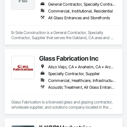
General Contractor, Specialty Contractor, Supplier
Commercial, Institutional, Residential
All Glass Entrances and Storefronts
B-Side Construction is a General Contractor, Specialty 
Contractor, Supplier that serves the Oakland, CA area and 
specializes in All Glass Entrances and Storefronts.
Glass Fabrication Inc
Aliso Viejo, CA • Anaheim, CA • Arcadia, CA • Banning, CA • Beaumont, CA • Bloomington, CA • Brea, CA • Cabazon, CA • Carlsbad, CA • Cerritos, CA • Chino Hills, CA • Chino, CA • Colton, CA • Corona, CA • Costa Mesa, CA • Covina, CA • Downey, CA • Eastvale, CA • Fallbrook, CA • Fontana, CA • Fountain Valley, CA • Fullerton, CA • Garden Grove, CA • Homeland, CA • Huntington Beach, CA • Irvine, CA • Jurupa Valley, CA • La Puente, CA • Laguna Beach, CA • Laguna Hills, CA • Laguna Niguel, CA • Lake Elsinore, CA • Lake Forest, CA • Lakewood, CA • Los Angeles, CA • Menifee, CA • Mission Viejo, CA • Moreno Valley, CA • Murrieta, CA • Newport Beach, CA • Norco, CA • Norwalk, CA • Nuevo, CA • Ontario, CA • Orange, CA • Perris, CA • Pomona, CA • Rancho Cucamonga, CA • Redlands, CA • Rialto, CA • Riverside, CA • San Bernardino, CA • San Diego, CA • San Jacinto, CA • Santa Ana, CA • Temecula, CA • Tustin, CA • West Covina, CA • White Water, CA • Whittier, CA • Wildomar, CA • Winchester, CA • Yucaipa, CA • California
Specialty Contractor, Supplier
Commercial, Healthcare, Infrastructure, Institutional, Residential
Acoustic Treatment, All Glass Entrances and Storefronts, Aluminum Framed Entrances and Storefronts, Automatic Entrances and Storefronts, Glass and Glazing, Glass Countertops, Glass Glazing, Metal Windows, Sliding Glass Doors, Structural Glass Curtain Walls, Window Wall Assemblies, Windows
Glass Fabrication Is a licensed glass and glazing contractor, 
wholesale supplier, and solutions company located in the 
Greater Southern California area.