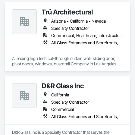
commercial projects across the United States.

Trü Architectural
Arizona • California • Nevada
Specialty Contractor
Commercial, Healthcare, Infrastructure, Institutional, Residential
All Glass Entrances and Storefronts, Aluminum Framed Entrances and Storefronts, Automatic Entrances and Storefronts, Curtain Wall and Glazed Assemblies, Glass and Glazing, Glass Glazing, Glazed Aluminum Curtain Walls, Roof Windows and Skylights, Sliding Entrances and Storefronts, Sliding Glass Doors, Special Function Windows, Structural Glass Curtain Walls
A leading high tech cut-through curtain wall, sliding door, 
pivot doors, windows, guardrail Company in Los Angeles.  
All in glass with high performance systems from Schuco 
based in Germany.
D&R Glass Inc
California
Specialty Contractor
Commercial
All Glass Entrances and Storefronts, Aluminum Framed Entrances and Storefronts, Aluminum Siding, Balanced Door Entrances and Storefronts, Glass and Glazing, Glazed Aluminum Curtain Walls, Glazing Accessories, Glazing Surface Films
D&R Glass Inc is a Specialty Contractor that serves the 