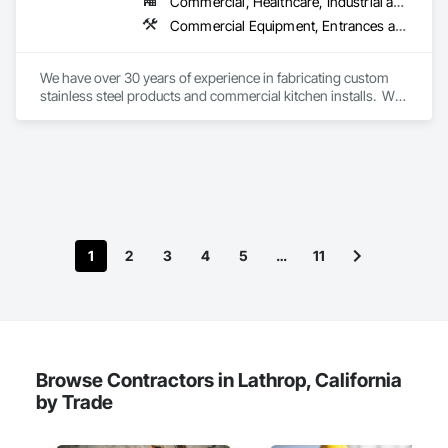
Commercial, Healthcare, Industrial and Energy, Infrastructure, Institutional
Commercial Equipment, Entrances and Storefronts, Expanded Metal Fences and Gates, Fabricated Rooms, Fences and Gates, General Construction Management, Metal Countertops, Metal Doors and Frames, Metal Fabrications, Metals, Preconstruction Bidding, Sheet Metal Flashing and Trim, Sheet Metal Wall Cladding, Stainless Steel Framed Entrances and Storefronts, Steel Framed Entrances and Storefronts, Wall Finishes
We have over 30 years of experience in fabricating custom 
stainless steel products and commercial kitchen installs.  We 
will collaborate with your contractor to install your 
commercial kitchen needs.  

Our company can also provide requests for repairs on gates, 
railings and other welding & fabrication needs.  We have 
provided services for stadiums, hospitals, airports and 
restaurants.
1
2
3
4
5
…
11
Browse Contractors in Lathrop, California
by Trade