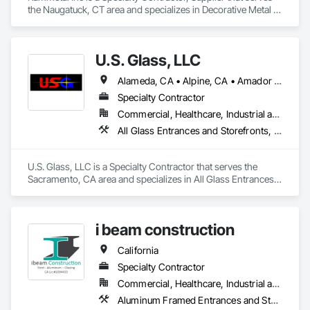
the Naugatuck, CT area and specializes in Decorative Metal 
Fences and Gates, Grilles and Screens, Metal Fabrications, 
Metal Wall Panels, Metal Windows, Metals, Stainless Steel 
Framed Entrances and Storefronts, Steel Framed Entrances 
U.S. Glass, LLC
and Storefronts, Structural Design and Engineering.
Alameda, CA • Alpine, CA • Amador City, CA • Butte City, CA • Glenn, CA • Sacramento, CA • San Francisco, CA • California • Nevada
Specialty Contractor
Commercial, Healthcare, Industrial and Energy, Institutional
All Glass Entrances and Storefronts, Aluminum Framed Entrances and Storefronts, Curtain Wall and Glazed Assemblies, Glass and Glazing, Glass Glazing, Glazed Aluminum Curtain Walls, Structural Glass Curtain Walls
U.S. Glass, LLC is a Specialty Contractor that serves the 
Sacramento, CA area and specializes in All Glass Entrances 
and Storefronts, Aluminum Framed Entrances and 
Storefronts, Curtain Wall and Glazed Assemblies, Glass and 
Glazing, Glass Glazing, Glazed Aluminum Curtain Walls, 
i beam construction
Structural Glass Curtain Walls.
California
Specialty Contractor
Commercial, Healthcare, Industrial and Energy, Infrastructure, Institutional, Residential
Aluminum Framed Entrances and Storefronts, Aluminum Siding, Glazed Aluminum Curtain Walls, Steel Framed Entrances and Storefronts, Steel Siding, Structural Steel, Structural Steel Framing Erection, Structural Steel Framing Fabrication