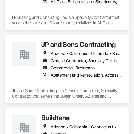
All Glass Entrances and Storefronts, Aluminum Framed Entrances and Storefronts, Roof Windows and Skylights, Windows
LP Glazing and Consulting, Inc is a Specialty Contractor that 
serves the Lakeside, CA area and specializes in All Glass 
Entrances and Storefronts, Aluminum Framed Entrances and 
Storefronts, Roof Windows and Skylights, Windows.
JP and Sons Contracting
Arizona • California • Colorado • Kansas • Missouri • Nevada • New Mexico • Oregon • Texas • Washington • Wyoming
General Contractor, Specialty Contractor
Commercial, Residential
Abatement and Remediation, Access Doors and Panels, Access Flooring, Acoustic Ceilings, All Glass Entrances and Storefronts, Aluminum Framed Entrances and Storefronts, Backing Boards and Underlayments, Balanced Door Entrances and Storefronts, Ceilings
JP and Sons Contracting is a General Contractor, Specialty 
Contractor that serves the Queen Creek, AZ area and 
specializes in Abatement and Remediation, Access Doors 
and Panels, Access Flooring, Acoustic Ceilings, All Glass 
Entrances and Storefronts, Aluminum Framed Entrances and 
Buildtana
Storefronts, Backing Boards and Underlayments, Balanced 
Door Entrances and Storefronts, Ceilings.
Arizona • California • Connecticut • Florida • Massachusetts • New Jersey • New York • Texas
Supplier