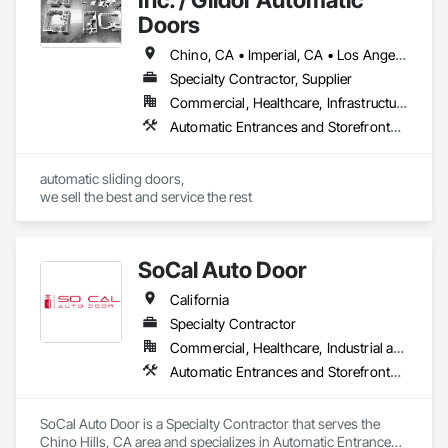
Doors
Chino, CA • Imperial, CA • Los Angeles, CA • Orange, CA • Riverside, CA • San Bernardino, CA • San Diego, CA • Santa Barbara, CA • California
Specialty Contractor, Supplier
Commercial, Healthcare, Infrastructure, Institutional
Automatic Entrances and Storefronts, Balanced Door Entrances and Storefronts
automatic sliding doors,

we sell the best and service the rest
SoCal Auto Door
California
Specialty Contractor
Commercial, Healthcare, Industrial and Energy, Infrastructure, Institutional
Automatic Entrances and Storefronts, Balanced Door Entrances and Storefronts, Door Hardware, Gate Operators, Revolving Door Entrances and Storefronts, Sliding Entrances and Storefronts, Sliding Glass Doors, Special Function Doors, Specialty Doors and Frames
SoCal Auto Door is a Specialty Contractor that serves the 
Chino Hills, CA area and specializes in Automatic Entrances 