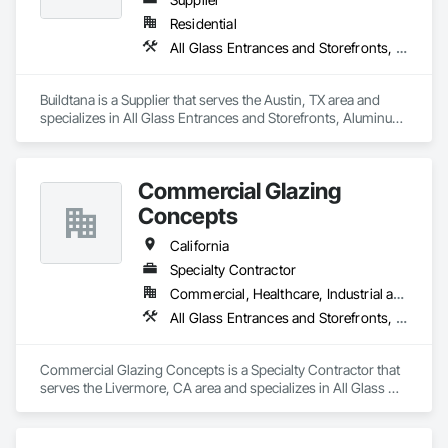
Residential
All Glass Entrances and Storefronts, Aluminum Framed Entrances and Storefronts, Sliding Glass Doors, Windows
Buildtana is a Supplier that serves the Austin, TX area and 
specializes in All Glass Entrances and Storefronts, Aluminum 
Framed Entrances and Storefronts, Sliding Glass Doors, 
Windows.
Commercial Glazing
Concepts
California
Specialty Contractor
Commercial, Healthcare, Industrial and Energy, Infrastructure, Institutional
All Glass Entrances and Storefronts, Aluminum Framed Entrances and Storefronts, Curtain Wall and Glazed Assemblies, Entrances and Storefronts, Glass and Glazing, Glass Glazing, Sliding Glass Doors, Structural Glass Curtain Walls
Commercial Glazing Concepts is a Specialty Contractor that 
serves the Livermore, CA area and specializes in All Glass 
Entrances and Storefronts, Aluminum Framed Entrances and 
Storefronts, Curtain Wall and Glazed Assemblies, Entrances 
and Storefronts, Glass and Glazing, Glass Glazing, Sliding 