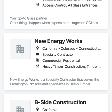
Access Control, All Glass Entrances and Storefronts, Aluminum Framed Entrances and Storefronts, Aluminum Siding, Automatic Entrances and Storefronts, Balanced Door Entrances and Storefronts, Bronze Framed Entrances and Storefronts, Curtain Wall and Glazed Assemblies, Display Cases, Door and Window Hardware, Doors and Frames, Entrances and Storefronts, Flexible Flashing, Glass and Glazing, Glass Glazing, Glazed Aluminum Curtain Walls, Glazed Bronze Curtain Walls, Glazed Composite Curtain Wall, Glazed Stainless Steel Curtain Walls, Glazed Steel Curtain Walls, Glazed Timber Curtain Walls, Glazing Accessories, Metal Windows, Mirrors, Partitions, Plastic Glazing, Pressure Resistant Windows, Revolving Door Entrances and Storefronts, Roof Windows, Roof Windows and Skylights, Security Mirrors and Domes, Sliding Entrances and Storefronts, Sliding Glass Doors, Sloped Glazing Assemblies, Special Function Doors, Special Function Glazing, Special Function Windows, Specialty Doors and Frames, Stainless Steel Framed Entrances and Storefronts, Structural Glass Curtain Walls, Structural Sealant Glazed Curtain Walls, Unit Skylights, Window Wall Assemblies, Windows, Wood Windows
Your go-to Glass partner

Great things happen when experts come together. CGI has 
over 60 combined years of project management experience. 
Established in 2022, our staff has already served the Redding 
area for over 40 years at numerous glass and construction 
New Energy Works
companies. 
California • Colorado • Connecticut • Idaho • Massachusetts • New Hampshire • New Jersey • New York • Oregon • Pennsylvania • Washington
Specialty Contractor
Commercial, Residential
Heavy Timber Construction, Timber Framed Entrances and Storefronts
New Energy Works is a Specialty Contractor that serves the 
Farmington, NY area and specializes in Heavy Timber 
Construction, Timber Framed Entrances and Storefronts.
B-Side Construction
California