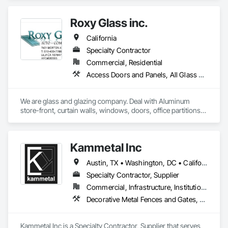
Glass Glazing, Glazed Aluminum Curtain Walls, Sliding Glass 
Doors, Structural Glass Curtain Walls.
Roxy Glass inc.
California
Specialty Contractor
Commercial, Residential
Access Doors and Panels, All Glass Entrances and Storefronts, Aluminum Framed Entrances and Storefronts, Aluminum Siding, Balanced Door Entrances and Storefronts, Closet Doors, Curtain Wall and Glazed Assemblies, Demolition, Door and Window Hardware, Door Hardware, Door Louvers, Doors and Frames, Glass and Glazing, Glass Glazing, Glazed Aluminum Curtain Walls, Glazed Bronze Curtain Walls, Glazed Composite Curtain Wall, Glazed Stainless Steel Curtain Walls, Glazed Steel Curtain Walls, Glazing Accessories, Mirrors, Partitions, Pressure Resistant Entrances and Storefronts, Pressure Resistant Windows, Project Management and Coordination, Sliding Entrances and Storefronts, Sliding Glass Doors, Sloped Glazing Assemblies
We are glass and glazing company. Deal with Aluminum 
store-front, curtain walls, windows, doors, office partitions, 
glass fencing for commercial and residential. Windows and 
door replacement and new construction for commercial and 
residential. Please refer to our website.

Kammetal Inc
https://californiawindowglass.com/
Austin, TX • Washington, DC • California • Connecticut • Massachusetts • New Jersey • New York • Pennsylvania • Rhode Island
Specialty Contractor, Supplier
Commercial, Infrastructure, Institutional, Residential
Decorative Metal Fences and Gates, Grilles and Screens, Metal Fabrications, Metal Wall Panels, Metal Windows, Metals, Stainless Steel Framed Entrances and Storefronts, Steel Framed Entrances and Storefronts, Structural Design and Engineering
Kammetal Inc is a Specialty Contractor, Supplier that serves 