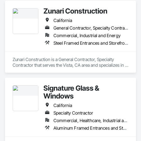
Zunari Construction
California
General Contractor, Specialty Contractor
Commercial, Industrial and Energy
Steel Framed Entrances and Storefronts, Storage Specialties, Structural Steel Framing Erection
Zunari Construction is a General Contractor, Specialty 
Contractor that serves the Vista, CA area and specializes in 
Steel Framed Entrances and Storefronts, Storage Specialties, 
Structural Steel Framing Erection.
Signature Glass &
Windows
California
Specialty Contractor
Commercial, Healthcare, Industrial and Energy, Infrastructure, Institutional, Residential
Aluminum Framed Entrances and Storefronts, Glass and Glazing