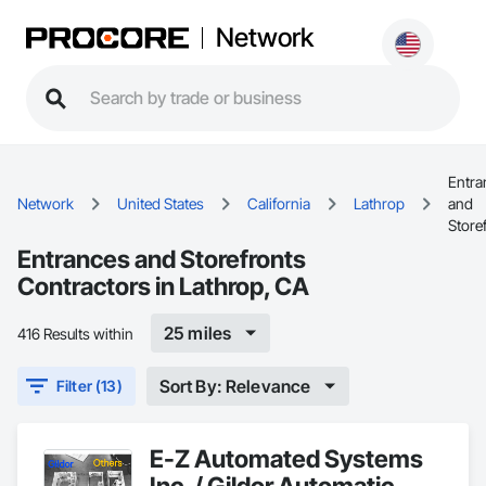
Network
Entra
Network
United States
California
Lathrop
and
Store
Entrances and Storefronts
Contractors in Lathrop, CA
25 miles
416 Results within
Sort By: Relevance
Filter (13)
E-Z Automated Systems
Inc. / Gildor Automatic