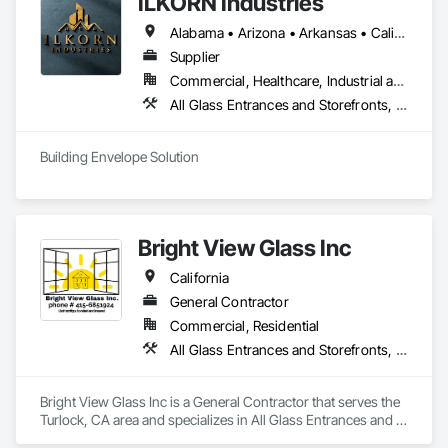
ILKORN Industries
Alabama • Arizona • Arkansas • California • Colorado • Connecticut • Delaware • Florida • Georgia • Idaho • Illinois • Indiana • Iowa • Kansas • Kentucky • Louisiana • Maine • Maryland • Massachusetts • Michigan • Minnesota • Mississippi • Missouri • Montana • Nebraska • Nevada • New Hampshire • New Jersey • New Mexico • New York • North Carolina • North Dakota • Ohio • Oklahoma • Oregon • Pennsylvania • Rhode Island • South Carolina • South Dakota • Tennessee • Texas • Utah • Vermont • Virginia • Washington • West Virginia • Wisconsin • Wyoming
Supplier
Commercial, Healthcare, Industrial and Energy, Institutional
All Glass Entrances and Storefronts, Aluminum Framed Entrances and Storefronts, Design and Engineering, Plastic Windows, Window Wall Assemblies, Windows
Building Envelope Solution
Bright View Glass Inc
California
General Contractor
Commercial, Residential
All Glass Entrances and Storefronts, Aluminum Framed Entrances and Storefronts, Glass Glazing, Glazed Aluminum Curtain Walls, Sliding Glass Doors, Structural Glass Curtain Walls
Bright View Glass Inc is a General Contractor that serves the 
Turlock, CA area and specializes in All Glass Entrances and 
Storefronts, Aluminum Framed Entrances and Storefronts, 