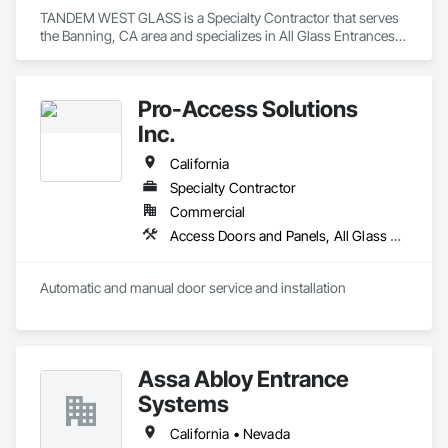
TANDEM WEST GLASS is a Specialty Contractor that serves 
the Banning, CA area and specializes in All Glass Entrances 
and Storefronts, Aluminum Framed Entrances and 
Storefronts, Bronze Framed Entrances and Storefronts, 
Doors and Frames, Entrances and Storefronts, Glass and 
Pro-Access Solutions
Glazing, Glazed Aluminum Curtain Walls, Glazed Bronze 
Curtain Walls, Joint Sealants, Sliding Entrances and 
Inc.
Storefronts, Sliding Glass Doors.
California
Specialty Contractor
Commercial
Access Doors and Panels, All Glass Entrances and Storefronts, Aluminum Framed Entrances and Storefronts, Automatic Entrances and Storefronts, Bronze Framed Entrances and Storefronts, Composite Doors, Door Hardware, Doors and Frames, Hardware Accessories, Integrated Automation Actuators and Operators, Integrated Automation Sensors and Transmitters, Panel Doors, Specialty Doors and Frames, Stainless Steel Framed Entrances and Storefronts, Steel Framed Entrances and Storefronts, Wood Doors and Frames
Automatic and manual door service and installation
Assa Abloy Entrance
Systems
California • Nevada