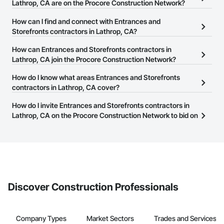
Lathrop, CA are on the Procore Construction Network?
There are currently 416 Entrances and Storefronts contractors in
How can I find and connect with Entrances and
Lathrop, CA on the Procore Construction Network.
Storefronts contractors in Lathrop, CA?
The Procore Construction Network allows you to search for
How can Entrances and Storefronts contractors in
Entrances and Storefronts contractors in Lathrop, CA that meet
Lathrop, CA join the Procore Construction Network?
your business needs. Most companies provide a phone number
The Procore Construction Network is free and open to any
How do I know what areas Entrances and Storefronts
or website on their business page so you can easily connect with
businesses in the construction industry. Click
contractors in Lathrop, CA cover?
Sign Up
at the top of
them.
this page to submit your information and create your business
Most businesses listed on the Procore Construction Network
How do I invite Entrances and Storefronts contractors in
page.
have updated their service area. Select a business to view a
Lathrop, CA on the Procore Construction Network to bid on
service area map and find what other areas they work in.
projects?
The Procore platform offers a Bidding tool to Procore customers.
If your company uses our Bidding solution, you can search and
invite businesses on the Procore Construction Network directly
from the Bidding tool. Not yet using Procore?
Request a demo
.
Discover Construction Professionals
Company Types
Market Sectors
Trades and Services