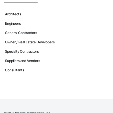
Architects
Engineers
General Contractors
Owner / Real Estate Developers
Specialty Contractors
Suppliers and Vendors
Consultants
©
2026
Procore Technologies, Inc.