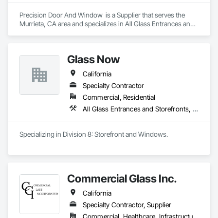
skylights, and windows and doors.

Precision Door And Window  is a Supplier that serves the 
Together with Dobler Metallbau GmbH, Dobler-MBM GmbH, 
Murrieta, CA area and specializes in All Glass Entrances and 
and KLAD srl, the Dobler Metallbau Group employs more 
Storefronts, Aluminum Framed Entrances and Storefronts, 
than 580 professionals across multiple international 
Glass and Glazing, Glazed Aluminum Curtain Walls, 
locations and is recognized as one of Germany’s leading 
Windows.
Glass Now
façade contractors. 
California
Specialty Contractor
Commercial, Residential
All Glass Entrances and Storefronts, Aluminum Framed Entrances and Storefronts, Curtain Wall and Glazed Assemblies, Glass and Glazing, Structural Steel
Specializing in Division 8: Storefront and Windows. 
Commercial Glass Inc.
California
Specialty Contractor, Supplier
Commercial, Healthcare, Infrastructure, Institutional, Residential