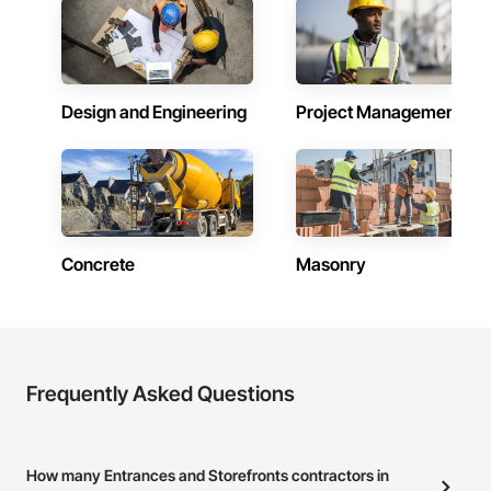
Design and Engineering
Project Management
Concrete
Masonry
Frequently Asked Questions
How many Entrances and Storefronts contractors in