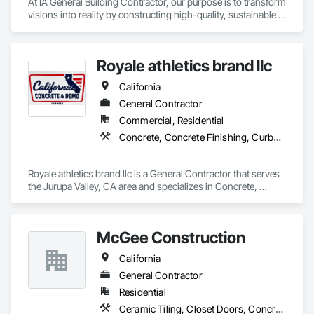
At IA General Building Contractor, our purpose is to transform 
visions into reality by constructing high-quality, sustainable 
structures that enhance communities. We are dedicated to 
delivering exceptional craftsmanship, fostering collaborative 
partnerships, and prioritizing safety while empowering our 
Royale athletics brand llc
clients and team members to thrive in the building process.
California
General Contractor
Commercial, Residential
Concrete, Concrete Finishing, Curbs Gutters Sidewalks and Driveways, Cutting and Boring, Demolition, Estimating
Royale athletics brand llc is a General Contractor that serves 
the Jurupa Valley, CA area and specializes in Concrete, 
Concrete Finishing, Curbs Gutters Sidewalks and Driveways, 
Cutting and Boring, Demolition, Estimating.
McGee Construction
California
General Contractor
Residential
Ceramic Tiling, Closet Doors, Concrete, Countertops, Curbs and Gutters, Curbs Gutters Sidewalks and Driveways, Decking, Demolition, Door and Window Hardware, Door Hardware, Doors and Frames, Driveways, Electrical, Electrical General, Fences and Gates, Fiber Cement Siding