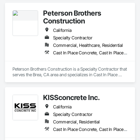
Sidewalks and Driveways, Paving and Surfacing, Paving 
Specialties.
Peterson Brothers
Construction
California
Specialty Contractor
Commercial, Healthcare, Residential
Cast In Place Concrete, Cast In Place Concrete Retaining Walls, Curbs and Gutters, Curbs Gutters Sidewalks and Driveways, Masonry, Unit Paving
Peterson Brothers Construction is a Specialty Contractor that 
serves the Brea, CA area and specializes in Cast In Place 
Concrete, Cast In Place Concrete Retaining Walls, Curbs and 
Gutters, Curbs Gutters Sidewalks and Driveways, Masonry, 
Unit Paving.
KISSconcrete Inc.
California
Specialty Contractor
Commercial, Residential
Cast In Place Concrete, Cast In Place Concrete Retaining Walls, Concrete, Concrete Finishing, Curbs and Gutters, Curbs Gutters Sidewalks and Driveways, Demolition