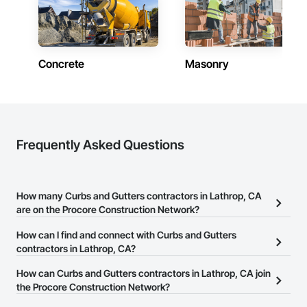
Concrete
Masonry
Frequently Asked Questions
How many Curbs and Gutters contractors in Lathrop, CA
are on the Procore Construction Network?
There are currently 82 Curbs and Gutters contractors in Lathrop,
How can I find and connect with Curbs and Gutters
CA on the Procore Construction Network.
contractors in Lathrop, CA?
The Procore Construction Network allows you to search for
How can Curbs and Gutters contractors in Lathrop, CA join
Curbs and Gutters contractors in Lathrop, CA that meet your
the Procore Construction Network?
business needs. Most companies provide a phone number or