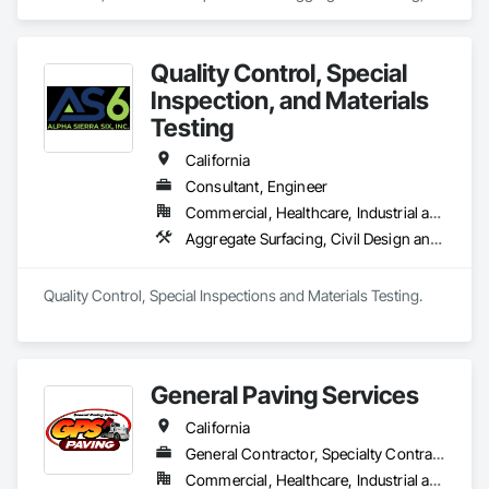
Architectural Design and Engineering, Assessments and 
Studies, Athletic and Recreational Special Construction, 
Bridge Specialties, Bridges, Commissioning, Construction 
Quality Control, Special
Scheduling, Construction Software Solutions, Construction 
Waste Management and Disposal, Curbs and Gutters, Curbs 
Inspection, and Materials
Gutters Sidewalks and Driveways, Design and Engineering, 
Testing
Dredging, Earthwork, Embankments, Erosion and 
Sedimentation Controls.
California
Consultant, Engineer
Commercial, Healthcare, Industrial and Energy, Infrastructure, Institutional
Aggregate Surfacing, Civil Design and Engineering, Coastal Construction, Concrete Paving, Curbs Gutters Sidewalks and Driveways, Earthwork, Roadway Construction
Quality Control, Special Inspections and Materials Testing.
General Paving Services
California
General Contractor, Specialty Contractor
Commercial, Healthcare, Industrial and Energy, Infrastructure, Institutional, Residential