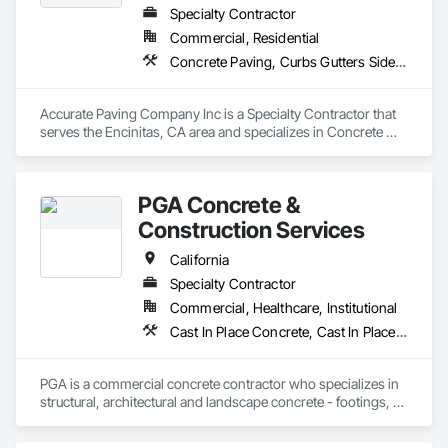
Specialty Contractor
Commercial, Residential
Concrete Paving, Curbs Gutters Sidewalks and Driveways, Paving and Surfacing, Paving Specialties
Accurate Paving Company Inc is a Specialty Contractor that 
serves the Encinitas, CA area and specializes in Concrete 
Paving, Curbs Gutters Sidewalks and Driveways, Paving and 
Surfacing, Paving Specialties.
PGA Concrete &
Construction Services
California
Specialty Contractor
Commercial, Healthcare, Institutional
Cast In Place Concrete, Cast In Place Concrete Retaining Walls, Concrete, Concrete Finishing, Concrete Paving, Curbs and Gutters, Curbs Gutters Sidewalks and Driveways, Driveways, Reinforcement, Retaining Walls, Sidewalks, Site Furnishings, Swimming Pools
PGA is a commercial concrete contractor who specializes in 
structural, architectural and landscape concrete - footings, 
walls, sub-slabs, driveways, walkways, courtyards, curb and 
gutter, planters and seismic retrofits