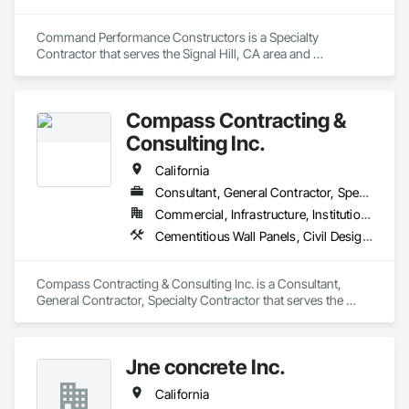
Command Performance Constructors is a Specialty 
Contractor that serves the Signal Hill, CA area and 
specializes in Concrete, Concrete Paving, Curbs and Gutters.
Compass Contracting &
Consulting Inc.
California
Consultant, General Contractor, Specialty Contractor
Commercial, Infrastructure, Institutional
Cementitious Wall Panels, Civil Design and Engineering, Concrete, Concrete Paving, Curbs and Gutters, Curbs Gutters Sidewalks and Driveways, Earthwork, Landscaping, Roadway Construction, Site Clearing, Vaults
Compass Contracting & Consulting Inc. is a Consultant, 
General Contractor, Specialty Contractor that serves the 
Fullerton, CA area and specializes in Cementitious Wall 
Panels, Civil Design and Engineering, Concrete, Concrete 
Paving, Curbs and Gutters, Curbs Gutters Sidewalks and 
Jne concrete Inc.
Driveways, Earthwork, Landscaping, Roadway Construction, 
Site Clearing, Vaults.
California