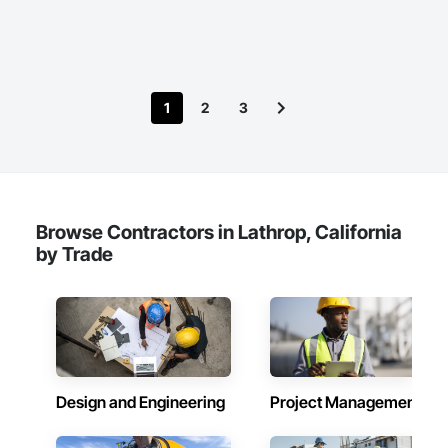
Coastal Construction, Concrete, Concrete Paving, Curbs and 
Gutters, Curbs Gutters Sidewalks and Driveways, Driveways, 
Ice Rinks, Irrigation, Landscaping, Paving and Surfacing, 
Plumbing, Plumbing General, Plumbing Utilities Distribution, 
Pre Cast Concrete, Rail Tracks, Rail Vehicles, Railway 
Construction, Roadway Construction, Temporary Water, 
1
2
3
Water and Wastewater Equipment, Water Drainage Exterior 
Insulation and Finish System, Waterway Construction and 
Equipment.
Browse Contractors in Lathrop, California
by Trade
Design and Engineering
Project Management