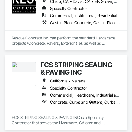
Chico, CA • Davis, CA • Elk Grove, CA • Fairfield, CA • Folsom, CA • Lathrop, CA • Lincoln, CA • Manteca, CA • Marysville, CA • Modesto, CA • Napa, CA • Sacramento, CA • Stockton, CA • Tracy, CA • Vacaville, CA • West Sacramento, CA • Yuba City, CA • California
Specialty Contractor
Commercial, Institutional, Residential
Cast In Place Concrete, Cast In Place Concrete Retaining Walls, Concrete, Concrete Countertops, Concrete Finishing, Concrete Paving, Curbs and Gutters, Curbs Gutters Sidewalks and Driveways, Driveways, Landscaping, Masonry, Sidewalks, Tile, Turf and Grasses, Unit Masonry, Unit Masonry Retaining Walls
Rescue Concrete Inc. can perform the standard Hardscape 
projects (Concrete, Pavers, Exterior tile), as well as 
Landscaping, Masonry, Amenities, BBQs, Fire features, and 
Water features.
FCS STRIPING SEALING
& PAVING INC
California • Nevada
Specialty Contractor
Commercial, Healthcare, Industrial and Energy
Concrete, Curbs and Gutters, Curbs Gutters Sidewalks and Driveways, Paving and Surfacing, Paving Specialties
FCS STRIPING SEALING & PAVING INC is a Specialty 
Contractor that serves the Livermore, CA area and 
specializes in Concrete, Curbs and Gutters, Curbs Gutters 