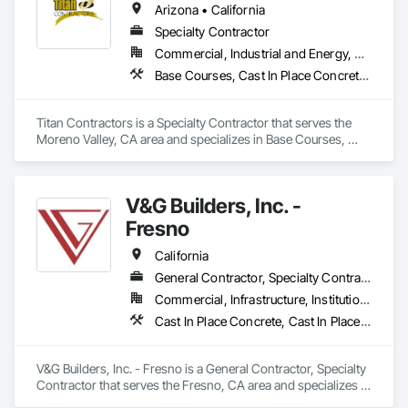
Arizona • California
Specialty Contractor
Commercial, Industrial and Energy, Residential
Base Courses, Cast In Place Concrete, Cast In Place Concrete Retaining Walls, Concrete, Concrete Finishing, Concrete Paving, Curbs and Gutters, Curbs Gutters Sidewalks and Driveways, Driveways, Earthwork, Excavation and Fill, Fences and Gates, Forming, Grading, Masonry, Paving and Surfacing, Paving Specialties, Retaining Walls, Traffic Coatings
Titan Contractors is a Specialty Contractor that serves the 
Moreno Valley, CA area and specializes in Base Courses, 
Cast In Place Concrete, Cast In Place Concrete Retaining 
Walls, Concrete, Concrete Finishing, Concrete Paving, Curbs 
and Gutters, Curbs Gutters Sidewalks and Driveways, 
V&G Builders, Inc. -
Driveways, Earthwork, Excavation and Fill, Fences and 
Gates, Forming, Grading, Masonry, Paving and Surfacing, 
Fresno
Paving Specialties, Retaining Walls, Traffic Coatings.
California
General Contractor, Specialty Contractor
Commercial, Infrastructure, Institutional
Cast In Place Concrete, Cast In Place Concrete Retaining Walls, Concrete, Concrete Finishing, Concrete Paving, Curbs Gutters Sidewalks and Driveways, Project Management, Project Management and Coordination
V&G Builders, Inc. - Fresno is a General Contractor, Specialty 
Contractor that serves the Fresno, CA area and specializes in 
Cast In Place Concrete, Cast In Place Concrete Retaining 