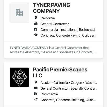
Door and Window Hardware, Fences and Gates, Painting, 
TYNER PAVING
Roofing.
COMPANY
California
General Contractor
Commercial, Institutional, Residential
Concrete, Concrete Paving, Curbs and Gutters, Curbs Gutters Sidewalks and Driveways, Earthwork, General Construction Management, Grading, Paving and Surfacing, Paving Specialties, Roadway Construction, Sidewalks, Signage
TYNER PAVING COMPANY is a General Contractor that 
serves the Alhambra, CA area and specializes in Concrete, 
Concrete Paving, Curbs and Gutters, Curbs Gutters 
Sidewalks and Driveways, Earthwork, General Construction 
Management, Grading, Paving and Surfacing, Paving 
Pacific PremierScapes
Specialties, Roadway Construction, Sidewalks, Signage.
LLC
Alaska • California • Oregon • Washington
General Contractor, Specialty Contractor
Commercial
Concrete, Concrete Finishing, Curbs Gutters Sidewalks and Driveways, Earthwork