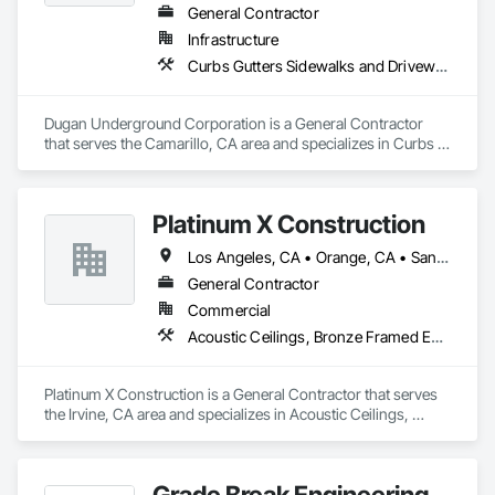
General Contractor
Infrastructure
Curbs Gutters Sidewalks and Driveways, Excavation and Fill, Final Cleaning, Grading, Process Piping, Progress Cleaning
Dugan Underground Corporation is a General Contractor 
that serves the Camarillo, CA area and specializes in Curbs 
Gutters Sidewalks and Driveways, Excavation and Fill, Final 
Cleaning, Grading, Process Piping, Progress Cleaning.
Platinum X Construction
Los Angeles, CA • Orange, CA • San Diego, CA • California
General Contractor
Commercial
Acoustic Ceilings, Bronze Framed Entrances and Storefronts, Ceilings, Ceramic Tile Faced Panels, Ceramic Tiling, Concrete Finishing, Concrete Paving, Countertops, Curbs and Gutters, Curbs Gutters Sidewalks and Driveways, Decorative Finishing, Demolition, Display Cases, Door and Window Hardware, Door Hardware, Electrical, Finish Carpentry
Platinum X Construction is a General Contractor that serves 
the Irvine, CA area and specializes in Acoustic Ceilings, 
Bronze Framed Entrances and Storefronts, Ceilings, Ceramic 
Tile Faced Panels, Ceramic Tiling, Concrete Finishing, 
Concrete Paving, Countertops, Curbs and Gutters, Curbs 
Grade Break Engineering
Gutters Sidewalks and Driveways, Decorative Finishing, 