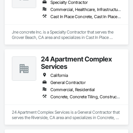
Specialty Contractor
Commercial, Healthcare, Infrastructure, Institutional, Residential
Cast In Place Concrete, Cast In Place Concrete Retaining Walls, Concrete, Concrete Finishing, Concrete Paving, Curbs and Gutters, Curbs Gutters Sidewalks and Driveways, Driveways, Earthwork, Retaining Walls, Sidewalks
Jne concrete Inc. is a Specialty Contractor that serves the 
Grover Beach, CA area and specializes in Cast In Place 
Concrete, Cast In Place Concrete Retaining Walls, Concrete, 
Concrete Finishing, Concrete Paving, Curbs and Gutters, 
Curbs Gutters Sidewalks and Driveways, Driveways, 
24 Apartment Complex
Earthwork, Retaining Walls, Sidewalks.
Services
California
General Contractor
Commercial, Residential
Concrete, Concrete Tiling, Construction Aides, Countertops, Curbs and Gutters, Curbs Gutters Sidewalks and Driveways, Demolition, Door and Window Hardware, Fences and Gates, Painting, Roofing
24 Apartment Complex Services is a General Contractor that 
serves the Riverside, CA area and specializes in Concrete, 
Concrete Tiling, Construction Aides, Countertops, Curbs and 
Gutters, Curbs Gutters Sidewalks and Driveways, Demolition, 