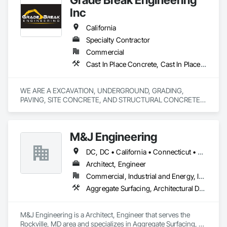
Demolition, Display Cases, Door and Window Hardware, 
Inc
Door Hardware, Electrical, Finish Carpentry.
California
Specialty Contractor
Commercial
Cast In Place Concrete, Cast In Place Concrete Retaining Walls, Concrete, Concrete Finishing, Concrete Paving, Curbs and Gutters, Curbs Gutters Sidewalks and Driveways, Demolition, Driveways, Earthwork, Erosion and Sedimentation Controls, Excavation and Fill, Flexible Paving, Grading, Sidewalks, Site Clearing, Soil Stabilization
WE ARE A EXCAVATION, UNDERGROUND, GRADING, 
PAVING, SITE CONCRETE, AND STRUCTURAL CONCRETE 
M&J Engineering
DC, DC • California • Connecticut • Florida • Maryland • Massachusetts • New Jersey • New York • Pennsylvania • Rhode Island • Texas • Virginia
Architect, Engineer
Commercial, Industrial and Energy, Infrastructure, Institutional
Aggregate Surfacing, Architectural Design and Engineering, Assessments and Studies, Athletic and Recreational Special Construction, Bridge Specialties, Bridges, Commissioning, Construction Scheduling, Construction Software Solutions, Construction Waste Management and Disposal, Curbs and Gutters, Curbs Gutters Sidewalks and Driveways, Design and Engineering, Dredging, Earthwork, Embankments, Erosion and Sedimentation Controls
M&J Engineering is a Architect, Engineer that serves the 
Rockville, MD area and specializes in Aggregate Surfacing, 