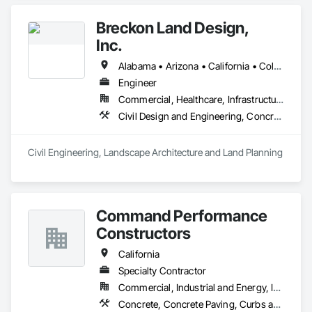
Breckon Land Design,
Inc.
Alabama • Arizona • California • Colorado • Idaho • Iowa • Maryland • Michigan • Minnesota • Mississippi • Montana • Nevada • New Mexico • New York • North Carolina • North Dakota • Ohio • Oklahoma • Oregon • South Carolina • South Dakota • Texas • Utah • Washington • Wisconsin • Wyoming
Engineer
Commercial, Healthcare, Infrastructure, Institutional, Residential
Civil Design and Engineering, Concrete, Curbs and Gutters, Curbs Gutters Sidewalks and Driveways, Demolition, Design and Engineering, Earthwork, Fences and Gates, Grading, Landscape Design and Engineering
Civil Engineering, Landscape Architecture and Land Planning
Command Performance
Constructors
California
Specialty Contractor
Commercial, Industrial and Energy, Institutional, Residential
Concrete, Concrete Paving, Curbs and Gutters