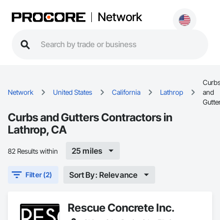
Network
Curb
Network
United States
California
Lathrop
and
Gutte
Curbs and Gutters Contractors in
Lathrop, CA
25 miles
82 Results within
Sort By: Relevance
Filter (2)
Rescue Concrete Inc.