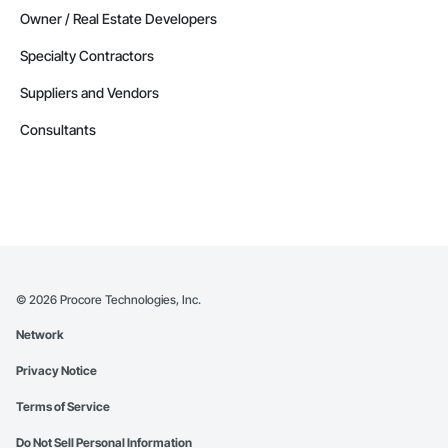
Owner / Real Estate Developers
Specialty Contractors
Suppliers and Vendors
Consultants
©
2026
Procore Technologies, Inc.
Network
Privacy Notice
Terms of Service
Do Not Sell Personal Information