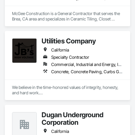
McGee Construction is a General Contractor that serves the 
Brea, CA area and specializes in Ceramic Tiling, Closet 
Doors, Concrete, Countertops, Curbs and Gutters, Curbs 
Gutters Sidewalks and Driveways, Decking, Demolition, Door 
and Window Hardware, Door Hardware, Doors and Frames, 
Utilities Company
Driveways, Electrical, Electrical General, Fences and Gates, 
Fiber Cement Siding.
California
Specialty Contractor
Commercial, Industrial and Energy, Infrastructure
Concrete, Concrete Paving, Curbs Gutters Sidewalks and Driveways, Electrical Utilities High and Medium Voltage Distribution, Excavation and Fill, Job Site Data Collection and Reporting
We believe in the time-honored values of integrity, honesty, 
and hard work.

To safely deliver high-quality, cost-effective projects on 
schedule by employing motivated, flexible, and focused 
Dugan Underground
teams. We take great pride in being a high voltage contractor 
and build on our accomplishments every day.
Corporation
California