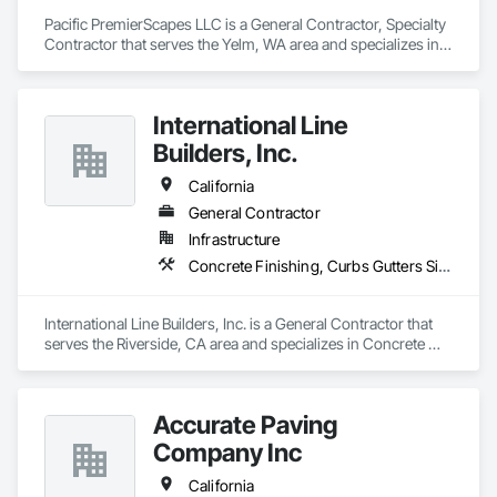
Pacific PremierScapes LLC is a General Contractor, Specialty 
Contractor that serves the Yelm, WA area and specializes in 
Concrete, Concrete Finishing, Curbs Gutters Sidewalks and 
Driveways, Earthwork.
International Line
Builders, Inc.
California
General Contractor
Infrastructure
Concrete Finishing, Curbs Gutters Sidewalks and Driveways, Electrical General, Paving and Surfacing
International Line Builders, Inc. is a General Contractor that 
serves the Riverside, CA area and specializes in Concrete 
Finishing, Curbs Gutters Sidewalks and Driveways, Electrical 
General, Paving and Surfacing.
Accurate Paving
Company Inc
California