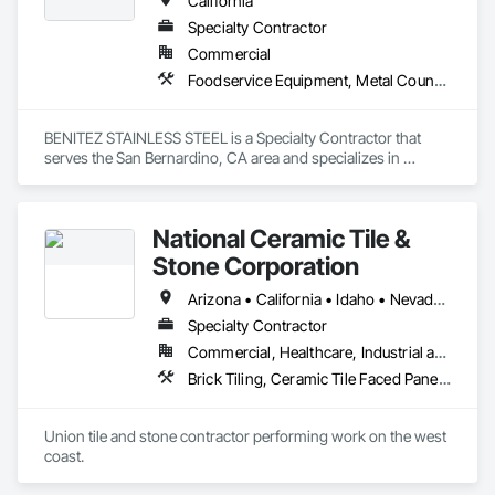
California
Specialty Contractor
Commercial
Foodservice Equipment, Metal Countertops, Sheet Metal Flashing and Trim
BENITEZ STAINLESS STEEL is a Specialty Contractor that 
serves the San Bernardino, CA area and specializes in 
Foodservice Equipment, Metal Countertops, Sheet Metal 
Flashing and Trim.
National Ceramic Tile &
Stone Corporation
Arizona • California • Idaho • Nevada • Oregon • Utah • Washington
Specialty Contractor
Commercial, Healthcare, Industrial and Energy, Infrastructure, Institutional, Residential
Brick Tiling, Ceramic Tile Faced Panels, Simulated Stone Countertops, Stone Countertops, Stone Facing, Stone Tiling, Tile, Tile Faced Panels, Tile Wall Panels
Union tile and stone contractor performing work on the west 
coast.