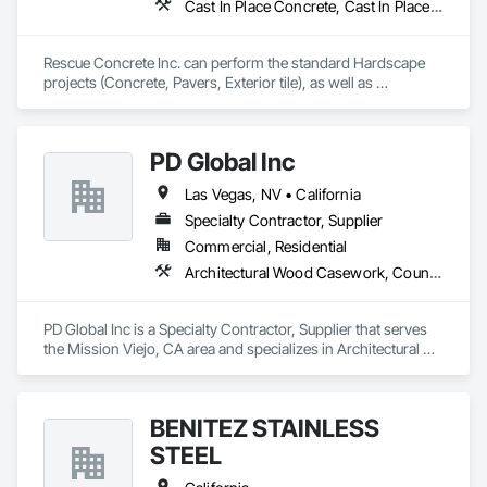
Cast In Place Concrete, Cast In Place Concrete Retaining Walls, Concrete, Concrete Countertops, Concrete Finishing, Concrete Paving, Curbs and Gutters, Curbs Gutters Sidewalks and Driveways, Driveways, Landscaping, Masonry, Sidewalks, Tile, Turf and Grasses, Unit Masonry, Unit Masonry Retaining Walls
Rescue Concrete Inc. can perform the standard Hardscape 
projects (Concrete, Pavers, Exterior tile), as well as 
Landscaping, Masonry, Amenities, BBQs, Fire features, and 
Water features.
PD Global Inc
Las Vegas, NV • California
Specialty Contractor, Supplier
Commercial, Residential
Architectural Wood Casework, Countertops, Flooring, Manufactured Casework, Stone Countertops
PD Global Inc is a Specialty Contractor, Supplier that serves 
the Mission Viejo, CA area and specializes in Architectural 
Wood Casework, Countertops, Flooring, Manufactured 
Casework, Stone Countertops.
BENITEZ STAINLESS
STEEL