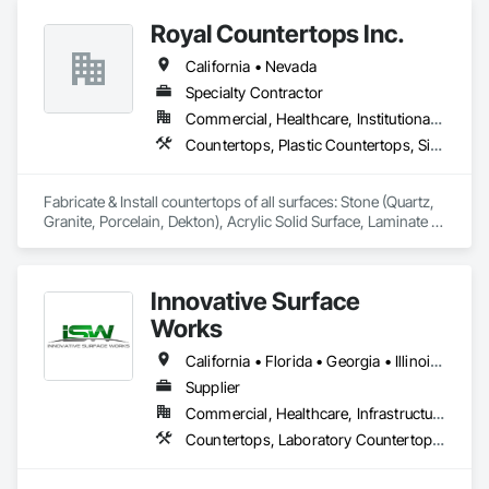
Royal Countertops Inc.
California • Nevada
Specialty Contractor
Commercial, Healthcare, Institutional, Residential
Countertops, Plastic Countertops, Simulated Stone Countertops, Stone Countertops
Fabricate & Install countertops of all surfaces: Stone (Quartz, 
Granite, Porcelain, Dekton), Acrylic Solid Surface, Laminate 
and Cultured Marble.  Primary focus is multi-family, senior 
living, new construction, commercial and hospitals. 
Innovative Surface
Works
California • Florida • Georgia • Illinois • Indiana • Kentucky • Massachusetts • Michigan • New York • North Carolina • Ohio • Pennsylvania • Rhode Island • South Carolina • Tennessee • Texas • Wisconsin
Supplier
Commercial, Healthcare, Infrastructure, Institutional
Countertops, Laboratory Countertops, Plastic Countertops, Stone Countertops, Wall and Door Protection