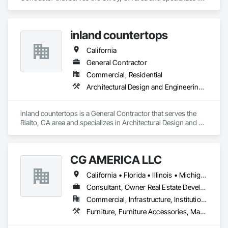
Architectural Wood Casework, Countertops, Display Cases, 
Laboratory Countertops, Lockers, Manufactured Casework, 
Wood Countertops.
inland countertops
California
General Contractor
Commercial, Residential
Architectural Design and Engineering, Concrete Countertops, Countertops
inland countertops is a General Contractor that serves the 
Rialto, CA area and specializes in Architectural Design and 
Engineering, Concrete Countertops, Countertops.
CG AMERICA LLC
California • Florida • Illinois • Michigan • Ohio • Pennsylvania • Wisconsin
Consultant, Owner Real Estate Developer, Supplier
Commercial, Infrastructure, Institutional
Furniture, Furniture Accessories, Manufactured Casework, Simulated Stone Countertops, Stone Countertops