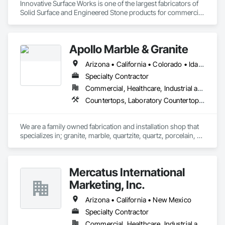
Innovative Surface Works is one of the largest fabricators of 
Solid Surface and Engineered Stone products for commercial 
& OEM market segments in the US. Specializing in 
Healthcare, Transportation, Entertainment, University 
Housing and supply finished surfaces to National Program 
Apollo Marble & Granite
users nationwide.

Arizona • California • Colorado • Idaho • Nevada • Utah • Wyoming
ISW’s industry-leading automated manufacturing processes, 
Total Quality Management (TQM), and commitment to 
Specialty Contractor
Innovative Solutions clearly set it apart from the industry.

Commercial, Healthcare, Industrial and Energy, Residential
Countertops, Laboratory Countertops, Rough Carpentry, Simulated Stone Countertops, Specialty Flooring, Stone Countertops
Material partners include DuPont Corian, Wilsonart, 
Ceasarstone, Silestone, Cambria.
We are a family owned fabrication and installation shop that 
specializes in; granite, marble, quartzite, quartz, porcelain, 
soapstone, limestone, and many more materials. 

If there is a surface you're wanting to attach stone to, we can 
Mercatus International
do it. Anywhere from; standard countertops, custom 
seamless stone sinks, full height walls, large floors, showers, 
Marketing, Inc.
steam room/saunas, outdoor kitchens, exterior facades, 
waterfall islands, custom reception desks, engravings, and 
Arizona • California • New Mexico
much more.
Specialty Contractor
Commercial, Healthcare, Industrial and Energy, Institutional