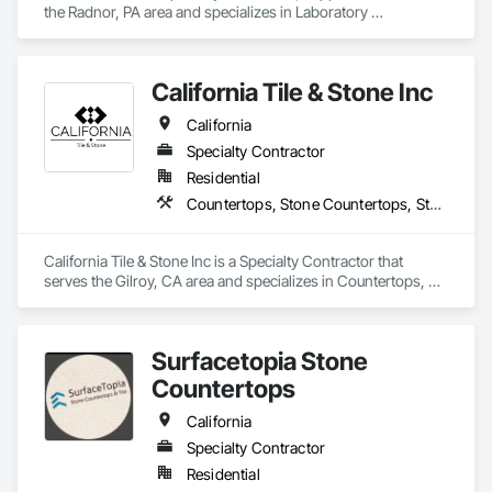
the Radnor, PA area and specializes in Laboratory 
Countertops, Preconstruction Bidding, Process Gas and 
Liquid Handling Purification and Storage Equipment, Process 
Heating Cooling and Drying Equipment, Vents, Wood 
California Tile & Stone Inc
Countertops, Wood Doors and Frames.
California
Specialty Contractor
Residential
Countertops, Stone Countertops, Stone Tiling, Tile
California Tile & Stone Inc is a Specialty Contractor that 
serves the Gilroy, CA area and specializes in Countertops, 
Stone Countertops, Stone Tiling, Tile.
Surfacetopia Stone
Countertops
California
Specialty Contractor
Residential