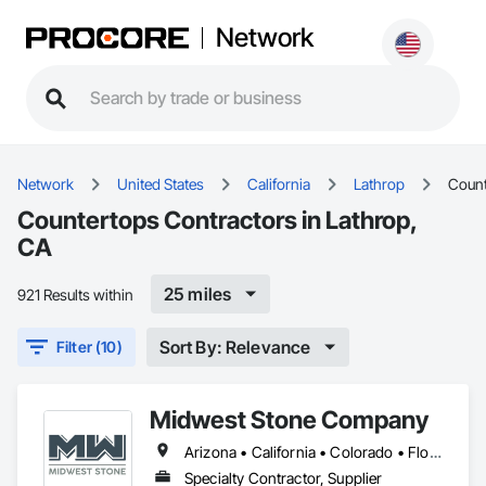
Network
Network
United States
California
Lathrop
Count
Countertops Contractors in Lathrop,
CA
25 miles
921 Results within
Sort By: Relevance
Filter (10)
Midwest Stone Company
Arizona • California • Colorado • Florida • Georgia • Idaho • Illinois • Indiana • Iowa • Michigan • Minnesota • Missouri • Montana • Nebraska • Nevada • North Carolina • North Dakota • South Carolina • South Dakota • Tennessee • Texas • Wisconsin
Specialty Contractor, Supplier