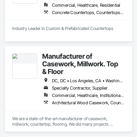
Commercial, Healthcare, Residential
Concrete Countertops, Countertops, Plastic Countertops, Simulated Stone Countertops, Stone Countertops
Industry Leader in Custom & Prefabricated Countertops
Manufacturer of
Casework, Millwork. Top
& Floor
DC, DC • Los Angeles, CA • Washington, DC • Alabama • Arizona • Arkansas • California • Colorado • Connecticut • Delaware • Florida • Georgia • Hawaii • Idaho • Illinois • Indiana • Iowa • Kansas • Kentucky • Louisiana • Maine • Maryland • Massachusetts • Michigan • Minnesota • Mississippi • Missouri • Montana • Nebraska • Nevada • New Hampshire • New Jersey • New Mexico • New York • North Carolina • North Dakota • Ohio • Oklahoma • Oregon • Pennsylvania • Rhode Island • South Carolina • South Dakota • Tennessee • Texas • Utah • Vermont • Virginia • Washington • West Virginia • Wisconsin • Wyoming
Specialty Contractor, Supplier
Commercial, Healthcare, Institutional, Residential
Architectural Wood Casework, Countertops, Laboratory Countertops, Manufactured Casework, Plastic Countertops, Simulated Stone Countertops, Stone Countertops, Wood Countertops
We are a state-of-the-art manufacturer of casework, 
millwork, countertop, flooring. We did many projects 
nationwide.