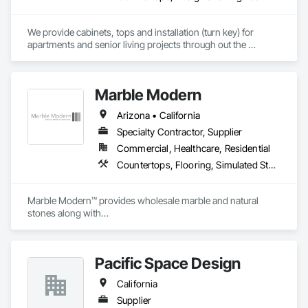
We provide cabinets, tops and installation (turn key) for 
apartments and senior living projects through out the 
country. We have worked with companies like Skanska USA, 
TWG Development, Creative Builders, Streamline 
Construction, CMP Constructions, and Dominion 
Marble Modern
Development. 

Arizona • California
Let us know if you have any questions.
Specialty Contractor, Supplier
Commercial, Healthcare, Residential
Countertops, Flooring, Simulated Stone Countertops, Stone Assemblies, Stone Countertops, Stone Tiling
Marble Modern™ provides wholesale marble and natural 
stones along with

the custom fabrication and installation services (C-54).
Pacific Space Design
California
Supplier