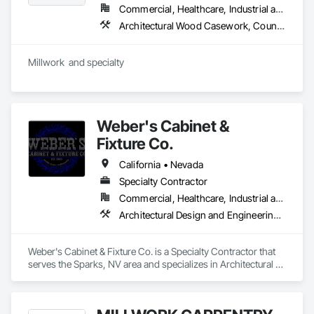
Commercial, Healthcare, Industrial and Energy, Infrastructure, Institutional, Residential
Architectural Wood Casework, Countertops, Display Cases, Finish Carpentry, Interior Specialties, Interior Wall Paneling, Manufactured Casework, Plastic Countertops, Simulated Stone Countertops, Special Wall Surfacing, Stone Countertops, Wall Panels, Wood Countertops, Wood Wall Panels
Millwork  and specialty  
Weber's Cabinet &
Fixture Co.
California • Nevada
Specialty Contractor
Commercial, Healthcare, Industrial and Energy, Infrastructure, Institutional, Residential
Architectural Design and Engineering, Architectural Wood Casework, Countertops, Custom Ornamental Simulated Woodwork, Decorative Finishing, Design and Engineering, Design Coordination Services, Display Cases, Finish Carpentry, Glass Countertops, Interior Design, Interior Specialties, Interior Wall Paneling, Laboratory Countertops, Lockers, Manufactured Casework, Plastic Countertops, Simulated Stone Countertops, Stone Countertops, Wall Panels, Wardrobe and Closet Specialties, Wood Countertops, Wood Trim, Wood Wall Panels
Weber's Cabinet & Fixture Co. is a Specialty Contractor that 
serves the Sparks, NV area and specializes in Architectural 
Design and Engineering, Architectural Wood Casework, 
Countertops, Custom Ornamental Simulated Woodwork, 
Decorative Finishing, Design and Engineering, Design 