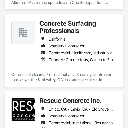
Altoona, PA area and specializes in Countertops, Door 
Hardware, Doors and Frames, Interior Design, Manufactured 
Casework, Metal Doors and Frames, Simulated Stone 
Countertops, Stone Countertops, Toilet Bath and Laundry 
Concrete Surfacing
Accessories, Wood Doors and Frames, Wood Trim.
Professionals
California
Specialty Contractor
Commercial, Healthcare, Industrial and Energy, Infrastructure, Institutional, Residential
Concrete Countertops, Concrete Finishing
Concrete Surfacing Professionals is a Specialty Contractor 
that serves the Simi Valley, CA area and specializes in 
Concrete Countertops, Concrete Finishing.
Rescue Concrete Inc.
Chico, CA • Davis, CA • Elk Grove, CA • Fairfield, CA • Folsom, CA • Lathrop, CA • Lincoln, CA • Manteca, CA • Marysville, CA • Modesto, CA • Napa, CA • Sacramento, CA • Stockton, CA • Tracy, CA • Vacaville, CA • West Sacramento, CA • Yuba City, CA • California
Specialty Contractor
Commercial, Institutional, Residential