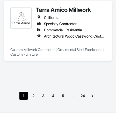
Terra Amico Millwork
California
Specialty Contractor
Commercial, Residential
Architectural Wood Casework, Custom Ornamental Simulated Woodwork, Decorative Metal Fences and Gates, Metal Countertops, Metal Fabrications, Metals, Ornamental Woodwork, Wood Countertops, Wood Trim, Wood Wall Panels
Custom Millwork Contractor | Ornamental Steel Fabrication | 
Custom Furniture
1
2
3
4
5
…
24