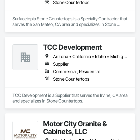
Stone Countertops
Surfacetopia Stone Countertops is a Specialty Contractor that 
serves the San Mateo, CA area and specializes in Stone 
Countertops.
TCC Development
Arizona • California • Idaho • Michigan • Texas • Virginia • Washington • Wisconsin
Supplier
Commercial, Residential
Stone Countertops
TCC Development is a Supplier that serves the Irvine, CA area 
and specializes in Stone Countertops.
Motor City Granite &
Cabinets, LLC