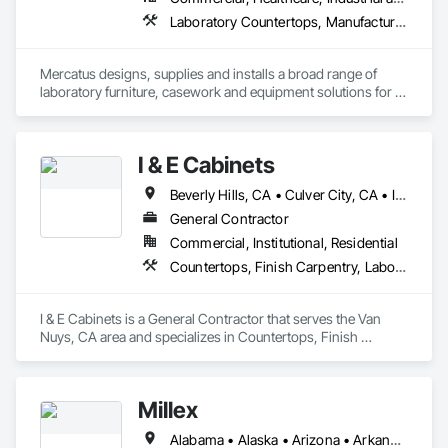
Laboratory Countertops, Manufactured Casework, Metal Countertops
Mercatus designs, supplies and installs a broad range of 
laboratory furniture, casework and equipment solutions for 
schools, healthcare, semiconductor and advanced 
manufacturing clients.
I & E Cabinets
Beverly Hills, CA • Culver City, CA • Irvine, CA • Long Beach, CA • Los Angeles, CA • Malibu, CA • Orange, CA • San Bernardino, CA • San Diego, CA • Santa Barbara, CA • Santa Monica, CA • California
General Contractor
Commercial, Institutional, Residential
Countertops, Finish Carpentry, Laboratory Countertops, Stone Countertops
I & E Cabinets is a General Contractor that serves the Van 
Nuys, CA area and specializes in Countertops, Finish 
Carpentry, Laboratory Countertops, Stone Countertops.
Millex
Alabama • Alaska • Arizona • Arkansas • California • Colorado • Connecticut • Delaware • District of Columbia • Florida • Georgia • Hawaii • Idaho • Illinois • Indiana • Iowa • Kansas • Kentucky • Louisiana • Maine • Maryland • Massachusetts • Michigan • Minnesota • Mississippi • Missouri • Montana • Nebraska • Nevada • New Hampshire • New Jersey • New Mexico • New York • North Carolina • North Dakota • Ohio • Oklahoma • Oregon • Pennsylvania • Rhode Island • South Carolina • South Dakota • Tennessee • Texas • Utah • Vermont • Virginia • Washington • West Virginia • Wisconsin • Wyoming