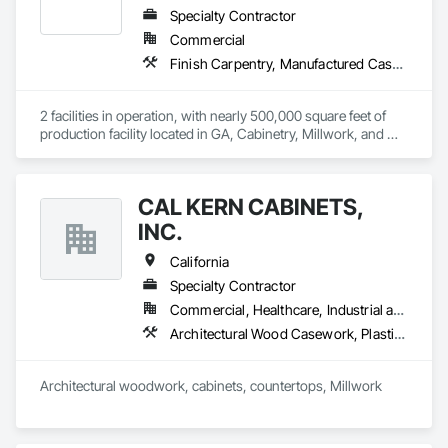
Specialty Contractor
Commercial
Finish Carpentry, Manufactured Casework, Plastic Countertops, Stone Countertops, Wood Countertops
2 facilities in operation, with nearly 500,000 square feet of 
production facility located in GA, Cabinetry, Millwork, and 
Stone top fabricator
CAL KERN CABINETS,
INC.
California
Specialty Contractor
Commercial, Healthcare, Industrial and Energy, Residential
Architectural Wood Casework, Plastic Countertops, Simulated Stone Countertops
Architectural woodwork, cabinets, countertops, Millwork