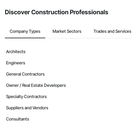
Discover Construction Professionals
Company Types
Market Sectors
Trades and Services
Architects
Engineers
General Contractors
Owner / Real Estate Developers
Specialty Contractors
Suppliers and Vendors
Consultants