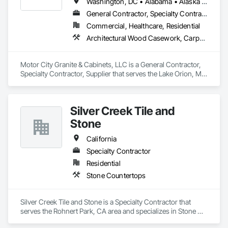
Washington, DC • Alabama • Alaska • Arizona • Arkansas • California • Colorado • Connecticut • Delaware • Florida • Georgia • Hawaii • Idaho • Illinois • Indiana • Iowa • Kansas • Kentucky • Louisiana • Maine • Maryland • Massachusetts • Michigan • Minnesota • Mississippi • Missouri • Montana • Nebraska • Nevada • New Hampshire • New Jersey • New Mexico • New York • North Carolina • North Dakota • Ohio • Oklahoma • Oregon • Pennsylvania • Rhode Island • South Carolina • South Dakota • Tennessee • Texas • Utah • Vermont • Virginia • Washington • West Virginia • Wisconsin • Wyoming
General Contractor, Specialty Contractor, Supplier
Commercial, Healthcare, Residential
Architectural Wood Casework, Carpeting, Ceramic Tiling, Countertops, Display Cases, Flooring, Hardware Accessories, Laboratory Countertops, Manufactured Casework, Specialty Flooring, Stone Countertops, Stone Tiling, Tile, Tile Faced Panels, Tile Wall Panels, Wood Countertops
Motor City Granite & Cabinets, LLC is a General Contractor, 
Specialty Contractor, Supplier that serves the Lake Orion, MI 
area and specializes in Architectural Wood Casework, 
Carpeting, Ceramic Tiling, Countertops, Display Cases, 
Flooring, Hardware Accessories, Laboratory Countertops, 
Silver Creek Tile and
Manufactured Casework, Specialty Flooring, Stone 
Countertops, Stone Tiling, Tile, Tile Faced Panels, Tile Wall 
Stone
Panels, Wood Countertops.
California
Specialty Contractor
Residential
Stone Countertops
Silver Creek Tile and Stone is a Specialty Contractor that 
serves the Rohnert Park, CA area and specializes in Stone 
Countertops.