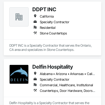
DDPT INC
California
Specialty Contractor
Residential
Stone Countertops
DDPT INC is a Specialty Contractor that serves the Ontario, 
CA area and specializes in Stone Countertops.
Delfin Hospitality
Alabama • Arizona • Arkansas • California • Colorado • Connecticut • Delaware • Florida • Georgia • Hawaii • Idaho • Illinois • Indiana • Iowa • Kansas • Kentucky • Louisiana • Maine • Maryland • Massachusetts • Michigan • Minnesota • Mississippi • Missouri • Montana • Nebraska • Nevada • New Hampshire • New Jersey • New Mexico • New York • North Carolina • North Dakota • Ohio • Oklahoma • Oregon • Pennsylvania • Rhode Island • South Carolina • South Dakota • Tennessee • Texas • Utah • Vermont • Virginia • Washington • West Virginia • Wisconsin • Wyoming
Specialty Contractor
Commercial, Healthcare, Institutional
Countertops, Door Hardware, Doors and Frames, Interior Design, Manufactured Casework, Metal Doors and Frames, Simulated Stone Countertops, Stone Countertops, Toilet Bath and Laundry Accessories, Wood Doors and Frames, Wood Trim
Delfin Hospitality is a Specialty Contractor that serves the 