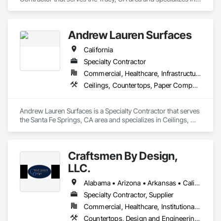
Ceilings, Countertops, Finish Carpentry, Flooring, Metals, 
Painting and Coatings, Plaster and Gypsum Board, Plastic 
Composite Fabrications, Tile, Wall Finishes.
Andrew Lauren Surfaces
California
Specialty Contractor
Commercial, Healthcare, Infrastructure, Institutional, Residential
Ceilings, Countertops, Paper Composite Countertops, Plastic Composite Fabrications, Porcelain Enameled Faced Panels, Simulated Stone Countertops, Stone Countertops, Stone Facing, Tile, Wall Finishes
Andrew Lauren Surfaces is a Specialty Contractor that serves 
the Santa Fe Springs, CA area and specializes in Ceilings, 
Countertops, Paper Composite Countertops, Plastic 
Composite Fabrications, Porcelain Enameled Faced Panels, 
Simulated Stone Countertops, Stone Countertops, Stone 
Craftsmen By Design,
Facing, Tile, Wall Finishes.
LLC.
Alabama • Arizona • Arkansas • California • Colorado • Connecticut • Delaware • Florida • Georgia • Idaho • Illinois • Indiana • Iowa • Kansas • Kentucky • Louisiana • Maine • Maryland • Massachusetts • Michigan • Minnesota • Mississippi • Missouri • Montana • Nebraska • Nevada • New Hampshire • New Jersey • New Mexico • New York • North Carolina • North Dakota • Ohio • Oklahoma • Oregon • Pennsylvania • South Carolina • South Dakota • Tennessee • Texas • Utah • Virginia • Washington • West Virginia • Wisconsin • Wyoming
Specialty Contractor, Supplier
Commercial, Healthcare, Institutional, Residential
Countertops, Design and Engineering, Finish Carpentry, Manufactured Casework, Plastic Countertops, Project Management and Coordination, Stone Countertops, Wood Countertops, Wood Trim