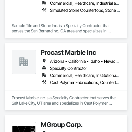
Commercial, Healthcare, Industrial and Energy, Infrastructure, Institutional, Residential
Countertops, Wood Countertops.
Simulated Stone Countertops, Stone Assemblies, Stone Countertops, Stone Tiling, Tile
Sample Tile and Stone Inc. is a Specialty Contractor that 
serves the San Bernardino, CA area and specializes in 
Simulated Stone Countertops, Stone Assemblies, Stone 
Countertops, Stone Tiling, Tile.
Procast Marble Inc
Arizona • California • Idaho • Nevada • Oregon • Utah
Specialty Contractor
Commercial, Healthcare, Institutional, Residential
Cast Polymer Fabrications, Countertops, Stone Countertops
Procast Marble Inc is a Specialty Contractor that serves the 
Salt Lake City, UT area and specializes in Cast Polymer 
Fabrications, Countertops, Stone Countertops.
MGroup Corp.