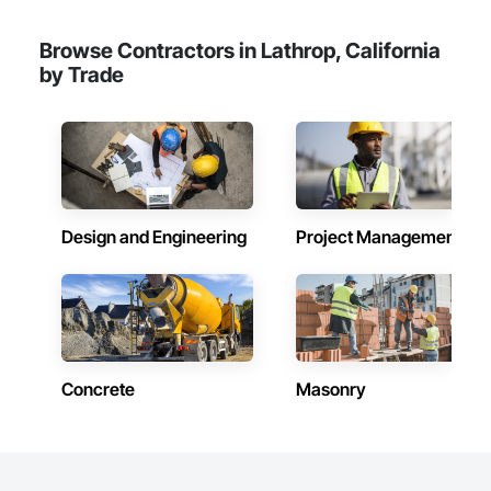
Browse Contractors in Lathrop, California
by Trade
Design and Engineering
Project Management
Concrete
Masonry