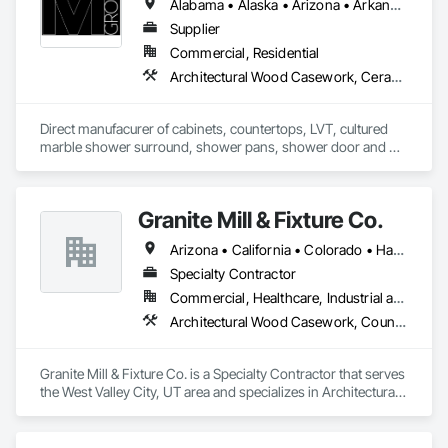
Alabama • Alaska • Arizona • Arkansas • California • Colorado • Connecticut • Delaware • Florida • Georgia • Hawaii • Idaho • Illinois • Indiana • Iowa • Kansas • Kentucky • Louisiana • Maine • Maryland • Massachusetts • Michigan • Minnesota • Mississippi • Missouri • Montana • Nebraska • Nevada • New Hampshire • New Jersey • New Mexico • New York • North Carolina • North Dakota • Ohio • Oklahoma • Oregon • Pennsylvania • Rhode Island • South Carolina • South Dakota • Tennessee • Texas • Utah • Vermont • Virginia • Washington • West Virginia • Wisconsin • Wyoming
Supplier
Commercial, Residential
Architectural Wood Casework, Ceramic Tiling, Countertops, Flooring, Manufactured Casework, Plumbing, Plumbing General, Simulated Stone Countertops, Stone Countertops
Direct manufacurer of cabinets, countertops, LVT, cultured 
marble shower surround, shower pans, shower door and 
architectural wall coverings.
Granite Mill & Fixture Co.
Arizona • California • Colorado • Hawaii • Idaho • Nevada • New Mexico • Utah • Wyoming
Specialty Contractor
Commercial, Healthcare, Industrial and Energy, Infrastructure, Institutional
Architectural Wood Casework, Countertops, Doors and Frames, Interior Wall Paneling, Manufactured Casework, Ornamental Woodwork, Panel Doors, Plastic Countertops, Stone Countertops, Wall Panels, Wood Countertops, Wood Doors and Frames, Wood Paneling, Wood Stairs and Railings
Granite Mill & Fixture Co. is a Specialty Contractor that serves 
the West Valley City, UT area and specializes in Architectural 
Wood Casework, Countertops, Doors and Frames, Interior 
Wall Paneling, Manufactured Casework, Ornamental 
Woodwork, Panel Doors, Plastic Countertops, Stone 