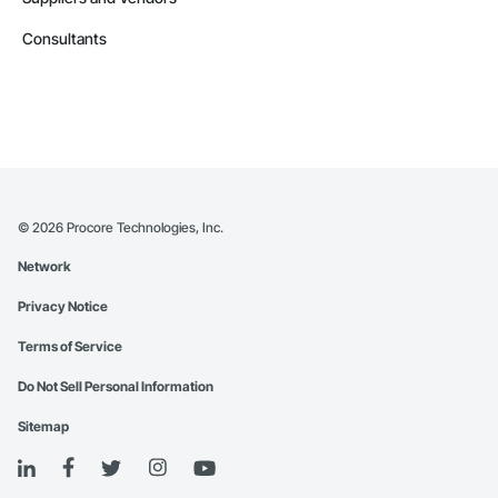
Consultants
©
2026
Procore Technologies, Inc.
Network
Privacy Notice
Terms of Service
Do Not Sell Personal Information
Sitemap