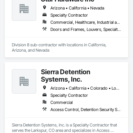
Arizona • California • Nevada
Specialty Contractor
Commercial, Healthcare, Industrial and Energy, Infrastructure, Institutional, Residential
Doors and Frames, Louvers, Specialty Doors and Frames, Vents, Window Wall Assemblies, Windows
Division 8 sub-contractor with locations in California, 
Arizona, and Nevada
Sierra Detention
Systems, Inc.
Arizona • California • Colorado • Louisiana • New Mexico • North Dakota • Texas
Specialty Contractor
Commercial
Access Control, Detention Security Systems, Electronic Security, Integrated Automation Systems For Electronic Security, Security Equipment, Specialty Doors and Frames
Sierra Detention Systems, Inc. is a Specialty Contractor that 
serves the Larkspur, CO area and specializes in Access 