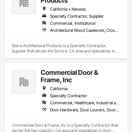
Products
California • Nevada
Specialty Contractor, Supplier
Commercial, Institutional
Architectural Wood Casework, Closet Doors, Door and Window Hardware, Door Hardware, Doors and Frames, Metal Doors and Frames, Wood Doors and Frames
Sierra Architectural Products is a Specialty Contractor, 
Supplier that serves the Sonora, CA area and specializes in 
Architectural Wood Casework, Closet Doors, Door and 
Window Hardware, Door Hardware, Doors and Frames, 
Metal Doors and Frames, Wood Doors and Frames.
Commercial Door &
Frame, Inc
California
Specialty Contractor
Commercial, Healthcare, Industrial and Energy, Infrastructure, Institutional, Residential
Door Hardware, Door Louvers, Doors and Frames, Specialty Doors and Frames, Wood Doors and Frames
Commercial Door & Frame, Inc is a Specialty Contractor that 
serves the San Leandro, CA area and specializes in Door 