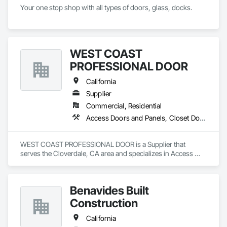
Your one stop shop with all types of doors, glass, docks.
WEST COAST
PROFESSIONAL DOOR
California
Supplier
Commercial, Residential
Access Doors and Panels, Closet Doors, Composite Doors, Composite Windows, Door and Window Hardware, Door Hardware, Door Louvers, Doors and Frames, Metal Doors and Frames, Panel Doors, Roof Windows, Special Function Doors, Special Function Hardware, Specialty Doors and Frames, Traffic Doors, Unit Skylights, Window Hardware, Windows, Wood Trim, Wood Windows
WEST COAST PROFESSIONAL DOOR is a Supplier that 
serves the Cloverdale, CA area and specializes in Access 
Doors and Panels, Closet Doors, Composite Doors, 
Composite Windows, Door and Window Hardware, Door 
Hardware, Door Louvers, Doors and Frames, Metal Doors 
Benavides Built
and Frames, Panel Doors, Roof Windows, Special Function 
Doors, Special Function Hardware, Specialty Doors and 
Construction
Frames, Traffic Doors, Unit Skylights, Window Hardware, 
Windows, Wood Trim, Wood Windows.
California