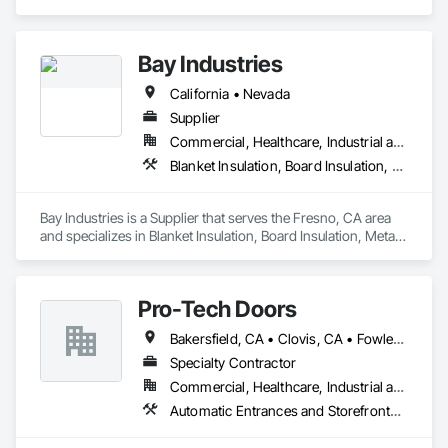
Control, Detention Security Systems, Electronic Security, 
Integrated Automation Systems For Electronic Security, 
Security Equipment, Specialty Doors and Frames.
Bay Industries
California • Nevada
Supplier
Commercial, Healthcare, Industrial and Energy, Infrastructure, Institutional, Residential
Blanket Insulation, Board Insulation, Metal Doors and Frames, Reflective Insulation, Specialty Doors and Frames, Thermal Insulation
Bay Industries is a Supplier that serves the Fresno, CA area 
and specializes in Blanket Insulation, Board Insulation, Metal 
Doors and Frames, Reflective Insulation, Specialty Doors and 
Frames, Thermal Insulation.
Pro-Tech Doors
Bakersfield, CA • Clovis, CA • Fowler, CA • Fresno, CA • Hanford, CA • Kerman, CA • Kingsburg, CA • Los Banos, CA • Modesto, CA • Reedley, CA • Sacramento, CA • Sanger, CA • Selma, CA • Tulare, CA • Visalia, CA • California
Specialty Contractor
Commercial, Healthcare, Industrial and Energy, Infrastructure, Institutional, Residential
Automatic Entrances and Storefronts, Balanced Door Entrances and Storefronts, Closet Doors, Coiling Doors and Grilles, Composite Doors, Door and Window Hardware, Door Hardware, Door Louvers, Doors and Frames, Folding Doors and Grills, Metal Doors and Frames, Panel Doors, Plastic Doors and Frames, Pressure Resistant Doors, Sliding Glass Doors, Special Function Doors, Specialty Doors and Frames, Traffic Doors, Wall and Door Protection, Wood Doors and Frames