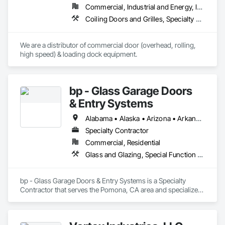
Commercial, Industrial and Energy, Infrastructure, Institutional
Coiling Doors and Grilles, Specialty Doors and Frames
We are a distributor of commercial door (overhead, rolling, 
high speed) & loading dock equipment.
bp - Glass Garage Doors
& Entry Systems
Alabama • Alaska • Arizona • Arkansas • California • Colorado • Connecticut • Delaware • Florida • Georgia • Hawaii • Idaho • Illinois • Indiana • Iowa • Kansas • Kentucky • Louisiana • Maine • Maryland • Massachusetts • Michigan • Minnesota • Mississippi • Missouri • Montana • Nebraska • Nevada • New Hampshire • New Jersey • New Mexico • New York • North Carolina • North Dakota • Ohio • Oklahoma • Oregon • Pennsylvania • Rhode Island • South Carolina • South Dakota • Tennessee • Texas • Utah • Vermont • Virginia • Washington • West Virginia • Wisconsin • Wyoming
Specialty Contractor
Commercial, Residential
Glass and Glazing, Special Function Doors, Specialty Doors and Frames
bp - Glass Garage Doors & Entry Systems is a Specialty 
Contractor that serves the Pomona, CA area and specializes 
in Glass and Glazing, Special Function Doors, Specialty 
Doors and Frames.