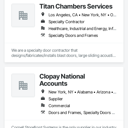
Titan Chambers Services
Los Angeles, CA • New York, NY • Ottawa, ON • Yukon, YT • Alabama • Alaska • Alberta • Arizona • Arkansas • British Columbia • California • Colorado • Connecticut • Delaware • Florida • Georgia • Hawaii • Idaho • Illinois • Indiana • Iowa • Kansas • Kentucky • Louisiana • Maine • Manitoba • Maryland • Massachusetts • Michigan • Minnesota • Mississippi • Missouri • Montana • Nebraska • Nevada • New Brunswick • New Hampshire • New Jersey • New Mexico • New York • North Carolina • North Dakota • Nova Scotia • Ohio • Oklahoma • Ontario • Oregon • Pennsylvania • Québec • Rhode Island • Saskatchewan • South Carolina • South Dakota • Tennessee • Texas • Utah • Vermont • Virginia • Washington • West Virginia • Wisconsin • Wyoming
Specialty Contractor
Healthcare, Industrial and Energy, Infrastructure, Institutional
Specialty Doors and Frames
We are a specialty door contractor that 
designs/fabricates/installs blast doors, large sliding acoustic 
doors, RF shielded doors, radiation shielded doors and 
special function aircraft hangar doors.
Clopay National
Accounts
New York, NY • Alabama • Arizona • Arkansas • California • Colorado • Connecticut • Florida • Georgia • Idaho • Illinois • Indiana • Iowa • Kansas • Kentucky • Louisiana • Maine • Maryland • Massachusetts • Michigan • Minnesota • Mississippi • Missouri • Montana • Nebraska • Nevada • New Hampshire • New Jersey • New Mexico • New York • North Carolina • North Dakota • Ohio • Oklahoma • Oregon • Pennsylvania • Rhode Island • South Carolina • South Dakota • Tennessee • Texas • Utah • Vermont • Virginia • Washington • West Virginia • Wisconsin • Wyoming
Supplier
Commercial
Doors and Frames, Specialty Doors and Frames
Cornell Storefront Systems is the only supplier in our industry 