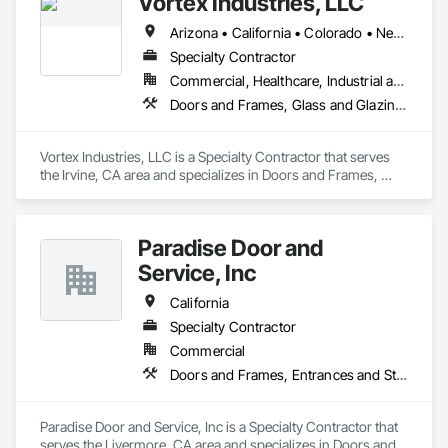
Vortex Industries, LLC
Arizona • California • Colorado • Nevada • Oregon • Tennessee • Texas • Utah • Washington
Specialty Contractor
Commercial, Healthcare, Industrial and Energy, Infrastructure, Institutional
Doors and Frames, Glass and Glazing, Specialty Doors and Frames
Vortex Industries, LLC is a Specialty Contractor that serves 
the Irvine, CA area and specializes in Doors and Frames, 
Glass and Glazing, Specialty Doors and Frames.
Paradise Door and
Service, Inc
California
Specialty Contractor
Commercial
Doors and Frames, Entrances and Storefronts, Specialty Doors and Frames
Paradise Door and Service, Inc is a Specialty Contractor that 
serves the Livermore, CA area and specializes in Doors and 