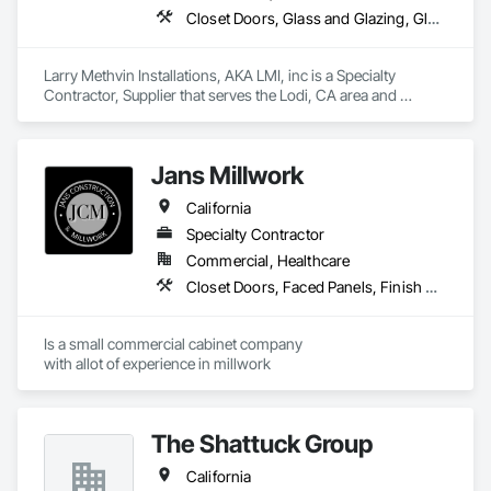
Closet Doors, Glass and Glazing, Glass Glazing, Mirrors, Security Mirrors and Domes, Toilet Bath and Laundry Accessories, Wardrobe and Closet Specialties
Larry Methvin Installations, AKA LMI, inc is a Specialty 
Contractor, Supplier that serves the Lodi, CA area and 
specializes in Closet Doors, Glass and Glazing, Glass 
Glazing, Mirrors, Security Mirrors and Domes, Toilet Bath and 
Laundry Accessories, Wardrobe and Closet Specialties.
Jans Millwork
California
Specialty Contractor
Commercial, Healthcare
Closet Doors, Faced Panels, Finish Carpentry, Interior Specialties, Interior Wall Paneling, Laboratory Countertops, Manufactured Casework
Is a small commercial cabinet company

with allot of experience in millwork 
The Shattuck Group
California