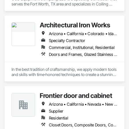
serves the Fort Worth, TX area and specializes in Coiling 
Doors and Grilles, Curtain Wall and Glazed Assemblies, 
Entrances and Storefronts, Folding Doors and Grills, Panel 
Doors, Special Function Doors, Specialty Doors and Frames.
Architectural Iron Works
Arizona • California • Colorado • Idaho • Montana • Nevada • Oregon • Utah • Washington
Specialty Contractor
Commercial, Institutional, Residential
Doors and Frames, Glazed Stainless Steel Curtain Walls, Glazed Steel Curtain Walls, Metal Doors and Frames, Metal Windows, Specialty Doors and Frames, Windows
In the best tradition of craftsmanship, we apply modern tools 
and skills with time‐honored techniques to create a stunning 
complement for any architectural motif.  Discerning 
Architects, Designers, and Contractors have used us in their 
homes since 1997.  

Frontier door and cabinet
Our Mission

Arizona • California • Nevada • New Mexico • Oregon • Texas • Washington
Our mission is to provide the finest quality custom‐built steel 
windows and doors to the most distinguished segment of 
Supplier
the residential and commercial construction community.
Residential
Closet Doors, Composite Doors, Countertops, Decorative Finishing, Door and Window Hardware, Door Hardware, Doors and Frames, Folding Doors and Grills, Manufactured Casework, Mirrors