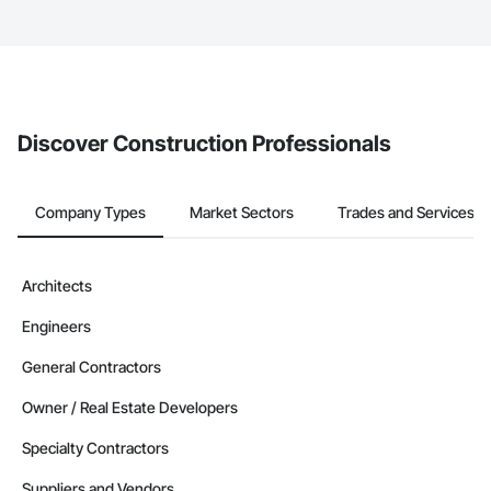
service area map and find what other areas they work in.
The Procore platform offers a Bidding tool to Procore customers.
If your company uses our Bidding solution, you can search and
invite businesses on the Procore Construction Network directly
from the Bidding tool. Not yet using Procore?
Request a demo
.
Discover Construction Professionals
Company Types
Market Sectors
Trades and Services
Architects
Engineers
General Contractors
Owner / Real Estate Developers
Specialty Contractors
Suppliers and Vendors