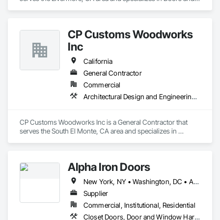
Frames, Entrances and Storefronts, Specialty Doors and 
Frames.
CP Customs Woodworks
Inc
California
General Contractor
Commercial
Architectural Design and Engineering, Architectural Wood Casework, Closet Doors, Countertops, Wood Wall Panels
CP Customs Woodworks Inc is a General Contractor that 
serves the South El Monte, CA area and specializes in 
Architectural Design and Engineering, Architectural Wood 
Casework, Closet Doors, Countertops, Wood Wall Panels.
Alpha Iron Doors
New York, NY • Washington, DC • Alabama • Arizona • Arkansas • California • Colorado • Connecticut • Delaware • Florida • Georgia • Idaho • Illinois • Indiana • Iowa • Kansas • Kentucky • Louisiana • Maine • Maryland • Massachusetts • Michigan • Minnesota • Mississippi • Missouri • Montana • Nebraska • Nevada • New Hampshire • New Jersey • New Mexico • New York • North Carolina • North Dakota • Ohio • Oklahoma • Oregon • Pennsylvania • Rhode Island • South Carolina • South Dakota • Tennessee • Texas • Utah • Vermont • Virginia • Washington • West Virginia • Wisconsin • Wyoming
Supplier
Commercial, Institutional, Residential
Closet Doors, Door and Window Hardware, Door Hardware, Doors and Frames, Fences and Gates, Metal Doors and Frames, Metal Windows, Sliding Glass Doors, Special Function Doors, Special Function Windows, Specialty Doors and Frames, Windows, Wood Doors and Frames