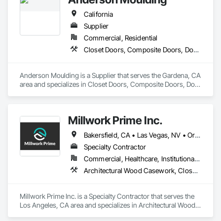
California
Supplier
Commercial, Residential
Closet Doors, Composite Doors, Door and Window Hardware, Door Hardware, Door Louvers, Doors and Frames, Glass and Glazing, Metal Doors and Frames, Metal Windows, Roof Windows, Roof Windows and Skylights, Siding, Special Function Doors, Special Function Windows, Specialty Doors and Frames, Windows, Wood Windows
Anderson Moulding is a Supplier that serves the Gardena, CA 
area and specializes in Closet Doors, Composite Doors, Door 
and Window Hardware, Door Hardware, Door Louvers, 
Doors and Frames, Glass and Glazing, Metal Doors and 
Frames, Metal Windows, Roof Windows, Roof Windows and 
Millwork Prime Inc.
Skylights, Siding, Special Function Doors, Special Function 
Windows, Specialty Doors and Frames, Windows, Wood 
Bakersfield, CA • Las Vegas, NV • Orange, CA • San Diego, CA • San Francisco, CA • Santa Barbara, CA • Santa Monica, CA • California
Windows.
Specialty Contractor
Commercial, Healthcare, Institutional, Residential
Architectural Wood Casework, Closet Doors, Composite Wall Panels, Conservation Treatment Of Period Finishes, Countertops, Door Hardware, Fabricated Panel Assemblies With Siding, Fabricated Wall Panel Assemblies
Millwork Prime Inc. is a Specialty Contractor that serves the 
Los Angeles, CA area and specializes in Architectural Wood 
Casework, Closet Doors, Composite Wall Panels, 