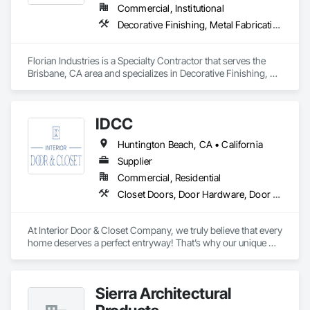
Transparent Pricing You Can Trust

Commercial, Institutional
Our pricing is straightforward and honest, ensuring you’re 
Decorative Finishing, Metal Fabrications, Specialty Doors and Frames, Structural Steel
fully informed and confident in every step of the process.
Florian Industries is a Specialty Contractor that serves the 
Brisbane, CA area and specializes in Decorative Finishing, 
Metal Fabrications, Specialty Doors and Frames, Structural 
Steel.
IDCC
Huntington Beach, CA • California
Supplier
Commercial, Residential
Closet Doors, Door Hardware, Door Louvers, Doors and Frames, Sliding Glass Doors, Wood Doors and Frames
At Interior Door & Closet Company, we truly believe that every 
home deserves a perfect entryway! That’s why our unique 
interior doors are designed to fit every home. Whether you 
need sliding glass closet doors for a sleek aesthetic or want 
tailored interior replacement doors for a timeless appeal, we 
Sierra Architectural
have got you covered! From free in-home consultations to 
sliding closet door installation, we are dedicated to offering a 