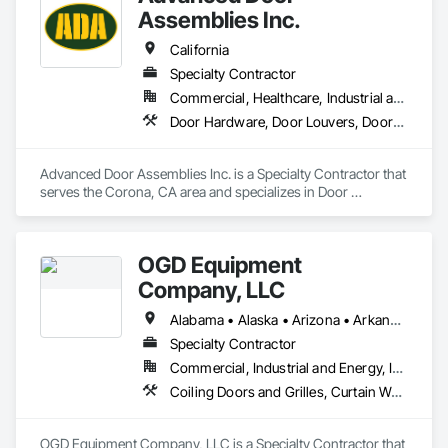
Assemblies Inc.
California
Specialty Contractor
Commercial, Healthcare, Industrial and Energy, Infrastructure, Institutional, Residential
Door Hardware, Door Louvers, Doors and Frames, Metal Doors and Frames, Specialty Doors and Frames, Traffic Doors, Wood Doors and Frames
Advanced Door Assemblies Inc. is a Specialty Contractor that 
serves the Corona, CA area and specializes in Door 
Hardware, Door Louvers, Doors and Frames, Metal Doors 
and Frames, Specialty Doors and Frames, Traffic Doors, 
Wood Doors and Frames.
OGD Equipment
Company, LLC
Alabama • Alaska • Arizona • Arkansas • California • Colorado • Connecticut • Delaware • Florida • Georgia • Hawaii • Idaho • Illinois • Indiana • Iowa • Kansas • Kentucky • Louisiana • Maine • Maryland • Massachusetts • Michigan • Minnesota • Mississippi • Missouri • Montana • Nebraska • Nevada • New Hampshire • New Jersey • New Mexico • New York • North Carolina • North Dakota • Ohio • Oklahoma • Oregon • Pennsylvania • Rhode Island • South Carolina • South Dakota • Tennessee • Texas • Utah • Vermont • Virginia • Washington • West Virginia • Wisconsin • Wyoming
Specialty Contractor
Commercial, Industrial and Energy, Institutional
Coiling Doors and Grilles, Curtain Wall and Glazed Assemblies, Entrances and Storefronts, Folding Doors and Grills, Panel Doors, Special Function Doors, Specialty Doors and Frames
OGD Equipment Company, LLC is a Specialty Contractor that 