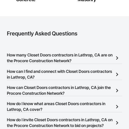
Frequently Asked Questions
How many Closet Doors contractors in Lathrop, CA are on
the Procore Construction Network?
There are currently 369 Closet Doors contractors in Lathrop, CA
How can I find and connect with Closet Doors contractors
on the Procore Construction Network.
in Lathrop, CA?
The Procore Construction Network allows you to search for
How can Closet Doors contractors in Lathrop, CA join the
Closet Doors contractors in Lathrop, CA that meet your business
Procore Construction Network?
needs. Most companies provide a phone number or website on
The Procore Construction Network is free and open to any
How do I know what areas Closet Doors contractors in
their business page so you can easily connect with them.
businesses in the construction industry. Click
Lathrop, CA cover?
Sign Up
at the top of
this page to submit your information and create your business
Most businesses listed on the Procore Construction Network
How do I invite Closet Doors contractors in Lathrop, CA on
page.
have updated their service area. Select a business to view a
the Procore Construction Network to bid on projects?