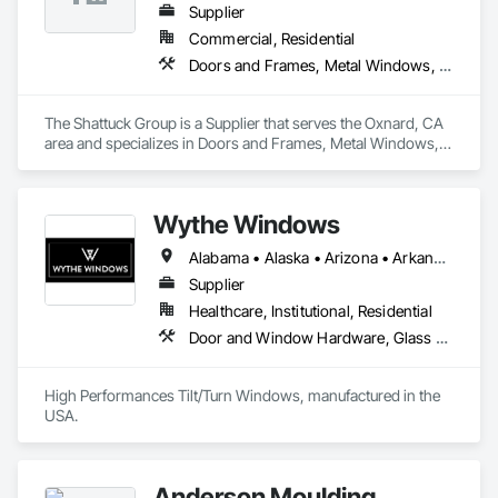
Supplier
Commercial, Residential
Doors and Frames, Metal Windows, Panel Doors, Specialty Doors and Frames, Windows
The Shattuck Group is a Supplier that serves the Oxnard, CA 
area and specializes in Doors and Frames, Metal Windows, 
Panel Doors, Specialty Doors and Frames, Windows.
Wythe Windows
Alabama • Alaska • Arizona • Arkansas • California • Colorado • Connecticut • Delaware • Florida • Georgia • Hawaii • Idaho • Illinois • Indiana • Iowa • Kansas • Kentucky • Louisiana • Maine • Maryland • Massachusetts • Michigan • Minnesota • Mississippi • Missouri • Montana • Nebraska • Nevada • New Hampshire • New Jersey • New Mexico • New York • North Carolina • North Dakota • Ohio • Oklahoma • Oregon • Pennsylvania • Rhode Island • South Carolina • South Dakota • Tennessee • Texas • Utah • Vermont • Virginia • Washington • West Virginia • Wisconsin • Wyoming
Supplier
Healthcare, Institutional, Residential
Door and Window Hardware, Glass and Glazing, Specialty Doors and Frames, Window Wall Assemblies, Windows
High Performances Tilt/Turn Windows, manufactured in the 
USA.
Anderson Moulding