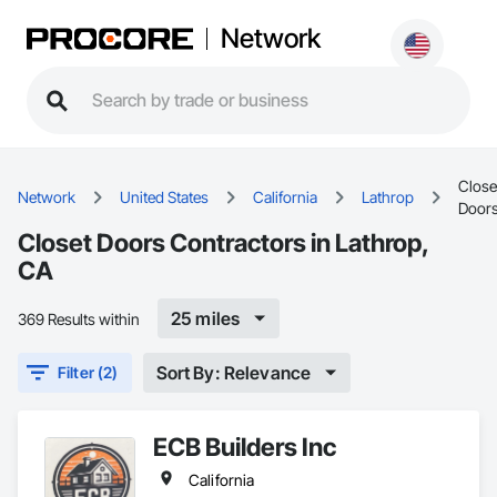
Network
Close
Network
United States
California
Lathrop
Door
Closet Doors Contractors in Lathrop,
CA
25 miles
369 Results within
Sort By: Relevance
Filter (2)
ECB Builders Inc
California