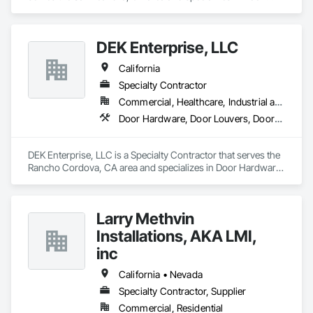
Hardware, Door Louvers, Doors and Frames, Specialty Doors 
and Frames, Wood Doors and Frames.
DEK Enterprise, LLC
California
Specialty Contractor
Commercial, Healthcare, Industrial and Energy, Infrastructure
Door Hardware, Door Louvers, Doors and Frames, Metal Doors and Frames, Specialty Doors and Frames
DEK Enterprise, LLC is a Specialty Contractor that serves the 
Rancho Cordova, CA area and specializes in Door Hardware, 
Door Louvers, Doors and Frames, Metal Doors and Frames, 
Specialty Doors and Frames.
Larry Methvin
Installations, AKA LMI,
inc
California • Nevada
Specialty Contractor, Supplier
Commercial, Residential