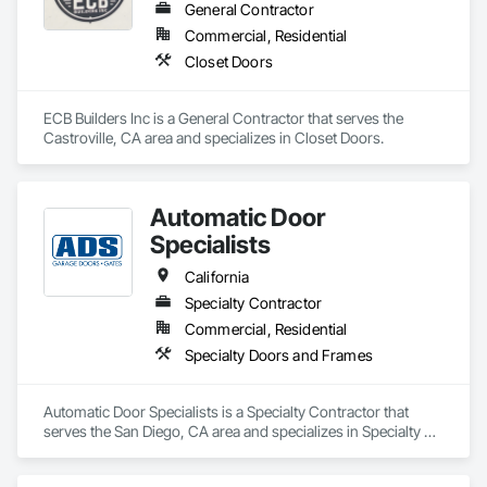
General Contractor
Commercial, Residential
Closet Doors
ECB Builders Inc is a General Contractor that serves the 
Castroville, CA area and specializes in Closet Doors.
Automatic Door
Specialists
California
Specialty Contractor
Commercial, Residential
Specialty Doors and Frames
Automatic Door Specialists is a Specialty Contractor that 
serves the San Diego, CA area and specializes in Specialty 
Doors and Frames.