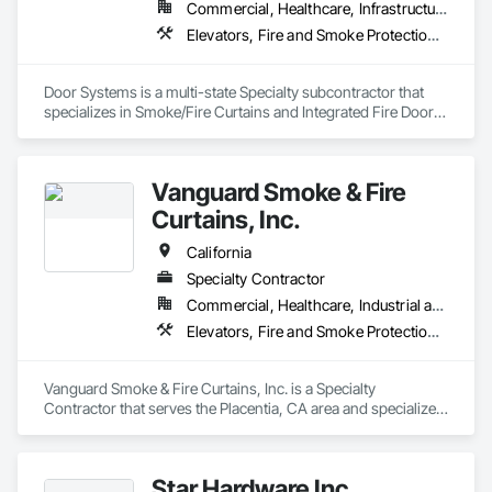
Commercial, Healthcare, Infrastructure, Institutional, Residential
Elevators, Fire and Smoke Protection, Fire Suppression, Other Conveying Equipment, Smoke Containment Barriers, Specialty Doors and Frames
Door Systems is a multi-state Specialty subcontractor that 
specializes in Smoke/Fire Curtains and Integrated Fire Door 
Assemblies. Please also note we are a Certified Won-Door 
Dealer in the state of California. 

Vanguard Smoke & Fire
Door Systems is dedicated to providing innovative solutions 
to your existing building needs as well as assist in specifying 
Curtains, Inc.
California
Specialty Contractor
Commercial, Healthcare, Industrial and Energy, Infrastructure, Institutional, Residential
Elevators, Fire and Smoke Protection, Fire Protection Specialties, Hydraulic Elevators, Smoke Containment Barriers, Specialty Doors and Frames
Vanguard Smoke & Fire Curtains, Inc. is a Specialty 
Contractor that serves the Placentia, CA area and specializes 
in Elevators, Fire and Smoke Protection, Fire Protection 
Specialties, Hydraulic Elevators, Smoke Containment 
Barriers, Specialty Doors and Frames.
Star Hardware Inc