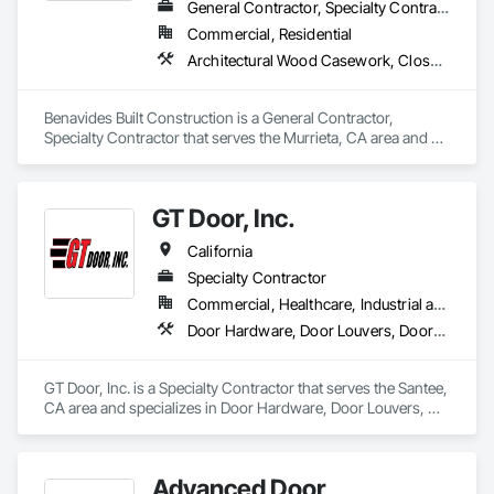
General Contractor, Specialty Contractor
Commercial, Residential
Architectural Wood Casework, Closet Doors, Door and Window Hardware, Door Hardware, Door Louvers, Doors and Frames, Finish Carpentry, Flooring, Hardware Accessories
Benavides Built Construction is a General Contractor, 
Specialty Contractor that serves the Murrieta, CA area and 
specializes in Architectural Wood Casework, Closet Doors, 
Door and Window Hardware, Door Hardware, Door Louvers, 
Doors and Frames, Finish Carpentry, Flooring, Hardware 
GT Door, Inc.
Accessories.
California
Specialty Contractor
Commercial, Healthcare, Industrial and Energy, Infrastructure, Institutional
Door Hardware, Door Louvers, Doors and Frames, Finish Carpentry, Louvers, Specialty Doors and Frames, Vents
GT Door, Inc. is a Specialty Contractor that serves the Santee, 
CA area and specializes in Door Hardware, Door Louvers, 
Doors and Frames, Finish Carpentry, Louvers, Specialty 
Doors and Frames, Vents.
Advanced Door