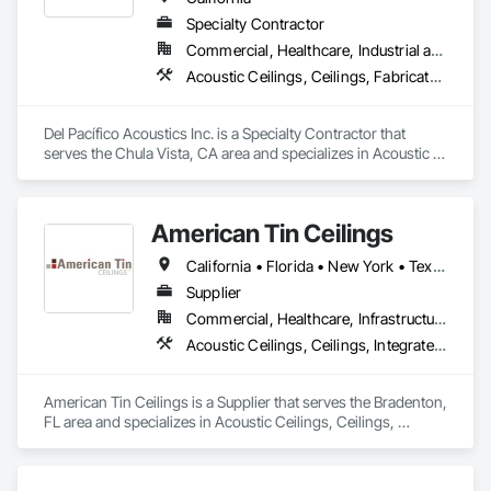
Specialty Contractor
Commercial, Healthcare, Industrial and Energy
Acoustic Ceilings, Ceilings, Fabricated Wall Panel Assemblies, Glass Fiber Reinforced Cementitious Panels, Specialty Ceilings
Del Pacífico Acoustics Inc. is a Specialty Contractor that 
serves the Chula Vista, CA area and specializes in Acoustic 
Ceilings, Ceilings, Fabricated Wall Panel Assemblies, Glass 
Fiber Reinforced Cementitious Panels, Specialty Ceilings.
American Tin Ceilings
California • Florida • New York • Texas
Supplier
Commercial, Healthcare, Infrastructure, Institutional, Residential
Acoustic Ceilings, Ceilings, Integrated Ceiling Assemblies, Special Function Ceilings, Specialty Ceilings, Textured Ceilings
American Tin Ceilings is a Supplier that serves the Bradenton, 
FL area and specializes in Acoustic Ceilings, Ceilings, 
Integrated Ceiling Assemblies, Special Function Ceilings, 
Specialty Ceilings, Textured Ceilings.