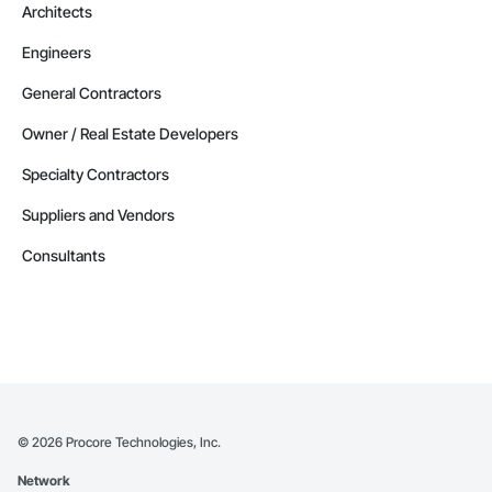
Architects
Engineers
General Contractors
Owner / Real Estate Developers
Specialty Contractors
Suppliers and Vendors
Consultants
©
2026
Procore Technologies, Inc.
Network