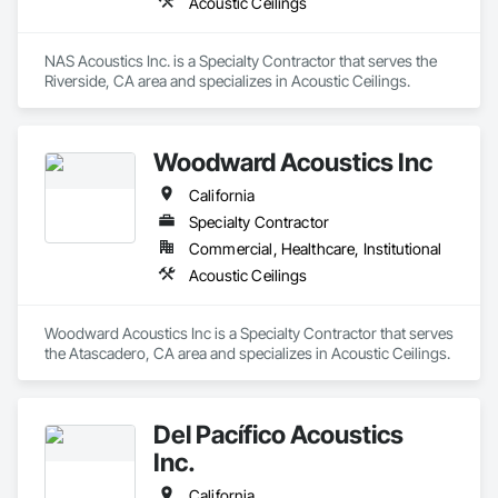
Acoustic Ceilings
NAS Acoustics Inc. is a Specialty Contractor that serves the 
Riverside, CA area and specializes in Acoustic Ceilings.
Woodward Acoustics Inc
California
Specialty Contractor
Commercial, Healthcare, Institutional
Acoustic Ceilings
Woodward Acoustics Inc is a Specialty Contractor that serves 
the Atascadero, CA area and specializes in Acoustic Ceilings.
Del Pacífico Acoustics
Inc.
California