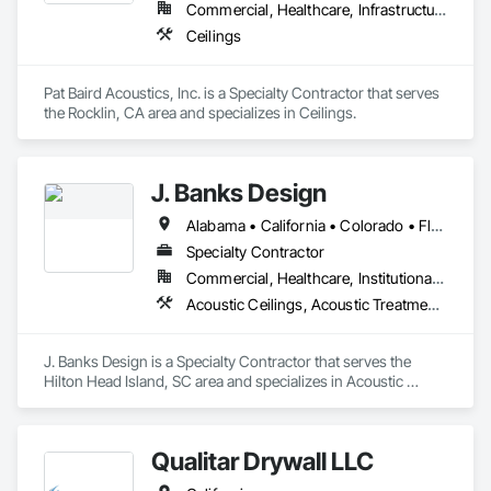
Commercial, Healthcare, Infrastructure, Institutional
Ceilings
Pat Baird Acoustics, Inc. is a Specialty Contractor that serves 
the Rocklin, CA area and specializes in Ceilings.
J. Banks Design
Alabama • California • Colorado • Florida • Georgia • Hawaii • Kentucky • North Carolina • South Carolina
Specialty Contractor
Commercial, Healthcare, Institutional, Residential
Acoustic Ceilings, Acoustic Treatment, Architectural Design and Engineering, Art, Bim and Model Making Services, Carpeting, Ceilings, Communications
J. Banks Design is a Specialty Contractor that serves the 
Hilton Head Island, SC area and specializes in Acoustic 
Ceilings, Acoustic Treatment, Architectural Design and 
Engineering, Art, BIM and Model Making Services, Carpeting, 
Ceilings, Communications.
Qualitar Drywall LLC