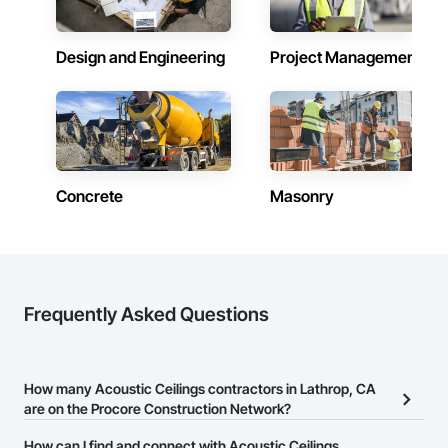
Design and Engineering
Project Management
Concrete
Masonry
Frequently Asked Questions
How many Acoustic Ceilings contractors in Lathrop, CA
are on the Procore Construction Network?
There are currently 897 Acoustic Ceilings contractors in Lathrop,
How can I find and connect with Acoustic Ceilings