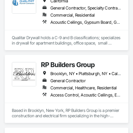
California
General Contractor, Specialty Contractor
Commercial, Residential
Acoustic Ceilings, Gypsum Board, Gypsum Plastering
Qualitar Drywall holds a C-9 and B classifications; specializes 
in drywall for apartment buildings, office space,  small 
restaurants, residential, and retail.
RP Builders Group
Brooklyn, NY • Plattsburgh, NY • California • Connecticut • New Jersey • Virginia
General Contractor
Commercial, Healthcare, Residential
Access Control, Acoustic Ceilings, Electrical
Based in Brooklyn, New York, RP Builders Group is a premier 
construction and electrical firm specializing in the high-
stakes landscape of healthcare infrastructure and institutional 
development. We differentiate ourselves through a "360-
degree development experience" that balances sophisticated 