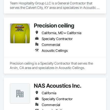
Team Hospitality Group LLC is a General Contractor that 
serves the Calvert City, KY area and specializes in Acoustic 
Ceilings.
Precision ceiling
California, MD • California
Specialty Contractor
Commercial
Acoustic Ceilings
Precision ceiling is a Specialty Contractor that serves the 
Arvin, CA area and specializes in Acoustic Ceilings.
NAS Acoustics Inc.
California
Specialty Contractor
Commercial