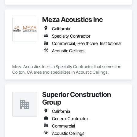
Ceilings.
Meza Acoustics Inc
California
Specialty Contractor
Commercial, Healthcare, Institutional
Acoustic Ceilings
Meza Acoustics Inc is a Specialty Contractor that serves the 
Colton, CA area and specializes in Acoustic Ceilings.
Superior Construction
Group
California
General Contractor
Commercial
Acoustic Ceilings