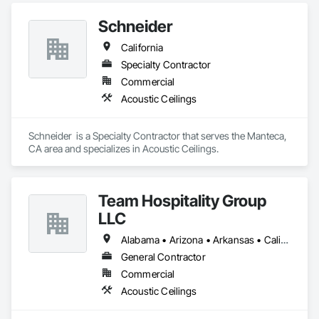
Schneider
California
Specialty Contractor
Commercial
Acoustic Ceilings
Schneider  is a Specialty Contractor that serves the Manteca, 
CA area and specializes in Acoustic Ceilings.
Team Hospitality Group
LLC
Alabama • Arizona • Arkansas • California • Colorado • Connecticut • Delaware • Florida • Georgia • Idaho • Illinois • Indiana • Iowa • Kansas • Kentucky • Louisiana • Maine • Maryland • Massachusetts • Michigan • Minnesota • Mississippi • Missouri • Montana • Nebraska • Nevada • New Hampshire • New Jersey • New Mexico • New York • North Carolina • North Dakota • Ohio • Oklahoma • Oregon • Pennsylvania • Rhode Island • South Carolina • South Dakota • Tennessee • Texas • Utah • Vermont • Virginia • Washington • West Virginia • Wisconsin • Wyoming
General Contractor
Commercial
Acoustic Ceilings