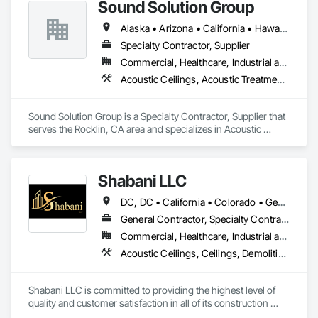
Sound Solution Group
Alaska • Arizona • California • Hawaii • Idaho • Nevada • New Mexico • Oregon • Utah • Washington
Specialty Contractor, Supplier
Commercial, Healthcare, Industrial and Energy, Institutional
Acoustic Ceilings, Acoustic Treatment, Ceilings, Interior Wall Paneling, Wall Finishes, Wall Panels
Sound Solution Group is a Specialty Contractor, Supplier that 
serves the Rocklin, CA area and specializes in Acoustic 
Ceilings, Acoustic Treatment, Ceilings, Interior Wall Paneling, 
Wall Finishes, Wall Panels.
Shabani LLC
DC, DC • California • Colorado • Georgia • Maryland • North Carolina • Virginia
General Contractor, Specialty Contractor
Commercial, Healthcare, Industrial and Energy, Infrastructure, Institutional, Residential
Acoustic Ceilings, Ceilings, Demolition, Project Management and Coordination, Rough Carpentry, Specialty Ceilings
Shabani LLC is committed to providing the highest level of 
quality and customer satisfaction in all of its construction 
services. The company's experienced team of professionals 