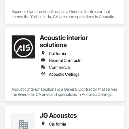
Superior Construction Group is a General Contractor that 
serves the Yorba Linda, CA area and specializes in Acoustic 
Ceilings.
Acoustic interior
solutions
California
General Contractor
Commercial
Acoustic Ceilings
Acoustic interior solutions is a General Contractor that serves 
the Riverside, CA area and specializes in Acoustic Ceilings.
JG Acoustcs
California