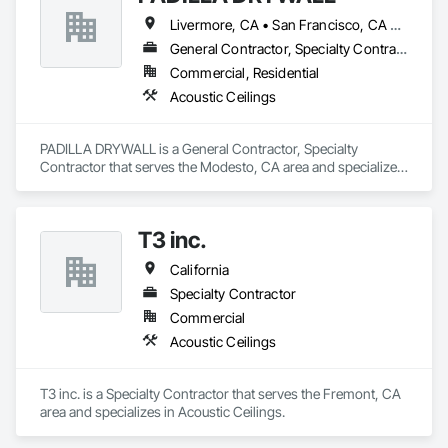
Livermore, CA • San Francisco, CA • San Jose, CA • California
General Contractor, Specialty Contractor
Commercial, Residential
Acoustic Ceilings
PADILLA DRYWALL is a General Contractor, Specialty 
Contractor that serves the Modesto, CA area and specializes 
in Acoustic Ceilings.
T3 inc.
California
Specialty Contractor
Commercial
Acoustic Ceilings
T3 inc. is a Specialty Contractor that serves the Fremont, CA 
area and specializes in Acoustic Ceilings.