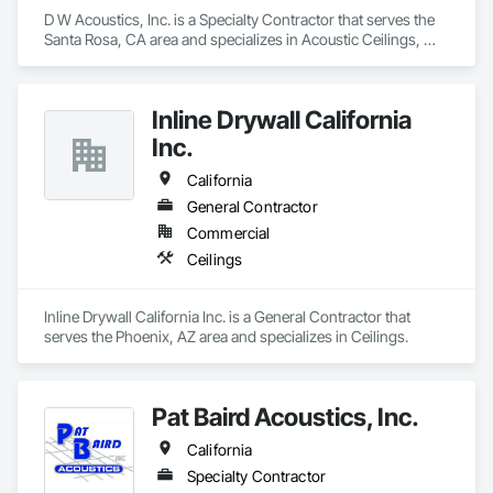
D W Acoustics, Inc. is a Specialty Contractor that serves the 
Santa Rosa, CA area and specializes in Acoustic Ceilings, 
Ceilings, Finish Carpentry, Plaster and Gypsum Board, 
Specialty Ceilings, Wall Finishes, Wall Panels.
Inline Drywall California
Inc.
California
General Contractor
Commercial
Ceilings
Inline Drywall California Inc. is a General Contractor that 
serves the Phoenix, AZ area and specializes in Ceilings.
Pat Baird Acoustics, Inc.
California
Specialty Contractor