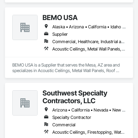
Ceilings, Ceilings, Flooring, Metals, Painting and Coatings, 
Plaster and Gypsum Board, Tile, Wall Finishes.
BEMO USA
Alaska • Arizona • California • Idaho • Oregon • Utah • Washington
Supplier
Commercial, Healthcare, Industrial and Energy, Institutional
Acoustic Ceilings, Metal Wall Panels, Roof Panels
BEMO USA is a Supplier that serves the Mesa, AZ area and 
specializes in Acoustic Ceilings, Metal Wall Panels, Roof 
Panels.
Southwest Specialty
Contractors, LLC
Arizona • California • Nevada • New Mexico • Utah
Specialty Contractor
Commercial
Acoustic Ceilings, Firestopping, Waterproofing