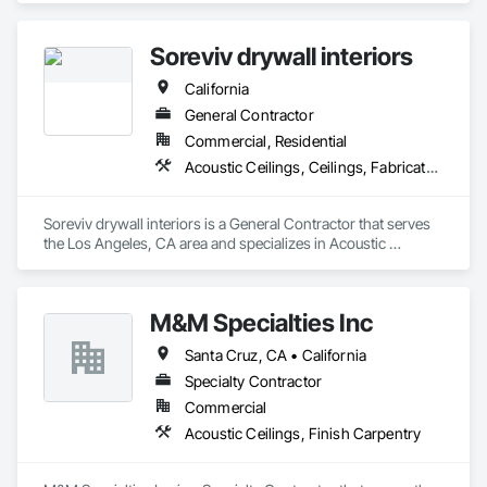
is dedicated to delivering safe, efficient, and cost-effective 
solutions for clients in the D.C. Metro area.
Soreviv drywall interiors
California
General Contractor
Commercial, Residential
Acoustic Ceilings, Ceilings, Fabricated Wall Panel Assemblies, Gypsum Board, Plaster and Gypsum Board, Plaster and Gypsum Board Assemblies
Soreviv drywall interiors is a General Contractor that serves 
the Los Angeles, CA area and specializes in Acoustic 
Ceilings, Ceilings, Fabricated Wall Panel Assemblies, 
Gypsum Board, Plaster and Gypsum Board, Plaster and 
Gypsum Board Assemblies.
M&M Specialties Inc
Santa Cruz, CA • California
Specialty Contractor
Commercial
Acoustic Ceilings, Finish Carpentry