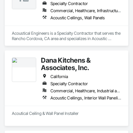
Specialty Contractor
Commercial, Healthcare, Infrastructure
Acoustic Ceilings, Wall Panels
Acoustical Engineers is a Specialty Contractor that serves the 
Rancho Cordova, CA area and specializes in Acoustic 
Ceilings, Wall Panels.
Dana Kitchens &
Associates, Inc.
California
Specialty Contractor
Commercial, Healthcare, Industrial and Energy, Institutional
Acoustic Ceilings, Interior Wall Paneling
Acoutical Ceiling & Wall Panel Installer