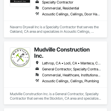
Specialty Contractor
Commercial, Residential
Acoustic Ceilings, Ceilings, Door Hardware, Doors and Frames, Fire Suppression, Interior Wall Paneling, Metal Doors and Frames, Plaster and Gypsum Board, Plaster and Gypsum Board Assemblies, Project Management and Coordination, Rough Carpentry
Navarro Drywall Inc is a Specialty Contractor that serves the 
Oakland, CA area and specializes in Acoustic Ceilings, 
Ceilings, Door Hardware, Doors and Frames, Fire 
Suppression, Interior Wall Paneling, Metal Doors and Frames, 
Plaster and Gypsum Board, Plaster and Gypsum Board 
Mudville Construction
Assemblies, Project Management and Coordination, Rough 
Carpentry.
Inc.
Lathrop, CA • Lodi, CA • Manteca, CA • Sacramento, CA • Sonora, CA • Stockton, CA • Tracy, CA • California
General Contractor, Specialty Contractor
Commercial, Healthcare, Institutional, Residential
Acoustic Ceilings, Ceilings, Plumbing
Mudville Construction Inc. is a General Contractor, Specialty 
Contractor that serves the Stockton, CA area and specializes 
in Acoustic Ceilings, Ceilings, Plumbing.