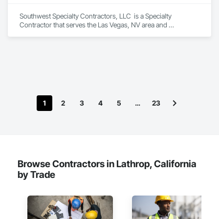
Southwest Specialty Contractors, LLC  is a Specialty 
Contractor that serves the Las Vegas, NV area and 
specializes in Acoustic Ceilings, Firestopping, Waterproofing.
1
2
3
4
5
…
23
Browse Contractors in Lathrop, California
by Trade