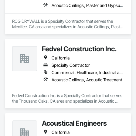
acoustical plaster for ceilings and other surfaces, wood/metal 
Acoustic Ceilings, Plaster and Gypsum Board Assemblies
wall and ceiling panels, baffles, luminous ceilings, and 
stretched fabric systems with a variety of fabrics, prints, and 
designs. For noise control, we offer practice rooms, sound 
RCG DRYWALL is a Specialty Contractor that serves the 
control doors, windows, barriers, enclosures, and isolation 
Menifee, CA area and specializes in Acoustic Ceilings, Plaster 
systems.

and Gypsum Board Assemblies.
Best of all, International Acoustics Company is an all-
inclusive company that provides manufacturer-certified 
Fedvel Construction Inc.
installation of all our products. As a licensed general 
contractor (CBC#1263427), we are insured, bond capable 
California
and hold government certifications. We offer RT 60 
Specialty Contractor
reverberation time analysis, estimating, value engineering, 
and complete turnkey service.
Commercial, Healthcare, Industrial and Energy, Institutional
Acoustic Ceilings, Acoustic Treatment
Fedvel Construction Inc. is a Specialty Contractor that serves 
the Thousand Oaks, CA area and specializes in Acoustic 
Ceilings, Acoustic Treatment.
Acoustical Engineers
California