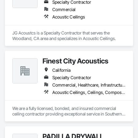
Specialty Contractor
Commercial
Acoustic Ceilings
JG Acoustcs is a Specialty Contractor that serves the 
Woodland, CA area and specializes in Acoustic Ceilings.
Finest City Acoustics
California
Specialty Contractor
Commercial, Healthcare, Infrastructure, Institutional
Acoustic Ceilings, Ceilings, Composite Wall Panels, Specialty Ceilings, Wall Panels
We are a fully licensed, bonded, and insured commercial 
ceiling contractor providing exceptional service in Southern 
California. With nearly two decades of experience, we are 
providing our clients with high-quality products and services. 
Our extensive experience and expertise allow us the ability to 
PADILLA DRYWALL
provide a vast variety of specialty products and applications.