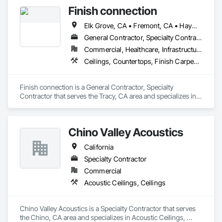
Finish connection
Elk Grove, CA • Fremont, CA • Hayward, CA • Lathrop, CA • Livermore, CA • Manteca, CA • Modesto, CA • Newark, CA • Oakland, CA • Sacramento, CA • San Francisco, CA • San Jose, CA • San Mateo, CA • South San Francisco, CA • Stockton, CA • Tracy, CA • Turlock, CA • Union City, CA
General Contractor, Specialty Contractor
Commercial, Healthcare, Infrastructure, Institutional, Residential
Ceilings, Countertops, Finish Carpentry, Flooring, Metals, Painting and Coatings, Plaster and Gypsum Board, Plastic Composite Fabrications, Tile, Wall Finishes
Finish connection is a General Contractor, Specialty 
Contractor that serves the Tracy, CA area and specializes in 
Ceilings, Countertops, Finish Carpentry, Flooring, Metals, 
Painting and Coatings, Plaster and Gypsum Board, Plastic 
Composite Fabrications, Tile, Wall Finishes.
Chino Valley Acoustics
California
Specialty Contractor
Commercial
Acoustic Ceilings, Ceilings
Chino Valley Acoustics is a Specialty Contractor that serves 
the Chino, CA area and specializes in Acoustic Ceilings, 