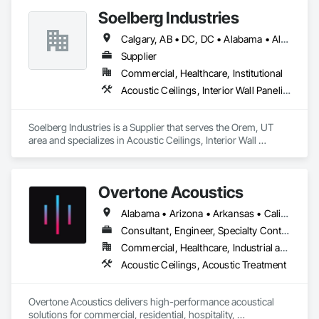
Soelberg Industries
Calgary, AB • DC, DC • Alabama • Alaska • Arizona • Arkansas • British Columbia • California • Colorado • Connecticut • Delaware • Florida • Georgia • Hawaii • Idaho • Illinois • Indiana • Kansas • Manitoba • Maryland • Massachusetts • Michigan • Minnesota • Mississippi • Montana • Nebraska • Nevada • New Brunswick • New Hampshire • New Mexico • New York • Newfoundland and Labrador • North Carolina • North Dakota • Nova Scotia • Ohio • Oklahoma • Ontario • Oregon • Pennsylvania • Prince Edward Island • Rhode Island • South Carolina • South Dakota • Tennessee • Texas • Utah • Vermont • Virginia • Washington • West Virginia • Wisconsin • Wyoming
Supplier
Commercial, Healthcare, Institutional
Acoustic Ceilings, Interior Wall Paneling
Soelberg Industries is a Supplier that serves the Orem, UT 
area and specializes in Acoustic Ceilings, Interior Wall 
Paneling.
Overtone Acoustics
Alabama • Arizona • Arkansas • California • Colorado • Connecticut • Delaware • Florida • Georgia • Idaho • Illinois • Indiana • Iowa • Kansas • Kentucky • Louisiana • Maine • Maryland • Massachusetts • Michigan • Minnesota • Mississippi • Missouri • Montana • Nebraska • Nevada • New Hampshire • New Jersey • New Mexico • New York • North Carolina • North Dakota • Ohio • Oklahoma • Oregon • Pennsylvania • Rhode Island • South Carolina • South Dakota • Tennessee • Texas • Utah • Vermont • Virginia • Washington • West Virginia • Wisconsin • Wyoming
Consultant, Engineer, Specialty Contractor, Supplier
Commercial, Healthcare, Industrial and Energy, Infrastructure, Institutional, Residential
Acoustic Ceilings, Acoustic Treatment
Overtone Acoustics delivers high-performance acoustical 
solutions for commercial, residential, hospitality, 