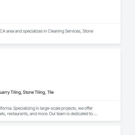
 CA area and specializes in Cleaning Services, Stone 
arry Tiling, Stone Tiling, Tile
fornia. Specializing in large-scale projects, we offer 
otels, restaurants, and more. Our team is dedicated to 
the specific needs of your business.