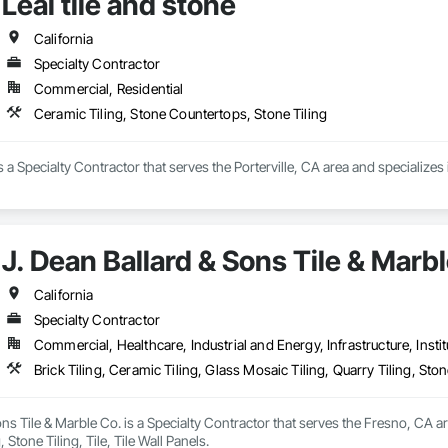
Leal tile and stone
California
Specialty Contractor
Commercial, Residential
Ceramic Tiling, Stone Countertops, Stone Tiling
is a Specialty Contractor that serves the Porterville, CA area and specialize
J. Dean Ballard & Sons Tile & Marb
California
Specialty Contractor
Commercial, Healthcare, Industrial and Energy, Infrastructure, Instit
Brick Tiling, Ceramic Tiling, Glass Mosaic Tiling, Quarry Tiling, Stone
ons Tile & Marble Co. is a Specialty Contractor that serves the Fresno, CA ar
, Stone Tiling, Tile, Tile Wall Panels.