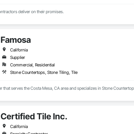
tractors deliver on their promises.
Famosa
California
Supplier
Commercial, Residential
Stone Countertops, Stone Tiling, Tile
r that serves the Costa Mesa, CA area and specializes in Stone Countertops,
Certified Tile Inc.
California
Specialty Contractor