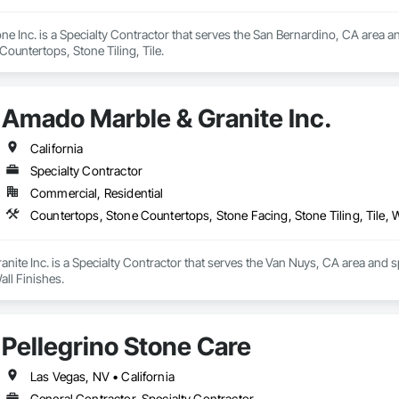
ne Inc. is a Specialty Contractor that serves the San Bernardino, CA area a
ountertops, Stone Tiling, Tile.
Amado Marble & Granite Inc.
California
Specialty Contractor
Commercial, Residential
Countertops, Stone Countertops, Stone Facing, Stone Tiling, Tile, W
ite Inc. is a Specialty Contractor that serves the Van Nuys, CA area and s
Wall Finishes.
Pellegrino Stone Care
Las Vegas, NV • California
General Contractor, Specialty Contractor