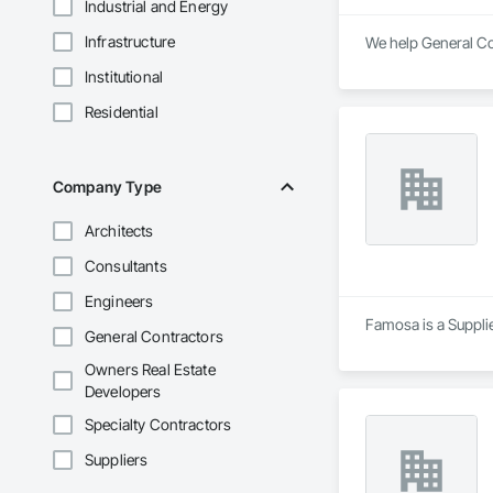
Industrial and Energy
Infrastructure
We help General Con
Institutional
Residential
Company Type
Architects
Consultants
Engineers
Famosa is a Supplie
General Contractors
Owners Real Estate
Developers
Specialty Contractors
Suppliers