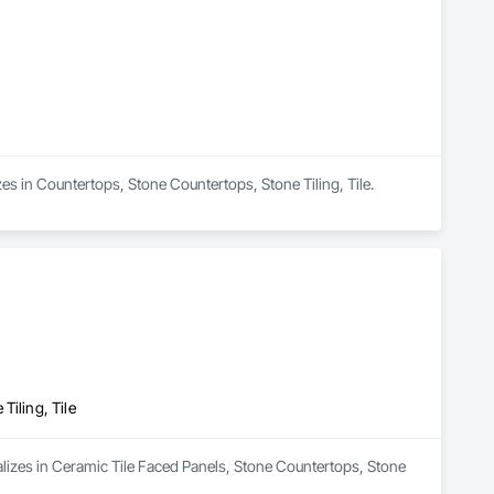
izes in Countertops, Stone Countertops, Stone Tiling, Tile.
Tiling, Tile
alizes in Ceramic Tile Faced Panels, Stone Countertops, Stone 