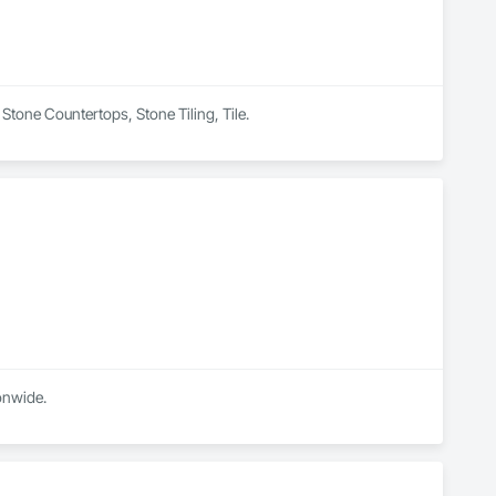
n Stone Countertops, Stone Tiling, Tile.
High end Stone and Tile company based in spring Texas, servicing our high-end clientele nationwide. 