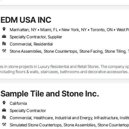
EDM USA INC
Specialty Contractor, Supplier
Commercial, Residential
Stone Assemblies, Stone Countertops, Stone Facing, Stone Tiling, T
in stone projects in Luxury Residential and Retail Stores. The company specia
ncluding floors & walls, staircases, bathrooms and decorative accessories
 control, logistics through to the installation of the stones in luxury priva
rld such as Dior, Hermes, Chanel and Cartier. Thanks to its global presenc
d. EDM is committed to providing superior quality and unparalleled customer
Sample Tile and Stone Inc.
es to the success and growth of our Company.
California
Specialty Contractor
Commercial, Healthcare, Industrial and Energy, Infrastructure, Instit
Simulated Stone Countertops, Stone Assemblies, Stone Countertops,