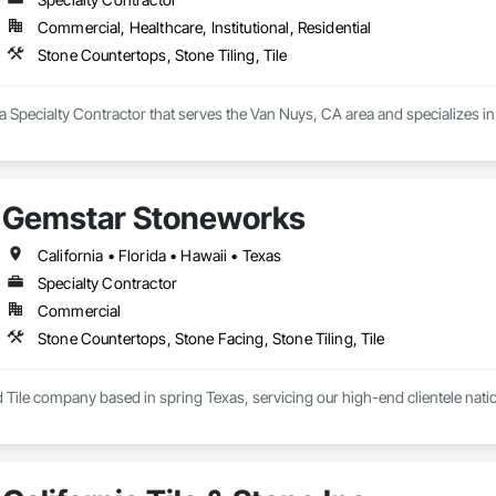
Commercial, Healthcare, Institutional, Residential
Stone Countertops, Stone Tiling, Tile
is a Specialty Contractor that serves the Van Nuys, CA area and specializes i
Gemstar Stoneworks
California • Florida • Hawaii • Texas
Specialty Contractor
Commercial
Stone Countertops, Stone Facing, Stone Tiling, Tile