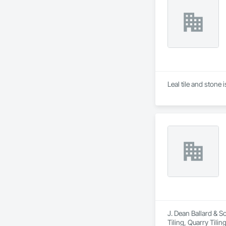
Leal tile and stone 
J. Dean Ballard & S
Tiling, Quarry Tiling