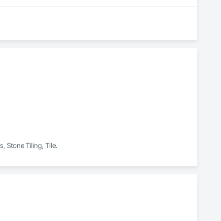
 Stone Tiling, Tile.