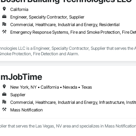
California
Engineer, Specialty Contractor, Supplier
Commercial, Healthcare, Industrial and Energy, Residential
Emergency Response Systems, Fire and Smoke Protection, Fire De
hnologies LLC is a Engineer, Specialty Contractor, Supplier that serves th
Smoke Protection, Fire Detection and Alarm.
mJobTime
New York, NY • California • Nevada • Texas
Supplier
Commercial, Healthcare, Industrial and Energy, Infrastructure, Instit
Mass Notification
ier that serves the Las Vegas, NV area and specializes in Mass Notification