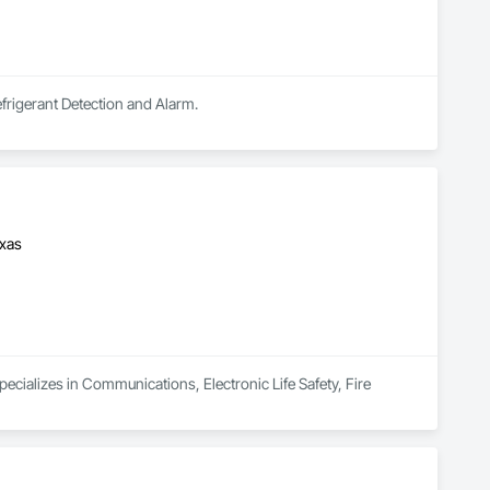
efrigerant Detection and Alarm.
exas
ecializes in Communications, Electronic Life Safety, Fire 