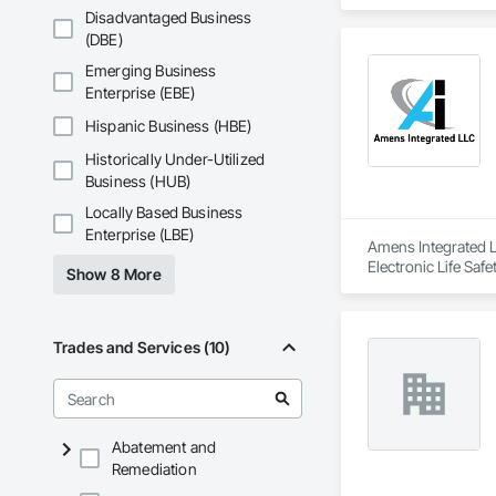
Disadvantaged Business
(DBE)
Emerging Business
Enterprise (EBE)
Hispanic Business (HBE)
Historically Under-Utilized
Business (HUB)
Locally Based Business
Enterprise (LBE)
Amens Integrated L
Electronic Life Saf
Show 8 More
Trades and Services (10)
Abatement and
Remediation