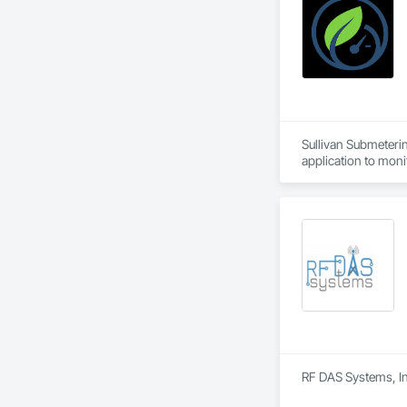
Sullivan Submeterin
application to monit
RF DAS Systems, In