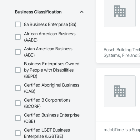
Business Classification
8a Business Enterprise (8a)
African American Business
(AABE)
Asian American Business
Bosch Building Tec
(ABE)
Systems, Fire and 
Business Enterprises Owned
by People with Disabilities
(BEPD)
Certified Aboriginal Business
(CAB)
Certified B Corporations
(BCORP)
Certified Business Enterprise
(CBE)
mJobTime is a Suppl
Certified LGBT Business
Enterprise (LGBTBE)