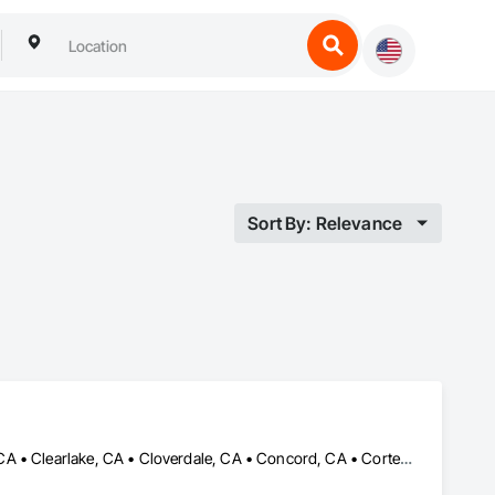
Sort By: Relevance
American Canyon, CA • Antioch, CA • Berkeley, CA • Bodega Bay, CA • Clearlake, CA • Cloverdale, CA • Concord, CA • Corte Madera, CA • Cotati, CA • Dublin, CA • Fairfield, CA • Forestville, CA • Glen Ellen, CA • Greenbrae, CA • Guerneville, CA • Hayward, CA • Kenwood, CA • Larkspur, CA • Livermore, CA • Mill Valley, CA • Napa, CA • Novato, CA • Oakland, CA • Petaluma, CA • Pleasant Hill, CA • Point Arena, CA • Point Reyes Station, CA • Pointe-Claire, QC • Richmond, CA • Rohnert Park, CA • Sacramento, CA • San Anselmo, CA • San Rafael, CA • San Ramon, CA • Santa Rosa, CA • Sausalito, CA • Sonoma, CA • St Helena, CA • Tiburon, CA • Tomales, CA • Ukiah, CA • Vallejo, CA • Walnut, CA • Windsor, CA • Woodacre, CA • Yountville, CA