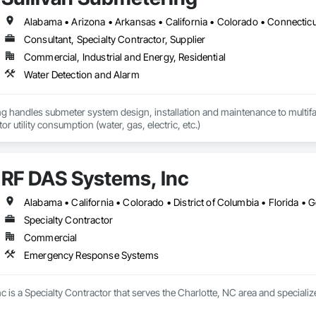
Consultant, Specialty Contractor, Supplier
Commercial, Industrial and Energy, Residential
Water Detection and Alarm
g handles submeter system design, installation and maintenance to multifamil
or utility consumption (water, gas, electric, etc.)
RF DAS Systems, Inc
Specialty Contractor
Commercial
Emergency Response Systems
c is a Specialty Contractor that serves the Charlotte, NC area and specia