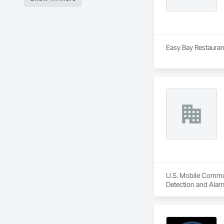
Easy Bay Restaurant
U.S. Mobile Communi
Detection and Alar