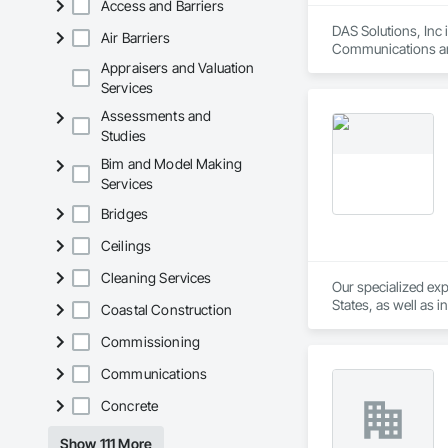
Access and Barriers
DAS Solutions, Inc 
Air Barriers
Communications an
Appraisers and Valuation
Services
Assessments and
Studies
Bim and Model Making
Services
Bridges
Ceilings
Cleaning Services
Our specialized exp
States, as well as 
Coastal Construction
States, and our expe
specialty. Unlike w
Commissioning
specialize in commer
Communications
processing operatio
Concrete
Show 111 More