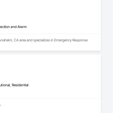
tection and Alarm
e Anaheim, CA area and specializes in Emergency Response 
utional, Residential
.