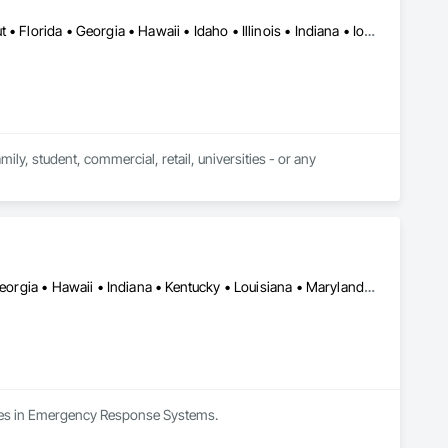
Alabama • Arizona • Arkansas • California • Colorado • Connecticut • Florida • Georgia • Hawaii • Idaho • Illinois • Indiana • Iowa • Kansas • Kentucky • Louisiana • Maine • Maryland • Massachusetts • Michigan • Minnesota • Mississippi • Missouri • Montana • Nebraska • Nevada • New Hampshire • New Jersey • New Mexico • New York • North Carolina • North Dakota • Ohio • Oklahoma • Oregon • Pennsylvania • South Carolina • South Dakota • Tennessee • Texas • Utah • Virginia • Washington • West Virginia • Wisconsin • Wyoming
y, student, commercial, retail, universities - or any 
Alabama • California • Colorado • District of Columbia • Florida • Georgia • Hawaii • Indiana • Kentucky • Louisiana • Maryland • Massachusetts • Michigan • Mississippi • New Jersey • New York • North Carolina • Ohio • Pennsylvania • South Carolina • Tennessee • Texas • Virginia • Washington • West Virginia
lizes in Emergency Response Systems.