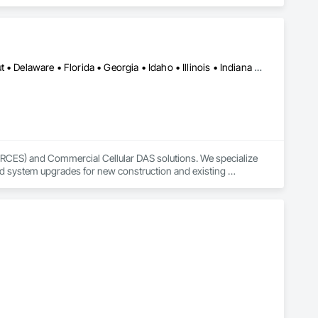
Alabama • Arizona • Arkansas • California • Colorado • Connecticut • Delaware • Florida • Georgia • Idaho • Illinois • Indiana • Iowa • Kansas • Kentucky • Louisiana • Maine • Maryland • Massachusetts • Michigan • Minnesota • Mississippi • Missouri • Montana • Nebraska • Nevada • New Jersey • New Mexico • New York • North Dakota • Ohio • Oklahoma • Oregon • Pennsylvania • Rhode Island • South Carolina • South Dakota • Tennessee • Texas • Utah • Vermont • Virginia • Washington • West Virginia • Wisconsin • Wyoming
ERCES) and Commercial Cellular DAS solutions. We specialize 
nd system upgrades for new construction and existing 
anagers to deliver reliable in-building wireless coverage 