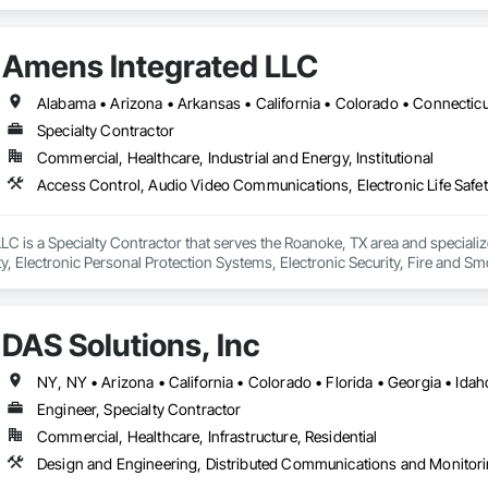
Amens Integrated LLC
Specialty Contractor
Commercial, Healthcare, Industrial and Energy, Institutional
LC is a Specialty Contractor that serves the Roanoke, TX area and special
ety, Electronic Personal Protection Systems, Electronic Security, Fire and S
DAS Solutions, Inc
Engineer, Specialty Contractor
Commercial, Healthcare, Infrastructure, Residential