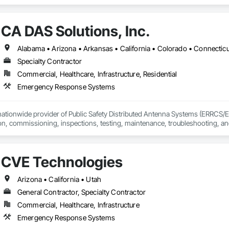
CA DAS Solutions, Inc.
Specialty Contractor
Commercial, Healthcare, Infrastructure, Residential
Emergency Response Systems
 nationwide provider of Public Safety Distributed Antenna Systems (ERRCS/
tion, commissioning, inspections, testing, maintenance, troubleshooting, a
 works with property owners, developers, general contractors, and facility m
pliance with local AHJ and fire code requirements.
CVE Technologies
Arizona • California • Utah
General Contractor, Specialty Contractor
Commercial, Healthcare, Infrastructure
Emergency Response Systems