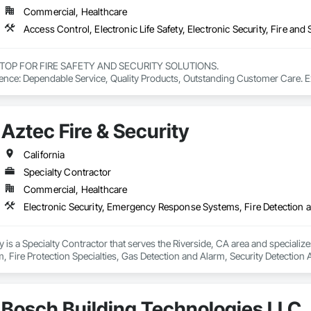
Commercial, Healthcare
TOP FOR FIRE SAFETY AND SECURITY SOLUTIONS.

ence: Dependable Service, Quality Products, Outstanding Customer Care. Expe
 quotes and 24-hour emergency service.
Aztec Fire & Security
California
Specialty Contractor
Commercial, Healthcare
ty is a Specialty Contractor that serves the Riverside, CA area and speciali
, Fire Protection Specialties, Gas Detection and Alarm, Security Detection
Bosch Building Technologies LLC