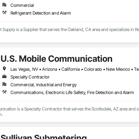
Commercial
Refrigerant Detection and Alarm
 Supply is a Supplier that serves the Oakland, CA area and specializes in R
U.S. Mobile Communication
Las Vegas, NV • Arizona • California • Colorado • New Mexico • T
Specialty Contractor
Commercial, Industrial and Energy
Communications, Electronic Life Safety, Fire Detection and Alarm
cation is a Specialty Contractor that serves the Scottsdale, AZ area and sp
m.
Sullivan Submetering