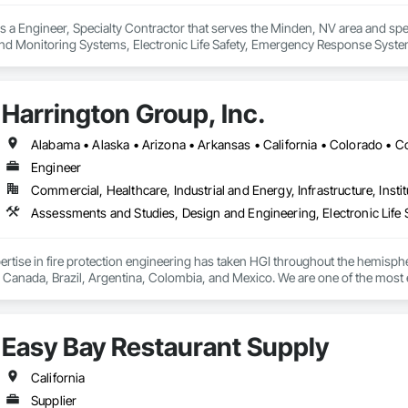
is a Engineer, Specialty Contractor that serves the Minden, NV area and spec
d Monitoring Systems, Electronic Life Safety, Emergency Response Syste
Harrington Group, Inc.
Engineer
Commercial, Healthcare, Industrial and Energy, Infrastructure, Instit
ertise in fire protection engineering has taken HGI throughout the hemisphere,
in Canada, Brazil, Argentina, Colombia, and Mexico. We are one of the most e
rience and specialization make us uniquely qualified to serve our clients. For HG
ith an MEP firm, when clients come to HGI for fire protection, they know tha
cial fire protection engineering for varying type of facilities including high
Easy Bay Restaurant Supply
ns, manufacturing facilities, hotels, educational facilities, aircraft hangar
California
Supplier