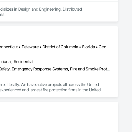
ializes in Design and Engineering, Distributed 
ms.
Alabama • Alaska • Arizona • Arkansas • California • Colorado • Connecticut • Delaware • District of Columbia • Florida • Georgia • Hawaii • Idaho • Illinois • Indiana • Iowa • Kansas • Kentucky • Louisiana • Maine • Maryland • Massachusetts • Michigan • Minnesota • Mississippi • Missouri • Montana • Nebraska • Nevada • New Hampshire • New Jersey • New Mexico • New York • North Carolina • North Dakota • Ohio • Oklahoma • Oregon • Pennsylvania • Rhode Island • South Carolina • South Dakota • Tennessee • Texas • Utah • Vermont • Virginia • Washington • West Virginia • Wisconsin • Wyoming
utional, Residential
Assessments and Studies, Design and Engineering, Electronic Life Safety, Emergency Response Systems, Fire and Smoke Protection, Fire Detection and Alarm, Fire Extinguishing Systems, Fire Protection Engineering, Fire Protection Specialties, Fire Pumps, Fire Suppression, Fire Suppression Water Storage, Gas Detection and Alarm, Hazardous Material Assessment, Mass Notification, Material Storage, Storage Specialties, Water Based Fire Suppression Systems
 literally. We have active projects all across the United 
xperienced and largest fire protection firms in the United 
I, fire protection is not a sideline activity - it is our 
t our specialization means unparalleled design and safety. We 
-rise offices, warehouses and distribution centers, data 
s, and telecommunication hubs.