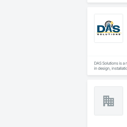
DAS Solutions is a
in design, installa
buildings. Our team
while ensuring com