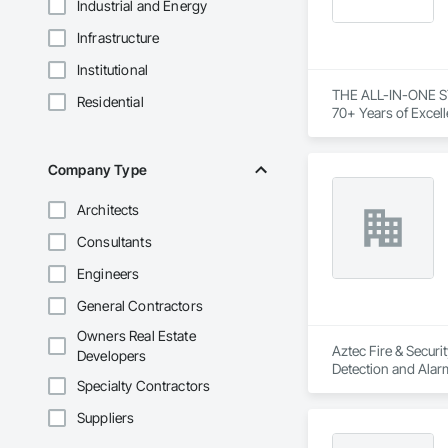
Industrial and Energy
Infrastructure
Institutional
THE ALL-IN-ONE S
Residential
70+ Years of Excell
Inc. with our free
Company Type
Architects
Consultants
Engineers
General Contractors
Owners Real Estate
Aztec Fire & Securi
Developers
Detection and Alarm
Specialty Contractors
Suppliers