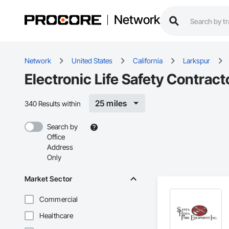
Network
Network
United States
California
Larkspur
Electronic Life Safety Contract
25 miles
340 Results within
Search by
Office
Address
Only
Market Sector
Commercial
Healthcare