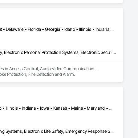
Alabama • Arizona • Arkansas • California • Colorado • Connecticut • Delaware • Florida • Georgia • Idaho • Illinois • Indiana • Iowa • Kansas • Kentucky • Louisiana • Maine • Maryland • Massachusetts • Michigan • Minnesota • Mississippi • Missouri • Montana • Nebraska • Nevada • New Hampshire • New Jersey • New Mexico • New York • North Carolina • North Dakota • Ohio • Oklahoma • Oregon • Pennsylvania • Rhode Island • South Carolina • South Dakota • Tennessee • Texas • Utah • Vermont • Virginia • Washington • West Virginia • Wisconsin • Wyoming
Access Control, Audio Video Communications, Electronic Life Safety, Electronic Personal Protection Systems, Electronic Security, Fire and Smoke Protection, Fire Detection and Alarm
izes in Access Control, Audio Video Communications, 
moke Protection, Fire Detection and Alarm.
NY, NY • Arizona • California • Colorado • Florida • Georgia • Idaho • Illinois • Indiana • Iowa • Kansas • Maine • Maryland • Massachusetts • Michigan • Mississippi • Missouri • Nevada • New Mexico • New York • North Carolina • Ohio • Oklahoma • Oregon • Pennsylvania • South Carolina • Tennessee • Texas • Utah • Washington
Design and Engineering, Distributed Communications and Monitoring Systems, Electronic Life Safety, Emergency Response Systems