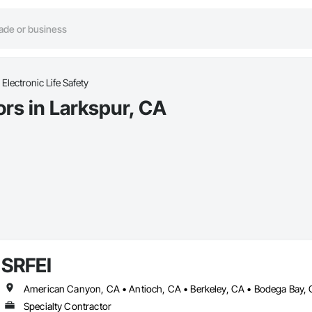
Electronic Life Safety
ors in Larkspur, CA
SRFEI
Specialty Contractor