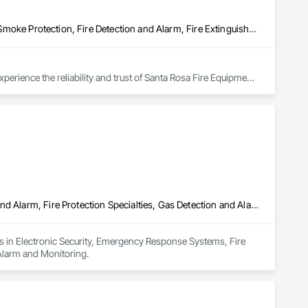
Access Control, Electronic Life Safety, Electronic Security, Fire and Smoke Protection, Fire Detection and Alarm, Fire Extinguishing Systems, Fire Protection Engineering, Fire Protection Specialties, Fire Suppression, Security Detection Alarm and Monitoring, Security Equipment, Video Monitoring and Documentation, Video Surveillance
rience the reliability and trust of Santa Rosa Fire Equipment, 
Electronic Security, Emergency Response Systems, Fire Detection and Alarm, Fire Protection Specialties, Gas Detection and Alarm, Security Detection Alarm and Monitoring
zes in Electronic Security, Emergency Response Systems, Fire 
 Alarm and Monitoring.