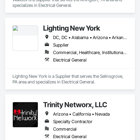
specializes in Electrical General.
Lighting New York
DC, DC • Alabama • Arizona • Arkansas • California • Colorado • Connecticut • Delaware • Florida • Georgia • Idaho • Illinois • Indiana • Iowa • Kansas • Kentucky • Louisiana • Maine • Maryland • Massachusetts • Michigan • Minnesota • Mississippi • Missouri • Montana • Nebraska • Nevada • New Hampshire • New Jersey • New Mexico • New York • North Carolina • North Dakota • Ohio • Oklahoma • Oregon • Pennsylvania • Rhode Island • South Carolina • South Dakota • Tennessee • Texas • Utah • Vermont • Virginia • Washington • West Virginia • Wisconsin • Wyoming
Supplier
Commercial, Healthcare, Institutional, Residential
Electrical General
Lighting New York is a Supplier that serves the Selinsgrove, 
PA area and specializes in Electrical General.
Trinity Networx, LLC
Arizona • California • Nevada
Specialty Contractor
Commercial
Electrical General