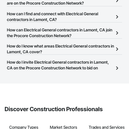
are on the Procore Construction Network?
There are currently 2,357 Electrical General contractors in
How can I find and connect with Electrical General
Lamont, CA on the Procore Construction Network.
contractors in Lamont, CA?
The Procore Construction Network allows you to search for
How can Electrical General contractors in Lamont, CA join
Electrical General contractors in Lamont, CA that meet your
the Procore Construction Network?
business needs. Most companies provide a phone number or
The Procore Construction Network is free and open to any
How do I know what areas Electrical General contractors in
website on their business page so you can easily connect with
businesses in the construction industry. Click
Lamont, CA cover?
Sign Up
at the top of
them.
this page to submit your information and create your business
Most businesses listed on the Procore Construction Network
How do I invite Electrical General contractors in Lamont,
page.
have updated their service area. Select a business to view a
CA on the Procore Construction Network to bid on
service area map and find what other areas they work in.
projects?
The Procore platform offers a Bidding tool to Procore customers.
If your company uses our Bidding solution, you can search and
invite businesses on the Procore Construction Network directly
from the Bidding tool. Not yet using Procore?
Request a demo
.
Discover Construction Professionals
Company Types
Market Sectors
Trades and Services