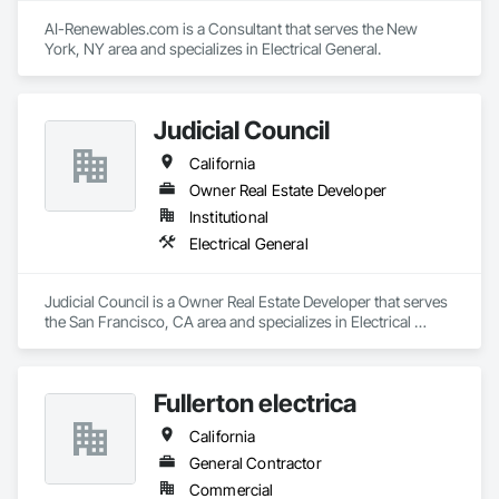
AI-Renewables.com is a Consultant that serves the New 
York, NY area and specializes in Electrical General.
Judicial Council
California
Owner Real Estate Developer
Institutional
Electrical General
Judicial Council is a Owner Real Estate Developer that serves 
the San Francisco, CA area and specializes in Electrical 
General.
Fullerton electrica
California
General Contractor
Commercial