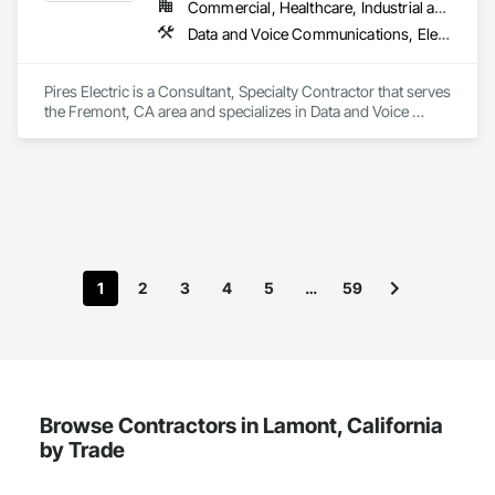
Commercial, Healthcare, Industrial and Energy, Infrastructure, Institutional, Residential
Data and Voice Communications, Electrical, Electrical Design and Engineering, Electrical General
Pires Electric is a Consultant, Specialty Contractor that serves 
the Fremont, CA area and specializes in Data and Voice 
Communications, Electrical, Electrical Design and 
Engineering, Electrical General.
1
2
3
4
5
…
59
Browse Contractors in Lamont, California
by Trade