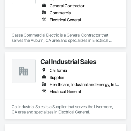
General Contractor
Commercial
Electrical General
Cassa Commercial Electric is a General Contractor that 
serves the Auburn, CA area and specializes in Electrical 
General.
Cal Industrial Sales
California
Supplier
Healthcare, Industrial and Energy, Infrastructure, Institutional
Electrical General
Cal Industrial Sales is a Supplier that serves the Livermore, 
CA area and specializes in Electrical General.