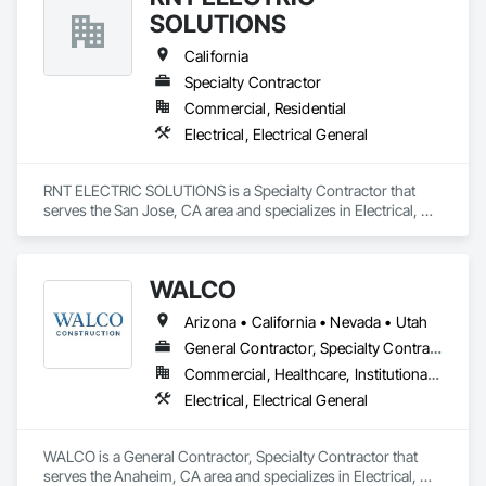
SOLUTIONS
California
Specialty Contractor
Commercial, Residential
Electrical, Electrical General
RNT ELECTRIC SOLUTIONS is a Specialty Contractor that 
serves the San Jose, CA area and specializes in Electrical, 
Electrical General.
WALCO
Arizona • California • Nevada • Utah
General Contractor, Specialty Contractor
Commercial, Healthcare, Institutional, Residential
Electrical, Electrical General
WALCO is a General Contractor, Specialty Contractor that 
serves the Anaheim, CA area and specializes in Electrical, 