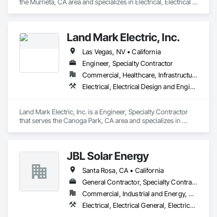
the Murrieta, CA area and specializes in Electrical, Electrical 
Design and Engineering, Electrical General.
Land Mark Electric, Inc.
Las Vegas, NV • California
Engineer, Specialty Contractor
Commercial, Healthcare, Infrastructure, Institutional, Residential
Electrical, Electrical Design and Engineering, Electrical General
Land Mark Electric, Inc. is a Engineer, Specialty Contractor 
that serves the Canoga Park, CA area and specializes in 
Electrical, Electrical Design and Engineering, Electrical 
General.
JBL Solar Energy
Santa Rosa, CA • California
General Contractor, Specialty Contractor
Commercial, Industrial and Energy, Residential
Electrical, Electrical General, Electrical Power Generation