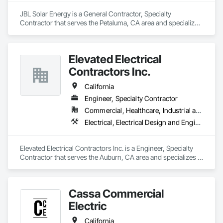
JBL Solar Energy is a General Contractor, Specialty 
Contractor that serves the Petaluma, CA area and specializes 
in Electrical, Electrical General, Electrical Power Generation.
Elevated Electrical
Contractors Inc.
California
Engineer, Specialty Contractor
Commercial, Healthcare, Industrial and Energy, Infrastructure, Institutional, Residential
Electrical, Electrical Design and Engineering, Electrical General
Elevated Electrical Contractors Inc. is a Engineer, Specialty 
Contractor that serves the Auburn, CA area and specializes in 
Electrical, Electrical Design and Engineering, Electrical 
General.
Cassa Commercial
Electric
California