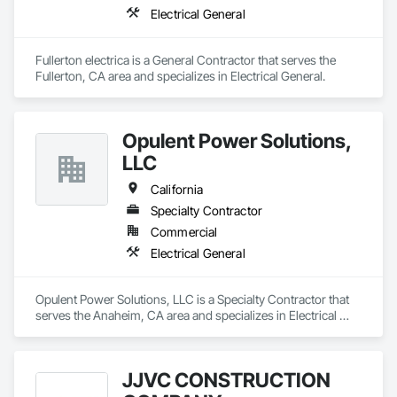
Electrical General
Fullerton electrica is a General Contractor that serves the 
Fullerton, CA area and specializes in Electrical General.
Opulent Power Solutions,
LLC
California
Specialty Contractor
Commercial
Electrical General
Opulent Power Solutions, LLC is a Specialty Contractor that 
serves the Anaheim, CA area and specializes in Electrical 
General.
JJVC CONSTRUCTION