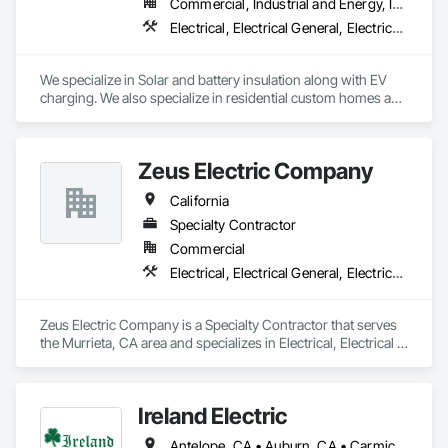
Commercial, Industrial and Energy, Institutional, Residential
Electrical, Electrical General, Electrical Power Generation
We specialize in Solar and battery insulation along with EV 
charging. We also specialize in residential custom homes and 
commercial buildings.
Zeus Electric Company
California
Specialty Contractor
Commercial
Electrical, Electrical General, Electrical Utilities High and Medium Voltage Distribution
Zeus Electric Company is a Specialty Contractor that serves 
the Murrieta, CA area and specializes in Electrical, Electrical 
General, Electrical Utilities High and Medium Voltage 
Distribution.
Ireland Electric
Antelope, CA • Auburn, CA • Carmichael, CA • Citrus Heights, CA • Davis, CA • Dixon, CA • El Dorado Hills, CA • Elk Grove, CA • Elverta, CA • Fair Oaks, CA • Folsom, CA • Galt, CA • Grass Valley, CA • Lincoln, CA • Lodi, CA • Loomis, CA • Marysville, CA • Mather, CA • Nevada City, CA • Newcastle, CA • Nicolaus, CA • North Highlands, CA • Olivehurst, CA • Orangevale, CA • Penryn, CA • Placerville, CA • Rancho Cordova, CA • Rio Linda, CA • Rocklin, CA • Roseville, CA • Sacramento, CA • Shingle Springs, CA • Stockton, CA • Vacaville, CA • West Sacramento, CA • Wheatland, CA • Woodland, CA • Yuba City, CA • California