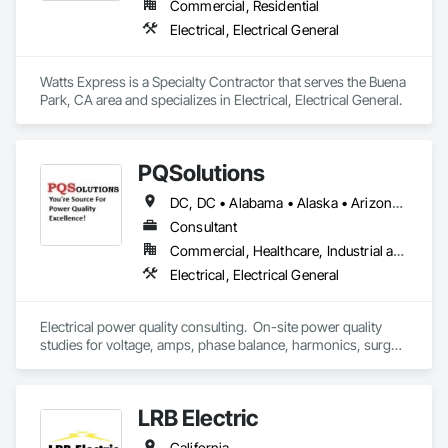
Commercial, Residential
Electrical, Electrical General
Watts Express is a Specialty Contractor that serves the Buena 
Park, CA area and specializes in Electrical, Electrical General.
PQSolutions
DC, DC • Alabama • Alaska • Arizona • Arkansas • California • Colorado • Connecticut • Delaware • Florida • Georgia • Hawaii • Idaho • Illinois • Indiana • Iowa • Kansas • Kentucky • Louisiana • Maine • Massachusetts • Michigan • Minnesota • Mississippi • Missouri • Montana • Nebraska • Nevada • New Hampshire • New Jersey • New Mexico • New York • North Carolina • North Dakota • Ohio • Oklahoma • Oregon • Pennsylvania • Rhode Island • South Carolina • South Dakota • Tennessee • Texas • Utah • Virginia • Washington • West Virginia • Wisconsin • Wyoming
Consultant
Commercial, Healthcare, Industrial and Energy, Infrastructure, Institutional, Residential
Electrical, Electrical General
Electrical power quality consulting.  On-site power quality 
studies for voltage, amps, phase balance, harmonics, surge 
events, surge protection sufficiency, power factor, peak 
demand, grounding, and bonding.  
LRB Electric
California