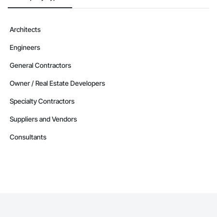
Architects
Engineers
General Contractors
Owner / Real Estate Developers
Specialty Contractors
Suppliers and Vendors
Consultants