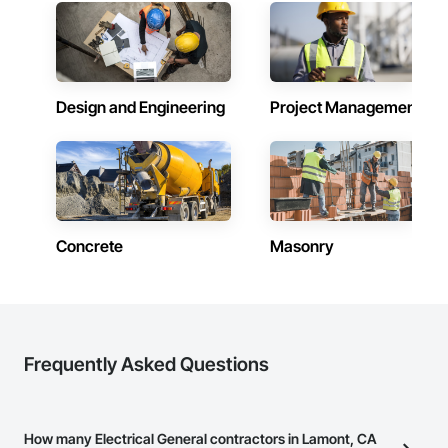
Design and Engineering
Project Management
Concrete
Masonry
Frequently Asked Questions
How many Electrical General contractors in Lamont, CA