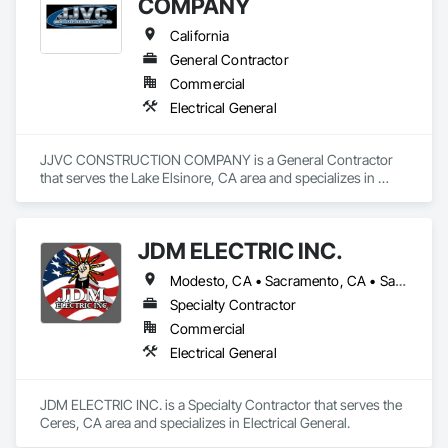
COMPANY
California
General Contractor
Commercial
Electrical General
JJVC CONSTRUCTION COMPANY is a General Contractor 
that serves the Lake Elsinore, CA area and specializes in 
Electrical General.
JDM ELECTRIC INC.
Modesto, CA • Sacramento, CA • San Francisco, CA • San Joaquin, CA • San Jose, CA • South San Francisco, CA • California
Specialty Contractor
Commercial
Electrical General
JDM ELECTRIC INC. is a Specialty Contractor that serves the 
Ceres, CA area and specializes in Electrical General.