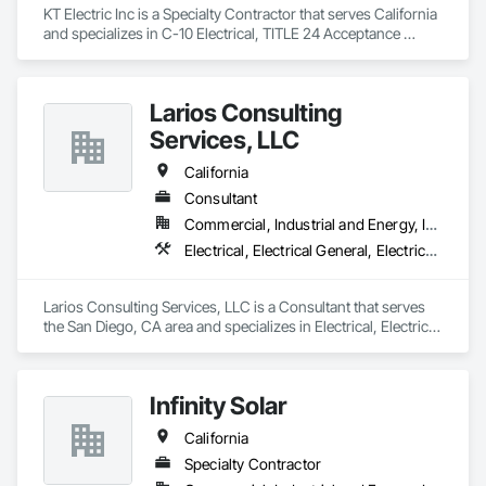
KT Electric Inc is a Specialty Contractor that serves California 
and specializes in C-10 Electrical, TITLE 24 Acceptance 
Testing & Certifications, Service Expert
Larios Consulting
Services, LLC
California
Consultant
Commercial, Industrial and Energy, Infrastructure
Electrical, Electrical General, Electrical Utilities High and Medium Voltage Distribution
Larios Consulting Services, LLC is a Consultant that serves 
the San Diego, CA area and specializes in Electrical, Electrical 
General, Electrical Utilities High and Medium Voltage 
Distribution.
Infinity Solar
California
Specialty Contractor