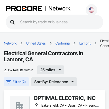
Network
Electr
Network
United States
California
Lamont
Gener
Electrical General Contractors in
Lamont, CA
25 miles
2,357 Results within
Sort By: Relevance
Filter (2)
OPTIMAL ELECTRIC, INC
Bakersfield, CA • Davis, CA • Fresno, CA • Lamont, CA • Los Angeles, CA • Ridgecrest, CA