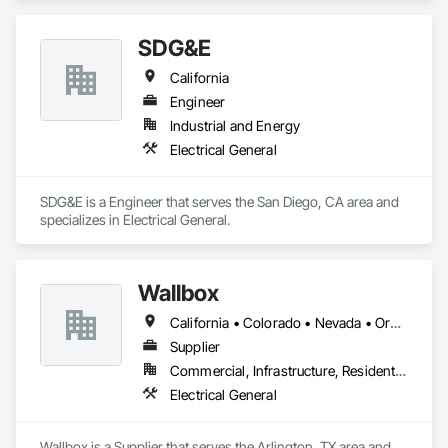
SDG&E
California
Engineer
Industrial and Energy
Electrical General
SDG&E is a Engineer that serves the San Diego, CA area and 
specializes in Electrical General.
Wallbox
California • Colorado • Nevada • Oregon • Utah • Washington
Supplier
Commercial, Infrastructure, Residential
Electrical General
Wallbox is a Supplier that serves the Arlington, TX area and 