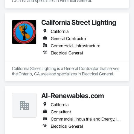
CA area and specializes in Electrical General.
California Street Lighting
California
General Contractor
Commercial, Infrastructure
Electrical General
California Street Lighting is a General Contractor that serves 
the Ontario, CA area and specializes in Electrical General.
AI-Renewables.com
California
Consultant
Commercial, Industrial and Energy, Infrastructure
Electrical General