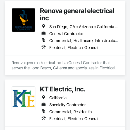
Renova general electrical
inc
San Diego, CA • Arizona • California • Nevada • Utah
General Contractor
Commercial, Healthcare, Infrastructure, Institutional, Residential
Electrical, Electrical General
Renova general electrical inc is a General Contractor that 
serves the Long Beach, CA area and specializes in Electrical, 
Electrical General.
KT Electric, Inc.
California
Specialty Contractor
Commercial, Residential
Electrical, Electrical General