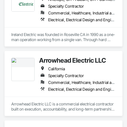
Specialty Contractor
Commercial, Healthcare, Industrial and Energy, Institutional
Electrical, Electrical Design and Engineering, Electrical General
Ireland Electric was founded in Roseville CA in 1990 as a one-
man operation working from a single van. Through hard 
work and a desire to provide quality installations we have 
grown into a company supporting many large construction 
projects simultaneously while running service vans that travel 
Arrowhead Electric LLC
all over Northern California and into Southern California for 
some of our clients. Since 1990 we have served the greater 
California
Sacramento and bay area by building a strong customer base 
of General Contractors and property owners. We take pride 
Specialty Contractor
in servicing our customers and building relationships that 
Commercial, Healthcare, Industrial and Energy, Infrastructure, Institutional, Residential
ensure repeat business and the ability to continue to grow as 
Electrical, Electrical Design and Engineering, Electrical General
a company. 
Arrowhead Electric LLC is a commercial electrical contractor 
built on execution, accountability, and long-term partnership. 
We support general contractors, owners, and development 
teams with electrical estimating, project management, 
procurement, field coordination, and construction execution 