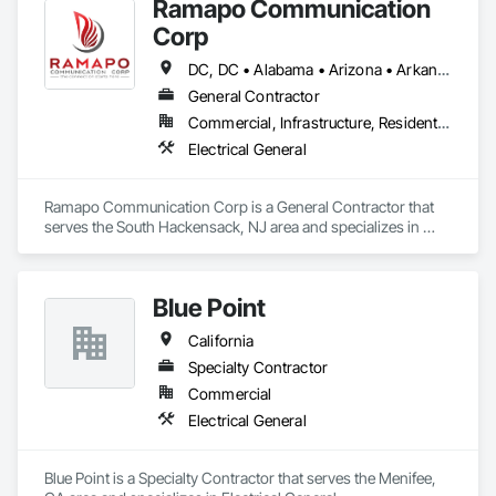
Ramapo Communication
Corp
DC, DC • Alabama • Arizona • Arkansas • California • Colorado • Connecticut • Delaware • Florida • Georgia • Idaho • Illinois • Indiana • Iowa • Kansas • Kentucky • Louisiana • Maine • Maryland • Massachusetts • Michigan • Minnesota • Mississippi • Missouri • Montana • Nebraska • Nevada • New Hampshire • New Jersey • New Mexico • New York • North Carolina • North Dakota • Ohio • Oklahoma • Oregon • Pennsylvania • Rhode Island • South Carolina • South Dakota • Tennessee • Texas • Utah • Vermont • Virginia • Washington • West Virginia • Wisconsin • Wyoming
General Contractor
Commercial, Infrastructure, Residential
Electrical General
Ramapo Communication Corp is a General Contractor that 
serves the South Hackensack, NJ area and specializes in 
Electrical General.
Blue Point
California
Specialty Contractor
Commercial
Electrical General
Blue Point is a Specialty Contractor that serves the Menifee, 