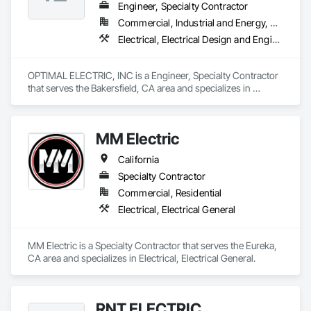
Engineer, Specialty Contractor
Commercial, Industrial and Energy, Residential
Electrical, Electrical Design and Engineering, Electrical General
OPTIMAL ELECTRIC, INC is a Engineer, Specialty Contractor 
that serves the Bakersfield, CA area and specializes in 
Electrical, Electrical Design and Engineering, Electrical 
General.
MM Electric
California
Specialty Contractor
Commercial, Residential
Electrical, Electrical General
MM Electric is a Specialty Contractor that serves the Eureka, 
CA area and specializes in Electrical, Electrical General.
RNT ELECTRIC