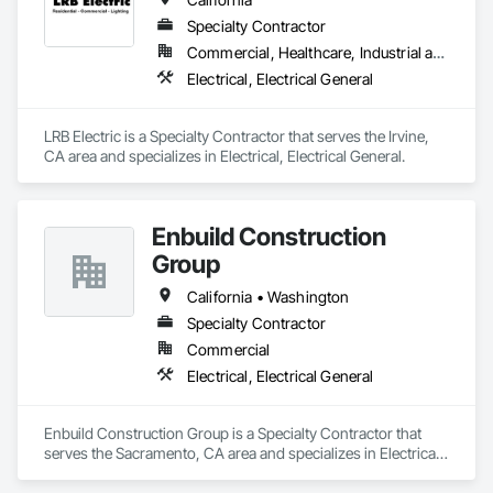
Specialty Contractor
Commercial, Healthcare, Industrial and Energy, Infrastructure, Institutional, Residential
Electrical, Electrical General
LRB Electric is a Specialty Contractor that serves the Irvine, 
CA area and specializes in Electrical, Electrical General.
Enbuild Construction
Group
California • Washington
Specialty Contractor
Commercial
Electrical, Electrical General
Enbuild Construction Group is a Specialty Contractor that 
serves the Sacramento, CA area and specializes in Electrical, 
Electrical General.