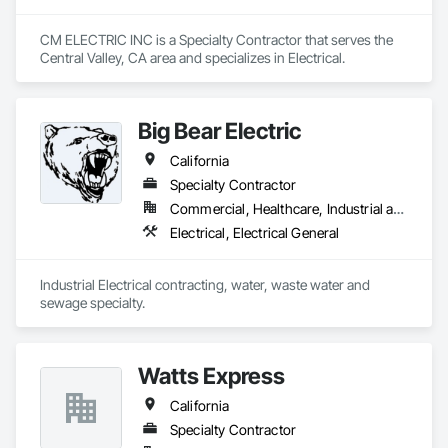
CM ELECTRIC INC is a Specialty Contractor that serves the 
Central Valley, CA area and specializes in Electrical.
Big Bear Electric
California
Specialty Contractor
Commercial, Healthcare, Industrial and Energy, Infrastructure, Institutional
Electrical, Electrical General
Industrial Electrical contracting, water, waste water and 
sewage specialty.
Watts Express
California
Specialty Contractor