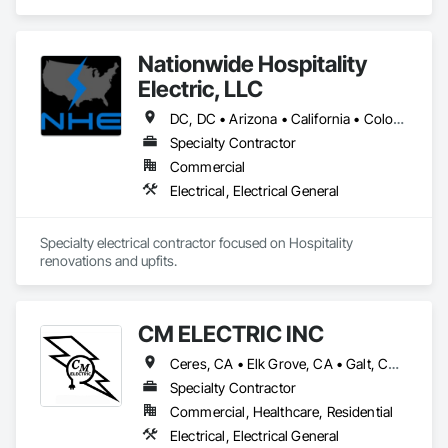
Electrical General.
Nationwide Hospitality
Electric, LLC
DC, DC • Arizona • California • Colorado • Florida • Georgia • Idaho • Louisiana • Maryland • New York • North Carolina • Ohio • South Carolina • Tennessee • Texas • Utah • Virginia • West Virginia
Specialty Contractor
Commercial
Electrical, Electrical General
Specialty electrical contractor focused on Hospitality 
renovations and upfits. 
CM ELECTRIC INC
Ceres, CA • Elk Grove, CA • Galt, CA • Lodi, CA • Manteca, CA • Merced, CA • Modesto, CA • Ripon, CA • Riverbank, CA • Sonora, CA • Stockton, CA • Tracy, CA • California
Specialty Contractor
Commercial, Healthcare, Residential
Electrical, Electrical General