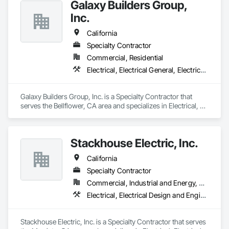
Galaxy Builders Group,
for commercial, hospitality, infrastructure, and specialty 
projects.

Inc.
Our team brings a disciplined, field-first approach to every 
California
project. We focus on accurate estimating, clear 
Specialty Contractor
communication, schedule alignment, safety, quality control, 
Commercial, Residential
and proactive coordination with the full project team. From 
preconstruction through closeout, Arrowhead Electric works 
Electrical, Electrical General, Electrical Power Generation
to identify risk early, solve problems quickly, and deliver with 
professionalism.

Galaxy Builders Group, Inc. is a Specialty Contractor that 
Arrowhead Electric is committed to being ready, responsive, 
serves the Bellflower, CA area and specializes in Electrical, 
and dependable for our clients and partners.

Electrical General, Electrical Power Generation.
On Time, On Target & Never Quit.
Stackhouse Electric, Inc.
California
Specialty Contractor
Commercial, Industrial and Energy, Residential
Electrical, Electrical Design and Engineering, Electrical General
Stackhouse Electric, Inc. is a Specialty Contractor that serves 