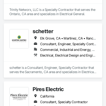
Trinity Networx, LLC is a Specialty Contractor that serves the 
Ontario, CA area and specializes in Electrical General.
schetter
Elk Grove, CA • Martinez, CA • Rancho Cordova, CA • Sacramento, CA • Salida, CA • Stockton, CA • California
Consultant, Engineer, Specialty Contractor
Commercial, Industrial and Energy, Residential
Electrical, Electrical Design and Engineering, Electrical General, Electrical Power Generation
schetter is a Consultant, Engineer, Specialty Contractor that 
serves the Sacramento, CA area and specializes in Electrical, 
Electrical Design and Engineering, Electrical General, 
Electrical Power Generation.
Pires Electric
California
Consultant, Specialty Contractor