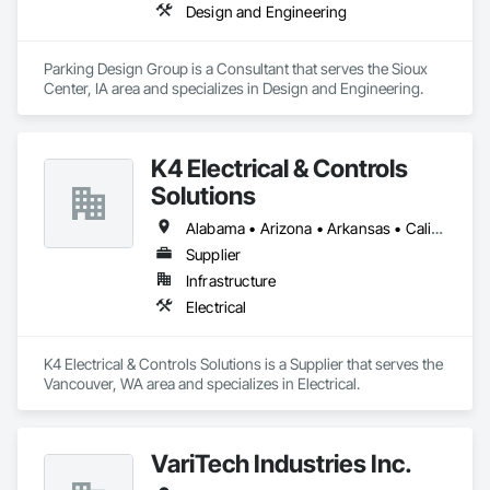
Design and Engineering
Parking Design Group is a Consultant that serves the Sioux 
Center, IA area and specializes in Design and Engineering.
K4 Electrical & Controls
Solutions
Alabama • Arizona • Arkansas • California • Georgia • Idaho • Illinois • Iowa • Louisiana • Michigan • Minnesota • Mississippi • Missouri • Montana • Nebraska • Nevada • New Mexico • North Dakota • Oklahoma • Oregon • South Dakota • Tennessee • Texas • Utah • Washington • Wyoming
Supplier
Infrastructure
Electrical
K4 Electrical & Controls Solutions is a Supplier that serves the 
Vancouver, WA area and specializes in Electrical.
VariTech Industries Inc.