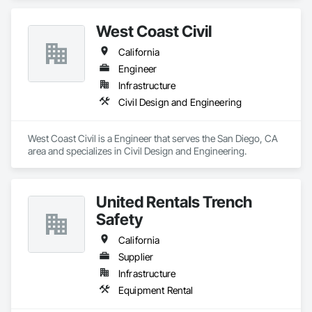
West Coast Civil
California
Engineer
Infrastructure
Civil Design and Engineering
West Coast Civil is a Engineer that serves the San Diego, CA 
area and specializes in Civil Design and Engineering.
United Rentals Trench
Safety
California
Supplier
Infrastructure
Equipment Rental