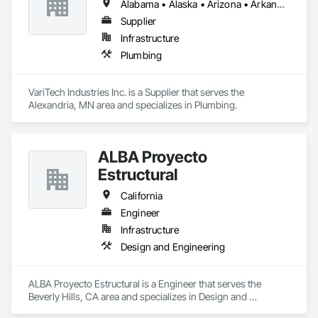
Alabama • Alaska • Arizona • Arkansas • California • Colorado • Connecticut • Delaware • Florida • Georgia • Idaho • Illinois • Indiana • Iowa • Kansas • Kentucky • Louisiana • Maine • Maryland • Massachusetts • Michigan • Minnesota • Mississippi • Missouri • Montana • Nebraska • Nevada • New Hampshire • New Jersey • New Mexico • New York • North Carolina • North Dakota • Ohio • Oklahoma • Oregon • Pennsylvania • Rhode Island • South Carolina • South Dakota • Tennessee • Texas • Utah • Vermont • Virginia • Washington • West Virginia • Wisconsin • Wyoming
Supplier
Infrastructure
Plumbing
VariTech Industries Inc. is a Supplier that serves the 
Alexandria, MN area and specializes in Plumbing.
ALBA Proyecto
Estructural
California
Engineer
Infrastructure
Design and Engineering
ALBA Proyecto Estructural is a Engineer that serves the 
Beverly Hills, CA area and specializes in Design and 
Engineering.