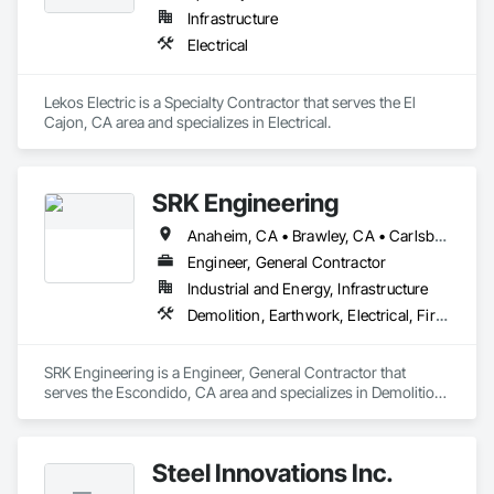
Infrastructure
Electrical
Lekos Electric is a Specialty Contractor that serves the El 
Cajon, CA area and specializes in Electrical.
SRK Engineering
Anaheim, CA • Brawley, CA • Carlsbad, CA • Chula Vista, CA • Corona, CA • El Cajon, CA • El Centro, CA • Escondido, CA • Irvine, CA • Lakeside, CA • Oceanside, CA • Palm Springs, CA • Riverside, CA • San Bernardino, CA • San Diego, CA • Santa Ana, CA • Temecula, CA
Engineer, General Contractor
Industrial and Energy, Infrastructure
Demolition, Earthwork, Electrical, Fire Suppression, Plumbing
SRK Engineering is a Engineer, General Contractor that 
serves the Escondido, CA area and specializes in Demolition, 
Earthwork, Electrical, Fire Suppression, Plumbing.
Steel Innovations Inc.