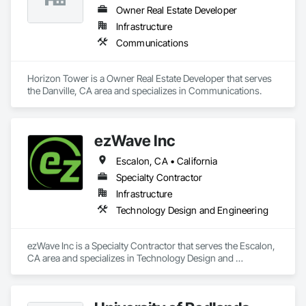
Owner Real Estate Developer
Infrastructure
Communications
Horizon Tower is a Owner Real Estate Developer that serves 
the Danville, CA area and specializes in Communications.
ezWave Inc
Escalon, CA • California
Specialty Contractor
Infrastructure
Technology Design and Engineering
ezWave Inc is a Specialty Contractor that serves the Escalon, 
CA area and specializes in Technology Design and 
Engineering.