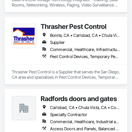
Rooms, Networking, Wireless, Paging, Video Surveillance 
and select Audio Visual.
Thrasher Pest Control
Bonita, CA • Carlsbad, CA • Chula Vista, CA • Coronado, CA • Del Mar, CA • El Cajon, CA • Encinitas, CA • Escondido, CA • Fallbrook, CA • La Jolla, CA • Lakeside, CA • Lemon Grove, CA • National City, CA • Oceanside, CA • Pine Valley, CA • Poway, CA • San Diego, CA • San Ysidro, CA • Santee, CA • Spring Valley, CA • Valley Center, CA • Vista, CA
Supplier
Commercial, Healthcare, Infrastructure, Institutional, Residential
Pest Control Devices, Temporary Pest Control
Thrasher Pest Control is a Supplier that serves the San Diego, 
CA area and specializes in Pest Control Devices, Temporary 
Pest Control.
Radfords doors and gates
Carlsbad, CA • Chula Vista, CA • Corona del Mar, CA • Dana Point, CA • El Cajon, CA • Encinitas, CA • Escondido, CA • Imperial Beach, CA • Lakeside, CA • Newport Beach, CA • Oceanside, CA • Poway, CA • Ramona, CA • Rancho Santa Fe, CA • Riverside, CA • San Diego, CA • San Marcos, CA • Santee, CA • Solana Beach, CA • Temecula, CA • Vista, CA
Specialty Contractor
Commercial, Healthcare, Industrial and Energy, Infrastructure, Institutional
Access Doors and Panels, Balanced Door Entrances and Storefronts, Coiling Doors and Grilles, Door Hardware, Doors and Frames