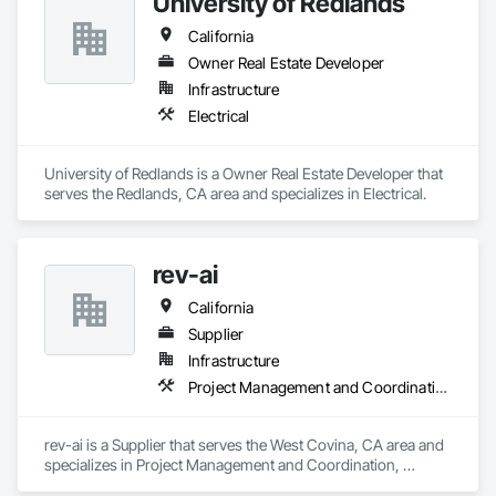
University of Redlands
California
Owner Real Estate Developer
Infrastructure
Electrical
University of Redlands is a Owner Real Estate Developer that 
serves the Redlands, CA area and specializes in Electrical.
rev-ai
California
Supplier
Infrastructure
Project Management and Coordination, Roofing
rev-ai is a Supplier that serves the West Covina, CA area and 
specializes in Project Management and Coordination, 
Roofing.