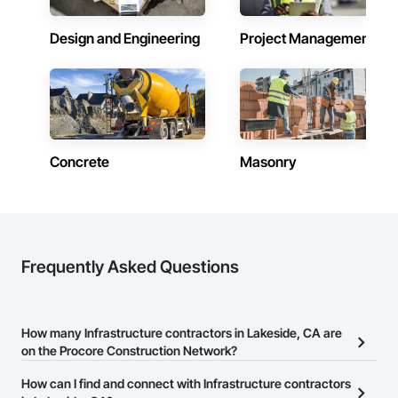
Design and Engineering
Project Management
Concrete
Masonry
Frequently Asked Questions
How many Infrastructure contractors in Lakeside, CA are
on the Procore Construction Network?
There are currently 5,835 Infrastructure contractors in Lakeside,
How can I find and connect with Infrastructure contractors