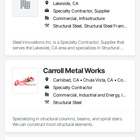
Lakeside, CA
Specialty Contractor, Supplier
Commercial, Infrastructure
Structural Steel, Structural Steel Framing Erection
Steel Innovations Inc. is a Specialty Contractor, Supplier that 
serves the Lakeside, CA area and specializes in Structural 
Steel, Structural Steel Framing Erection.
Carroll Metal Works
Carlsbad, CA • Chula Vista, CA • Coronado, CA • Del Mar, CA • El Cajon, CA • Encinitas, CA • Escondido, CA • Fallbrook, CA • Imperial Beach, CA • Julian, CA • La Jolla, CA • La Mesa, CA • Lakeside, CA • Lemon Grove, CA • National City, CA • Oceanside, CA • Poway, CA • Rancho Santa Fe, CA • San Diego, CA • San Marcos, CA • Santee, CA • Spring Valley, CA • Vista, CA
Specialty Contractor
Commercial, Industrial and Energy, Infrastructure, Residential
Structural Steel
Specializing in structural columns, beams, and spiral stairs.  
We can construct most structural elements. 