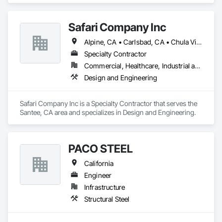
Safari Company Inc
Alpine, CA • Carlsbad, CA • Chula Vista, CA • Del Mar, CA • El Cajon, CA • Encinitas, CA • Escondido, CA • La Jolla, CA • La Mesa, CA • Lakeside, CA • National City, CA • Oceanside, CA • Poway, CA • Ramona, CA • Rancho Santa Fe, CA • San Diego, CA • San Marcos, CA • Santee, CA • Solana Beach, CA • Spring Valley, CA • Temecula, CA • Vista, CA
Specialty Contractor
Commercial, Healthcare, Industrial and Energy, Infrastructure, Institutional, Residential
Design and Engineering
Safari Company Inc is a Specialty Contractor that serves the 
Santee, CA area and specializes in Design and Engineering.
PACO STEEL
California
Engineer
Infrastructure
Structural Steel