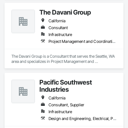
The Davani Group
California
Consultant
Infrastructure
Project Management and Coordination
The Davani Group is a Consultant that serves the Seattle, WA 
area and specializes in Project Management and 
Coordination.
Pacific Southwest
Industries
California
Consultant, Supplier
Infrastructure
Design and Engineering, Electrical, Plumbing