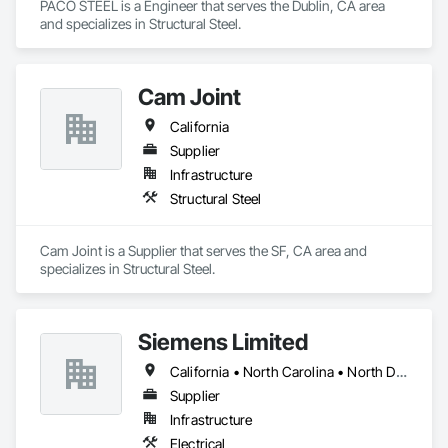
PACO STEEL is a Engineer that serves the Dublin, CA area 
and specializes in Structural Steel.
Cam Joint
California
Supplier
Infrastructure
Structural Steel
Cam Joint is a Supplier that serves the SF, CA area and 
specializes in Structural Steel.
Siemens Limited
California • North Carolina • North Dakota • Texas
Supplier
Infrastructure
Electrical