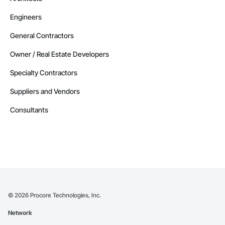
Engineers
General Contractors
Owner / Real Estate Developers
Specialty Contractors
Suppliers and Vendors
Consultants
©
2026
Procore Technologies, Inc.
Network