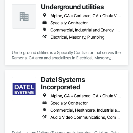
Underground utilities
Alpine, CA • Carlsbad, CA • Chula Vista, CA • Del Mar, CA • El Cajon, CA • Encinitas, CA • Escondido, CA • La Mesa, CA • Lakeside, CA • National City, CA • Oceanside, CA • Poway, CA • Ramona, CA • Rancho Santa Fe, CA • San Diego, CA • San Marcos, CA • Santee, CA • Solana Beach, CA • Valley Center, CA • Vista, CA
Specialty Contractor
Commercial, Industrial and Energy, Infrastructure, Residential
Electrical, Masonry, Plumbing
Underground utilities is a Specialty Contractor that serves the 
Ramona, CA area and specializes in Electrical, Masonry, 
Plumbing.
Datel Systems
Incorporated
Alpine, CA • Carlsbad, CA • Chula Vista, CA • Del Mar, CA • El Cajon, CA • Encinitas, CA • Escondido, CA • Fallbrook, CA • Jamul, CA • La Mesa, CA • Lakeside, CA • Oceanside, CA • Poway, CA • Ramona, CA • San Diego, CA • San Marcos, CA • Santee, CA • Solana Beach, CA • Spring Valley, CA • Valley Center, CA • Vista, CA
Specialty Contractor
Commercial, Healthcare, Industrial and Energy, Infrastructure, Institutional
Audio Video Communications, Communications, Railway Signaling and Control Equipment, Video Surveillance
Datel is a Low Voltage Technology Integrator - Cabling, Data 