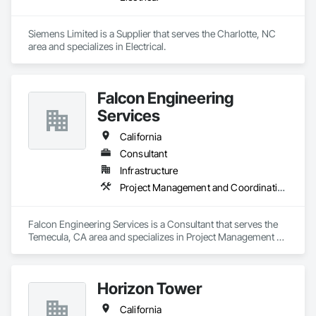
Siemens Limited is a Supplier that serves the Charlotte, NC 
area and specializes in Electrical.
Falcon Engineering
Services
California
Consultant
Infrastructure
Project Management and Coordination
Falcon Engineering Services is a Consultant that serves the 
Temecula, CA area and specializes in Project Management 
and Coordination.
Horizon Tower
California