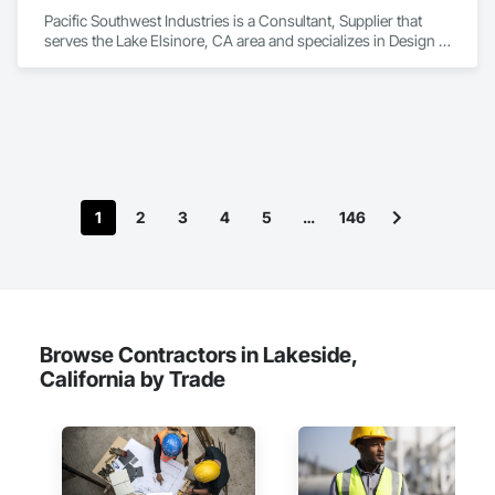
Pacific Southwest Industries is a Consultant, Supplier that 
serves the Lake Elsinore, CA area and specializes in Design 
and Engineering, Electrical, Plumbing.
1
2
3
4
5
…
146
Browse Contractors in Lakeside,
California by Trade