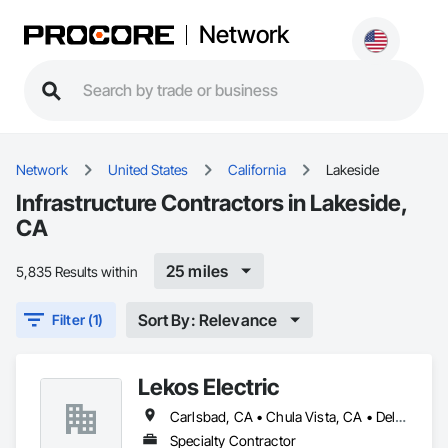
Network
Network
United States
California
Lakeside
Infrastructure Contractors in Lakeside,
CA
25 miles
5,835 Results within
Sort By: Relevance
Filter (1)
Lekos Electric
Carlsbad, CA • Chula Vista, CA • Del Mar, CA • El Cajon, CA • El Centro, CA • Encinitas, CA • Escondido, CA • Fallbrook, CA • Imperial, CA • Jamul, CA • La Mesa, CA • Lakeside, CA • Murrieta, CA • National City, CA • Oceanside, CA • Poway, CA • Ramona, CA • San Diego, CA • San Marcos, CA • Santee, CA • Solana Beach, CA • Spring Valley, CA • Temecula, CA • Valley Center, CA • Vista, CA
Specialty Contractor