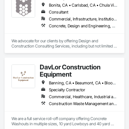
Bonita, CA • Carlsbad, CA • Chula Vista, CA • Coronado, CA • El Cajon, CA • Encinitas, CA • Escondido, CA • Imperial Beach, CA • Jamul, CA • La Mesa, CA • Lakeside, CA • National City, CA • Oceanside, CA • Poway, CA • Rancho Santa Fe, CA • San Diego, CA • San Marcos, CA • Santee, CA • Solana Beach, CA • Spring Valley, CA • Vista, CA
Consultant
Commercial, Infrastructure, Institutional, Residential
Concrete, Design and Engineering, Project Management and Coordination
We advocate for our clients by offering Design and 
Construction Consulting Services, including but not limited to 
Design Management, Estimating and Construction 
Management.
DavLor Construction
Equipment
Banning, CA • Beaumont, CA • Bloomington, CA • Bonsall, CA • Calimesa, CA • Carlsbad, CA • Cathedral City, CA • Chino Hills, CA • Chino, CA • Chula Vista, CA • Claremont, CA • Colton, CA • Corona, CA • Del Mar, CA • Desert Hot Springs, CA • Eastvale, CA • El Cajon, CA • El Sobrante, CA • Encinitas, CA • Escondido, CA • Fallbrook, CA • Fontana, CA • Hemet, CA • Highland, CA • Homeland, CA • Imperial Beach, CA • Indian Wells, CA • Indio, CA • Jurupa Valley, CA • La Mesa, CA • La Quinta, CA • Lake Elsinore, CA • Lakeside, CA • Loma Linda, CA • Menifee, CA • Mentone, CA • Mira Loma, CA • Montclair, CA • Moreno Valley, CA • Morongo Valley, CA • Murrieta, CA • Norco, CA • Nuevo, CA • Oceanside, CA • Ontario, CA • Pala, CA • Palm Desert, CA • Palm Springs, CA • Perris, CA • Pomona, CA • Poway, CA • Rancho Cucamonga, CA • Rancho Mirage, CA • Rancho Santa Fe, CA • Redlands, CA • Rialto, CA • Riverside, CA • San Bernardino, CA • San Diego, CA • San Jacinto, CA • San Marcos, CA • Santee, CA • Solana Beach, CA • Spring Valley, CA • Temecula, CA • Upland, CA • Valley Center, CA • Vista, CA • Wildomar, CA • Winchester, CA • Yucaipa, CA • Yucca Valley, CA
Specialty Contractor
Commercial, Healthcare, Industrial and Energy, Infrastructure, Institutional, Residential
Construction Waste Management and Disposal, Demolition
We are a full service roll-off company offering Concrete 
Washouts in multiple sizes, 10 yard Lowboys and 40 yard 
bins for trash.