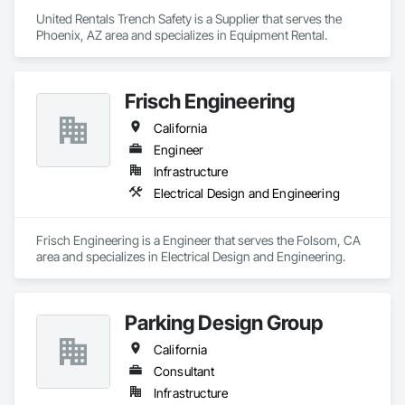
United Rentals Trench Safety is a Supplier that serves the 
Phoenix, AZ area and specializes in Equipment Rental.
Frisch Engineering
California
Engineer
Infrastructure
Electrical Design and Engineering
Frisch Engineering is a Engineer that serves the Folsom, CA 
area and specializes in Electrical Design and Engineering.
Parking Design Group
California
Consultant
Infrastructure