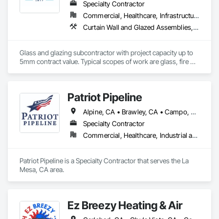
surfacing solutions, including: Painting, Wallcovering, Fabric 
Specialty Contractor
Wrapped Panels, Murals, Architectural Films
Commercial, Healthcare, Infrastructure, Institutional, Residential
Curtain Wall and Glazed Assemblies, Door and Window Hardware, Door Hardware, Door Louvers, Doors and Frames, Entrances and Storefronts, Fixed Louvers, Flashing and Trim, Glass and Glazing, Glass Glazing, Glazed Aluminum Curtain Walls, Glazed Bronze Curtain Walls, Glazed Composite Curtain Wall, Glazed Stainless Steel Curtain Walls, Glazed Steel Curtain Walls, Glazed Timber Curtain Walls, Glazing Accessories, Glazing Surface Films, Joint Sealants, Louvers, Metal Windows, Pressure Resistant Doors, Pressure Resistant Entrances and Storefronts, Pressure Resistant Windows, Roof Windows, Roof Windows and Skylights, Sheet Metal Flashing and Trim, Sliding Entrances and Storefronts, Sliding Glass Doors, Sloped Glazing Assemblies, Smoke Containment Barriers, Special Function Doors, Special Function Glazing, Special Function Hardware, Special Function Windows, Specialty Doors and Frames, Stainless Steel Framed Entrances and Storefronts, Steel Framed Entrances and Storefronts, Structural Glass Curtain Walls, Structural Sealant Glazed Curtain Walls, Unit Skylights, Waterproofing, Window Hardware, Window Wall Assemblies, Windows
Glass and glazing subcontractor with project capacity up to 
5mm contract value. Typical scopes of work are glass, fire 
rated glazing, doors, storefront, curtainwalls, sealants, auto 
doors etc. License #402488 B & C-17. Licensed, bonded, 
insured.
Patriot Pipeline
Alpine, CA • Brawley, CA • Campo, CA • Cardiff by the Sea, CA • Carlsbad, CA • Chula Vista, CA • El Cajon, CA • El Centro, CA • Encinitas, CA • Escondido, CA • Jamul, CA • La Mesa, CA • Lakeside, CA • Poway, CA • Ramona, CA • Rancho Santa Fe, CA • San Diego, CA • San Marcos, CA • Santee, CA • Solana Beach, CA • Spring Valley, CA
Specialty Contractor
Commercial, Healthcare, Industrial and Energy, Infrastructure, Institutional, Residential
Patriot Pipeline is a Specialty Contractor that serves the La 
Mesa, CA area.
Ez Breezy Heating & Air