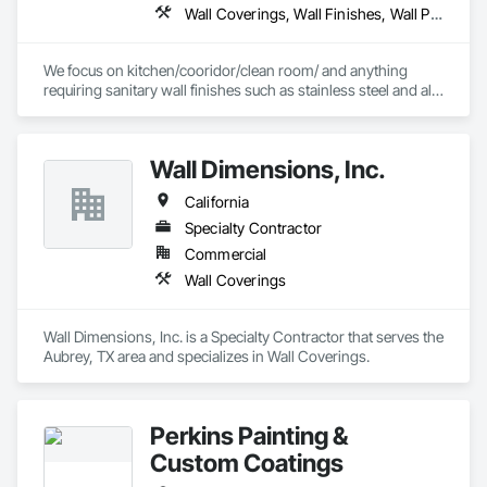
Wall Coverings, Wall Finishes, Wall Panels, Wall Specialties
We focus on kitchen/cooridor/clean room/ and anything 
requiring sanitary wall finishes such as stainless steel and all 
variable of FRP (Fiberglass Reinforced Paneling). 20 yrs 
experience with the best installers in the business.
Wall Dimensions, Inc.
California
Specialty Contractor
Commercial
Wall Coverings
Wall Dimensions, Inc. is a Specialty Contractor that serves the 
Aubrey, TX area and specializes in Wall Coverings.
Perkins Painting &
Custom Coatings