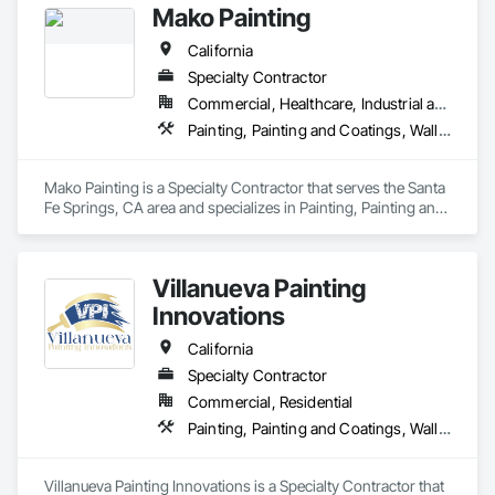
Mako Painting
California
Specialty Contractor
Commercial, Healthcare, Industrial and Energy, Infrastructure, Institutional, Residential
Painting, Painting and Coatings, Wall Coverings
Mako Painting is a Specialty Contractor that serves the Santa 
Fe Springs, CA area and specializes in Painting, Painting and 
Coatings, Wall Coverings.
Villanueva Painting
Innovations
California
Specialty Contractor
Commercial, Residential
Painting, Painting and Coatings, Wall Coverings
Villanueva Painting Innovations is a Specialty Contractor that 