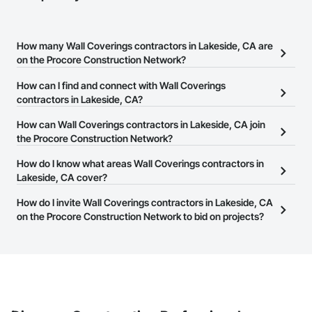
How many Wall Coverings contractors in Lakeside, CA are
on the Procore Construction Network?
There are currently 1,162 Wall Coverings contractors in Lakeside,
How can I find and connect with Wall Coverings
CA on the Procore Construction Network.
contractors in Lakeside, CA?
The Procore Construction Network allows you to search for Wall
How can Wall Coverings contractors in Lakeside, CA join
Coverings contractors in Lakeside, CA that meet your business
the Procore Construction Network?
needs. Most companies provide a phone number or website on
The Procore Construction Network is free and open to any
How do I know what areas Wall Coverings contractors in
their business page so you can easily connect with them.
businesses in the construction industry. Click
Lakeside, CA cover?
Sign Up
at the top of
this page to submit your information and create your business
Most businesses listed on the Procore Construction Network
How do I invite Wall Coverings contractors in Lakeside, CA
page.
have updated their service area. Select a business to view a
on the Procore Construction Network to bid on projects?
service area map and find what other areas they work in.
The Procore platform offers a Bidding tool to Procore customers.
If your company uses our Bidding solution, you can search and
invite businesses on the Procore Construction Network directly
from the Bidding tool. Not yet using Procore?
Request a demo
.