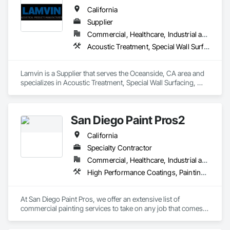
California
Supplier
Commercial, Healthcare, Industrial and Energy, Institutional
Acoustic Treatment, Special Wall Surfacing, Wall Coverings, Wall Specialties
Lamvin is a Supplier that serves the Oceanside, CA area and 
specializes in Acoustic Treatment, Special Wall Surfacing, 
Wall Coverings, Wall Specialties.
San Diego Paint Pros2
California
Specialty Contractor
Commercial, Healthcare, Industrial and Energy, Infrastructure, Institutional, Residential
High Performance Coatings, Painting, Painting and Coatings, Wall Coverings
At San Diego Paint Pros, we offer an extensive list of 
commercial painting services to take on any job that comes 
our way. We’re proud to provide you with the reliability and 
efficiency of a big company while maintaining a client first 