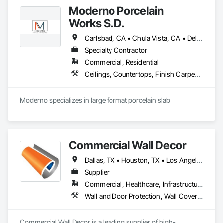
Moderno Porcelain
Works S.D.
Carlsbad, CA • Chula Vista, CA • Del Mar, CA • El Cajon, CA • Encinitas, CA • Escondido, CA • La Jolla, CA • La Mesa, CA • Lakeside, CA • Oceanside, CA • Poway, CA • Rancho Santa Fe, CA • San Diego, CA • San Marcos, CA • Santee, CA • Solana Beach, CA • Vista, CA
Specialty Contractor
Commercial, Residential
Ceilings, Countertops, Finish Carpentry, Flooring, Tile, Wall Finishes
Moderno specializes in large format porcelain slab
Commercial Wall Decor
Dallas, TX • Houston, TX • Los Angeles, CA • Miami, FL • New York, NY • Orlando, FL • Tampa, FL • Arizona • Arkansas • California • Colorado • Connecticut • Florida • Georgia • Illinois • Indiana • Iowa • Kansas • Kentucky • Louisiana • Massachusetts • Michigan • Minnesota • Mississippi • Missouri • Nevada • New Jersey • New York • North Carolina • Ohio • Oklahoma • Oregon • Pennsylvania • South Carolina • Tennessee • Texas • Utah • Virginia • Washington • Wisconsin
Supplier
Commercial, Healthcare, Infrastructure, Institutional
Wall and Door Protection, Wall Coverings, Wall Finishes
Commercial Wall Decor is a leading supplier of high-