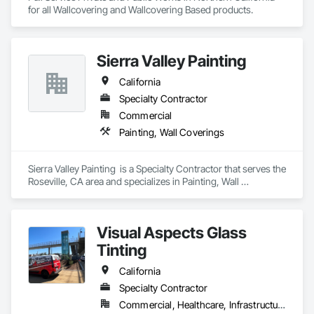
for all Wallcovering and Wallcovering Based products. 
Sierra Valley Painting
California
Specialty Contractor
Commercial
Painting, Wall Coverings
Sierra Valley Painting  is a Specialty Contractor that serves the 
Roseville, CA area and specializes in Painting, Wall 
Coverings.
Visual Aspects Glass
Tinting
California
Specialty Contractor
Commercial, Healthcare, Infrastructure, Institutional, Residential