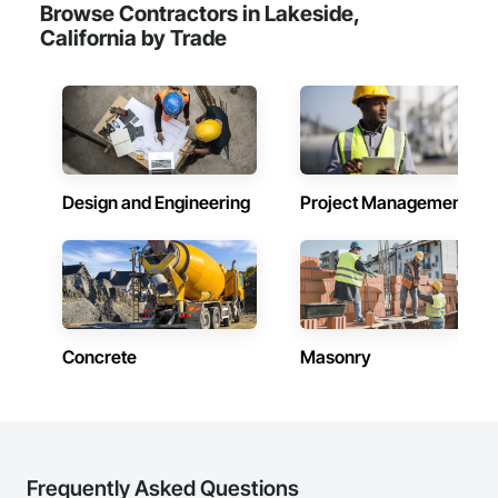
Browse Contractors in Lakeside,
California by Trade
Design and Engineering
Project Management
Concrete
Masonry
Frequently Asked Questions