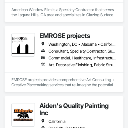
American Window Film is a Specialty Contractor that serves 
the Laguna Hills, CA area and specializes in Glazing Surface 
Films, Wall Coverings, Window Treatments.
EMROSE projects
Washington, DC • Alabama • California • Connecticut • Florida • Georgia • Maine • Maryland • New Hampshire • New Jersey • New York • North Carolina • Pennsylvania • South Carolina • Tennessee • Texas • Vermont • Virginia
Consultant, Specialty Contractor, Supplier
Commercial, Healthcare, Infrastructure, Institutional, Residential
Art, Decorative Finishing, Fabric Structures, Furniture Accessories, Other Furnishings, Video and Photography, Wall Coverings, Wall Finishes
EMROSE projects provides comprehensive Art Consulting + 
Creative Placemaking services that re-imagine the potential 
for how spaces make us feel.

Through our collaborative, narrative-driven approach, we 
Aiden's Quality Painting
craft curated experiences with ART that complements design 
in residential, hospitality, corporate and community settings, 
Inc
delivering results and leaving lasting impressions.

California
We are a full-service consultancy, and can be at your side - 