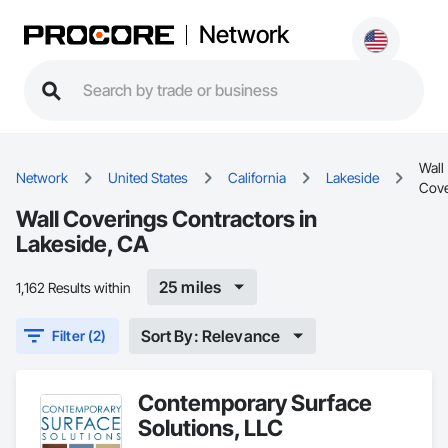
Network
Wall
Network
United States
California
Lakeside
Cove
Wall Coverings Contractors in
Lakeside, CA
25 miles
1,162 Results within
Sort By: Relevance
Filter (2)
Contemporary Surface
Solutions, LLC