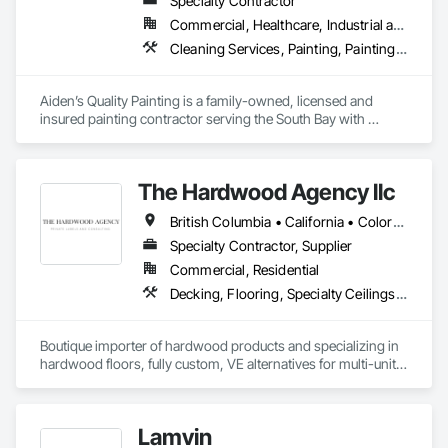
Specialty Contractor
literally or figuratively - running point from concept 
Commercial, Healthcare, Industrial and Energy, Infrastructure, Institutional, Residential
development through implementation/installation and 
beyond, to ensure you're seeing the results you expect, or 
Cleaning Services, Painting, Painting and Coatings, Special Coatings, Staining and Transparent Finishing, Wall Coverings, Wall Finishes, Waterproofing
better!
Aiden’s Quality Painting is a family-owned, licensed and 
insured painting contractor serving the South Bay with 
residential and commercial painting services. Since 2007, we 
have provided high-quality interior and exterior painting with 
a strong focus on proper surface preparation, reliable 
The Hardwood Agency llc
scheduling, clear communication, and clean professional 
execution. Our team is committed to delivering durable 
British Columbia • California • Colorado • Connecticut • Florida • New Jersey • New York • Texas
finishes, safe work practices, and consistent workmanship 
that meet project specifications and client expectations.
Specialty Contractor, Supplier
Commercial, Residential
Decking, Flooring, Specialty Ceilings, Wall Coverings
Boutique importer of hardwood products and specializing in 
hardwood floors, fully custom, VE alternatives for multi-unit 
projects and mill-direct. Servicing A+D / builders / 
developers. 
Lamvin