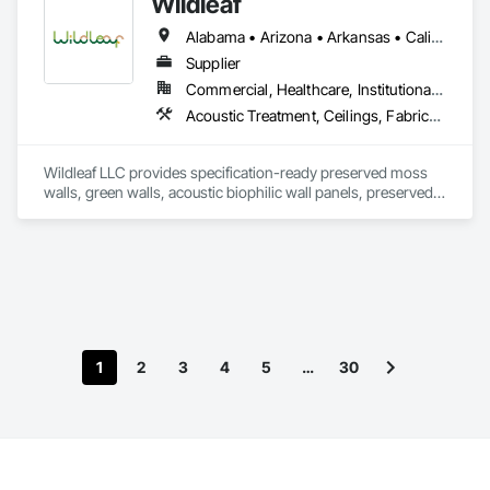
Wildleaf
Alabama • Arizona • Arkansas • California • Colorado • Connecticut • Delaware • Florida • Georgia • Idaho • Illinois • Indiana • Iowa • Kansas • Kentucky • Louisiana • Maine • Maryland • Massachusetts • Michigan • Minnesota • Mississippi • Missouri • Montana • Nebraska • Nevada • New Hampshire • New Jersey • New Mexico • New York • North Carolina • North Dakota • Ohio • Oklahoma • Oregon • Pennsylvania • Rhode Island • South Carolina • South Dakota • Tennessee • Texas • Utah • Vermont • Virginia • Washington • West Virginia • Wisconsin • Wyoming
Supplier
Commercial, Healthcare, Institutional, Residential
Acoustic Treatment, Ceilings, Fabricated Wall Panel Assemblies, Furniture Accessories, Interior Wall Paneling, Special Wall Surfacing, Wall Coverings, Wall Finishes, Wall Panels, Wall Specialties
Wildleaf LLC provides specification-ready preserved moss 
walls, green walls, acoustic biophilic wall panels, preserved 
interior landscaping, moss logos, and prefabricated biophilic 
feature wall systems for commercial interior projects. We 
support architects, designers, general contractors, and 
owners with custom design intent, submittals, samples, 
value engineering options, and installation coordination, with 
installation available on select projects. Our work is well-
suited for office, hospitality, healthcare, retail, education, and 
multifamily environments requiring statement walls, branded 
1
2
3
4
5
…
30
interiors, acoustic enhancement, and low-maintenance 
biophilic features. Nationwide supply available.