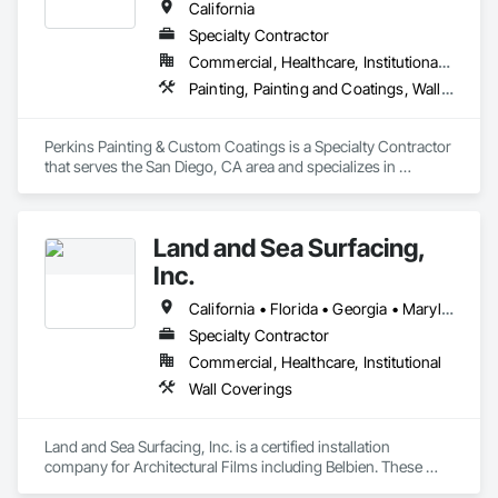
California
Specialty Contractor
Commercial, Healthcare, Institutional, Residential
Painting, Painting and Coatings, Wall Coverings, Wall Finishes
Perkins Painting & Custom Coatings is a Specialty Contractor 
that serves the San Diego, CA area and specializes in 
Painting, Painting and Coatings, Wall Coverings, Wall 
Finishes.
Land and Sea Surfacing,
Inc.
California • Florida • Georgia • Maryland • Nevada • North Carolina • Ohio • Pennsylvania • South Carolina • Tennessee • Virginia • West Virginia
Specialty Contractor
Commercial, Healthcare, Institutional
Wall Coverings
Land and Sea Surfacing, Inc. is a certified installation 
company for Architectural Films including Belbien. These 
films can be used to refinish existing casework and doors, as 