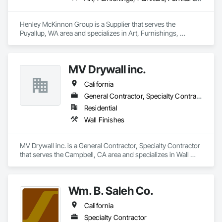
Henley McKinnon Group is a Supplier that serves the 
Puyallup, WA area and specializes in Art, Furnishings, 
Furniture, Furniture Accessories, Other Furnishings, Special 
Wall Surfacing, Wall Coverings, Wall Finishes, Wall 
Specialties.
MV Drywall inc.
California
General Contractor, Specialty Contractor
Residential
Wall Finishes
MV Drywall inc. is a General Contractor, Specialty Contractor 
that serves the Campbell, CA area and specializes in Wall 
Finishes.
Wm. B. Saleh Co.
California
Specialty Contractor