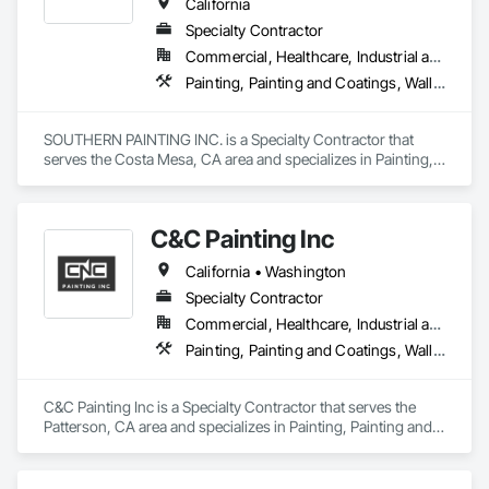
California
Specialty Contractor
Commercial, Healthcare, Industrial and Energy, Infrastructure, Institutional
Painting, Painting and Coatings, Wall Coverings
SOUTHERN PAINTING INC. is a Specialty Contractor that 
serves the Costa Mesa, CA area and specializes in Painting, 
Painting and Coatings, Wall Coverings.
C&C Painting Inc
California • Washington
Specialty Contractor
Commercial, Healthcare, Industrial and Energy, Infrastructure, Institutional
Painting, Painting and Coatings, Wall Coverings
C&C Painting Inc is a Specialty Contractor that serves the 
Patterson, CA area and specializes in Painting, Painting and 
Coatings, Wall Coverings.