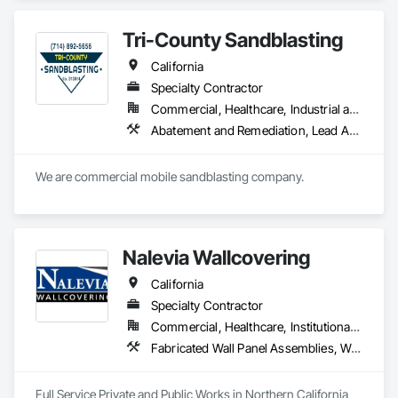
well as be used as a wallcovering.
Tri-County Sandblasting
California
Specialty Contractor
Commercial, Healthcare, Industrial and Energy, Institutional
Abatement and Remediation, Lead Abatement and Remediation, Painting and Coatings, Wall Coverings, Wall Finishes
We are commercial mobile sandblasting company.
Nalevia Wallcovering
California
Specialty Contractor
Commercial, Healthcare, Institutional, Residential
Fabricated Wall Panel Assemblies, Wall Carpeting, Wall Coverings, Wall Finishes, Wall Panels
Full Service Private and Public Works in Northern California 