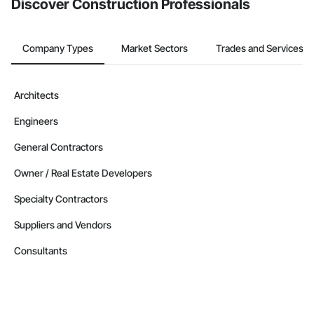
Discover Construction Professionals
Company Types
Market Sectors
Trades and Services
Architects
Engineers
General Contractors
Owner / Real Estate Developers
Specialty Contractors
Suppliers and Vendors
Consultants