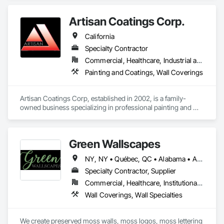
Artisan Coatings Corp.
California
Specialty Contractor
Commercial, Healthcare, Industrial and Energy, Infrastructure, Institutional, Residential
Painting and Coatings, Wall Coverings
Artisan Coatings Corp, established in 2002, is a family-
owned business specializing in professional painting and 
wallcovering. We proudly serve the greater California region, 
including Orange County, Los Angeles County, and San 
Bernardino County.

Green Wallscapes
Company Values

NY, NY • Québec, QC • Alabama • Arizona • Arkansas • California • Colorado • Connecticut • Delaware • District of Columbia • Florida • Georgia • Idaho • Illinois • Indiana • Iowa • Kansas • Kentucky • Louisiana • Maine • Maryland • Massachusetts • Michigan • Minnesota • Mississippi • Missouri • Montana • Nebraska • Nevada • New Brunswick • New Hampshire • New Jersey • New Mexico • New York • North Carolina • North Dakota • Ohio • Oklahoma • Oregon • Pennsylvania • Rhode Island • South Carolina • South Dakota • Tennessee • Texas • Utah • Vermont • Virginia • Washington • West Virginia • Wisconsin • Wyoming
Quality Craftsmanship

Specialty Contractor, Supplier
We take pride in doing every job right—with precision, 
Commercial, Healthcare, Institutional, Residential
professionalism, and attention to detail.

Wall Coverings, Wall Specialties
Safety First

We prioritize the safety of our team, clients, and work 
We create preserved moss walls, moss logos, moss lettering 