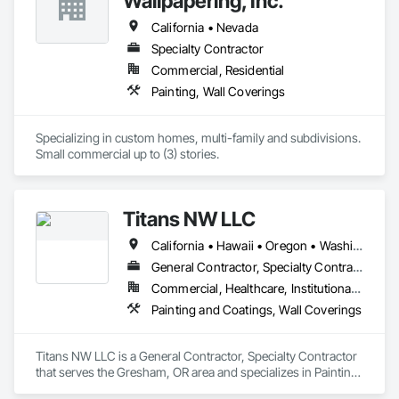
Wallpapering, Inc.
minimum applies to all in-stock orders. Wallcovering 
specifications are available for projects and interior design 
California • Nevada
submittals. Wallscape also supplies custom printed 
Specialty Contractor
wallcoverings and dry erase wallcoverings Wallscape 
Commercial, Residential
wallcoverings are washable. A five year warranty applies to 
all patterns. All products are recyclable. Please contact us 
Painting, Wall Coverings
with any questions you may have, or call 917.335.1123 for 
expert service, or email paul@wallscapeinc.com 
Specializing in custom homes, multi-family and subdivisions. 

Small commercial up to (3) stories.
Titans NW LLC
California • Hawaii • Oregon • Washington
General Contractor, Specialty Contractor
Commercial, Healthcare, Institutional, Residential
Painting and Coatings, Wall Coverings
Titans NW LLC is a General Contractor, Specialty Contractor 
that serves the Gresham, OR area and specializes in Painting 
and Coatings, Wall Coverings.