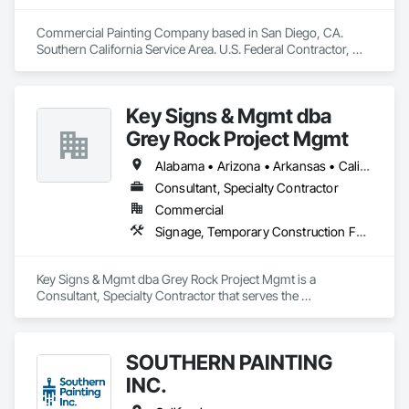
Commercial Painting Company based in San Diego, CA. 
Southern California Service Area. U.S. Federal Contractor, 
Large Development Painting Projects including Military 
Bases, Concrete Tilt-Up Painting, Multi-Family Residential, 
Affordable Housing, Hotels, Hospitals, Science Laboratories, 
Key Signs & Mgmt dba
Parking Structures, University Facilities and Warehouses. 
Commercial Spaces: Restaurants, Office Buildings, and 
Grey Rock Project Mgmt
Gyms. Epoxy and Intumescent Coatings. Gypsum Board. 
Wood trim.
Alabama • Arizona • Arkansas • California • Georgia • Illinois • Indiana • New Mexico • North Carolina • Oklahoma • South Carolina • Tennessee • Texas
Consultant, Specialty Contractor
Commercial
Signage, Temporary Construction Facilities and Identification, Temporary Signage, Visual Display Units, Wall Coverings, Wall Finishes, Wall Specialties
Key Signs & Mgmt dba Grey Rock Project Mgmt is a 
Consultant, Specialty Contractor that serves the 
Murfreesboro, TN area and specializes in Signage, 
Temporary Construction Facilities and Identification, 
Temporary Signage, Visual Display Units, Wall Coverings, 
SOUTHERN PAINTING
Wall Finishes, Wall Specialties.
INC.