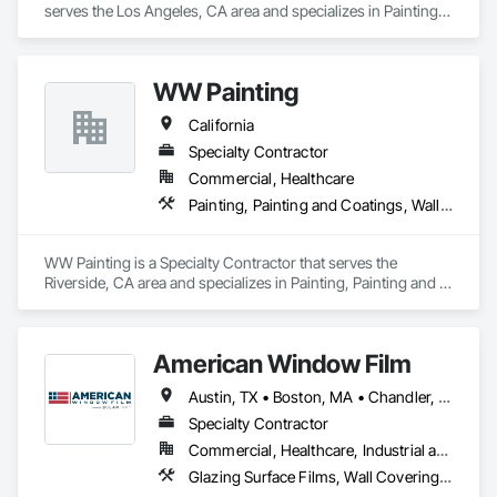
serves the Los Angeles, CA area and specializes in Painting, 
Painting and Coatings, Wall Coverings.
WW Painting
California
Specialty Contractor
Commercial, Healthcare
Painting, Painting and Coatings, Wall Coverings
WW Painting is a Specialty Contractor that serves the 
Riverside, CA area and specializes in Painting, Painting and 
Coatings, Wall Coverings.
American Window Film
Austin, TX • Boston, MA • Chandler, AZ • DC, DC • Dallas, TX • Farmingdale, NY • Flagstaff, AZ • Fountain Hills, AZ • Gilbert, AZ • Glendale, AZ • Grand Rapids, MI • Houston, TX • Long Island City, NY • Mesa, AZ • NYC, NY • Nashville, TN • Oklahoma City, OK • Peoria, AZ • Phoenix, AZ • San Antonio, TX • Scottsdale, AZ • Sedona, AZ • Surprise, AZ • Tempe, AZ • Tuson, AZ • Arizona • California • Colorado • Georgia • Iowa • Maryland • Michigan • New Jersey • New York • Rhode Island • Tennessee • Texas • Washington
Specialty Contractor
Commercial, Healthcare, Industrial and Energy, Infrastructure, Institutional, Residential
Glazing Surface Films, Wall Coverings, Window Treatments