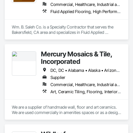
Commercial, Healthcare, Industrial and Energy, Infrastructure, Institutional, Residential
Fluid Applied Flooring, High Performance Coatings, Joint Sealants, Painting, Painting and Coatings, Special Coatings, Wall Coverings, Wall Finishes, Water Repellents, Waterproofing
Wm. B. Saleh Co. is a Specialty Contractor that serves the 
Bakersfield, CA area and specializes in Fluid Applied 
Flooring, High Performance Coatings, Joint Sealants, 
Painting, Painting and Coatings, Special Coatings, Wall 
Coverings, Wall Finishes, Water Repellents, Waterproofing.
Mercury Mosaics & Tile,
Incorporated
DC, DC • Alabama • Alaska • Arizona • Arkansas • California • Colorado • Connecticut • Delaware • Florida • Georgia • Hawaii • Idaho • Illinois • Indiana • Iowa • Kansas • Kentucky • Louisiana • Maine • Maryland • Massachusetts • Michigan • Minnesota • Mississippi • Missouri • Montana • Nebraska • Nevada • New Hampshire • New Jersey • New Mexico • New York • North Carolina • North Dakota • Ohio • Oklahoma • Oregon • Pennsylvania • South Carolina • South Dakota • Tennessee • Texas • Utah • Vermont • Virginia • Washington • West Virginia • Wisconsin • Wyoming
Supplier
Commercial, Healthcare, Industrial and Energy, Infrastructure, Institutional, Residential
Art, Ceramic Tiling, Flooring, Interior Wall Paneling, Special Wall Surfacing, Tile, Tile Wall Panels, Wall Coverings, Wall Finishes, Wall Panels
We are a supplier of handmade wall, floor and art ceramics.  
We are used commercially in amenities spaces or as a design 
focal point, as well as top line finishes.  We are used 
residentially in kitchens, baths, bars and general flooring.  