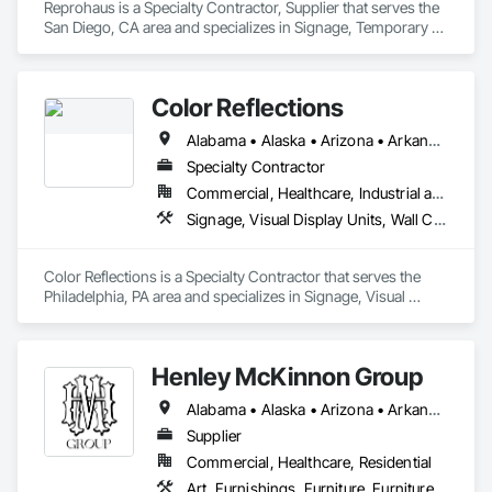
Reprohaus is a Specialty Contractor, Supplier that serves the 
San Diego, CA area and specializes in Signage, Temporary 
Signage, Visual Display Units, Wall Coverings.
Color Reflections
Alabama • Alaska • Arizona • Arkansas • California • Colorado • Connecticut • Delaware • Florida • Georgia • Hawaii • Idaho • Illinois • Indiana • Iowa • Kansas • Kentucky • Louisiana • Maine • Maryland • Massachusetts • Michigan • Minnesota • Mississippi • Missouri • Montana • Nebraska • Nevada • New Hampshire • New Jersey • New Mexico • New York • North Carolina • North Dakota • Ohio • Oklahoma • Oregon • Pennsylvania • Rhode Island • South Carolina • South Dakota • Tennessee • Texas • Utah • Vermont • Virginia • Washington • West Virginia • Wisconsin • Wyoming
Specialty Contractor
Commercial, Healthcare, Industrial and Energy, Infrastructure, Institutional
Signage, Visual Display Units, Wall Coverings, Wall Specialties
Color Reflections is a Specialty Contractor that serves the 
Philadelphia, PA area and specializes in Signage, Visual 
Display Units, Wall Coverings, Wall Specialties.
Henley McKinnon Group
Alabama • Alaska • Arizona • Arkansas • California • Colorado • Connecticut • Delaware • Florida • Georgia • Hawaii • Idaho • Illinois • Indiana • Iowa • Kansas • Kentucky • Louisiana • Maine • Maryland • Massachusetts • Michigan • Minnesota • Mississippi • Missouri • Montana • Nebraska • Nevada • New Hampshire • New Jersey • New Mexico • New York • North Carolina • North Dakota • Ohio • Oklahoma • Oregon • Pennsylvania • Rhode Island • South Carolina • South Dakota • Tennessee • Texas • Utah • Vermont • Virginia • Washington • West Virginia • Wisconsin • Wyoming
Supplier
Commercial, Healthcare, Residential
Art, Furnishings, Furniture, Furniture Accessories, Other Furnishings, Special Wall Surfacing, Wall Coverings, Wall Finishes, Wall Specialties