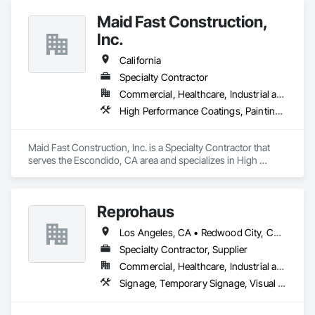
approach. Whether your project is a large-scale painting 
Maid Fast Construction,
production or a quick fix, you’ll always have peace of mind 
when you have us on your team.
Inc.
California
Specialty Contractor
Commercial, Healthcare, Industrial and Energy, Infrastructure, Institutional, Residential
High Performance Coatings, Painting, Painting and Coatings, Wall Coverings
Maid Fast Construction, Inc. is a Specialty Contractor that 
serves the Escondido, CA area and specializes in High 
Performance Coatings, Painting, Painting and Coatings, Wall 
Coverings.
Reprohaus
Los Angeles, CA • Redwood City, CA • Sacramento, CA • San Diego, CA • San Francisco, CA • San Jose, CA • California
Specialty Contractor, Supplier
Commercial, Healthcare, Industrial and Energy, Infrastructure, Institutional, Residential
Signage, Temporary Signage, Visual Display Units, Wall Coverings