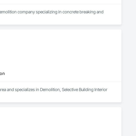
demolition company specializing in concrete breaking and 
ion
a and specializes in Demolition, Selective Building Interior 