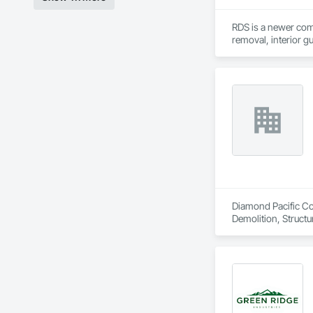
RDS is a newer comp
removal, interior g
Diamond Pacific Con
Demolition, Structu