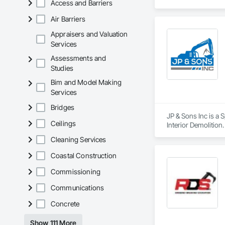
Access and Barriers
Air Barriers
Appraisers and Valuation
Services
Assessments and
Studies
Bim and Model Making
Services
Bridges
JP & Sons Inc is a 
Ceilings
Interior Demolition.
Cleaning Services
Coastal Construction
Commissioning
Communications
Concrete
Show 111 More