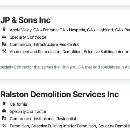
JP & Sons Inc
Specialty Contractor
Commercial, Infrastructure, Residential
Abatement and Remediation, Demolition, Selective Building Interior
Specialty Contractor that serves the Highland, CA area and specializes in A
Ralston Demolition Services Inc
California
Specialty Contractor
Commercial, Institutional, Residential
Demolition, Selective Building Interior Demolition, Structure Demolit