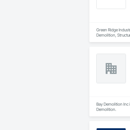
Green Ridge Industri
Demolition, Structu
Bay Demolition Inc 
Demolition.