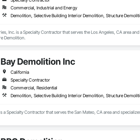
Commercial, Industrial and Energy
Demolition, Selective Building Interior Demolition, Structure Demolit
es, Inc. is a Specialty Contractor that serves the Los Angeles, CA area and s
re Demolition.
Bay Demolition Inc
California
Specialty Contractor
Commercial, Residential
Demolition, Selective Building Interior Demolition, Structure Demolit
is a Specialty Contractor that serves the San Mateo, CA area and specializes i