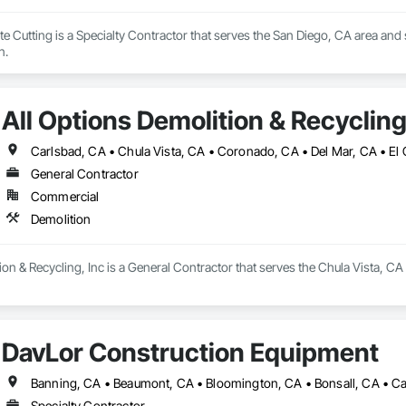
 Cutting is a Specialty Contractor that serves the San Diego, CA area and spe
n.
All Options Demolition & Recycling
General Contractor
Commercial
Demolition
ion & Recycling, Inc is a General Contractor that serves the Chula Vista, CA
DavLor Construction Equipment
Specialty Contractor