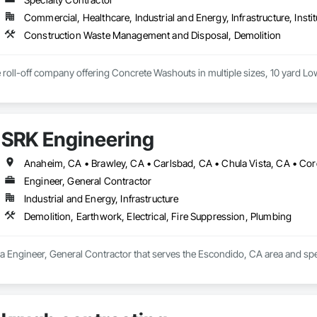
Commercial, Healthcare, Industrial and Energy, Infrastructure, Instit
Construction Waste Management and Disposal, Demolition
ce roll-off company offering Concrete Washouts in multiple sizes, 10 yard L
SRK Engineering
Engineer, General Contractor
Industrial and Energy, Infrastructure
Demolition, Earthwork, Electrical, Fire Suppression, Plumbing
a Engineer, General Contractor that serves the Escondido, CA area and speci