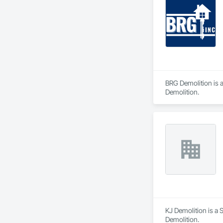
BRG Demolition is a
Demolition.
KJ Demolition is a S
Demolition.