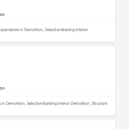
ion
pecializes in Demolition, Selective Building Interior 
ion
n Demolition, Selective Building Interior Demolition, Structure 