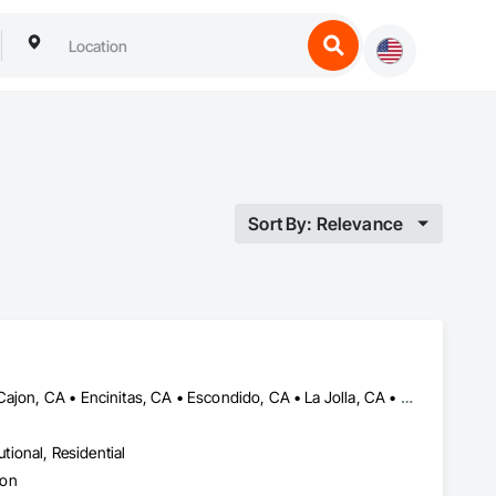
Sort By: Relevance
Carlsbad, CA • Chula Vista, CA • Coronado, CA • Del Mar, CA • El Cajon, CA • Encinitas, CA • Escondido, CA • La Jolla, CA • La Mesa, CA • Lakeside, CA • National City, CA • Oceanside, CA • Poway, CA • Rancho Santa Fe, CA • San Diego, CA • San Marcos, CA • Santee, CA • Solana Beach, CA • Spring Valley, CA • Vista, CA
utional, Residential
ion