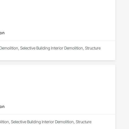
ion
emolition, Selective Building Interior Demolition, Structure 
ion
tion, Selective Building Interior Demolition, Structure 