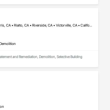
Apple Valley, CA • Fontana, CA • Hesperia, CA • Highland, CA • Perris, CA • Rialto, CA • Riverside, CA • Victorville, CA • California
 Demolition
batement and Remediation, Demolition, Selective Building 
ion