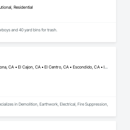
utional, Residential
owboys and 40 yard bins for trash.
Anaheim, CA • Brawley, CA • Carlsbad, CA • Chula Vista, CA • Corona, CA • El Cajon, CA • El Centro, CA • Escondido, CA • Irvine, CA • Lakeside, CA • Oceanside, CA • Palm Springs, CA • Riverside, CA • San Bernardino, CA • San Diego, CA • Santa Ana, CA • Temecula, CA
alizes in Demolition, Earthwork, Electrical, Fire Suppression, 