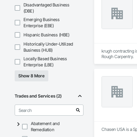
Disadvantaged Business
(DBE)
Emerging Business
Enterprise (EBE)
Hispanic Business (HBE)
Historically Under-Utilized
Business (HUB)
krugh contracting i
Rough Carpentry.
Locally Based Business
Enterprise (LBE)
Show 8 More
Trades and Services (2)
Abatement and
Chasen USA is a Spe
Remediation