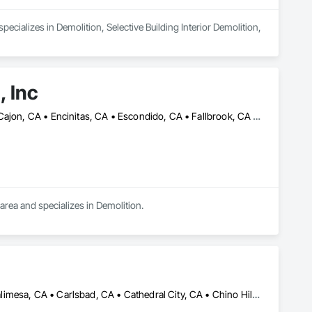
cializes in Demolition, Selective Building Interior Demolition, 
, Inc
Carlsbad, CA • Chula Vista, CA • Coronado, CA • Del Mar, CA • El Cajon, CA • Encinitas, CA • Escondido, CA • Fallbrook, CA • Imperial Beach, CA • La Mesa, CA • Lakeside, CA • Lemon Grove, CA • National City, CA • Oceanside, CA • Poway, CA • Rancho Santa Fe, CA • San Diego, CA • San Marcos, CA • Santee, CA • Solana Beach, CA • Vista, CA
 area and specializes in Demolition.
Banning, CA • Beaumont, CA • Bloomington, CA • Bonsall, CA • Calimesa, CA • Carlsbad, CA • Cathedral City, CA • Chino Hills, CA • Chino, CA • Chula Vista, CA • Claremont, CA • Colton, CA • Corona, CA • Del Mar, CA • Desert Hot Springs, CA • Eastvale, CA • El Cajon, CA • El Sobrante, CA • Encinitas, CA • Escondido, CA • Fallbrook, CA • Fontana, CA • Hemet, CA • Highland, CA • Homeland, CA • Imperial Beach, CA • Indian Wells, CA • Indio, CA • Jurupa Valley, CA • La Mesa, CA • La Quinta, CA • Lake Elsinore, CA • Lakeside, CA • Loma Linda, CA • Menifee, CA • Mentone, CA • Mira Loma, CA • Montclair, CA • Moreno Valley, CA • Morongo Valley, CA • Murrieta, CA • Norco, CA • Nuevo, CA • Oceanside, CA • Ontario, CA • Pala, CA • Palm Desert, CA • Palm Springs, CA • Perris, CA • Pomona, CA • Poway, CA • Rancho Cucamonga, CA • Rancho Mirage, CA • Rancho Santa Fe, CA • Redlands, CA • Rialto, CA • Riverside, CA • San Bernardino, CA • San Diego, CA • San Jacinto, CA • San Marcos, CA • Santee, CA • Solana Beach, CA • Spring Valley, CA • Temecula, CA • Upland, CA • Valley Center, CA • Vista, CA • Wildomar, CA • Winchester, CA • Yucaipa, CA • Yucca Valley, CA