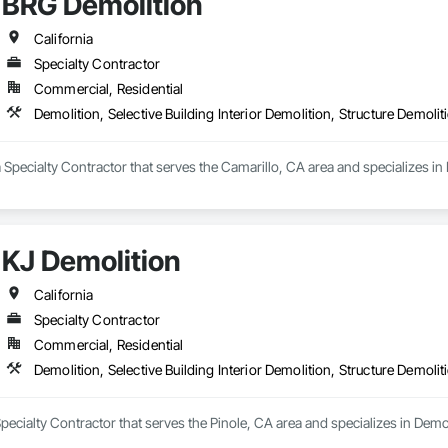
BRG Demolition
California
Specialty Contractor
Commercial, Residential
Demolition, Selective Building Interior Demolition, Structure Demolit
 Specialty Contractor that serves the Camarillo, CA area and specializes in D
KJ Demolition
California
Specialty Contractor
Commercial, Residential
Demolition, Selective Building Interior Demolition, Structure Demolit
pecialty Contractor that serves the Pinole, CA area and specializes in Demoli