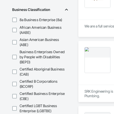
Business Classification
8a Business Enterprise (8a)
We are a full servi
African American Business
(AABE)
Asian American Business
(ABE)
Business Enterprises Owned
by People with Disabilities
(BEPD)
Certified Aboriginal Business
(CAB)
Certified B Corporations
(BCORP)
SRK Engineering is 
Certified Business Enterprise
Plumbing.
(CBE)
Certified LGBT Business
Enterprise (LGBTBE)