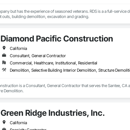
any but has the experience of seasoned veterans. RDS is a a full-service 
ut outs, building demolition, excavation and grading.
Diamond Pacific Construction
California
Consultant, General Contractor
Commercial, Healthcare, Institutional, Residential
Demolition, Selective Building Interior Demolition, Structure Demolit
struction is a Consultant, General Contractor that serves the Santee, CA are
re Demolition.
Green Ridge Industries, Inc.
California
Specialty Contractor