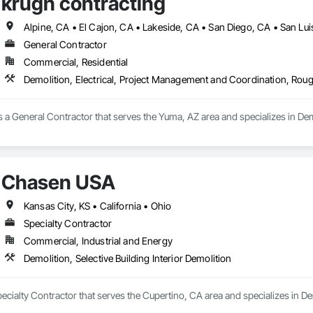
krugh contracting
Alpine, CA • El Cajon, CA • Lakeside, CA • San Diego, CA • San Lu
General Contractor
Commercial, Residential
Demolition, Electrical, Project Management and Coordination, Rou
s a General Contractor that serves the Yuma, AZ area and specializes in De
Chasen USA
Kansas City, KS • California • Ohio
Specialty Contractor
Commercial, Industrial and Energy
Demolition, Selective Building Interior Demolition
cialty Contractor that serves the Cupertino, CA area and specializes in Demo