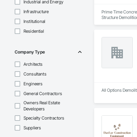
Industrial and Energy
Infrastructure
Prime Time Concrete
Structure Demolitio
Institutional
Residential
Company Type
Architects
Consultants
Engineers
All Options Demolit
General Contractors
Owners Real Estate
Developers
Specialty Contractors
Suppliers