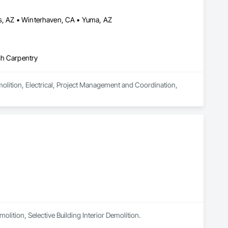
is, AZ • Winterhaven, CA • Yuma, AZ
gh Carpentry
molition, Electrical, Project Management and Coordination, 
lition, Selective Building Interior Demolition.