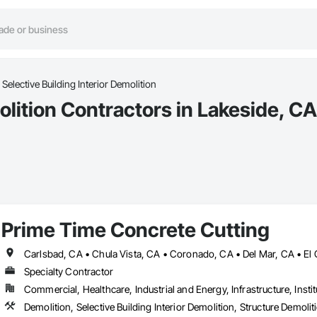
Selective Building Interior Demolition
olition Contractors in Lakeside, CA
Prime Time Concrete Cutting
Specialty Contractor
Commercial, Healthcare, Industrial and Energy, Infrastructure, Instit
Demolition, Selective Building Interior Demolition, Structure Demolit