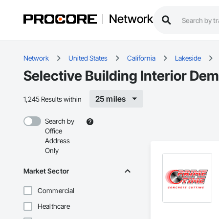
Network
Network
United States
California
Lakeside
Selective Building Interior Dem
25 miles
1,245 Results within
Search by
Office
Address
Only
Market Sector
Commercial
Healthcare