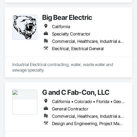
Design and Engineering, Earthwork, HVAC General, Selective 
Building Interior Demolition.
Big Bear Electric
California
Specialty Contractor
Commercial, Healthcare, Industrial and Energy, Infrastructure, Institutional
Electrical, Electrical General
Industrial Electrical contracting, water, waste water and 
sewage specialty.
G and C Fab-Con, LLC
California • Colorado • Florida • Georgia • New Jersey • New York
General Contractor
Commercial, Healthcare, Industrial and Energy, Infrastructure, Institutional, Residential
Design and Engineering, Project Management and Coordination