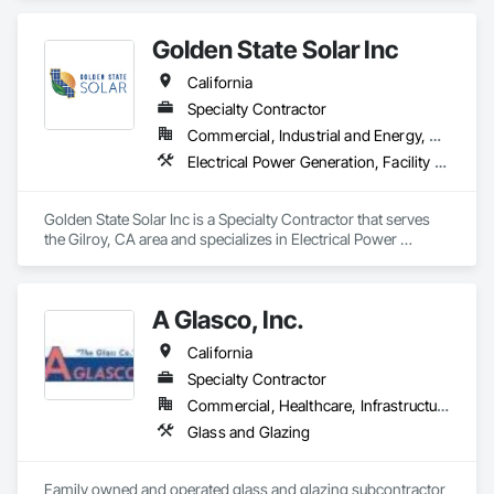
Golden State Solar Inc
California
Specialty Contractor
Commercial, Industrial and Energy, Residential
Electrical Power Generation, Facility Electrical Power Generating and Storing Equipment
Golden State Solar Inc is a Specialty Contractor that serves 
the Gilroy, CA area and specializes in Electrical Power 
Generation, Facility Electrical Power Generating and Storing 
Equipment.
A Glasco, Inc.
California
Specialty Contractor
Commercial, Healthcare, Infrastructure, Institutional, Residential
Glass and Glazing
Family owned and operated glass and glazing subcontractor 