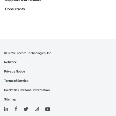
Consultants
©
2026
Procore Technologies, Inc.
Network
Privacy Notice
Terms of Service
Do Not Sell Personal Information
Sitemap