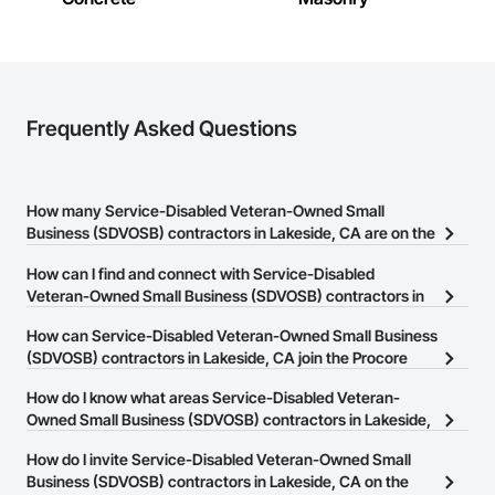
Frequently Asked Questions
How many Service-Disabled Veteran-Owned Small
Business (SDVOSB) contractors in Lakeside, CA are on the
Procore Construction Network?
How can I find and connect with Service-Disabled
There are currently 81 Service-Disabled Veteran-Owned Small
Veteran-Owned Small Business (SDVOSB) contractors in
Business (SDVOSB) contractors in Lakeside, CA on the Procore
Lakeside, CA?
How can Service-Disabled Veteran-Owned Small Business
Construction Network.
The Procore Construction Network allows you to search for
(SDVOSB) contractors in Lakeside, CA join the Procore
Service-Disabled Veteran-Owned Small Business (SDVOSB)
Construction Network?
How do I know what areas Service-Disabled Veteran-
contractors in Lakeside, CA that meet your business needs. Most
The Procore Construction Network is free and open to any
Owned Small Business (SDVOSB) contractors in Lakeside,
companies provide a phone number or website on their business
businesses in the construction industry. Click
CA cover?
Sign Up
at the top of
page so you can easily connect with them.
How do I invite Service-Disabled Veteran-Owned Small
this page to submit your information and create your business
Most businesses listed on the Procore Construction Network
Business (SDVOSB) contractors in Lakeside, CA on the
page.