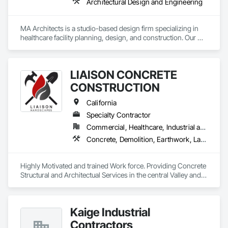
Architectural Design and Engineering
MA Architects is a studio-based design firm specializing in 
healthcare facility planning, design, and construction. Our 
office is located in Los Angeles County, CA. Healthcare 
design and construction represents +95% of our project 
volume, for which we provide design services from initial 
LIAISON CONCRETE
project Programming through Construction Administration.
CONSTRUCTION
California
Specialty Contractor
Commercial, Healthcare, Industrial and Energy, Infrastructure, Residential
Concrete, Demolition, Earthwork, Landscaping, Masonry
Highly Motivated and trained Work force. Providing Concrete 
Structural and Architectual Services in the central Valley and 
Bay areas.
Kaige Industrial
Contractors