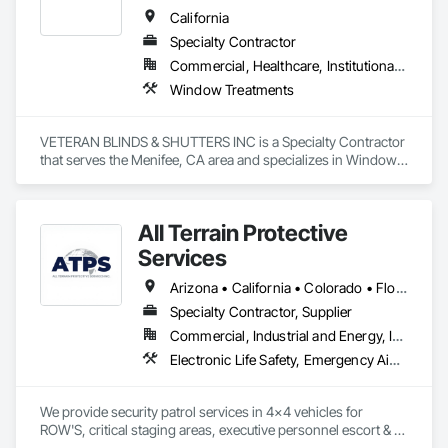
nation’s veterans.
California
Specialty Contractor
Commercial, Healthcare, Institutional, Residential
Window Treatments
VETERAN BLINDS & SHUTTERS INC is a Specialty Contractor 
that serves the Menifee, CA area and specializes in Window 
Treatments.
All Terrain Protective
Services
Arizona • California • Colorado • Florida • Idaho • Montana • Nevada • New Mexico • Oregon • Texas • Utah • Washington • Wyoming
Specialty Contractor, Supplier
Commercial, Industrial and Energy, Infrastructure, Institutional
Electronic Life Safety, Emergency Aid Specialties, Facility Protection, Fire Extinguishing Systems, Security Detection Alarm and Monitoring, Security Equipment, Temporary Security
We provide security patrol services in 4x4 vehicles for 
ROW'S, critical staging areas, executive personnel escort & 
movement of sensitive materials. Patrol services include  