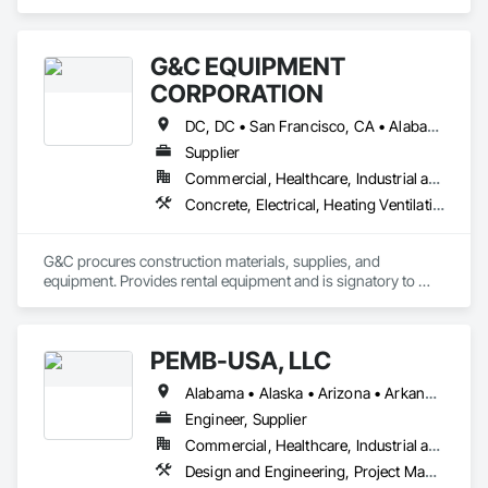
Management and Coordination.
G&C EQUIPMENT
CORPORATION
DC, DC • San Francisco, CA • Alabama • Arizona • Arkansas • California • Florida • Georgia • Idaho • Illinois • Indiana • Iowa • Kentucky • Louisiana • Maine • Maryland • Massachusetts • Michigan • Minnesota • Mississippi • Missouri • Montana • Nebraska • Nevada • New Hampshire • New Jersey • New Mexico • New York • North Carolina • North Dakota • Ohio • Oklahoma • Oregon • Pennsylvania • South Carolina • South Dakota • Tennessee • Texas • Utah • Virginia • West Virginia • Wisconsin • Wyoming
Supplier
Commercial, Healthcare, Industrial and Energy, Infrastructure, Institutional
Concrete, Electrical, Heating Ventilating and Air Conditioning HVAC, Masonry, Plumbing, Roofing, Structural Steel
G&C procures construction materials, supplies, and 
equipment. Provides rental equipment and is signatory to 
thirteen national master contracts.
PEMB-USA, LLC
Alabama • Alaska • Arizona • Arkansas • California • Colorado • Connecticut • Delaware • Florida • Georgia • Idaho • Illinois • Indiana • Iowa • Kansas • Kentucky • Louisiana • Maine • Maryland • Massachusetts • Michigan • Minnesota • Mississippi • Missouri • Montana • Nebraska • Nevada • New Hampshire • New Jersey • New Mexico • New York • North Carolina • North Dakota • Ohio • Oklahoma • Oregon • Pennsylvania • Rhode Island • South Carolina • South Dakota • Tennessee • Texas • Utah • Vermont • Virginia • Washington • West Virginia • Wisconsin • Wyoming
Engineer, Supplier
Commercial, Healthcare, Industrial and Energy, Infrastructure, Institutional, Residential
Design and Engineering, Project Management and Coordination, Structural Steel