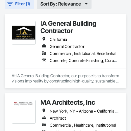
Sort By: Relevance
Filter (1)
IA General Building
Contractor
California
General Contractor
Commercial, Institutional, Residential
Concrete, Concrete Finishing, Curbs Gutters Sidewalks and Driveways, Cutting and Boring, Decking, Decorative Finishing
At IA General Building Contractor, our purpose is to transform 
visions into reality by constructing high-quality, sustainable 
structures that enhance communities. We are dedicated to 
delivering exceptional craftsmanship, fostering collaborative 
partnerships, and prioritizing safety while empowering our 
MA Architects, Inc
clients and team members to thrive in the building process.
New York, NY • Arizona • California • Colorado • Hawaii • Idaho • Nevada • New Mexico • Oregon • Texas • Utah • Washington
Architect
Commercial, Healthcare, Institutional