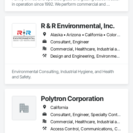
in operation since 1992. We perform commercial and 
residential glass and glazing work in the greater San Diego 
region. 
R & R Environmental, Inc.
Alaska • Arizona • California • Colorado • Hawaii • Idaho • Louisiana • Montana • Nevada • New Mexico • North Dakota • Oregon • South Dakota • Utah • Washington • Wyoming
Consultant, Engineer
Commercial, Healthcare, Industrial and Energy, Infrastructure, Institutional, Residential
Design and Engineering, Environmental Assessment, Underground Storage Tank Removal, Wetlands
Environmental Consulting, Industrial Hygiene, and Health 
and Safety.
Polytron Corporation
California
Consultant, Engineer, Specialty Contractor
Commercial, Healthcare, Industrial and Energy, Infrastructure, Institutional
Access Control, Communications, Communications Utilities Distribution, Data and Voice Communications, Security Equipment