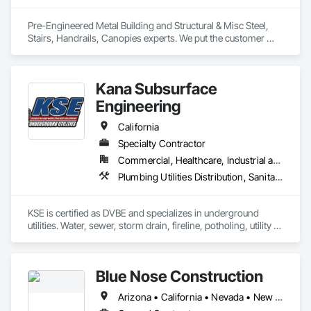
Pre-Engineered Metal Building and Structural & Misc Steel, 
Stairs, Handrails, Canopies experts. We put the customer 
experience back in the steel industry. 
Kana Subsurface
Engineering
California
Specialty Contractor
Commercial, Healthcare, Industrial and Energy, Infrastructure, Institutional
Plumbing Utilities Distribution, Sanitary Facilities, Specialty Element Construction, Temporary Construction Facilities and Identification
KSE is certified as DVBE and specializes in underground 
utilities. Water, sewer, storm drain, fireline, potholing, utility 
locating and flag pole installation.
Blue Nose Construction
Arizona • California • Nevada • New Mexico • Texas • Utah • Washington