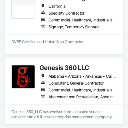
California
Specialty Contractor
Commercial, Healthcare, Industrial and Energy, Infrastructure, Institutional
Signage, Temporary Signage
DVBE Certified and Union Sign Contractor
Genesis 360 LLC
Alabama • Arizona • Arkansas • California • Colorado • Connecticut • Delaware • Florida • Georgia • Idaho • Illinois • Indiana • Iowa • Kansas • Kentucky • Louisiana • Maine • Maryland • Massachusetts • Michigan • Minnesota • Mississippi • Missouri • Montana • Nebraska • Nevada • New Hampshire • New Jersey • New Mexico • New York • North Carolina • North Dakota • Ohio • Oklahoma • Oregon • Pennsylvania • Rhode Island • South Carolina • South Dakota • Tennessee • Texas • Utah • Vermont • Virginia • Washington • West Virginia • Wisconsin • Wyoming
Consultant, General Contractor
Commercial, Healthcare, Industrial and Energy, Infrastructure, Institutional
Abatement and Remediation, Asbestos Abatement and Remediation, Athletic and Recreational Special Construction, Athletic and Recreational Surfacing, Biohazard Abatement and Remediation, Blanket Insulation, Blown Insulation, Board Fire Protection, Board Insulation, Carpeting, Cast In Place Concrete, Cast In Place Concrete Retaining Walls, Cleaning Services, Cloud Storage Collaboration, Coastal Construction, Concrete, Concrete Finishing, Concrete Paving, Decorative Finishing, Decorative Metal Fences and Gates, Demolition, Earthwork, Excavation and Fill, Flooring, General Construction Management, Heating Ventilating and Air Conditioning HVAC, HVAC General, Landscape Design and Engineering, Landscaping, Lead Abatement and Remediation, Masonry, Metal Fabrications, Paving and Surfacing, Project Management, Project Management and Coordination, Rough Carpentry, Sidewalks, Siding, Structural Steel, Structural Steel Framing Erection, Structural Steel Framing Fabrication, Structure Demolition, Technology Design and Engineering, Thermal Insulation, Wall Finishes, Water Abatement and Remediation
Genesis 360, LLC has evolved from a trusted service 
provider into a full-scale enterprise management company, 
delivering integrated solutions that optimize business 
operations. We go beyond execution, we provide strategic 