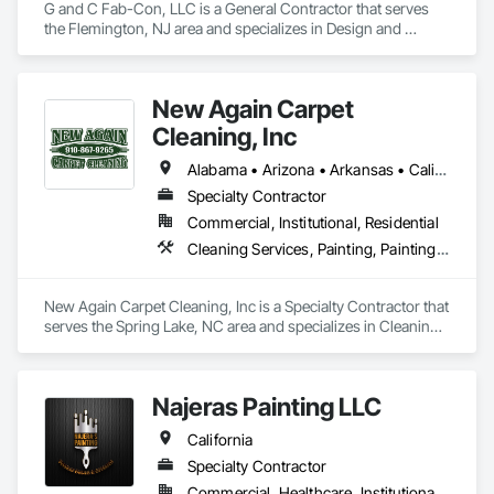
G and C Fab-Con, LLC is a General Contractor that serves 
the Flemington, NJ area and specializes in Design and 
Engineering, Project Management and Coordination.
New Again Carpet
Cleaning, Inc
Alabama • Arizona • Arkansas • California • Colorado • Florida • Georgia • Illinois • Indiana • Kansas • Kentucky • Louisiana • Maine • Maryland • Massachusetts • Michigan • Mississippi • Missouri • Nebraska • Nevada • New Jersey • New Mexico • New York • North Carolina • Ohio • Oklahoma • Oregon • Pennsylvania • South Carolina • Tennessee • Texas • Virginia • Washington • West Virginia • Wisconsin
Specialty Contractor
Commercial, Institutional, Residential
Cleaning Services, Painting, Painting and Coatings
New Again Carpet Cleaning, Inc is a Specialty Contractor that 
serves the Spring Lake, NC area and specializes in Cleaning 
Services, Painting, Painting and Coatings.
Najeras Painting LLC
California
Specialty Contractor
Commercial, Healthcare, Institutional, Residential