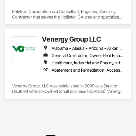
Polytron Corporation is a Consultant, Engineer, Specialty 
Contractor that serves the Hollister, CA area and specializes 
in Access Control, Communications, Communications 
Utilities Distribution, Data and Voice Communications, 
Security Equipment.
Venergy Group LLC
Alabama • Alaska • Arizona • Arkansas • California • Colorado • Connecticut • District of Columbia • Florida • Georgia • Hawaii • Idaho • Illinois • Indiana • Iowa • Kansas • Kentucky • Louisiana • Maine • Maryland • Massachusetts • Michigan • Minnesota • Mississippi • Missouri • Montana • Nebraska • Nevada • New Hampshire • New Jersey • New Mexico • New York • North Carolina • North Dakota • Ohio • Oklahoma • Oregon • Pennsylvania • Rhode Island • South Carolina • South Dakota • Tennessee • Texas • Utah • Vermont • Virginia • Washington • West Virginia • Wisconsin • Wyoming
General Contractor, Owner Real Estate Developer, Specialty Contractor
Healthcare, Industrial and Energy, Infrastructure, Institutional
Abatement and Remediation, Access Control, Acoustic Treatment, Cleaning and Maintenance Of Existing Period Conditions, Concrete, Data and Voice Communications, Demolition, Design and Engineering, Door and Window Hardware, Electrical General, Electrical Power Generation, Estimating, Facility Maintenance and Operation Equipment, Fences and Gates, General Construction Management, HVAC General, Instrumentation and Control For Electrical Systems, Painting and Coatings, Plumbing General, Preconstruction Bidding, Project Management, Project Management and Coordination, Roofing, Sanitary Facilities, Security Detection Alarm and Monitoring, Site Controls, Temporary Fencing, Windows
Venergy Group, LLC was established in 2009 as a Service-
Disabled Veteran-Owned Small Business (SDVOSB). Venergy 
has aligned its business model to assist the Federal 
Government in reaching its construction, mandated energy, 
and environmental goals through the use of cutting-edge 
technology, unique business strategies and innovative 
energy optimization, energy efficiency and renewable energy 
services. Venergy is an expert in its field with an emphasis on 
providing a management plan to reach the mandates of the 
guidelines for VA Directive Goals. We are available for 