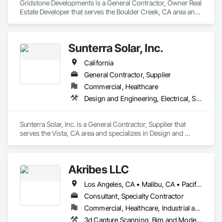
Gridstone Developments is a General Contractor, Owner Real 
Estate Developer that serves the Boulder Creek, CA area and 
specializes in Demolition, Electrical General, General 
Construction Management, Landscaping, Paving and 
Surfacing, Plumbing General.
Sunterra Solar, Inc.
California
General Contractor, Supplier
Commercial, Healthcare
Design and Engineering, Electrical, Structural Steel
Sunterra Solar, Inc. is a General Contractor, Supplier that 
serves the Vista, CA area and specializes in Design and 
Engineering, Electrical, Structural Steel.
Akribes LLC
Los Angeles, CA • Malibu, CA • Pacific Palisades, CA • Washington, DC • Alabama • Alaska • Arizona • Arkansas • California • Colorado • Connecticut • Delaware • Florida • Georgia • Hawaii • Idaho • Illinois • Indiana • Iowa • Kansas • Kentucky • Louisiana • Maine • Maryland • Massachusetts • Michigan • Minnesota • Mississippi • Missouri • Montana • Nebraska • Nevada • New Hampshire • New Jersey • New Mexico • New York • North Carolina • North Dakota • Ohio • Oklahoma • Oregon • Pennsylvania • Rhode Island • South Carolina • South Dakota • Tennessee • Texas • Utah • Vermont • Virginia • Washington • West Virginia • Wisconsin • Wyoming
Consultant, Specialty Contractor
Commercial, Healthcare, Industrial and Energy, Infrastructure, Institutional, Residential
3d Capture Scanning, Bim and Model Making Services, Building Information Modeling Bim, Design and Engineering, Design Coordination Services, Estimating