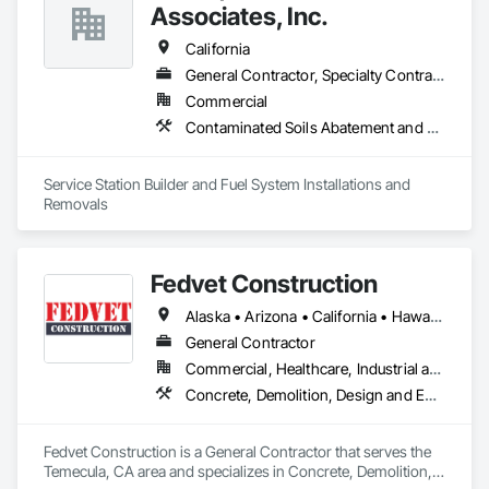
Associates, Inc.
Trusted by top GCs, architects, and facility managers, we’re 
known for clean execution and fast turnarounds. We’re also a 
California
certified women-owned, disabled veteran-owned small 
General Contractor, Specialty Contractor
business.
Commercial
Contaminated Soils Abatement and Remediation, Facility Fuel Systems, Fuel Oil Detection and Alarm, Gas Detection and Alarm, Liquid Fuel Process Piping, Panel Doors, Temporary Fuel Oil, Underground Storage Tank Removal
Service Station Builder and Fuel System Installations and 
Removals
Fedvet Construction
Alaska • Arizona • California • Hawaii • Nebraska • Nevada • Texas • Washington
General Contractor
Commercial, Healthcare, Industrial and Energy, Institutional
Concrete, Demolition, Design and Engineering, Earthwork, HVAC General, Selective Building Interior Demolition
Fedvet Construction is a General Contractor that serves the 
Temecula, CA area and specializes in Concrete, Demolition, 