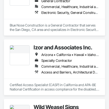
General Contractor
Commercial, Healthcare, Industrial and Energy, Infrastructure, Institutional
Electronic Security, General Construction Management
Blue Nose Construction is a General Contractor that serves 
the San Diego, CA area and specializes in Electronic Security, 
General Construction Management.
Izor and Associates Inc.
Arizona • California • Hawaii • Idaho • Illinois • Indiana • Montana • Nevada • Oregon • Vermont • Washington
Specialty Contractor
Commercial, Healthcare, Industrial and Energy, Infrastructure, Institutional, Residential
Access and Barriers, Architectural Design and Engineering, Commissioning, Existing Conditions Assessment
Certified Access Specialist (CASP) in California and APA-BE 
National Certification in access compliance for the disabled.  
ADA Experts
Wild Weasel Signs