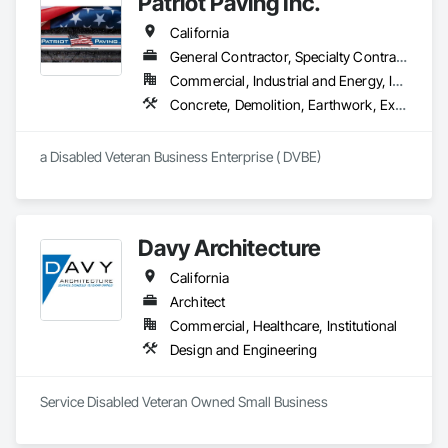
Patriot Paving Inc.
Architecture and Engineering, Design-Assist, Environmental 
[Visit us at StructureValues.com] 🌐
Remediation Services and Development for both federal and 
California
local government agencies, as well as private commercial 
Clients.
General Contractor, Specialty Contractor, Supplier
Commercial, Industrial and Energy, Infrastructure, Residential
Concrete, Demolition, Earthwork, Excavation and Fill, Grading, Paving and Surfacing, Roadway Construction
a Disabled Veteran Business Enterprise ( DVBE)  
Davy Architecture
California
Architect
Commercial, Healthcare, Institutional
Design and Engineering
Service Disabled Veteran Owned Small Business