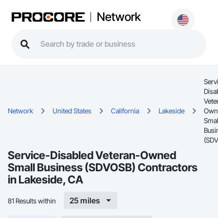
Network
Serv
Disa
Vete
Network
United States
California
Lakeside
Own
Smal
Busi
(SD
Service-Disabled Veteran-Owned
Small Business (SDVOSB) Contractors
in Lakeside, CA
25 miles
81 Results within