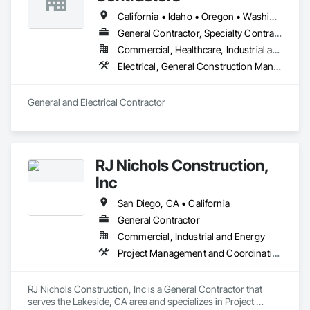
California • Idaho • Oregon • Washington
General Contractor, Specialty Contractor
Commercial, Healthcare, Industrial and Energy, Infrastructure, Institutional
Electrical, General Construction Management
General and Electrical Contractor
RJ Nichols Construction,
Inc
San Diego, CA • California
General Contractor
Commercial, Industrial and Energy
Project Management and Coordination
RJ Nichols Construction, Inc is a General Contractor that 
serves the Lakeside, CA area and specializes in Project 