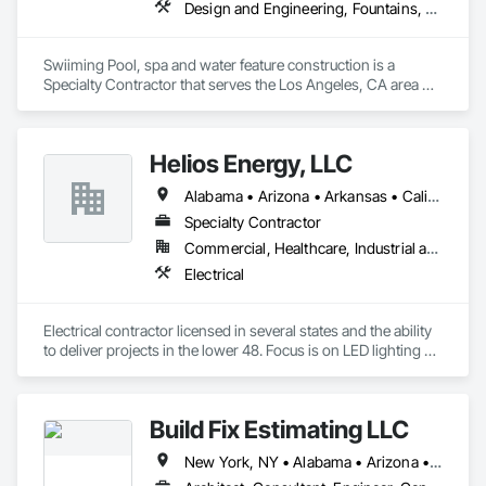
Design and Engineering, Fountains, Swimming Pools
Swiiming Pool, spa and water feature construction is a 
Specialty Contractor that serves the Los Angeles, CA area 
and specializes in Design and Engineering, Fountains, 
Swimming Pools.
Helios Energy, LLC
Alabama • Arizona • Arkansas • California • Colorado • Florida • Georgia • Illinois • Indiana • Iowa • Kansas • Kentucky • Louisiana • Maine • Maryland • Massachusetts • Michigan • Minnesota • Mississippi • Missouri • Nebraska • Nevada • New Hampshire • New Mexico • New York • North Carolina • Ohio • Oklahoma • Pennsylvania • South Carolina • Tennessee • Texas • Utah • Vermont • Virginia • West Virginia • Wisconsin
Specialty Contractor
Commercial, Healthcare, Industrial and Energy, Infrastructure, Institutional
Electrical
Electrical contractor licensed in several states and the ability 
to deliver projects in the lower 48. Focus is on LED lighting 
retrofits, HVAC modernization, BMS, IAQ, air quality, solar 
energy, BESS, and microgrids. 
Build Fix Estimating LLC
New York, NY • Alabama • Arizona • Arkansas • California • Colorado • Connecticut • Florida • Georgia • Idaho • Illinois • Indiana • Iowa • Kansas • Kentucky • Louisiana • Maine • Maryland • Massachusetts • Michigan • Minnesota • Mississippi • Missouri • Montana • Nebraska • Nevada • New Hampshire • New Jersey • New Mexico • North Carolina • North Dakota • Ohio • Oklahoma • Oregon • Pennsylvania • South Carolina • South Dakota • Tennessee • Texas • Utah • Virginia • Washington • Wisconsin • Wyoming