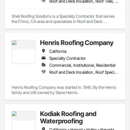
Roof and Deck Insulation, Roof Tiles, Roofing, Shingles and Shakes
We are fully licensed and insured (General Liability, 
Workman’s Compensation and automobile policies.) We are 
Shell Roofing Solutions is a Specialty Contractor that serves 
members of the Roofing Contractors Association of Southern 
the Chino, CA area and specializes in Roof and Deck 
California, The Western States Roofing Contractors 
Insulation, Roof Tiles, Roofing, Shingles and Shakes.
Association and National Roofing Contractors Association.

Our experience in the commercial, industrial, institutional and 
Henris Roofing Company
residential field has given us the opportunity to complete 
many high profile projects with varied specified systems. 
California
These projects have included; churches, schools, hospitals, 
Specialty Contractor
warehouses, hangers, aerospace facilities, high rise 
buildings, hotels, entertainment studios, financial institutions, 
Commercial, Institutional, Residential
historical buildings, and residences.
Roof and Deck Insulation, Roof Specialties, Roof Tiles, Roofing
Henris Roofing Company was started in. 1940. By the Henris 
family and still owned by Steve Henris .
Kodiak Roofing and
Waterproofing
California • Hawaii • Idaho • Nevada • Oregon • Washington