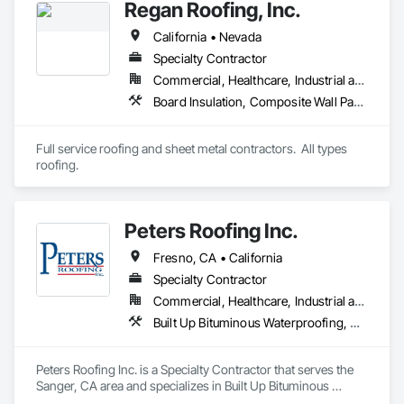
Regan Roofing, Inc.
California • Nevada
Specialty Contractor
Commercial, Healthcare, Industrial and Energy, Institutional, Residential
Board Insulation, Composite Wall Panels, Roof Accessories, Roof and Deck Insulation, Roof Pavers, Roof Specialties, Roof Tiles, Roof Windows and Skylights, Roofing, Sheet Metal Flashing and Trim, Sheet Metal Roofing, Sheet Metal Wall Cladding, Shingles and Shakes, Standing Seam Sheet Metal Wall Cladding, Wood Shake Siding, Wood Shingle Siding
Full service roofing and sheet metal contractors.  All types 
roofing.
Peters Roofing Inc.
Fresno, CA • California
Specialty Contractor
Commercial, Healthcare, Industrial and Energy, Infrastructure, Institutional, Residential
Built Up Bituminous Waterproofing, Membrane Roofing, Roof Tiles, Roofing, Shingles and Shakes
Peters Roofing Inc. is a Specialty Contractor that serves the 
Sanger, CA area and specializes in Built Up Bituminous 
Waterproofing, Membrane Roofing, Roof Tiles, Roofing, 