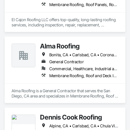
Membrane Roofing, Roof Panels, Roof Specialties, Roof Tiles, Roof Windows and Skylights, Roofing, Sheet Metal Roofing
El Cajon Roofing LLC offers top-quality, long-lasting roofing 
services, including inspection, repair, replacement, 
installation, maintenance, and more. We proudly serve not 
only El Cajon City but also San Diego, San Marcos, Santee, La 
Mesa, La Presa, and other nearby areas in San Diego County.
Alma Roofing
Bonita, CA • Carlsbad, CA • Coronado, CA • Del Mar, CA • El Cajon, CA • Encinitas, CA • Escondido, CA • La Mesa, CA • Lakeside, CA • Oceanside, CA • Poway, CA • Rancho Santa Fe, CA • San Diego, CA • San Marcos, CA • Solana Beach, CA • Spring Valley, CA • Vista, CA
General Contractor
Commercial, Healthcare, Industrial and Energy, Institutional, Residential
Membrane Roofing, Roof and Deck Insulation, Roof Tiles, Roof Windows and Skylights, Roofing, Shingles and Shakes
Alma Roofing is a General Contractor that serves the San 
Diego, CA area and specializes in Membrane Roofing, Roof 
and Deck Insulation, Roof Tiles, Roof Windows and Skylights, 
Roofing, Shingles and Shakes.
Dennis Cook Roofing
Alpine, CA • Carlsbad, CA • Chula Vista, CA • Corona del Mar, CA • Coronado, CA • Del Mar, CA • El Cajon, CA • Encinitas, CA • Escondido, CA • Fallbrook, CA • Imperial Beach, CA • Jamul, CA • Julian, CA • La Jolla, CA • Lakeside, CA • Lemon Grove, CA • National City, CA • Oceanside, CA • Poway, CA • Rancho Santa Fe, CA • San Diego, CA • San Marcos, CA • Santee, CA • Solana Beach, CA • Spring Valley, CA • Temecula, CA • Valley Center, CA • Vista, CA