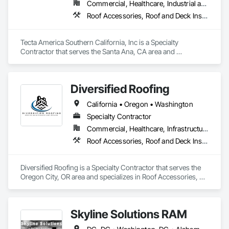
Commercial, Healthcare, Industrial and Energy, Infrastructure, Institutional
Roof Accessories, Roof and Deck Insulation, Roof Panels, Roof Pavers, Roof Specialties, Roof Tiles, Roof Windows and Skylights, Roofing, Safety Specialties, Sheet Metal Flashing and Trim, Sheet Metal Roofing, Sheet Metal Waterproofing, Shingles and Shakes
Tecta America Southern California, Inc is a Specialty 
Contractor that serves the Santa Ana, CA area and 
specializes in Roof Accessories, Roof and Deck Insulation, 
Roof Panels, Roof Pavers, Roof Specialties, Roof Tiles, Roof 
Windows and Skylights, Roofing, Safety Specialties, Sheet 
Diversified Roofing
Metal Flashing and Trim, Sheet Metal Roofing, Sheet Metal 
Waterproofing, Shingles and Shakes.
California • Oregon • Washington
Specialty Contractor
Commercial, Healthcare, Infrastructure, Institutional, Residential
Roof Accessories, Roof and Deck Insulation, Roof Specialties, Roof Windows and Skylights, Roofing, Sheet Metal Roofing, Shingles and Shakes
Diversified Roofing is a Specialty Contractor that serves the 
Oregon City, OR area and specializes in Roof Accessories, 
Roof and Deck Insulation, Roof Specialties, Roof Windows 
and Skylights, Roofing, Sheet Metal Roofing, Shingles and 
Shakes.
Skyline Solutions RAM