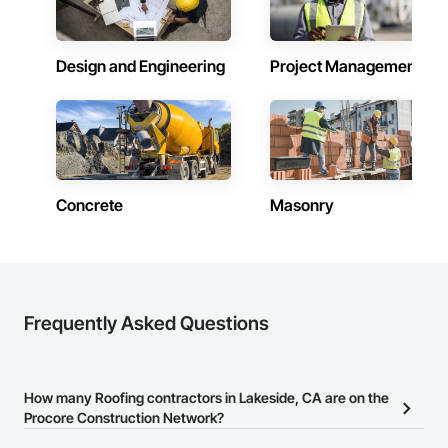
Design and Engineering
Project Management
Concrete
Masonry
Frequently Asked Questions
How many Roofing contractors in Lakeside, CA are on the
Procore Construction Network?