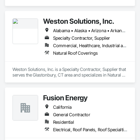
Metal Roofing, Sheet Metal Wall Cladding, Sheet Metal 
Waterproofing, Sheet Waterproofing, Special Function 
Ceilings, Specialty Ceilings, Specialty Element Construction, 
Temporary Construction Facilities and Identification, Textured 
Weston Solutions, Inc.
Ceilings, Transportation Construction and Equipment, 
Underwater Construction, Waterproofing, Waterway and 
Alabama • Alaska • Arizona • Arkansas • California • Colorado • Connecticut • Delaware • Florida • Georgia • Hawaii • Idaho • Illinois • Indiana • Iowa • Kansas • Kentucky • Louisiana • Maine • Maryland • Massachusetts • Michigan • Minnesota • Mississippi • Missouri • Montana • Nebraska • Nevada • New Hampshire • New Jersey • New Mexico • New York • North Carolina • North Dakota • Ohio • Oklahoma • Oregon • Pennsylvania • Rhode Island • South Carolina • South Dakota • Tennessee • Texas • Utah • Vermont • Virginia • Washington • West Virginia • Wisconsin • Wyoming
Marine Construction and Equipment, Waterway Construction 
Specialty Contractor, Supplier
and Equipment.
Commercial, Healthcare, Industrial and Energy, Institutional, Residential
Natural Roof Coverings
Weston Solutions, Inc. is a Specialty Contractor, Supplier that 
serves the Glastonbury, CT area and specializes in Natural 
Roof Coverings.
Fusion Energy
California
General Contractor
Residential
Electrical, Roof Panels, Roof Specialties