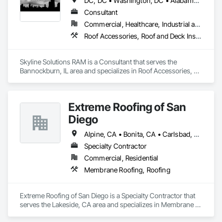
DC, DC • Washington, DC • Alabama • Arizona • Arkansas • California • Colorado • Connecticut • Delaware • Florida • Georgia • Hawaii • Idaho • Illinois • Indiana • Iowa • Kansas • Kentucky • Louisiana • Maine • Maryland • Massachusetts • Michigan • Minnesota • Mississippi • Missouri • Montana • Nebraska • Nevada • New Hampshire • New Jersey • New Mexico • New York • North Carolina • North Dakota • Ohio • Oklahoma • Oregon • Pennsylvania • Rhode Island • South Carolina • South Dakota • Tennessee • Texas • Utah • Vermont • Virginia • Washington • West Virginia • Wisconsin • Wyoming
Consultant
Commercial, Healthcare, Industrial and Energy, Infrastructure, Institutional
Roof Accessories, Roof and Deck Insulation, Roof Panels, Roof Pavers, Roof Specialties, Roof Tiles, Roof Windows, Roof Windows and Skylights, Roofing, Waterproofing
Skyline Solutions RAM is a Consultant that serves the 
Bannockburn, IL area and specializes in Roof Accessories, 
Roof and Deck Insulation, Roof Panels, Roof Pavers, Roof 
Specialties, Roof Tiles, Roof Windows, Roof Windows and 
Skylights, Roofing, Waterproofing.
Extreme Roofing of San
Diego
Alpine, CA • Bonita, CA • Carlsbad, CA • Chula Vista, CA • Del Mar, CA • Descanso, CA • El Cajon, CA • Encinitas, CA • Escondido, CA • Jamul, CA • La Jolla, CA • La Mesa, CA • Lakeside, CA • Oceanside, CA • Pine Valley, CA • Poway, CA • Ramona, CA • Rancho Santa Fe, CA • San Diego, CA • San Marcos, CA • Santee, CA • Solana Beach, CA • Spring Valley, CA • Vista, CA
Specialty Contractor
Commercial, Residential
Membrane Roofing, Roofing
Extreme Roofing of San Diego is a Specialty Contractor that 
serves the Lakeside, CA area and specializes in Membrane 
Roofing, Roofing.