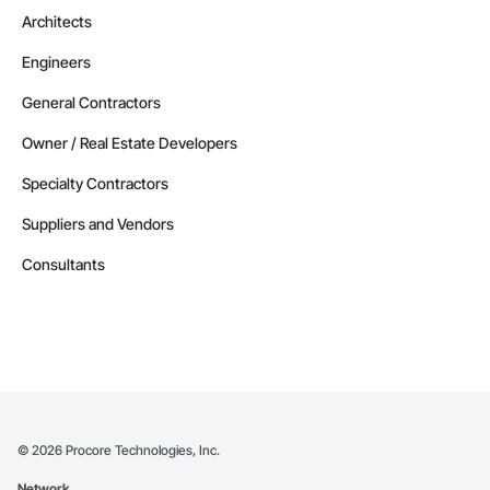
Architects
Engineers
General Contractors
Owner / Real Estate Developers
Specialty Contractors
Suppliers and Vendors
Consultants
©
2026
Procore Technologies, Inc.
Network