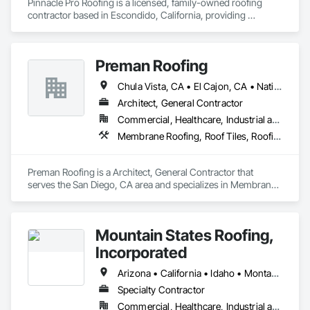
Pinnacle Pro Roofing is a licensed, family-owned roofing 
contractor based in Escondido, California, providing 
residential and commercial roofing services across Southern 
California. Established in 2013, the company specializes in 
roof installation, repair, and maintenance, with expertise in 
Preman Roofing
multiple roofing systems and components. Pinnacle Pro 
Roofing is recognized for delivering high-quality 
Chula Vista, CA • El Cajon, CA • National City, CA • San Diego, CA • Vista, CA
workmanship, dependable service, and competitive pricing, 
making them a trusted partner for both private and 
Architect, General Contractor
commercial construction projects.
Commercial, Healthcare, Industrial and Energy, Infrastructure, Institutional, Residential
Membrane Roofing, Roof Tiles, Roofing, Shingles and Shakes
Preman Roofing is a Architect, General Contractor that 
serves the San Diego, CA area and specializes in Membrane 
Roofing, Roof Tiles, Roofing, Shingles and Shakes.
Mountain States Roofing,
Incorporated
Arizona • California • Idaho • Montana • Nevada • Oregon • Utah • Washington
Specialty Contractor
Commercial, Healthcare, Industrial and Energy, Infrastructure, Institutional, Residential