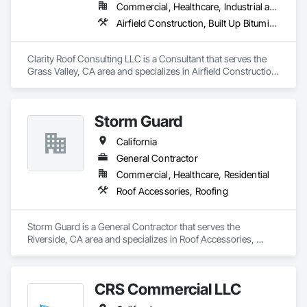
Commercial, Healthcare, Industrial and Energy
Airfield Construction, Built Up Bituminous Waterproofing, Fluid Applied Membrane Air Barriers, Membrane Roofing, Project Management, Roof and Deck Insulation, Roofing, Sheet Metal Roofing, Waterproofing
Clarity Roof Consulting LLC is a Consultant that serves the 
Grass Valley, CA area and specializes in Airfield Construction, 
Built Up Bituminous Waterproofing, Fluid Applied Membrane 
Air Barriers, Membrane Roofing, Project Management, Roof 
and Deck Insulation, Roofing, Sheet Metal Roofing, 
Storm Guard
Waterproofing.
California
General Contractor
Commercial, Healthcare, Residential
Roof Accessories, Roofing
Storm Guard is a General Contractor that serves the 
Riverside, CA area and specializes in Roof Accessories, 
Roofing.
CRS Commercial LLC