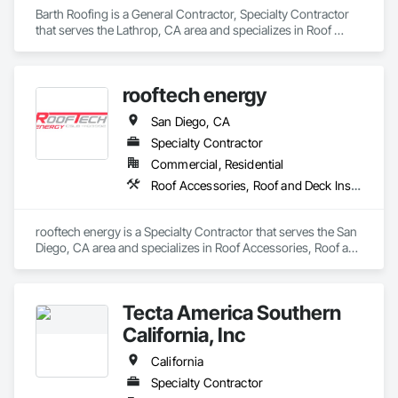
Barth Roofing is a General Contractor, Specialty Contractor 
that serves the Lathrop, CA area and specializes in Roof 
Accessories, Roof and Deck Insulation, Roof Panels, Roof 
Pavers, Roof Specialties, Roof Tiles, Roof Windows, Roof 
Windows and Skylights, Roofing.
rooftech energy
San Diego, CA
Specialty Contractor
Commercial, Residential
Roof Accessories, Roof and Deck Insulation, Roof Panels, Roof Specialties, Roof Tiles, Roofing, Sheet Metal Roofing
rooftech energy is a Specialty Contractor that serves the San 
Diego, CA area and specializes in Roof Accessories, Roof and 
Deck Insulation, Roof Panels, Roof Specialties, Roof Tiles, 
Roofing, Sheet Metal Roofing.
Tecta America Southern
California, Inc
California
Specialty Contractor