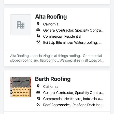
and Deck Insulation, Roof Specialties, Roof Tiles.
Alta Roofing
California
General Contractor, Specialty Contractor
Commercial, Residential
Built Up Bituminous Waterproofing, Membrane Roofing, Natural Roof Coverings, Roof Accessories, Roof and Deck Insulation, Roof Panels, Roof Pavers, Roof Specialties, Roof Tiles, Roof Windows, Roof Windows and Skylights, Roofing, Sheet Metal Flashing and Trim, Sheet Metal Membrane Air Barriers, Sheet Metal Roofing, Shingles and Shakes, Waterproofing
Alta Roofing... specializing in all things roofing... Commercial 
sloped roofing and flat roofing... We specialize in all types of 
roofing...
Barth Roofing
California
General Contractor, Specialty Contractor
Commercial, Healthcare, Industrial and Energy, Infrastructure, Institutional, Residential
Roof Accessories, Roof and Deck Insulation, Roof Panels, Roof Pavers, Roof Specialties, Roof Tiles, Roof Windows, Roof Windows and Skylights, Roofing