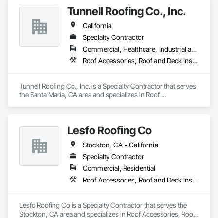
Tunnell Roofing Co., Inc.
California
Specialty Contractor
Commercial, Healthcare, Industrial and Energy, Infrastructure, Institutional, Residential
Roof Accessories, Roof and Deck Insulation, Roof Panels, Roof Specialties, Roof Tiles, Roofing
Tunnell Roofing Co., Inc. is a Specialty Contractor that serves 
the Santa Maria, CA area and specializes in Roof 
Accessories, Roof and Deck Insulation, Roof Panels, Roof 
Specialties, Roof Tiles, Roofing.
Lesfo Roofing Co
Stockton, CA • California
Specialty Contractor
Commercial, Residential
Roof Accessories, Roof and Deck Insulation, Roof Specialties, Roof Tiles
Lesfo Roofing Co is a Specialty Contractor that serves the 
Stockton, CA area and specializes in Roof Accessories, Roof 