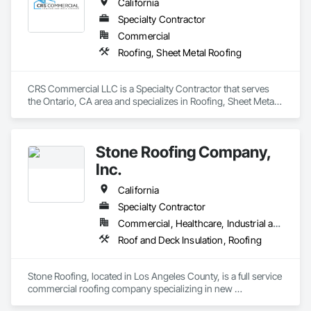
California
Specialty Contractor
Commercial
Roofing, Sheet Metal Roofing
CRS Commercial LLC is a Specialty Contractor that serves 
the Ontario, CA area and specializes in Roofing, Sheet Metal 
Roofing.
Stone Roofing Company,
Inc.
California
Specialty Contractor
Commercial, Healthcare, Industrial and Energy, Infrastructure, Institutional, Residential
Roof and Deck Insulation, Roofing
Stone Roofing, located in Los Angeles County, is a full service 
commercial roofing company specializing in new 
construction, tenant improvements, flat re-roofing and 