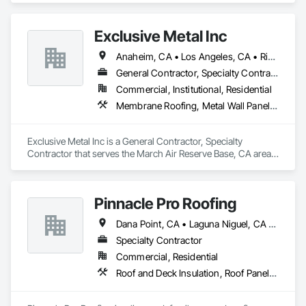
Shingles and Shakes.
Exclusive Metal Inc
Anaheim, CA • Los Angeles, CA • Riverside, CA • San Bernardino, CA • California
General Contractor, Specialty Contractor
Commercial, Institutional, Residential
Membrane Roofing, Metal Wall Panels, Roof and Deck Insulation, Roof Panels, Roof Tiles, Roof Windows and Skylights, Roofing, Sheet Metal Flashing and Trim, Sheet Metal Membrane Air Barriers, Sheet Metal Roofing, Sheet Metal Wall Cladding, Shingles and Shakes, Soffit Panels
Exclusive Metal Inc is a General Contractor, Specialty 
Contractor that serves the March Air Reserve Base, CA area 
and specializes in Membrane Roofing, Metal Wall Panels, 
Roof and Deck Insulation, Roof Panels, Roof Tiles, Roof 
Windows and Skylights, Roofing, Sheet Metal Flashing and 
Pinnacle Pro Roofing
Trim, Sheet Metal Membrane Air Barriers, Sheet Metal 
Roofing, Sheet Metal Wall Cladding, Shingles and Shakes, 
Dana Point, CA • Laguna Niguel, CA • Mission Viejo, CA • San Clemente, CA • San Diego, CA • Santa Ana, CA • Temecula, CA
Soffit Panels.
Specialty Contractor
Commercial, Residential
Roof and Deck Insulation, Roof Panels, Roof Specialties, Roof Tiles, Roof Windows and Skylights, Roofing