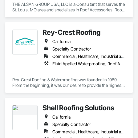
THE ALSAN GROUP USA, LLC is a Consultant that serves the 
St. Louis, MO area and specializes in Roof Accessories, Roof 
and Deck Insulation, Roof Panels, Roof Pavers, Roof 
Specialties, Roof Tiles, Roof Windows, Roof Windows and 
Skylights, Roofing, Waterproofing.
Rey-Crest Roofing
California
Specialty Contractor
Commercial, Healthcare, Industrial and Energy, Institutional
Fluid Applied Waterproofing, Roof Accessories, Roof and Deck Insulation, Roof Specialties, Roof Tiles, Roofing
Rey-Crest Roofing & Waterproofing was founded in 1969. 
From the beginning, it was our desire to provide the highest 
level of quality workmanship and service to our customers.

Rey-Crest Roofing & Waterproofing is a customer service 
Shell Roofing Solutions
oriented company with an excellent reputation in the roofing 
industry. The service our company provides is of the highest 
California
quality. Â Our crews are efficient, courteous, and provide the 
highest level of professional workmanship. This commitment 
Specialty Contractor
to customer service extends to maintenance and repair 
Commercial, Healthcare, Industrial and Energy, Infrastructure, Residential
agreements.
