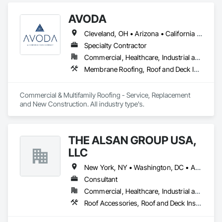
AVODA
Cleveland, OH • Arizona • California • Colorado • Idaho • Montana • Utah
Specialty Contractor
Commercial, Healthcare, Industrial and Energy, Infrastructure, Institutional, Residential
Membrane Roofing, Roof and Deck Insulation, Roof Panels, Roof Specialties, Roofing
Commercial & Multifamily Roofing - Service, Replacement 
and New Construction. All industry type's. 
THE ALSAN GROUP USA,
LLC
New York, NY • Washington, DC • Alabama • Arizona • Arkansas • California • Colorado • Connecticut • Delaware • Florida • Georgia • Idaho • Illinois • Indiana • Iowa • Kansas • Kentucky • Louisiana • Maryland • Massachusetts • Michigan • Minnesota • Mississippi • Missouri • Montana • Nebraska • Nevada • New Hampshire • New Jersey • New Mexico • New York • North Carolina • North Dakota • Ohio • Oklahoma • Oregon • Pennsylvania • Rhode Island • South Carolina • South Dakota • Tennessee • Texas • Utah • Vermont • Virginia • Washington • West Virginia • Wisconsin • Wyoming
Consultant
Commercial, Healthcare, Industrial and Energy, Infrastructure, Institutional, Residential
Roof Accessories, Roof and Deck Insulation, Roof Panels, Roof Pavers, Roof Specialties, Roof Tiles, Roof Windows, Roof Windows and Skylights, Roofing, Waterproofing