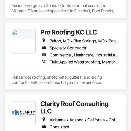
Fusion Energy  is a General Contractor that serves the 
Moraga, CA area and specializes in Electrical, Roof Panels, 
Roof Specialties.
Pro Roofing KC LLC
Belton, MO • Blue Springs, MO • Bonner Springs, KS • Claycomo, MO • Edwardsville, KS • Excelsior Springs, MO • Fairway, KS • Grandview, MO • Independence, MO • Kansas City, KS • Kansas City, MO • Kearney, MO • Lake Quivira, KS • Leawood, KS • Lee's Summit, MO • Lenexa, KS • Liberty, MO • Merriam, KS • Mission Hills, KS • Mission, KS • Missouri City, MO • Olathe, KS • Overland Park, KS • Parkville, MO • Platte City, MO • Prairie Village, KS • Raytown, MO • Riverside, MO • Roeland Park, KS • Shawnee, KS • Smithville, MO • Sugar Creek, MO • Tracy, MO • Trimble, MO • Unity Village, MO • Weatherby Lake, MO • Arizona • California • Colorado • Florida • Illinois • Indiana • Iowa • Kansas • Kentucky • Missouri • Nebraska • Ohio • Oklahoma • South Dakota • Tennessee • Texas
Specialty Contractor
Commercial, Healthcare, Industrial and Energy, Infrastructure, Institutional, Residential
Fluid Applied Waterproofing, Membrane Roofing, Roofing, Sheet Metal Flashing and Trim, Sheet Metal Roofing
Full service roofing, sheet metal, gutters, and siding 
contractor with a combined 60 years of experience. 
Clarity Roof Consulting
LLC
Alabama • Arizona • California • Colorado • Florida • Georgia • Idaho • Illinois • Indiana • Kentucky • Minnesota • Missouri • Nevada • New Jersey • New Mexico • New York • North Carolina • Oregon • Pennsylvania • South Carolina • Texas • Washington
Consultant