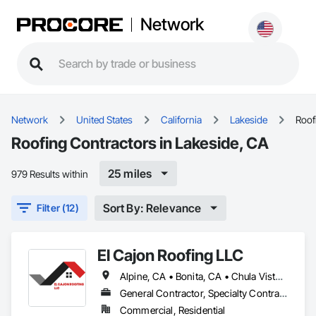
Network
Network
United States
California
Lakeside
Roof
Roofing Contractors in Lakeside, CA
25 miles
979 Results within
Sort By: Relevance
Filter (12)
El Cajon Roofing LLC
Alpine, CA • Bonita, CA • Chula Vista, CA • Coronado, CA • El Cajon, CA • Escondido, CA • Jamul, CA • La Jolla, CA • La Mesa, CA • Lakeside, CA • Lemon Grove, CA • National City, CA • Poway, CA • San Diego, CA • San Marcos, CA • Santee, CA • Spring Valley, CA
General Contractor, Specialty Contractor
Commercial, Residential