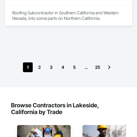
quality service, materials, and workmanship to maintain our 
reputation as one of the nation’s best roofing companies.
Roofing Subcontractor in Southern California and Western 
Nevada, into some parts on Northern California.
1
2
3
4
5
…
25
Browse Contractors in Lakeside,
California by Trade