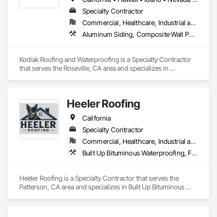
Specialty Contractor
Commercial, Healthcare, Industrial and Energy, Infrastructure, Institutional, Residential
Aluminum Siding, Composite Wall Panels, Membrane Roofing, Metal Wall Panels, Roof Accessories, Roof and Deck Insulation, Roof Panels, Roof Pavers, Roof Specialties, Roof Tiles, Roofing, Sheet Metal Flashing and Trim, Sheet Metal Roofing, Sheet Metal Wall Cladding, Soffit Panels, Zinc Siding
Kodiak Roofing and Waterproofing is a Specialty Contractor 
that serves the Roseville, CA area and specializes in 
Aluminum Siding, Composite Wall Panels, Membrane 
Roofing, Metal Wall Panels, Roof Accessories, Roof and Deck 
Insulation, Roof Panels, Roof Pavers, Roof Specialties, Roof 
Heeler Roofing
Tiles, Roofing, Sheet Metal Flashing and Trim, Sheet Metal 
Roofing, Sheet Metal Wall Cladding, Soffit Panels, Zinc Siding.
California
Specialty Contractor
Commercial, Healthcare, Industrial and Energy, Infrastructure, Institutional, Residential
Built Up Bituminous Waterproofing, Fluid Applied Waterproofing, Membrane Roofing, Roof Tiles, Roofing, Sheet Metal Roofing, Shingles and Shakes
Heeler Roofing is a Specialty Contractor that serves the 
Patterson, CA area and specializes in Built Up Bituminous 
Waterproofing, Fluid Applied Waterproofing, Membrane 
Roofing, Roof Tiles, Roofing, Sheet Metal Roofing, Shingles 
and Shakes.