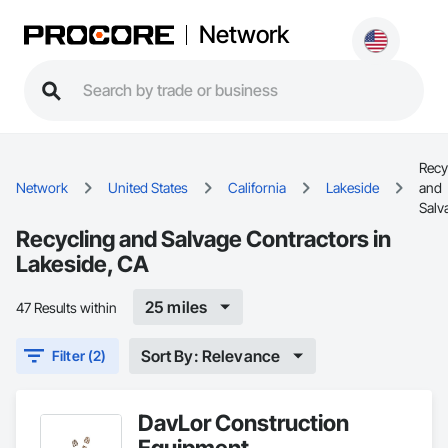
Network
Recy
Network
United States
California
Lakeside
and
Salv
Recycling and Salvage Contractors in
Lakeside, CA
25 miles
47 Results within
Sort By: Relevance
Filter (2)
DavLor Construction
Equipment