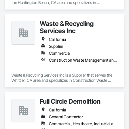
the Huntington Beach, CA area and specializes in 
Construction Waste Management and Disposal.
Waste & Recycling
Services Inc
California
Supplier
Commercial
Construction Waste Management and Disposal
Waste & Recycling Services Inc is a Supplier that serves the 
Whittier, CA area and specializes in Construction Waste 
Management and Disposal.
Full Circle Demolition
California
General Contractor
Commercial, Healthcare, Industrial and Energy, Infrastructure, Institutional, Residential