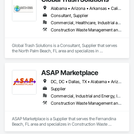
dumpster delivery, and flexible scheduling. Serving 
Alabama • Arizona • Arkansas • California • Colorado • Connecticut • Delaware • Florida • Georgia • Hawaii • Idaho • Illinois • Indiana • Iowa • Kansas • Kentucky • Louisiana • Maine • Maryland • Massachusetts • Michigan • Minnesota • Mississippi • Missouri • Montana • Nebraska • Nevada • New Jersey • New Mexico • New York • North Carolina • North Dakota • Ohio • Oklahoma • Oregon • Pennsylvania • Rhode Island • South Carolina • South Dakota • Tennessee • Texas • Utah • Vermont • Virginia • Washington • West Virginia • Wisconsin • Wyoming
neighborhoods near Main Street to commercial sites off 
Valley Boulevard, we’re dedicated to dependable service with 
Consultant, Supplier
eco-conscious disposal practices. For trusted dumpster 
Commercial, Healthcare, Industrial and Energy, Residential
service in Alhambra, count on GoldenCoast for speed, value, 
Construction Waste Management and Disposal
and reliability every time.
Global Trash Solutions is a Consultant, Supplier that serves 
the North Palm Beach, FL area and specializes in 
Construction Waste Management and Disposal.
ASAP Marketplace
DC, DC • Dallas, TX • Alabama • Arizona • Arkansas • California • Colorado • Delaware • Florida • Georgia • Hawaii • Idaho • Illinois • Indiana • Iowa • Kansas • Kentucky • Louisiana • Maryland • Massachusetts • Michigan • Minnesota • Mississippi • Missouri • Montana • Nebraska • Nevada • New Jersey • New Mexico • New York • North Carolina • North Dakota • Ohio • Oklahoma • Oregon • Pennsylvania • Rhode Island • South Carolina • South Dakota • Tennessee • Texas • Utah • Vermont • Virginia • Washington • West Virginia • Wisconsin • Wyoming
Supplier
Commercial, Industrial and Energy, Infrastructure, Residential
Construction Waste Management and Disposal
ASAP Marketplace is a Supplier that serves the Fernandina 
Beach, FL area and specializes in Construction Waste 
Management and Disposal.