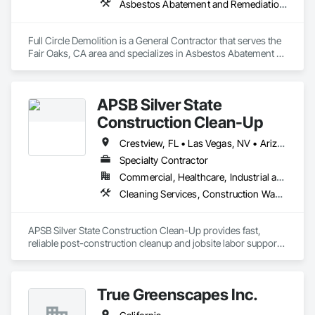
Asbestos Abatement and Remediation, Demolition, Recycling and Salvage
Full Circle Demolition is a General Contractor that serves the 
Fair Oaks, CA area and specializes in Asbestos Abatement 
and Remediation, Demolition, Recycling and Salvage.
APSB Silver State
Construction Clean-Up
Crestview, FL • Las Vegas, NV • Arizona • California • Colorado • Florida • Nevada • North Carolina • Texas • Utah • Wyoming
Specialty Contractor
Commercial, Healthcare, Industrial and Energy, Infrastructure, Institutional, Residential
Cleaning Services, Construction Waste Management and Disposal, Final Cleaning, Progress Cleaning, Project Management, Project Management and Coordination, Recycling and Salvage, Site Clearing, Temporary Dust Barriers
APSB Silver State Construction Clean-Up provides fast, 
reliable post-construction cleanup and jobsite labor support 
for general contractors nationwide.

We specialize in rough clean, final clean, debris removal, 
sweeping, punch-list support, turnover-ready final cleaning, 
True Greenscapes Inc.
and crew staffing on short-term construction projects.
