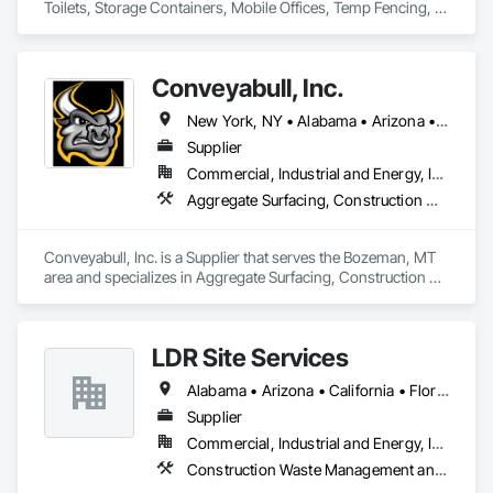
Toilets, Storage Containers, Mobile Offices, Temp Fencing, 
Concrete Washouts
Conveyabull, Inc.
New York, NY • Alabama • Arizona • Arkansas • California • Colorado • Florida • Georgia • Kansas • Louisiana • Maryland • Minnesota • Montana • Nebraska • Nevada • New Mexico • New York • North Carolina • North Dakota • Ohio • Oklahoma • Oregon • Pennsylvania • South Carolina • South Dakota • Tennessee • Texas • Virginia • Washington
Supplier
Commercial, Industrial and Energy, Infrastructure
Aggregate Surfacing, Construction Waste Management and Disposal, Excavation and Fill, Trucks
Conveyabull, Inc. is a Supplier that serves the Bozeman, MT 
area and specializes in Aggregate Surfacing, Construction 
Waste Management and Disposal, Excavation and Fill, 
Trucks.
LDR Site Services
Alabama • Arizona • California • Florida • Georgia • Illinois • Maryland • Michigan • Mississippi • Missouri • Nevada • New Hampshire • New Mexico • North Carolina • Oklahoma • Pennsylvania • Rhode Island • South Carolina • Tennessee • Texas • Virginia • Washington
Supplier
Commercial, Industrial and Energy, Infrastructure, Institutional
Construction Waste Management and Disposal, Field Offices and Sheds, Lifts, Toilet Bath and Laundry Accessories