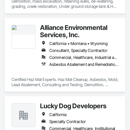
Demolition, mass excavation, retaining walls, de-watering, 
grading, creek restoration, Under ground storage tank & HAZ 
dirt removal.
Alliance Environmental
Services, Inc.
California • Montana • Wyoming
Consultant, Specialty Contractor
Commercial, Healthcare, Industrial and Energy, Infrastructure, Institutional, Residential
Asbestos Abatement and Remediation, Assessments and Studies, Biohazard Abatement and Remediation, Construction Waste Management and Disposal, Demolition, Earthwork, Environmental Assessment, Hazardous Material Assessment, Hazardous Waste Drum Handling, Lead Abatement and Remediation, Site Clearing, Structure Demolition, Underground Storage Tank Removal, Water Abatement and Remediation
Certified Haz Mat Experts. Haz Mat Cleanup, Asbestos, Mold, 
Lead Abatement, Consulting and Testing, Demolition, 
Disasters, Contaminated Soil Testing & Remediation. 
Lucky Dog Developers
California
Specialty Contractor
Commercial, Healthcare, Institutional