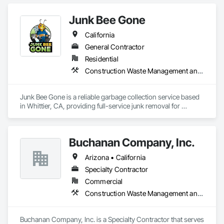
Junk Bee Gone
California
General Contractor
Residential
Construction Waste Management and Disposal
Junk Bee Gone is a reliable garbage collection service based 
in Whittier, CA, providing full-service junk removal for 
residential and commercial clients throughout the San Gabriel 
Valley and North Orange County. We specialize in furniture 
and appliance removal, garage and estate cleanouts, 
Buchanan Company, Inc.
construction debris hauling, and eco-friendly disposal 
solutions. Our licensed and insured team offers fast response 
Arizona • California
times, upfront pricing, and hassle-free service to help 
customers clear unwanted clutter safely and efficiently.
Specialty Contractor
Commercial
Construction Waste Management and Disposal
Buchanan Company, Inc. is a Specialty Contractor that serves 