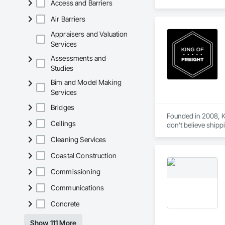
Access and Barriers
Air Barriers
Appraisers and Valuation
Services
Assessments and
Studies
Bim and Model Making
Services
Bridges
Founded in 2008, Ki
Ceilings
don't believe shipp
knows what you need
Cleaning Services
our online quoting 
hidden fees or char
Coastal Construction
Commissioning
Communications
Concrete
Show 111 More