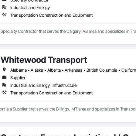
terway Construction and Equipment.
Industrial and Energy
Transportation Construction and Equipment
 Specialty Contractor that serves the Calgary, AB area and specializes in 
Whitewood Transport
Supplier
Industrial and Energy, Infrastructure
Transportation Construction and Equipment
 is a Supplier that serves the Billings, MT area and specializes in Transp