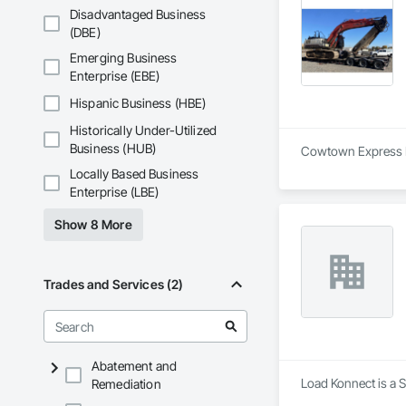
Disadvantaged Business
(DBE)
Emerging Business
Enterprise (EBE)
Hispanic Business (HBE)
Historically Under-Utilized
Business (HUB)
Cowtown Express Log
Locally Based Business
Enterprise (LBE)
Show 8 More
Trades and Services (2)
Abatement and
Load Konnect is a S
Remediation