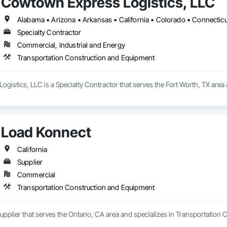
Cowtown Express Logistics, LLC
Specialty Contractor
Commercial, Industrial and Energy
Transportation Construction and Equipment
istics, LLC is a Specialty Contractor that serves the Fort Worth, TX area
Load Konnect
California
Supplier
Commercial
Transportation Construction and Equipment
upplier that serves the Ontario, CA area and specializes in Transportation