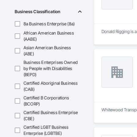
and Equipment, Wa
Business Classification
8a Business Enterprise (8a)
Donald Rigging is a
African American Business
(AABE)
Asian American Business
(ABE)
Business Enterprises Owned
by People with Disabilities
(BEPD)
Certified Aboriginal Business
(CAB)
Certified B Corporations
(BCORP)
Whitewood Transport
Certified Business Enterprise
(CBE)
Certified LGBT Business
Enterprise (LGBTBE)