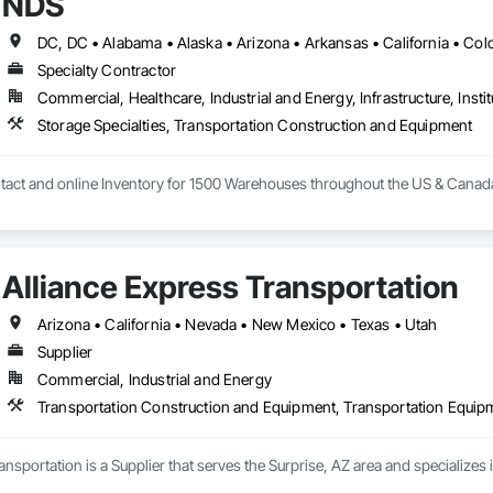
NDS
Specialty Contractor
Commercial, Healthcare, Industrial and Energy, Infrastructure, Instit
Storage Specialties, Transportation Construction and Equipment
tact and online Inventory for 1500 Warehouses throughout the US & Canad
Alliance Express Transportation
Arizona • California • Nevada • New Mexico • Texas • Utah
Supplier
Commercial, Industrial and Energy
Transportation Construction and Equipment, Transportation Equip
ansportation is a Supplier that serves the Surprise, AZ area and specialize