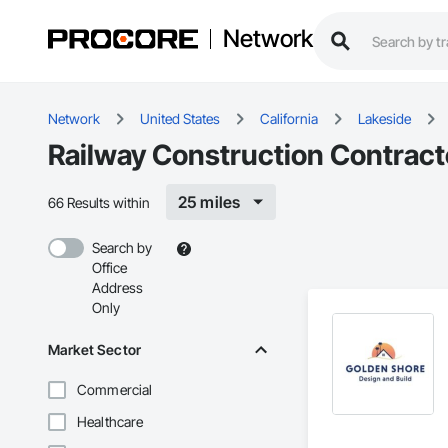
Network
Network
United States
California
Lakeside
Railway Construction Contract
25 miles
66 Results within
Search by
Office
Address
Only
Market Sector
Commercial
Healthcare