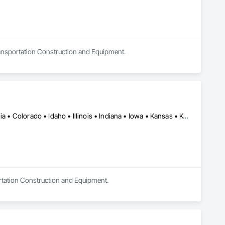
Transportation Construction and Equipment.
Alabama • Alaska • Alberta • Arkansas • British Columbia • California • Colorado • Idaho • Illinois • Indiana • Iowa • Kansas • Kentucky • Louisiana • Manitoba • Michigan • Minnesota • Mississippi • Missouri • Montana • Nebraska • Nevada • New Mexico • North Carolina • North Dakota • Ohio • Oklahoma • Oregon • Saskatchewan • South Carolina • South Dakota • Texas • Utah • Virginia • Washington • Wisconsin • Wyoming
ortation Construction and Equipment.