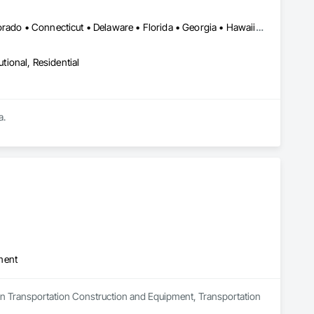
DC, DC • Alabama • Alaska • Arizona • Arkansas • California • Colorado • Connecticut • Delaware • Florida • Georgia • Hawaii • Idaho • Illinois • Indiana • Iowa • Kansas • Kentucky • Louisiana • Maine • Maryland • Massachusetts • Michigan • Minnesota • Mississippi • Missouri • Montana • Nebraska • Nevada • New Hampshire • New Jersey • New Mexico • New York • North Carolina • North Dakota • Ohio • Oklahoma • Oregon • Pennsylvania • Rhode Island • South Carolina • South Dakota • Tennessee • Texas • Utah • Vermont • Virginia • Washington • West Virginia • Wisconsin • Wyoming
utional, Residential
a.
ment
s in Transportation Construction and Equipment, Transportation 