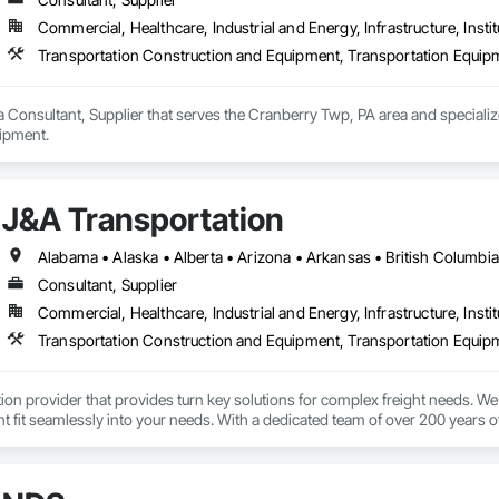
Commercial, Healthcare, Industrial and Energy, Infrastructure, Instit
Transportation Construction and Equipment, Transportation Equip
 Consultant, Supplier that serves the Cranberry Twp, PA area and speciali
ipment.
J&A Transportation
Consultant, Supplier
Commercial, Healthcare, Industrial and Energy, Infrastructure, Instit
Transportation Construction and Equipment, Transportation Equip
tion provider that provides turn key solutions for complex freight needs. We 
fit seamlessly into your needs. With a dedicated team of over 200 years o
mplified process by minimizing the need to allocate resources so you can 