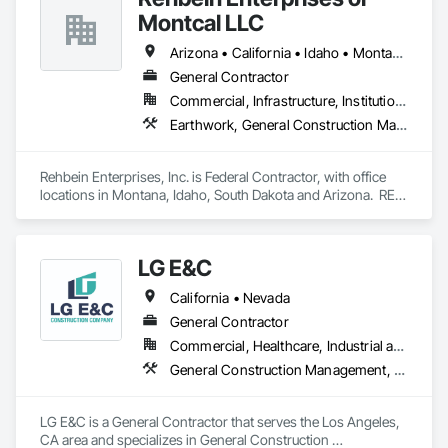
Montcal LLC
Arizona • California • Idaho • Montana • Nevada • South Dakota • Washington
General Contractor
Commercial, Infrastructure, Institutional
Earthwork, General Construction Management, Project Management and Coordination
Rehbein Enterprises, Inc. is Federal Contractor, with office 
locations in Montana, Idaho, South Dakota and Arizona.  REI 
is a Federally recognized Woman Owned, 10 year, recently 
graduated 8(a), HUBZone, Native American, Indian Small 
Business Economic Enterprise (ISBEE), Minority-Owned, 
LG E&C
Disadvantaged Business Enterprise, Small Business.
California • Nevada
General Contractor
Commercial, Healthcare, Industrial and Energy, Institutional, Residential
General Construction Management, Wood Framing
LG E&C is a General Contractor that serves the Los Angeles, 
CA area and specializes in General Construction 