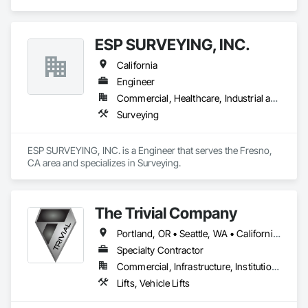
Management, Wood Framing.
ESP SURVEYING, INC.
California
Engineer
Commercial, Healthcare, Industrial and Energy, Infrastructure, Institutional
Surveying
ESP SURVEYING, INC. is a Engineer that serves the Fresno, 
CA area and specializes in Surveying.
The Trivial Company
Portland, OR • Seattle, WA • California • Utah
Specialty Contractor
Commercial, Infrastructure, Institutional, Residential
Lifts, Vehicle Lifts