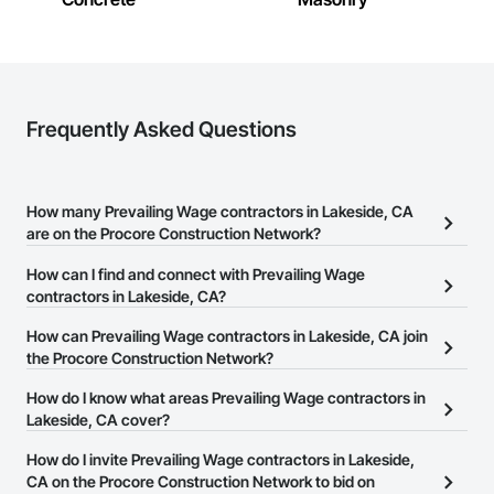
Frequently Asked Questions
How many Prevailing Wage contractors in Lakeside, CA
are on the Procore Construction Network?
There are currently 378 Prevailing Wage contractors in Lakeside,
How can I find and connect with Prevailing Wage
CA on the Procore Construction Network.
contractors in Lakeside, CA?
The Procore Construction Network allows you to search for
How can Prevailing Wage contractors in Lakeside, CA join
Prevailing Wage contractors in Lakeside, CA that meet your
the Procore Construction Network?
business needs. Most companies provide a phone number or
The Procore Construction Network is free and open to any
How do I know what areas Prevailing Wage contractors in
website on their business page so you can easily connect with
businesses in the construction industry. Click
Lakeside, CA cover?
Sign Up
at the top of
them.
this page to submit your information and create your business
Most businesses listed on the Procore Construction Network
How do I invite Prevailing Wage contractors in Lakeside,
page.
have updated their service area. Select a business to view a
CA on the Procore Construction Network to bid on