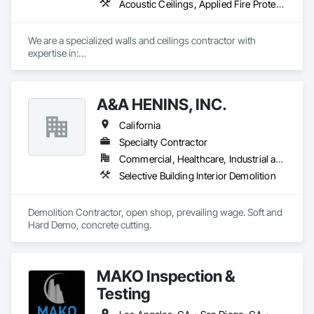
Acoustic Ceilings, Applied Fire Protection, Blanket Insulation, Ceilings, Cement Plastering, Doors and Frames, Exterior Insulation and Finish Systems Eifs, Gypsum Board, Gypsum Plastering, Joint Sealants, Other Plastering, Plaster and Gypsum Board, Plaster and Gypsum Board Assemblies, Rough Carpentry, Sheathing, Supports For Plaster and Gypsum Board, Temporary Barricades, Textured Ceilings, Thermal Insulation, Veneer Plastering
bring your vision to life with the expertise and dedication that 
only nearly two decades of experience can offer.
We are a specialized walls and ceilings contractor with 
expertise in:

- Light Gauge Metal Framing

- Drywall & Taping

- Insulation

A&A HENINS, INC.
- Acoustical Ceilings

- FRP

California
- Stucco/EIFS

- Spray Applied Fireproofing
Specialty Contractor
Commercial, Healthcare, Industrial and Energy, Institutional
Selective Building Interior Demolition
Demolition Contractor, open shop, prevailing wage. Soft and 
Hard Demo, concrete cutting. 
MAKO Inspection &
Testing