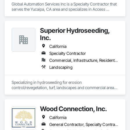
Global Automation Services Inc is a Specialty Contractor that 
serves the Yucaipa, CA area and specializes in Access 
Control.
Superior Hydroseeding,
Inc.
California
Specialty Contractor
Commercial, Infrastructure, Residential
Landscaping
Specializing in hydroseeding for erosion 
control/revegetation, turf, landscapes and commercial areas 
& installation of sediment and erosion control mattings, 
nettings and devices.
Wood Connection, Inc.
California
General Contractor, Specialty Contractor