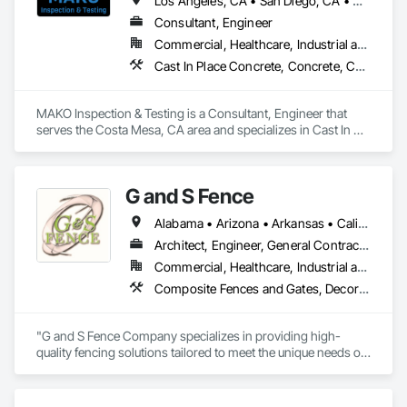
Los Angeles, CA • San Diego, CA • California
Consultant, Engineer
Commercial, Healthcare, Industrial and Energy, Institutional, Residential
Cast In Place Concrete, Concrete, Construction Aides, Firestopping, General Construction Management, Masonry, Stressed Tendon Reinforcing, Structural Steel
MAKO Inspection & Testing is a Consultant, Engineer that 
serves the Costa Mesa, CA area and specializes in Cast In 
Place Concrete, Concrete, Construction Aides, Firestopping, 
General Construction Management, Masonry, Stressed 
Tendon Reinforcing, Structural Steel.
G and S Fence
Alabama • Arizona • Arkansas • California • Florida • Georgia • Idaho • Illinois • Indiana • Iowa • Kentucky • Louisiana • Mississippi • Missouri • New Mexico • New York • North Carolina • Ohio • Oklahoma • Pennsylvania • South Carolina • Tennessee • Texas • Virginia • Washington • West Virginia • Wisconsin
Architect, Engineer, General Contractor, Specialty Contractor
Commercial, Healthcare, Industrial and Energy, Infrastructure, Institutional
Composite Fences and Gates, Decorative Metal Fences and Gates, Fences and Gates, Plastic Fences and Gates, Temporary Fencing, Welded Wire Fences and Gates, Wire Fences and Gates, Wood Fences and Gates
"G and S Fence Company specializes in providing high-
quality fencing solutions tailored to meet the unique needs of 
all commercial, and industrial clients. With a focus on 
durability, aesthetic appeal, and exceptional craftsmanship, 
we deliver custom fences that enhance security and value. 