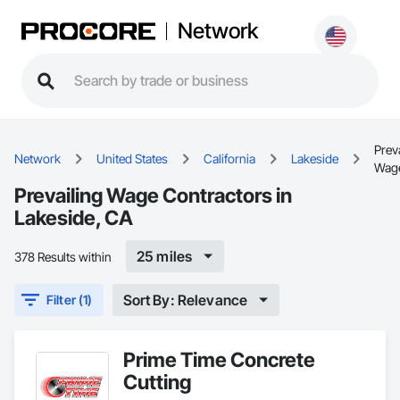
Network
Prev
Network
United States
California
Lakeside
Wag
Prevailing Wage Contractors in
Lakeside, CA
25 miles
378 Results within
Sort By: Relevance
Filter (1)
Prime Time Concrete
Cutting