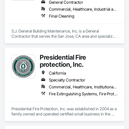
General Contractor
Commercial, Healthcare, Industrial and Energy, Institutional, Residential
Final Cleaning
S.J. General Building Maintenance, Inc. is a General 
Contractor that serves the San Jose, CA area and specializes 
in Final Cleaning.
Presidential Fire
protection, Inc.
California
Specialty Contractor
Commercial, Healthcare, Institutional, Residential
Fire Extinguishing Systems, Fire Protection Engineering, Fire Pumps, Fire Suppression
Presidential Fire Protection, Inc. was established in 2004 as a 
family owned and operated certified small business in the 
Sacramento, CA area. As we have grown over the years we 
still maintain a family atmosphere company wide. Our work 