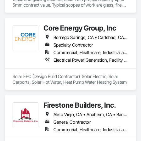
5mm contract value. Typical scopes of work are glass, fire 
rated glazing, doors, storefront, curtainwalls, sealants, auto 
doors etc. License #402488 B & C-17. Licensed, bonded, 
insured.
Core Energy Group, Inc
Borrego Springs, CA • Carlsbad, CA • Chula Vista, CA • Coronado, CA • Del Mar, CA • El Cajon, CA • Encinitas, CA • Escondido, CA • Huntington Beach, CA • Imperial Beach, CA • Julian, CA • La Mesa, CA • Lakeside, CA • Lemon Grove, CA • Los Angeles, CA • Murrieta, CA • National City, CA • Newport Beach, CA • Oceanside, CA • Pala, CA • Pauma Valley, CA • Perris, CA • Poway, CA • Ramona, CA • Rancho Santa Fe, CA • San Diego, CA • San Marcos, CA • Santee, CA • Solana Beach, CA • Spring Valley, CA • Temecula, CA • Vista, CA
Specialty Contractor
Commercial, Healthcare, Industrial and Energy, Institutional, Residential
Electrical Power Generation, Facility Electrical Power Generating and Storing Equipment, Plumbing
Solar EPC (Design Build Contractor)  Solar Electric, Solar 
Carports, Solar Hot Water, Heat Pump Water Heating System
Firestone Builders, Inc.
Aliso Viejo, CA • Anaheim, CA • Banning, CA • Beaumont, CA • Blythe, CA • Bonita, CA • Bonsall, CA • Buena Park, CA • Calimesa, CA • Camp Pendleton Marine Corps Base, CA • Carlsbad, CA • Chula Vista, CA • Corona, CA • Coronado, CA • Costa Mesa, CA • Dana Point, CA • Del Mar, CA • El Cajon, CA • El Cerrito, CA • Encinitas, CA • Escondido, CA • Fallbrook, CA • Fountain Valley, CA • Hemet, CA • Homeland, CA • Huntington Beach, CA • Imperial Beach, CA • Irvine, CA • La Mesa, CA • Laguna Beach, CA • Laguna Niguel, CA • Lake Elsinore, CA • Lake Forest, CA • Lakeside, CA • Lemon Grove, CA • Menifee, CA • Mission Viejo, CA • Moreno Valley, CA • Murrieta, CA • National City, CA • Newport Beach, CA • Norco, CA • Nuevo, CA • Oceanside, CA • Orange, CA • Pala, CA • Perris, CA • Poway, CA • Ramona, CA • Riverside, CA • San Clemente, CA • San Diego, CA • San Juan Capistrano, CA • San Marcos, CA • Santa Ana, CA • Santee, CA • Solana Beach, CA • Spring Valley, CA • Temecula, CA • Valley Center, CA • Vista, CA • Wildomar, CA • Winchester, CA
General Contractor
Commercial, Healthcare, Industrial and Energy, Institutional, Residential