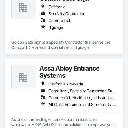
California
Specialty Contractor
Commercial
Signage
Golden Gate Sign is a Specialty Contractor that serves the 
Concord, CA area and specializes in Signage.
Assa Abloy Entrance
Systems
California • Nevada
Consultant, Specialty Contractor, Supplier
Commercial, Healthcare, Industrial and Energy, Infrastructure, Institutional, Residential
All Glass Entrances and Storefronts, Aluminum Framed Entrances and Storefronts, Automatic Entrances and Storefronts, Balanced Door Entrances and Storefronts, Bronze Framed Entrances and Storefronts, Coiling Doors and Grilles, Composite Doors, Door and Window Hardware, Door Hardware, Doors and Frames, Electronic Security, Entrances and Storefronts, Fences and Gates, Folding Doors and Grills, Gate Operators, Glass and Glazing, Glass Glazing, Integrated Automation Actuators and Operators, Intensive Care Unit Critical Care Unit Entrances and Storefronts, Metal Doors and Frames, Revolving Door Entrances and Storefronts, Security Equipment, Sliding Entrances and Storefronts, Sliding Glass Doors, Special Function Doors, Special Function Glazing, Specialty Doors and Frames
As one of the leading entrance door manufacturers 
worldwide, ASSA ABLOY has the solutions to empower your 