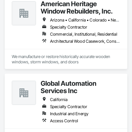
American Heritage
Our team is dedicated to exceeding expectations through 
innovative designs, reliable service, and a commitment to 
Window Rebuilders, Inc.
excellence. Whether you need privacy fencing, decorative 
designs, or industrial-grade barriers, G and S Fence 
Arizona • California • Colorado • Nevada • Utah • Wyoming
Company is your trusted partner for all your fencing needs."
Specialty Contractor
Commercial, Institutional, Residential
Architectural Wood Casework, Conservation Treatment For Period Architectural Woodwork, Door and Window Hardware, Door Hardware, Doors and Frames, Finish Carpentry, Glass Glazing, Painting, Special Function Doors, Special Function Hardware, Special Function Windows, Specialty Doors and Frames, Windows, Wood Doors and Frames, Wood Windows
We manufacture or restore historically accurate wooden 
windows, storm windows, and doors
Global Automation
Services Inc
California
Specialty Contractor
Industrial and Energy
Access Control