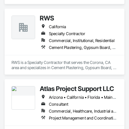
serves Public/Private sector clients in California, Florida, and 
abroad.
RWS
California
Specialty Contractor
Commercial, Institutional, Residential
Cement Plastering, Gypsum Board, Metal Wall Panels
RWS is a Specialty Contractor that serves the Corona, CA 
area and specializes in Cement Plastering, Gypsum Board, 
Metal Wall Panels.
Atlas Project Support LLC
Arizona • California • Florida • Maine • Oregon
Consultant
Commercial, Healthcare, Industrial and Energy, Infrastructure, Institutional
Project Management and Coordination