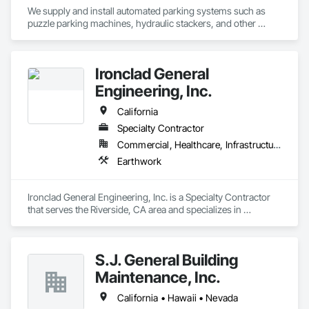
We supply and install automated parking systems such as 
puzzle parking machines, hydraulic stackers, and other 
products including bike racks, EV chargers, and Battery 
backup systems for parking equipment or parking lifts
Ironclad General
Engineering, Inc.
California
Specialty Contractor
Commercial, Healthcare, Infrastructure, Institutional, Residential
Earthwork
Ironclad General Engineering, Inc. is a Specialty Contractor 
that serves the Riverside, CA area and specializes in 
Earthwork.
S.J. General Building
Maintenance, Inc.
California • Hawaii • Nevada