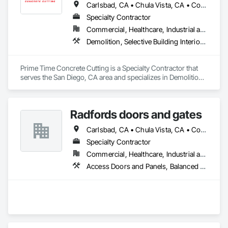
Carlsbad, CA • Chula Vista, CA • Coronado, CA • Del Mar, CA • El Cajon, CA • Encinitas, CA • Escondido, CA • La Jolla, CA • La Mesa, CA • Lakeside, CA • National City, CA • Oceanside, CA • Poway, CA • Rancho Santa Fe, CA • San Diego, CA • San Marcos, CA • Santee, CA • Solana Beach, CA • Spring Valley, CA • Vista, CA
Specialty Contractor
Commercial, Healthcare, Industrial and Energy, Infrastructure, Institutional, Residential
Demolition, Selective Building Interior Demolition, Structure Demolition
Prime Time Concrete Cutting is a Specialty Contractor that 
serves the San Diego, CA area and specializes in Demolition, 
Selective Building Interior Demolition, Structure Demolition.
Radfords doors and gates
Carlsbad, CA • Chula Vista, CA • Corona del Mar, CA • Dana Point, CA • El Cajon, CA • Encinitas, CA • Escondido, CA • Imperial Beach, CA • Lakeside, CA • Newport Beach, CA • Oceanside, CA • Poway, CA • Ramona, CA • Rancho Santa Fe, CA • Riverside, CA • San Diego, CA • San Marcos, CA • Santee, CA • Solana Beach, CA • Temecula, CA • Vista, CA
Specialty Contractor
Commercial, Healthcare, Industrial and Energy, Infrastructure, Institutional
Access Doors and Panels, Balanced Door Entrances and Storefronts, Coiling Doors and Grilles, Door Hardware, Doors and Frames