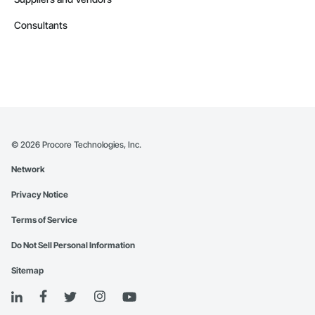
Consultants
©
2026
Procore Technologies, Inc.
Network
Privacy Notice
Terms of Service
Do Not Sell Personal Information
Sitemap