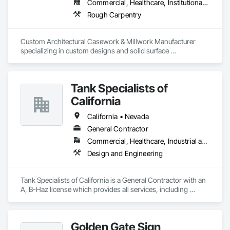
Commercial, Healthcare, Institutional, Residential
Rough Carpentry
Custom Architectural Casework & Millwork Manufacturer 
specializing in custom designs and solid surface 
countertops, both fabrication and installation. All Wood 
Connection products are Woodworking Institute Certified 
and built to NAWS 4.0.
Tank Specialists of
California
California • Nevada
General Contractor
Commercial, Healthcare, Industrial and Energy, Infrastructure, Institutional
Design and Engineering
Tank Specialists of California is a General Contractor with an 
A, B-Haz license which provides all services, including 
Construction, Environmental Compliance, Maintenance and 
Testing, related to Aboveground & Underground Storage 
Tank systems, as well as Lubrication Systems. 
Golden Gate Sign