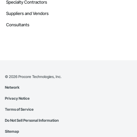
Specialty Contractors
Suppliers and Vendors
Consultants
©
2026
Procore Technologies, Inc.
Network
Privacy Notice
Terms of Service
Do Not Sell Personal Information
Sitemap