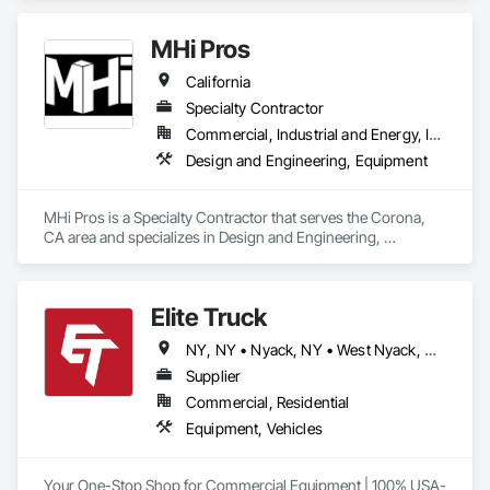
• Connecticut • Florida • Georgia • Hawaii • Idaho • Indiana • 
Kansas • Kentucky • Louisiana • Massachusetts • Michigan • 
MHi Pros
Minnesota • Mississippi • Missouri • Nebraska • New Jersey 
• New Mexico • New York • North Carolina • North Dakota • 
California
Ohio • Oklahoma • Oregon • Pennsylvania • Rhode Island • 
South Carolina • South Dakota • Tennessee • Texas • Utah • 
Specialty Contractor
Vermont • Washington • Wisconsin
Commercial, Industrial and Energy, Infrastructure, Institutional
Design and Engineering, Equipment
MHi Pros is a Specialty Contractor that serves the Corona, 
CA area and specializes in Design and Engineering, 
Equipment.
Elite Truck
NY, NY • Nyack, NY • West Nyack, NY • Alabama • Arizona • Arkansas • California • Colorado • Connecticut • Delaware • Florida • Georgia • Idaho • Illinois • Indiana • Iowa • Kansas • Kentucky • Louisiana • Maine • Maryland • Massachusetts • Michigan • Minnesota • Mississippi • Missouri • Montana • Nebraska • Nevada • New Hampshire • New Jersey • New Mexico • New York • North Carolina • North Dakota • Ohio • Oklahoma • Oregon • Pennsylvania • Rhode Island • South Carolina • South Dakota • Tennessee • Texas • Utah • Vermont • Virginia • Washington • West Virginia • Wisconsin • Wyoming
Supplier
Commercial, Residential
Equipment, Vehicles
Your One-Stop Shop for Commercial Equipment | 100% USA-