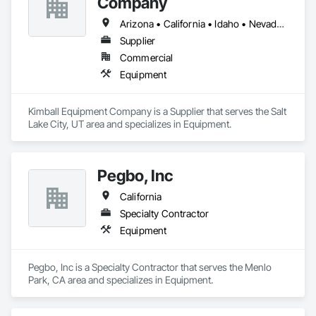
Company
Arizona • California • Idaho • Nevada • Oregon • Utah • Washington
Supplier
Commercial
Equipment
Kimball Equipment Company is a Supplier that serves the Salt 
Lake City, UT area and specializes in Equipment.
Pegbo, Inc
California
Specialty Contractor
Equipment
Pegbo, Inc is a Specialty Contractor that serves the Menlo 
Park, CA area and specializes in Equipment.