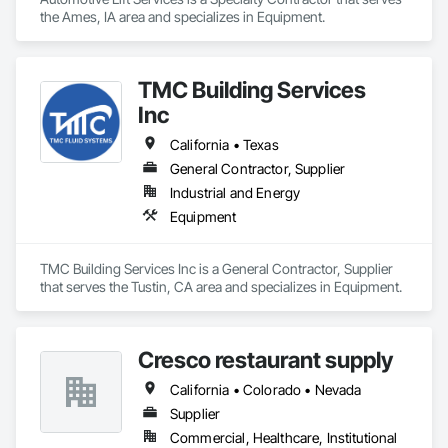
the Ames, IA area and specializes in Equipment.
TMC Building Services
Inc
California • Texas
General Contractor, Supplier
Industrial and Energy
Equipment
TMC Building Services Inc is a General Contractor, Supplier 
that serves the Tustin, CA area and specializes in Equipment.
Cresco restaurant supply
California • Colorado • Nevada
Supplier
Commercial, Healthcare, Institutional