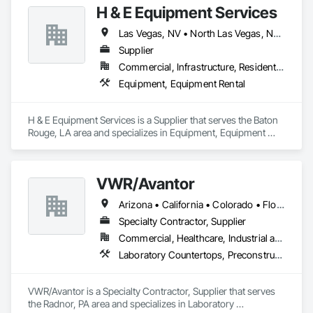
SD | South Dakota

H & E Equipment Services
TN | Tennessee

TX | Texas

Las Vegas, NV • North Las Vegas, NV • Phoenix, AZ • California
UT | Utah

Supplier
VT | Vermont

Commercial, Infrastructure, Residential
VA | Virginia

WA | Washington

Equipment, Equipment Rental
WV | West Virginia

WI | Wisconsin

WY | Wyoming

H & E Equipment Services is a Supplier that serves the Baton 
DC | District of Columbia

Rouge, LA area and specializes in Equipment, Equipment 
AS | American Samoa

Rental.
GU | Guam

MP | Northern Mariana Islands

VWR/Avantor
PR | Puerto Rico

UM | United States Minor Outlying Islands

Arizona • California • Colorado • Florida • Georgia • Kentucky • Louisiana • Missouri • New Jersey • New Mexico • New York • North Carolina • North Dakota • Ohio • Oregon • Pennsylvania • South Carolina • Tennessee • Texas • Virginia • Washington • Wisconsin
VI | Virgin Islands, U.S.
Specialty Contractor, Supplier
Commercial, Healthcare, Industrial and Energy, Institutional
Laboratory Countertops, Preconstruction Bidding, Process Gas and Liquid Handling Purification and Storage Equipment, Process Heating Cooling and Drying Equipment, Vents, Wood Countertops, Wood Doors and Frames
VWR/Avantor is a Specialty Contractor, Supplier that serves 
the Radnor, PA area and specializes in Laboratory 