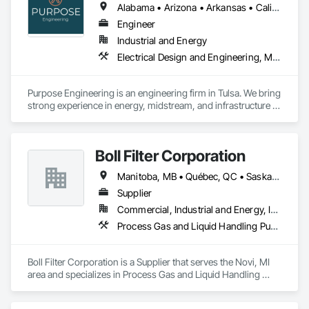
Alabama • Arizona • Arkansas • California • Colorado • Florida • Georgia • Illinois • Kansas • Louisiana • Michigan • Minnesota • Nebraska • Nevada • New Mexico • North Dakota • Ohio • Oklahoma • Oregon • South Dakota • Texas • Utah • Virginia • Washington • Wisconsin • Wyoming
Engineer
Industrial and Energy
Electrical Design and Engineering, Mechanical Design and Engineering, Process Gas and Liquid Handling Purification and Storage Equipment
Purpose Engineering is an engineering firm in Tulsa. We bring 
strong experience in energy, midstream, and infrastructure 
projects. 
Boll Filter Corporation
Manitoba, MB • Québec, QC • Saskatchewan, SK • Yukon, YT • Alabama • Alaska • Alberta • Arizona • Arkansas • British Columbia • California • Colorado • Connecticut • Delaware • Florida • Georgia • Hawaii • Idaho • Illinois • Indiana • Iowa • Kansas • Kentucky • Louisiana • Maine • Manitoba • Maryland • Massachusetts • Michigan • Minnesota • Mississippi • Missouri • Montana • Nebraska • Nevada • New Hampshire • New Jersey • New Mexico • New York • Newfoundland and Labrador • North Carolina • North Dakota • Northwest Territories • Nunavut • Ohio • Oklahoma • Ontario • Oregon • Pennsylvania • Prince Edward Island • Québec • Rhode Island • Saskatchewan • South Carolina • South Dakota • Tennessee • Texas • Utah • Vermont • Virginia • Washington • West Virginia • Wisconsin • Wyoming
Supplier
Commercial, Industrial and Energy, Infrastructure
Process Gas and Liquid Handling Purification and Storage Equipment, Processed Water Systems, Water and Wastewater Equipment
Boll Filter Corporation is a Supplier that serves the Novi, MI 
area and specializes in Process Gas and Liquid Handling 
Purification and Storage Equipment, Processed Water 
Systems, Water and Wastewater Equipment.