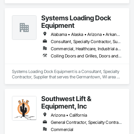
Countertops, Preconstruction Bidding, Process Gas and 
Liquid Handling Purification and Storage Equipment, Process 
Heating Cooling and Drying Equipment, Vents, Wood 
Systems Loading Dock
Countertops, Wood Doors and Frames.
Equipment
Alabama • Alaska • Arizona • Arkansas • California • Colorado • Connecticut • Delaware • Florida • Georgia • Hawaii • Idaho • Illinois • Indiana • Iowa • Kansas • Kentucky • Louisiana • Maine • Maryland • Massachusetts • Michigan • Minnesota • Mississippi • Missouri • Montana • Nebraska • New Hampshire • New Jersey • New Mexico • New York • North Carolina • North Dakota • Ohio • Oklahoma • Oregon • Pennsylvania • Rhode Island • South Carolina • South Dakota • Tennessee • Texas • Utah • Virginia • Washington • Wisconsin • Wyoming
Consultant, Specialty Contractor, Supplier
Commercial, Healthcare, Industrial and Energy, Institutional
Coiling Doors and Grilles, Doors and Frames, Equipment
Systems Loading Dock Equipment is a Consultant, Specialty 
Contractor, Supplier that serves the Germantown, WI area 
and specializes in Coiling Doors and Grilles, Doors and 
Frames, Equipment.
Southwest Lift &
Equipment, Inc
Arizona • California
General Contractor, Specialty Contractor, Supplier
Commercial