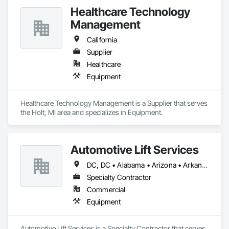
Healthcare Technology
Management
California
Supplier
Healthcare
Equipment
Healthcare Technology Management is a Supplier that serves 
the Holt, MI area and specializes in Equipment.
Automotive Lift Services
DC, DC • Alabama • Arizona • Arkansas • California • Colorado • Delaware • Georgia • Idaho • Illinois • Indiana • Iowa • Kentucky • Maryland • Massachusetts • Michigan • Missouri • New Jersey • New York • North Carolina • Ohio • Oregon • Pennsylvania • Rhode Island • South Carolina • Tennessee • Texas • Virginia • Washington • West Virginia • Wisconsin
Specialty Contractor
Commercial
Equipment
Automotive Lift Services is a Specialty Contractor that serves 