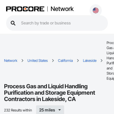
Network
Proc
Gas 
Liqu
Hand
Network
United States
California
Lakeside
Purif
and
Stor
Equi
Process Gas and Liquid Handling
Purification and Storage Equipment
Contractors in Lakeside, CA
25 miles
232 Results within