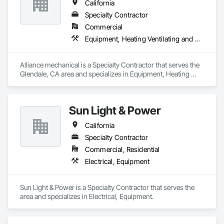
California
KS | Kansas

KY | Kentucky

Specialty Contractor
LA | Louisiana

Commercial
ME | Maine

Equipment, Heating Ventilating and Air Conditioning HVAC
MD | Maryland

MA | Massachusetts

MI | Michigan

Alliance mechanical is a Specialty Contractor that serves the 
MN | Minnesota

Glendale, CA area and specializes in Equipment, Heating 
MS | Mississippi

Ventilating and Air Conditioning HVAC.
MO | Missouri

MT | Montana

NE | Nebraska

Sun Light & Power
NV | Nevada

NH | New Hampshire

California
NJ | New Jersey

Specialty Contractor
NM | New Mexico

NY | New York

Commercial, Residential
NC | North Carolina

Electrical, Equipment
ND | North Dakota

OH | Ohio

OK | Oklahoma

Sun Light & Power is a Specialty Contractor that serves the  
OR | Oregon

area and specializes in Electrical, Equipment.
PA | Pennsylvania

RI | Rhode Island

SC | South Carolina
