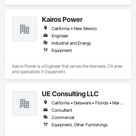
Kairos Power
California • New Mexico
Engineer
Industrial and Energy
Equipment
Kairos Power is a Engineer that serves the Alameda, CA area 
and specializes in Equipment.
UE Consulting LLC
California • Delaware • Florida • Maryland • New Jersey • New York • North Carolina • Pennsylvania • Virginia
Consultant
Commercial
Equipment, Other Furnishings