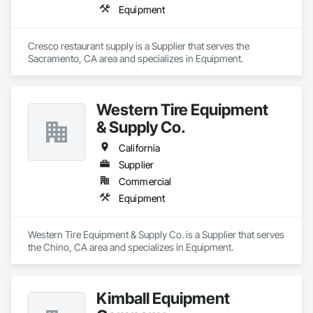
Equipment
Cresco restaurant supply is a Supplier that serves the 
Sacramento, CA area and specializes in Equipment.
Western Tire Equipment
& Supply Co.
California
Supplier
Commercial
Equipment
Western Tire Equipment & Supply Co. is a Supplier that serves 
the Chino, CA area and specializes in Equipment.
Kimball Equipment