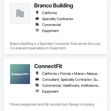
Branco Building
California
Specialty Contractor
Commercial
Equipment
Branco Building is a Specialty Contractor that serves the Lodi, 
CA area and specializes in Equipment.
ConnectFit
California • Florida • Maine • Massachusetts • New Hampshire • New York • Rhode Island • Vermont
Consultant, Specialty Contractor, Supplier
Commercial, Healthcare, Institutional, Residential
Equipment
Fitness equipment and full service Gym Design company.