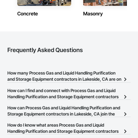
Concrete
Masonry
Frequently Asked Questions
How many Process Gas and Liquid Handling Purification
and Storage Equipment contractors in Lakeside, CA are on
the Procore Construction Network?
How can I find and connect with Process Gas and Liquid
There are currently 232 Process Gas and Liquid Handling
Handling Purification and Storage Equipment contractors
Purification and Storage Equipment contractors in Lakeside, CA
in Lakeside, CA?
How can Process Gas and Liquid Handling Purification and
on the Procore Construction Network.
The Procore Construction Network allows you to search for
Storage Equipment contractors in Lakeside, CA join the
Process Gas and Liquid Handling Purification and Storage
Procore Construction Network?
How do I know what areas Process Gas and Liquid
Equipment contractors in Lakeside, CA that meet your business
The Procore Construction Network is free and open to any
Handling Purification and Storage Equipment contractors
needs. Most companies provide a phone number or website on
businesses in the construction industry. Click
in Lakeside, CA cover?
Sign Up
at the top of