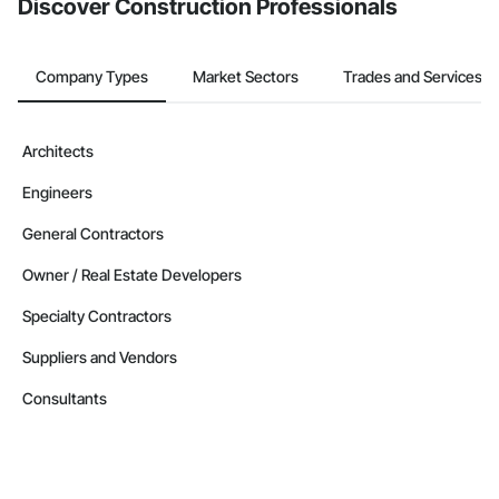
Discover Construction Professionals
Company Types
Market Sectors
Trades and Services
Architects
Engineers
General Contractors
Owner / Real Estate Developers
Specialty Contractors
Suppliers and Vendors
Consultants