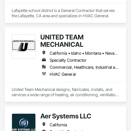
Lafayette school district is a General Contractor that serves 
the Lafayette, CA area and specializes in HVAC General.
UNITED TEAM
MECHANICAL
California • Idaho • Montana • Nevada • Utah • Wyoming
Specialty Contractor
Commercial, Healthcare, Industrial and Energy, Infrastructure, Institutional
HVAC General
United Team Mechanical designs, fabricates, installs, and 
services a wide range of heating, air conditioning, ventilation, 
dust collection, and specialty mechanical systems.
Aer Systems LLC
California