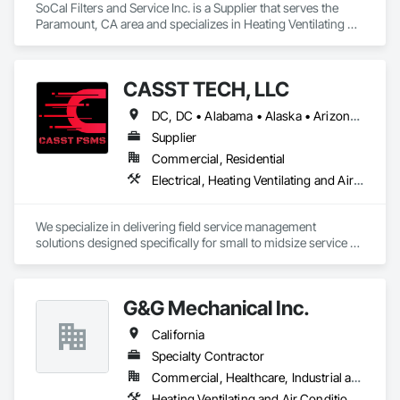
SoCal Filters and Service Inc. is a Supplier that serves the 
Paramount, CA area and specializes in Heating Ventilating 
and Air Conditioning HVAC, HVAC General, Preconstruction 
Bidding, Process Heating Cooling and Drying Equipment.
CASST TECH, LLC
DC, DC • Alabama • Alaska • Arizona • Arkansas • California • Colorado • Connecticut • Delaware • Florida • Georgia • Hawaii • Idaho • Illinois • Indiana • Iowa • Kansas • Kentucky • Louisiana • Maine • Maryland • Massachusetts • Michigan • Minnesota • Mississippi • Missouri • Montana • Nebraska • Nevada • New Hampshire • New Jersey • New Mexico • New York • North Carolina • North Dakota • Ohio • Oklahoma • Oregon • Pennsylvania • Rhode Island • South Carolina • South Dakota • Tennessee • Texas • Utah • Vermont • Virginia • Washington • West Virginia • Wisconsin • Wyoming
Supplier
Commercial, Residential
Electrical, Heating Ventilating and Air Conditioning HVAC, HVAC General, Landscaping, Plumbing
We specialize in delivering field service management 
solutions designed specifically for small to midsize service 
companies.
G&G Mechanical Inc.
California
Specialty Contractor
Commercial, Healthcare, Industrial and Energy, Infrastructure, Institutional
Heating Ventilating and Air Conditioning HVAC, HVAC General, Louvers, Plumbing, Plumbing General