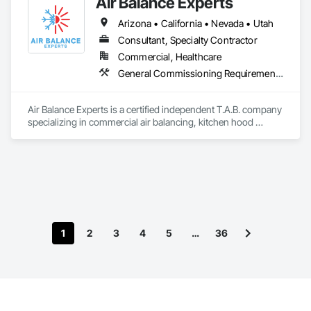
Air Balance Experts
Arizona • California • Nevada • Utah
Consultant, Specialty Contractor
Commercial, Healthcare
General Commissioning Requirements, HVAC General
Air Balance Experts is a certified independent T.A.B. company 
specializing in commercial air balancing, kitchen hood 
testing, and HVAC performance verification across 
California, Nevada, and Arizona.
1
2
3
4
5
…
36