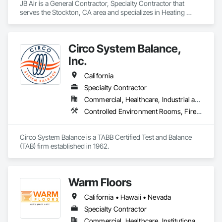
JB Air is a General Contractor, Specialty Contractor that 
serves the Stockton, CA area and specializes in Heating 
Ventilating and Air Conditioning HVAC, HVAC Air Distribution 
System Cleaning, HVAC General, Instrumentation and 
Control For HVAC, Integrated Automation Systems For 
Circo System Balance,
HVAC.
Inc.
California
Specialty Contractor
Commercial, Healthcare, Industrial and Energy, Institutional
Controlled Environment Rooms, Fire and Smoke Protection, Fire Protection Specialties, Heating Ventilating and Air Conditioning HVAC, HVAC General
Circo System Balance is a TABB Certified Test and Balance 
(TAB) firm established in 1962.
Warm Floors
California • Hawaii • Nevada
Specialty Contractor
Commercial, Healthcare, Institutional, Residential