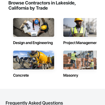
Browse Contractors in Lakeside,
California by Trade
Design and Engineering
Project Management
Concrete
Masonry
Frequently Asked Questions