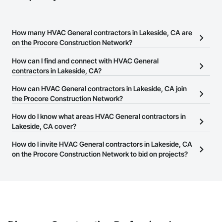
How many HVAC General contractors in Lakeside, CA are
on the Procore Construction Network?
There are currently 1,438 HVAC General contractors in Lakeside,
How can I find and connect with HVAC General
CA on the Procore Construction Network.
contractors in Lakeside, CA?
The Procore Construction Network allows you to search for
How can HVAC General contractors in Lakeside, CA join
HVAC General contractors in Lakeside, CA that meet your
the Procore Construction Network?
business needs. Most companies provide a phone number or
The Procore Construction Network is free and open to any
How do I know what areas HVAC General contractors in
website on their business page so you can easily connect with
businesses in the construction industry. Click
Lakeside, CA cover?
Sign Up
at the top of
them.
this page to submit your information and create your business
Most businesses listed on the Procore Construction Network
How do I invite HVAC General contractors in Lakeside, CA
page.
have updated their service area. Select a business to view a
on the Procore Construction Network to bid on projects?
service area map and find what other areas they work in.
The Procore platform offers a Bidding tool to Procore customers.
If your company uses our Bidding solution, you can search and
invite businesses on the Procore Construction Network directly
from the Bidding tool. Not yet using Procore?
Request a demo
.