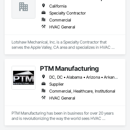
HVAC contractors to meet the required certifications listed in 
California
the Title 24 acceptance testing as well as HERS certification 
for residential projects.
Specialty Contractor
Commercial
HVAC General
Lotshaw Mechanical, Inc. is a Specialty Contractor that 
serves the Apple Valley, CA area and specializes in HVAC 
General.
PTM Manufacturing
DC, DC • Alabama • Arizona • Arkansas • California • Colorado • Connecticut • Delaware • Florida • Georgia • Idaho • Illinois • Indiana • Iowa • Kansas • Kentucky • Louisiana • Maine • Maryland • Massachusetts • Michigan • Minnesota • Mississippi • Missouri • Montana • Nebraska • Nevada • New Hampshire • New Jersey • New Mexico • New York • North Carolina • North Dakota • Ohio • Oklahoma • Oregon • Pennsylvania • Rhode Island • South Carolina • South Dakota • Tennessee • Texas • Utah • Vermont • Virginia • Washington • West Virginia • Wisconsin • Wyoming
Supplier
Commercial, Healthcare, Institutional
HVAC General
PTM Manufacturing has been in business for over 20 years 
and is revolutionizing the way the world sees HVAC 
Ductwork. PTM provides patented energy solutions to a 
critical energy efficiency problem in the industry.
