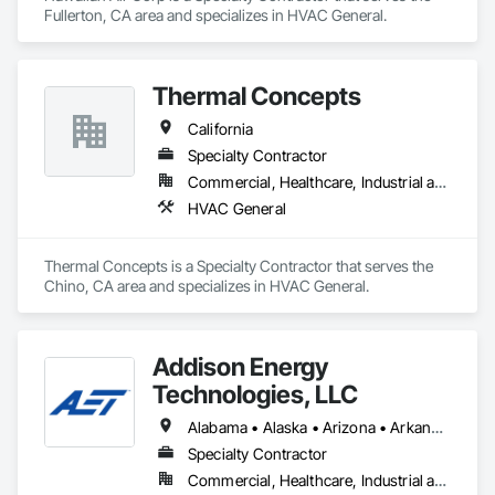
Fullerton, CA area and specializes in HVAC General.
Thermal Concepts
California
Specialty Contractor
Commercial, Healthcare, Industrial and Energy, Infrastructure, Institutional
HVAC General
Thermal Concepts is a Specialty Contractor that serves the 
Chino, CA area and specializes in HVAC General.
Addison Energy
Technologies, LLC
Alabama • Alaska • Arizona • Arkansas • California • Colorado • Connecticut • Delaware • District of Columbia • Florida • Georgia • Hawaii • Idaho • Illinois • Indiana • Iowa • Kansas • Kentucky • Louisiana • Maine • Maryland • Massachusetts • Michigan • Minnesota • Mississippi • Missouri • Montana • Nebraska • Nevada • New Hampshire • New Jersey • New Mexico • New York • North Carolina • North Dakota • Ohio • Oklahoma • Oregon • Pennsylvania • Rhode Island • South Carolina • South Dakota • Tennessee • Texas • Utah • Vermont • Virginia • Washington • West Virginia • Wisconsin • Wyoming
Specialty Contractor
Commercial, Healthcare, Industrial and Energy, Infrastructure, Institutional