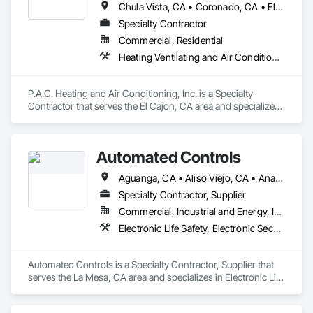
Chula Vista, CA • Coronado, CA • El Cajon, CA • Imperial Beach, CA • Lakeside, CA • National City, CA • San Diego, CA • Santee, CA • Spring Valley, CA
Specialty Contractor
Commercial, Residential
Heating Ventilating and Air Conditioning HVAC
P.A.C. Heating and Air Conditioning, Inc. is a Specialty 
Contractor that serves the El Cajon, CA area and specializes 
in Heating Ventilating and Air Conditioning HVAC.
Automated Controls
Aguanga, CA • Aliso Viejo, CA • Anaheim, CA • Anza, CA • Banning, CA • Beaumont, CA • Blythe, CA • Bonita, CA • Bonsall, CA • Borrego Springs, CA • Boulevard, CA • Brea, CA • Buena Park, CA • Cabazon, CA • Calimesa, CA • Camp Pendleton Marine Corps Base, CA • Campo, CA • Canyon Lake, CA • Carlsbad, CA • Cathedral City, CA • Chula Vista, CA • Coachella, CA • Corona, CA • Coronado, CA • Costa Mesa, CA • Cypress, CA • Dana Point, CA • Del Mar, CA • Descanso, CA • Desert Center, CA • Desert Hot Springs, CA • Eastvale, CA • El Cajon, CA • Encinitas, CA • Escondido, CA • Fallbrook, CA • Fountain Valley, CA • Fullerton, CA • Garden Grove, CA • Hemet, CA • Homeland, CA • Huntington Beach, CA • Idyllwild, CA • Imperial Beach, CA • Indian Wells, CA • Indio, CA • Irvine, CA • Jacumba, CA • Jamul, CA • Julian, CA • Jurupa Valley, CA • La Habra, CA • La Mesa, CA • La Palma, CA • La Quinta, CA • Ladera Ranch, CA • Laguna Beach, CA • Laguna Hills, CA • Laguna Niguel, CA • Laguna Woods, CA • Lake Forest, CA • Lakeside, CA • Lemon Grove, CA • Los Alamitos, CA • Los Angeles, CA • Mecca, CA • Menifee, CA • Midway City, CA • Mission Viejo, CA • Moreno Valley, CA • Mt Laguna, CA • Murrieta, CA • National City, CA • Newport Beach, CA • Norco, CA • Nuevo, CA • Oceanside, CA • Orange, CA • Palm Springs, CA • Perris, CA • Pine Valley, CA • Placentia, CA • Potrero, CA • Poway, CA • Rancho Cucamonga, CA • Rancho Mirage, CA • Rancho Santa Fe, CA • Riverside, CA • San Clemente, CA • San Diego, CA • San Jacinto, CA • San Juan Capistrano, CA • San Marcos, CA • Santa Ana, CA • Santee, CA • Seal Beach, CA • Solana Beach, CA • Spring Valley, CA • Stanton, CA • Tecate, CA • Temecula, CA • Thermal, CA • Thousand Palms, CA • Tustin, CA • Valley Center, CA • Villa Park, CA • Vista, CA • Westminster, CA • Wildomar, CA • Winchester, CA • Yorba Linda, CA
Specialty Contractor, Supplier
Commercial, Industrial and Energy, Institutional
Electronic Life Safety, Electronic Security, Heating Ventilating and Air Conditioning HVAC
Automated Controls is a Specialty Contractor, Supplier that 
serves the La Mesa, CA area and specializes in Electronic Life 
Safety, Electronic Security, Heating Ventilating and Air 
Conditioning HVAC.