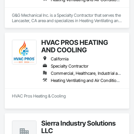
G&G Mechanical Inc. is a Specialty Contractor that serves the 
Lancaster, CA area and specializes in Heating Ventilating and 
Air Conditioning HVAC, HVAC General, Louvers, Plumbing, 
Plumbing General.
HVAC PROS HEATING
AND COOLING
California
Specialty Contractor
Commercial, Healthcare, Industrial and Energy, Infrastructure, Institutional, Residential
Heating Ventilating and Air Conditioning HVAC, HVAC Air Distribution System Cleaning, HVAC General, Instrumentation and Control For HVAC, Integrated Automation Systems For HVAC
HVAC Pros Heating & Cooling
Sierra Industry Solutions
LLC