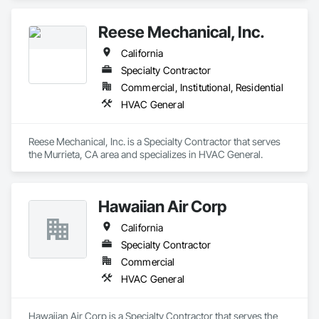
owned business, we pride ourselves on getting the job done 
right the first time with quality craftsmanship & courteous 
Reese Mechanical, Inc.
service. Our trained technicians are experts in AC repair, AC 
installation, furnace repair, and furnace installation, keeping 
California
your HVAC systems running at peak performance all year 
round. We also offer water heater repair, duct cleaning & full 
Specialty Contractor
electrical repair services to maintain your home efficient. With 
Commercial, Institutional, Residential
years of experience, we provide reliable solutions suited to 
HVAC General
Bakersfield households. For your HVAC or electrical needs, 
Monarch Home Services is here for you. Business Hours: 
24/7
Reese Mechanical, Inc. is a Specialty Contractor that serves 
the Murrieta, CA area and specializes in HVAC General.
Hawaiian Air Corp
California
Specialty Contractor
Commercial
HVAC General
Hawaiian Air Corp is a Specialty Contractor that serves the 