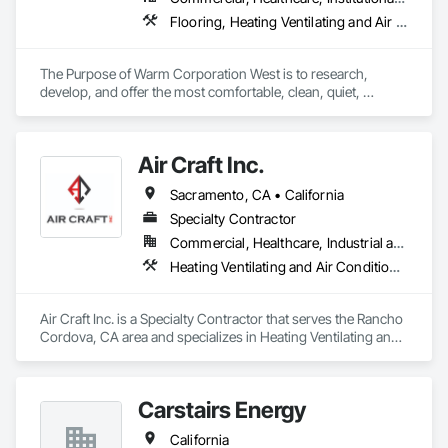
Flooring, Heating Ventilating and Air Conditioning HVAC, HVAC General, Specialty Flooring, Thermal Insulation
The Purpose of Warm Corporation West is to research, 
develop, and offer the most comfortable, clean, quiet, 
healthy, invisible, efficient and sustainable heating and 
cooling systems in the world.
Air Craft Inc.
Sacramento, CA • California
Specialty Contractor
Commercial, Healthcare, Industrial and Energy, Infrastructure, Institutional
Heating Ventilating and Air Conditioning HVAC, HVAC Air Distribution System Cleaning, HVAC General, Instrumentation and Control For HVAC, Integrated Automation Systems For HVAC
Air Craft Inc. is a Specialty Contractor that serves the Rancho 
Cordova, CA area and specializes in Heating Ventilating and 
Air Conditioning HVAC, HVAC Air Distribution System 
Cleaning, HVAC General, Instrumentation and Control For 
HVAC, Integrated Automation Systems For HVAC.
Carstairs Energy
California