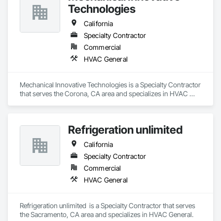
Technologies
California
Specialty Contractor
Commercial
HVAC General
Mechanical Innovative Technologies is a Specialty Contractor 
that serves the Corona, CA area and specializes in HVAC 
General.
Refrigeration unlimited
California
Specialty Contractor
Commercial
HVAC General
Refrigeration unlimited  is a Specialty Contractor that serves 
the Sacramento, CA area and specializes in HVAC General.