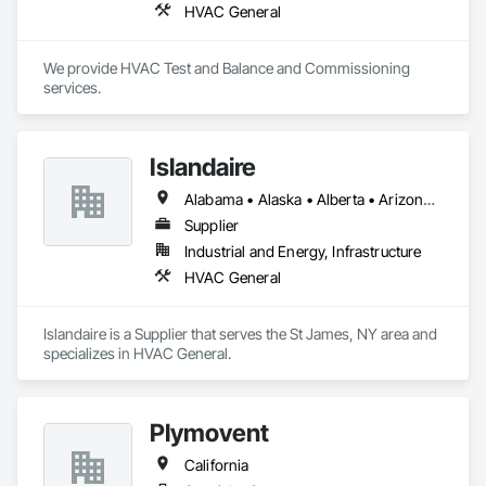
HVAC General
We provide HVAC Test and Balance and Commissioning 
services.
Islandaire
Alabama • Alaska • Alberta • Arizona • Arkansas • British Columbia • California • Colorado • Connecticut • Delaware • Florida • Georgia • Hawaii • Idaho • Illinois • Indiana • Iowa • Kansas • Kentucky • Louisiana • Maine • Manitoba • Maryland • Massachusetts • Michigan • Minnesota • Mississippi • Missouri • Montana • Nebraska • Nevada • New Brunswick • New Hampshire • New Jersey • New Mexico • New York • Newfoundland and Labrador • North Carolina • North Dakota • Northwest Territories • Nova Scotia • Ohio • Oklahoma • Ontario • Oregon • Pennsylvania • Prince Edward Island • Québec • Rhode Island • Saskatchewan • South Carolina • South Dakota • Tennessee • Texas • Utah • Vermont • Virginia • Washington • West Virginia • Wisconsin • Wyoming
Supplier
Industrial and Energy, Infrastructure
HVAC General
Islandaire is a Supplier that serves the St James, NY area and 
specializes in HVAC General.
Plymovent
California