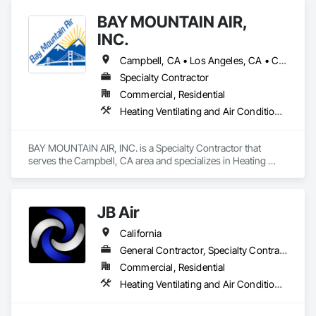
BAY MOUNTAIN AIR,
INC.
Campbell, CA • Los Angeles, CA • California
Specialty Contractor
Commercial, Residential
Heating Ventilating and Air Conditioning HVAC, HVAC Air Distribution System Cleaning, HVAC General, Plumbing, Plumbing General
BAY MOUNTAIN AIR, INC. is a Specialty Contractor that 
serves the Campbell, CA area and specializes in Heating 
Ventilating and Air Conditioning HVAC, HVAC Air Distribution 
System Cleaning, HVAC General, Plumbing, Plumbing 
General.
JB Air
California
General Contractor, Specialty Contractor
Commercial, Residential
Heating Ventilating and Air Conditioning HVAC, HVAC Air Distribution System Cleaning, HVAC General, Instrumentation and Control For HVAC, Integrated Automation Systems For HVAC