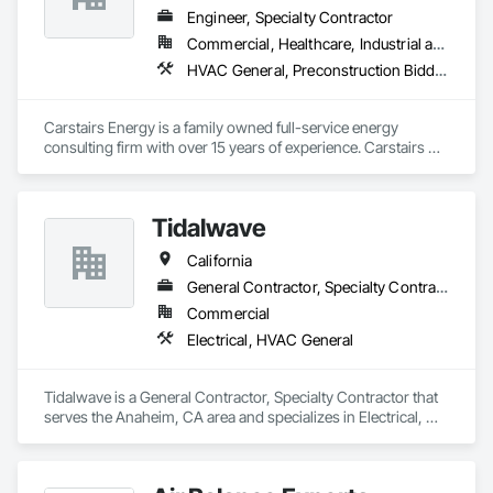
Engineer, Specialty Contractor
Commercial, Healthcare, Industrial and Energy, Residential
HVAC General, Preconstruction Bidding
Carstairs Energy is a family owned full-service energy 
consulting firm with over 15 years of experience. Carstairs 
Energy offers  a range of services and serves all of California!  
Carstairs Energy offers fast, professional, and affordable 
energy compliance documentation. We pride ourselves on 
Tidalwave
excellent customer service and can be reached at our office 
M-F.  Our office prepares all required compliance 
California
documentation forms for each respective project.  Our 
services include: Title 24 Reports, HERS Diagnostic Testing, 
General Contractor, Specialty Contractor
HVAC Design, Solar Design, and Green Point Rating
Commercial
Electrical, HVAC General
Tidalwave is a General Contractor, Specialty Contractor that 
serves the Anaheim, CA area and specializes in Electrical, 
HVAC General.