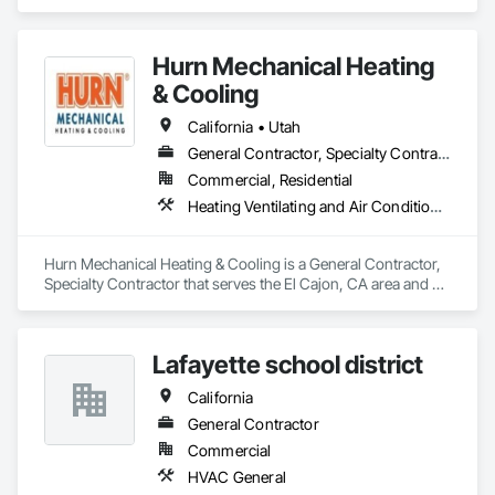
Hurn Mechanical Heating
& Cooling
California • Utah
General Contractor, Specialty Contractor
Commercial, Residential
Heating Ventilating and Air Conditioning HVAC, HVAC Air Distribution System Cleaning, HVAC General, Instrumentation and Control For HVAC
Hurn Mechanical Heating & Cooling is a General Contractor, 
Specialty Contractor that serves the El Cajon, CA area and 
specializes in Heating Ventilating and Air Conditioning HVAC, 
HVAC Air Distribution System Cleaning, HVAC General, 
Instrumentation and Control For HVAC.
Lafayette school district
California
General Contractor
Commercial
HVAC General