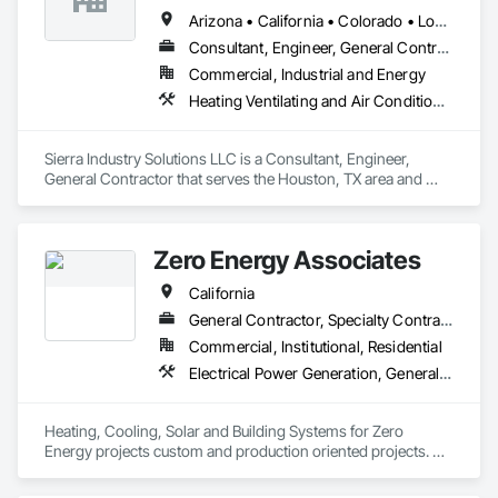
Arizona • California • Colorado • Louisiana • New Mexico • Texas • Utah
Consultant, Engineer, General Contractor
Commercial, Industrial and Energy
Heating Ventilating and Air Conditioning HVAC, HVAC General, Instrumentation and Control For HVAC, Integrated Automation Systems For HVAC, Steam Process Piping
Sierra Industry Solutions LLC is a Consultant, Engineer, 
General Contractor that serves the Houston, TX area and 
specializes in Heating Ventilating and Air Conditioning HVAC, 
HVAC General, Instrumentation and Control For HVAC, 
Integrated Automation Systems For HVAC, Steam Process 
Zero Energy Associates
Piping.
California
General Contractor, Specialty Contractor
Commercial, Institutional, Residential
Electrical Power Generation, General Construction Management, Heating Ventilating and Air Conditioning HVAC, HVAC General, Specialized Systems
Heating, Cooling, Solar and Building Systems for Zero 
Energy projects custom and production oriented projects. 
Design & Build. 