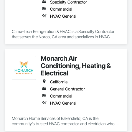
Specialty Contractor
Commercial
HVAC General
Clima-Tech Refrigeration & HVAC is a Specialty Contractor 
that serves the Norco, CA area and specializes in HVAC 
General.
Monarch Air
Conditioning, Heating &
Electrical
California
General Contractor
Commercial
HVAC General
Monarch Home Services of Bakersfield, CA is the 
community's trusted HVAC contractor and electrician who 
provides responsive comfort and safety. Being a locally-