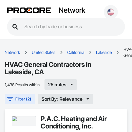
Network
HVA
Network
United States
California
Lakeside
Gene
HVAC General Contractors in
Lakeside, CA
25 miles
1,438 Results within
Sort By: Relevance
Filter (2)
P.A.C. Heating and Air
Conditioning, Inc.