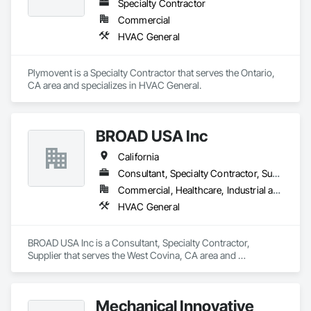
Specialty Contractor
Commercial
HVAC General
Plymovent is a Specialty Contractor that serves the Ontario, 
CA area and specializes in HVAC General.
BROAD USA Inc
California
Consultant, Specialty Contractor, Supplier
Commercial, Healthcare, Industrial and Energy, Infrastructure, Institutional
HVAC General
BROAD USA Inc is a Consultant, Specialty Contractor, 
Supplier that serves the West Covina, CA area and 
specializes in HVAC General.
Mechanical Innovative