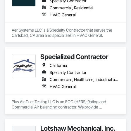
Specialty Contractor
Commercial, Residential
HVAC General
Aer Systems LLC is a Specialty Contractor that serves the 
Carlsbad, CA area and specializes in HVAC General.
Specialized Contractor
California
Specialty Contractor
Commercial, Healthcare, Industrial and Energy, Infrastructure, Institutional, Residential
HVAC General
Plus Air Duct Testing LLC is an ECC (HERS) Rating and 
Commercial Air balancing contractor. We provide 
certifications for ECC testing, Acceptance Test Technician 
certifications, and reports for the testing, adjusting, and 
balancing of HVAC systems. We strive to be reliable, fast, and 
Lotshaw Mechanical, Inc.
accurate in our work and reports. We work with GCs and 