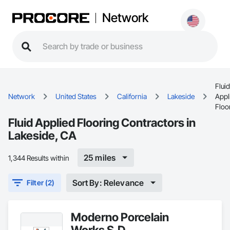
Network
Fluid
Network
United States
California
Lakeside
Appl
Floo
Fluid Applied Flooring Contractors in
Lakeside, CA
25 miles
1,344 Results within
Sort By: Relevance
Filter (2)
Moderno Porcelain
Works S.D.