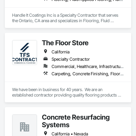
Handle It Coatings Inc is a Specialty Contractor that serves 
the Ontario, CA area and specializes in Flooring, Fluid 
Applied Flooring, Fluid Applied Waterproofing, Special 
Coatings, Specialty Flooring, Wall Specialties, Waterproofing.
The Floor Store
California
Specialty Contractor
Commercial, Healthcare, Infrastructure, Institutional
Carpeting, Concrete Finishing, Flooring, Fluid Applied Flooring, Resilient Flooring, Terrazzo Flooring, Wood Flooring
We have been in business for 40 years.  We are an 
established contractor providing quality flooring products 
and services across Northern California. We have 10 
retail/offices and three warehouse facilities, which allows us 
to efficiently service with scale, responsiveness and reliability.   
Concrete Resurfacing
We are an active subscriber is ISNetwork, supporting our 
commitment to safety, compliance and transparent 
Systems
performance.  
California • Nevada