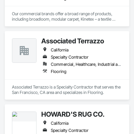
Our commercial brands offer a broad range of products, 
including broadloom, modular carpet, Kinetex – a textile 
composite flooring, luxury vinyl tile (LVT), and Bio Based 
Resilient Planks. The company brings beautiful design, best‐
in‐class performance, fresh and relevant design thinking, and 
Associated Terrazzo
relentless service. As a division of Engineered Floors LLC, we 
are proud to be a part of the third largest carpet company in 
California
North America.
Specialty Contractor
Commercial, Healthcare, Industrial and Energy, Institutional, Residential
Flooring
Associated Terrazzo is a Specialty Contractor that serves the 
San Francisco, CA area and specializes in Flooring.
HOWARD'S RUG CO.
California
Specialty Contractor