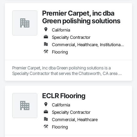
Premier Carpet, inc dba
Green polishing solutions
California
Specialty Contractor
Commercial, Healthcare, Institutional, Residential
Flooring
Premier Carpet, inc dba Green polishing solutions is a 
Specialty Contractor that serves the Chatsworth, CA area 
and specializes in Flooring.
ECLR Flooring
California
Specialty Contractor
Commercial, Healthcare
Flooring