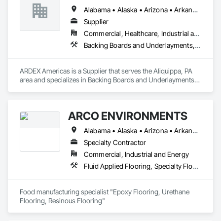
Alabama • Alaska • Arizona • Arkansas • California • Colorado • Connecticut • Delaware • Florida • Georgia • Hawaii • Idaho • Illinois • Indiana • Iowa • Kansas • Kentucky • Louisiana • Maine • Maryland • Massachusetts • Michigan • Minnesota • Mississippi • Missouri • Montana • Nevada • New Hampshire • New Jersey • New Mexico • New York • North Carolina • North Dakota • Ohio • Oklahoma • Oregon • Pennsylvania • Rhode Island • South Carolina • South Dakota • Tennessee • Texas • Utah • Vermont • Virginia • Washington • West Virginia • Wisconsin • Wyoming
Supplier
Commercial, Healthcare, Industrial and Energy, Institutional
Backing Boards and Underlayments, Flooring, Fluid Applied Flooring, Fluid Applied Waterproofing, Masonry, Tile
ARDEX Americas is a Supplier that serves the Aliquippa, PA 
area and specializes in Backing Boards and Underlayments, 
Flooring, Fluid Applied Flooring, Fluid Applied 
Waterproofing, Masonry, Tile.
ARCO ENVIRONMENTS
Alabama • Alaska • Arizona • Arkansas • California • Colorado • Connecticut • Delaware • Florida • Georgia • Hawaii • Idaho • Illinois • Indiana • Iowa • Kansas • Kentucky • Louisiana • Maine • Maryland • Massachusetts • Michigan • Minnesota • Mississippi • Missouri • Montana • Nebraska • Nevada • New Hampshire • New Jersey • New Mexico • New York • North Carolina • North Dakota • Ohio • Oklahoma • Oregon • Pennsylvania • Rhode Island • South Carolina • South Dakota • Tennessee • Texas • Utah • Vermont • Virginia • Washington • West Virginia • Wisconsin • Wyoming
Specialty Contractor
Commercial, Industrial and Energy
Fluid Applied Flooring, Specialty Flooring, Terrazzo Flooring
Food manufacturing specialist "Epoxy Flooring, Urethane 
Flooring, Resinous Flooring" 