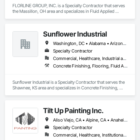
FLORLINE GROUP, INC. is a Specialty Contractor that serves 
the Massillon, OH area and specializes in Fluid Applied 
Flooring.
Sunflower Industrial
Washington, DC • Alabama • Arizona • Arkansas • California • Colorado • Connecticut • Delaware • Florida • Georgia • Idaho • Illinois • Indiana • Iowa • Kansas • Kentucky • Louisiana • Maine • Maryland • Massachusetts • Michigan • Minnesota • Mississippi • Missouri • Montana • Nebraska • Nevada • New Hampshire • New Jersey • New Mexico • New York • North Carolina • North Dakota • Ohio • Oklahoma • Oregon • Pennsylvania • Rhode Island • South Carolina • South Dakota • Tennessee • Texas • Utah • Vermont • Virginia • Washington • West Virginia • Wisconsin • Wyoming
Specialty Contractor
Commercial, Healthcare, Industrial and Energy, Infrastructure, Institutional
Concrete Finishing, Flooring, Fluid Applied Flooring, Specialty Flooring
Sunflower Industrial is a Specialty Contractor that serves the 
Shawnee, KS area and specializes in Concrete Finishing, 
Flooring, Fluid Applied Flooring, Specialty Flooring.
Tilt Up Painting Inc.
Aliso Viejo, CA • Alpine, CA • Anaheim, CA • Artesia, CA • Banning, CA • Beaumont, CA • Bonita, CA • Bonsall, CA • Buena Park, CA • Cabazon, CA • Calimesa, CA • Camp Pendleton Marine Corps Base, CA • Carlsbad, CA • Carson, CA • Cathedral City, CA • Cerritos, CA • Chula Vista, CA • Coachella, CA • Corona del Mar, CA • Corona, CA • Coronado, CA • Costa Mesa, CA • Cypress, CA • Dana Point, CA • Del Mar, CA • Desert Hot Springs, CA • El Cajon, CA • El Centro, CA • El Segundo, CA • Encinitas, CA • Escondido, CA • Fallbrook, CA • Fountain Valley, CA • Fullerton, CA • Garden Grove, CA • Grand Terrace, CA • Hawaiian Gardens, CA • Hawthorne, CA • Huntington Beach, CA • Imperial Beach, CA • Indian Wells, CA • Indio, CA • Irvine, CA • Jamul, CA • Joshua Tree, CA • Jurupa Valley, CA • LA, CA • La Jolla, CA • La Mesa, CA • La Palma, CA • La Quinta, CA • Ladera Ranch, CA • Laguna Beach, CA • Laguna Hills, CA • Laguna Niguel, CA • Laguna Woods, CA • Lake Elsinore, CA • Lake Forest, CA • Lakeside, CA • Lakewood, CA • Lawndale, CA • Lemon Grove, CA • Loma Linda, CA • Long Beach, CA • Los Alamitos, CA • Los Angeles, CA • Manhattan Beach, CA • March Air Reserve Base, CA • Menifee, CA • Mission Viejo, CA • Moreno Valley, CA • Murrieta, CA • National City, CA • Newport Beach, CA • North Palm Springs, CA • Oceanside, CA • Ocotillo, CA • Orange, CA • Palm Desert, CA • Palm Springs, CA • Perris, CA • Placentia, CA • Poway, CA • Ramona, CA • Rancho Mirage, CA • Rancho Palos Verdes, CA • Rancho Santa Fe, CA • Rancho Santa Margarita, CA • Redlands, CA • Redondo Beach, CA • Riverside, CA • San Clemente, CA • San Diego, CA • San Juan Capistrano, CA • San Marcos, CA • San Ysidro, CA • Santa Ana, CA • Santee, CA • Seal Beach, CA • Seeley, CA • Solana Beach, CA • Spring Valley, CA • Temecula, CA • Thousand Palms, CA • Torrance, CA • Tustin, CA • Twentynine Palms, CA • Valley Center, CA • Vista, CA • Westminster, CA • Yorba Linda, CA • California
Specialty Contractor
Commercial, Healthcare, Institutional, Residential