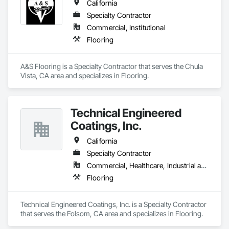
California
Specialty Contractor
Commercial, Institutional
Flooring
A&S Flooring is a Specialty Contractor that serves the Chula 
Vista, CA area and specializes in Flooring.
Technical Engineered
Coatings, Inc.
California
Specialty Contractor
Commercial, Healthcare, Industrial and Energy
Flooring
Technical Engineered Coatings, Inc. is a Specialty Contractor 
that serves the Folsom, CA area and specializes in Flooring.