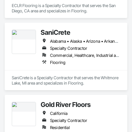
ECLR Flooring is a Specialty Contractor that serves the San 
Diego, CA area and specializes in Flooring.
SaniCrete
Alabama • Alaska • Arizona • Arkansas • California • Colorado • Connecticut • Delaware • Florida • Georgia • Hawaii • Idaho • Illinois • Indiana • Iowa • Kansas • Kentucky • Louisiana • Maine • Maryland • Massachusetts • Michigan • Minnesota • Mississippi • Missouri • Montana • Nebraska • Nevada • New Hampshire • New Jersey • New Mexico • New York • North Carolina • North Dakota • Ohio • Oklahoma • Oregon • Pennsylvania • Rhode Island • South Carolina • South Dakota • Tennessee • Texas • Utah • Vermont • Virginia • Washington • West Virginia • Wisconsin • Wyoming
Specialty Contractor
Commercial, Healthcare, Industrial and Energy
Flooring
SaniCrete is a Specialty Contractor that serves the Whitmore 
Lake, MI area and specializes in Flooring.
Gold River Floors
California
Specialty Contractor
Residential