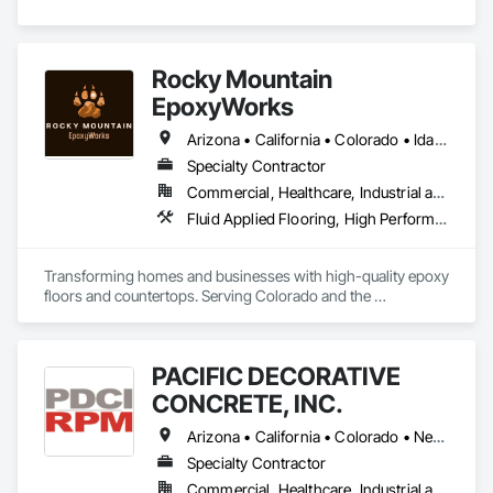
agency in the U.S.).
Rocky Mountain
EpoxyWorks
Arizona • California • Colorado • Idaho • Kansas • Montana • Nebraska • New Mexico • Oklahoma • Utah • Wyoming
Specialty Contractor
Commercial, Healthcare, Industrial and Energy, Infrastructure, Institutional, Residential
Fluid Applied Flooring, High Performance Coatings, Resilient Flooring, Special Coatings, Traffic Coatings
Transforming homes and businesses with high-quality epoxy 
floors and countertops. Serving Colorado and the 
surrounding areas with durable, stylish, and custom 
solutions for every space.
PACIFIC DECORATIVE
CONCRETE, INC.
Arizona • California • Colorado • Nevada • New Mexico • Utah
Specialty Contractor
Commercial, Healthcare, Industrial and Energy, Infrastructure, Institutional, Residential