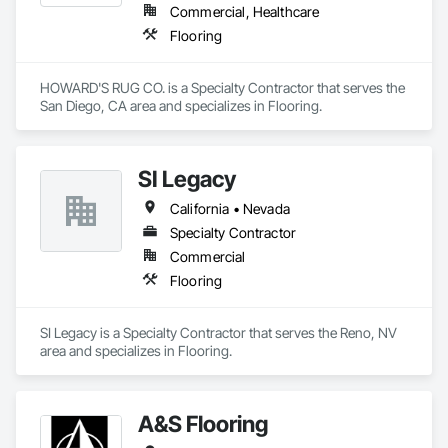
Commercial, Healthcare
Flooring
HOWARD'S RUG CO. is a Specialty Contractor that serves the 
San Diego, CA area and specializes in Flooring.
SI Legacy
California • Nevada
Specialty Contractor
Commercial
Flooring
SI Legacy is a Specialty Contractor that serves the Reno, NV 
area and specializes in Flooring.
A&S Flooring