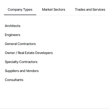
Company Types
Market Sectors
Trades and Services
Architects
Engineers
General Contractors
Owner / Real Estate Developers
Specialty Contractors
Suppliers and Vendors
Consultants