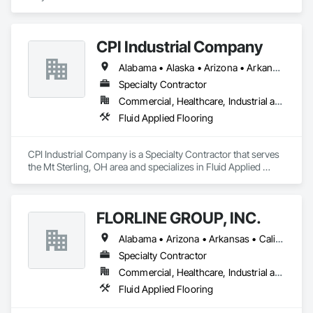
CPI Industrial Company
Alabama • Alaska • Arizona • Arkansas • California • Colorado • Connecticut • Delaware • Florida • Georgia • Hawaii • Idaho • Illinois • Indiana • Iowa • Kansas • Kentucky • Louisiana • Maine • Maryland • Massachusetts • Michigan • Minnesota • Mississippi • Missouri • Montana • Nebraska • Nevada • New Hampshire • New Jersey • New Mexico • New York • North Carolina • North Dakota • Ohio • Oklahoma • Oregon • Pennsylvania • Rhode Island • South Carolina • South Dakota • Tennessee • Texas • Utah • Vermont • Virginia • Washington • West Virginia • Wisconsin • Wyoming
Specialty Contractor
Commercial, Healthcare, Industrial and Energy, Institutional
Fluid Applied Flooring
CPI Industrial Company is a Specialty Contractor that serves 
the Mt Sterling, OH area and specializes in Fluid Applied 
Flooring.
FLORLINE GROUP, INC.
Alabama • Arizona • Arkansas • California • Colorado • Connecticut • Delaware • District of Columbia • Florida • Georgia • Idaho • Illinois • Indiana • Iowa • Kansas • Kentucky • Louisiana • Maine • Maryland • Massachusetts • Michigan • Minnesota • Mississippi • Missouri • Montana • Nebraska • Nevada • New Hampshire • New Jersey • New Mexico • New York • North Carolina • North Dakota • Ohio • Oklahoma • Oregon • Pennsylvania • Rhode Island • South Carolina • South Dakota • Tennessee • Texas • Utah • Vermont • Virginia • Washington • West Virginia • Wisconsin
Specialty Contractor
Commercial, Healthcare, Industrial and Energy, Infrastructure, Institutional
Fluid Applied Flooring