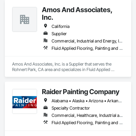
Amos And Associates,
Inc.
California
Supplier
Commercial, Industrial and Energy, Infrastructure, Institutional
Fluid Applied Flooring, Painting and Coatings, Thermal Insulation
Amos And Associates, Inc. is a Supplier that serves the 
Rohnert Park, CA area and specializes in Fluid Applied 
Flooring, Painting and Coatings, Thermal Insulation.
Raider Painting Company
Alabama • Alaska • Arizona • Arkansas • California • Colorado • Connecticut • Delaware • Florida • Georgia • Hawaii • Idaho • Illinois • Indiana • Iowa • Kansas • Kentucky • Louisiana • Maine • Maryland • Massachusetts • Michigan • Minnesota • Mississippi • Missouri • Montana • Nebraska • Nevada • New Hampshire • New Jersey • New Mexico • New York • North Carolina • North Dakota • Ohio • Oklahoma • Oregon • Pennsylvania • Rhode Island • South Carolina • South Dakota • Tennessee • Texas • Utah • Vermont • Virginia • Washington • West Virginia • Wisconsin • Wyoming
Specialty Contractor
Commercial, Healthcare, Industrial and Energy, Infrastructure, Institutional, Residential
Fluid Applied Flooring, Painting and Coatings, Wall Finishes