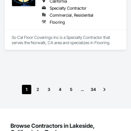
California
Specialty Contractor
Commercial, Residential
Flooring
So Cal Floor Coverings Inc is a Specialty Contractor that 
serves the Norwalk, CA area and specializes in Flooring.
1
2
3
4
5
…
34
Browse Contractors in Lakeside,