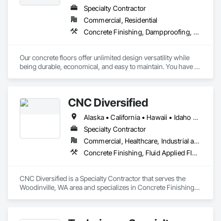
Specialty Contractor
Commercial, Residential
Concrete Finishing, Dampproofing, Decorative Finishing, Driveways, Flooring, Flooring Treatment, Fluid Applied Flooring, Fluid Applied Waterproofing
Our concrete floors offer unlimited design versatility while 
being durable, economical, and easy to maintain. You have a 
multitude of options, and a vast palette of color choices. 
While we show various concrete finishes as either interior or 
exterior, most can be installed either inside or outside. 
CNC Diversified
Concrete Resurfacing Systems designers are happy to assist 
you with determining what's best for your project. 
Alaska • California • Hawaii • Idaho • Oregon • Washington
Specialty Contractor
Commercial, Healthcare, Industrial and Energy, Institutional
Concrete Finishing, Fluid Applied Flooring, Special Coatings, Traffic Coatings
CNC Diversified is a Specialty Contractor that serves the 
Woodinville, WA area and specializes in Concrete Finishing, 
Fluid Applied Flooring, Special Coatings, Traffic Coatings.