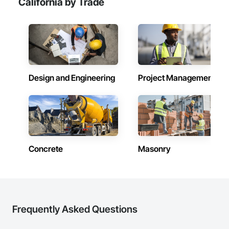
California by Trade
Design and Engineering
Project Management
Concrete
Masonry
Frequently Asked Questions