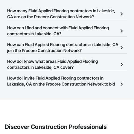
How many Fluid Applied Flooring contractors in Lakeside,
CA are on the Procore Construction Network?
There are currently 1,344 Fluid Applied Flooring contractors in
How can I find and connect with Fluid Applied Flooring
Lakeside, CA on the Procore Construction Network.
contractors in Lakeside, CA?
The Procore Construction Network allows you to search for Fluid
How can Fluid Applied Flooring contractors in Lakeside, CA
Applied Flooring contractors in Lakeside, CA that meet your
join the Procore Construction Network?
business needs. Most companies provide a phone number or
The Procore Construction Network is free and open to any
How do I know what areas Fluid Applied Flooring
website on their business page so you can easily connect with
businesses in the construction industry. Click
contractors in Lakeside, CA cover?
Sign Up
at the top of
them.
this page to submit your information and create your business
Most businesses listed on the Procore Construction Network
How do I invite Fluid Applied Flooring contractors in
page.
have updated their service area. Select a business to view a
Lakeside, CA on the Procore Construction Network to bid
service area map and find what other areas they work in.
on projects?
The Procore platform offers a Bidding tool to Procore customers.
If your company uses our Bidding solution, you can search and
invite businesses on the Procore Construction Network directly
from the Bidding tool. Not yet using Procore?
Request a demo
.
Discover Construction Professionals