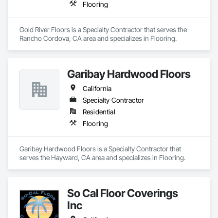
Flooring
Gold River Floors is a Specialty Contractor that serves the 
Rancho Cordova, CA area and specializes in Flooring.
Garibay Hardwood Floors
California
Specialty Contractor
Residential
Flooring
Garibay Hardwood Floors is a Specialty Contractor that 
serves the Hayward, CA area and specializes in Flooring.
So Cal Floor Coverings
Inc