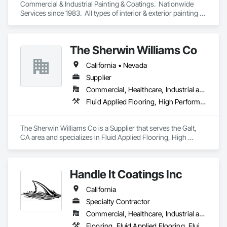
Commercial & Industrial Painting & Coatings.  Nationwide 
Services since 1983.  All types of interior & exterior painting & 
coatings, including deck coatings and specialty coatings like 
Epoxy, Elastomeric, Intumescent, USDA/FDA approved, etc.  
We work on all types of facilities, including Manufacturing, 
The Sherwin Williams Co
Warehouses, High Rises, Hotels, Malls, Parking Garages, 
Industrial,Tank Farms, etc.  Give us a call to discuss your 
California • Nevada
project today!  877-Raider1 (877-724-3371)
Supplier
Commercial, Healthcare, Industrial and Energy, Infrastructure, Institutional
Fluid Applied Flooring, High Performance Coatings, Terrazzo Flooring
The Sherwin Williams Co is a Supplier that serves the Galt, 
CA area and specializes in Fluid Applied Flooring, High 
Performance Coatings, Terrazzo Flooring.
Handle It Coatings Inc
California
Specialty Contractor
Commercial, Healthcare, Industrial and Energy, Infrastructure, Institutional, Residential
Flooring, Fluid Applied Flooring, Fluid Applied Waterproofing, Special Coatings, Specialty Flooring, Wall Specialties, Waterproofing