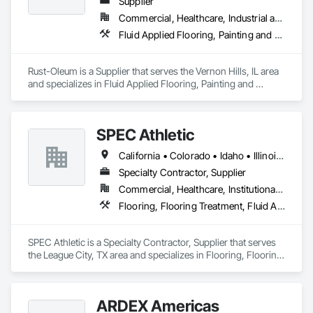
impress. Our restoration services revitalize walls and floors 
Supplier
when concrete shows wear or damage. We employ 
Commercial, Healthcare, Industrial and Energy, Infrastructure, Institutional, Residential
techniques to repair cracks and resurface areas, restoring 
Fluid Applied Flooring, Painting and Coatings
their appearance and functionality.
Rust-Oleum is a Supplier that serves the Vernon Hills, IL area 
and specializes in Fluid Applied Flooring, Painting and 
Coatings.
SPEC Athletic
California • Colorado • Idaho • Illinois • Indiana • Iowa • Kansas • Kentucky • Michigan • Minnesota • Missouri • Montana • Nebraska • Nevada • North Dakota • Ohio • Oregon • South Dakota • Utah • Washington • West Virginia • Wisconsin • Wyoming
Specialty Contractor, Supplier
Commercial, Healthcare, Institutional, Residential
Flooring, Flooring Treatment, Fluid Applied Flooring, Specialty Flooring, Turf and Grasses, Wood Flooring
SPEC Athletic is a Specialty Contractor, Supplier that serves 
the League City, TX area and specializes in Flooring, Flooring 
Treatment, Fluid Applied Flooring, Specialty Flooring, Turf 
and Grasses, Wood Flooring.
ARDEX Americas