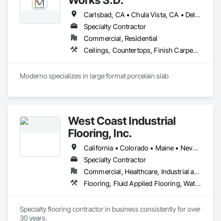
Carlsbad, CA • Chula Vista, CA • Del Mar, CA • El Cajon, CA • Encinitas, CA • Escondido, CA • La Jolla, CA • La Mesa, CA • Lakeside, CA • Oceanside, CA • Poway, CA • Rancho Santa Fe, CA • San Diego, CA • San Marcos, CA • Santee, CA • Solana Beach, CA • Vista, CA
Specialty Contractor
Commercial, Residential
Ceilings, Countertops, Finish Carpentry, Flooring, Tile, Wall Finishes
Moderno specializes in large format porcelain slab
West Coast Industrial
Flooring, Inc.
California • Colorado • Maine • Nevada • Washington
Specialty Contractor
Commercial, Healthcare, Industrial and Energy, Infrastructure, Institutional
Flooring, Fluid Applied Flooring, Waterproofing
Specialty flooring contractor in business consistently for over 
30 years.