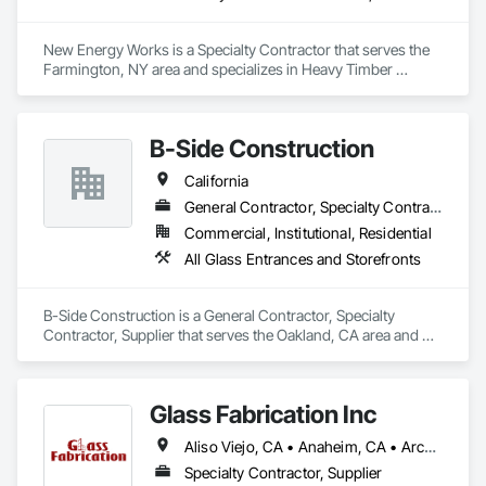
New Energy Works is a Specialty Contractor that serves the 
Farmington, NY area and specializes in Heavy Timber 
Construction, Timber Framed Entrances and Storefronts.
B-Side Construction
California
General Contractor, Specialty Contractor, Supplier
Commercial, Institutional, Residential
All Glass Entrances and Storefronts
B-Side Construction is a General Contractor, Specialty 
Contractor, Supplier that serves the Oakland, CA area and 
specializes in All Glass Entrances and Storefronts.
Glass Fabrication Inc
Aliso Viejo, CA • Anaheim, CA • Arcadia, CA • Banning, CA • Beaumont, CA • Bloomington, CA • Brea, CA • Cabazon, CA • Carlsbad, CA • Cerritos, CA • Chino Hills, CA • Chino, CA • Colton, CA • Corona, CA • Costa Mesa, CA • Covina, CA • Downey, CA • Eastvale, CA • Fallbrook, CA • Fontana, CA • Fountain Valley, CA • Fullerton, CA • Garden Grove, CA • Homeland, CA • Huntington Beach, CA • Irvine, CA • Jurupa Valley, CA • La Puente, CA • Laguna Beach, CA • Laguna Hills, CA • Laguna Niguel, CA • Lake Elsinore, CA • Lake Forest, CA • Lakewood, CA • Los Angeles, CA • Menifee, CA • Mission Viejo, CA • Moreno Valley, CA • Murrieta, CA • Newport Beach, CA • Norco, CA • Norwalk, CA • Nuevo, CA • Ontario, CA • Orange, CA • Perris, CA • Pomona, CA • Rancho Cucamonga, CA • Redlands, CA • Rialto, CA • Riverside, CA • San Bernardino, CA • San Diego, CA • San Jacinto, CA • Santa Ana, CA • Temecula, CA • Tustin, CA • West Covina, CA • White Water, CA • Whittier, CA • Wildomar, CA • Winchester, CA • Yucaipa, CA • California
Specialty Contractor, Supplier