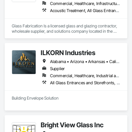
Commercial, Healthcare, Infrastructure, Institutional, Residential
Acoustic Treatment, All Glass Entrances and Storefronts, Aluminum Framed Entrances and Storefronts, Automatic Entrances and Storefronts, Glass and Glazing, Glass Countertops, Glass Glazing, Metal Windows, Sliding Glass Doors, Structural Glass Curtain Walls, Window Wall Assemblies, Windows
Glass Fabrication Is a licensed glass and glazing contractor, 
wholesale supplier, and solutions company located in the 
Greater Southern California area.
ILKORN Industries
Alabama • Arizona • Arkansas • California • Colorado • Connecticut • Delaware • Florida • Georgia • Idaho • Illinois • Indiana • Iowa • Kansas • Kentucky • Louisiana • Maine • Maryland • Massachusetts • Michigan • Minnesota • Mississippi • Missouri • Montana • Nebraska • Nevada • New Hampshire • New Jersey • New Mexico • New York • North Carolina • North Dakota • Ohio • Oklahoma • Oregon • Pennsylvania • Rhode Island • South Carolina • South Dakota • Tennessee • Texas • Utah • Vermont • Virginia • Washington • West Virginia • Wisconsin • Wyoming
Supplier
Commercial, Healthcare, Industrial and Energy, Institutional
All Glass Entrances and Storefronts, Aluminum Framed Entrances and Storefronts, Design and Engineering, Plastic Windows, Window Wall Assemblies, Windows
Building Envelope Solution
Bright View Glass Inc