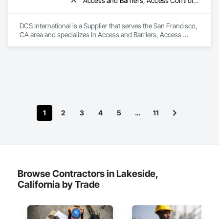
Access and Barriers, Access Control, Access Doors and Panels, Acoustic Ceilings, Acoustic Treatment, All Glass Entrances and Storefronts, Aluminum Framed Entrances and Storefronts, Aluminum Siding
DCS International is a Supplier that serves the San Francisco, 
CA area and specializes in Access and Barriers, Access 
Control, Access Doors and Panels, Acoustic Ceilings, 
Acoustic Treatment, All Glass Entrances and Storefronts, 
Aluminum Framed Entrances and Storefronts, Aluminum 
Siding.
1
2
3
4
5
…
11
Browse Contractors in Lakeside,
California by Trade