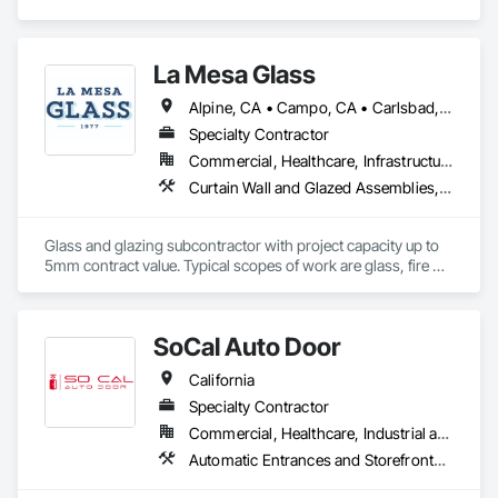
La Mesa Glass
Alpine, CA • Campo, CA • Carlsbad, CA • Chula Vista, CA • Coronado, CA • Del Mar, CA • El Cajon, CA • Encinitas, CA • Escondido, CA • Imperial Beach, CA • La Mesa, CA • Lakeside, CA • Oceanside, CA • Poway, CA • Ramona, CA • Rancho Santa Fe, CA • San Diego, CA • San Marcos, CA • Santee, CA • Spring Valley, CA
Specialty Contractor
Commercial, Healthcare, Infrastructure, Institutional, Residential
Curtain Wall and Glazed Assemblies, Door and Window Hardware, Door Hardware, Door Louvers, Doors and Frames, Entrances and Storefronts, Fixed Louvers, Flashing and Trim, Glass and Glazing, Glass Glazing, Glazed Aluminum Curtain Walls, Glazed Bronze Curtain Walls, Glazed Composite Curtain Wall, Glazed Stainless Steel Curtain Walls, Glazed Steel Curtain Walls, Glazed Timber Curtain Walls, Glazing Accessories, Glazing Surface Films, Joint Sealants, Louvers, Metal Windows, Pressure Resistant Doors, Pressure Resistant Entrances and Storefronts, Pressure Resistant Windows, Roof Windows, Roof Windows and Skylights, Sheet Metal Flashing and Trim, Sliding Entrances and Storefronts, Sliding Glass Doors, Sloped Glazing Assemblies, Smoke Containment Barriers, Special Function Doors, Special Function Glazing, Special Function Hardware, Special Function Windows, Specialty Doors and Frames, Stainless Steel Framed Entrances and Storefronts, Steel Framed Entrances and Storefronts, Structural Glass Curtain Walls, Structural Sealant Glazed Curtain Walls, Unit Skylights, Waterproofing, Window Hardware, Window Wall Assemblies, Windows
Glass and glazing subcontractor with project capacity up to 
5mm contract value. Typical scopes of work are glass, fire 
rated glazing, doors, storefront, curtainwalls, sealants, auto 
doors etc. License #402488 B & C-17. Licensed, bonded, 
insured.
SoCal Auto Door
California
Specialty Contractor
Commercial, Healthcare, Industrial and Energy, Infrastructure, Institutional
Automatic Entrances and Storefronts, Balanced Door Entrances and Storefronts, Door Hardware, Gate Operators, Revolving Door Entrances and Storefronts, Sliding Entrances and Storefronts, Sliding Glass Doors, Special Function Doors, Specialty Doors and Frames