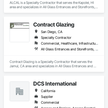
ALCAL is a Specialty Contractor that serves the Kapolei, HI 
area and specializes in All Glass Entrances and Storefronts, 
Aluminum Framed Entrances and Storefronts, Curtain Wall 
and Glazed Assemblies, Glass and Glazing, Glass Glazing, 
Glazed Aluminum Curtain Walls, Roof Windows and 
Contract Glazing
Skylights, Sliding Entrances and Storefronts, Sliding Glass 
Doors, Sloped Glazing Assemblies, Structural Glass Curtain 
San Diego, CA
Walls, Structural Sealant Glazed Curtain Walls, Window Wall 
Assemblies, Windows.
Specialty Contractor
Commercial, Healthcare, Infrastructure, Institutional, Residential
All Glass Entrances and Storefronts, Aluminum Framed Entrances and Storefronts, Glazed Aluminum Curtain Walls, Structural Glass Curtain Walls
Contract Glazing is a Specialty Contractor that serves the 
Jamul, CA area and specializes in All Glass Entrances and 
Storefronts, Aluminum Framed Entrances and Storefronts, 
Glazed Aluminum Curtain Walls, Structural Glass Curtain 
Walls.
DCS International
California
Supplier
Commercial