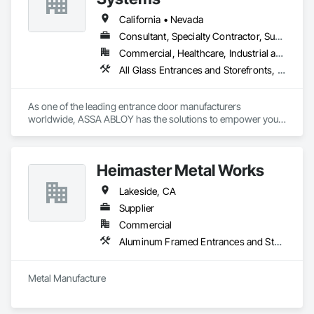
California • Nevada
Consultant, Specialty Contractor, Supplier
Commercial, Healthcare, Industrial and Energy, Infrastructure, Institutional, Residential
All Glass Entrances and Storefronts, Aluminum Framed Entrances and Storefronts, Automatic Entrances and Storefronts, Balanced Door Entrances and Storefronts, Bronze Framed Entrances and Storefronts, Coiling Doors and Grilles, Composite Doors, Door and Window Hardware, Door Hardware, Doors and Frames, Electronic Security, Entrances and Storefronts, Fences and Gates, Folding Doors and Grills, Gate Operators, Glass and Glazing, Glass Glazing, Integrated Automation Actuators and Operators, Intensive Care Unit Critical Care Unit Entrances and Storefronts, Metal Doors and Frames, Revolving Door Entrances and Storefronts, Security Equipment, Sliding Entrances and Storefronts, Sliding Glass Doors, Special Function Doors, Special Function Glazing, Specialty Doors and Frames
As one of the leading entrance door manufacturers 
worldwide, ASSA ABLOY has the solutions to empower your 
business with innovative products that enable safe, secure 
and convenient access every day.
Heimaster Metal Works
Lakeside, CA
Supplier
Commercial
Aluminum Framed Entrances and Storefronts, Aluminum Siding, Architectural Design and Engineering, Bridges, Ceilings, Driveways, Fabricated Engineered Structures
Metal Manufacture 