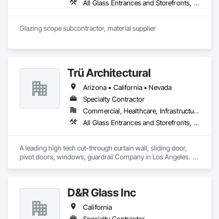
All Glass Entrances and Storefronts, Aluminum Framed Entrances and Storefronts, Automatic Entrances and Storefronts, Balanced Door Entrances and Storefronts, Bronze Framed Entrances and Storefronts, Curtain Wall and Glazed Assemblies, Door and Window Hardware, Door Hardware, Entrances and Storefronts, Flashing and Trim, Glass and Glazing, Glass Glazing, Glazed Aluminum Curtain Walls, Glazed Bronze Curtain Walls, Glazing Accessories, Glazing Surface Films, Metal Faced Panels, Metal Wall Panels, Metal Windows, Mirrors, Revolving Door Entrances and Storefronts, Specialty Doors and Frames, Steel Framed Entrances and Storefronts, Structural Glass Curtain Walls, Structural Sealant Glazed Curtain Walls, Window Hardware, Window Wall Assemblies, Windows
Closet Specialties, Windows, Wood Doors and Frames, 
Wood Windows.
Glazing scope subcontractor, material supplier
Trü Architectural
Arizona • California • Nevada
Specialty Contractor
Commercial, Healthcare, Infrastructure, Institutional, Residential
All Glass Entrances and Storefronts, Aluminum Framed Entrances and Storefronts, Automatic Entrances and Storefronts, Curtain Wall and Glazed Assemblies, Glass and Glazing, Glass Glazing, Glazed Aluminum Curtain Walls, Roof Windows and Skylights, Sliding Entrances and Storefronts, Sliding Glass Doors, Special Function Windows, Structural Glass Curtain Walls
A leading high tech cut-through curtain wall, sliding door, 
pivot doors, windows, guardrail Company in Los Angeles.  
All in glass with high performance systems from Schuco 
based in Germany.
D&R Glass Inc
California
Specialty Contractor