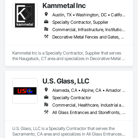
Kammetal Inc
https://californiawindowglass.com/
Austin, TX • Washington, DC • California • Connecticut • Massachusetts • New Jersey • New York • Pennsylvania • Rhode Island
Specialty Contractor, Supplier
Commercial, Infrastructure, Institutional, Residential
Decorative Metal Fences and Gates, Grilles and Screens, Metal Fabrications, Metal Wall Panels, Metal Windows, Metals, Stainless Steel Framed Entrances and Storefronts, Steel Framed Entrances and Storefronts, Structural Design and Engineering
Kammetal Inc is a Specialty Contractor, Supplier that serves 
the Naugatuck, CT area and specializes in Decorative Metal 
Fences and Gates, Grilles and Screens, Metal Fabrications, 
Metal Wall Panels, Metal Windows, Metals, Stainless Steel 
Framed Entrances and Storefronts, Steel Framed Entrances 
U.S. Glass, LLC
and Storefronts, Structural Design and Engineering.
Alameda, CA • Alpine, CA • Amador City, CA • Butte City, CA • Glenn, CA • Sacramento, CA • San Francisco, CA • California • Nevada
Specialty Contractor
Commercial, Healthcare, Industrial and Energy, Institutional
All Glass Entrances and Storefronts, Aluminum Framed Entrances and Storefronts, Curtain Wall and Glazed Assemblies, Glass and Glazing, Glass Glazing, Glazed Aluminum Curtain Walls, Structural Glass Curtain Walls
U.S. Glass, LLC is a Specialty Contractor that serves the 
Sacramento, CA area and specializes in All Glass Entrances 