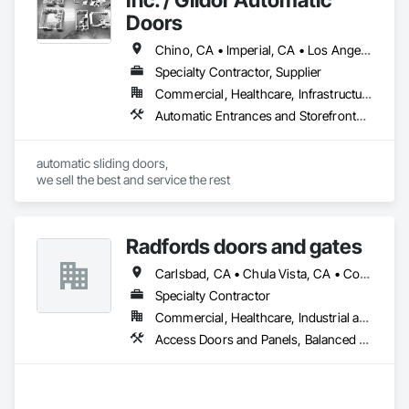
Doors
Chino, CA • Imperial, CA • Los Angeles, CA • Orange, CA • Riverside, CA • San Bernardino, CA • San Diego, CA • Santa Barbara, CA • California
Specialty Contractor, Supplier
Commercial, Healthcare, Infrastructure, Institutional
Automatic Entrances and Storefronts, Balanced Door Entrances and Storefronts
automatic sliding doors,

we sell the best and service the rest
Radfords doors and gates
Carlsbad, CA • Chula Vista, CA • Corona del Mar, CA • Dana Point, CA • El Cajon, CA • Encinitas, CA • Escondido, CA • Imperial Beach, CA • Lakeside, CA • Newport Beach, CA • Oceanside, CA • Poway, CA • Ramona, CA • Rancho Santa Fe, CA • Riverside, CA • San Diego, CA • San Marcos, CA • Santee, CA • Solana Beach, CA • Temecula, CA • Vista, CA
Specialty Contractor
Commercial, Healthcare, Industrial and Energy, Infrastructure, Institutional
Access Doors and Panels, Balanced Door Entrances and Storefronts, Coiling Doors and Grilles, Door Hardware, Doors and Frames