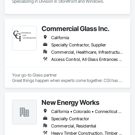
Specializing in Division 8: Storefront and Windows. 
Commercial Glass Inc.
California
Specialty Contractor, Supplier
Commercial, Healthcare, Infrastructure, Institutional, Residential
Access Control, All Glass Entrances and Storefronts, Aluminum Framed Entrances and Storefronts, Aluminum Siding, Automatic Entrances and Storefronts, Balanced Door Entrances and Storefronts, Bronze Framed Entrances and Storefronts, Curtain Wall and Glazed Assemblies, Display Cases, Door and Window Hardware, Doors and Frames, Entrances and Storefronts, Flexible Flashing, Glass and Glazing, Glass Glazing, Glazed Aluminum Curtain Walls, Glazed Bronze Curtain Walls, Glazed Composite Curtain Wall, Glazed Stainless Steel Curtain Walls, Glazed Steel Curtain Walls, Glazed Timber Curtain Walls, Glazing Accessories, Metal Windows, Mirrors, Partitions, Plastic Glazing, Pressure Resistant Windows, Revolving Door Entrances and Storefronts, Roof Windows, Roof Windows and Skylights, Security Mirrors and Domes, Sliding Entrances and Storefronts, Sliding Glass Doors, Sloped Glazing Assemblies, Special Function Doors, Special Function Glazing, Special Function Windows, Specialty Doors and Frames, Stainless Steel Framed Entrances and Storefronts, Structural Glass Curtain Walls, Structural Sealant Glazed Curtain Walls, Unit Skylights, Window Wall Assemblies, Windows, Wood Windows
Your go-to Glass partner

Great things happen when experts come together. CGI has 
over 60 combined years of project management experience. 
Established in 2022, our staff has already served the Redding 
area for over 40 years at numerous glass and construction 
New Energy Works
companies. 
California • Colorado • Connecticut • Idaho • Massachusetts • New Hampshire • New Jersey • New York • Oregon • Pennsylvania • Washington
Specialty Contractor
Commercial, Residential
Heavy Timber Construction, Timber Framed Entrances and Storefronts