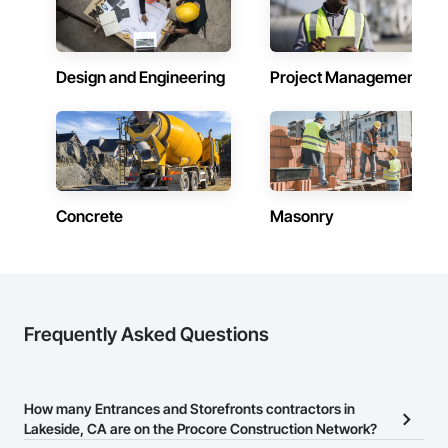
Design and Engineering
Project Management
Concrete
Masonry
Frequently Asked Questions
How many Entrances and Storefronts contractors in
Lakeside, CA are on the Procore Construction Network?