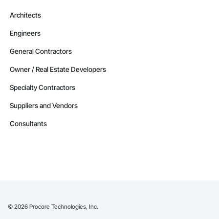
Architects
Engineers
General Contractors
Owner / Real Estate Developers
Specialty Contractors
Suppliers and Vendors
Consultants
©
2026
Procore Technologies, Inc.