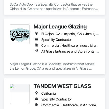
SoCal Auto Door is a Specialty Contractor that serves the 
Chino Hills, CA area and specializes in Automatic Entrances 
and Storefronts, Balanced Door Entrances and Storefronts, 
Door Hardware, Gate Operators, Revolving Door Entrances 
and Storefronts, Sliding Entrances and Storefronts, Sliding 
Major League Glazing
Glass Doors, Special Function Doors, Specialty Doors and 
Frames.
El Cajon, CA • Imperial, CA • Jamul, CA • Lakeside, CA • Los Angeles, CA • Riverside, CA • San Diego, CA • Temecula, CA
Specialty Contractor
Commercial, Healthcare, Industrial and Energy, Infrastructure, Institutional, Residential
All Glass Entrances and Storefronts, Glass and Glazing, Glass Glazing, Sliding Glass Doors, Structural Glass Curtain Walls
Major League Glazing is a Specialty Contractor that serves 
the Lemon Grove, CA area and specializes in All Glass 
Entrances and Storefronts, Glass and Glazing, Glass Glazing, 
Sliding Glass Doors, Structural Glass Curtain Walls.
TANDEM WEST GLASS
California
Specialty Contractor
Commercial, Healthcare, Institutional