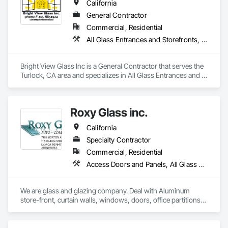
California
General Contractor
Commercial, Residential
All Glass Entrances and Storefronts, Aluminum Framed Entrances and Storefronts, Glass Glazing, Glazed Aluminum Curtain Walls, Sliding Glass Doors, Structural Glass Curtain Walls
Bright View Glass Inc is a General Contractor that serves the 
Turlock, CA area and specializes in All Glass Entrances and 
Storefronts, Aluminum Framed Entrances and Storefronts, 
Glass Glazing, Glazed Aluminum Curtain Walls, Sliding Glass 
Doors, Structural Glass Curtain Walls.
Roxy Glass inc.
California
Specialty Contractor
Commercial, Residential
Access Doors and Panels, All Glass Entrances and Storefronts, Aluminum Framed Entrances and Storefronts, Aluminum Siding, Balanced Door Entrances and Storefronts, Closet Doors, Curtain Wall and Glazed Assemblies, Demolition, Door and Window Hardware, Door Hardware, Door Louvers, Doors and Frames, Glass and Glazing, Glass Glazing, Glazed Aluminum Curtain Walls, Glazed Bronze Curtain Walls, Glazed Composite Curtain Wall, Glazed Stainless Steel Curtain Walls, Glazed Steel Curtain Walls, Glazing Accessories, Mirrors, Partitions, Pressure Resistant Entrances and Storefronts, Pressure Resistant Windows, Project Management and Coordination, Sliding Entrances and Storefronts, Sliding Glass Doors, Sloped Glazing Assemblies
We are glass and glazing company. Deal with Aluminum 
store-front, curtain walls, windows, doors, office partitions, 
glass fencing for commercial and residential. Windows and 
door replacement and new construction for commercial and 
residential. Please refer to our website.
