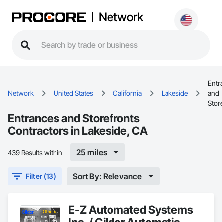
Network
Entr
Network
United States
California
Lakeside
and
Stor
Entrances and Storefronts
Contractors in Lakeside, CA
25 miles
439 Results within
Sort By: Relevance
Filter (13)
E-Z Automated Systems
Inc. / Gildor Automatic