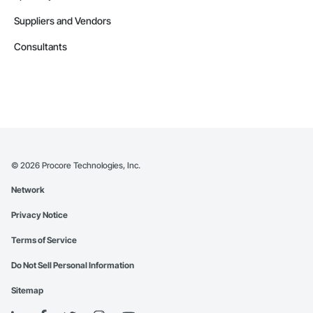
Suppliers and Vendors
Consultants
©
2026
Procore Technologies, Inc.
Network
Privacy Notice
Terms of Service
Do Not Sell Personal Information
Sitemap