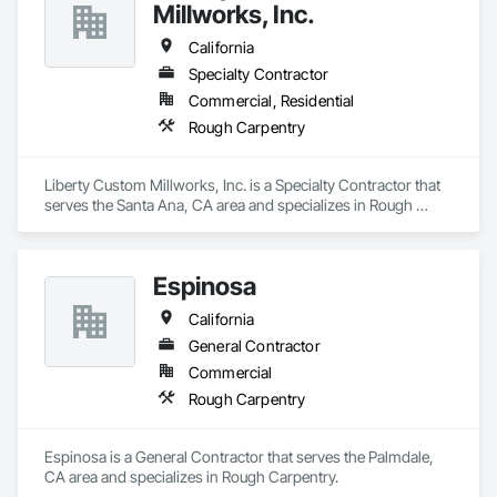
Millworks, Inc.
California
Specialty Contractor
Commercial, Residential
Rough Carpentry
Liberty Custom Millworks, Inc. is a Specialty Contractor that 
serves the Santa Ana, CA area and specializes in Rough 
Carpentry.
Espinosa
California
General Contractor
Commercial
Rough Carpentry
Espinosa is a General Contractor that serves the Palmdale, 
CA area and specializes in Rough Carpentry.