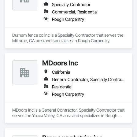
Specialty Contractor
Commercial, Residential
Rough Carpentry
Durham fence co inc is a Specialty Contractor that serves the 
Millbrae, CA area and specializes in Rough Carpentry.
MDoors Inc
California
General Contractor, Specialty Contractor
Residential
Rough Carpentry
MDoors Inc is a General Contractor, Specialty Contractor that 
serves the Yucca Valley, CA area and specializes in Rough 
Carpentry.