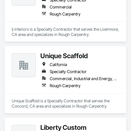
Commercial
Rough Carpentry
lj interiors is a Specialty Contractor that serves the Livermore, 
CA area and specializes in Rough Carpentry.
Unique Scaffold
California
Specialty Contractor
Commercial, Industrial and Energy, Residential
Rough Carpentry
Unique Scaffold is a Specialty Contractor that serves the 
Concord, CA area and specializes in Rough Carpentry.
Liberty Custom