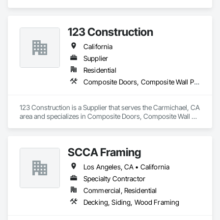
Decking, Exterior Specialties, Fabricated Wall Panel 
Assemblies, Multiple Seating, Rough Carpentry, Siding.
123 Construction
California
Supplier
Residential
Composite Doors, Composite Wall Panels, Decking
123 Construction is a Supplier that serves the Carmichael, CA 
area and specializes in Composite Doors, Composite Wall 
Panels, Decking.
SCCA Framing
Los Angeles, CA • California
Specialty Contractor
Commercial, Residential
Decking, Siding, Wood Framing