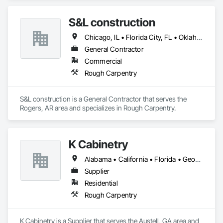
S&L construction
Chicago, IL • Florida City, FL • Oklahoma City, OK • Wisconsin Dells, WI • Arkansas • California
General Contractor
Commercial
Rough Carpentry
S&L construction is a General Contractor that serves the 
Rogers, AR area and specializes in Rough Carpentry.
K Cabinetry
Alabama • California • Florida • Georgia • Illinois • Kentucky • Massachusetts • New Jersey • New York • North Carolina • South Carolina • Texas
Supplier
Residential
Rough Carpentry
K Cabinetry is a Supplier that serves the Austell, GA area and 