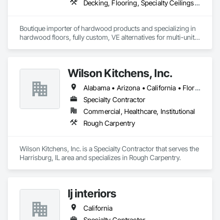
Decking, Flooring, Specialty Ceilings, Wall Coverings
Boutique importer of hardwood products and specializing in 
hardwood floors, fully custom, VE alternatives for multi-unit 
projects and mill-direct. Servicing A+D / builders / 
developers. 
Wilson Kitchens, Inc.
Alabama • Arizona • California • Florida • Georgia • Illinois • Indiana • Kentucky • North Carolina • South Carolina • Tennessee • Wyoming
Specialty Contractor
Commercial, Healthcare, Institutional
Rough Carpentry
Wilson Kitchens, Inc. is a Specialty Contractor that serves the 
Harrisburg, IL area and specializes in Rough Carpentry.
lj interiors
California
Specialty Contractor