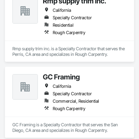
Rmp supply trim inc.
California
Specialty Contractor
Residential
Rough Carpentry
Rmp supply trim inc. is a Specialty Contractor that serves the 
Perris, CA area and specializes in Rough Carpentry.
GC Framing
California
Specialty Contractor
Commercial, Residential
Rough Carpentry
GC Framing is a Specialty Contractor that serves the San 
Diego, CA area and specializes in Rough Carpentry.