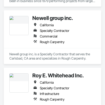
been in business since 1979 performing projects from large 
commercial shopping centers, community buildings, to 
larger ground up elementary and middle school campuses.
Newell group inc.
California
Specialty Contractor
Commercial
Rough Carpentry
Newell group inc. is a Specialty Contractor that serves the 
Carlsbad, CA area and specializes in Rough Carpentry.
Roy E. Whitehead Inc.
California
Specialty Contractor
Infrastructure
Rough Carpentry