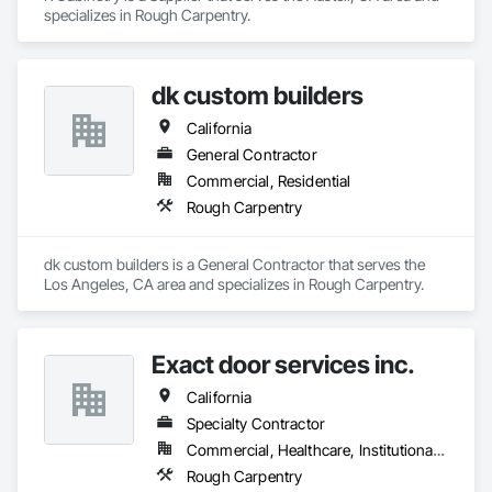
specializes in Rough Carpentry.
dk custom builders
California
General Contractor
Commercial, Residential
Rough Carpentry
dk custom builders is a General Contractor that serves the 
Los Angeles, CA area and specializes in Rough Carpentry.
Exact door services inc.
California
Specialty Contractor
Commercial, Healthcare, Institutional, Residential
Rough Carpentry