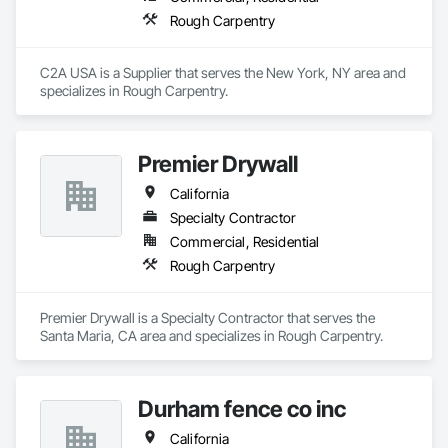
Rough Carpentry
C2A USA is a Supplier that serves the New York, NY area and 
specializes in Rough Carpentry.
Premier Drywall
California
Specialty Contractor
Commercial, Residential
Rough Carpentry
Premier Drywall is a Specialty Contractor that serves the 
Santa Maria, CA area and specializes in Rough Carpentry.
Durham fence co inc
California