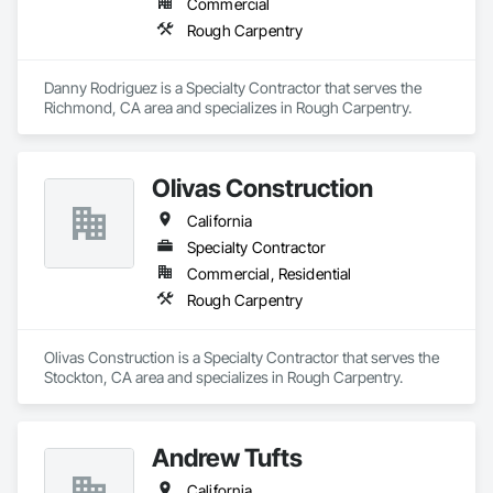
Commercial
Rough Carpentry
Danny Rodriguez is a Specialty Contractor that serves the 
Richmond, CA area and specializes in Rough Carpentry.
Olivas Construction
California
Specialty Contractor
Commercial, Residential
Rough Carpentry
Olivas Construction is a Specialty Contractor that serves the 
Stockton, CA area and specializes in Rough Carpentry.
Andrew Tufts
California