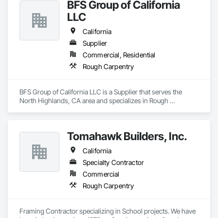
BFS Group of California
LLC
California
Supplier
Commercial, Residential
Rough Carpentry
BFS Group of California LLC is a Supplier that serves the 
North Highlands, CA area and specializes in Rough 
Carpentry.
Tomahawk Builders, Inc.
California
Specialty Contractor
Commercial
Rough Carpentry
Framing Contractor specializing in School projects. We have 