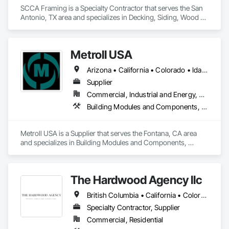
SCCA Framing is a Specialty Contractor that serves the San 
Antonio, TX area and specializes in Decking, Siding, Wood 
Framing.
Metroll USA
Arizona • California • Colorado • Idaho • Montana • Nevada • New Mexico • Oregon • Texas • Utah • Washington • Wyoming
Supplier
Commercial, Industrial and Energy, Residential
Building Modules and Components, Decking, Flashing and Trim, Metal Wall Panels
Metroll USA is a Supplier that serves the Fontana, CA area 
and specializes in Building Modules and Components, 
Decking, Flashing and Trim, Metal Wall Panels.
The Hardwood Agency llc
British Columbia • California • Colorado • Connecticut • Florida • New Jersey • New York • Texas
Specialty Contractor, Supplier
Commercial, Residential