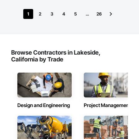
1
2
3
4
5
…
26
Browse Contractors in Lakeside,
California by Trade
Design and Engineering
Project Management