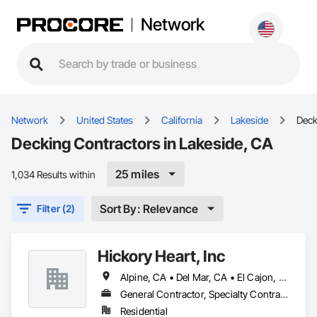
Network
Network
United States
California
Lakeside
Deck
Decking Contractors in Lakeside, CA
25 miles
1,034 Results within
Sort By: Relevance
Filter (2)
Hickory Heart, Inc
Alpine, CA • Del Mar, CA • El Cajon, CA • Encinitas, CA • La Mesa, CA • Lakeside, CA • Poway, CA • Rancho Santa Fe, CA • San Diego, CA • Santee, CA • Solana Beach, CA • Spring Valley, CA
General Contractor, Specialty Contractor
Residential