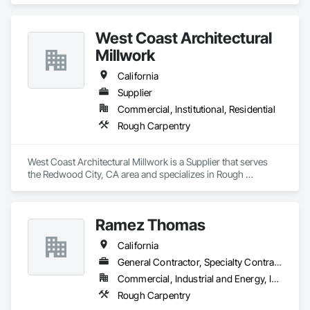
West Coast Architectural
Millwork
California
Supplier
Commercial, Institutional, Residential
Rough Carpentry
West Coast Architectural Millwork is a Supplier that serves 
the Redwood City, CA area and specializes in Rough 
Carpentry.
Ramez Thomas
California
General Contractor, Specialty Contractor
Commercial, Industrial and Energy, Infrastructure, Institutional, Residential
Rough Carpentry