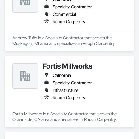
Specialty Contractor
Commercial
Rough Carpentry
Andrew Tufts is a Specialty Contractor that serves the 
Muskegon, MI area and specializes in Rough Carpentry.
Fortis Millworks
California
Specialty Contractor
Infrastructure
Rough Carpentry
Fortis Millworks is a Specialty Contractor that serves the 
Oceanside, CA area and specializes in Rough Carpentry.