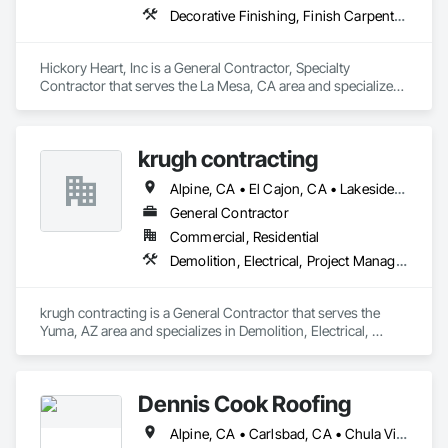
Decorative Finishing, Finish Carpentry, Rough Carpentry, Wall Finishes
Hickory Heart, Inc is a General Contractor, Specialty 
Contractor that serves the La Mesa, CA area and specializes 
in Decorative Finishing, Finish Carpentry, Rough Carpentry, 
Wall Finishes.
krugh contracting
Alpine, CA • El Cajon, CA • Lakeside, CA • San Diego, CA • San Luis, AZ • Winterhaven, CA • Yuma, AZ
General Contractor
Commercial, Residential
Demolition, Electrical, Project Management and Coordination, Rough Carpentry
krugh contracting is a General Contractor that serves the 
Yuma, AZ area and specializes in Demolition, Electrical, 
Project Management and Coordination, Rough Carpentry.
Dennis Cook Roofing
Alpine, CA • Carlsbad, CA • Chula Vista, CA • Corona del Mar, CA • Coronado, CA • Del Mar, CA • El Cajon, CA • Encinitas, CA • Escondido, CA • Fallbrook, CA • Imperial Beach, CA • Jamul, CA • Julian, CA • La Jolla, CA • Lakeside, CA • Lemon Grove, CA • National City, CA • Oceanside, CA • Poway, CA • Rancho Santa Fe, CA • San Diego, CA • San Marcos, CA • Santee, CA • Solana Beach, CA • Spring Valley, CA • Temecula, CA • Valley Center, CA • Vista, CA