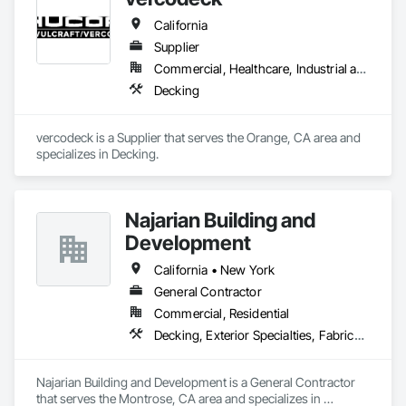
California
Supplier
Commercial, Healthcare, Industrial and Energy, Infrastructure, Institutional, Residential
Decking
vercodeck is a Supplier that serves the Orange, CA area and 
specializes in Decking.
Najarian Building and
Development
California • New York
General Contractor
Commercial, Residential
Decking, Exterior Specialties, Fabricated Wall Panel Assemblies, Multiple Seating, Rough Carpentry, Siding
Najarian Building and Development is a General Contractor 
that serves the Montrose, CA area and specializes in 