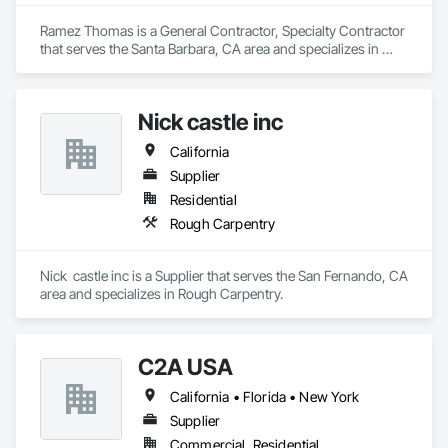
Ramez Thomas is a General Contractor, Specialty Contractor 
that serves the Santa Barbara, CA area and specializes in 
Rough Carpentry.
Nick castle inc
California
Supplier
Residential
Rough Carpentry
Nick  castle inc is a Supplier that serves the San Fernando, CA 
area and specializes in Rough Carpentry.
C2A USA
California • Florida • New York
Supplier
Commercial, Residential