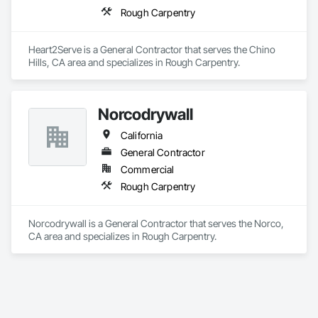
Rough Carpentry
Heart2Serve is a General Contractor that serves the Chino 
Hills, CA area and specializes in Rough Carpentry.
Norcodrywall
California
General Contractor
Commercial
Rough Carpentry
Norcodrywall is a General Contractor that serves the Norco, 
CA area and specializes in Rough Carpentry.