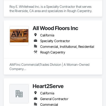
Roy E. Whitehead Inc. is a Specialty Contractor that serves 
the Riverside, CA area and specializes in Rough Carpentry.
All Wood Floors Inc
California
Specialty Contractor
Commercial, Institutional, Residential
Rough Carpentry
AWFinc Commercial\Trades Division | A Woman-Owned 
Company

ARCHITECTS, BUILDERS, DESIGNERS, DEVELOPERS

Wood Flooring: all types and finishes (specialty wood floors 
available ie. luxury vinyl)

Heart2Serve
Spec Homes | Custom Residential | Multi-Unit Housing 
|Corporate Buildings/Offices | Commercial | Retail |  
California
Restaurants | Hotels 
General Contractor
Commercial