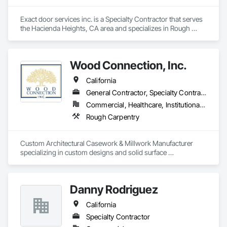
Exact door services inc. is a Specialty Contractor that serves 
the Hacienda Heights, CA area and specializes in Rough 
Carpentry.
Wood Connection, Inc.
California
General Contractor, Specialty Contractor
Commercial, Healthcare, Institutional, Residential
Rough Carpentry
Custom Architectural Casework & Millwork Manufacturer 
specializing in custom designs and solid surface 
countertops, both fabrication and installation. All Wood 
Connection products are Woodworking Institute Certified 
and built to NAWS 4.0.
Danny Rodriguez
California
Specialty Contractor