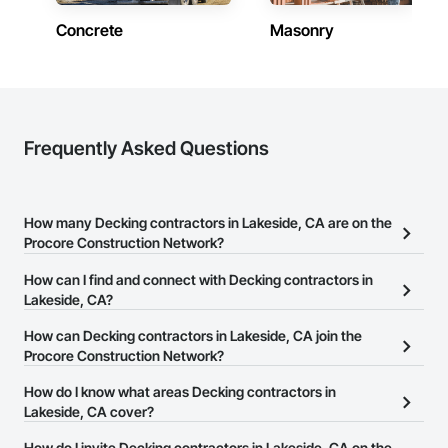
Concrete
Masonry
Frequently Asked Questions
How many Decking contractors in Lakeside, CA are on the
Procore Construction Network?
There are currently 1,034 Decking contractors in Lakeside, CA on
How can I find and connect with Decking contractors in
the Procore Construction Network.
Lakeside, CA?
The Procore Construction Network allows you to search for
How can Decking contractors in Lakeside, CA join the
Decking contractors in Lakeside, CA that meet your business
Procore Construction Network?
needs. Most companies provide a phone number or website on
The Procore Construction Network is free and open to any
How do I know what areas Decking contractors in
their business page so you can easily connect with them.
businesses in the construction industry. Click
Lakeside, CA cover?
Sign Up
at the top of
this page to submit your information and create your business
Most businesses listed on the Procore Construction Network
How do I invite Decking contractors in Lakeside, CA on the