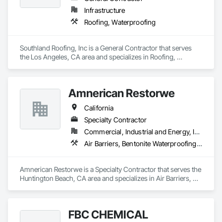
Specialties. This has opened many new avenues in the 
Infrastructure
coating industry and gave us more opportunities to grow as a 
Roofing, Waterproofing
company. With this we targeted on the concrete overlay 
market and innovated many styles of applications for some 
of the biggest decking manufactures in Southern California. 
Southland Roofing, Inc is a General Contractor that serves 
Working side by side with all our manufactures and suppliers 
the Los Angeles, CA area and specializes in Roofing, 
Waterproofing.
Amnerican Restorwe
California
Specialty Contractor
Commercial, Industrial and Energy, Infrastructure, Institutional, Residential
Air Barriers, Bentonite Waterproofing, Built Up Bituminous Waterproofing, Dampproofing, Decking, Fluid Applied Membrane Air Barriers, Fluid Applied Waterproofing, Joint Sealants, Sheet Waterproofing, Traffic Coatings, Waterproofing
Amnerican Restorwe is a Specialty Contractor that serves the 
Huntington Beach, CA area and specializes in Air Barriers, 
Bentonite Waterproofing, Built Up Bituminous Waterproofing, 
Dampproofing, Decking, Fluid Applied Membrane Air 
Barriers, Fluid Applied Waterproofing, Joint Sealants, Sheet 
FBC CHEMICAL
Waterproofing, Traffic Coatings, Waterproofing.