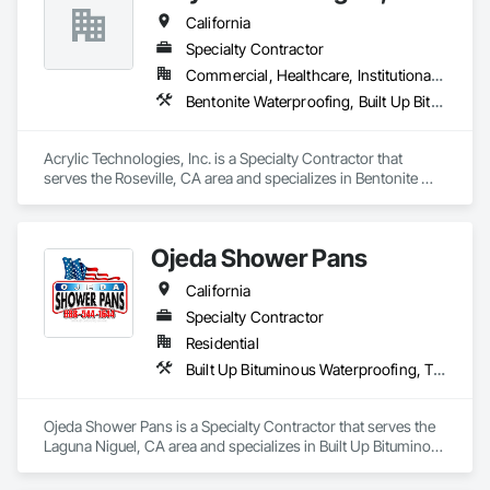
California
Specialty Contractor
Commercial, Healthcare, Institutional, Residential
Bentonite Waterproofing, Built Up Bituminous Waterproofing, Cementitious and Reactive Waterproofing, Dampproofing, Decking, Fluid Applied Flooring, Fluid Applied Waterproofing, Painting and Coatings, Sheet Metal Flashing and Trim, Sheet Metal Waterproofing, Sheet Waterproofing, Traffic Coatings, Waterproofing
Acrylic Technologies, Inc. is a Specialty Contractor that 
serves the Roseville, CA area and specializes in Bentonite 
Waterproofing, Built Up Bituminous Waterproofing, 
Cementitious and Reactive Waterproofing, Dampproofing, 
Decking, Fluid Applied Flooring, Fluid Applied Waterproofing, 
Ojeda Shower Pans
Painting and Coatings, Sheet Metal Flashing and Trim, Sheet 
Metal Waterproofing, Sheet Waterproofing, Traffic Coatings, 
California
Waterproofing.
Specialty Contractor
Residential
Built Up Bituminous Waterproofing, Tile, Waterproofing
Ojeda Shower Pans is a Specialty Contractor that serves the 
Laguna Niguel, CA area and specializes in Built Up Bituminous 
Waterproofing, Tile, Waterproofing.