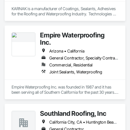
KARNAK is a manufacturer of Coatings, Sealants, Adhesives 
for the Roofing and Waterproofing Industry.  Technologies 
include Acrylics, Silicone, SEBS, Asphalt, and Aluminum 
coatings.  Our products are available in the U.S., Canada and 
other countries.
Empire Waterproofing
Inc.
Arizona • California
General Contractor, Specialty Contractor
Commercial, Residential
Joint Sealants, Waterproofing
Empire Waterproofing Inc. was founded in 1987 and it has 
been serving all of Southern California for the past 30 years. 
Empire Waterproofing prides itself in innovation and quality 
craftsmanship. With over 100 years of combined experience 
with our management team we have been very successful in 
Southland Roofing, Inc
providing the best finish product for our customers.

	Empire Waterproofing Inc. specializes in many different 
California City, CA • Huntington Beach, CA • Long Beach, CA • Los Angeles, CA • California
applications in the waterproofing and coating industry and 
because of this we decided to re brand with a new logo, EWP 
General Contractor