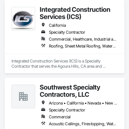
Integrated Construction
Services (ICS)
California
Specialty Contractor
Commercial, Healthcare, Industrial and Energy, Infrastructure, Institutional, Residential
Roofing, Sheet Metal Roofing, Waterproofing
Integrated Construction Services (ICS) is a Specialty 
Contractor that serves the Agoura Hills, CA area and 
specializes in Roofing, Sheet Metal Roofing, Waterproofing.
Southwest Specialty
Contractors, LLC
Arizona • California • Nevada • New Mexico • Utah
Specialty Contractor
Commercial
Acoustic Ceilings, Firestopping, Waterproofing