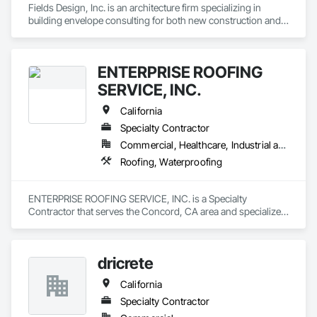
Fields Design, Inc. is an architecture firm specializing in 
building envelope consulting for both new construction and 
existing structures.
ENTERPRISE ROOFING
SERVICE, INC.
California
Specialty Contractor
Commercial, Healthcare, Industrial and Energy, Infrastructure, Institutional
Roofing, Waterproofing
ENTERPRISE ROOFING SERVICE, INC. is a Specialty 
Contractor that serves the Concord, CA area and specializes 
in Roofing, Waterproofing.
dricrete
California
Specialty Contractor