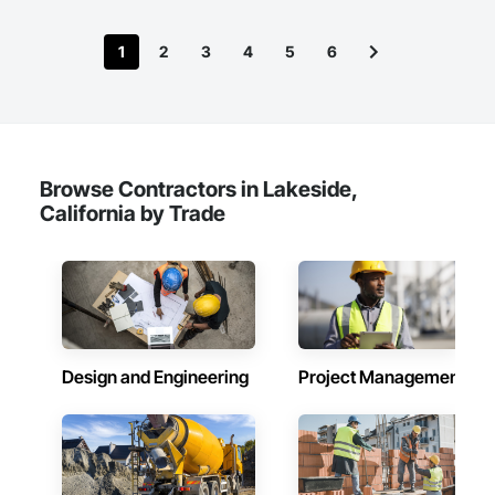
1
2
3
4
5
6
Browse Contractors in Lakeside,
California by Trade
Design and Engineering
Project Management