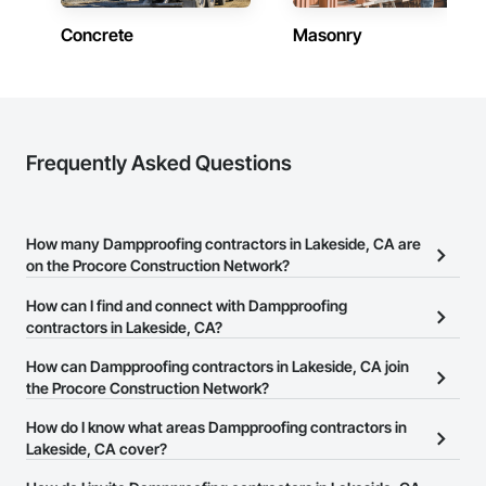
Concrete
Masonry
Frequently Asked Questions
How many Dampproofing contractors in Lakeside, CA are
on the Procore Construction Network?
There are currently 240 Dampproofing contractors in Lakeside,
How can I find and connect with Dampproofing
CA on the Procore Construction Network.
contractors in Lakeside, CA?
The Procore Construction Network allows you to search for
How can Dampproofing contractors in Lakeside, CA join
Dampproofing contractors in Lakeside, CA that meet your
the Procore Construction Network?
business needs. Most companies provide a phone number or
The Procore Construction Network is free and open to any
How do I know what areas Dampproofing contractors in
website on their business page so you can easily connect with
businesses in the construction industry. Click
Lakeside, CA cover?
Sign Up
at the top of
them.
this page to submit your information and create your business