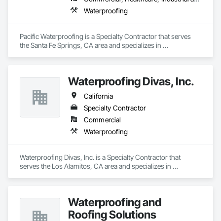
Waterproofing
Pacific Waterproofing is a Specialty Contractor that serves 
the Santa Fe Springs, CA area and specializes in 
Waterproofing.
Waterproofing Divas, Inc.
California
Specialty Contractor
Commercial
Waterproofing
Waterproofing Divas, Inc. is a Specialty Contractor that 
serves the Los Alamitos, CA area and specializes in 
Waterproofing.
Waterproofing and
Roofing Solutions