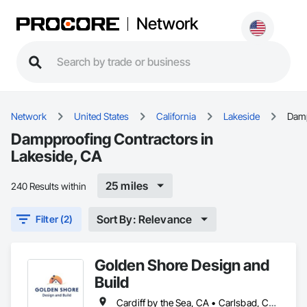
Network
Network
United States
California
Lakeside
Dam
Dampproofing Contractors in
Lakeside, CA
25 miles
240 Results within
Sort By: Relevance
Filter (2)
Golden Shore Design and
Build
Cardiff by the Sea, CA • Carlsbad, CA • Carmel Valley, CA • Chula Vista, CA • El Cajon, CA • Encinitas, CA • Escondido, CA • Fallbrook, CA • Imperial Beach, CA • La Jolla, CA • La Mesa, CA • Lakeside, CA • Lemon Grove, CA • National City, CA • Oceanside, CA • Poway, CA • Ramona, CA • Rancho Santa Fe, CA • San Diego, CA • San Marcos, CA • Santee, CA • Solana Beach, CA • Spring Valley, CA • Vista, CA