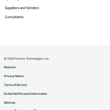
Suppliers and Vendors
Consultants
©
2026
Procore Technologies, Inc.
Network
Privacy Notice
Terms of Service
Do Not Sell Personal Information
Sitemap