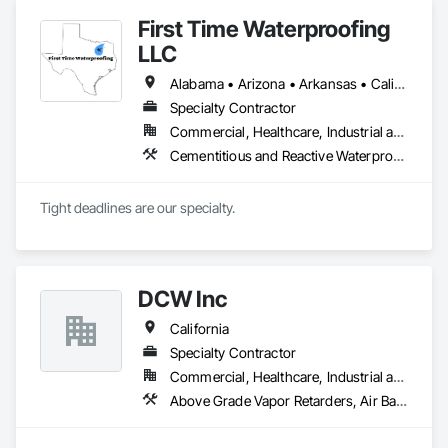
First Time Waterproofing
LLC
Alabama • Arizona • Arkansas • California • Colorado • Connecticut • Delaware • Florida • Georgia • Hawaii • Idaho • Illinois • Indiana • Iowa • Kansas • Kentucky • Louisiana • Maine • Maryland • Massachusetts • Michigan • Minnesota • Mississippi • Missouri • Montana • Nebraska • Nevada • New Hampshire • New Jersey • New Mexico • New York • North Carolina • North Dakota • Ohio • Oklahoma • Oregon • Pennsylvania • Rhode Island • South Carolina • South Dakota • Tennessee • Texas • Utah • Vermont • Virginia • Washington • West Virginia • Wisconsin • Wyoming
Specialty Contractor
Commercial, Healthcare, Industrial and Energy, Institutional, Residential
Cementitious and Reactive Waterproofing, Fluid Applied Waterproofing, Joint Sealants, Sheet Waterproofing, Traffic Coatings, Waterproofing
Tight deadlines are our specialty. 
DCW Inc
California
Specialty Contractor
Commercial, Healthcare, Industrial and Energy, Infrastructure, Institutional, Residential
Above Grade Vapor Retarders, Air Barriers, Built Up Bituminous Waterproofing, Coastal Construction, Dampproofing, Decking, Elevators, Expansion Control, Exterior Protection, Flexible Flashing, Fluid Applied Flooring, Fluid Applied Insulative Coating, Fluid Applied Membrane Air Barriers, Fluid Applied Waterproofing, Joint Sealants, Membrane Roofing, Sheet Metal Waterproofing, Sheet Waterproofing, Traffic Coatings, Vapor Retarders, Waterproofing, Weather Barriers