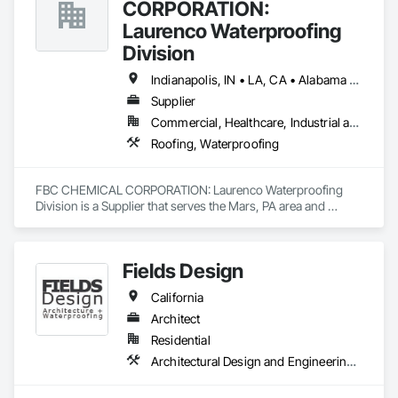
CORPORATION:
Laurenco Waterproofing
Division
Indianapolis, IN • LA, CA • Alabama • California • Connecticut • Delaware • Florida • Georgia • Indiana • Kentucky • Maryland • Massachusetts • Michigan • Minnesota • New Jersey • New York • North Carolina • Ohio • Oregon • Pennsylvania • Rhode Island • South Carolina • Vermont • Washington
Supplier
Commercial, Healthcare, Industrial and Energy, Infrastructure, Institutional, Residential
Roofing, Waterproofing
FBC CHEMICAL CORPORATION: Laurenco Waterproofing 
Division is a Supplier that serves the Mars, PA area and 
specializes in Roofing, Waterproofing.
Fields Design
California
Architect
Residential
Architectural Design and Engineering, Waterproofing