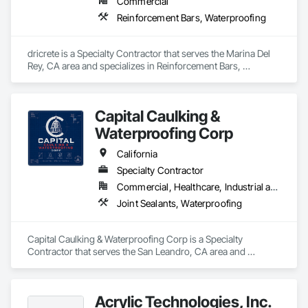
Commercial
Reinforcement Bars, Waterproofing
dricrete is a Specialty Contractor that serves the Marina Del 
Rey, CA area and specializes in Reinforcement Bars, 
Waterproofing.
Capital Caulking &
Waterproofing Corp
California
Specialty Contractor
Commercial, Healthcare, Industrial and Energy, Infrastructure, Institutional
Joint Sealants, Waterproofing
Capital Caulking & Waterproofing Corp is a Specialty 
Contractor that serves the San Leandro, CA area and 
specializes in Joint Sealants, Waterproofing.
Acrylic Technologies, Inc.