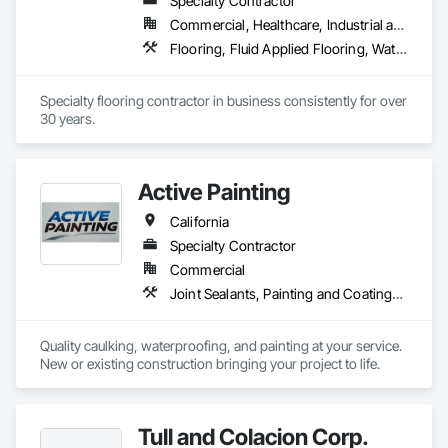
Specialty Contractor
Commercial, Healthcare, Industrial and Energy, Infrastructure, Institutional
Flooring, Fluid Applied Flooring, Waterproofing
Specialty flooring contractor in business consistently for over 
30 years.
Active Painting
California
Specialty Contractor
Commercial
Joint Sealants, Painting and Coatings, Waterproofing
Quality caulking, waterproofing, and painting at your service. 
New or existing construction bringing your project to life.  
Tull and Colacion Corp.