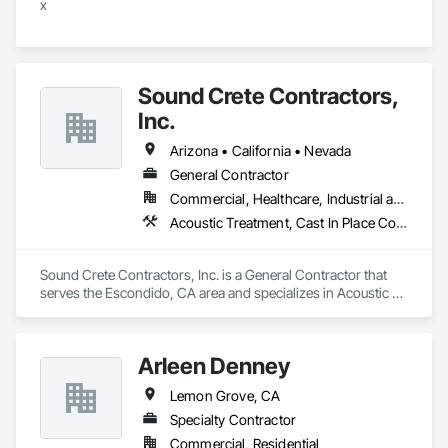
x
Sound Crete Contractors,
Inc.
Arizona • California • Nevada
General Contractor
Commercial, Healthcare, Industrial and Energy, Infrastructure, Institutional, Residential
Acoustic Treatment, Cast In Place Concrete, Cast In Place Concrete Retaining Walls, Cementitious and Reactive Waterproofing, Concrete, Waterproofing
Sound Crete Contractors, Inc. is a General Contractor that 
serves the Escondido, CA area and specializes in Acoustic 
Treatment, Cast In Place Concrete, Cast In Place Concrete 
Retaining Walls, Cementitious and Reactive Waterproofing, 
Concrete, Waterproofing.
Arleen Denney
Lemon Grove, CA
Specialty Contractor
Commercial, Residential