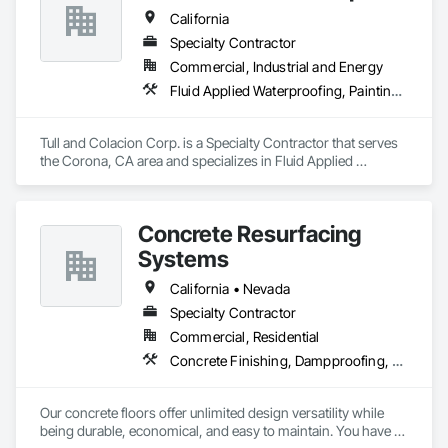
California
Specialty Contractor
Commercial, Industrial and Energy
Fluid Applied Waterproofing, Painting and Coatings, Water Repellents, Waterproofing
Tull and Colacion Corp. is a Specialty Contractor that serves 
the Corona, CA area and specializes in Fluid Applied 
Waterproofing, Painting and Coatings, Water Repellents, 
Waterproofing.
Concrete Resurfacing
Systems
California • Nevada
Specialty Contractor
Commercial, Residential
Concrete Finishing, Dampproofing, Decorative Finishing, Driveways, Flooring, Flooring Treatment, Fluid Applied Flooring, Fluid Applied Waterproofing
Our concrete floors offer unlimited design versatility while 
being durable, economical, and easy to maintain. You have a 