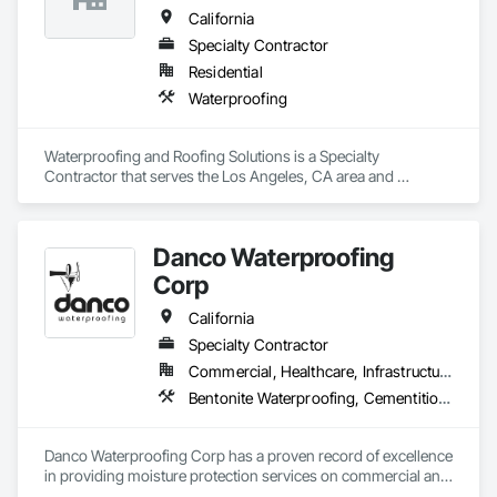
California
Specialty Contractor
Residential
Waterproofing
Waterproofing and Roofing Solutions is a Specialty 
Contractor that serves the Los Angeles, CA area and 
specializes in Waterproofing.
Danco Waterproofing
Corp
California
Specialty Contractor
Commercial, Healthcare, Infrastructure, Institutional, Residential
Bentonite Waterproofing, Cementitious and Reactive Waterproofing, Dampproofing, Fluid Applied Waterproofing, Joint Protection, Joint Sealants, Sheet Waterproofing, Traffic Coatings, Waterproofing
Danco Waterproofing Corp has a proven record of excellence 
in providing moisture protection services on commercial and 
industrial projects throughout Northern California. As a 