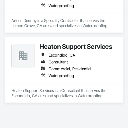
Waterproofing
Arleen Denney is a Specialty Contractor that serves the 
Lemon Grove, CA area and specializes in Waterproofing.
Heaton Support Services
Escondido, CA
Consultant
Commercial, Residential
Waterproofing
Heaton Support Services is a Consultant that serves the 
Escondido, CA area and specializes in Waterproofing.