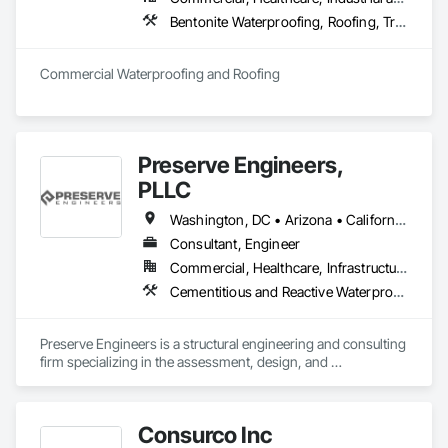
and sustainable future, one project at a time.​
Bentonite Waterproofing, Roofing, Traffic Coatings, Waterproofing
Commercial Waterproofing and Roofing 
Preserve Engineers,
PLLC
Washington, DC • Arizona • California • Florida • Georgia • Illinois • Indiana • Kentucky • Louisiana • Maryland • Massachusetts • Michigan • Mississippi • Missouri • Nevada • New Jersey • New York • North Carolina • Ohio • Oregon • Pennsylvania • Rhode Island • South Carolina • Tennessee • Texas • Virginia • West Virginia • Wisconsin
Consultant, Engineer
Commercial, Healthcare, Infrastructure, Institutional
Cementitious and Reactive Waterproofing, Concrete, Fluid Applied Waterproofing, Structural Steel, Waterproofing
Preserve Engineers is a structural engineering and consulting 
firm specializing in the assessment, design, and 
management of structural restoration and waterproofing 
projects.

Consurco Inc
Our services include parking structure inspections, parking 