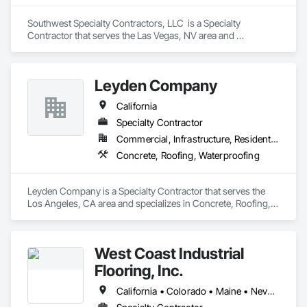
Southwest Specialty Contractors, LLC  is a Specialty 
Contractor that serves the Las Vegas, NV area and 
specializes in Acoustic Ceilings, Firestopping, Waterproofing.
Leyden Company
California
Specialty Contractor
Commercial, Infrastructure, Residential
Concrete, Roofing, Waterproofing
Leyden Company is a Specialty Contractor that serves the 
Los Angeles, CA area and specializes in Concrete, Roofing, 
Waterproofing.
West Coast Industrial
Flooring, Inc.
California • Colorado • Maine • Nevada • Washington