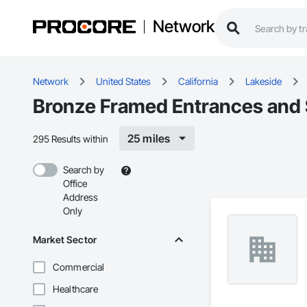
Network
Network
United States
California
Lakeside
Bronze Framed Entrances and S
25 miles
295 Results within
Search by
Office
Address
Only
Market Sector
Commercial
Healthcare