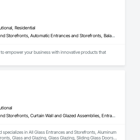
utional, Residential
All Glass Entrances and Storefronts, Aluminum Framed Entrances and Storefronts, Automatic Entrances and Storefronts, Balanced Door Entrances and Storefronts, Bronze Framed Entrances and Storefronts, Coiling Doors and Grilles, Composite Doors, Door and Window Hardware, Door Hardware, Doors and Frames, Electronic Security, Entrances and Storefronts, Fences and Gates, Folding Doors and Grills, Gate Operators, Glass and Glazing, Glass Glazing, Integrated Automation Actuators and Operators, Intensive Care Unit Critical Care Unit Entrances and Storefronts, Metal Doors and Frames, Revolving Door Entrances and Storefronts, Security Equipment, Sliding Entrances and Storefronts, Sliding Glass Doors, Special Function Doors, Special Function Glazing, Specialty Doors and Frames
to empower your business with innovative products that 
utional
All Glass Entrances and Storefronts, Aluminum Framed Entrances and Storefronts, Curtain Wall and Glazed Assemblies, Entrances and Storefronts, Glass and Glazing, Glass Glazing, Sliding Glass Doors, Structural Glass Curtain Walls
 specializes in All Glass Entrances and Storefronts, Aluminum 
nts, Glass and Glazing, Glass Glazing, Sliding Glass Doors, 