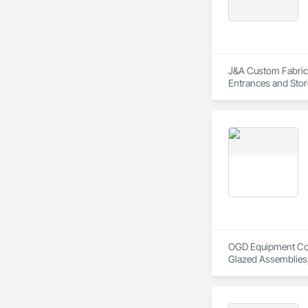
J&A Custom Fabrica
Entrances and Stor
Gates, Coiling Doo
and Frames, Fence
OGD Equipment Compa
Glazed Assemblies,