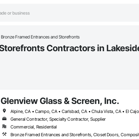
Bronze Framed Entrances and Storefronts
torefronts Contractors in Lakesid
Glenview Glass & Screen, Inc.
General Contractor, Specialty Contractor, Supplier
Commercial, Residential