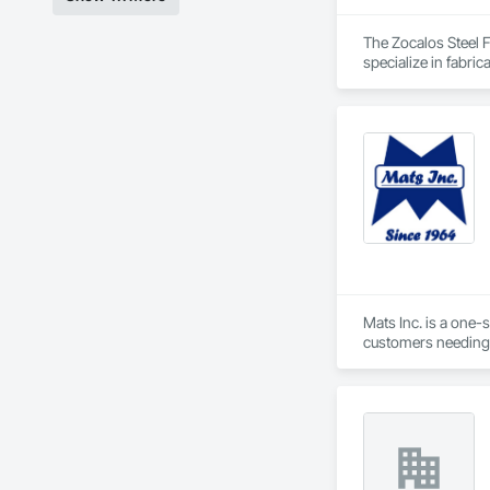
The Zocalos Steel 
specialize in fabric
hospitality project
Mats Inc. is a one-
customers needing 
carpet tiles, stair 