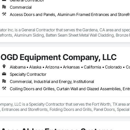
Commercial
tor Inc. is a General Contractor that serves the Gardena, CA area and spe
efronts, Aluminum Siding, Batten Seam Sheet Metal Wall Cladding, Bronze 
rs and Grilles, Composite Fences and Gates, Curbs and Gutters, Decorati
s and Gates.
OGD Equipment Company, LLC
Specialty Contractor
Commercial, Industrial and Energy, Institutional
ny, LLC is a Specialty Contractor that serves the Fort Worth, TX area and 
 Entrances and Storefronts, Folding Doors and Grills, Panel Doors, Specia