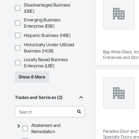
door systems, archi
Disadvantaged Business
(DBE)
Our manufacturing 
Saint-Gobain glass
Emerging Business
sustainability stand
Enterprise (EBE)
MPLEED supports de
Hispanic Business (HBE)
and coordinated na
Historically Under-Utilized
air infiltration, an
Business (HUB)
Bay Wide Glass, Inc
With scalable produ
Entrances and Stor
Locally Based Business
mid-rise and commer
Glazing, Glass Gla
Enterprise (LBE)
Show 8 More
Trades and Services (2)
Abatement and
Paradise Door and S
Remediation
Specialty Doors an