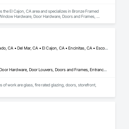
es the El Cajon, CA area and specializes in Bronze Framed 
 Window Hardware, Door Hardware, Doors and Frames, 
tain Walls, Glazed Bronze Curtain Walls, Glazing Accessories, 
stic Windows, Sliding Glass Doors, Specialty Doors and 
ws.
Alpine, CA • Campo, CA • Carlsbad, CA • Chula Vista, CA • Coronado, CA • Del Mar, CA • El Cajon, CA • Encinitas, CA • Escondido, CA • Imperial Beach, CA • La Mesa, CA • Lakeside, CA • Oceanside, CA • Poway, CA • Ramona, CA • Rancho Santa Fe, CA • San Diego, CA • San Marcos, CA • Santee, CA • Spring Valley, CA
Curtain Wall and Glazed Assemblies, Door and Window Hardware, Door Hardware, Door Louvers, Doors and Frames, Entrances and Storefronts, Fixed Louvers, Flashing and Trim, Glass and Glazing, Glass Glazing, Glazed Aluminum Curtain Walls, Glazed Bronze Curtain Walls, Glazed Composite Curtain Wall, Glazed Stainless Steel Curtain Walls, Glazed Steel Curtain Walls, Glazed Timber Curtain Walls, Glazing Accessories, Glazing Surface Films, Joint Sealants, Louvers, Metal Windows, Pressure Resistant Doors, Pressure Resistant Entrances and Storefronts, Pressure Resistant Windows, Roof Windows, Roof Windows and Skylights, Sheet Metal Flashing and Trim, Sliding Entrances and Storefronts, Sliding Glass Doors, Sloped Glazing Assemblies, Smoke Containment Barriers, Special Function Doors, Special Function Glazing, Special Function Hardware, Special Function Windows, Specialty Doors and Frames, Stainless Steel Framed Entrances and Storefronts, Steel Framed Entrances and Storefronts, Structural Glass Curtain Walls, Structural Sealant Glazed Curtain Walls, Unit Skylights, Waterproofing, Window Hardware, Window Wall Assemblies, Windows
of work are glass, fire rated glazing, doors, storefront, 