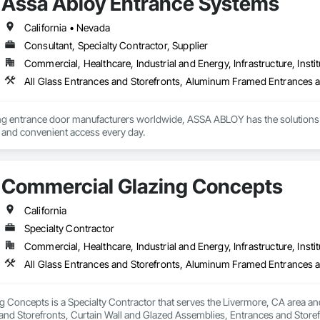
Assa Abloy Entrance Systems
California • Nevada
Consultant, Specialty Contractor, Supplier
Commercial, Healthcare, Industrial and Energy, Infrastructure, Instit
ing entrance door manufacturers worldwide, ASSA ABLOY has the solutions 
e and convenient access every day.
Commercial Glazing Concepts
California
Specialty Contractor
Commercial, Healthcare, Industrial and Energy, Infrastructure, Instit
Concepts is a Specialty Contractor that serves the Livermore, CA area and
nd Storefronts, Curtain Wall and Glazed Assemblies, Entrances and Storefro