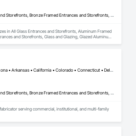
All Glass Entrances and Storefronts, Aluminum Framed Entrances and Storefronts, Bronze Framed Entrances and Storefronts, Doors and Frames, Entrances and Storefronts, Glass and Glazing, Glazed Aluminum Curtain Walls, Glazed Bronze Curtain Walls, Joint Sealants, Sliding Entrances and Storefronts, Sliding Glass Doors
es in All Glass Entrances and Storefronts, Aluminum Framed 
rances and Storefronts, Glass and Glazing, Glazed Aluminum 
 Sliding Glass Doors.
Manhattan, NY • NY, NY • New York, NY • Alabama • Alberta • Arizona • Arkansas • California • Colorado • Connecticut • Delaware • Florida • Georgia • Hawaii • Idaho • Illinois • Indiana • Iowa • Kansas • Kentucky • Louisiana • Maryland • Massachusetts • Michigan • Minnesota • Mississippi • Missouri • Montana • Nebraska • Nevada • New Jersey • New Mexico • New York • North Carolina • North Dakota • Nova Scotia • Ohio • Oklahoma • Oregon • Pennsylvania • Prince Edward Island • Rhode Island • South Carolina • South Dakota • Tennessee • Texas • Utah • Vermont • Virginia • Washington • West Virginia • Wisconsin • Wyoming
All Glass Entrances and Storefronts, Aluminum Framed Entrances and Storefronts, Bronze Framed Entrances and Storefronts, Curtain Wall and Glazed Assemblies, Door and Window Hardware, Doors and Frames, Entrances and Storefronts, Metal Doors and Frames, Roof Windows and Skylights, Sliding Entrances and Storefronts, Window Wall Assemblies, Windows
cator serving commercial, institutional, and multi-family 
ance, thermal efficiency, and architectural integrity. Our 
ws, sliding and lift-and-slide doors, residential entrance 