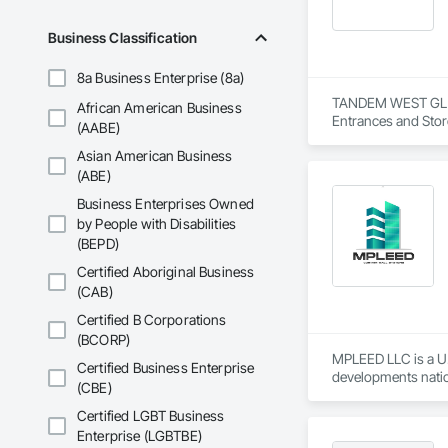
Business Classification
8a Business Enterprise (8a)
TANDEM WEST GLASS 
African American Business
Entrances and Stor
(AABE)
Curtain Walls, Glaz
Asian American Business
(ABE)
Business Enterprises Owned
by People with Disabilities
(BEPD)
Certified Aboriginal Business
(CAB)
Certified B Corporations
(BCORP)
MPLEED LLC is a U.
Certified Business Enterprise
developments natio
(CBE)
We specialize in pr
Certified LGBT Business
product portfolio i
Enterprise (LGBTBE)