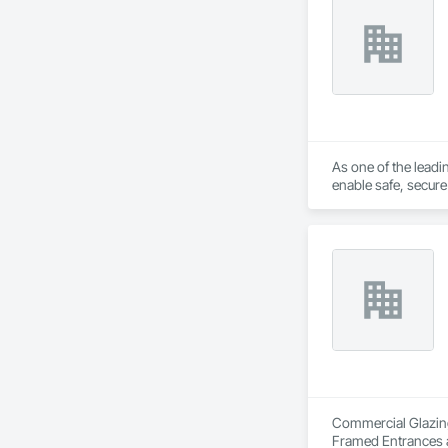
As one of the lead
enable safe, secur
Commercial Glazing 
Framed Entrances a