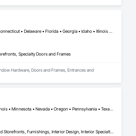
DC, DC • Alabama • Arizona • Arkansas • California • Colorado • Connecticut • Delaware • Florida • Georgia • Idaho • Illinois • Indiana • Iowa • Kansas • Kentucky • Louisiana • Maine • Maryland • Massachusetts • Michigan • Minnesota • Mississippi • Missouri • Montana • Nebraska • Nevada • New Hampshire • New Jersey • New Mexico • New York • North Carolina • North Dakota • Ohio • Oklahoma • Oregon • Pennsylvania • Rhode Island • South Carolina • South Dakota • Tennessee • Texas • Utah • Vermont • Virginia • Washington • West Virginia • Wisconsin • Wyoming
efronts, Specialty Doors and Frames
 Window Hardware, Doors and Frames, Entrances and 
DC, DC • Illinois City, IL • Nevada City, CA • California • Florida • Illinois • Minnesota • Nevada • Oregon • Pennsylvania • Texas • Washington • Wisconsin
Architectural Design and Engineering, Bronze Framed Entrances and Storefronts, Furnishings, Interior Design, Interior Specialties, Metal Countertops, Metal Fabrications, Metal Wall Panels, Metals