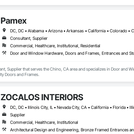
Pamex
Consultant, Supplier
Commercial, Healthcare, Institutional, Residential
Door and Window Hardware, Doors and Frames, Entrances and Stor
ant, Supplier that serves the Chino, CA area and specializes in Door and
alty Doors and Frames.
ZOCALOS INTERIORS
Supplier
Commercial, Healthcare, Institutional