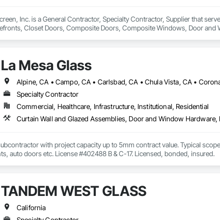
reen, Inc. is a General Contractor, Specialty Contractor, Supplier that serv
refronts, Closet Doors, Composite Doors, Composite Windows, Door and
 Glass and Glazing, Glass Countertops, Glass Glazing, Glazed Aluminum Cur
ames, Metal Windows, Mirrors, Panel Doors, Plastic Doors and Frames, Pla
and Closet Specialties, Windows, Wood Doors and Frames, Wood Windo
La Mesa Glass
Specialty Contractor
Commercial, Healthcare, Infrastructure, Institutional, Residential
ubcontractor with project capacity up to 5mm contract value. Typical scopes 
nts, auto doors etc. License #402488 B & C-17. Licensed, bonded, insured.
TANDEM WEST GLASS
California
Specialty Contractor