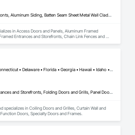
Access Doors and Panels, Aluminum Framed Entrances and Storefronts, Aluminum Siding, Batten Seam Sheet Metal Wall Cladding, Bronze Framed Entrances and Storefronts, Chain Link Fences and Gates, Coiling Doors and Grilles, Composite Fences and Gates, Curbs and Gutters, Decorative Metal Fences and Gates, Door and Window Hardware, Doors and Frames, Fences and Gates
cializes in Access Doors and Panels, Aluminum Framed 
Framed Entrances and Storefronts, Chain Link Fences and 
ve Metal Fences and Gates, Door and Window Hardware, Doors 
Alabama • Alaska • Arizona • Arkansas • California • Colorado • Connecticut • Delaware • Florida • Georgia • Hawaii • Idaho • Illinois • Indiana • Iowa • Kansas • Kentucky • Louisiana • Maine • Maryland • Massachusetts • Michigan • Minnesota • Mississippi • Missouri • Montana • Nebraska • Nevada • New Hampshire • New Jersey • New Mexico • New York • North Carolina • North Dakota • Ohio • Oklahoma • Oregon • Pennsylvania • Rhode Island • South Carolina • South Dakota • Tennessee • Texas • Utah • Vermont • Virginia • Washington • West Virginia • Wisconsin • Wyoming
Coiling Doors and Grilles, Curtain Wall and Glazed Assemblies, Entrances and Storefronts, Folding Doors and Grills, Panel Doors, Special Function Doors, Specialty Doors and Frames
specializes in Coiling Doors and Grilles, Curtain Wall and 
l Function Doors, Specialty Doors and Frames.