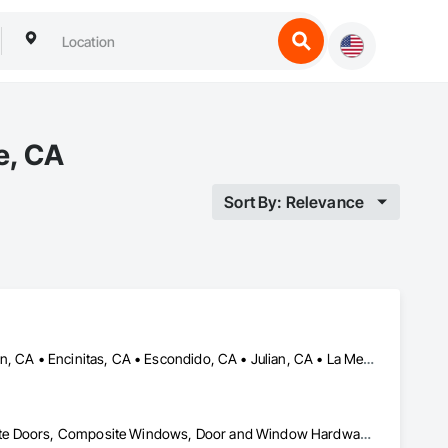
e, CA
Sort By: Relevance
Alpine, CA • Campo, CA • Carlsbad, CA • Chula Vista, CA • El Cajon, CA • Encinitas, CA • Escondido, CA • Julian, CA • La Mesa, CA • Lakeside, CA • Pine Valley, CA • Ramona, CA • Rancho Santa Fe, CA • San Diego, CA • Santee, CA • Spring Valley, CA
Bronze Framed Entrances and Storefronts, Closet Doors, Composite Doors, Composite Windows, Door and Window Hardware, Door Hardware, Doors and Frames, Flashing and Trim, Glass and Glazing, Glass Countertops, Glass Glazing, Glazed Aluminum Curtain Walls, Glazed Bronze Curtain Walls, Glazing Accessories, Metal Doors and Frames, Metal Windows, Mirrors, Panel Doors, Plastic Doors and Frames, Plastic Windows, Sliding Glass Doors, Specialty Doors and Frames, Wardrobe and Closet Specialties, Windows, Wood Doors and Frames, Wood Windows