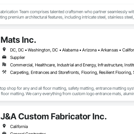
Fabrication Team comprises talented craftsmen who partner seamlessly wit
ating premium architectural features, including intricate steel, stainless ste
s (hotels and casinos), corporate headquarters, stadiums, and other distin
Mats Inc.
Supplier
Commercial, Healthcare, Industrial and Energy, Infrastructure, Instit
Carpeting, Entrances and Storefronts, Flooring, Resilient Flooring, S
stop shop for any and all floor matting, safety matting, entrance matting syst
floor matting. We carry everything from custom logo entrance mats, aluminu
treads, anti-slip and anti-fatigue mats just to name a few.
J&A Custom Fabricator Inc.
California
General Contractor