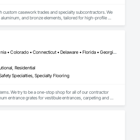
h custom casework trades and specialty subcontractors. We 
el, aluminum, and bronze elements, tailored for high-profile 
guished commercial applications
DC, DC • Washington, DC • Alabama • Arizona • Arkansas • California • Colorado • Connecticut • Delaware • Florida • Georgia • Idaho • Illinois • Indiana • Iowa • Kansas • Kentucky • Louisiana • Maine • Maryland • Massachusetts • Michigan • Minnesota • Mississippi • Missouri • Montana • Nebraska • Nevada • New Hampshire • New Jersey • New Mexico • New York • North Carolina • North Dakota • Ohio • Oklahoma • Oregon • Pennsylvania • Rhode Island • South Carolina • South Dakota • Tennessee • Texas • Utah • Vermont • Virginia • Washington • West Virginia • Wisconsin • Wyoming
utional, Residential
afety Specialties, Specialty Flooring
ems. We try to be a one-stop shop for all of our contractor 
m entrance grates for vestibule entrances, carpeting and 