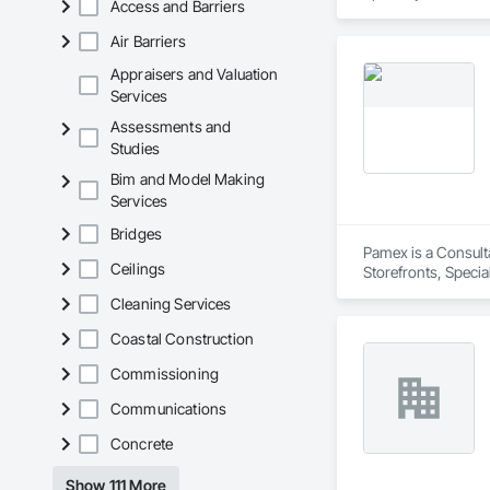
Access and Barriers
Air Barriers
Appraisers and Valuation
Services
Assessments and
Studies
Bim and Model Making
Services
Bridges
Pamex is a Consult
Ceilings
Storefronts, Speci
Cleaning Services
Coastal Construction
Commissioning
Communications
Concrete
Show 111 More