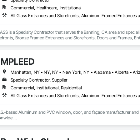
Commercial, Healthcare, Institutional
is a Specialty Contractor that serves the Banning, CA area and specializ
efronts, Bronze Framed Entrances and Storefronts, Doors and Frames, Ent
ed Bronze Curtain Walls, Joint Sealants, Sliding Entrances and Storefronts,
MPLEED
Specialty Contractor, Supplier
Commercial, Institutional, Residential
S.-based Aluminum and PVC window, door, and façade manufacturer and fabri
nwide.

ecision-engineered aluminum and PVC systems designed for structural perform
ncludes curtain wall systems, commercial storefront, aluminum and PVC windo