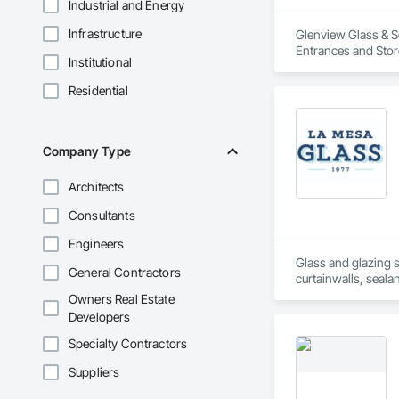
Industrial and Energy
Infrastructure
Glenview Glass & Sc
Entrances and Sto
Institutional
Flashing and Trim,
Metal Doors and Fr
Residential
Frames, Wardrobe 
Company Type
Architects
Consultants
Engineers
Glass and glazing s
General Contractors
curtainwalls, seala
Owners Real Estate
Developers
Specialty Contractors
Suppliers