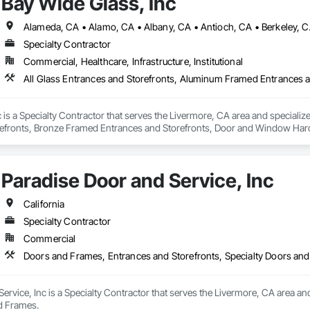
Bay Wide Glass, Inc
tectural louvers, railing systems, and custom glazed assemblies.

integrates premium system technologies and glazing components, includ
, and Swisspacer warm-edge spacer systems, ensuring high-performance b
Specialty Contractor
ards.

Commercial, Healthcare, Infrastructure, Institutional
sign-assist and preconstruction phases by providing shop drawings, full su
tionwide supply logistics. Our systems are engineered to meet demanding 
d sustainable building objectives such as Passive House and LEED.

 is a Specialty Contractor that serves the Livermore, CA area and speciali
ction capacity and quality-controlled fabrication, MPLEED delivers reliable
efronts, Bronze Framed Entrances and Storefronts, Door and Window Hard
cial projects across the United States.

zing, Glazing Accessories, Glazing Surface Films, Mirrors, Plastic Glazi
Paradise Door and Service, Inc
California
Specialty Contractor
Commercial
Doors and Frames, Entrances and Storefronts, Specialty Doors an
ervice, Inc is a Specialty Contractor that serves the Livermore, CA area an
d Frames.