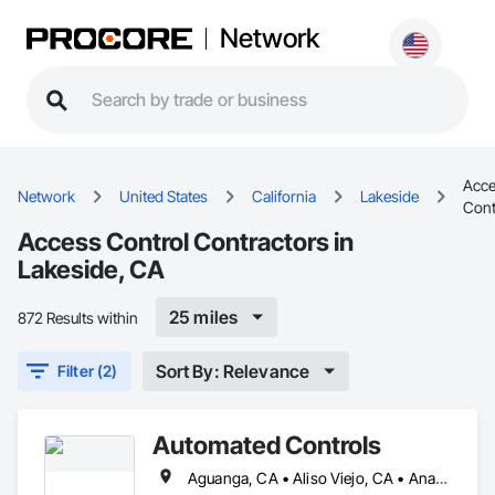
Network
Acc
Network
United States
California
Lakeside
Cont
Access Control Contractors in
Lakeside, CA
25 miles
872 Results within
Sort By: Relevance
Filter (2)
Automated Controls
Aguanga, CA • Aliso Viejo, CA • Anaheim, CA • Anza, CA • Banning, CA • Beaumont, CA • Blythe, CA • Bonita, CA • Bonsall, CA • Borrego Springs, CA • Boulevard, CA • Brea, CA • Buena Park, CA • Cabazon, CA • Calimesa, CA • Camp Pendleton Marine Corps Base, CA • Campo, CA • Canyon Lake, CA • Carlsbad, CA • Cathedral City, CA • Chula Vista, CA • Coachella, CA • Corona, CA • Coronado, CA • Costa Mesa, CA • Cypress, CA • Dana Point, CA • Del Mar, CA • Descanso, CA • Desert Center, CA • Desert Hot Springs, CA • Eastvale, CA • El Cajon, CA • Encinitas, CA • Escondido, CA • Fallbrook, CA • Fountain Valley, CA • Fullerton, CA • Garden Grove, CA • Hemet, CA • Homeland, CA • Huntington Beach, CA • Idyllwild, CA • Imperial Beach, CA • Indian Wells, CA • Indio, CA • Irvine, CA • Jacumba, CA • Jamul, CA • Julian, CA • Jurupa Valley, CA • La Habra, CA • La Mesa, CA • La Palma, CA • La Quinta, CA • Ladera Ranch, CA • Laguna Beach, CA • Laguna Hills, CA • Laguna Niguel, CA • Laguna Woods, CA • Lake Forest, CA • Lakeside, CA • Lemon Grove, CA • Los Alamitos, CA • Los Angeles, CA • Mecca, CA • Menifee, CA • Midway City, CA • Mission Viejo, CA • Moreno Valley, CA • Mt Laguna, CA • Murrieta, CA • National City, CA • Newport Beach, CA • Norco, CA • Nuevo, CA • Oceanside, CA • Orange, CA • Palm Springs, CA • Perris, CA • Pine Valley, CA • Placentia, CA • Potrero, CA • Poway, CA • Rancho Cucamonga, CA • Rancho Mirage, CA • Rancho Santa Fe, CA • Riverside, CA • San Clemente, CA • San Diego, CA • San Jacinto, CA • San Juan Capistrano, CA • San Marcos, CA • Santa Ana, CA • Santee, CA • Seal Beach, CA • Solana Beach, CA • Spring Valley, CA • Stanton, CA • Tecate, CA • Temecula, CA • Thermal, CA • Thousand Palms, CA • Tustin, CA • Valley Center, CA • Villa Park, CA • Vista, CA • Westminster, CA • Wildomar, CA • Winchester, CA • Yorba Linda, CA