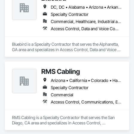
DC, DC • Alabama • Arizona • Arkansas • California • Colorado • Connecticut • Delaware • Florida • Georgia • Illinois • Kansas • Maryland • Massachusetts • Michigan • Missouri • Nebraska • Nevada • New Jersey • New Mexico • New York • North Carolina • Ohio • Oklahoma • Oregon • Pennsylvania • Rhode Island • South Carolina • Tennessee • Texas • Virginia • Washington
Specialty Contractor
Commercial, Healthcare, Industrial and Energy, Infrastructure, Institutional, Residential
Access Control, Data and Voice Communications, Electronic Security, Integrated Automation Network Devices, Security Detection Alarm and Monitoring
Bluebird is a Specialty Contractor that serves the Alpharetta, 
GA area and specializes in Access Control, Data and Voice 
Communications, Electronic Security, Integrated Automation 
Network Devices, Security Detection Alarm and Monitoring.
RMS Cabling
Arizona • California • Colorado • Hawaii • Nevada
Specialty Contractor
Commercial
Access Control, Communications, Electronic Life Safety, Electronic Security, Fire Detection and Alarm
RMS Cabling is a Specialty Contractor that serves the San 
Diego, CA area and specializes in Access Control, 
Communications, Electronic Life Safety, Electronic Security, 
Fire Detection and Alarm.