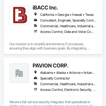
Electronic Security, Security Detection Alarm and Monitoring, 
iBACC Inc.
Security Equipment, Video Surveillance.
California • Georgia • Hawaii • Texas
Consultant, Engineer, Specialty Contractor
Commercial, Healthcare, Industrial and Energy, Infrastructure
Access Control, Data and Voice Communications, Electronic Security, Integrated Automation Network Gateways, Integrated Automation Systems For Network Equipment, Security Equipment, Technology Design and Engineering
Our mission is to simplify and enhance IT processes, 
ensuring they align with business goals. By integrating 
cutting-edge solutions and tailored strategies, we help our 
clients optimize performance, improve security, and achieve 
greater operational efficiency.
PAVION CORP.
Alabama • Alaska • Arizona • Arkansas • California • Colorado • Connecticut • Delaware • Florida • Georgia • Hawaii • Idaho • Illinois • Indiana • Iowa • Kansas • Kentucky • Louisiana • Maine • Maryland • Massachusetts • Michigan • Minnesota • Mississippi • Missouri • Montana • Nebraska • Nevada • New Hampshire • New Jersey • New Mexico • New York • North Carolina • North Dakota • Nova Scotia • Ohio • Oklahoma • Oregon • Pennsylvania • Rhode Island • South Carolina • South Dakota • Tennessee • Texas • Utah • Vermont • Virginia • Washington • West Virginia • Wisconsin • Wyoming
Specialty Contractor
Commercial, Healthcare, Industrial and Energy, Infrastructure, Institutional
Access Control, Electronic Security, Fire Detection and Alarm, Integrated Automation Systems For Electronic Security, Security Detection Alarm and Monitoring, Security Equipment, Video Surveillance
We are a full-service security integrator that specialized in 