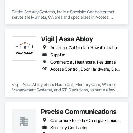
·

https://www.yelp.com

Patriot Security Systems, Inc is a Specialty Contractor that 
Ez Breezy Heating & Air Inc is an HVAC company in San 
serves the Murrieta, CA area and specializes in Access 
Diego, CA, providing heating and air conditioning 
Control, Data and Voice Communications, Electronic 
installation, repair, and maintenance services. A family-
Security.
owned business, it is an authorized dealer for Trane and 
Mitsubishi and a Google Nest Pro and Google Guaranteed 
Vigil | Assa Abloy
contractor. 

Contact information and location

Arizona • California • Hawaii • Idaho • Montana • Nevada • New Mexico • Oregon • Texas • Utah • Washington • Wyoming
Phone numbers: (858) 877-8788 and (888) 588-8899.

Supplier
Address: 5160 Mercury Point, Unit B, San Diego, CA 92111.

Website: ezbreezyac.com. 

Commercial, Healthcare, Residential
Services offered

Access Control, Door Hardware, Electronic Security
HVAC repair and service

AC and furnace installation

Air duct cleaning, installation, and repair

Vigil | Assa Abloy offers Nurse Call, Memory Care, Wander 
Ductless A/C services

Management Systems, and RTLS solutions, to name a few, 
Heat pump services

along with RFID Vingcard Door hardware for Senior Living 
System maintenance

Communities of all sorts: 55+ Active Adult, Independent 
Thermostat repair

Living, Assisted Living, Memory Care, and Skilled Nursing 
Financing options 

Precise Communications
Communities.
Business reputation

California • Florida • Georgia • Louisiana • North Carolina • Oklahoma • South Carolina • Texas
Ratings: The company has a 5.0 rating on Google based on 
449 user ratings and a 5.0 rating on HomeAdvisor. They are 
Specialty Contractor
also covered by Yelp Guaranteed, offering up to $2,500 in 