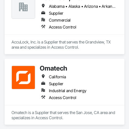
Alabama • Alaska • Arizona • Arkansas • California • Colorado • Connecticut • Delaware • Florida • Georgia • Hawaii • Idaho • Illinois • Indiana • Iowa • Kansas • Kentucky • Louisiana • Maine • Maryland • Massachusetts • Michigan • Minnesota • Mississippi • Missouri • Montana • Nebraska • Nevada • New Jersey • New Mexico • New York • North Carolina • North Dakota • Ohio • Oklahoma • Oregon • Pennsylvania • Rhode Island • South Carolina • South Dakota • Tennessee • Texas • Utah • Vermont • Virginia • Washington • West Virginia • Wisconsin • Wyoming
Supplier
Commercial
Access Control
AccuLock, Inc. is a Supplier that serves the Grandview, TX 
area and specializes in Access Control.
Omatech
California
Supplier
Industrial and Energy
Access Control
Omatech is a Supplier that serves the San Jose, CA area and 
specializes in Access Control.