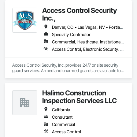
Access Control Security
Inc.,
Denver, CO • Las Vegas, NV • Portland, OR • Arizona • California • Ohio • Tennessee • Texas • Washington
Specialty Contractor
Commercial, Healthcare, Institutional, Residential
Access Control, Electronic Security, Security Detection Alarm and Monitoring, Specialized Systems, Video Surveillance
Access Control Security, Inc. provides 24/7 onsite security 
guard services. Armed and unarmed guards are available to 
patrol properties on foot or in vehicles using the latest 
Halimo Construction
Inspection Services LLC
California
Consultant
Commercial
Access Control