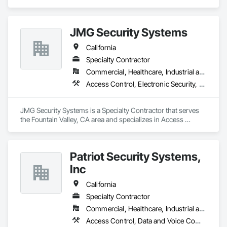
Location: Based in the San Diego, California area.

Services: Provides heating, ventilation, and air conditioning 
(HVAC) services, including installation, repair, and 
JMG Security Systems
maintenance for air conditioners, furnaces, heat pumps, and 
ductless systems.

California
Other services: The company also offers general contracting 
services for home improvement projects.

Specialty Contractor
Affiliations: They are authorized dealers of Trane and 
Commercial, Healthcare, Industrial and Energy
Mitsubishi HVAC systems and are certified as a Google Nest 
Access Control, Electronic Security, Fire Detection and Alarm
Pro.

Awards: Received the 2022 BBB Torch Award for ethics. 

EZ Breezy Heating & Air Inc

JMG Security Systems is a Specialty Contractor that serves 
Experience top-notch HVAC services in San Diego with EZ 
the Fountain Valley, CA area and specializes in Access 
Breezy Heating & Air Inc. Trusted experts, award-winning 
Control, Electronic Security, Fire Detection and Alarm.
ethics, and 0% financing options. Call Now!

favicon

EZ Breezy Heating & Air Inc

Patriot Security Systems,
·

Inc
https://ezbreezyac.com

EZ BREEZY HEATING & AIR - Updated October 2025 - Yelp

California
EZ BREEZY HEATING & AIR, 5160 Mercury Point, Unit B, San 
Diego, CA 92111, 115 Photos, (888) 588-8899, Mon - 8:00 am 
Specialty Contractor
- 6:00 pm, Tue - 8:00 am - 6:00 pm, ...

Commercial, Healthcare, Industrial and Energy, Infrastructure, Institutional
favicon

Access Control, Data and Voice Communications, Electronic Security
Yelp
