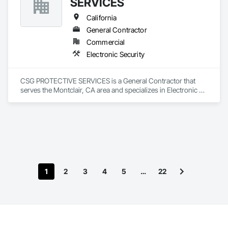
SERVICES
California
General Contractor
Commercial
Electronic Security
CSG PROTECTIVE SERVICES is a General Contractor that 
serves the Montclair, CA area and specializes in Electronic 
Security.
1
2
3
4
5
…
22