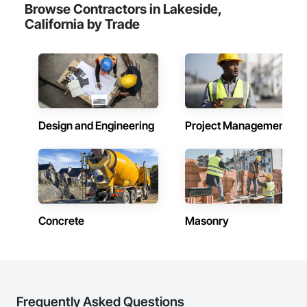
Browse Contractors in Lakeside,
California by Trade
Design and Engineering
Project Management
Concrete
Masonry
Frequently Asked Questions