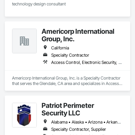
technology design consultant
Americorp International
Group, Inc.
California
Specialty Contractor
Access Control, Electronic Security, Security Detection Alarm and Monitoring, Specialized Systems, Video Surveillance
Americorp International Group, Inc. is a Specialty Contractor 
that serves the Glendale, CA area and specializes in Access 
Control, Electronic Security, Security Detection Alarm and 
Monitoring, Specialized Systems, Video Surveillance.
Patriot Perimeter
Security LLC
Alabama • Alaska • Arizona • Arkansas • California • Colorado • Connecticut • Delaware • Florida • Georgia • Idaho • Illinois • Indiana • Iowa • Kansas • Kentucky • Louisiana • Maryland • Massachusetts • Michigan • Minnesota • Mississippi • Missouri • Montana • Nebraska • Nevada • New Jersey • New Mexico • New York • North Carolina • North Dakota • Ohio • Oklahoma • Oregon • Pennsylvania • Rhode Island • South Carolina • South Dakota • Tennessee • Texas • Utah • Vermont • Virginia • Washington • West Virginia • Wisconsin • Wyoming
Specialty Contractor, Supplier