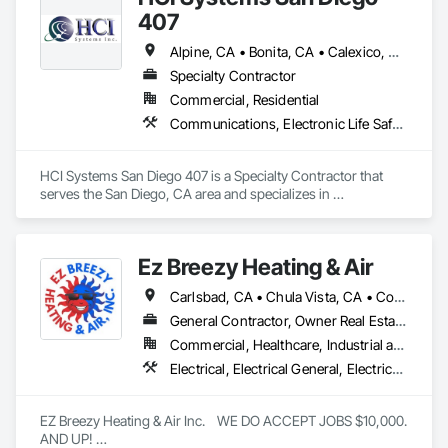
407
Alpine, CA • Bonita, CA • Calexico, CA • Carlsbad, CA • Chula Vista, CA • Coronado, CA • Del Mar, CA • El Cajon, CA • El Centro, CA • Encinitas, CA • Escondido, CA • Fallbrook, CA • Imperial Beach, CA • Imperial, CA • Jamul, CA • Julian, CA • La Mesa, CA • Lakeside, CA • Lemon Grove, CA • National City, CA • Oceanside, CA • Pine Valley, CA • Poway, CA • San Diego, CA • San Marcos, CA • Santee, CA • Solana Beach, CA • Spring Valley, CA • Valley Center, CA • Vista, CA
Specialty Contractor
Commercial, Residential
Communications, Electronic Life Safety, Electronic Security, Fire Suppression
HCI Systems San Diego 407 is a Specialty Contractor that 
serves the San Diego, CA area and specializes in 
Communications, Electronic Life Safety, Electronic Security, 
Fire Suppression.
Ez Breezy Heating & Air
Carlsbad, CA • Chula Vista, CA • Coronado, CA • Del Mar, CA • El Cajon, CA • Encinitas, CA • Escondido, CA • Imperial Beach, CA • Jamul, CA • La Jolla, CA • La Mesa, CA • Lakeside, CA • Lemon Grove, CA • National City, CA • Oceanside, CA • Poway, CA • Rancho Santa Fe, CA • San Carlos, CA • San Diego, CA • San Marcos, CA • Santee, CA • Spring Valley, CA • Valley Center, CA • Vista, CA
General Contractor, Owner Real Estate Developer, Specialty Contractor
Commercial, Healthcare, Industrial and Energy, Infrastructure, Institutional, Residential
Electrical, Electrical General, Electrical Power Generation, Electrical Utilities High and Medium Voltage Distribution, Electronic Life Safety, Electronic Personal Protection Systems, Electronic Security, HVAC Air Distribution System Cleaning, HVAC General, Integrated Automation Systems For HVAC, Plumbing, Plumbing General, Process Gas and Liquid Handling Purification and Storage Equipment, Process Heating Cooling and Drying Equipment, Project Management, Project Management and Coordination, Vacuum Systems, Water Drainage Exterior Insulation and Finish System
EZ Breezy Heating & Air Inc.    WE DO ACCEPT JOBS $10,000. 
AND UP! 
