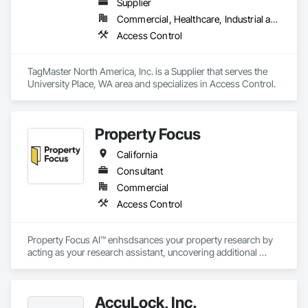
Supplier
Commercial, Healthcare, Industrial and Energy, Residential
Access Control
TagMaster North America, Inc. is a Supplier that serves the 
University Place, WA area and specializes in Access Control.
Property Focus
California
Consultant
Commercial
Access Control
Property Focus AI™ enhsdsances your property research by 
acting as your research assistant, uncovering additional 
insformation, providing valuable context, and delivering 
AccuLock, Inc.