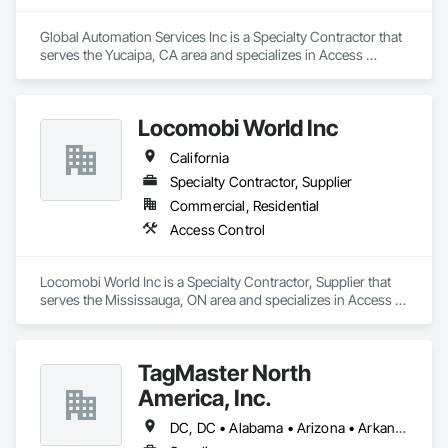
Global Automation Services Inc is a Specialty Contractor that 
serves the Yucaipa, CA area and specializes in Access 
Control.
Locomobi World Inc
California
Specialty Contractor, Supplier
Commercial, Residential
Access Control
Locomobi World Inc is a Specialty Contractor, Supplier that 
serves the Mississauga, ON area and specializes in Access 
Control.
TagMaster North
America, Inc.
DC, DC • Alabama • Arizona • Arkansas • California • Colorado • Connecticut • Delaware • Florida • Georgia • Idaho • Illinois • Indiana • Iowa • Kansas • Kentucky • Louisiana • Maine • Maryland • Michigan • Minnesota • Mississippi • Missouri • Montana • Nebraska • Nevada • New Hampshire • New Jersey • New Mexico • New York • North Carolina • North Dakota • Ohio • Oklahoma • Oregon • Pennsylvania • Rhode Island • South Carolina • South Dakota • Tennessee • Texas • Utah • Vermont • Virginia • Washington • West Virginia • Wisconsin • Wyoming