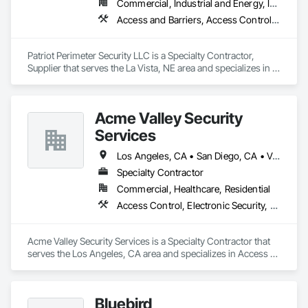
Commercial, Industrial and Energy, Infrastructure, Institutional, Residential
Access and Barriers, Access Control, Access Doors and Panels, Electronic Security, Fences and Gates
Patriot Perimeter Security LLC is a Specialty Contractor, 
Supplier that serves the La Vista, NE area and specializes in 
Access and Barriers, Access Control, Access Doors and 
Panels, Electronic Security, Fences and Gates.
Acme Valley Security
Services
Los Angeles, CA • San Diego, CA • Van Nuys, CA • Ventura, CA • California
Specialty Contractor
Commercial, Healthcare, Residential
Access Control, Electronic Security, Fire and Smoke Protection, Fire Detection and Alarm, Security Detection Alarm and Monitoring
Acme Valley Security Services is a Specialty Contractor that 
serves the Los Angeles, CA area and specializes in Access 
Control, Electronic Security, Fire and Smoke Protection, Fire 
Detection and Alarm, Security Detection Alarm and 
Monitoring.
Bluebird