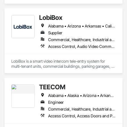
Electronic Security, Security Detection Alarm and Monitoring, 
Security Equipment.
LobiBox
Alabama • Arizona • Arkansas • California • Colorado • Connecticut • Delaware • Florida • Georgia • Idaho • Illinois • Indiana • Iowa • Kansas • Kentucky • Louisiana • Maine • Maryland • Massachusetts • Michigan • Minnesota • Mississippi • Missouri • Montana • Nebraska • Nevada • New Hampshire • New Jersey • New Mexico • New York • North Carolina • North Dakota • Ohio • Oklahoma • Oregon • Pennsylvania • Rhode Island • South Carolina • South Dakota • Tennessee • Texas • Utah • Vermont • Virginia • Washington • West Virginia • Wisconsin • Wyoming
Supplier
Commercial, Healthcare, Industrial and Energy, Infrastructure, Institutional, Residential
Access Control, Audio Video Communications, Communications, Electronic Security, Facility Protection
LobiBox is a smart video intercom tele-entry system for 
multi-tenant units, commercial buildings, parking garages, 
hospitals, government facilities, rental properties, gated 
communities, and more. Available for both outdoor and 
indoor installation with entry options such as PIN or QR 
TEECOM
codes, RFID Card Reader, or mobile unlocking. Features 
include remote access control, video intercom, and central 
Alabama • Alaska • Arizona • Arkansas • California • Colorado • Connecticut • Delaware • Florida • Georgia • Hawaii • Idaho • Illinois • Indiana • Iowa • Kansas • Kentucky • Louisiana • Maine • Maryland • Massachusetts • Michigan • Minnesota • Mississippi • Missouri • Montana • Nebraska • Nevada • New Hampshire • New Jersey • New Mexico • New York • North Carolina • North Dakota • Ohio • Oklahoma • Oregon • Pennsylvania • Rhode Island • South Carolina • South Dakota • Tennessee • Texas • Utah • Vermont • Virginia • Washington • West Virginia • Wisconsin • Wyoming
security with real-time event monitoring all with full 
dashboard control and the LobiBox Mobile App.
Engineer
Commercial, Healthcare, Industrial and Energy, Infrastructure, Institutional, Residential
Access Control, Access Doors and Panels, Communications, Design and Engineering, Electronic Security