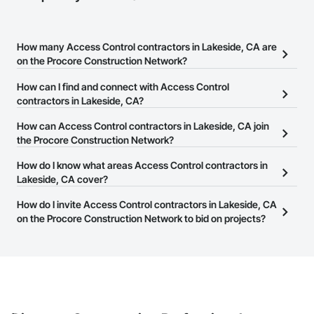
How many Access Control contractors in Lakeside, CA are
on the Procore Construction Network?
There are currently 872 Access Control contractors in Lakeside,
How can I find and connect with Access Control
CA on the Procore Construction Network.
contractors in Lakeside, CA?
The Procore Construction Network allows you to search for
How can Access Control contractors in Lakeside, CA join
Access Control contractors in Lakeside, CA that meet your
the Procore Construction Network?
business needs. Most companies provide a phone number or
The Procore Construction Network is free and open to any
How do I know what areas Access Control contractors in
website on their business page so you can easily connect with
businesses in the construction industry. Click
Lakeside, CA cover?
Sign Up
at the top of
them.
this page to submit your information and create your business
Most businesses listed on the Procore Construction Network
How do I invite Access Control contractors in Lakeside, CA
page.
have updated their service area. Select a business to view a
on the Procore Construction Network to bid on projects?
service area map and find what other areas they work in.
The Procore platform offers a Bidding tool to Procore customers.
If your company uses our Bidding solution, you can search and
invite businesses on the Procore Construction Network directly
from the Bidding tool. Not yet using Procore?
Request a demo
.