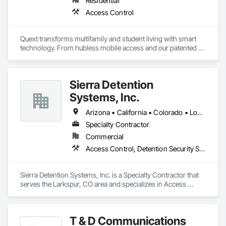
Residential
Access Control
Quext transforms multifamily and student living with smart 
technology. From hubless mobile access and our patented 
thermostat to home automation and advanced WiFi 
solutions, we enhance efficiency and boost NOI, simplifying 
life for both property managers and residents.
Sierra Detention
Systems, Inc.
Arizona • California • Colorado • Louisiana • New Mexico • North Dakota • Texas
Specialty Contractor
Commercial
Access Control, Detention Security Systems, Electronic Security, Integrated Automation Systems For Electronic Security, Security Equipment, Specialty Doors and Frames
Sierra Detention Systems, Inc. is a Specialty Contractor that 
serves the Larkspur, CO area and specializes in Access 
Control, Detention Security Systems, Electronic Security, 
Integrated Automation Systems For Electronic Security, 
Security Equipment, Specialty Doors and Frames.
T & D Communications