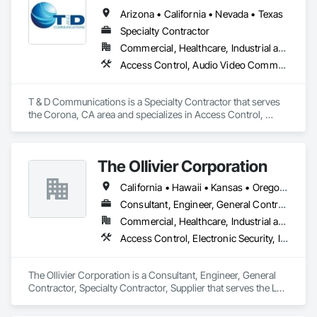
Arizona • California • Nevada • Texas
Specialty Contractor
Commercial, Healthcare, Industrial and Energy, Infrastructure, Institutional, Residential
Access Control, Audio Video Communications, Electronic Life Safety, Electronic Security, Security Equipment, Video Surveillance
T & D Communications is a Specialty Contractor that serves 
the Corona, CA area and specializes in Access Control, 
Audio Video Communications, Electronic Life Safety, 
Electronic Security, Security Equipment, Video Surveillance.
The Ollivier Corporation
California • Hawaii • Kansas • Oregon • Washington
Consultant, Engineer, General Contractor, Specialty Contractor, Supplier
Commercial, Healthcare, Industrial and Energy, Infrastructure, Institutional
Access Control, Electronic Security, Integrated Automation Systems For Electronic Security, Security Detection Alarm and Monitoring, Security Equipment, Video Surveillance
The Ollivier Corporation is a Consultant, Engineer, General 
Contractor, Specialty Contractor, Supplier that serves the Los 
Angeles, CA area and specializes in Access Control, 
Electronic Security, Integrated Automation Systems For 