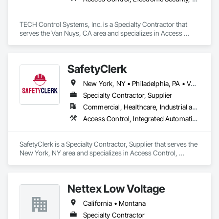
TECH Control Systems, Inc. is a Specialty Contractor that 
serves the Van Nuys, CA area and specializes in Access 
Control, Electronic Security, Gate Operators, Integrated 
Automation Control and Monitoring Network, Integrated 
Automation Network Devices, Integrated Automation 
SafetyClerk
Systems For Electronic Security, Video Surveillance.
New York, NY • Philadelphia, PA • Vaughan, ON • California • Florida • Georgia • Illinois • Manitoba • Massachusetts • Nevada • New Jersey • North Carolina • Oregon • Pennsylvania • South Carolina • Texas • Utah • Virginia • Washington • Wyoming
Specialty Contractor, Supplier
Commercial, Healthcare, Industrial and Energy, Infrastructure, Institutional, Residential
Access Control, Integrated Automation Systems For Electronic Safety
SafetyClerk is a Specialty Contractor, Supplier that serves the 
New York, NY area and specializes in Access Control, 
Integrated Automation Systems For Electronic Safety.
Nettex Low Voltage
California • Montana
Specialty Contractor