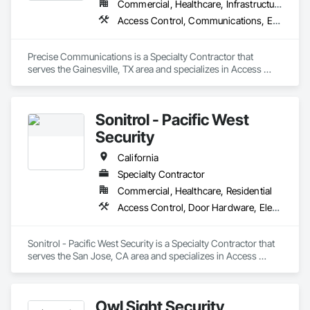
Commercial, Healthcare, Infrastructure, Institutional, Residential
coverage for projects hired through the "Request a quote" 
Access Control, Communications, Electronic Security
feature.

Awards: EZ Breezy Heating & Air received the Better Business 
Bureau (BBB) Torch Award for ethics in 2022.

Precise Communications is a Specialty Contractor that 
Reviews: Online reviews frequently highlight the company's 
serves the Gainesville, TX area and specializes in Access 
professionalism, transparency, and timely service, often 
Control, Communications, Electronic Security.
mentioning specific staff members for their helpfulness. 
Sonitrol - Pacific West
Security
California
Specialty Contractor
Commercial, Healthcare, Residential
Access Control, Door Hardware, Electronic Security, Fire Detection and Alarm
Sonitrol - Pacific West Security is a Specialty Contractor that 
serves the San Jose, CA area and specializes in Access 
Control, Door Hardware, Electronic Security, Fire Detection 
and Alarm.
Owl Sight Security