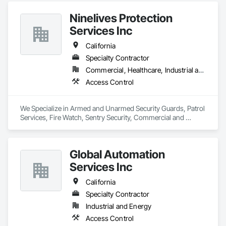
Ninelives Protection
Services Inc
California
Specialty Contractor
Commercial, Healthcare, Industrial and Energy, Infrastructure, Institutional, Residential
Access Control
We Specialize in Armed and Unarmed Security Guards, Patrol 
Services, Fire Watch, Sentry Security, Commercial and 
Residential Security 
Global Automation
Services Inc
California
Specialty Contractor
Industrial and Energy
Access Control