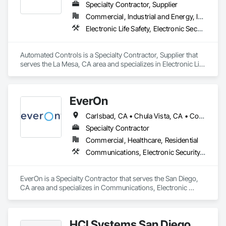
Specialty Contractor, Supplier
Commercial, Industrial and Energy, Institutional
Electronic Life Safety, Electronic Security, Heating Ventilating and Air Conditioning HVAC
Automated Controls is a Specialty Contractor, Supplier that 
serves the La Mesa, CA area and specializes in Electronic Life 
Safety, Electronic Security, Heating Ventilating and Air 
Conditioning HVAC.
EverOn
Carlsbad, CA • Chula Vista, CA • Coronado, CA • El Cajon, CA • Encinitas, CA • Escondido, CA • Fallbrook, CA • Lakeside, CA • Lemon Grove, CA • Murrieta, CA • Oceanside, CA • Poway, CA • San Diego, CA • Santee, CA • Spring Valley, CA • Temecula, CA
Specialty Contractor
Commercial, Healthcare, Residential
Communications, Electronic Security, Fire Suppression
EverOn is a Specialty Contractor that serves the San Diego, 
CA area and specializes in Communications, Electronic 
Security, Fire Suppression.
HCI Systems San Diego