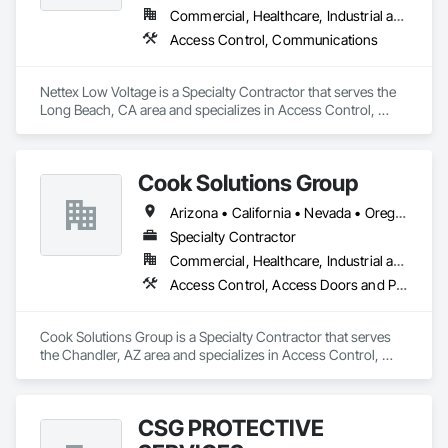
Commercial, Healthcare, Industrial and Energy, Infrastructure, Institutional
Access Control, Communications
Nettex Low Voltage is a Specialty Contractor that serves the 
Long Beach, CA area and specializes in Access Control, 
Communications.
Cook Solutions Group
Arizona • California • Nevada • Oregon
Specialty Contractor
Commercial, Healthcare, Industrial and Energy, Infrastructure
Access Control, Access Doors and Panels
Cook Solutions Group is a Specialty Contractor that serves 
the Chandler, AZ area and specializes in Access Control, 
Access Doors and Panels.
CSG PROTECTIVE