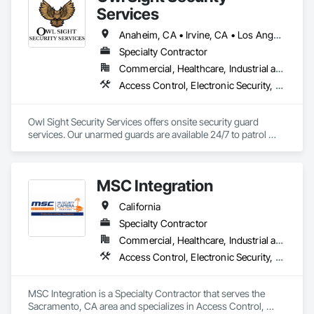
Services
Anaheim, CA • Irvine, CA • Los Angeles, CA • Riverside, CA • San Diego, CA • Santa Clarita, CA • Simi Valley, CA • Thousand Oaks, CA • California
Specialty Contractor
Commercial, Healthcare, Industrial and Energy, Infrastructure, Institutional, Residential
Access Control, Electronic Security, Security Detection Alarm and Monitoring, Video Surveillance
Owl Sight Security Services offers onsite security guard 
services. Our unarmed guards are available 24/7 to patrol 
properties on foot or in patrol vehicles, utilizing the latest 
security technology.
MSC Integration
California
Specialty Contractor
Commercial, Healthcare, Industrial and Energy, Infrastructure, Institutional
Access Control, Electronic Security, Security Detection Alarm and Monitoring, Security Equipment
MSC Integration is a Specialty Contractor that serves the 
Sacramento, CA area and specializes in Access Control, 