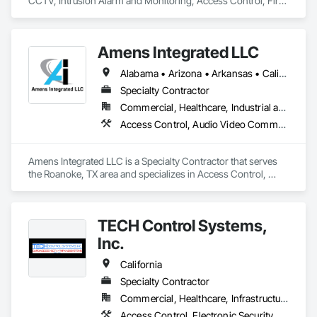
CCTV, Intrusion Alarm and Monitoring, Access Control, Fire 
Alarm, AV and Specialized Security Solutions.  We provide 
nationwide installation and service. We take on projects of 
any size.
Amens Integrated LLC
Alabama • Arizona • Arkansas • California • Colorado • Connecticut • Delaware • Florida • Georgia • Idaho • Illinois • Indiana • Iowa • Kansas • Kentucky • Louisiana • Maine • Maryland • Massachusetts • Michigan • Minnesota • Mississippi • Missouri • Montana • Nebraska • Nevada • New Hampshire • New Jersey • New Mexico • New York • North Carolina • North Dakota • Ohio • Oklahoma • Oregon • Pennsylvania • Rhode Island • South Carolina • South Dakota • Tennessee • Texas • Utah • Vermont • Virginia • Washington • West Virginia • Wisconsin • Wyoming
Specialty Contractor
Commercial, Healthcare, Industrial and Energy, Institutional
Access Control, Audio Video Communications, Electronic Life Safety, Electronic Personal Protection Systems, Electronic Security, Fire and Smoke Protection, Fire Detection and Alarm
Amens Integrated LLC is a Specialty Contractor that serves 
the Roanoke, TX area and specializes in Access Control, 
Audio Video Communications, Electronic Life Safety, 
Electronic Personal Protection Systems, Electronic Security, 
Fire and Smoke Protection, Fire Detection and Alarm.
TECH Control Systems,
Inc.
California
Specialty Contractor
Commercial, Healthcare, Infrastructure, Institutional, Residential
Access Control, Electronic Security, Gate Operators, Integrated Automation Control and Monitoring Network, Integrated Automation Network Devices, Integrated Automation Systems For Electronic Security, Video Surveillance