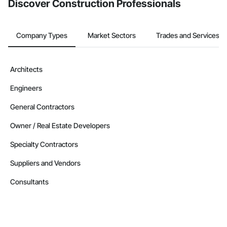
Discover Construction Professionals
Company Types
Market Sectors
Trades and Services
Architects
Engineers
General Contractors
Owner / Real Estate Developers
Specialty Contractors
Suppliers and Vendors
Consultants