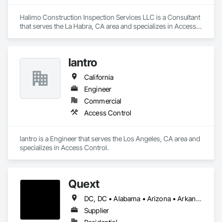
Halimo Construction Inspection Services LLC is a Consultant 
that serves the La Habra, CA area and specializes in Access 
Control.
lantro
California
Engineer
Commercial
Access Control
lantro is a Engineer that serves the Los Angeles, CA area and 
specializes in Access Control.
Quext
DC, DC • Alabama • Arizona • Arkansas • California • Colorado • Delaware • Florida • Georgia • Illinois • Indiana • Iowa • Kansas • Kentucky • Louisiana • Maine • Massachusetts • Michigan • Minnesota • Missouri • Montana • Nevada • New Hampshire • New Jersey • New Mexico • New York • North Carolina • North Dakota • Ohio • Oklahoma • Oregon • Pennsylvania • South Carolina • South Dakota • Tennessee • Texas • Utah • Virginia • Washington • Wisconsin
Supplier