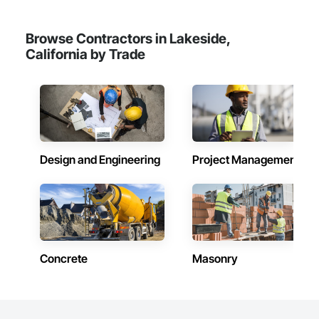
Browse Contractors in Lakeside,
California by Trade
Design and Engineering
Project Management
Concrete
Masonry