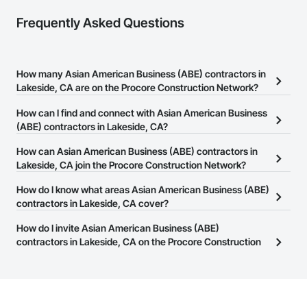
Frequently Asked Questions
How many Asian American Business (ABE) contractors in
Lakeside, CA are on the Procore Construction Network?
There are currently 46 Asian American Business (ABE) contractors
How can I find and connect with Asian American Business
in Lakeside, CA on the Procore Construction Network.
(ABE) contractors in Lakeside, CA?
The Procore Construction Network allows you to search for Asian
How can Asian American Business (ABE) contractors in
American Business (ABE) contractors in Lakeside, CA that meet
Lakeside, CA join the Procore Construction Network?
your business needs. Most companies provide a phone number
The Procore Construction Network is free and open to any
How do I know what areas Asian American Business (ABE)
or website on their business page so you can easily connect with
businesses in the construction industry. Click
contractors in Lakeside, CA cover?
Sign Up
at the top of
them.
this page to submit your information and create your business
Most businesses listed on the Procore Construction Network
How do I invite Asian American Business (ABE)
page.
have updated their service area. Select a business to view a
contractors in Lakeside, CA on the Procore Construction
service area map and find what other areas they work in.
Network to bid on projects?
The Procore platform offers a Bidding tool to Procore customers.
If your company uses our Bidding solution, you can search and