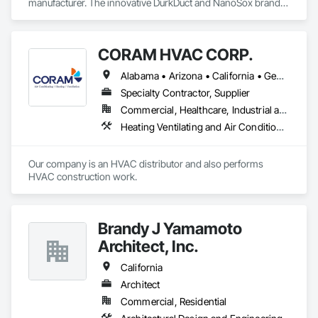
manufacturer. The innovative DurkDuct and NanoSox brands 
ductwork provides better air distribution, better IAQ and 
lower cost and faster greener installation. Connect with us to 
learn more.
CORAM HVAC CORP.
Alabama • Arizona • California • Georgia • Hawaii • New Jersey • New York • Texas
Specialty Contractor, Supplier
Commercial, Healthcare, Industrial and Energy, Infrastructure, Institutional, Residential
Heating Ventilating and Air Conditioning HVAC
Our company is an HVAC distributor and also performs 
HVAC construction work.
Brandy J Yamamoto
Architect, Inc.
California
Architect
Commercial, Residential