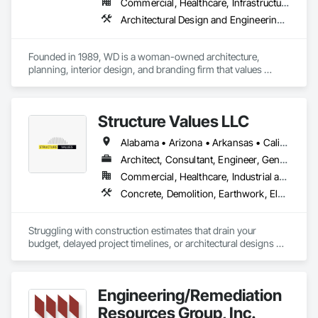
Commercial, Healthcare, Infrastructure, Institutional, Residential
Architectural Design and Engineering, Design Coordination Services, Interior Design
Founded in 1989, WD is a woman-owned architecture, 
planning, interior design, and branding firm that values 
excellence, believing the best results come from a strong 
partnership with our clients, and high-quality work is a 
culmination of attitude & approach, enthusiasm for discovery 
Structure Values LLC
and passion for design.

Alabama • Arizona • Arkansas • California • Colorado • Connecticut • Florida • Georgia • Idaho • Illinois • Indiana • Iowa • Kansas • Kentucky • Louisiana • Maine • Maryland • Massachusetts • Michigan • Minnesota • Mississippi • Missouri • Montana • Nebraska • Nevada • New Hampshire • New Jersey • New Mexico • New York • North Carolina • North Dakota • Ohio • Oklahoma • Oregon • Pennsylvania • South Carolina • South Dakota • Tennessee • Texas • Utah • Virginia • Washington • West Virginia • Wisconsin • Wyoming
We leverage design as a tool to help clients achieve 
organizational goals and strengthen business outcomes. 
Architect, Consultant, Engineer, General Contractor, Specialty Contractor
WD’s expertise includes projects in Education, Commercial, 
Commercial, Healthcare, Industrial and Energy, Infrastructure, Institutional, Residential
Civic, Retail, Health & Wellness, and Lifestyle sectors from 
Concrete, Demolition, Earthwork, Electrical, Heating Ventilating and Air Conditioning HVAC, Landscaping, Masonry, Plumbing, Project Management and Coordination, Roofing, Rough Carpentry, Structural Steel
tenant improvement and renovation to new multi-story 
buildings and campuses.
Struggling with construction estimates that drain your 
budget, delayed project timelines, or architectural designs 
that fall short of your vision? 😫 You're far from alone.

You essentially have two paths:

Engineering/Remediation
1. Continue down the road of costly mistakes and project 
Resources Group, Inc.