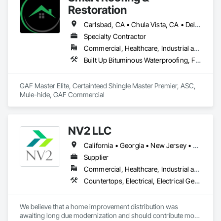
Restoration
Carlsbad, CA • Chula Vista, CA • Del Mar, CA • El Cajon, CA • Encinitas, CA • Escondido, CA • Fallbrook, CA • Irvine, CA • La Mesa, CA • Lakeside, CA • Oceanside, CA • Orange, CA • Poway, CA • Ramona, CA • Riverside, CA • San Diego, CA • San Marcos, CA • Santee, CA • Spring Valley, CA • Temecula, CA • Valley Center, CA • Vista, CA
Specialty Contractor
Commercial, Healthcare, Industrial and Energy, Infrastructure, Institutional, Residential
Built Up Bituminous Waterproofing, Fluid Applied Waterproofing, Membrane Roofing, Roof Tiles, Roofing, Shingles and Shakes
GAF Master Elite, Certainteed Shingle Master Premier, ASC, 
Mule-hide, GAF Commercial 
NV2 LLC
California • Georgia • New Jersey • New York
Supplier
Commercial, Healthcare, Industrial and Energy, Infrastructure, Institutional, Residential
Countertops, Electrical, Electrical General, Fire Detection and Alarm, Fire Extinguishing Systems, Flagpoles, Flooring, Tile, Toilet Bath and Laundry Accessories, Turf and Grasses
We believe that a home improvement distribution was 
awaiting long due modernization and should contribute more 