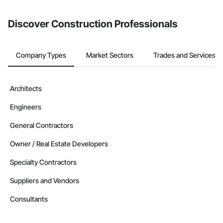
invite businesses on the Procore Construction Network directly
from the Bidding tool. Not yet using Procore?
Request a demo
.
Discover Construction Professionals
Company Types
Market Sectors
Trades and Services
Architects
Engineers
General Contractors
Owner / Real Estate Developers
Specialty Contractors
Suppliers and Vendors
Consultants