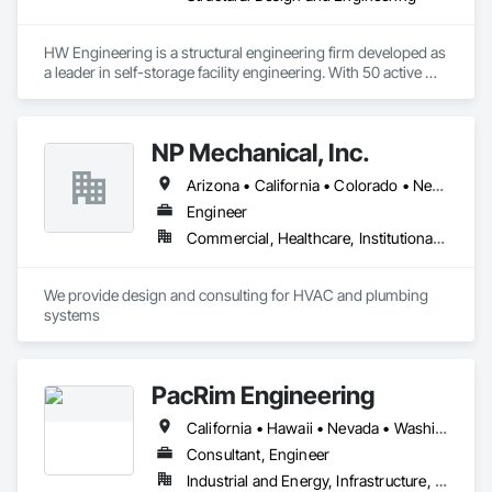
understanding and will remain in touch with you for any 
required clarification or missing items etc. and will never 
disclose your data/info.

HW Engineering is a structural engineering firm developed as 
a leader in self-storage facility engineering. With 50 active 
➥ We do not have fixed fees - we charge per project, but we 
professional engineering licenses in the U.S., we deliver 
considerably remain very low so that our clients can bid more 
structural engineering design specialized in Light Gauge Steel 
projects with minimum fees. Please forward us the plans to 
Storage buildings, RVs, Carports, Conversion and more.  
get started.

NP Mechanical, Inc.
Arizona • California • Colorado • Nevada • New Mexico • Oregon • Texas • Utah • Washington
Engineer
Commercial, Healthcare, Institutional, Residential
We provide design and consulting for HVAC and plumbing 
systems
PacRim Engineering
California • Hawaii • Nevada • Washington
Consultant, Engineer
Industrial and Energy, Infrastructure, Institutional