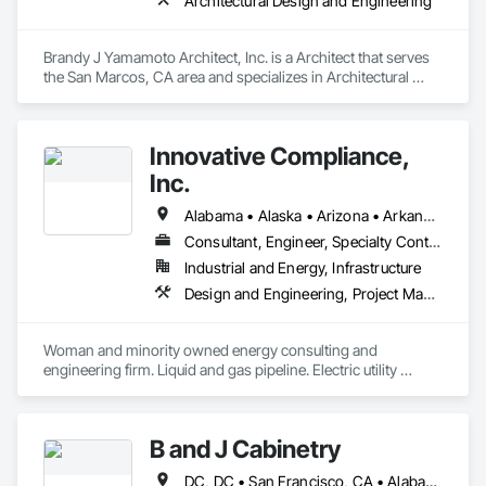
Architectural Design and Engineering
Brandy J Yamamoto Architect, Inc. is a Architect that serves 
the San Marcos, CA area and specializes in Architectural 
Design and Engineering.
Innovative Compliance,
Inc.
Alabama • Alaska • Arizona • Arkansas • California • Colorado • Connecticut • Delaware • Florida • Georgia • Idaho • Illinois • Indiana • Iowa • Kansas • Kentucky • Louisiana • Maine • Maryland • Massachusetts • Michigan • Minnesota • Mississippi • Missouri • Montana • Nebraska • Nevada • New Hampshire • New Jersey • New Mexico • North Carolina • North Dakota • Ohio • Oklahoma • Oregon • Pennsylvania • Rhode Island • South Carolina • South Dakota • Tennessee • Texas • Utah • Vermont • Virginia • Washington • West Virginia • Wisconsin • Wyoming
Consultant, Engineer, Specialty Contractor, Supplier
Industrial and Energy, Infrastructure
Design and Engineering, Project Management and Coordination
Woman and minority owned energy consulting and 
engineering firm. Liquid and gas pipeline. Electric utility 
support. Regulatory compliance. Pipeline integrity. GIS, CAD 
database.
B and J Cabinetry
DC, DC • San Francisco, CA • Alabama • Arizona • Arkansas • California • Colorado • Connecticut • Delaware • Florida • Georgia • Idaho • Illinois • Indiana • Iowa • Kansas • Kentucky • Louisiana • Maine • Maryland • Massachusetts • Michigan • Minnesota • Mississippi • Missouri • Montana • Nebraska • Nevada • New Hampshire • New Jersey • New Mexico • New York • North Carolina • North Dakota • Ohio • Oklahoma • Oregon • Pennsylvania • Rhode Island • South Carolina • South Dakota • Tennessee • Texas • Utah • Vermont • Virginia • Washington • West Virginia • Wisconsin • Wyoming