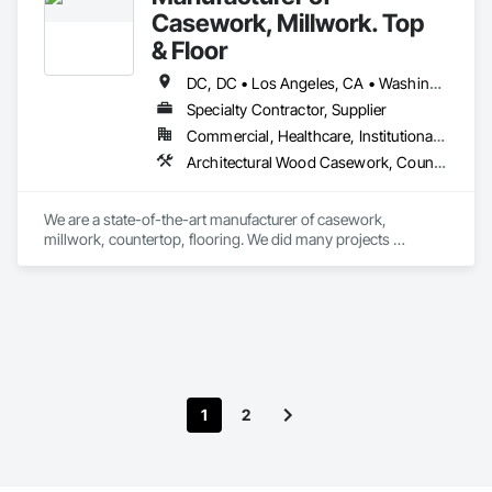
Casework, Millwork. Top
& Floor
DC, DC • Los Angeles, CA • Washington, DC • Alabama • Arizona • Arkansas • California • Colorado • Connecticut • Delaware • Florida • Georgia • Hawaii • Idaho • Illinois • Indiana • Iowa • Kansas • Kentucky • Louisiana • Maine • Maryland • Massachusetts • Michigan • Minnesota • Mississippi • Missouri • Montana • Nebraska • Nevada • New Hampshire • New Jersey • New Mexico • New York • North Carolina • North Dakota • Ohio • Oklahoma • Oregon • Pennsylvania • Rhode Island • South Carolina • South Dakota • Tennessee • Texas • Utah • Vermont • Virginia • Washington • West Virginia • Wisconsin • Wyoming
Specialty Contractor, Supplier
Commercial, Healthcare, Institutional, Residential
Architectural Wood Casework, Countertops, Laboratory Countertops, Manufactured Casework, Plastic Countertops, Simulated Stone Countertops, Stone Countertops, Wood Countertops
We are a state-of-the-art manufacturer of casework, 
millwork, countertop, flooring. We did many projects 
nationwide.
1
2