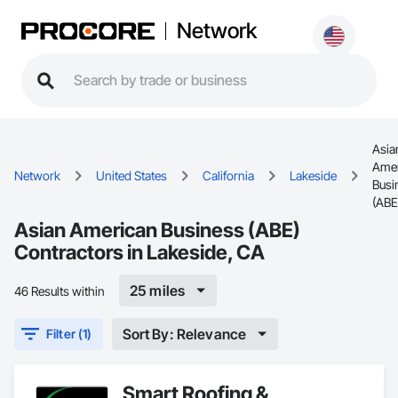
Network
Asia
Amer
Network
United States
California
Lakeside
Busi
(ABE
Asian American Business (ABE)
Contractors in Lakeside, CA
25 miles
46 Results within
Sort By: Relevance
Filter (1)
Smart Roofing &