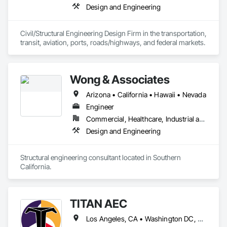
Design and Engineering
Civil/Structural Engineering Design Firm in the transportation, 
transit, aviation, ports, roads/highways, and federal markets. 
Wong & Associates
Arizona • California • Hawaii • Nevada
Engineer
Commercial, Healthcare, Industrial and Energy, Institutional, Residential
Design and Engineering
Structural engineering consultant located in Southern 
California.
TITAN AEC
Los Angeles, CA • Washington DC, DC • Alabama • Alaska • Arizona • Arkansas • California • Colorado • Connecticut • Delaware • Florida • Hawaii • Idaho • Illinois • Iowa • Kentucky • Louisiana • Maine • Maryland • Massachusetts • Michigan • Minnesota • Missouri • Montana • Nebraska • Nevada • New Hampshire • New Jersey • New Mexico • New York • North Carolina • North Dakota • Ohio • Oklahoma • Oregon • Pennsylvania • South Carolina • South Dakota • Tennessee • Texas • Utah • Vermont • Virginia • Washington • West Virginia • Wisconsin • Wyoming