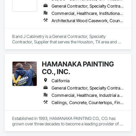
General Contractor, Specialty Contractor, Supplier
Commercial, Healthcare, Institutional, Residential
Architectural Wood Casework, Countertops, Flooring, Rough Carpentry
B and J Cabinetry is a General Contractor, Specialty 
Contractor, Supplier that serves the Houston, TX area and 
specializes in Architectural Wood Casework, Countertops, 
Flooring, Rough Carpentry.
HAMANAKA PAINTING
CO., INC.
California
General Contractor, Specialty Contractor
Commercial, Healthcare, Industrial and Energy, Infrastructure, Institutional, Residential
Ceilings, Concrete, Countertops, Finish Carpentry, Flooring, General Construction Management, Metals, Painting and Coatings, Plaster and Gypsum Board, Plastic Composite Fabrications, Tile, Wall Finishes
Established in 1993, HAMANAKA PAINTING CO., CO. has 
grown over three decades to become a leading provider of 
painting services. Our story began with our founder, Glenn 
Hamanaka, whose childhood fascination with painting 