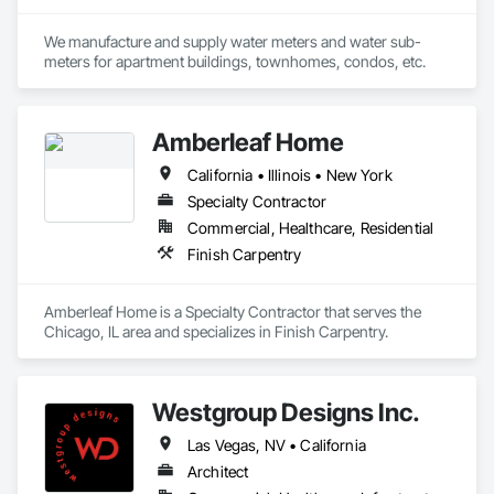
professionals who focus on quality, on-time performance 
and cost effectiveness. We employ the latest application and 
installation technology within the confines of a safe working 
We manufacture and supply water meters and water sub-
environment.

meters for apartment buildings, townhomes, condos, etc.
We are a commercial painting and wall covering contractor 
Amberleaf Home
serving General Contractors, Corporate Interiors including 
Entertainment, Law and Financial offices, institutions such as 
California • Illinois • New York
Healthcare and Educational Buildings.
Specialty Contractor
Commercial, Healthcare, Residential
Finish Carpentry
Amberleaf Home is a Specialty Contractor that serves the 
Chicago, IL area and specializes in Finish Carpentry.
Westgroup Designs Inc.
Las Vegas, NV • California
Architect