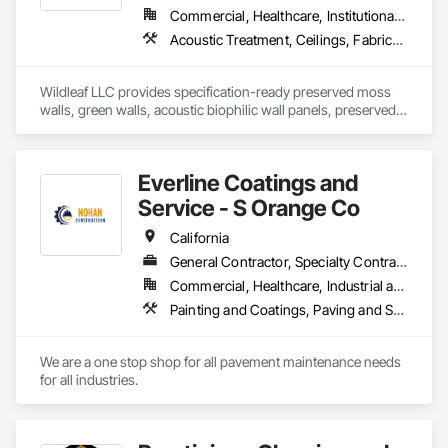
Commercial, Healthcare, Institutional, Residential
Acoustic Treatment, Ceilings, Fabricated Wall Panel Assemblies, Furniture Accessories, Interior Wall Paneling, Special Wall Surfacing, Wall Coverings, Wall Finishes, Wall Panels, Wall Specialties
Wildleaf LLC provides specification-ready preserved moss 
walls, green walls, acoustic biophilic wall panels, preserved 
interior landscaping, moss logos, and prefabricated biophilic 
feature wall systems for commercial interior projects. We 
support architects, designers, general contractors, and 
Everline Coatings and
owners with custom design intent, submittals, samples, 
value engineering options, and installation coordination, with 
Service - S Orange Co
installation available on select projects. Our work is well-
suited for office, hospitality, healthcare, retail, education, and 
California
multifamily environments requiring statement walls, branded 
General Contractor, Specialty Contractor
interiors, acoustic enhancement, and low-maintenance 
Commercial, Healthcare, Industrial and Energy, Infrastructure, Institutional, Residential
biophilic features. Nationwide supply available.
Painting and Coatings, Paving and Surfacing, Paving Specialties
We are a one stop shop for all pavement maintenance needs 
for all industries. 