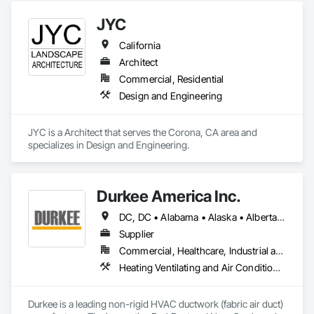
me a DM. Your first consultation is on us. 💬🆓

end residential.
JYC
[Visit us at StructureValues.com] 🌐
California
Architect
Commercial, Residential
Design and Engineering
JYC is a Architect that serves the Corona, CA area and 
specializes in Design and Engineering.
Durkee America Inc.
DC, DC • Alabama • Alaska • Alberta • Arizona • Arkansas • British Columbia • California • Colorado • Connecticut • Delaware • Florida • Georgia • Hawaii • Idaho • Illinois • Indiana • Iowa • Kansas • Kentucky • Louisiana • Maine • Manitoba • Maryland • Massachusetts • Michigan • Minnesota • Mississippi • Missouri • Montana • Nebraska • Nevada • New Brunswick • New Hampshire • New Jersey • New Mexico • New York • Newfoundland and Labrador • North Carolina • North Dakota • Nova Scotia • Ohio • Oklahoma • Ontario • Oregon • Pennsylvania • Prince Edward Island • Québec • Rhode Island • Saskatchewan • South Carolina • South Dakota • Tennessee • Texas • Utah • Vermont • Virginia • Washington • West Virginia • Wisconsin • Wyoming
Supplier
Commercial, Healthcare, Industrial and Energy, Infrastructure, Institutional, Residential
Heating Ventilating and Air Conditioning HVAC
Durkee is a leading non-rigid HVAC ductwork (fabric air duct) 