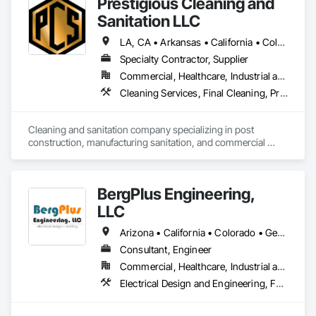
Prestigious Cleaning and
Sanitation LLC
LA, CA • Arkansas • California • Colorado • Connecticut • Delaware • Florida • Georgia • Illinois • Indiana • Iowa • Kansas • Kentucky • Maryland • Michigan • Minnesota • Mississippi • Missouri • Nebraska • North Carolina • Ohio • Oklahoma • South Carolina • Tennessee • Texas • Virginia • Wisconsin
Specialty Contractor, Supplier
Commercial, Healthcare, Industrial and Energy, Infrastructure, Institutional, Residential
Cleaning Services, Final Cleaning, Progress Cleaning, Sanitary Facilities
Cleaning and sanitation company specializing in post 
construction, manufacturing sanitation, and commercial 
cleaning.
BergPlus Engineering,
LLC
Arizona • California • Colorado • Georgia • Kansas • Minnesota • Missouri • Nevada • New Mexico • North Carolina • South Carolina • Tennessee • Texas • Utah
Consultant, Engineer
Commercial, Healthcare, Industrial and Energy, Infrastructure, Institutional, Residential
Electrical Design and Engineering, Facility Electrical Power Generating and Storing Equipment