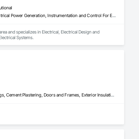
utional
Electrical, Electrical Design and Engineering, Electrical General, Electrical Power Generation, Instrumentation and Control For Electrical Systems
ea and specializes in Electrical, Electrical Design and 
Electrical Systems.
Acoustic Ceilings, Applied Fire Protection, Blanket Insulation, Ceilings, Cement Plastering, Doors and Frames, Exterior Insulation and Finish Systems Eifs, Gypsum Board, Gypsum Plastering, Joint Sealants, Other Plastering, Plaster and Gypsum Board, Plaster and Gypsum Board Assemblies, Rough Carpentry, Sheathing, Supports For Plaster and Gypsum Board, Temporary Barricades, Textured Ceilings, Thermal Insulation, Veneer Plastering