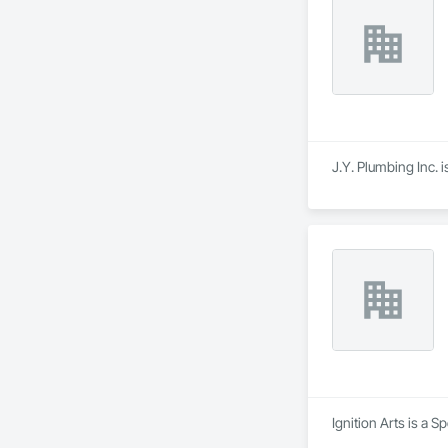
- FRP

- Stucco/EIFS

- Spray Applied Fi
J.Y. Plumbing Inc. 
Ignition Arts is a 