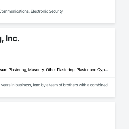
 Communications, Electronic Security.
, Inc.
Cement Plastering, Exterior Insulation and Finish Systems Eifs, Gypsum Plastering, Masonry, Other Plastering, Plaster and Gypsum Board, Plaster and Gypsum Board Assemblies, Polymer Based Exterior Insulation and Finish System, Polymer Modified Exterior Insulation and Finish System, Supports For Plaster and Gypsum Board, Veneer Plastering, Water Drainage Exterior Insulation and Finish System, Weather Barriers
years in business, lead by a team of brothers with a combined 