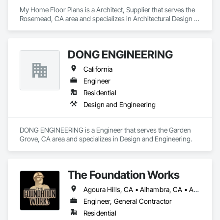
My Home Floor Plans is a Architect, Supplier that serves the 
Rosemead, CA area and specializes in Architectural Design 
and Engineering.
DONG ENGINEERING
California
Engineer
Residential
Design and Engineering
DONG ENGINEERING is a Engineer that serves the Garden 
Grove, CA area and specializes in Design and Engineering.
The Foundation Works
Agoura Hills, CA • Alhambra, CA • Altadena, CA • Arcadia, CA • Beverly Hills, CA • Burbank, CA • Calabasas, CA • Camarillo, CA • Culver City, CA • Glendale, CA • Glendora, CA • Hermosa Beach, CA • La Canada Flintridge, CA • La Crescenta, CA • Los Angeles, CA • Manhattan Beach, CA • Marina, CA • Monrovia, CA • Montrose, CA • Moorpark, CA • Oxnard, CA • Pasadena, CA • Redondo Beach, CA • San Fernando, CA • San Marino, CA • Santa Monica, CA • Sierra Madre, CA • Simi Valley, CA • Sunland, CA • Thousand Oaks, CA • West Hollywood, CA • California
Engineer, General Contractor
Residential