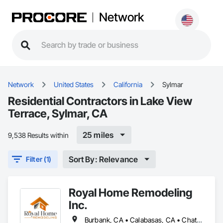
Network
Network
United States
California
Sylmar
Residential Contractors in Lake View
Terrace, Sylmar, CA
25 miles
9,538 Results within
Sort By: Relevance
Filter (1)
Royal Home Remodeling
Inc.
Burbank, CA • Calabasas, CA • Chatsworth, CA • Encino, CA • Glendale, CA • Granada Hills, CA • North Hills, CA • Northridge, CA • Pasadena, CA • Porter Ranch, CA • Reseda, CA • San Fernando, CA • Sherman Oaks, CA • Simi Valley, CA • Studio City, CA • Sun Valley, CA • Sylmar, CA • Thousand Oaks, CA • Woodland Hills, CA