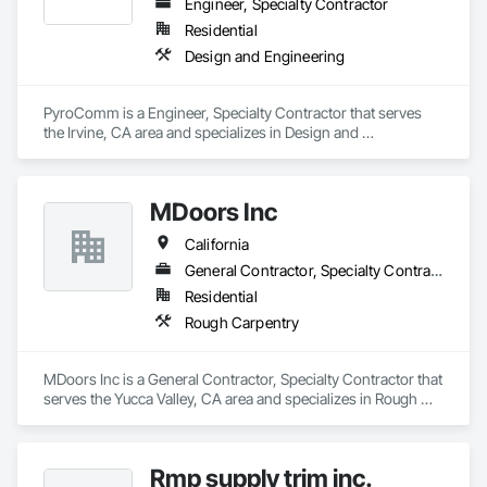
Engineer, Specialty Contractor
Residential
Design and Engineering
PyroComm is a Engineer, Specialty Contractor that serves 
the Irvine, CA area and specializes in Design and 
Engineering.
MDoors Inc
California
General Contractor, Specialty Contractor
Residential
Rough Carpentry
MDoors Inc is a General Contractor, Specialty Contractor that 
serves the Yucca Valley, CA area and specializes in Rough 
Carpentry.
Rmp supply trim inc.