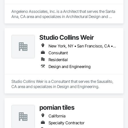
Angeleno Associates, Inc. is a Architect that serves the Santa 
Ana, CA area and specializes in Architectural Design and 
Engineering, Design and Engineering.
Studio Collins Weir
New York, NY • San Francisco, CA • California • New York
Consultant
Residential
Design and Engineering
Studio Collins Weir is a Consultant that serves the Sausalito, 
CA area and specializes in Design and Engineering.
pomian tiles
California
Specialty Contractor