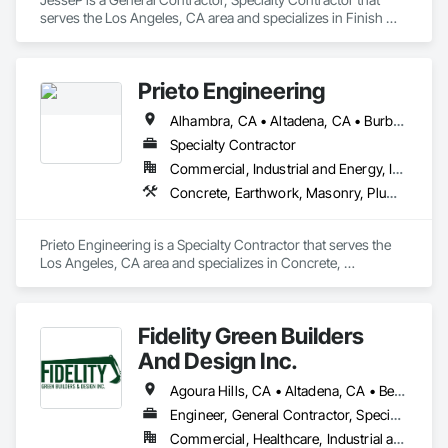
serves the Los Angeles, CA area and specializes in Finish 
Carpentry.
Prieto Engineering
Alhambra, CA • Altadena, CA • Burbank, CA • Commerce, CA • Compton, CA • Downey, CA • El Monte, CA • Glendale, CA • La Canada Flintridge, CA • La Mirada, CA • Los Angeles, CA • Montebello, CA • Pasadena, CA • Rancho Palos Verdes, CA • South Pasadena, CA • Sylmar, CA • Whittier, CA
Specialty Contractor
Commercial, Industrial and Energy, Infrastructure, Residential
Concrete, Earthwork, Masonry, Plumbing
Prieto Engineering is a Specialty Contractor that serves the 
Los Angeles, CA area and specializes in Concrete, 
Earthwork, Masonry, Plumbing.
Fidelity Green Builders
And Design Inc.
Agoura Hills, CA • Altadena, CA • Beverly Hills, CA • Brentwood, CA • Calabasas, CA • Encino, CA • Glendale, CA • Glendora, CA • Granada Hills, CA • Hawthorne, CA • Hidden Hills, CA • Long Beach, CA • Los Angeles, CA • Malibu, CA • Manhattan Beach, CA • Monterey Park, CA • North Hollywood, CA • Oxnard, CA • Pacific Palisades, CA • Palos Verdes Estates, CA • Palos Verdes Peninsula, CA • Pasadena, CA • Rancho Palos Verdes, CA • Redondo Beach, CA • Reseda, CA • Sherman Oaks, CA • Studio City, CA • Sylmar, CA • Thousand Oaks, CA • Topanga, CA • Torrance, CA • Tujunga, CA • Van Nuys, CA • Venice, CA • Ventura, CA • West Hills, CA • West Hollywood, CA • Westwood, CA • Woodland Hills, CA
Engineer, General Contractor, Specialty Contractor
Commercial, Healthcare, Industrial and Energy, Infrastructure, Institutional, Residential