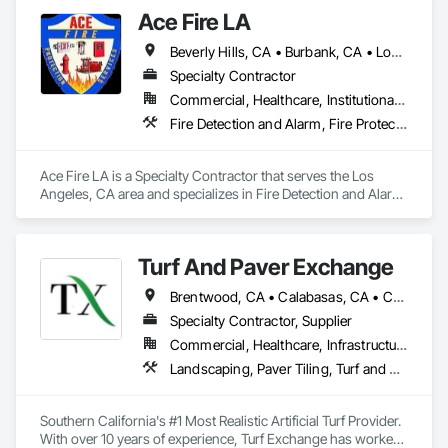
Ace Fire LA
Beverly Hills, CA • Burbank, CA • Long Beach, CA • Los Angeles, CA • San Fernando, CA • Santa Clarita, CA • Sylmar, CA • Torrance, CA • Ventura, CA • Westwood, CA
Specialty Contractor
Commercial, Healthcare, Institutional, Residential
Fire Detection and Alarm, Fire Protection Specialties, Fire Suppression
Ace Fire LA is a Specialty Contractor that serves the Los 
Angeles, CA area and specializes in Fire Detection and Alarm, 
Fire Protection Specialties, Fire Suppression.
Turf And Paver Exchange
Brentwood, CA • Calabasas, CA • Camarillo, CA • Canoga Park, CA • Carpinteria, CA • Chatsworth, CA • Encino, CA • Fillmore, CA • Granada Hills, CA • Los Angeles, CA • Malibu, CA • Moorpark, CA • Newbury Park, CA • North Hollywood, CA • Northridge, CA • Ojai, CA • Oxnard, CA • Pacoima, CA • Reseda, CA • Santa Barbara, CA • Santa Clarita, CA • Santa Monica, CA • Santa Paula, CA • Simi Valley, CA • Sylmar, CA • Tarzana, CA • Thousand Oaks, CA • Van Nuys, CA • Ventura, CA • West Hollywood, CA
Specialty Contractor, Supplier
Commercial, Healthcare, Infrastructure, Institutional, Residential
Landscaping, Paver Tiling, Turf and Grasses, Unit Masonry, Unit Paving
Southern California's #1 Most Realistic Artificial Turf Provider. 
With over 10 years of experience, Turf Exchange has worked 