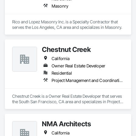
Masonry
Rico and Lopez Masonry Inc. is a Specialty Contractor that 
serves the Los Angeles, CA area and specializes in Masonry.
Chestnut Creek
California
Owner Real Estate Developer
Residential
Project Management and Coordination
Chestnut Creek is a Owner Real Estate Developer that serves 
the South San Francisco, CA area and specializes in Project 
Management and Coordination.
NMA Architects
California