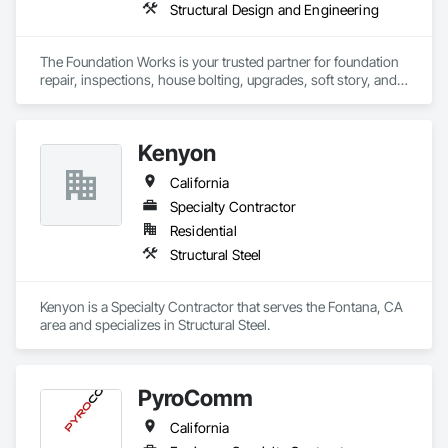
Structural Design and Engineering
The Foundation Works is your trusted partner for foundation 
repair, inspections, house bolting, upgrades, soft story, and 
seismic retrofitting in Los Angeles and nearby areas like West 
Hollywood, Beverly Hills, Burbank, Glendale, Pasadena, La 
Crescenta, Culver City, and San Fernando Valley. We also 
Kenyon
serve La Canada, Sunland-Tujunga, Monrovia, Alhambra, 
Sierra Madre, Arcadia, San Marino, Altadena, Marina Del Rey, 
California
Montrose, Azusa, Glendora, and Santa Monica. Our 
dedicated team provides reliable, tailored solutions to protect 
Specialty Contractor
your home, ensuring peace of mind with California’s seismic 
Residential
standards.
Structural Steel
Kenyon is a Specialty Contractor that serves the Fontana, CA 
area and specializes in Structural Steel.
PyroComm
California