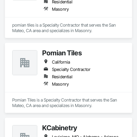
Residential
Masonry
pomian tiles is a Specialty Contractor that serves the San 
Mateo, CA area and specializes in Masonry.
Pomian Tiles
California
Specialty Contractor
Residential
Masonry
Pomian Tiles is a Specialty Contractor that serves the San 
Mateo, CA area and specializes in Masonry.
KCabinetry
Louisiana, MO • Alabama • Arizona • California • Colorado • Connecticut • Florida • Georgia • Indiana • Massachusetts • Michigan • Mississippi • Missouri • New York • North Dakota • Ohio • Oregon • Pennsylvania • South Dakota • Texas • Virginia • Washington • Wisconsin