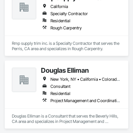
California
Specialty Contractor
Residential
Rough Carpentry
Rmp supply trim inc. is a Specialty Contractor that serves the 
Perris, CA area and specializes in Rough Carpentry.
Douglas Elliman
New York, NY • California • Colorado • Florida • Nevada • Texas
Consultant
Residential
Project Management and Coordination
Douglas Elliman is a Consultant that serves the Beverly Hills, 
CA area and specializes in Project Management and 
Coordination.