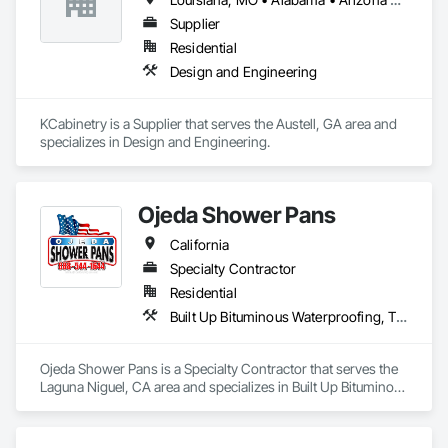
Supplier
Residential
Design and Engineering
KCabinetry is a Supplier that serves the Austell, GA area and 
specializes in Design and Engineering.
Ojeda Shower Pans
California
Specialty Contractor
Residential
Built Up Bituminous Waterproofing, Tile, Waterproofing
Ojeda Shower Pans is a Specialty Contractor that serves the 
Laguna Niguel, CA area and specializes in Built Up Bituminous 
Waterproofing, Tile, Waterproofing.