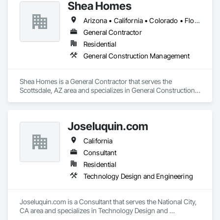
Shea Homes
Arizona • California • Colorado • Florida • Idaho • Nevada • North Carolina • Texas • Virginia • Washington
General Contractor
Residential
General Construction Management
Shea Homes is a General Contractor that serves the 
Scottsdale, AZ area and specializes in General Construction 
Management.
Joseluquin.com
California
Consultant
Residential
Technology Design and Engineering
Joseluquin.com is a Consultant that serves the National City, 
CA area and specializes in Technology Design and 
Engineering.