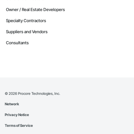
Owner / Real Estate Developers
Specialty Contractors
Suppliers and Vendors
Consultants
©
2026
Procore Technologies, Inc.
Network
Privacy Notice
Terms of Service