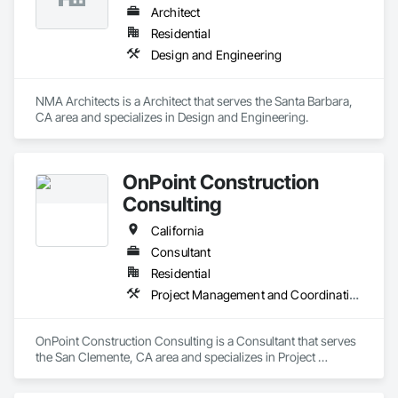
Architect
Residential
Design and Engineering
NMA Architects is a Architect that serves the Santa Barbara, 
CA area and specializes in Design and Engineering.
OnPoint Construction
Consulting
California
Consultant
Residential
Project Management and Coordination
OnPoint Construction Consulting is a Consultant that serves 
the San Clemente, CA area and specializes in Project 
Management and Coordination.