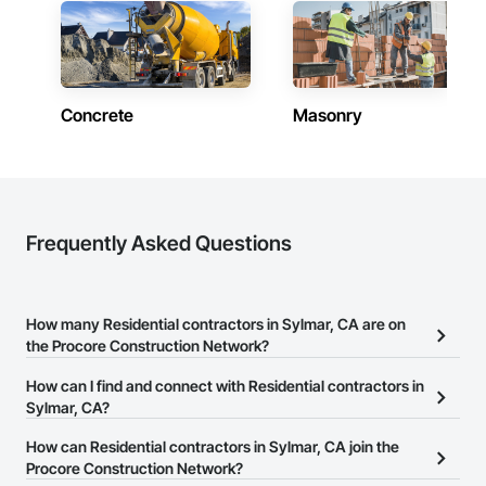
Concrete
Masonry
Frequently Asked Questions
How many Residential contractors in Sylmar, CA are on
the Procore Construction Network?
There are currently 9,538 Residential contractors in Sylmar, CA on
How can I find and connect with Residential contractors in
the Procore Construction Network.
Sylmar, CA?
The Procore Construction Network allows you to search for
How can Residential contractors in Sylmar, CA join the
Residential contractors in Sylmar, CA that meet your business
Procore Construction Network?