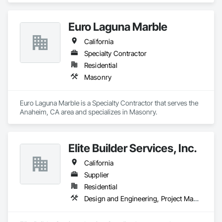
Euro Laguna Marble
California
Specialty Contractor
Residential
Masonry
Euro Laguna Marble is a Specialty Contractor that serves the 
Anaheim, CA area and specializes in Masonry.
Elite Builder Services, Inc.
California
Supplier
Residential
Design and Engineering, Project Management and Coordination