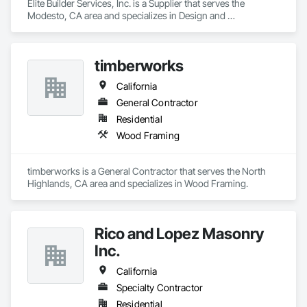
Elite Builder Services, Inc. is a Supplier that serves the 
Modesto, CA area and specializes in Design and 
Engineering, Project Management and Coordination.
timberworks
California
General Contractor
Residential
Wood Framing
timberworks is a General Contractor that serves the North 
Highlands, CA area and specializes in Wood Framing.
Rico and Lopez Masonry
Inc.
California
Specialty Contractor
Residential