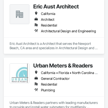
Eric Aust Architect
California
Architect
Residential
Architectural Design and Engineering
Eric Aust Architect is a Architect that serves the Newport 
Beach, CA area and specializes in Architectural Design and 
Engineering.
Urban Meters & Readers
California • Florida • North Carolina • South Carolina
General Contractor
Residential
Plumbing
Urban Meters & Readers partners with leading manufacturers 
to provide and install water submeters for multifamily 