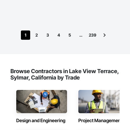
1
2
3
4
5
…
239
Browse Contractors in Lake View Terrace,
Sylmar, California by Trade
Design and Engineering
Project Management