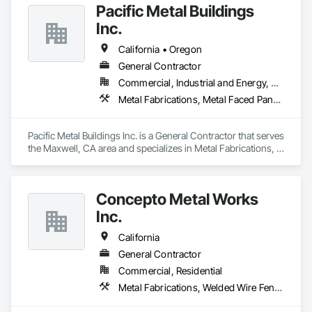
Pacific Metal Buildings
Inc.
California • Oregon
General Contractor
Commercial, Industrial and Energy, Residential
Metal Fabrications, Metal Faced Panels
Pacific Metal Buildings Inc. is a General Contractor that serves 
the Maxwell, CA area and specializes in Metal Fabrications, 
Metal Faced Panels.
Concepto Metal Works
Inc.
California
General Contractor
Commercial, Residential
Metal Fabrications, Welded Wire Fences and Gates