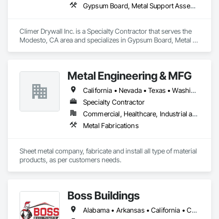
Gypsum Board, Metal Support Assemblies, Wall Finishes
Climer Drywall Inc. is a Specialty Contractor that serves the 
Modesto, CA area and specializes in Gypsum Board, Metal 
Support Assemblies, Wall Finishes.
Metal Engineering & MFG
California • Nevada • Texas • Washington
Specialty Contractor
Commercial, Healthcare, Industrial and Energy, Infrastructure, Institutional
Metal Fabrications
Sheet metal company, fabricate and install all type of material 
products, as per customers needs.
Boss Buildings
Alabama • Arkansas • California • Connecticut • Florida • Georgia • Louisiana • Maryland • Massachusetts • New Hampshire • New Jersey • New York • North Carolina • Ohio • Oklahoma • Pennsylvania • South Carolina • Tennessee • Texas • Virginia • Washington • West Virginia