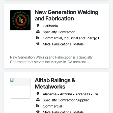
and wholesalers in the residential and commercial 
construction industries. 
New Generation Welding
and Fabrication
California
Specialty Contractor
Commercial, Industrial and Energy, Infrastructure, Residential
Metal Fabrications, Metals
New Generation Welding and Fabrication is a Specialty 
Contractor that serves the Marysville, CA area and 
specializes in Metal Fabrications, Metals.
Allfab Railings &
Metalworks
Alabama • Arizona • Arkansas • California • Colorado • Florida • Georgia • Idaho • Illinois • Indiana • Iowa • Kansas • Kentucky • Louisiana • Maine • Michigan • Minnesota • Mississippi • Missouri • Montana • Nebraska • Nevada • New Mexico • North Carolina • North Dakota • Ohio • Oklahoma • Oregon • Pennsylvania • Rhode Island • South Carolina • South Dakota • Tennessee • Texas • Utah • Vermont • Virginia • Washington • West Virginia • Wisconsin • Wyoming
Specialty Contractor, Supplier
Commercial
Metal Fabrications, Metals