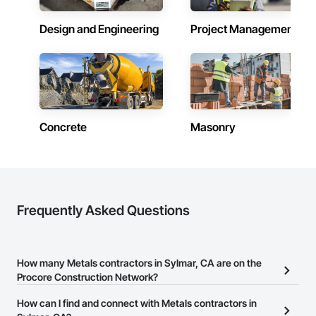
Design and Engineering
Project Management
Concrete
Masonry
Frequently Asked Questions
How many Metals contractors in Sylmar, CA are on the
Procore Construction Network?
There are currently 1,186 Metals contractors in Sylmar, CA on the
How can I find and connect with Metals contractors in