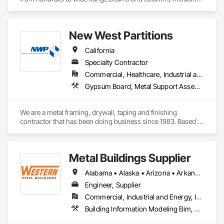
fencing gates.
New West Partitions
California
Specialty Contractor
Commercial, Healthcare, Industrial and Energy, Institutional
Gypsum Board, Metal Support Assemblies
We are a metal framing, drywall, taping and finishing 
contractor that has been doing business since 1983. Based 
out of Sacramento, we service the Sacramento valley, the 
central valley as far south as Turlock. We also service  the bay 
area west to Berkeley/Oakland area.
Metal Buildings Supplier
Alabama • Alaska • Arizona • Arkansas • California • Colorado • Connecticut • Delaware • Florida • Georgia • Idaho • Illinois • Indiana • Iowa • Kansas • Kentucky • Louisiana • Maine • Maryland • Massachusetts • Michigan • Minnesota • Mississippi • Missouri • Montana • Nebraska • Nevada • New Hampshire • New Jersey • New Mexico • New York • North Carolina • North Dakota • Ohio • Oklahoma • Oregon • Pennsylvania • Rhode Island • South Carolina • South Dakota • Tennessee • Texas • Utah • Vermont • Virginia • Washington • West Virginia • Wisconsin • Wyoming
Engineer, Supplier
Commercial, Industrial and Energy, Infrastructure, Institutional
Building Information Modeling Bim, Fabricated Engineered Structures, Metal Fabrications, Metal Support Assemblies, Metal Wall Panels, Metals, Preconstruction Bidding, Project Management, Roof Panels, Special Structures