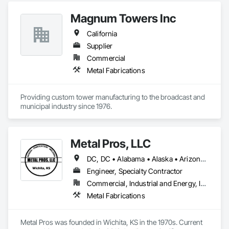
Magnum Towers Inc
California
Supplier
Commercial
Metal Fabrications
Providing custom tower manufacturing to the broadcast and 
municipal industry since 1976.
Metal Pros, LLC
DC, DC • Alabama • Alaska • Arizona • Arkansas • California • Colorado • Connecticut • Delaware • Florida • Georgia • Hawaii • Idaho • Illinois • Indiana • Iowa • Kansas • Kentucky • Louisiana • Maine • Maryland • Massachusetts • Michigan • Minnesota • Mississippi • Missouri • Montana • Nebraska • Nevada • New Hampshire • New Jersey • New Mexico • New York • North Carolina • North Dakota • Ohio • Oklahoma • Oregon • Pennsylvania • Rhode Island • South Carolina • South Dakota • Tennessee • Texas • Utah • Vermont • Virginia • Washington • West Virginia • Wisconsin • Wyoming
Engineer, Specialty Contractor
Commercial, Industrial and Energy, Infrastructure, Institutional
Metal Fabrications
Metal Pros was founded in Wichita, KS in the 1970s. Current 