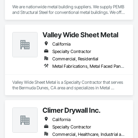
We are nationwide metal building suppliers. We supply PEMB 
and Structural Steel for conventional metal buildings. We offer 
an on-time delivery guarantee, scope gap solutions 
(including foundation design, building erection, and more), 
on-site building inventory checks and a dedicated point of 
Valley Wide Sheet Metal
contact.
California
Specialty Contractor
Commercial, Residential
Metal Fabrications, Metal Faced Panels, Metal Wall Panels, Metals
Valley Wide Sheet Metal is a Specialty Contractor that serves 
the Bermuda Dunes, CA area and specializes in Metal 
Fabrications, Metal Faced Panels, Metal Wall Panels, Metals.
Climer Drywall Inc.
California
Specialty Contractor
Commercial, Healthcare, Industrial and Energy, Institutional