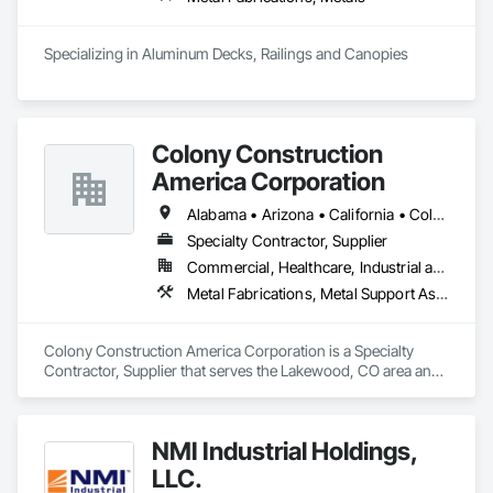
Specializing in Aluminum Decks, Railings and Canopies
Colony Construction
America Corporation
Alabama • Arizona • California • Colorado • Florida • Georgia • Idaho • Kansas • Louisiana • Michigan • Minnesota • Missouri • Nebraska • Nevada • New Mexico • North Dakota • Oregon • South Dakota • Texas • Utah • Washington • Wisconsin • Wyoming
Specialty Contractor, Supplier
Commercial, Healthcare, Industrial and Energy, Infrastructure, Institutional
Metal Fabrications, Metal Support Assemblies, Metal Wall Panels, Structural Steel, Structural Steel Framing Erection
Colony Construction America Corporation is a Specialty 
Contractor, Supplier that serves the Lakewood, CO area and 
specializes in Metal Fabrications, Metal Support Assemblies, 
Metal Wall Panels, Structural Steel, Structural Steel Framing 
Erection.
NMI Industrial Holdings,
LLC.