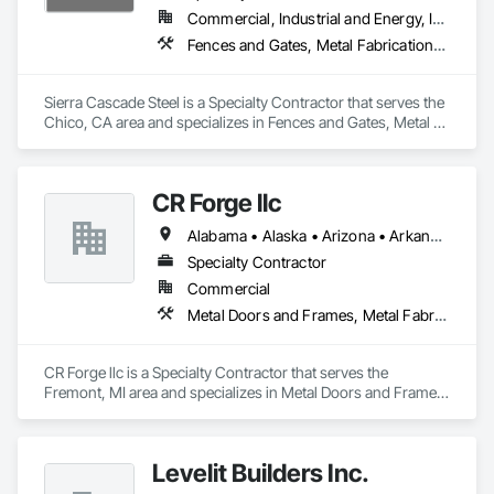
Commercial, Industrial and Energy, Infrastructure, Institutional, Residential
Fences and Gates, Metal Fabrications, Metal Support Assemblies, Metals, Structural Steel
Sierra Cascade Steel is a Specialty Contractor that serves the 
Chico, CA area and specializes in Fences and Gates, Metal 
Fabrications, Metal Support Assemblies, Metals, Structural 
Steel.
CR Forge llc
Alabama • Alaska • Arizona • Arkansas • California • Colorado • Connecticut • Delaware • Florida • Georgia • Hawaii • Idaho • Illinois • Indiana • Iowa • Kansas • Kentucky • Louisiana • Maine • Maryland • Massachusetts • Michigan • Minnesota • Mississippi • Missouri • Montana • Nebraska • Nevada • New Hampshire • New Jersey • New Mexico • New York • North Carolina • North Dakota • Ohio • Oklahoma • Oregon • Pennsylvania • Rhode Island • South Carolina • South Dakota • Tennessee • Texas • Utah • Vermont • Virginia • Washington • West Virginia • Wisconsin • Wyoming
Specialty Contractor
Commercial
Metal Doors and Frames, Metal Fabrications, Metal Faced Panels, Metal Support Assemblies, Metal Wall Panels, Metal Windows, Metals
CR Forge llc is a Specialty Contractor that serves the 
Fremont, MI area and specializes in Metal Doors and Frames, 
Metal Fabrications, Metal Faced Panels, Metal Support 
Assemblies, Metal Wall Panels, Metal Windows, Metals.
Levelit Builders Inc.