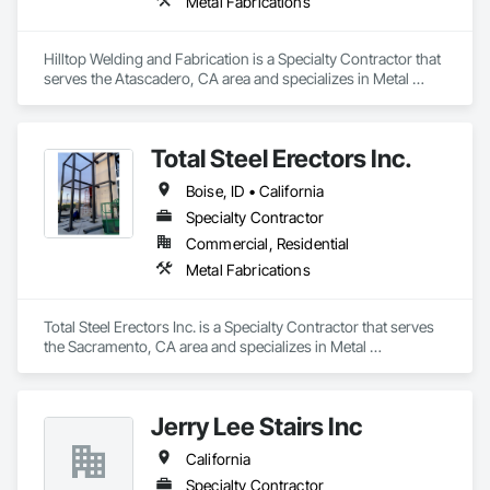
Metal Fabrications
Hilltop Welding and Fabrication is a Specialty Contractor that 
serves the Atascadero, CA area and specializes in Metal 
Fabrications.
Total Steel Erectors Inc.
Boise, ID • California
Specialty Contractor
Commercial, Residential
Metal Fabrications
Total Steel Erectors Inc. is a Specialty Contractor that serves 
the Sacramento, CA area and specializes in Metal 
Fabrications.
Jerry Lee Stairs Inc
California
Specialty Contractor