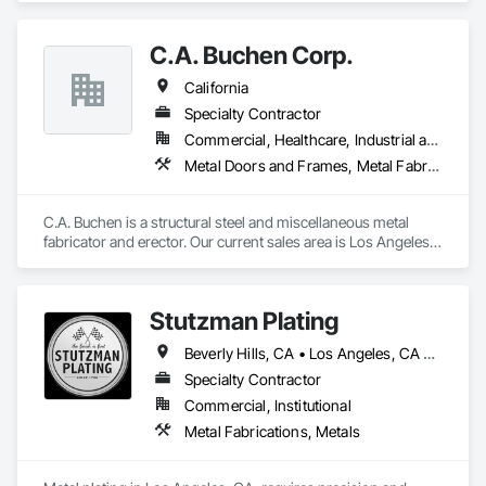
in Fort Worth) we have over 220,000sf of fabrication space, 
and the ability to handle any size project. We are AISC, AWS, 
C.A. Buchen Corp.
CWF, LA City, & Clark County Certified
California
Specialty Contractor
Commercial, Healthcare, Industrial and Energy, Infrastructure, Institutional, Residential
Metal Doors and Frames, Metal Fabrications, Metal Faced Panels, Metal Support Assemblies, Metal Wall Panels, Metals, Special Structures, Steel Framed Entrances and Storefronts, Structural Steel, Structural Steel Framing Erection, Structural Steel Framing Fabrication, Welded Wire Fences and Gates, Wire Fences and Gates
C.A. Buchen is a structural steel and miscellaneous metal 
fabricator and erector. Our current sales area is Los Angeles 
County, Ventura County and Northern Orange County.

C.A. Buchen is a California State Licensed Contractor and is 
an approved fabricator by the City of Los Angeles Building 
Stutzman Plating
Department.

Our main source of sales is through competitive bidding. We 
Beverly Hills, CA • Los Angeles, CA • West Hollywood, CA
are committed to providing excellent customer satisfaction 
and professional workmanship.
Specialty Contractor
Commercial, Institutional
Metal Fabrications, Metals