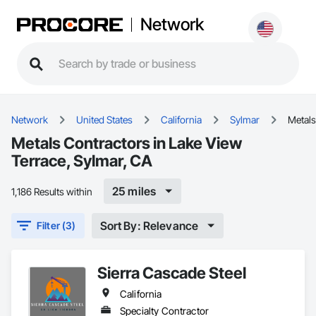
Network
Network
United States
California
Sylmar
Metals
Metals Contractors in Lake View
Terrace, Sylmar, CA
25 miles
1,186 Results within
Sort By: Relevance
Filter (3)
Sierra Cascade Steel
California
Specialty Contractor