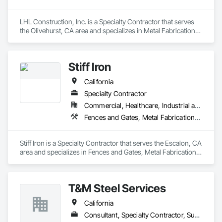
LHL Construction, Inc. is a Specialty Contractor that serves 
the Olivehurst, CA area and specializes in Metal Fabrications, 
Metal Wall Panels, Metals, Structural Steel, Structural Steel 
Framing Erection, Structural Steel Framing Fabrication.
Stiff Iron
California
Specialty Contractor
Commercial, Healthcare, Industrial and Energy, Infrastructure, Institutional
Fences and Gates, Metal Fabrications, Metals, Structural Steel, Structural Steel Framing Erection, Structural Steel Framing Fabrication
Stiff Iron is a Specialty Contractor that serves the Escalon, CA 
area and specializes in Fences and Gates, Metal Fabrications, 
Metals, Structural Steel, Structural Steel Framing Erection, 
Structural Steel Framing Fabrication.
T&M Steel Services
California
Consultant, Specialty Contractor, Supplier