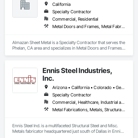
California
Specialty Contractor
Commercial, Residential
Metal Doors and Frames, Metal Fabrications, Metal Faced Panels, Metal Support Assemblies, Metal Wall Panels, Sheet Metal Flashing and Trim, Sheet Metal Roofing, Sheet Metal Wall Cladding, Sheet Metal Waterproofing
Almazan Sheet Metal is a Specialty Contractor that serves the 
Phelan, CA area and specializes in Metal Doors and Frames, 
Metal Fabrications, Metal Faced Panels, Metal Support 
Assemblies, Metal Wall Panels, Sheet Metal Flashing and 
Trim, Sheet Metal Roofing, Sheet Metal Wall Cladding, Sheet 
Ennis Steel Industries,
Metal Waterproofing.
Inc.
Arizona • California • Colorado • Georgia • Kansas • Louisiana • Missouri • Nevada • Oklahoma • Texas
Specialty Contractor
Commercial, Healthcare, Industrial and Energy, Infrastructure, Institutional, Residential
Metal Fabrications, Metals, Structural Steel, Structural Steel Framing Erection, Structural Steel Framing Fabrication
Ennis Steel Ind. is a multifaceted Structural Steel and Misc. 
Metals fabricator headquartered just south of Dallas in Ennis 
Texas. With multiple fabricating facilities (including two shops 