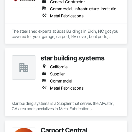
General Contractor
Commercial, Infrastructure, Institutional, Residential
Metal Fabrications
The steel shed experts at Boss Buildings in Elkin, NC got you 
covered for your garage, carport, RV cover, boat ports, 
warehousing, and workshop needs. Steel sheds are the 
perfect option for protecting your cars, outdoor equipment, 
vehicles, produce, hay, and machinery at less than half of the 
star building systems
construction cost of wood and other traditional methods. 
California
Supplier
Commercial
Metal Fabrications
star building systems is a Supplier that serves the Atwater, 
CA area and specializes in Metal Fabrications.
Carport Central