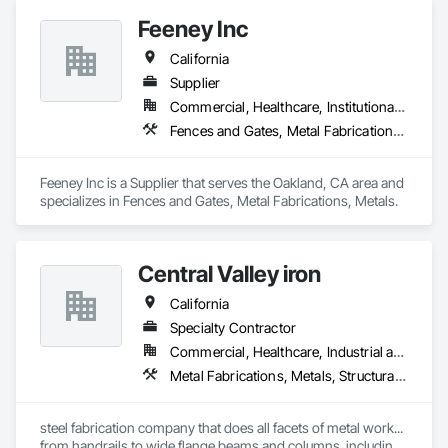
Feeney Inc
California
Supplier
Commercial, Healthcare, Institutional, Residential
Fences and Gates, Metal Fabrications, Metals
Feeney Inc is a Supplier that serves the Oakland, CA area and 
specializes in Fences and Gates, Metal Fabrications, Metals.
Central Valley iron
California
Specialty Contractor
Commercial, Healthcare, Industrial and Energy, Institutional, Residential
Metal Fabrications, Metals, Structural Steel
steel fabrication company that does all facets of metal work... 
from handrails to wide flange beams and columns. including 