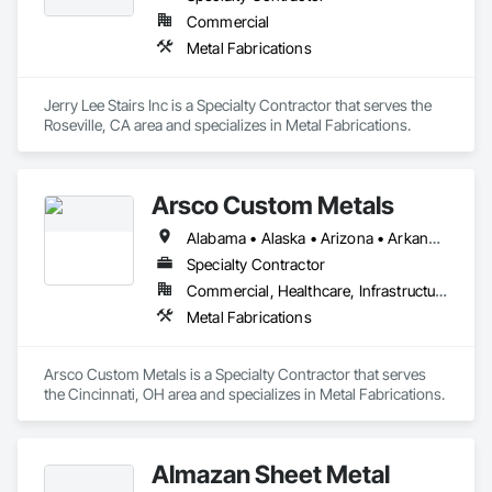
Commercial
Metal Fabrications
Jerry Lee Stairs Inc is a Specialty Contractor that serves the 
Roseville, CA area and specializes in Metal Fabrications.
Arsco Custom Metals
Alabama • Alaska • Arizona • Arkansas • California • Colorado • Connecticut • Delaware • District of Columbia • Florida • Georgia • Hawaii • Idaho • Illinois • Indiana • Iowa • Kansas • Kentucky • Louisiana • Maine • Maryland • Massachusetts • Michigan • Minnesota • Mississippi • Missouri • Montana • Nebraska • Nevada • New Hampshire • New Jersey • New Mexico • New York • North Carolina • North Dakota • Ohio • Oklahoma • Oregon • Pennsylvania • Rhode Island • South Carolina • South Dakota • Tennessee • Texas • Utah • Vermont • Virginia • Washington • West Virginia
Specialty Contractor
Commercial, Healthcare, Infrastructure, Institutional, Residential
Metal Fabrications
Arsco Custom Metals is a Specialty Contractor that serves 
the Cincinnati, OH area and specializes in Metal Fabrications.
Almazan Sheet Metal