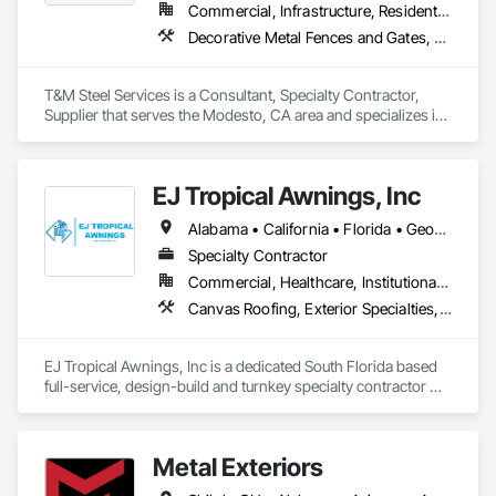
Commercial, Infrastructure, Residential
Decorative Metal Fences and Gates, Estimating, Expanded Metal Fences and Gates, Metal Fabrications, Metals, Project Management
T&M Steel Services is a Consultant, Specialty Contractor, 
Supplier that serves the Modesto, CA area and specializes in 
Decorative Metal Fences and Gates, Estimating, Expanded 
Metal Fences and Gates, Metal Fabrications, Metals, Project 
Management.
EJ Tropical Awnings, Inc
Alabama • California • Florida • Georgia • Illinois • Indiana • Louisiana • Mississippi • Nevada • North Carolina • South Carolina • Tennessee
Specialty Contractor
Commercial, Healthcare, Institutional, Residential
Canvas Roofing, Exterior Specialties, Fabric Structures, Fences and Gates, Metal Fabrications, Metals
EJ Tropical Awnings, Inc is a dedicated South Florida based 
full-service, design-build and turnkey specialty contractor 
specializing in Awnings & Canopies + Shade Structures. 
Founded in 2009 by the Diaz family, we have been serving 
our local communities in South Florida for over 15+ Years 
Metal Exteriors
with the hopes of supplying the best quality fabric awnings, 
canopies, and custom made shade structures with an above 