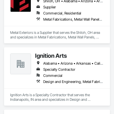
Shiloh, OH • Alabama • Arizona • Arkansas • California • Colorado • Connecticut • Delaware • Florida • Georgia • Idaho • Illinois • Indiana • Iowa • Kansas • Kentucky • Louisiana • Maine • Maryland • Massachusetts • Michigan • Minnesota • Mississippi • Missouri • Montana • Nebraska • Nevada • New Hampshire • New Jersey • New Mexico • New York • North Carolina • North Dakota • Ohio • Oklahoma • Oregon • Pennsylvania • Rhode Island • South Carolina • South Dakota • Tennessee • Texas • Utah • Vermont • Virginia • Washington • West Virginia • Wisconsin • Wyoming
average customer service experience. Since then, we have 
grown and expanded to offer more lines of Architectural 
Supplier
Products and Miscellaneous Metals to our customers and 
Commercial, Residential
markets such as Aluminum Pergolas + Trellis, Fences & 
Metal Fabrications, Metal Wall Panels, Metals, Roof Panels, Siding, Steel Siding
Gates, Guardrails & Handrails, Facade Screens and many 
more! With Nationwide and International capabilities we 
regularly export to areas such as the Caribbean and various 
Metal Exteriors is a Supplier that serves the Shiloh, OH area 
Latin American countries as well as all 50 States.
and specializes in Metal Fabrications, Metal Wall Panels, 
Metals, Roof Panels, Siding, Steel Siding.
Ignition Arts
Alabama • Arizona • Arkansas • California • Colorado • Connecticut • Florida • Georgia • Idaho • Illinois • Indiana • Iowa • Kansas • Kentucky • Louisiana • Maine • Maryland • Massachusetts • Michigan • Minnesota • Mississippi • Missouri • Montana • Nebraska • Nevada • New Hampshire • New Jersey • New Mexico • New York • North Carolina • North Dakota • Ohio • Oklahoma • Oregon • Pennsylvania • South Carolina • South Dakota • Tennessee • Texas • Utah • Vermont • Virginia • Washington • West Virginia • Wisconsin • Wyoming
Specialty Contractor
Commercial
Design and Engineering, Metal Fabrications
Ignition Arts is a Specialty Contractor that serves the 
Indianapolis, IN area and specializes in Design and 
Engineering, Metal Fabrications.