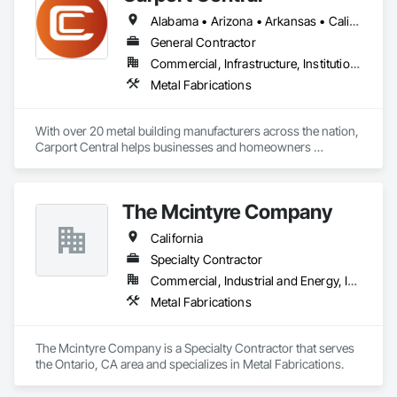
Alabama • Arizona • Arkansas • California • Colorado • Connecticut • Delaware • Florida • Georgia • Idaho • Illinois • Indiana • Iowa • Kansas • Kentucky • Louisiana • Maine • Maryland • Massachusetts • Michigan • Minnesota • Mississippi • Missouri • Montana • Nebraska • Nevada • New Hampshire • New Jersey • New Mexico • New York • North Carolina • North Dakota • Ohio • Oklahoma • Oregon • Pennsylvania • Rhode Island • South Carolina • South Dakota • Tennessee • Texas • Utah • Vermont • Virginia • Washington • West Virginia • Wisconsin • Wyoming
General Contractor
Commercial, Infrastructure, Institutional, Residential
Metal Fabrications
With over 20 metal building manufacturers across the nation, 
Carport Central helps businesses and homeowners 
purchase a metal building, quick and easy. We have helped 
over 1200 Metal building buyers in 2020 and have delivered 
over 50,000 buildings across America over the past 6 years. 
The Mcintyre Company
Our mission is to help our customers buy the perfect steel 
building for their needs.
California
Specialty Contractor
Commercial, Industrial and Energy, Institutional
Metal Fabrications
The Mcintyre Company is a Specialty Contractor that serves 
the Ontario, CA area and specializes in Metal Fabrications.