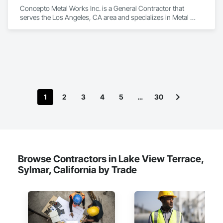
Concepto Metal Works Inc. is a General Contractor that 
serves the Los Angeles, CA area and specializes in Metal 
Fabrications, Welded Wire Fences and Gates.
1
2
3
4
5
…
30
Browse Contractors in Lake View Terrace,
Sylmar, California by Trade