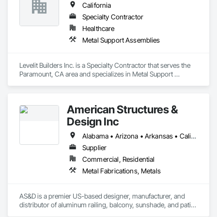
California
Specialty Contractor
Healthcare
Metal Support Assemblies
Levelit Builders Inc. is a Specialty Contractor that serves the 
Paramount, CA area and specializes in Metal Support 
Assemblies.
American Structures &
Design Inc
Alabama • Arizona • Arkansas • California • Colorado • Connecticut • Florida • Georgia • Idaho • Illinois • Indiana • Iowa • Kansas • Kentucky • Louisiana • Maine • Maryland • Massachusetts • Michigan • Minnesota • Mississippi • Missouri • Montana • Nebraska • Nevada • New Hampshire • New Jersey • New Mexico • New York • North Carolina • North Dakota • Ohio • Oklahoma • Oregon • Pennsylvania • Rhode Island • South Carolina • South Dakota • Tennessee • Texas • Utah • Vermont • Virginia • Washington • West Virginia • Wisconsin • Wyoming
Supplier
Commercial, Residential
Metal Fabrications, Metals
AS&D is a premier US-based designer, manufacturer, and 
distributor of aluminum railing, balcony, sunshade, and patio 
cover systems. We sell exclusively to dealers, distributors, 