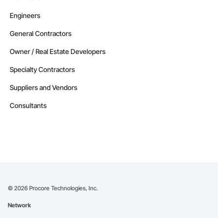
Engineers
General Contractors
Owner / Real Estate Developers
Specialty Contractors
Suppliers and Vendors
Consultants
©
2026
Procore Technologies, Inc.
Network