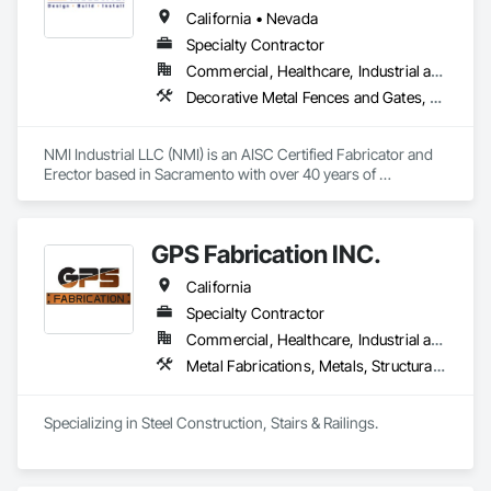
California • Nevada
Specialty Contractor
Commercial, Healthcare, Industrial and Energy, Infrastructure, Institutional
Decorative Metal Fences and Gates, Expanded Metal Fences and Gates, Metal Fabrications, Metal Support Assemblies, Metals, Structural Steel, Structural Steel Framing Erection, Structural Steel Framing Fabrication
NMI Industrial LLC (NMI) is an AISC Certified Fabricator and 
Erector based in Sacramento with over 40 years of 
experience in industrial construction. NMI utilizes Millwrights 
from the Carpenter's Union for fabrication, installation, and 
design-build services. With a 50,000-square-foot facility, 
GPS Fabrication INC.
NMI efficiently handles large-scale projects. NMI offers 
expertise in infrastructure, commercial, structural steel 
California
fabrication, and sustainable construction solutions. NMI’s 
extensive Northern California experience ensures the 
Specialty Contractor
capability to deliver complex commercial and industrial 
Commercial, Healthcare, Industrial and Energy, Infrastructure, Institutional, Residential
projects successfully.
Metal Fabrications, Metals, Structural Steel
Specializing in Steel Construction, Stairs & Railings. 