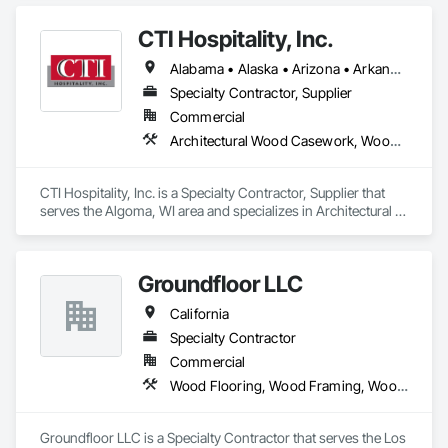
Fabricated Structural Wood, Wood Doors and Frames, Wood 
Paneling, Wood Screens and Shutters, Wood Siding, Wood 
CTI Hospitality, Inc.
Trim, Wood Wall Panels.
Alabama • Alaska • Arizona • Arkansas • California • Colorado • Connecticut • Delaware • Florida • Georgia • Hawaii • Idaho • Illinois • Indiana • Iowa • Kansas • Kentucky • Louisiana • Maine • Maryland • Massachusetts • Michigan • Minnesota • Mississippi • Missouri • Montana • Nebraska • Nevada • New Hampshire • New Jersey • New Mexico • New York • North Carolina • North Dakota • Ohio • Oklahoma • Oregon • Pennsylvania • Rhode Island • South Carolina • South Dakota • Tennessee • Texas • Utah • Vermont • Virginia • Washington • West Virginia • Wisconsin • Wyoming
Specialty Contractor, Supplier
Commercial
Architectural Wood Casework, Wood Trim
CTI Hospitality, Inc. is a Specialty Contractor, Supplier that 
serves the Algoma, WI area and specializes in Architectural 
Wood Casework, Wood Trim.
Groundfloor LLC
California
Specialty Contractor
Commercial
Wood Flooring, Wood Framing, Wood Paneling, Wood Screens and Shutters, Wood Shake Siding, Wood Shingle Siding, Wood Siding, Wood Stairs and Railings, Wood Trim, Wood Windows
Groundfloor LLC is a Specialty Contractor that serves the Los 