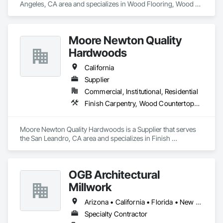
Angeles, CA area and specializes in Wood Flooring, Wood 
Framing, Wood Paneling, Wood Screens and Shutters, Wood 
Shake Siding, Wood Shingle Siding, Wood Siding, Wood 
Stairs and Railings, Wood Trim, Wood Windows.
Moore Newton Quality
Hardwoods
California
Supplier
Commercial, Institutional, Residential
Finish Carpentry, Wood Countertops, Wood Doors and Frames, Wood Paneling, Wood Stairs and Railings, Wood Trim, Wood Wall Panels, Wood Windows
Moore Newton Quality Hardwoods is a Supplier that serves 
the San Leandro, CA area and specializes in Finish 
Carpentry, Wood Countertops, Wood Doors and Frames, 
Wood Paneling, Wood Stairs and Railings, Wood Trim, Wood 
Wall Panels, Wood Windows.
OGB Architectural
Millwork
Arizona • California • Florida • New Mexico • Ohio • Texas
Specialty Contractor