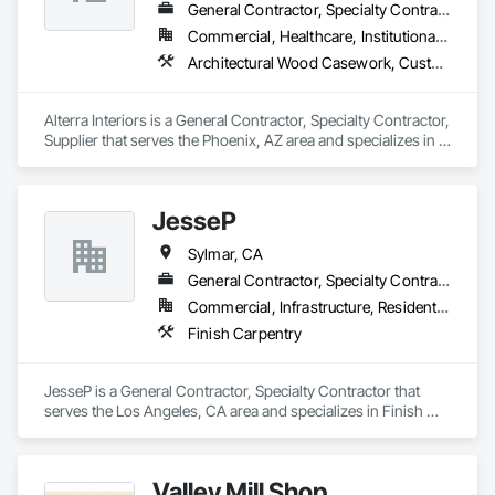
General Contractor, Specialty Contractor, Supplier
Commercial, Healthcare, Institutional, Residential
Architectural Wood Casework, Custom Ornamental Simulated Woodwork, Ornamental Woodwork, Wood Paneling, Wood Trim, Wood Wall Panels
Alterra Interiors is a General Contractor, Specialty Contractor, 
Supplier that serves the Phoenix, AZ area and specializes in 
Architectural Wood Casework, Custom Ornamental 
Simulated Woodwork, Ornamental Woodwork, Wood 
Paneling, Wood Trim, Wood Wall Panels.
JesseP
Sylmar, CA
General Contractor, Specialty Contractor
Commercial, Infrastructure, Residential
Finish Carpentry
JesseP is a General Contractor, Specialty Contractor that 
serves the Los Angeles, CA area and specializes in Finish 
Carpentry.
Valley Mill Shop