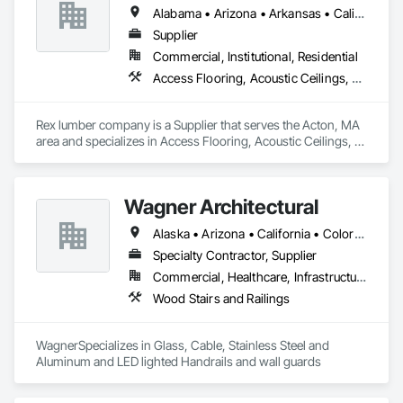
Alabama • Arizona • Arkansas • California • Delaware • Florida • Maine • Maryland • Massachusetts • New Jersey • New York • North Carolina • North Dakota • Ohio • Oregon • South Carolina • South Dakota • Tennessee • Texas • Virginia • West Virginia
Supplier
Commercial, Institutional, Residential
Access Flooring, Acoustic Ceilings, Decking, Direct Applied Finish Systems, Flashing and Trim, Flooring, Interior Specialties, Interior Wall Paneling, Ornamental Woodwork, Siding, Soffit Panels, Specialty Flooring, Timber Retaining Walls, Wood Countertops, Wood Flooring, Wood Paneling, Wood Screens and Shutters, Wood Siding, Wood Stairs and Railings, Wood Trim, Wood Wall Panels
Rex lumber company is a Supplier that serves the Acton, MA 
area and specializes in Access Flooring, Acoustic Ceilings, 
Decking, Direct Applied Finish Systems, Flashing and Trim, 
Flooring, Interior Specialties, Interior Wall Paneling, 
Ornamental Woodwork, Siding, Soffit Panels, Specialty 
Wagner Architectural
Flooring, Timber Retaining Walls, Wood Countertops, Wood 
Flooring, Wood Paneling, Wood Screens and Shutters, Wood 
Alaska • Arizona • California • Colorado • Hawaii • Idaho • Nevada • Oregon • Utah • Washington
Siding, Wood Stairs and Railings, Wood Trim, Wood Wall 
Panels.
Specialty Contractor, Supplier
Commercial, Healthcare, Infrastructure, Institutional, Residential
Wood Stairs and Railings
WagnerSpecializes in Glass, Cable, Stainless Steel and 
Aluminum and LED lighted Handrails and wall guards