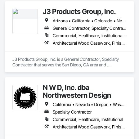
J3 Products Group, Inc.
Arizona • California • Colorado • Nevada • New Mexico • Oregon • Utah
General Contractor, Specialty Contractor
Commercial, Healthcare, Institutional, Residential
Architectural Wood Casework, Finish Carpentry, Manufactured Casework, Plastic Countertops, Wall Panels, Wood Paneling
J3 Products Group, Inc. is a General Contractor, Specialty 
Contractor that serves the San Diego, CA area and 
specializes in Architectural Wood Casework, Finish 
Carpentry, Manufactured Casework, Plastic Countertops, 
Wall Panels, Wood Paneling.
N W D, Inc. dba
Northwestern Design
California • Nevada • Oregon • Washington
Specialty Contractor
Commercial, Healthcare, Institutional
Architectural Wood Casework, Finish Carpentry