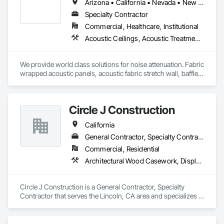
Arizona • California • Nevada • New Mexico • Utah
Specialty Contractor
Commercial, Healthcare, Institutional
Acoustic Ceilings, Acoustic Treatment, Ceilings, Composite Wall Panels, Finish Carpentry, Interior Wall Paneling, Wall Finishes, Wood Paneling, Wood Trim
We provide world class solutions for noise attenuation. Fabric 
wrapped acoustic panels, acoustic fabric stretch wall, baffles, 
clouds, wood veneer acoustic panels, matching architectural 
wood veneer panels, and felt acoustic products and 
applications.
Circle J Construction
California
General Contractor, Specialty Contractor
Commercial, Residential
Architectural Wood Casework, Display Cases, Finish Carpentry, Furnishings, Furniture, Special Wall Surfacing, Specialized Systems, Storage Specialties, Wood Trim
Circle J Construction is a General Contractor, Specialty 
Contractor that serves the Lincoln, CA area and specializes in 
Architectural Wood Casework, Display Cases, Finish 
Carpentry, Furnishings, Furniture, Special Wall Surfacing, 
Specialized Systems, Storage Specialties, Wood Trim.