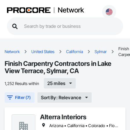
Network
Finish
Network
United States
California
Sylmar
Carpe
Finish Carpentry Contractors in Lake
View Terrace, Sylmar, CA
25 miles
1,252 Results within
Sort By: Relevance
Filter (7)
Alterra Interiors
Arizona • California • Colorado • Florida • Georgia • Massachusetts • Nevada • New Jersey • New York • North Carolina • Oregon • Pennsylvania • Tennessee • Texas • Virginia • Washington