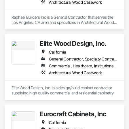
Architectural Wood Casework
Raphael Builders Inc is a General Contractor that serves the 
Los Angeles, CA area and specializes in Architectural Wood 
Casework.
Elite Wood Design, Inc.
California
General Contractor, Specialty Contractor
Commercial, Healthcare, Institutional, Residential
Architectural Wood Casework
Elite Wood Design, Inc. is a design/build cabinet contractor 
supplying high quality commercial and residential cabinetry. 
Eurocraft Cabinets, Inc
California