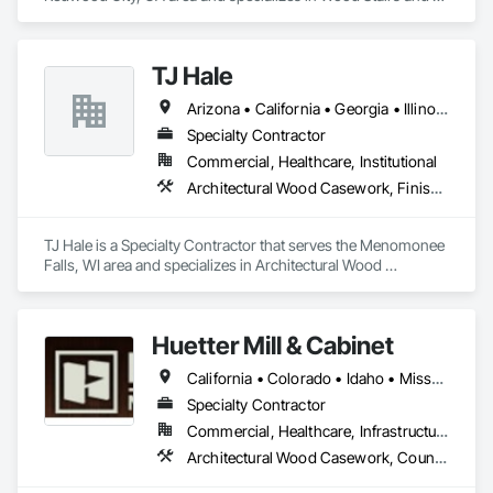
Railings.
TJ Hale
Arizona • California • Georgia • Illinois • New Jersey • New York • Texas • Wisconsin
Specialty Contractor
Commercial, Healthcare, Institutional
Architectural Wood Casework, Finish Carpentry, Metal Fabrications
TJ Hale is a Specialty Contractor that serves the Menomonee 
Falls, WI area and specializes in Architectural Wood 
Casework, Finish Carpentry, Metal Fabrications.
Huetter Mill & Cabinet
California • Colorado • Idaho • Missouri • Nevada • Utah • Wyoming
Specialty Contractor
Commercial, Healthcare, Infrastructure, Institutional, Residential
Architectural Wood Casework, Countertops, Finish Carpentry