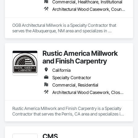
Commercial, Healthcare, Institutional
Architectural Wood Casework, Countertops, Custom Ornamental Simulated Woodwork, Finish Carpentry, Flooring, Manufactured Casework, Ornamental Woodwork, Plastic Composite Fabrications, Plastic Countertops, Wall Finishes, Wall Panels, Wood Paneling, Wood Stairs and Railings, Wood Trim, Wood Wall Panels
OGB Architectural Millwork is a Specialty Contractor that 
serves the Albuquerque, NM area and specializes in 
Architectural Wood Casework, Countertops, Custom 
Ornamental Simulated Woodwork, Finish Carpentry, 
Flooring, Manufactured Casework, Ornamental Woodwork, 
Rustic America Millwork
Plastic Composite Fabrications, Plastic Countertops, Wall 
Finishes, Wall Panels, Wood Paneling, Wood Stairs and 
and Finish Carpentry
Railings, Wood Trim, Wood Wall Panels.
California
Specialty Contractor
Commercial, Residential
Architectural Wood Casework, Closet Doors, Finish Carpentry, Interior Wall Paneling, Wood Doors and Frames, Wood Flooring, Wood Paneling, Wood Trim
Rustic America Millwork and Finish Carpentry is a Specialty 
Contractor that serves the Perris, CA area and specializes in 
Architectural Wood Casework, Closet Doors, Finish 
Carpentry, Interior Wall Paneling, Wood Doors and Frames, 
Wood Flooring, Wood Paneling, Wood Trim.
CMS