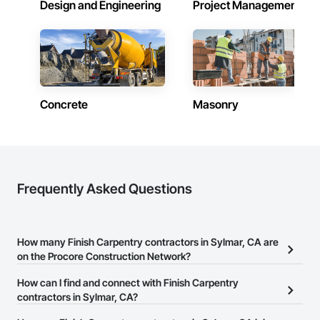
Design and Engineering
Project Management
Concrete
Masonry
Frequently Asked Questions
How many Finish Carpentry contractors in Sylmar, CA are
on the Procore Construction Network?
There are currently 1,252 Finish Carpentry contractors in Sylmar,
How can I find and connect with Finish Carpentry
CA on the Procore Construction Network.
contractors in Sylmar, CA?