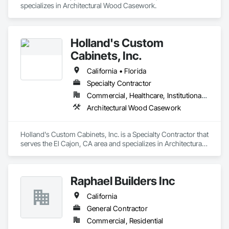
specializes in Architectural Wood Casework.
Holland's Custom
Cabinets, Inc.
California • Florida
Specialty Contractor
Commercial, Healthcare, Institutional, Residential
Architectural Wood Casework
Holland's Custom Cabinets, Inc. is a Specialty Contractor that 
serves the El Cajon, CA area and specializes in Architectural 
Wood Casework.
Raphael Builders Inc
California
General Contractor
Commercial, Residential