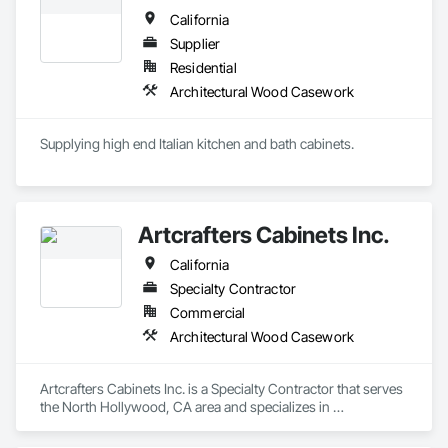
California
Supplier
Residential
Architectural Wood Casework
Supplying high end Italian kitchen and bath cabinets. 
Artcrafters Cabinets Inc.
California
Specialty Contractor
Commercial
Architectural Wood Casework
Artcrafters Cabinets Inc. is a Specialty Contractor that serves 
the North Hollywood, CA area and specializes in 
Architectural Wood Casework.