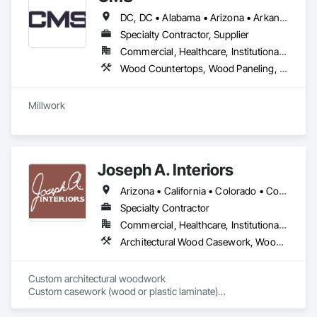
DC, DC • Alabama • Arizona • Arkansas • California • Colorado • Connecticut • Delaware • Florida • Georgia • Hawaii • Idaho • Illinois • Indiana • Iowa • Kansas • Kentucky • Louisiana • Maine • Maryland • Massachusetts • Michigan • Minnesota • Mississippi • Missouri • Montana • Nebraska • Nevada • New Hampshire • New Jersey • New Mexico • New York • North Carolina • North Dakota • Nova Scotia • Ohio • Oklahoma • Oregon • Pennsylvania • Prince Edward Island • Rhode Island • South Carolina • South Dakota • Tennessee • Texas • Utah • Vermont • Virginia • Washington • West Virginia • Wisconsin • Wyoming
Specialty Contractor, Supplier
Commercial, Healthcare, Institutional, Residential
Wood Countertops, Wood Paneling, Wood Screens and Shutters, Wood Wall Panels
Joseph A. Interiors
Arizona • California • Colorado • Connecticut • Illinois • Indiana • Maryland • Massachusetts • Michigan • Montana • New Jersey • New Mexico • New York • Pennsylvania • Tennessee • Texas • Wisconsin
Specialty Contractor
Commercial, Healthcare, Institutional, Residential
Architectural Wood Casework, Wood Paneling, Wood Wall Panels
Custom architectural woodwork

Custom casework (wood or plastic laminate)

Residential cabinetry