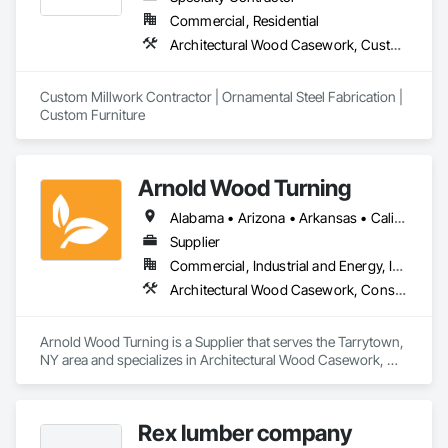
Wood Stairs and Railings, Wood Trim, Wood Wall Panels.
Commercial, Residential
Architectural Wood Casework, Custom Ornamental Simulated Woodwork, Decorative Metal Fences and Gates, Metal Countertops, Metal Fabrications, Metals, Ornamental Woodwork, Wood Countertops, Wood Trim, Wood Wall Panels
Custom Millwork Contractor | Ornamental Steel Fabrication | 
Custom Furniture
Arnold Wood Turning
Alabama • Arizona • Arkansas • California • Colorado • Connecticut • Delaware • Florida • Georgia • Idaho • Illinois • Indiana • Iowa • Kansas • Kentucky • Louisiana • Maine • Maryland • Massachusetts • Michigan • Minnesota • Mississippi • Missouri • Montana • Nebraska • Nevada • New Hampshire • New Jersey • New Mexico • New York • North Carolina • North Dakota • Ohio • Oklahoma • Oregon • Pennsylvania • Rhode Island • South Carolina • South Dakota • Tennessee • Texas • Utah • Vermont • Virginia • Washington • West Virginia • Wisconsin • Wyoming
Supplier
Commercial, Industrial and Energy, Institutional, Residential
Architectural Wood Casework, Conservation Treatment For Period Architectural Woodwork, Display Cases, Flagpoles, Wood Stairs and Railings
Arnold Wood Turning is a Supplier that serves the Tarrytown, 
NY area and specializes in Architectural Wood Casework, 
Conservation Treatment For Period Architectural Woodwork, 
Display Cases, Flagpoles, Wood Stairs and Railings.
Rex lumber company