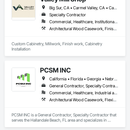
Big Sur, CA • Carmel Valley, CA • Carmel-by-the-Sea, CA • Las Vegas, NV • Long Beach, CA • Los Altos, CA • Los Angeles, CA • Los Gatos, CA • Lost Hills, CA • Marina, CA • Monterey, CA • Mountain View, CA • Orange, CA • Pacific Grove, CA • Palo Alto, CA • Paso Robles, CA • Pebble Beach, CA • Salinas, CA • San Diego, CA • San Luis Obispo, CA • Santa Cruz, CA • Seaside, CA • Arizona • California • Idaho • Montana • Nevada • Oregon • Washington
Specialty Contractor
Commercial, Healthcare, Institutional, Residential
Architectural Wood Casework, Finish Carpentry, Interior Wall Paneling, Manufactured Casework, Ornamental Woodwork, Rough Carpentry, Wall Panels, Wood Paneling, Wood Trim, Wood Wall Panels
Custom Cabinetry, Millwork, Finish work, Cabinetry 
Installation
PCSM INC
California • Florida • Georgia • Nebraska • Texas
General Contractor, Specialty Contractor
Commercial, Healthcare, Industrial and Energy, Infrastructure, Institutional, Residential
Architectural Wood Casework, Flexible Wood Sheets, Shop Fabricated Structural Wood, Wood Doors and Frames, Wood Paneling, Wood Screens and Shutters, Wood Siding, Wood Trim, Wood Wall Panels
PCSM INC is a General Contractor, Specialty Contractor that 
serves the Hallandale Beach, FL area and specializes in 
Architectural Wood Casework, Flexible Wood Sheets, Shop 