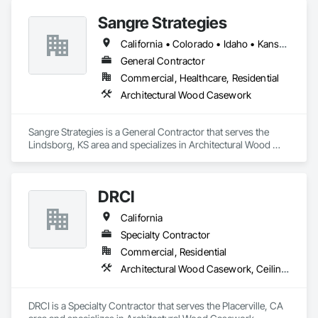
Sangre Strategies
California • Colorado • Idaho • Kansas • Montana • Nevada • Texas • Utah
General Contractor
Commercial, Healthcare, Residential
Architectural Wood Casework
Sangre Strategies is a General Contractor that serves the 
Lindsborg, KS area and specializes in Architectural Wood 
Casework.
DRCI
California
Specialty Contractor
Commercial, Residential
Architectural Wood Casework, Ceilings, Countertops, Finish Carpentry, Metal Wall Panels, Metals, Plastic Composite Fabrications, Plastic Countertops, Plastic Wall Panels, Sheet Metal Wall Cladding, Toilet Bath and Laundry Accessories, Wall Finishes, Wood Countertops, Wood Paneling, Wood Trim, Wood Wall Panels
DRCI is a Specialty Contractor that serves the Placerville, CA 