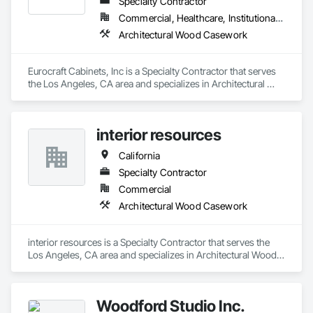
Specialty Contractor
Commercial, Healthcare, Institutional, Residential
Architectural Wood Casework
Eurocraft Cabinets, Inc is a Specialty Contractor that serves 
the Los Angeles, CA area and specializes in Architectural 
Wood Casework.
interior resources
California
Specialty Contractor
Commercial
Architectural Wood Casework
interior resources is a Specialty Contractor that serves the 
Los Angeles, CA area and specializes in Architectural Wood 
Casework.
Woodford Studio Inc.