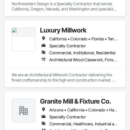
Northwestern Design is a Specialty Contractor that serves 
California, Oregon, Nevada, and Washington and specializes 
in Finish Carpentry.
Luxury Millwork
California • Colorado • Florida • Tennessee • Texas
Specialty Contractor
Commercial, Institutional, Residential
Architectural Wood Casework, Finish Carpentry
We are an Architectural Millwork Contractor delivering the 
finest craftsmanship to the high end construction market. 
With 25 years in the industry, we've compiled a team of 
craftsman and highly skilled finish carpenters supported by 
engineers, draftsman, estimators and  project management, 
Granite Mill & Fixture Co.
that allows us to tackle some of the largest of millwork 
scopes.

Arizona • California • Colorado • Hawaii • Idaho • Nevada • New Mexico • Utah • Wyoming
 Luxury Millwork has been featured in many publications 
Specialty Contractor
including Luxe and Vogue magazine for various projects 
Commercial, Healthcare, Industrial and Energy, Infrastructure, Institutional
nationwide. The level of craftsmanship that is brought to each 