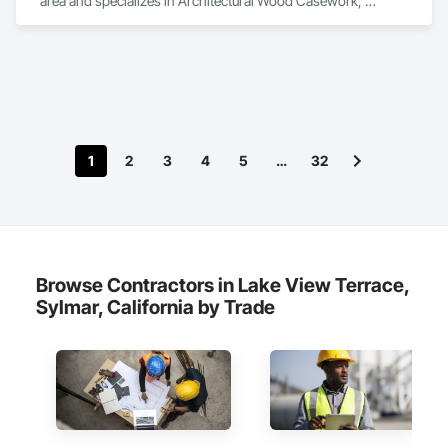
area and specializes in Architectural Wood Casework, 
Ceilings, Countertops, Finish Carpentry, Metal Wall Panels, 
Metals, Plastic Composite Fabrications, Plastic Countertops, 
Plastic Wall Panels, Sheet Metal Wall Cladding, Toilet Bath and 
Laundry Accessories, Wall Finishes, Wood Countertops, 
Wood Paneling, Wood Trim, Wood Wall Panels.
1
2
3
4
5
…
32
Browse Contractors in Lake View Terrace,
Sylmar, California by Trade