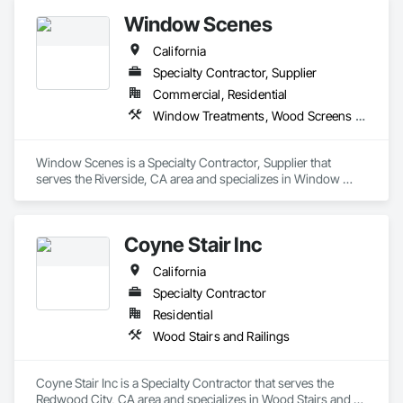
Window Scenes
California
Specialty Contractor, Supplier
Commercial, Residential
Window Treatments, Wood Screens and Shutters
Window Scenes is a Specialty Contractor, Supplier that 
serves the Riverside, CA area and specializes in Window 
Treatments, Wood Screens and Shutters.
Coyne Stair Inc
California
Specialty Contractor
Residential
Wood Stairs and Railings
Coyne Stair Inc is a Specialty Contractor that serves the 
Redwood City, CA area and specializes in Wood Stairs and 