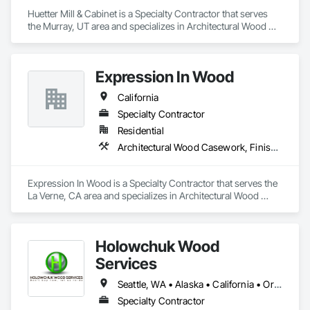
Huetter Mill & Cabinet is a Specialty Contractor that serves 
the Murray, UT area and specializes in Architectural Wood 
Casework, Countertops, Finish Carpentry.
Expression In Wood
California
Specialty Contractor
Residential
Architectural Wood Casework, Finish Carpentry, Manufactured Casework
Expression In Wood is a Specialty Contractor that serves the 
La Verne, CA area and specializes in Architectural Wood 
Casework, Finish Carpentry, Manufactured Casework.
Holowchuk Wood
Services
Seattle, WA • Alaska • California • Oregon • Washington
Specialty Contractor