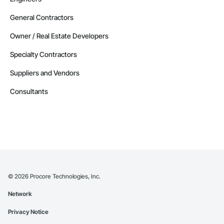
General Contractors
Owner / Real Estate Developers
Specialty Contractors
Suppliers and Vendors
Consultants
©
2026
Procore Technologies, Inc.
Network
Privacy Notice