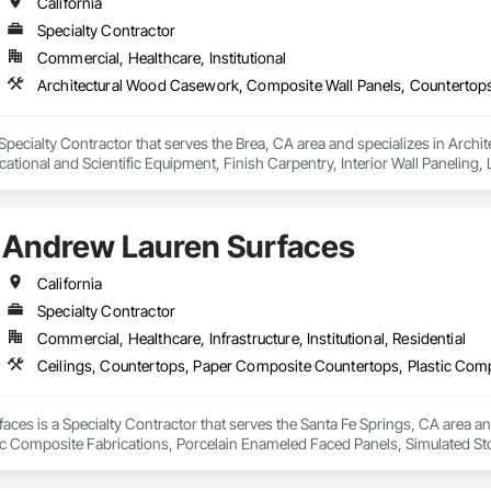
California
Specialty Contractor
Commercial, Healthcare, Institutional
 Specialty Contractor that serves the Brea, CA area and specializes in Arc
ational and Scientific Equipment, Finish Carpentry, Interior Wall Paneling
ated Stone Countertops, Stone Countertops, Wall Finishes.
Andrew Lauren Surfaces
California
Specialty Contractor
Commercial, Healthcare, Infrastructure, Institutional, Residential
ces is a Specialty Contractor that serves the Santa Fe Springs, CA area an
ic Composite Fabrications, Porcelain Enameled Faced Panels, Simulated Sto