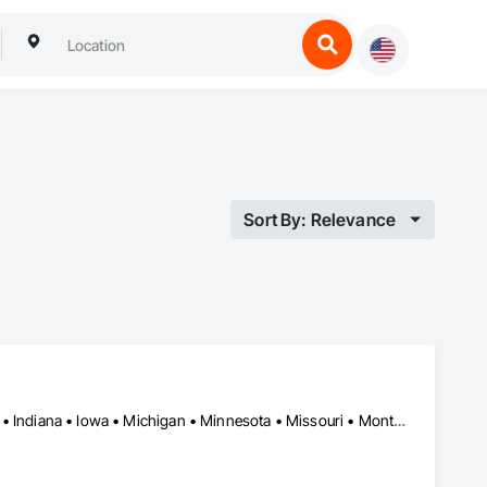
Sort By: Relevance
Arizona • California • Colorado • Florida • Georgia • Idaho • Illinois • Indiana • Iowa • Michigan • Minnesota • Missouri • Montana • Nebraska • Nevada • North Carolina • North Dakota • South Carolina • South Dakota • Tennessee • Texas • Wisconsin