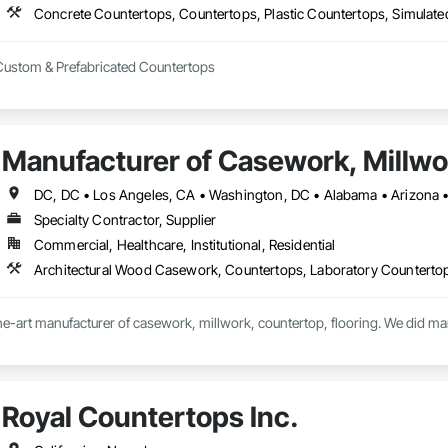
Concrete Countertops, Countertops, Plastic Countertops, Simulat
 Custom & Prefabricated Countertops
Manufacturer of Casework, Millwor
Specialty Contractor, Supplier
Commercial, Healthcare, Institutional, Residential
he-art manufacturer of casework, millwork, countertop, flooring. We did ma
Royal Countertops Inc.