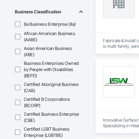
Business Classification
8a Business Enterprise (8a)
African American Business
(AABE)
Fabricate & Install 
Asian American Business
(ABE)
Business Enterprises Owned
by People with Disabilities
(BEPD)
Certified Aboriginal Business
(CAB)
Certified B Corporations
(BCORP)
Certified Business Enterprise
Innovative Surface 
(CBE)
Specializing in Hea
Certified LGBT Business
Enterprise (LGBTBE)
ISW’s industry-lea