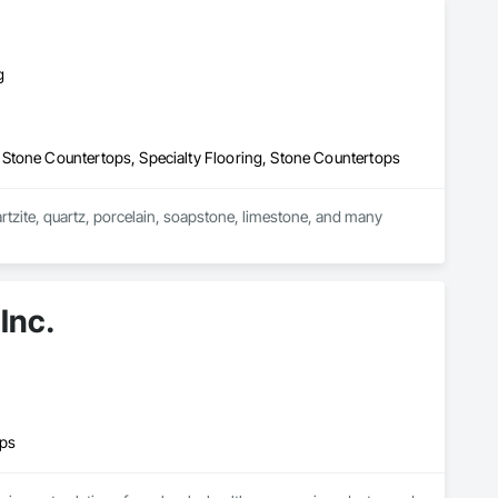
g
Stone Countertops, Specialty Flooring, Stone Countertops
artzite, quartz, porcelain, soapstone, limestone, and many 
ountertops, custom seamless stone sinks, full height walls, 
ands, custom reception desks, engravings, and much more.
Inc.
ops