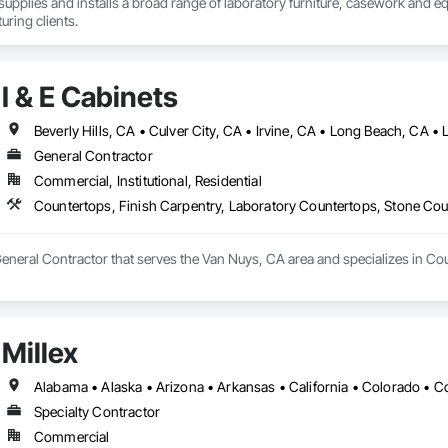
upplies and installs a broad range of laboratory furniture, casework and e
ring clients.
I & E Cabinets
General Contractor
Commercial, Institutional, Residential
Countertops, Finish Carpentry, Laboratory Countertops, Stone Co
 General Contractor that serves the Van Nuys, CA area and specializes in C
Millex
Specialty Contractor
Commercial