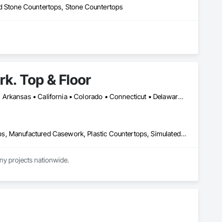
ed Stone Countertops, Stone Countertops
k. Top & Floor
DC, DC • Los Angeles, CA • Washington, DC • Alabama • Arizona • Arkansas • California • Colorado • Connecticut • Delaware • Florida • Georgia • Hawaii • Idaho • Illinois • Indiana • Iowa • Kansas • Kentucky • Louisiana • Maine • Maryland • Massachusetts • Michigan • Minnesota • Mississippi • Missouri • Montana • Nebraska • Nevada • New Hampshire • New Jersey • New Mexico • New York • North Carolina • North Dakota • Ohio • Oklahoma • Oregon • Pennsylvania • Rhode Island • South Carolina • South Dakota • Tennessee • Texas • Utah • Vermont • Virginia • Washington • West Virginia • Wisconsin • Wyoming
Architectural Wood Casework, Countertops, Laboratory Countertops, Manufactured Casework, Plastic Countertops, Simulated Stone Countertops, Stone Countertops, Wood Countertops
ny projects nationwide.