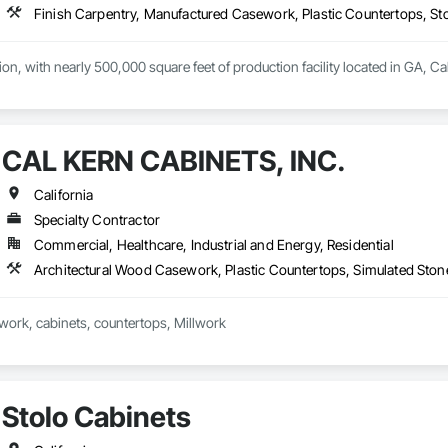
Finish Carpentry, Manufactured Casework, Plastic Countertops, 
ation, with nearly 500,000 square feet of production facility located in GA, C
CAL KERN CABINETS, INC.
California
Specialty Contractor
Commercial, Healthcare, Industrial and Energy, Residential
Architectural Wood Casework, Plastic Countertops, Simulated Sto
work, cabinets, countertops, Millwork
Stolo Cabinets