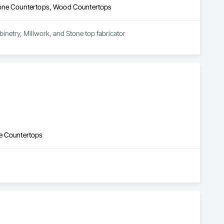
Stone Countertops, Wood Countertops
abinetry, Millwork, and Stone top fabricator
ne Countertops