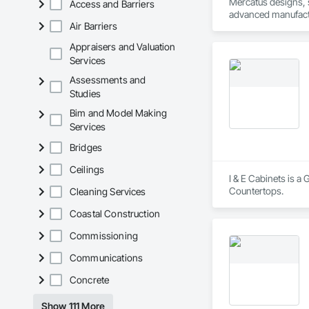
Mercatus designs, s
Access and Barriers
advanced manufactu
Air Barriers
Appraisers and Valuation
Services
Assessments and
Studies
Bim and Model Making
Services
Bridges
Ceilings
I & E Cabinets is a
Countertops.
Cleaning Services
Coastal Construction
Commissioning
Communications
Concrete
Show 111 More