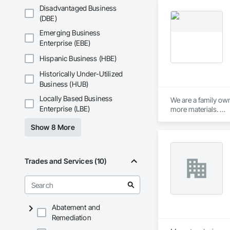
from the industry.

Disadvantaged Business
(DBE)
Material partners i
Emerging Business
Enterprise (EBE)
Hispanic Business (HBE)
Historically Under-Utilized
Business (HUB)
Locally Based Business
We are a family own
Enterprise (LBE)
more materials. 

Show 8 More
If there is a surfa
large floors, show
Trades and Services (10)
Abatement and
Remediation