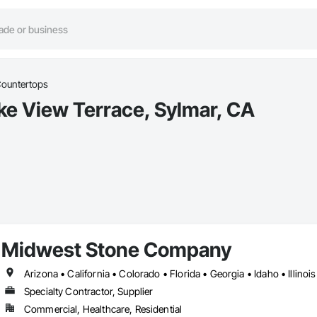
ountertops
ke View Terrace, Sylmar, CA
Midwest Stone Company
Specialty Contractor, Supplier
Commercial, Healthcare, Residential