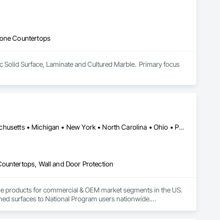
tone Countertops
lic Solid Surface, Laminate and Cultured Marble.  Primary focus 
California • Florida • Georgia • Illinois • Indiana • Kentucky • Massachusetts • Michigan • New York • North Carolina • Ohio • Pennsylvania • Rhode Island • South Carolina • Tennessee • Texas • Wisconsin
Countertops, Wall and Door Protection
tone products for commercial & OEM market segments in the US. 
shed surfaces to National Program users nationwide.

d commitment to Innovative Solutions clearly set it apart 