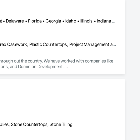
Alabama • Arizona • Arkansas • California • Colorado • Connecticut • Delaware • Florida • Georgia • Idaho • Illinois • Indiana • Iowa • Kansas • Kentucky • Louisiana • Maine • Maryland • Massachusetts • Michigan • Minnesota • Mississippi • Missouri • Montana • Nebraska • Nevada • New Hampshire • New Jersey • New Mexico • New York • North Carolina • North Dakota • Ohio • Oklahoma • Oregon • Pennsylvania • South Carolina • South Dakota • Tennessee • Texas • Utah • Virginia • Washington • West Virginia • Wisconsin • Wyoming
Countertops, Design and Engineering, Finish Carpentry, Manufactured Casework, Plastic Countertops, Project Management and Coordination, Stone Countertops, Wood Countertops, Wood Trim
 through out the country. We have worked with companies like 
ions, and Dominion Development. 

lies, Stone Countertops, Stone Tiling