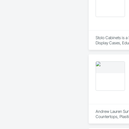
Stolo Cabinets is a
Display Cases, Educ
Countertops, Simul
Andrew Lauren Surfa
Countertops, Plast
Finishes.