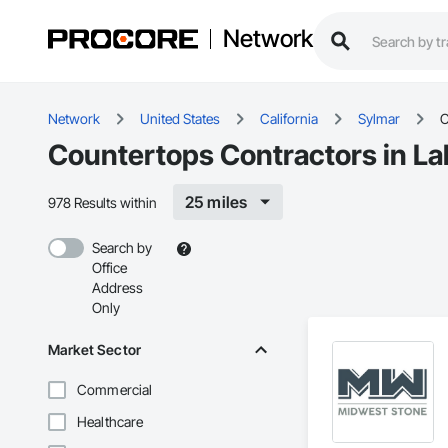
Network
Network
United States
California
Sylmar
C
Countertops Contractors in La
25 miles
978 Results within
Search by
Office
Address
Only
Market Sector
Commercial
Healthcare