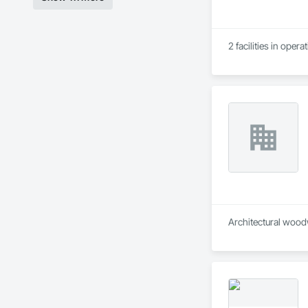
2 facilities in oper
Architectural wood