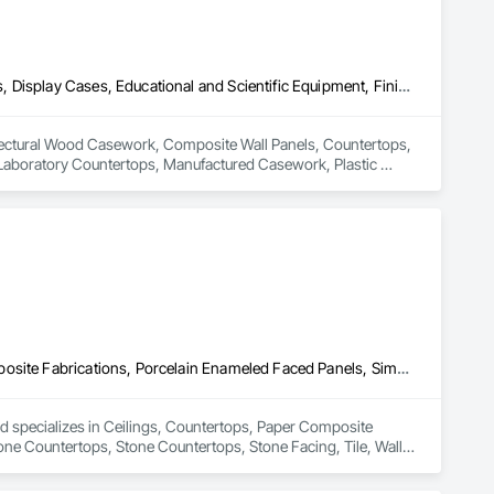
Architectural Wood Casework, Composite Wall Panels, Countertops, Display Cases, Educational and Scientific Equipment, Finish Carpentry, Interior Wall Paneling, Laboratory Countertops, Manufactured Casework, Plastic Countertops, Simulated Stone Countertops, Stone Countertops, Wall Finishes
hitectural Wood Casework, Composite Wall Panels, Countertops, 
, Laboratory Countertops, Manufactured Casework, Plastic 
Ceilings, Countertops, Paper Composite Countertops, Plastic Composite Fabrications, Porcelain Enameled Faced Panels, Simulated Stone Countertops, Stone Countertops, Stone Facing, Tile, Wall Finishes
d specializes in Ceilings, Countertops, Paper Composite 
ne Countertops, Stone Countertops, Stone Facing, Tile, Wall 