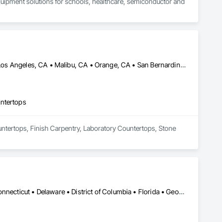
quipment solutions for schools, healthcare, semiconductor and 
Beverly Hills, CA • Culver City, CA • Irvine, CA • Long Beach, CA • Los Angeles, CA • Malibu, CA • Orange, CA • San Bernardino, CA • San Diego, CA • Santa Barbara, CA • Santa Monica, CA • California
untertops
ountertops, Finish Carpentry, Laboratory Countertops, Stone 
Alabama • Alaska • Arizona • Arkansas • California • Colorado • Connecticut • Delaware • District of Columbia • Florida • Georgia • Hawaii • Idaho • Illinois • Indiana • Iowa • Kansas • Kentucky • Louisiana • Maine • Maryland • Massachusetts • Michigan • Minnesota • Mississippi • Missouri • Montana • Nebraska • Nevada • New Hampshire • New Jersey • New Mexico • New York • North Carolina • North Dakota • Ohio • Oklahoma • Oregon • Pennsylvania • Rhode Island • South Carolina • South Dakota • Tennessee • Texas • Utah • Vermont • Virginia • Washington • West Virginia • Wisconsin • Wyoming