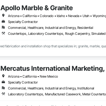
Apollo Marble & Granite
nclude DuPont Corian, Wilsonart, Ceasarstone, Silestone, Cambria.
Arizona • California • Colorado • Idaho • Nevada • Utah • Wyomin
Specialty Contractor
Commercial, Healthcare, Industrial and Energy, Residential
Countertops, Laboratory Countertops, Rough Carpentry, Simulated 
ed fabrication and installation shop that specializes in; granite, marble, qu
ce you're wanting to attach stone to, we can do it. Anywhere from; standard c
ers, steam room/saunas, outdoor kitchens, exterior facades, waterfall isl
Mercatus International Marketing, 
Arizona • California • New Mexico
Specialty Contractor
Commercial, Healthcare, Industrial and Energy, Institutional
Laboratory Countertops, Manufactured Casework, Metal Countert