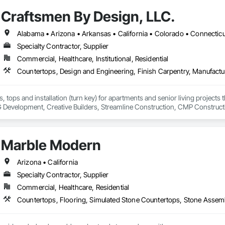
Craftsmen By Design, LLC.
Specialty Contractor, Supplier
Commercial, Healthcare, Institutional, Residential
, tops and installation (turn key) for apartments and senior living projects
evelopment, Creative Builders, Streamline Construction, CMP Construct
have any questions.
Marble Modern
Arizona • California
Specialty Contractor, Supplier
Commercial, Healthcare, Residential
Countertops, Flooring, Simulated Stone Countertops, Stone Assemb