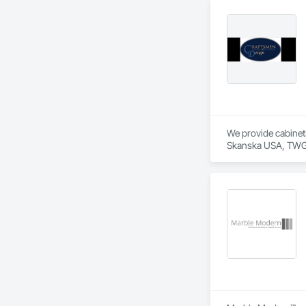
We provide cabinets
Skanska USA, TWG D
Let us know if you 