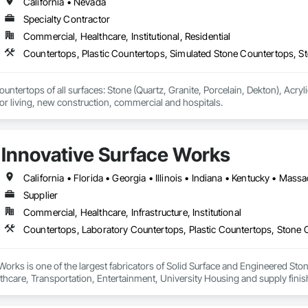
California • Nevada
Specialty Contractor
Commercial, Healthcare, Institutional, Residential
Countertops, Plastic Countertops, Simulated Stone Countertops, S
countertops of all surfaces: Stone (Quartz, Granite, Porcelain, Dekton), Acry
is multi-family, senior living, new construction, commercial and hospitals. 
Innovative Surface Works
Supplier
Commercial, Healthcare, Infrastructure, Institutional
Countertops, Laboratory Countertops, Plastic Countertops, Stone 
Works is one of the largest fabricators of Solid Surface and Engineered S
lthcare, Transportation, Entertainment, University Housing and supply fini
ding automated manufacturing processes, Total Quality Management (TQM), an