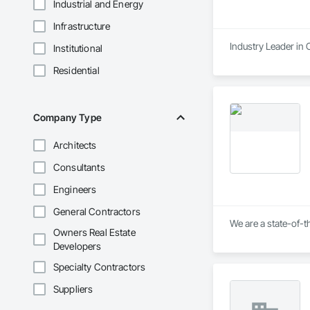
Industrial and Energy
Infrastructure
Industry Leader in
Institutional
Residential
Company Type
Architects
Consultants
Engineers
General Contractors
We are a state-of-t
Owners Real Estate
Developers
Specialty Contractors
Suppliers