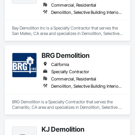
Commercial, Residential
Demolition, Selective Building Interior Demolition, Structure Demolition
Bay Demolition Inc is a Specialty Contractor that serves the 
San Mateo, CA area and specializes in Demolition, Selective 
Building Interior Demolition, Structure Demolition.
BRG Demolition
California
Specialty Contractor
Commercial, Residential
Demolition, Selective Building Interior Demolition, Structure Demolition
BRG Demolition is a Specialty Contractor that serves the 
Camarillo, CA area and specializes in Demolition, Selective 
Building Interior Demolition, Structure Demolition.
KJ Demolition