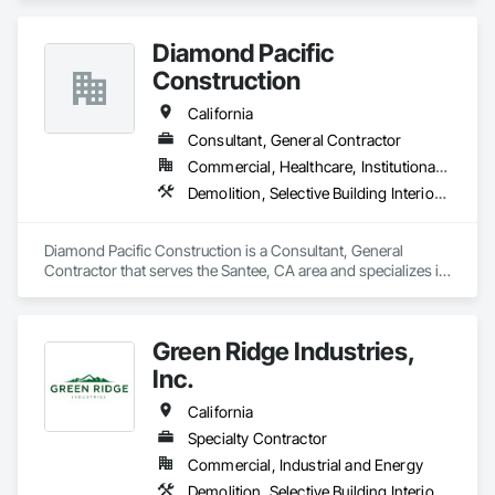
outs, building demolition, excavation and grading.
Diamond Pacific
Construction
California
Consultant, General Contractor
Commercial, Healthcare, Institutional, Residential
Demolition, Selective Building Interior Demolition, Structure Demolition
Diamond Pacific Construction is a Consultant, General 
Contractor that serves the Santee, CA area and specializes in 
Demolition, Selective Building Interior Demolition, Structure 
Demolition.
Green Ridge Industries,
Inc.
California
Specialty Contractor
Commercial, Industrial and Energy
Demolition, Selective Building Interior Demolition, Structure Demolition