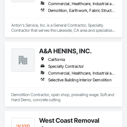
Commercial, Healthcare, Industrial and Energy, Infrastructure, Institutional, Residential
Demolition, Earthwork, Fabric Structures, Site Clearing, Site Furnishings, Special Structures, Structure Demolition
Anton's Service, Inc. is a General Contractor, Specialty 
Contractor that serves the Lakeside, CA area and specializes 
in Demolition, Earthwork, Fabric Structures, Site Clearing, 
Site Furnishings, Special Structures, Structure Demolition.
A&A HENINS, INC.
California
Specialty Contractor
Commercial, Healthcare, Industrial and Energy, Institutional
Selective Building Interior Demolition
Demolition Contractor, open shop, prevailing wage. Soft and 
Hard Demo, concrete cutting. 
West Coast Removal