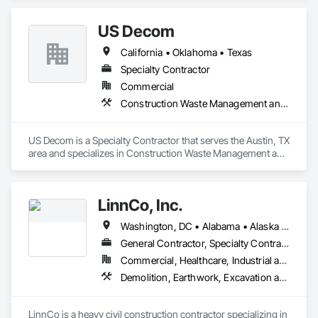
US Decom
California • Oklahoma • Texas
Specialty Contractor
Commercial
Construction Waste Management and Disposal, Facility Shell Commissioning, Project Management and Coordination, Recycling and Salvage, Selective Building Interior Demolition, Site Clearing
US Decom is a Specialty Contractor that serves the Austin, TX 
area and specializes in Construction Waste Management and 
Disposal, Facility Shell Commissioning, Project Management 
and Coordination, Recycling and Salvage, Selective Building 
Interior Demolition, Site Clearing.
LinnCo, Inc.
Washington, DC • Alabama • Alaska • Arizona • Arkansas • California • Colorado • Connecticut • Delaware • Florida • Georgia • Hawaii • Idaho • Illinois • Indiana • Iowa • Kansas • Kentucky • Louisiana • Maine • Maryland • Massachusetts • Michigan • Minnesota • Mississippi • Missouri • Montana • Nebraska • Nevada • New Hampshire • New Jersey • New Mexico • New York • North Carolina • North Dakota • Ohio • Oklahoma • Oregon • Pennsylvania • Rhode Island • South Carolina • South Dakota • Tennessee • Texas • Utah • Virginia • Washington • West Virginia • Wisconsin • Wyoming
General Contractor, Specialty Contractor
Commercial, Healthcare, Industrial and Energy, Infrastructure, Institutional, Residential
Demolition, Earthwork, Excavation and Fill, Grading, Plumbing Utilities Distribution, Site Clearing, Structure Demolition, Underground Storage Tank Removal, Waterway Structures
LinnCo is a heavy civil construction contractor specializing in 