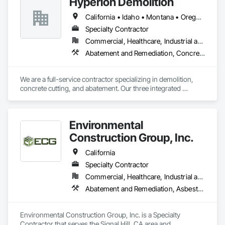
Hyperion Demolition
Demolition.
California • Idaho • Montana • Oregon • Texas • Washington
Specialty Contractor
Commercial, Healthcare, Industrial and Energy, Infrastructure, Institutional, Residential
Abatement and Remediation, Concrete, Demolition, Selective Building Interior Demolition, Structure Demolition
We are a full-service contractor specializing in demolition, 
concrete cutting, and abatement. Our three integrated 
divisions are designed to streamline project execution, 
making the process more efficient for our clients while 
reducing overall timelines. We pride ourselves on delivering 
Environmental
high-quality results through meticulous planning and a 
strong attention to detail.
Construction Group, Inc.
California
Specialty Contractor
Commercial, Healthcare, Industrial and Energy, Infrastructure, Institutional
Abatement and Remediation, Asbestos Abatement and Remediation, Biohazard Abatement and Remediation, Contaminated Soils Abatement and Remediation, Demolition, Lead Abatement and Remediation, Selective Building Interior Demolition, Site Clearing, Structure Demolition
Environmental Construction Group, Inc. is a Specialty 
Contractor that serves the Signal Hill, CA area and 