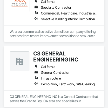
California
Specialty Contractor
Commercial, Healthcare, Industrial and Energy, Infrastructure, Institutional, Residential
Selective Building Interior Demolition
We are a commercial selective demolition company offering 
services from tenant improvement demolition to saw-cutting, 
wall sawing, flooring removal, and site clean-up. Operating 
throughout California, we prioritize competitive pricing, 
reliability, efficiency, and waste management plan diversion 
C3 GENERAL
rates.
ENGINEERING INC
California
General Contractor
Infrastructure
Demolition, Earthwork, Site Clearing
C3 GENERAL ENGINEERING INC is a General Contractor that 
serves the Granite Bay, CA area and specializes in 
Demolition, Earthwork, Site Clearing.