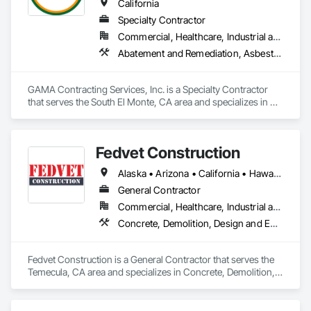
California
Specialty Contractor
Commercial, Healthcare, Industrial and Energy, Infrastructure, Institutional, Residential
Abatement and Remediation, Asbestos Abatement and Remediation, Biohazard Abatement and Remediation, Demolition, Lead Abatement and Remediation, Selective Building Interior Demolition
GAMA Contracting Services, Inc. is a Specialty Contractor 
that serves the South El Monte, CA area and specializes in 
Abatement and Remediation, Asbestos Abatement and 
Remediation, Biohazard Abatement and Remediation, 
Demolition, Lead Abatement and Remediation, Selective 
Fedvet Construction
Building Interior Demolition.
Alaska • Arizona • California • Hawaii • Nebraska • Nevada • Texas • Washington
General Contractor
Commercial, Healthcare, Industrial and Energy, Institutional
Concrete, Demolition, Design and Engineering, Earthwork, HVAC General, Selective Building Interior Demolition
Fedvet Construction is a General Contractor that serves the 
Temecula, CA area and specializes in Concrete, Demolition, 
Design and Engineering, Earthwork, HVAC General, Selective 
Building Interior Demolition.