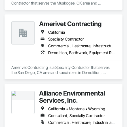
Contractor that serves the Muskogee, OK area and 
specializes in Concrete, Demolition, Earthwork, Grading, 
Landscaping, Project Management and Coordination, Rough 
Carpentry, Site Clearing, Structural Steel, Structure 
Amerivet Contracting
Demolition, Temporary Fencing, Temporary Storm Water 
Pollution Control.
California
Specialty Contractor
Commercial, Healthcare, Infrastructure, Institutional
Demolition, Earthwork, Equipment Rental, Excavation and Fill, Site Clearing, Structure Demolition, Temporary Barricades, Temporary Construction Facilities and Identification, Temporary Environmental Controls, Temporary Erosion and Sediment Control, Temporary Fencing, Temporary Storm Water Pollution Control
Amerivet Contracting is a Specialty Contractor that serves 
the San Diego, CA area and specializes in Demolition, 
Earthwork, Equipment Rental, Excavation and Fill, Site 
Clearing, Structure Demolition, Temporary Barricades, 
Temporary Construction Facilities and Identification, 
Alliance Environmental
Temporary Environmental Controls, Temporary Erosion and 
Sediment Control, Temporary Fencing, Temporary Storm 
Services, Inc.
Water Pollution Control.
California • Montana • Wyoming
Consultant, Specialty Contractor
Commercial, Healthcare, Industrial and Energy, Infrastructure, Institutional, Residential