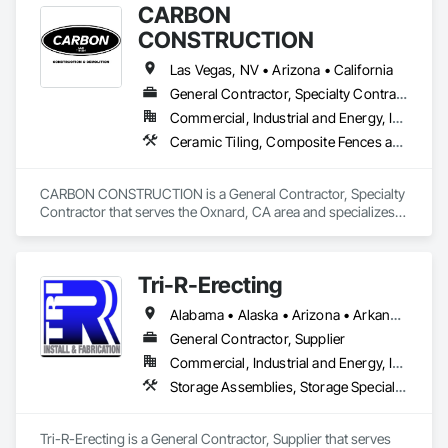
CARBON
CONSTRUCTION
Las Vegas, NV • Arizona • California
General Contractor, Specialty Contractor
Commercial, Industrial and Energy, Infrastructure, Residential
Ceramic Tiling, Composite Fences and Gates, Concrete, Demolition, Earthwork, Fences and Gates, Fiber Cement Siding, Flooring, Gypsum Board, Reinforcement Bars, Sidewalks, Site Clearing, Structure Demolition, Waterproofing, Wood Screens and Shutters
CARBON CONSTRUCTION is a General Contractor, Specialty 
Contractor that serves the Oxnard, CA area and specializes 
in Ceramic Tiling, Composite Fences and Gates, Concrete, 
Demolition, Earthwork, Fences and Gates, Fiber Cement 
Siding, Flooring, Gypsum Board, Reinforcement Bars, 
Tri-R-Erecting
Sidewalks, Site Clearing, Structure Demolition, 
Waterproofing, Wood Screens and Shutters.
Alabama • Alaska • Arizona • Arkansas • California • Colorado • Connecticut • Delaware • Florida • Georgia • Hawaii • Idaho • Illinois • Indiana • Iowa • Kansas • Kentucky • Louisiana • Maine • Maryland • Massachusetts • Michigan • Minnesota • Mississippi • Missouri • Montana • Nebraska • Nevada • New Hampshire • New Jersey • New Mexico • New York • North Carolina • North Dakota • Ohio • Oklahoma • Oregon • Pennsylvania • Rhode Island • South Carolina • South Dakota • Tennessee • Texas • Utah • Vermont • Virginia • Washington • West Virginia • Wisconsin • Wyoming
General Contractor, Supplier
Commercial, Industrial and Energy, Infrastructure
Storage Assemblies, Storage Specialties, Structural Steel Framing Erection, Structure Demolition
Tri-R-Erecting is a General Contractor, Supplier that serves 