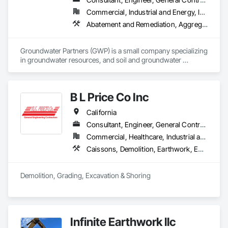
Commercial, Industrial and Energy, Infrastructure, Residential
Abatement and Remediation, Aggregate Surfacing, Demolition, Embankments, Equipment, General Construction Management, Hazardous Waste Drum Handling, Irrigation, Project Management, Project Management and Coordination, Roadway Construction, Roadway Equipment, Site Clearing, Site Watering For Dust Control, Structure Demolition, Trucks, Underground Storage Tank Removal, Water Abatement and Remediation
Groundwater Partners (GWP) is a small company specializing 
in groundwater resources, and soil and groundwater 
environmental investigations, remediation and construction 
projects throughout the Western and Southwestern united 
States. 
B L Price Co Inc
California
Consultant, Engineer, General Contractor, Specialty Contractor, Supplier
Commercial, Healthcare, Industrial and Energy, Infrastructure, Institutional, Residential
Caissons, Demolition, Earthwork, Equipment Rental, Excavation and Fill, Grading, Mobile Earth Moving Equipment, Pile Driving, Railway Construction, Rammed Earth Construction, Roadway Construction, Shoring and Underpinning, Site Clearing, Soil Stabilization, Soldier Beam Retaining Walls, Structure Demolition, Trucks, Underground Storage Tank Removal
Demolition, Grading, Excavation & Shoring
Infinite Earthwork llc