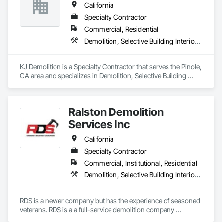
California
Specialty Contractor
Commercial, Residential
Demolition, Selective Building Interior Demolition, Structure Demolition
KJ Demolition is a Specialty Contractor that serves the Pinole, 
CA area and specializes in Demolition, Selective Building 
Interior Demolition, Structure Demolition.
Ralston Demolition
Services Inc
California
Specialty Contractor
Commercial, Institutional, Residential
Demolition, Selective Building Interior Demolition, Structure Demolition
RDS is a newer company but has the experience of seasoned 
veterans. RDS is a a full-service demolition company 
specializing in concrete breaking and removal, interior gut 