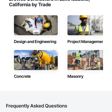
California by Trade
Design and Engineering
Project Management
Concrete
Masonry
Frequently Asked Questions