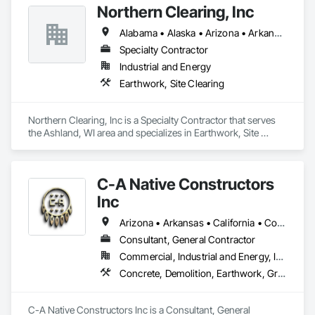
Northern Clearing, Inc
Alabama • Alaska • Arizona • Arkansas • California • Colorado • Connecticut • Delaware • Florida • Georgia • Hawaii • Idaho • Illinois • Indiana • Iowa • Kansas • Kentucky • Louisiana • Maine • Maryland • Massachusetts • Michigan • Minnesota • Mississippi • Missouri • Montana • Nebraska • Nevada • New Hampshire • New Jersey • New Mexico • New York • North Carolina • North Dakota • Ohio • Oklahoma • Oregon • Pennsylvania • Rhode Island • South Carolina • South Dakota • Tennessee • Texas • Utah • Vermont • Virginia • Washington • West Virginia • Wisconsin • Wyoming
Specialty Contractor
Industrial and Energy
Earthwork, Site Clearing
Northern Clearing, Inc is a Specialty Contractor that serves 
the Ashland, WI area and specializes in Earthwork, Site 
Clearing.
C-A Native Constructors
Inc
Arizona • Arkansas • California • Colorado • Kansas • Louisiana • Nevada • New Mexico • Oklahoma • Texas • Utah
Consultant, General Contractor
Commercial, Industrial and Energy, Infrastructure, Institutional
Concrete, Demolition, Earthwork, Grading, Landscaping, Project Management and Coordination, Rough Carpentry, Site Clearing, Structural Steel, Structure Demolition, Temporary Fencing, Temporary Storm Water Pollution Control
C-A Native Constructors Inc is a Consultant, General 