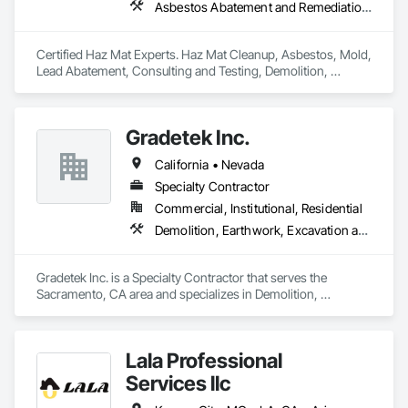
Asbestos Abatement and Remediation, Assessments and Studies, Biohazard Abatement and Remediation, Construction Waste Management and Disposal, Demolition, Earthwork, Environmental Assessment, Hazardous Material Assessment, Hazardous Waste Drum Handling, Lead Abatement and Remediation, Site Clearing, Structure Demolition, Underground Storage Tank Removal, Water Abatement and Remediation
Certified Haz Mat Experts. Haz Mat Cleanup, Asbestos, Mold, 
Lead Abatement, Consulting and Testing, Demolition, 
Disasters, Contaminated Soil Testing & Remediation. 
Gradetek Inc.
California • Nevada
Specialty Contractor
Commercial, Institutional, Residential
Demolition, Earthwork, Excavation and Fill, Grading, Paving Specialties, Roadway Construction, Site Clearing
Gradetek Inc. is a Specialty Contractor that serves the 
Sacramento, CA area and specializes in Demolition, 
Earthwork, Excavation and Fill, Grading, Paving Specialties, 
Roadway Construction, Site Clearing.
Lala Professional
Services llc