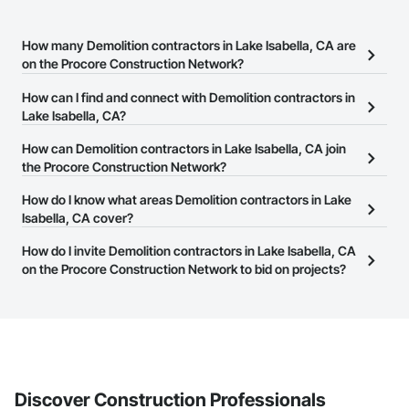
How many Demolition contractors in Lake Isabella, CA are
on the Procore Construction Network?
There are currently 1,177 Demolition contractors in Lake Isabella,
How can I find and connect with Demolition contractors in
CA on the Procore Construction Network.
Lake Isabella, CA?
The Procore Construction Network allows you to search for
How can Demolition contractors in Lake Isabella, CA join
Demolition contractors in Lake Isabella, CA that meet your
the Procore Construction Network?
business needs. Most companies provide a phone number or
The Procore Construction Network is free and open to any
How do I know what areas Demolition contractors in Lake
website on their business page so you can easily connect with
businesses in the construction industry. Click
Isabella, CA cover?
Sign Up
at the top of
them.
this page to submit your information and create your business
Most businesses listed on the Procore Construction Network
How do I invite Demolition contractors in Lake Isabella, CA
page.
have updated their service area. Select a business to view a
on the Procore Construction Network to bid on projects?
service area map and find what other areas they work in.
The Procore platform offers a Bidding tool to Procore customers.
If your company uses our Bidding solution, you can search and
invite businesses on the Procore Construction Network directly
from the Bidding tool. Not yet using Procore?
Request a demo
.
Discover Construction Professionals