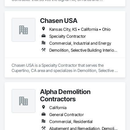
specializes in Abatement and Remediation, Asbestos 
Abatement and Remediation, Biohazard Abatement and 
Remediation, Contaminated Soils Abatement and 
Chasen USA
Remediation, Demolition, Lead Abatement and Remediation, 
Selective Building Interior Demolition, Site Clearing, Structure 
Kansas City, KS • California • Ohio
Demolition.
Specialty Contractor
Commercial, Industrial and Energy
Demolition, Selective Building Interior Demolition
Chasen USA is a Specialty Contractor that serves the 
Cupertino, CA area and specializes in Demolition, Selective 
Building Interior Demolition.
Alpha Demolition
Contractors
California
General Contractor
Commercial, Residential
Abatement and Remediation, Demolition, Earthwork, Excavation and Fill, Site Clearing, Structure Demolition