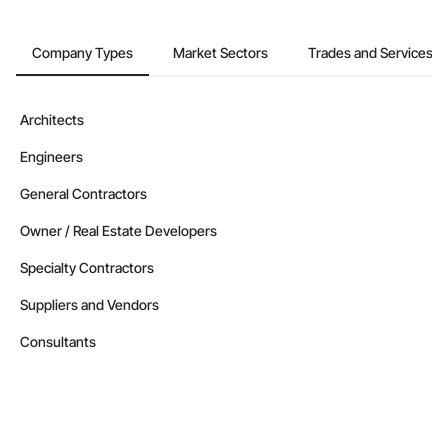
Company Types
Market Sectors
Trades and Services
Architects
Engineers
General Contractors
Owner / Real Estate Developers
Specialty Contractors
Suppliers and Vendors
Consultants