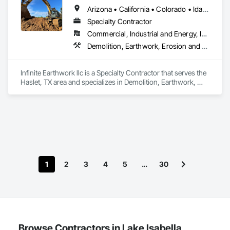
Arizona • California • Colorado • Idaho • Montana • Nevada • New Mexico • Oklahoma • Oregon • Texas • Utah • Washington • Wyoming
Specialty Contractor
Commercial, Industrial and Energy, Infrastructure, Residential
Demolition, Earthwork, Erosion and Sedimentation Controls, Excavation and Fill, Grading, Plumbing Utilities Distribution, Retaining Walls, Roadway Construction, Site Clearing
Infinite Earthwork llc is a Specialty Contractor that serves the 
Haslet, TX area and specializes in Demolition, Earthwork, 
Erosion and Sedimentation Controls, Excavation and Fill, 
Grading, Plumbing Utilities Distribution, Retaining Walls, 
Roadway Construction, Site Clearing.
1
2
3
4
5
…
30
Browse Contractors in Lake Isabella,