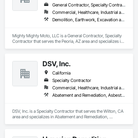
General Contractor, Specialty Contractor
Commercial, Healthcare, Industrial and Energy, Infrastructure, Institutional
Demolition, Earthwork, Excavation and Fill, Grading, Selective Building Interior Demolition, Site Clearing, Structure Demolition
Mighty Mighty Moto, LLC is a General Contractor, Specialty 
Contractor that serves the Peoria, AZ area and specializes in 
Demolition, Earthwork, Excavation and Fill, Grading, 
Selective Building Interior Demolition, Site Clearing, Structure 
Demolition.
DSV, Inc.
California
Specialty Contractor
Commercial, Healthcare, Industrial and Energy, Residential
Abatement and Remediation, Asbestos Abatement and Remediation, Demolition, Lead Abatement and Remediation, Recycling and Salvage, Selective Building Interior Demolition, Site Clearing, Structure Demolition
DSV, Inc. is a Specialty Contractor that serves the Wilton, CA 
area and specializes in Abatement and Remediation, 
Asbestos Abatement and Remediation, Demolition, Lead 
Abatement and Remediation, Recycling and Salvage, 
Selective Building Interior Demolition, Site Clearing, Structure 