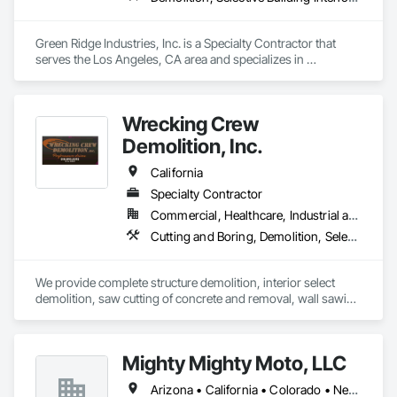
Green Ridge Industries, Inc. is a Specialty Contractor that 
serves the Los Angeles, CA area and specializes in 
Demolition, Selective Building Interior Demolition, Structure 
Demolition.
Wrecking Crew
Demolition, Inc.
California
Specialty Contractor
Commercial, Healthcare, Industrial and Energy, Infrastructure, Institutional, Residential
Cutting and Boring, Demolition, Selective Building Interior Demolition, Structure Demolition
We provide complete structure demolition, interior select 
demolition, saw cutting of concrete and removal, wall sawing 
and boring, fire clean up.  
Mighty Mighty Moto, LLC
Arizona • California • Colorado • Nevada • New Mexico • Texas • Utah