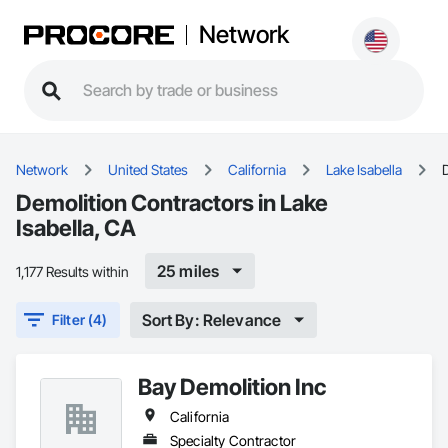
Network
Network
United States
California
Lake Isabella
Demolition Contractors in Lake
Isabella, CA
25 miles
1,177 Results within
Sort By: Relevance
Filter (4)
Bay Demolition Inc
California
Specialty Contractor