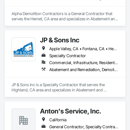
Alpha Demolition Contractors is a General Contractor that 
serves the Hemet, CA area and specializes in Abatement and 
Remediation, Demolition, Earthwork, Excavation and Fill, Site 
Clearing, Structure Demolition.
JP & Sons Inc
Apple Valley, CA • Fontana, CA • Hesperia, CA • Highland, CA • Perris, CA • Rialto, CA • Riverside, CA • Victorville, CA • California
Specialty Contractor
Commercial, Infrastructure, Residential
Abatement and Remediation, Demolition, Selective Building Interior Demolition
JP & Sons Inc is a Specialty Contractor that serves the 
Highland, CA area and specializes in Abatement and 
Remediation, Demolition, Selective Building Interior 
Demolition.
Anton's Service, Inc.
California
General Contractor, Specialty Contractor