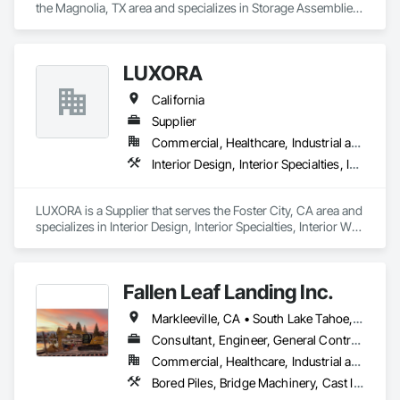
the Magnolia, TX area and specializes in Storage Assemblies, 
Storage Specialties, Structural Steel Framing Erection, 
Structure Demolition.
LUXORA
California
Supplier
Commercial, Healthcare, Industrial and Energy, Infrastructure, Institutional, Residential
Interior Design, Interior Specialties, Interior Wall Paneling, Interiors Commissioning, Selective Building Interior Demolition
LUXORA is a Supplier that serves the Foster City, CA area and 
specializes in Interior Design, Interior Specialties, Interior Wall 
Paneling, Interiors Commissioning, Selective Building Interior 
Demolition.
Fallen Leaf Landing Inc.
Markleeville, CA • South Lake Tahoe, CA • Tahoe City, CA • Tahoe Vista, CA • Tahoma, CA • Truckee, CA • California
Consultant, Engineer, General Contractor, Specialty Contractor, Supplier
Commercial, Healthcare, Industrial and Energy, Infrastructure, Institutional, Residential
Bored Piles, Bridge Machinery, Cast In Place Concrete Retaining Walls, Civil Design and Engineering, Demolition, Marine Construction and Equipment, Pile Driving, Precast Concrete Retaining Walls, Structure Demolition