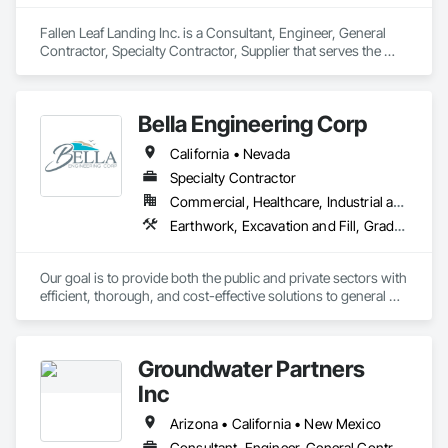
Fallen Leaf Landing Inc. is a Consultant, Engineer, General 
Contractor, Specialty Contractor, Supplier that serves the 
South Lake Tahoe, CA area and specializes in Bored Piles, 
Bridge Machinery, Cast In Place Concrete Retaining Walls, 
Civil Design and Engineering, Demolition, Marine 
Bella Engineering Corp
Construction and Equipment, Pile Driving, Precast Concrete 
Retaining Walls, Structure Demolition.
California • Nevada
Specialty Contractor
Commercial, Healthcare, Industrial and Energy, Infrastructure, Institutional
Earthwork, Excavation and Fill, Grading, Site Clearing
Our goal is to provide both the public and private sectors with 
efficient, thorough, and cost-effective solutions to general 
engineering, site improvement and earthwork.
Groundwater Partners
Inc
Arizona • California • New Mexico
Consultant, Engineer, General Contractor