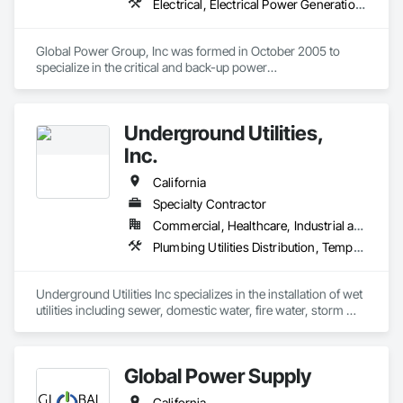
Electrical, Electrical Power Generation, Equipment Rental, Temporary Electricity
Global Power Group, Inc was formed in October 2005 to 
specialize in the critical and back-up power

industry. Global Power Group, Inc. is licensed through the 
state contractor’s license board and holds (A)

General Engineering, (B) General building and a C-10 
Underground Utilities,
electrical contractors licenses. Our generator 

technicians are hazmat certified and factory trained while our 
Inc.
electricians are state certified. 

We have factory trained generator technicians and highly 
California
trained and licensed electrical crews capable 

Specialty Contractor
of handling all our customers’ needs. We have completed 
Commercial, Healthcare, Industrial and Energy, Infrastructure, Institutional, Residential
many jobs similar in scope and size that are 

Plumbing Utilities Distribution, Temporary Utilities, Temporary Water, Water and Wastewater Equipment
Underground Utilities Inc specializes in the installation of wet 
utilities including sewer, domestic water, fire water, storm 
drainage, and stormwater management.  We are certified as 
small business and DVBE.
Global Power Supply
California