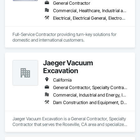
Electricity, Traction Power, Traffic Control, Transportation 
General Contractor
Signaling and Control Equipment, Waterway and Marine 
Commercial, Healthcare, Industrial and Energy, Infrastructure, Institutional, Residential
Construction and Equipment.
Electrical, Electrical General, Electronic Life Safety, Electronic Personal Protection Systems, Electronic Security, Equipment Rental, General Construction Management, Industry Specific Manufacturing Equipment, Instrumentation and Control For Electrical Systems, Instrumentation and Control For Process Systems, Material Lifts, Plumbing General, Process Heating Cooling and Drying Equipment, Process Piping, Project Management, Project Management and Coordination, Structural Steel, Temporary Electricity, Traffic Control
Full-Service Contractor providing turn-key solutions for 
domestic and international customers.
Jaeger Vacuum
Excavation
California
General Contractor, Specialty Contractor
Commercial, Industrial and Energy, Infrastructure, Residential
Dam Construction and Equipment, Demolition, Earthwork, Electrical, Electrical General, Electrical Power Generation, Electrical Utilities High and Medium Voltage Distribution, Facility Electrical Power Generating and Storing Equipment, Facility Maintenance and Operation Equipment, General Construction Management, Project Management, Project Management and Coordination, Rail Vehicles, Railway Construction, Roadway Construction, Temporary Utilities, Towers, Traffic Control
Jaeger Vacuum Excavation is a General Contractor, Specialty 
Contractor that serves the Roseville, CA area and specializes 
in Dam Construction and Equipment, Demolition, Earthwork, 
Electrical, Electrical General, Electrical Power Generation, 