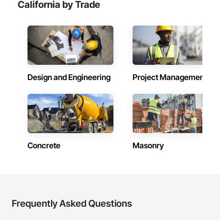
California by Trade
Design and Engineering
Project Management
Concrete
Masonry
Frequently Asked Questions