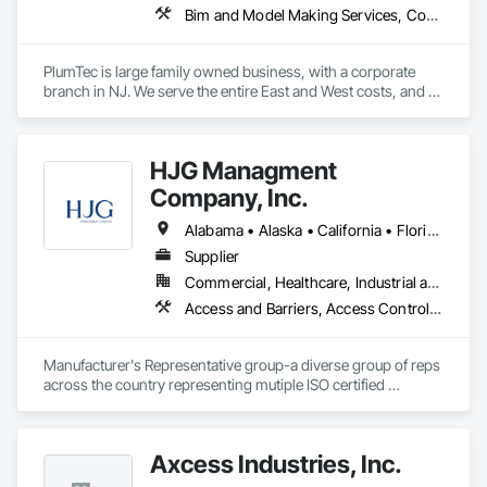
Bim and Model Making Services, Combustion System Gas Piping, Commercial Equipment, Commissioning, Communications Utilities Distribution, Compressed Air Systems, Demolition, Estimating, Facility Fuel Systems, Facility Maintenance and Operation Equipment, General Construction Management, HVAC General, Instrumentation and Control For Plumbing, Instrumentation and Control For Process Systems, Integrated Automation Systems For Plumbing, Liquid Acids and Bases Piping, Liquid Fuel Process Piping, Liquid Polymer Piping, Mechanical Design and Engineering, Plumbing, Plumbing General, Plumbing Utilities Distribution, Temporary Heating Cooling and Ventilating, Temporary Natural Gas, Temporary Utilities, Temporary Water, Underground Storage Tank Removal
PlumTec is large family owned business, with a corporate 
branch in NJ. We serve the entire East and West costs, and 
have completed all spectrums of plumbing installations. 
HJG Managment
Company, Inc.
Alabama • Alaska • California • Florida • Georgia • Illinois • Indiana • Iowa • Kansas • Kentucky • Louisiana • Michigan • Mississippi • Missouri • New Jersey • New York • North Carolina • Ohio • Pennsylvania • Tennessee • Texas • Virginia • West Virginia • Wisconsin
Supplier
Commercial, Healthcare, Industrial and Energy, Infrastructure, Institutional
Access and Barriers, Access Control, Asbestos Abatement and Remediation, Commercial Equipment, Commissioning, Communications Utilities Distribution, Demolition, Electrical, Electrical Design and Engineering, Electrical General, Electrical Power Generation, Electronic Security, Emergency Response Systems, Equipment, Equipment Rental, Facility Electrical Power Generating and Storing Equipment, Facility Maintenance and Operation Equipment, Hazardous Material Assessment, Healthcare Equipment, Horticultural Equipment, Industry Specific Manufacturing Equipment, Instrumentation and Control For Electrical Systems, Integrated Automation Actuators and Operators, Integrated Automation Local Control Units, Integrated Automation Software, Integrated Automation Systems For Electrical, Integrated Automation Systems For Facility Equipment, Integrated Automation Systems For Network Equipment, Integrated Automation Ups Monitors, Lead Abatement and Remediation, Manufacturing Equipment, Material Storage, Metal Fabrications, Mobile Plant Equipment, Safety Specialties, Special Facility Components, Structural Design and Engineering, Temporary Electricity
Manufacturer's Representative group-a diverse group of reps 
across the country representing mutiple ISO certified 
companies to OEM's and commercial, industrial and 
municipal facilities.
Axcess Industries, Inc.