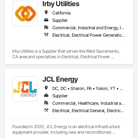
Irby Utilities
California
Supplier
Commercial, Industrial and Energy, Infrastructure
Electrical, Electrical Power Generation, Electrical Utilities High and Medium Voltage Distribution, Facility Electrical Power Generating and Storing Equipment, Temporary Electricity, Vaults
Irby Utilities is a Supplier that serves the West Sacramento, 
CA area and specializes in Electrical, Electrical Power 
Generation, Electrical Utilities High and Medium Voltage 
Distribution, Facility Electrical Power Generating and Storing 
Equipment, Temporary Electricity, Vaults.
JCL Energy
DC, DC • Sharon, PA • Yukon, YT • Alabama • Alaska • Alberta • Arizona • Arkansas • British Columbia • California • Colorado • Connecticut • Delaware • Florida • Georgia • Hawaii • Idaho • Illinois • Indiana • Iowa • Kansas • Kentucky • Louisiana • Maine • Manitoba • Maryland • Massachusetts • Michigan • Minnesota • Mississippi • Missouri • Montana • Nebraska • Nevada • New Brunswick • New Hampshire • New Jersey • New Mexico • New York • Newfoundland and Labrador • North Carolina • North Dakota • Northwest Territories • Nova Scotia • Nunavut • Ohio • Oklahoma • Ontario • Oregon • Pennsylvania • Prince Edward Island • Québec • Rhode Island • Saskatchewan • South Carolina • South Dakota • Tennessee • Texas • Utah • Vermont • Virginia • Washington • West Virginia • Wisconsin • Wyoming
Supplier
Commercial, Healthcare, Industrial and Energy, Infrastructure, Institutional, Residential
Electrical, Electrical General, Electrical Utilities High and Medium Voltage Distribution, Facility Electrical Power Generating and Storing Equipment, Facility Maintenance and Operation Equipment, Temporary Electricity
Founded in 2020, JCL Energy is an electrical infrastructure 
equipment provider, including new and reconditioned 
transformers and switchgear. JCL takes pride in serving a 