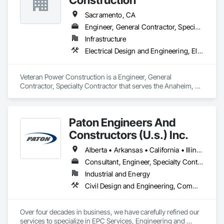
Sacramento, CA
Engineer, General Contractor, Specialty Contractor
Infrastructure
Electrical Design and Engineering, Electrical Utilities High and Medium Voltage Distribution, Plumbing Utilities Distribution, Temporary Utilities
Veteran Power Construction is a Engineer, General 
Contractor, Specialty Contractor that serves the Anaheim, 
CA area and specializes in Electrical Design and Engineering, 
Electrical Utilities High and Medium Voltage Distribution, 
Plumbing Utilities Distribution, Temporary Utilities.
Paton Engineers And
Constructors (U.s.) Inc.
Alberta • Arkansas • California • Illinois • Louisiana • Michigan • Ohio • Ontario • Texas • Washington
Consultant, Engineer, Specialty Contractor
Industrial and Energy
Civil Design and Engineering, Commissioning, Design and Engineering, Design Coordination Services, Electrical, Electrical Design and Engineering, Electrical General, General Construction Management, Instrumentation and Control For Electrical Systems, Instrumentation and Control For Process Systems, Integrated Construction, Integrated System Commissioning, Pollution and Waste Control Equipment, Project Management, Project Management and Coordination, Special Instrumentation, Temporary Electricity
Over four decades in business, we have carefully refined our 
services to specialize in EPC Services, Engineering and 