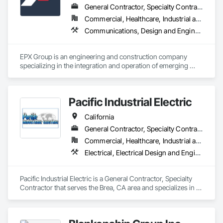
General Contractor, Specialty Contractor
Commercial, Healthcare, Industrial and Energy, Residential
Communications, Design and Engineering, Earthwork, Electrical, Electrical Design and Engineering, Electrical General, Electrical Power Generation, Facility Electrical Power Generating and Storing Equipment, Fire Suppression, General Construction Management, Temporary Electricity
EPX Group is an engineering and construction company 
specializing in the integration and operation of emerging 
energy technologies such as solar, BESS, generators, 
hydrogen fuel cells, EVSE, and microgrid systems. 
Pacific Industrial Electric
California
General Contractor, Specialty Contractor
Commercial, Healthcare, Industrial and Energy, Infrastructure, Institutional
Electrical, Electrical Design and Engineering, Electrical General, Electrical Utilities High and Medium Voltage Distribution, Equipment Rental, Facility Electrical Power Generating and Storing Equipment, General Construction Management, Instrumentation and Control For Electrical Systems, Project Management, Project Management and Coordination, Temporary Electricity
Pacific Industrial Electric is a General Contractor, Specialty 
Contractor that serves the Brea, CA area and specializes in 
Electrical, Electrical Design and Engineering, Electrical 
General, Electrical Utilities High and Medium Voltage 
Distribution, Equipment Rental, Facility Electrical Power 