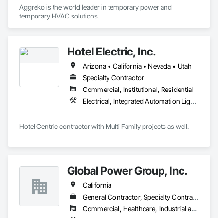
Aggreko is the world leader in temporary power and 
Construction, Vacuum Systems, Value Analysis Engineering, 
temporary HVAC solutions.

Vehicle and Pedestrian Equipment, Video and Photography, 
Video Monitoring and Documentation, Video Surveillance, 
 They Provide:

Visual Display Units.
•	Temporary Power (Generators, Electrical Distribution, 
Hotel Electric, Inc.
Transformers)

•	Climate Conditioning (Portable AC, Chillers, Cooling 
Arizona • California • Nevada • Utah
Towers, Heat Exchangers)

•	100% Oil Free Air (Compressors)

Specialty Contractor
Commercial, Institutional, Residential
Electrical, Integrated Automation Lighting Relays, Temporary Electricity, Temporary Lighting
Hotel Centric contractor with Multi Family projects as well. 
Global Power Group, Inc.
California
General Contractor, Specialty Contractor
Commercial, Healthcare, Industrial and Energy, Infrastructure, Institutional, Residential