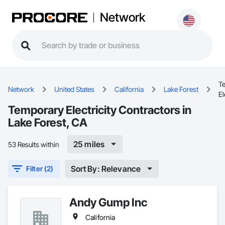
Network
T
Network
United States
California
Lake Forest
El
Temporary Electricity Contractors in
Lake Forest, CA
25 miles
53 Results within
Sort By: Relevance
Filter (2)
Andy Gump Inc
California