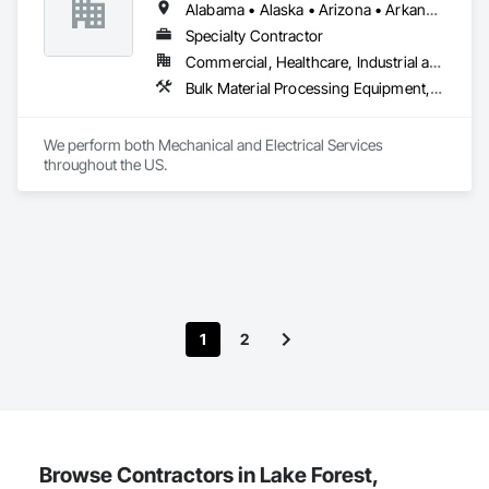
Alabama • Alaska • Arizona • Arkansas • California • Colorado • Connecticut • Delaware • Florida • Georgia • Idaho • Illinois • Indiana • Iowa • Kansas • Kentucky • Louisiana • Maine • Maryland • Massachusetts • Michigan • Minnesota • Mississippi • Missouri • Nebraska • Nevada • New Hampshire • New Jersey • New Mexico • New York • North Carolina • North Dakota • Ohio • Oklahoma • Oregon • Pennsylvania • Rhode Island • South Carolina • South Dakota • Tennessee • Texas • Utah • Vermont • Virginia • Washington • West Virginia • Wisconsin • Wyoming
Specialty Contractor
Commercial, Healthcare, Industrial and Energy, Infrastructure, Institutional, Residential
Bulk Material Processing Equipment, Chemical Waste Systems, Commercial Equipment, Commissioning, Data and Voice Communications, Electrical, Electrical General, Electrical Utilities High and Medium Voltage Distribution, Facility Electrical Power Generating and Storing Equipment, Facility Maintenance and Operation Equipment, Fire Extinguishing Systems, Fire Protection Specialties, Fire Pumps, Fire Suppression, Grouting, Industry Specific Manufacturing Equipment, Instrumentation and Control For Electrical Systems, Instrumentation and Control For Plumbing, Instrumentation and Control For Process Systems, Integrated Automation Actuators and Operators, Integrated Automation Control Valves, Integrated Automation Current Sensors, Integrated Automation Sensors and Transmitters, Integrated Automation Systems For Conveying Equipment, Integrated Automation Systems For Electrical, Integrated Automation Systems For Electronic Safety, Integrated Automation Systems For Facility Equipment, Integrated Automation Systems For Plumbing, Liquid Fuel Process Piping, Liquid Polymer Piping, Louvers, Material Lifts, Plumbing, Process Heating Cooling and Drying Equipment, Process Piping, Processed Water Systems, Steam Process Piping, Temporary Electricity, Vents, Welding and Cutting Gases Piping
We perform both Mechanical and Electrical Services 
throughout the US.
1
2
Browse Contractors in Lake Forest,