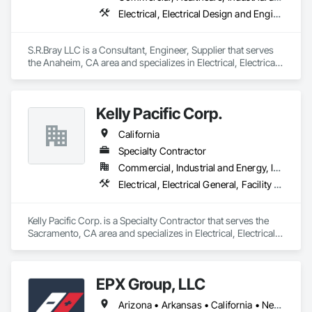
Management Support, Warranty Processing, Rebate Capture, 
Electrical, Electrical Design and Engineering, Electrical Power Generation, Electrical Utilities High and Medium Voltage Distribution, Security Detection Alarm and Monitoring, Security Equipment, Temporary Electricity, Video Monitoring and Documentation, Video Surveillance
National Account Management, and Individual Project 
Management.
S.R.Bray LLC is a Consultant, Engineer, Supplier that serves 
the Anaheim, CA area and specializes in Electrical, Electrical 
Design and Engineering, Electrical Power Generation, 
Electrical Utilities High and Medium Voltage Distribution, 
Security Detection Alarm and Monitoring, Security 
Kelly Pacific Corp.
Equipment, Temporary Electricity, Video Monitoring and 
Documentation, Video Surveillance.
California
Specialty Contractor
Commercial, Industrial and Energy, Institutional
Electrical, Electrical General, Facility Fuel Systems, Fuel Oil Detection and Alarm, Marine Construction and Equipment, Marine Specialties, Petroleum Products Piping, Temporary Electricity, Transportation Construction and Equipment, Underground Storage Tank Removal
Kelly Pacific Corp. is a Specialty Contractor that serves the 
Sacramento, CA area and specializes in Electrical, Electrical 
General, Facility Fuel Systems, Fuel Oil Detection and Alarm, 
Marine Construction and Equipment, Marine Specialties, 
Petroleum Products Piping, Temporary Electricity, 
EPX Group, LLC
Transportation Construction and Equipment, Underground 
Storage Tank Removal.
Arizona • Arkansas • California • Nevada • Oklahoma • Tennessee • Texas