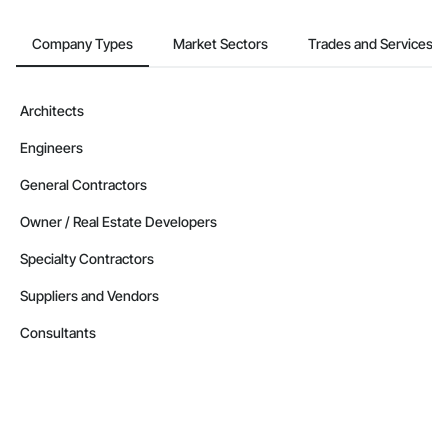
Company Types
Market Sectors
Trades and Services
Architects
Engineers
General Contractors
Owner / Real Estate Developers
Specialty Contractors
Suppliers and Vendors
Consultants