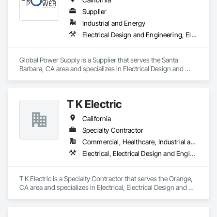
Supplier
Industrial and Energy
Electrical Design and Engineering, Electrical Power Generation, Equipment, Equipment Rental, Temporary Electricity
Global Power Supply is a Supplier that serves the Santa 
Barbara, CA area and specializes in Electrical Design and 
Engineering, Electrical Power Generation, Equipment, 
Equipment Rental, Temporary Electricity.
T K Electric
California
Specialty Contractor
Commercial, Healthcare, Industrial and Energy, Infrastructure, Institutional
Electrical, Electrical Design and Engineering, Electrical General, Electrical Power Generation, Temporary Electricity
T K Electric is a Specialty Contractor that serves the Orange, 
CA area and specializes in Electrical, Electrical Design and 
Engineering, Electrical General, Electrical Power Generation, 
Temporary Electricity.