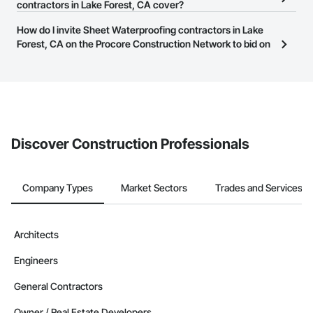
businesses in the construction industry. Click
contractors in Lake Forest, CA cover?
Sign Up
at the top of
them.
this page to submit your information and create your business
Most businesses listed on the Procore Construction Network
How do I invite Sheet Waterproofing contractors in Lake
page.
have updated their service area. Select a business to view a
Forest, CA on the Procore Construction Network to bid on
service area map and find what other areas they work in.
projects?
The Procore platform offers a Bidding tool to Procore customers.
If your company uses our Bidding solution, you can search and
invite businesses on the Procore Construction Network directly
from the Bidding tool. Not yet using Procore?
Request a demo
.
Discover Construction Professionals
Company Types
Market Sectors
Trades and Services
Architects
Engineers
General Contractors
Owner / Real Estate Developers