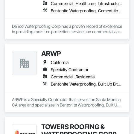
Commercial, Healthcare, Infrastructure, Institutional, Residential
Bentonite Waterproofing, Cementitious and Reactive Waterproofing, Dampproofing, Fluid Applied Waterproofing, Joint Protection, Joint Sealants, Sheet Waterproofing, Traffic Coatings, Waterproofing
Danco Waterproofing Corp has a proven record of excellence 
in providing moisture protection services on commercial and 
industrial projects throughout Northern California. As a 
leading provider of moisture protection services, we take 
pride in offering the "latest and greatest" Joint Sealant, 
ARWP
Waterproofing, Traffic Coating and Air/Vapor Barrier systems 
that the marketplace has to offer. We are dedicated to serving 
California
the needs of our customers each and every day and have 
been doing so for more than 40 years.

Specialty Contractor
Commercial, Residential
Our high volume of repeat business and negotiated work is a 
Bentonite Waterproofing, Built Up Bituminous Waterproofing, Cementitious and Reactive Waterproofing, Fluid Applied Waterproofing, Roofing, Sheet Metal Roofing, Sheet Metal Waterproofing, Sheet Waterproofing, Waterproofing
testimonial to our professionalism, quality workmanship and 
customer service.
ARWP is a Specialty Contractor that serves the Santa Monica, 
CA area and specializes in Bentonite Waterproofing, Built Up 
Bituminous Waterproofing, Cementitious and Reactive 
Waterproofing, Fluid Applied Waterproofing, Roofing, Sheet 
Metal Roofing, Sheet Metal Waterproofing, Sheet 
TOWERS ROOFING &
Waterproofing, Waterproofing.