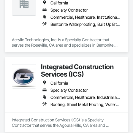
California
Specialty Contractor
Commercial, Healthcare, Institutional, Residential
Bentonite Waterproofing, Built Up Bituminous Waterproofing, Cementitious and Reactive Waterproofing, Dampproofing, Decking, Fluid Applied Flooring, Fluid Applied Waterproofing, Painting and Coatings, Sheet Metal Flashing and Trim, Sheet Metal Waterproofing, Sheet Waterproofing, Traffic Coatings, Waterproofing
Acrylic Technologies, Inc. is a Specialty Contractor that 
serves the Roseville, CA area and specializes in Bentonite 
Waterproofing, Built Up Bituminous Waterproofing, 
Cementitious and Reactive Waterproofing, Dampproofing, 
Decking, Fluid Applied Flooring, Fluid Applied Waterproofing, 
Integrated Construction
Painting and Coatings, Sheet Metal Flashing and Trim, Sheet 
Metal Waterproofing, Sheet Waterproofing, Traffic Coatings, 
Services (ICS)
Waterproofing.
California
Specialty Contractor
Commercial, Healthcare, Industrial and Energy, Infrastructure, Institutional, Residential
Roofing, Sheet Metal Roofing, Waterproofing
Integrated Construction Services (ICS) is a Specialty 
Contractor that serves the Agoura Hills, CA area and 
specializes in Roofing, Sheet Metal Roofing, Waterproofing.