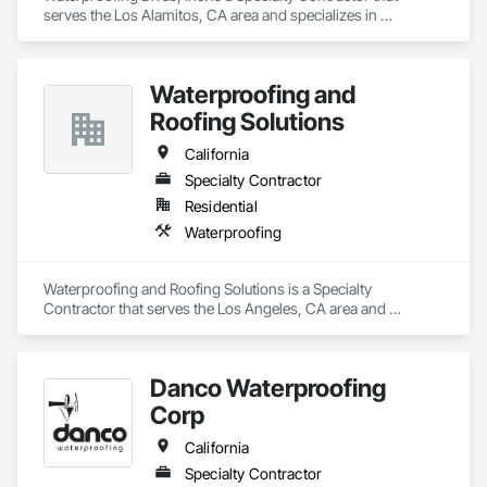
serves the Los Alamitos, CA area and specializes in 
Waterproofing.
Waterproofing and
Roofing Solutions
California
Specialty Contractor
Residential
Waterproofing
Waterproofing and Roofing Solutions is a Specialty 
Contractor that serves the Los Angeles, CA area and 
specializes in Waterproofing.
Danco Waterproofing
Corp
California
Specialty Contractor