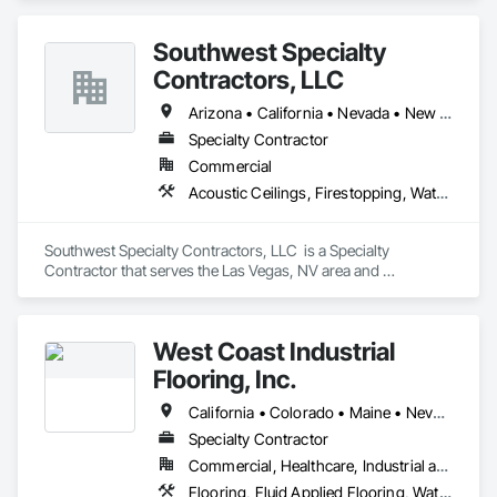
Southwest Specialty
Contractors, LLC
Arizona • California • Nevada • New Mexico • Utah
Specialty Contractor
Commercial
Acoustic Ceilings, Firestopping, Waterproofing
Southwest Specialty Contractors, LLC  is a Specialty 
Contractor that serves the Las Vegas, NV area and 
specializes in Acoustic Ceilings, Firestopping, Waterproofing.
West Coast Industrial
Flooring, Inc.
California • Colorado • Maine • Nevada • Washington
Specialty Contractor
Commercial, Healthcare, Industrial and Energy, Infrastructure, Institutional
Flooring, Fluid Applied Flooring, Waterproofing