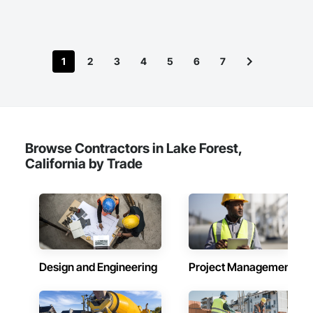
customer satisfaction, we strive to be the preferred partner 
for architects, engineers, and contractors, fostering a 
collaborative approach that drives success and growth in 
every endeavor. Together, we are building a more resilient 
1
2
3
4
5
6
7
and sustainable future, one project at a time.​
Browse Contractors in Lake Forest,
California by Trade
Design and Engineering
Project Management