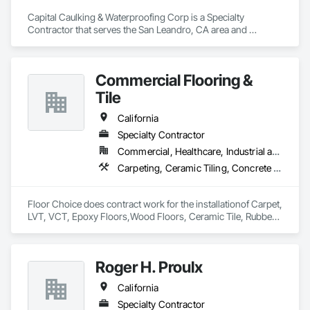
Capital Caulking & Waterproofing Corp is a Specialty 
Contractor that serves the San Leandro, CA area and 
specializes in Joint Sealants, Waterproofing.
Commercial Flooring &
Tile
California
Specialty Contractor
Commercial, Healthcare, Industrial and Energy
Carpeting, Ceramic Tiling, Concrete Finishing, Flooring, Fluid Applied Flooring, Quarry Tiling, Resilient Flooring, Sheet Waterproofing, Specialty Flooring, Tile, Waterproofing
Floor Choice does contract work for the installationof Carpet, 
LVT, VCT, Epoxy Floors,Wood Floors, Ceramic Tile, Rubber 
Floors and polish concrete..

akram@floorchoicellc.com
Roger H. Proulx
California
Specialty Contractor