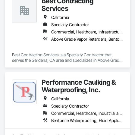
Best Contracting
Services
California
Specialty Contractor
Commercial, Healthcare, Infrastructure, Institutional
Above Grade Vapor Retarders, Bentonite Waterproofing, Built Up Bituminous Waterproofing, Cementitious and Reactive Waterproofing, Fluid Applied Waterproofing, Glass and Glazing, High Performance Coatings, Membrane Roofing, Roofing, Sheet Metal Flashing and Trim, Sheet Metal Roofing, Sheet Waterproofing, Traffic Coatings, Waterproofing
Best Contracting Services is a Specialty Contractor that 
serves the Gardena, CA area and specializes in Above Grade 
Vapor Retarders, Bentonite Waterproofing, Built Up 
Bituminous Waterproofing, Cementitious and Reactive 
Waterproofing, Fluid Applied Waterproofing, Glass and 
Performance Caulking &
Glazing, High Performance Coatings, Membrane Roofing, 
Roofing, Sheet Metal Flashing and Trim, Sheet Metal Roofing, 
Waterproofing, Inc.
Sheet Waterproofing, Traffic Coatings, Waterproofing.
California
Specialty Contractor
Commercial, Healthcare, Industrial and Energy, Institutional, Residential
Bentonite Waterproofing, Fluid Applied Waterproofing, Glass and Glazing, Joint Protection, Joint Sealants, Sheet Waterproofing, Wall Finishes