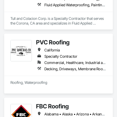
subcontractor — we're your trusted trade partner, committed 
Fluid Applied Waterproofing, Painting and Coatings, Water Repellents, Waterproofing
to delivering successful projects, every time!
Tull and Colacion Corp. is a Specialty Contractor that serves 
the Corona, CA area and specializes in Fluid Applied 
Waterproofing, Painting and Coatings, Water Repellents, 
Waterproofing.
PVC Roofing
California
Specialty Contractor
Commercial, Healthcare, Industrial and Energy, Infrastructure, Institutional, Residential
Decking, Driveways, Membrane Roofing, Paving and Surfacing, Roof and Deck Insulation, Roof Panels, Roof Pavers, Roof Tiles, Roof Windows, Roof Windows and Skylights, Roofing, Sheet Waterproofing, Shingles and Shakes, Special Coatings, Unit Skylights, Waterproofing
Roofing, Waterproofing 
FBC Roofing
Alabama • Alaska • Arizona • Arkansas • California • Colorado • Connecticut • Delaware • Florida • Georgia • Hawaii • Idaho • Indiana • Iowa • Kansas • Kentucky • Louisiana • Maine • Michigan • Mississippi • Missouri • Montana • Nebraska • Nevada • New Jersey • New Mexico • New York • Ohio • Oklahoma • Pennsylvania • South Carolina • South Dakota • Tennessee • Texas • Utah • Vermont • Wyoming