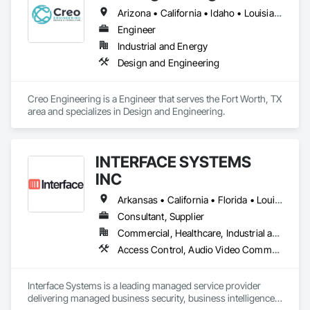
Arizona • California • Idaho • Louisiana • Minnesota • Ohio • South Dakota • Texas • Washington
Engineer
Industrial and Energy
Design and Engineering
Creo Engineering is a Engineer that serves the Fort Worth, TX 
area and specializes in Design and Engineering.
INTERFACE SYSTEMS
INC
Arkansas • California • Florida • Louisiana • Mississippi • Missouri • Tennessee • Texas
Consultant, Supplier
Commercial, Healthcare, Industrial and Energy, Infrastructure, Institutional
Access Control, Audio Video Communications, Cloud Storage Collaboration, Communications, Data and Voice Communications, Design and Engineering, Electronic Life Safety, Electronic Security, Facility Protection, Fire Detection and Alarm, Security Detection Alarm and Monitoring, Security Equipment, Video Monitoring and Documentation, Video Surveillance
Interface Systems is a leading managed service provider 
delivering managed business security, business intelligence 