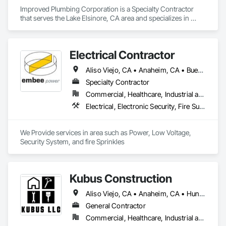
Improved Plumbing Corporation is a Specialty Contractor 
that serves the Lake Elsinore, CA area and specializes in 
Plumbing.
Electrical Contractor
Aliso Viejo, CA • Anaheim, CA • Buena Park, CA • Cerritos, CA • Corona, CA • Costa Mesa, CA • Cypress, CA • Dana Point, CA • Fountain Valley, CA • Fullerton, CA • Garden Grove, CA • Huntington Beach, CA • Irvine, CA • La Palma, CA • Ladera Ranch, CA • Laguna Beach, CA • Laguna Hills, CA • Laguna Niguel, CA • Laguna Woods, CA • Lake Forest, CA • Lakewood, CA • Long Beach, CA • Los Alamitos, CA • Midway City, CA • Mission Viejo, CA • Newport Beach, CA • Orange, CA • Placentia, CA • Riverside, CA • San Clemente, CA • San Juan Capistrano, CA • Santa Ana, CA • Seal Beach, CA • Stanton, CA • Tustin, CA • Westminster, CA
Specialty Contractor
Commercial, Healthcare, Industrial and Energy, Institutional
Electrical, Electronic Security, Fire Suppression
We Provide services in area such as Power, Low Voltage, 
Security System, and fire Sprinkles
Kubus Construction
Aliso Viejo, CA • Anaheim, CA • Huntington Beach, CA • Irvine, CA • Laguna Beach, CA • Laguna Hills, CA • Laguna Niguel, CA • Lake Forest, CA • Los Angeles, CA • Mission Viejo, CA • Newport Beach, CA • Orange, CA • Santa Ana, CA • Seal Beach, CA • Tustin, CA
General Contractor
Commercial, Healthcare, Industrial and Energy, Infrastructure, Institutional