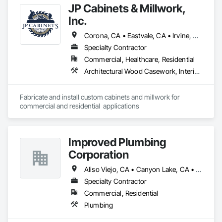
JP Cabinets & Millwork,
Inc.
Corona, CA • Eastvale, CA • Irvine, CA • Jurupa Valley, CA • Lake Elsinore, CA • Lake Forest, CA • Mission Viejo, CA • Murrieta, CA • Newport Beach, CA • Norco, CA • Rancho Cucamonga, CA • Rancho Santa Margarita, CA • Riverside, CA • Trabuco Canyon, CA • Yorba Linda, CA
Specialty Contractor
Commercial, Healthcare, Residential
Architectural Wood Casework, Interior Wall Paneling, Manufactured Casework, Plastic Countertops
Fabricate and install custom cabinets and millwork for 
commercial and residential  applications
Improved Plumbing
Corporation
Aliso Viejo, CA • Canyon Lake, CA • Corona, CA • Costa Mesa, CA • El Sobrante, CA • Irvine, CA • Laguna Hills, CA • Laguna Niguel, CA • Lake Elsinore, CA • Lake Forest, CA • Menifee, CA • Mission Viejo, CA • Murrieta, CA • Nuevo, CA • Perris, CA • Rancho Cucamonga, CA • Rancho Santa Margarita, CA • Riverside, CA • San Juan Capistrano, CA • Santa Ana, CA • Temecula, CA • Trabuco Canyon, CA • Wildomar, CA • Winchester, CA
Specialty Contractor
Commercial, Residential
Plumbing