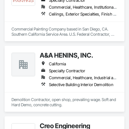
Specialty Contractor
using the finest materials ⚡️🔧
Commercial, Healthcare, Institutional, Residential
Ceilings, Exterior Specialties, Finish Carpentry, Fluid Applied Flooring, Gypsum Board, Interior Specialties, Metals, Painting, Painting and Coatings, Special Coatings, Staining and Transparent Finishing, Wall Finishes, Wood Trim
Commercial Painting Company based in San Diego, CA. 
Southern California Service Area. U.S. Federal Contractor, 
Large Development Painting Projects including Military 
Bases, Concrete Tilt-Up Painting, Multi-Family Residential, 
Affordable Housing, Hotels, Hospitals, Science Laboratories, 
A&A HENINS, INC.
Parking Structures, University Facilities and Warehouses. 
Commercial Spaces: Restaurants, Office Buildings, and 
California
Gyms. Epoxy and Intumescent Coatings. Gypsum Board. 
Wood trim.
Specialty Contractor
Commercial, Healthcare, Industrial and Energy, Institutional
Selective Building Interior Demolition
Demolition Contractor, open shop, prevailing wage. Soft and 
Hard Demo, concrete cutting. 
Creo Engineering