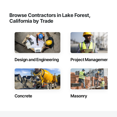
Browse Contractors in Lake Forest,
California by Trade
Design and Engineering
Project Management
Concrete
Masonry