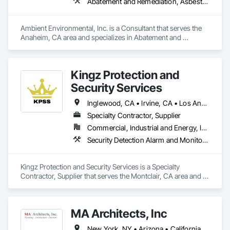
firm on that promise. Over the years, we have demonstrated 
Abatement and Remediation, Asbestos Abatement and Remediation, Lead Abatement and Remediation
our unwavering commitment to superior quality in every 
project we undertake. From utilizing state-of-the-art tools for 
installations to selecting premium materials for renovations, 
Ambient Environmental, Inc. is a Consultant that serves the 
every detail is carefully chosen for excellence. We source all 
Anaheim, CA area and specializes in Abatement and 
parts from the industry's most trusted suppliers, ensuring 
Remediation, Asbestos Abatement and Remediation, Lead 
durability and reliability in every build.
Abatement and Remediation.
Kingz Protection and
Security Services
Inglewood, CA • Irvine, CA • Los Angeles, CA • Montclair, CA • North Hollywood, CA • Orange, CA • Santa Ana, CA • California
Specialty Contractor, Supplier
Commercial, Industrial and Energy, Institutional, Residential
Security Detection Alarm and Monitoring, Temporary Security
Kingz Protection and Security Services is a Specialty 
Contractor, Supplier that serves the Montclair, CA area and 
specializes in Security Detection Alarm and Monitoring, 
Temporary Security.
MA Architects, Inc
New York, NY • Arizona • California • Colorado • Hawaii • Idaho • Nevada • New Mexico • Oregon • Texas • Utah • Washington