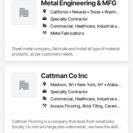
Metal Engineering & MFG
business acumen to the home improvement process.
California • Nevada • Texas • Washington
Specialty Contractor
Commercial, Healthcare, Industrial and Energy, Infrastructure, Institutional
Metal Fabrications
Sheet metal company, fabricate and install all type of material 
products, as per customers needs.
Cattman Co Inc
Madison, WI • New York, NY • Alabama • Arizona • Arkansas • California • Colorado • Connecticut • Florida • Georgia • Idaho • Illinois • Indiana • Iowa • Kansas • Kentucky • Louisiana • Maine • Maryland • Massachusetts • Michigan • Minnesota • Mississippi • Missouri • Montana • Nebraska • Nevada • New Jersey • New Mexico • New York • North Carolina • North Dakota • Nova Scotia • Ohio • Oklahoma • Pennsylvania • South Carolina • South Dakota • Tennessee • Utah • West Virginia • Wisconsin • Wyoming
Specialty Contractor
Commercial, Healthcare, Industrial and Energy, Infrastructure, Institutional
Access Flooring, Brick Tiling, Ceramic Tile Faced Panels, Ceramic Tiling, Concrete, Concrete Finishing, Concrete Tiling, Demolition, Flooring, Glass Mosaic Tiling, Paver Tiling, Quarry Tiling, Specialty Flooring, Stone Tiling, Terrazzo Flooring, Tile, Tile Faced Panels, Tile Wall Panels
Cattman Flooring is a company that does from small jobs 
(locally ) to mid and large jobs nationwide , we have the ability 
to do any size job for floor demolition ,floor prep (grinding, 