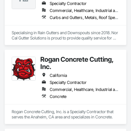
Specialty Contractor
Commercial, Healthcare, Industrial and Energy, Infrastructure, Institutional, Residential
Curbs and Gutters, Metals, Roof Specialties, Roofing, Sheet Metal Flashing and Trim, Sheet Metal Roofing, Sheet Metal Waterproofing, Water Drainage Exterior Insulation and Finish System, Waterproofing
Specialising in Rain Gutters and Downspouts since 2018. Nor 
Cal Gutter Solutions is proud to provide quality service for 
Residential, Commercial, multifamily and Industrial properties 
all across the state of California. 

Rogan Concrete Cutting,
- Custom fabricated gutters up to 20’ lengths any gauge 
24,22,20,18…

Inc.
- Seamless gutters 26 and 24 gauge all profiles 5.5” fascia, 
California
7.5” fascia, 5”K, 6”k 7”k half round and 6” box bottom, deco 
Specialty Contractor
fascia and curved fascia 

Commercial, Healthcare, Industrial and Energy, Infrastructure, Institutional
- Any shape and size of downspouts 1.75”x2.75” , 3”x4”, 
Concrete
4”x5” 

Our goal is to build long term relationships with builders, 
Rogan Concrete Cutting, Inc. is a Specialty Contractor that 
owners, project managers and contractors! 

serves the Anaheim, CA area and specializes in Concrete.
If you would like to inquire about our services please don’t 