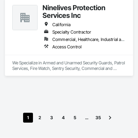
hesitate to reach out (916)-477-8905 

Ninelives Protection
Thank you! 

Services Inc
Serge V. (Owner) 

California
Specialty Contractor
Rain Gutters Seamless gutters Downspouts Gutter guards 
Commercial, Healthcare, Industrial and Energy, Infrastructure, Institutional, Residential
Gutter repairs 

Gutter replacement 
Access Control
We Specialize in Armed and Unarmed Security Guards, Patrol 
Services, Fire Watch, Sentry Security, Commercial and 
Residential Security 
1
2
3
4
5
…
35