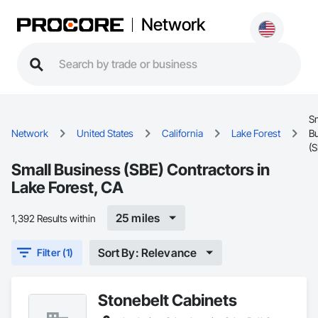
Network
S
Network
United States
California
Lake Forest
B
(S
Small Business (SBE) Contractors in
Lake Forest, CA
25 miles
1,392 Results within
Sort By: Relevance
Filter (1)
Stonebelt Cabinets