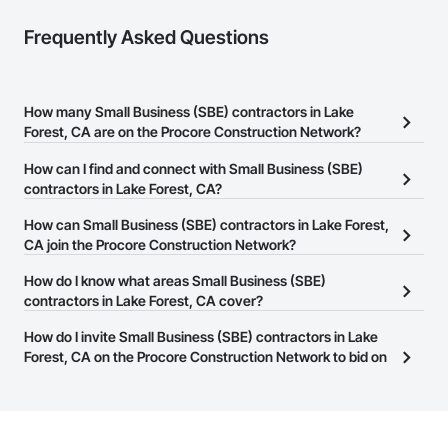
Frequently Asked Questions
How many Small Business (SBE) contractors in Lake
Forest, CA are on the Procore Construction Network?
There are currently 1,392 Small Business (SBE) contractors in Lake
How can I find and connect with Small Business (SBE)
Forest, CA on the Procore Construction Network.
contractors in Lake Forest, CA?
The Procore Construction Network allows you to search for Small
How can Small Business (SBE) contractors in Lake Forest,
Business (SBE) contractors in Lake Forest, CA that meet your
CA join the Procore Construction Network?
business needs. Most companies provide a phone number or
The Procore Construction Network is free and open to any
How do I know what areas Small Business (SBE)
website on their business page so you can easily connect with
businesses in the construction industry. Click
contractors in Lake Forest, CA cover?
Sign Up
at the top of
them.
this page to submit your information and create your business
Most businesses listed on the Procore Construction Network
How do I invite Small Business (SBE) contractors in Lake
page.
have updated their service area. Select a business to view a
Forest, CA on the Procore Construction Network to bid on
service area map and find what other areas they work in.
projects?
The Procore platform offers a Bidding tool to Procore customers.
If your company uses our Bidding solution, you can search and