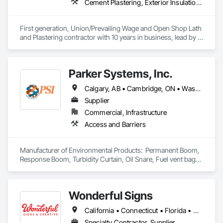
Cement Plastering, Exterior Insulation and Finish Systems Eifs, Gypsum Plastering, Masonry, Other Plastering, Plaster and Gypsum Board, Plaster and Gypsum Board Assemblies, Polymer Based Exterior Insulation and Finish System, Polymer Modified Exterior Insulation and Finish System, Supports For Plaster and Gypsum Board, Veneer Plastering, Water Drainage Exterior Insulation and Finish System, Weather Barriers
First generation, Union/Prevailing Wage and Open Shop Lath 
and Plastering contractor with 10 years in business, lead by a 
team of brothers with a combined 75+ years experience. 
Parker Systems, Inc.
Calgary, AB • Cambridge, ON • Washington, DC • Alabama • Alaska • Alberta • Arizona • Arkansas • British Columbia • California • Colorado • Connecticut • Florida • Georgia • Hawaii • Idaho • Illinois • Indiana • Iowa • Kansas • Kentucky • Louisiana • Maine • Manitoba • Maryland • Massachusetts • Michigan • Minnesota • Mississippi • Missouri • Montana • Nebraska • Nevada • New Brunswick • New Hampshire • New Jersey • New Mexico • New York • Newfoundland and Labrador • North Carolina • North Dakota • Nova Scotia • Ohio • Oklahoma • Ontario • Oregon • Pennsylvania • Prince Edward Island • Québec • Rhode Island • Saskatchewan • South Carolina • South Dakota • Tennessee • Texas • Utah • Vermont • Virginia • Washington • West Virginia • Wisconsin • Wyoming
Supplier
Commercial, Infrastructure
Access and Barriers
Manufacturer of Environmental Products:  Permanent Boom, 
Response Boom, Turbidity Curtain, Oil Snare, Fuel vent bags. 
Distributor of Sorbents, Spill Kits
Wonderful Signs
California • Connecticut • Florida • New Jersey • New York • Pennsylvania • Washington
Specialty Contractor, Supplier