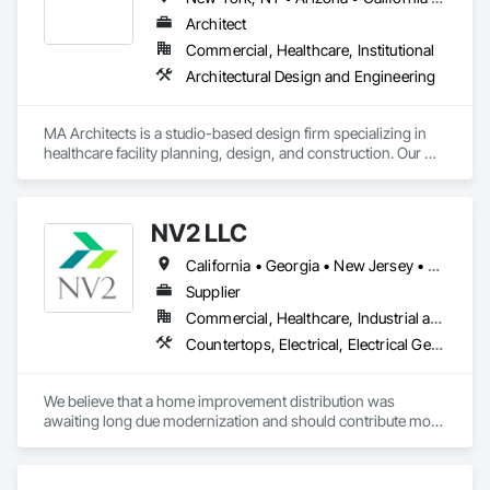
Architect
Commercial, Healthcare, Institutional
Architectural Design and Engineering
MA Architects is a studio-based design firm specializing in 
healthcare facility planning, design, and construction. Our 
office is located in Los Angeles County, CA. Healthcare 
design and construction represents +95% of our project 
volume, for which we provide design services from initial 
NV2 LLC
project Programming through Construction Administration.
California • Georgia • New Jersey • New York
Supplier
Commercial, Healthcare, Industrial and Energy, Infrastructure, Institutional, Residential
Countertops, Electrical, Electrical General, Fire Detection and Alarm, Fire Extinguishing Systems, Flagpoles, Flooring, Tile, Toilet Bath and Laundry Accessories, Turf and Grasses
We believe that a home improvement distribution was 
awaiting long due modernization and should contribute more 
than just pricing and scheduling. NV2 was founded in 2020 
to lead more transparent and agile approach by bringing 
highest degree of knowledge, expertise, sensitivity and 