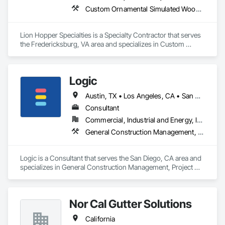
Custom Ornamental Simulated Woodwork, Decorative Metal Fences and Gates, Expanded Metal Fences and Gates, Exterior Specialties, Fabricated Panel Assemblies With Siding, Fixed Louvers, Grilles and Screens, Louvers, Manufactured Exterior Specialties, Manufactured Site Specialties, Metal Fabrications, Metal Faced Panels, Metal Support Assemblies, Metal Wall Panels, Sheet Metal Wall Cladding, Special Structures
Lion Hopper Specialties is a Specialty Contractor that serves 
the Fredericksburg, VA area and specializes in Custom 
Ornamental Simulated Woodwork, Decorative Metal Fences 
and Gates, Expanded Metal Fences and Gates, Exterior 
Specialties, Fabricated Panel Assemblies With Siding, Fixed 
Logic
Louvers, Grilles and Screens, Louvers, Manufactured Exterior 
Specialties, Manufactured Site Specialties, Metal Fabrications, 
Austin, TX • Los Angeles, CA • San Diego, CA • San Francisco, CA • California • Hawaii
Metal Faced Panels, Metal Support Assemblies, Metal Wall 
Panels, Sheet Metal Wall Cladding, Special Structures.
Consultant
Commercial, Industrial and Energy, Infrastructure, Institutional, Residential
General Construction Management, Project Management, Project Management and Coordination
Logic is a Consultant that serves the San Diego, CA area and 
specializes in General Construction Management, Project 
Management, Project Management and Coordination.
Nor Cal Gutter Solutions
California