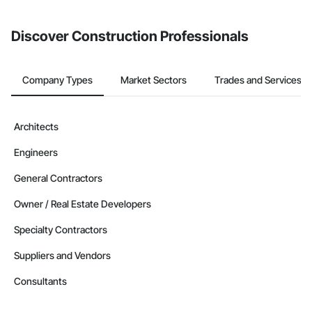
invite businesses on the Procore Construction Network directly
from the Bidding tool. Not yet using Procore?
Request a demo
.
Discover Construction Professionals
Company Types
Market Sectors
Trades and Services
Architects
Engineers
General Contractors
Owner / Real Estate Developers
Specialty Contractors
Suppliers and Vendors
Consultants