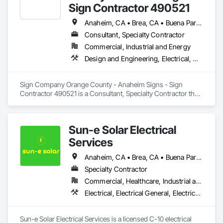
Sign Contractor 490521
Anaheim, CA • Brea, CA • Buena Park, CA • Costa Mesa, CA • Dana Point, CA • Fountain Valley, CA • Fullerton, CA • Garden Grove, CA • Huntington Beach, CA • Irvine, CA • Laguna Beach, CA • Laguna Hills, CA • Laguna Niguel, CA • Lake Forest, CA • Mission Hills, CA • Mission Viejo, CA • Newport Beach, CA • Orange, CA • Placentia, CA • San Clemente, CA • Santa Ana, CA • Stanton, CA • Tustin, CA • Westminster, CA • Yorba Linda, CA
Consultant, Specialty Contractor
Commercial, Industrial and Energy
Design and Engineering, Electrical, Masonry
Sign Company Orange County - Anaheim Signs - Sign 
Contractor 490521 is a Consultant, Specialty Contractor that 
serves the Anaheim, CA area and specializes in Design and 
Engineering, Electrical, Masonry.
Sun-e Solar Electrical
Services
Anaheim, CA • Brea, CA • Buena Park, CA • Costa Mesa, CA • Cypress, CA • Dana Point, CA • Fountain Valley, CA • Fullerton, CA • Garden Grove, CA • Irvine, CA • La Habra, CA • La Palma, CA • Laguna Beach, CA • Laguna Hills, CA • Laguna Niguel, CA • Laguna Woods, CA • Lake Forest, CA • Long Beach, CA • Los Alamitos, CA • Los Angeles, CA • Mission Viejo, CA • Newport Beach, CA • Orange, CA • Placentia, CA • Rancho Santa Margarita, CA • Santa Ana, CA • Torrance, CA • Tustin, CA • Yorba Linda, CA
Specialty Contractor
Commercial, Healthcare, Industrial and Energy, Infrastructure, Institutional, Residential
Electrical, Electrical General, Electrical Power Generation
Sun-e Solar Electrical Services is a licensed C-10 electrical 