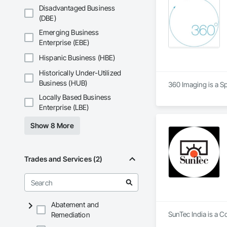
Disadvantaged Business
(DBE)
Emerging Business
Enterprise (EBE)
Hispanic Business (HBE)
Historically Under-Utilized
Business (HUB)
360 Imaging is a S
Locally Based Business
Enterprise (LBE)
Show 8 More
Trades and Services (2)
Abatement and
SunTec India is a C
Remediation