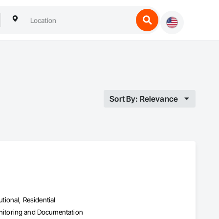
Sort By: Relevance
utional, Residential
nitoring and Documentation