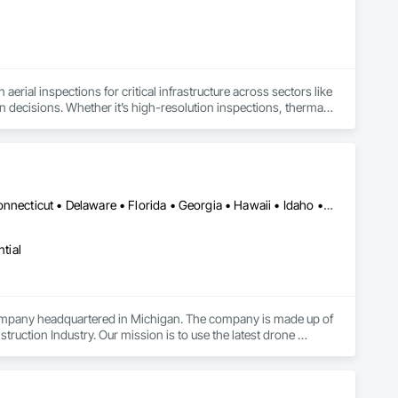
aerial inspections for critical infrastructure across sectors like 
ven decisions. Whether it’s high-resolution inspections, thermal 
 get the job done right, safely, accurately, and on time.

 equipment sales and technical support to best-in-class 
heir drone operations. With a growing footprint throughout 
Alabama • Alaska • Arizona • Arkansas • California • Colorado • Connecticut • Delaware • Florida • Georgia • Hawaii • Idaho • Illinois • Indiana • Iowa • Kansas • Kentucky • Louisiana • Maine • Maryland • Massachusetts • Michigan • Minnesota • Mississippi • Missouri • Montana • Nebraska • Nevada • New Hampshire • New Jersey • New Mexico • New York • North Carolina • North Dakota • Ohio • Oklahoma • Oregon • Pennsylvania • Rhode Island • South Carolina • South Dakota • Tennessee • Texas • Utah • Vermont • Virginia • Washington • West Virginia • Wisconsin • Wyoming
ith precision. As your dedicated data partner, we deliver 
hnology and AI-driven software, engineered to serve diverse 
tial
ompany headquartered in Michigan. The company is made up of 
uction Industry. Our mission is to use the latest drone 
es to capture construction progress photos, videos, panoramas 
ral Contractors capture 2D orthomosaic maps, 3D maps, 
r clients tell stories about their businesses using drone video as 