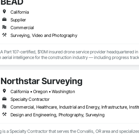
BEAD
 captures. 

hers; Zachary and Merrick Wolfe  (University of Michigan and Michigan State 
(literally)!  The Drone Brother team is here to help your business reach new heights! 
California
Supplier
Commercial
Surveying, Video and Photography
Part 107-certified, $10M insured drone service provider headquartered in 
n aerial intelligence for the construction industry — including progress tra
eliverables.

nt-free flight hours and proven results on infrastructure projects, we help P
a from above.

Northstar Surveying
ve. Progress on the ground.
California • Oregon • Washington
Specialty Contractor
Commercial, Healthcare, Industrial and Energy, Infrastructure, Instit
Design and Engineering, Photography, Surveying
 is a Specialty Contractor that serves the Corvallis, OR area and specializ