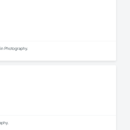
 in Photography.
aphy.