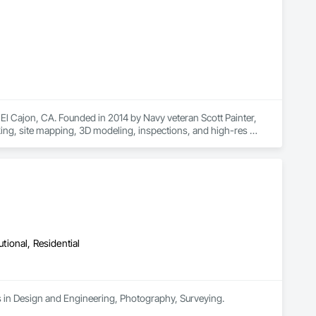
University Graduates).  With our talents, the sky is the limit 
El Cajon, CA. Founded in 2014 by Navy veteran Scott Painter, 
cking, site mapping, 3D modeling, inspections, and high-res 
rocore users cut costs, boost safety, and accelerate timelines 
utional, Residential
es in Design and Engineering, Photography, Surveying.