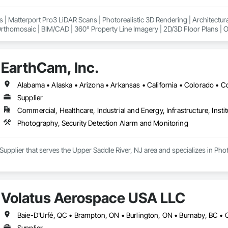
ment, Integrated Automation Systems For HVAC, Integrated Automation Syst
Commissioning, Job Site Data Collection and Reporting, Marine Navigation
ons | Matterport Pro3 LiDAR Scans | Photorealistic 3D Rendering | Architectur
t, Photography, Photoluminescent Exit Specialties, Railway Signaling an
thomosaic | BIM/CAD | 360° Property Line Imagery | 2D/3D Floor Plans | Oil
y Facilities, Signaling and Control Equipment For Dams, Signaling and Co
ew | Google Maps Integration
d Seismic Control, Special Facility Components, Swimming Pools, Technolo
ity, Temporary Elevators, Temporary Environmental Controls, Temporary He
y Natural Gas, Temporary Signage, Temporary Storm Water Pollution Contr
EarthCam, Inc.
ry Utilities, Temporary Vegetation Control, Temporary Water, Thermal Insulat
ction, Vacuum Systems, Value Analysis Engineering, Vehicle and Pedestri
o Surveillance, Visual Display Units.
Supplier
Commercial, Healthcare, Industrial and Energy, Infrastructure, Instit
Photography, Security Detection Alarm and Monitoring
 Supplier that serves the Upper Saddle River, NJ area and specializes in Ph
Volatus Aerospace USA LLC
Supplier