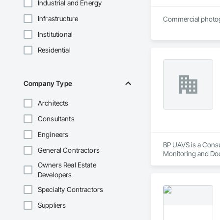
Industrial and Energy
Infrastructure
Commercial photogr
Institutional
Residential
Company Type
Architects
Consultants
Engineers
BP UAVS is a Consu
General Contractors
Monitoring and Do
Owners Real Estate
Developers
Specialty Contractors
Suppliers