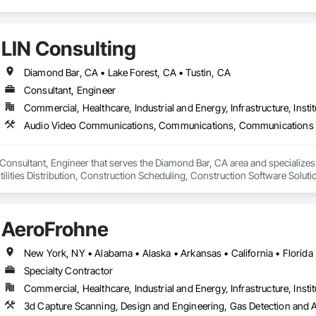
LIN Consulting
Diamond Bar, CA • Lake Forest, CA • Tustin, CA
Consultant, Engineer
Commercial, Healthcare, Industrial and Energy, Infrastructure, Instit
a Consultant, Engineer that serves the Diamond Bar, CA area and speciali
lities Distribution, Construction Scheduling, Construction Software Solut
sign and Engineering, Design Coordination Services, Distributed Communi
 Dumbwaiters, Electric Traction Elevators, Electrical, Electrical Design and E
 High and Medium Voltage Distribution, Electronic Life Safety, Electronic Pers
AeroFrohne
rols, Elevators, Emergency Access and Information Cabinets, Emergency
ors and Moving Walks, Estimating, Existing Conditions Assessment, Facility
Pumps, Fire Suppression, General Commissioning Requirements, Heating Ven
cal Systems, Instrumentation and Control For Fire Suppression System, Int
Specialty Contractor
 Monitors, Integrated Automation Control and Monitoring Network, Integra
Commercial, Healthcare, Industrial and Energy, Infrastructure, Instit
ntegrated Automation Local Control Units, Integrated Automation Network D
eters, Integrated Automation Sensors and Transmitters, Integrated Autom
tegrated Automation Systems For Conveying Equipment, Integrated Automa