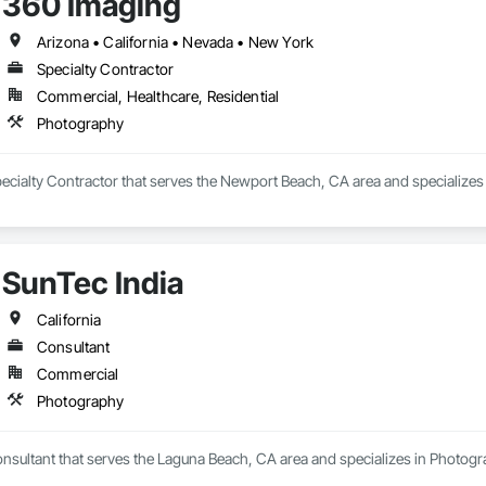
360 Imaging
Arizona • California • Nevada • New York
Specialty Contractor
Commercial, Healthcare, Residential
Photography
pecialty Contractor that serves the Newport Beach, CA area and specializes
SunTec India
California
Consultant
Commercial
Photography
onsultant that serves the Laguna Beach, CA area and specializes in Photogr