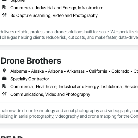
Commercial, Industrial and Energy, Infrastructure
3d Capture Scanning, Video and Photography
livers reliable, professional drone solutions built for scale. We specialize in 
nd oil & gas helping clients reduce risk, cut costs, and make faster, data-dri
urveillance, our team leverages the latest in drone and aviation technology to
t fly drones and acquire data - we support the entire drone ecosystem. From
Drone Brothers
Volatus is a trusted partner for organizations looking to build or enhance t
rica, we bring global capability with local service.

 deliver the aerial intelligence your project needs—on time, on budget, and w
Specialty Contractor
e insights captured through cutting-edge drone platforms, multi-sensor tec
Commercial, Healthcare, Industrial and Energy, Institutional, Residen
able to the required operations.
Communications, Video and Photography
a nationwide drone technology and aerial photography and videography c
alizing in aerial photography, videography and drone mapping for the Constr
vide our customers a competitive advantage.  We use the latest technologi
We are a Nationwide Enterprise partner of Drone Deploy and help our Gene
s and Cut Fill analysis  of their job-sites.  Our team of video editors help ou