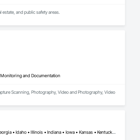
state, and public safety areas.
 Monitoring and Documentation
apture Scanning, Photography, Video and Photography, Video 
Alabama • Arizona • Arkansas • California • Colorado • Florida • Georgia • Idaho • Illinois • Indiana • Iowa • Kansas • Kentucky • Louisiana • Maine • Manitoba • Maryland • Massachusetts • Michigan • Minnesota • Mississippi • Missouri • Montana • Nebraska • Nevada • New Jersey • New Mexico • New York • North Carolina • North Dakota • Ohio • Oklahoma • Ontario • Oregon • Pennsylvania • Saskatchewan • South Carolina • South Dakota • Tennessee • Texas • Utah • Vermont • Virginia • Washington • West Virginia • Wisconsin • Wyoming