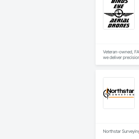
well as DSLR ground
Founded by two brot
Veteran-owned, FAA 
we deliver precisio
orthomosaic/LiDAR d
With 32,000+ incide
with actionable dat
Precision from abo
Northstar Surveying