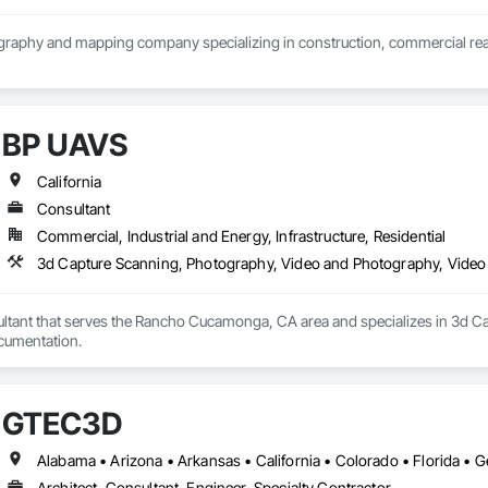
aphy and mapping company specializing in construction, commercial real e
BP UAVS
California
Consultant
Commercial, Industrial and Energy, Infrastructure, Residential
3d Capture Scanning, Photography, Video and Photography, Video
ltant that serves the Rancho Cucamonga, CA area and specializes in 3d C
cumentation.
GTEC3D
Architect, Consultant, Engineer, Specialty Contractor