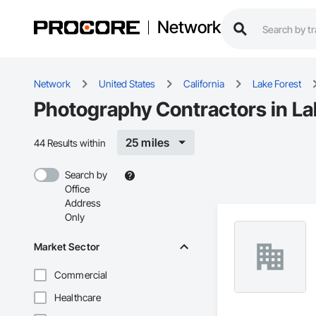
Network
Network
United States
California
Lake Forest
Photography Contractors in La
25 miles
44 Results within
Search by
Office
Address
Only
Market Sector
Commercial
Healthcare