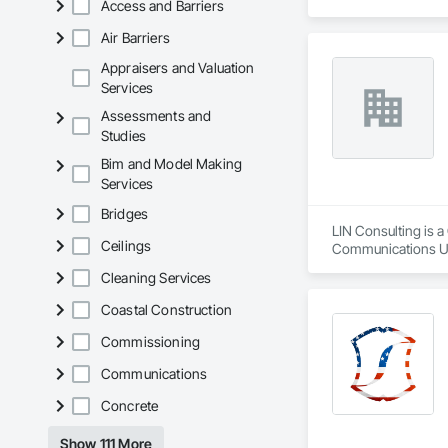
Access and Barriers
Air Barriers
Appraisers and Valuation
Services
Assessments and
Studies
Bim and Model Making
Services
Bridges
LIN Consulting is 
Ceilings
Communications Uti
Communications, De
Cleaning Services
Equipment, Electric
Electrical Utilities
Coastal Construction
Equipment and Cont
Escalators, Escalat
Commissioning
Engineering, Fire 
Communications
Control For Electri
Automation Battery
Concrete
Lighting Relays, I
Automation Power M
Show 111 More
Communications, In