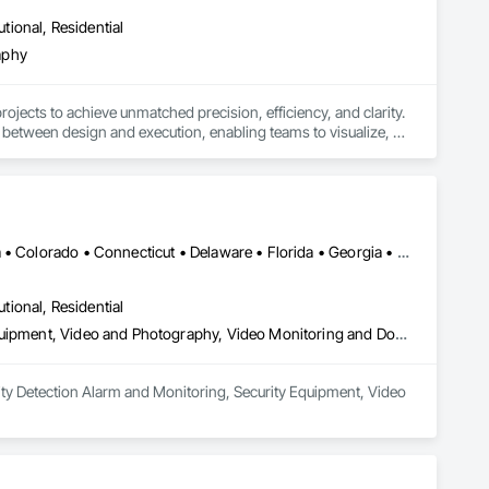
utional, Residential
aphy
jects to achieve unmatched precision, efficiency, and clarity. 
between design and execution, enabling teams to visualize, 
ailored to meet the unique needs of each project. We partner 
ce collaboration across every stage of construction.

orming project plans into actionable, real-world results.
New York, NY • Alabama • Alaska • Arizona • Arkansas • California • Colorado • Connecticut • Delaware • Florida • Georgia • Hawaii • Idaho • Illinois • Indiana • Iowa • Kansas • Kentucky • Louisiana • Maine • Maryland • Massachusetts • Michigan • Minnesota • Mississippi • Missouri • Montana • Nebraska • Nevada • New Hampshire • New Jersey • New Mexico • New York • North Carolina • North Dakota • Ohio • Oklahoma • Oregon • Pennsylvania • Rhode Island • South Carolina • South Dakota • Tennessee • Texas • Utah • Vermont • Virginia • Washington • West Virginia • Wisconsin • Wyoming
utional, Residential
Photography, Security Detection Alarm and Monitoring, Security Equipment, Video and Photography, Video Monitoring and Documentation, Video Surveillance
ity Detection Alarm and Monitoring, Security Equipment, Video 