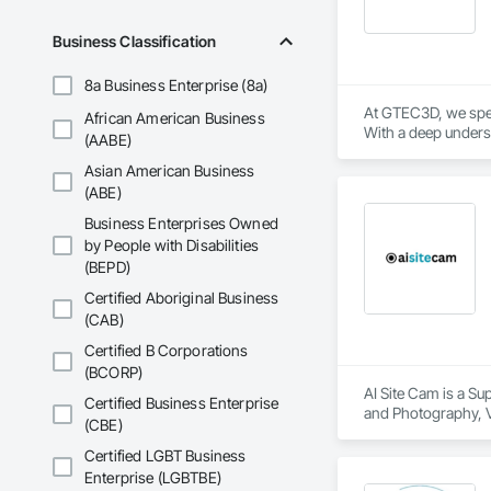
Business Classification
8a Business Enterprise (8a)
At GTEC3D, we speci
African American Business
With a deep underst
(AABE)
coordinate, and ma
Asian American Business
Our expertise spans 
(ABE)
with contractors, a
Business Enterprises Owned
by People with Disabilities
Driven by innovatio
(BEPD)
Certified Aboriginal Business
(CAB)
Certified B Corporations
(BCORP)
AI Site Cam is a Su
Certified Business Enterprise
and Photography, V
(CBE)
Certified LGBT Business
Enterprise (LGBTBE)