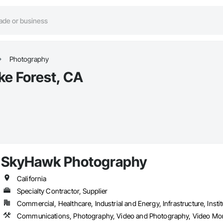
Photography
ke Forest, CA
SkyHawk Photography
California
Specialty Contractor, Supplier
Commercial, Healthcare, Industrial and Energy, Infrastructure, Instit
Communications, Photography, Video and Photography, Video Mo