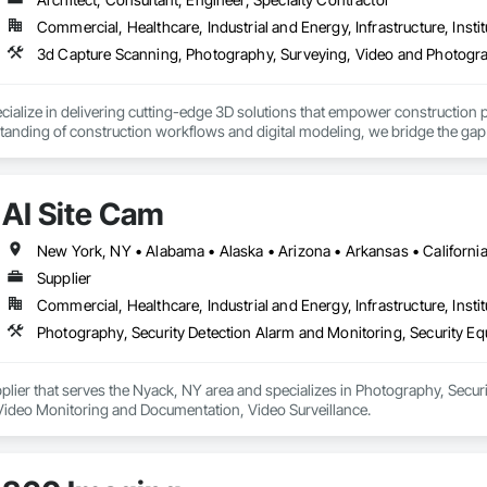
Commercial, Healthcare, Industrial and Energy, Infrastructure, Instit
3d Capture Scanning, Photography, Surveying, Video and Photogr
alize in delivering cutting-edge 3D solutions that empower construction pro
anding of construction workflows and digital modeling, we bridge the gap 
nage projects seamlessly.

3D modeling, BIM integration, virtual simulations, and reality capture, all t
AI Site Cam
rchitects, and engineers to simplify complex data, reduce errors, and enhan
n and a commitment to excellence, GTEC3D is your trusted partner for transf
Supplier
Commercial, Healthcare, Industrial and Energy, Infrastructure, Instit
pplier that serves the Nyack, NY area and specializes in Photography, Secur
ideo Monitoring and Documentation, Video Surveillance.