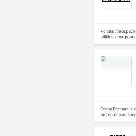
Volatus Aerospace de
utilities, energy, a
imaging, or aerial s
Volatus doesn't jus
training programs, 
North and South Ame
Volatus is ready to
reliable, actionabl
industries and scal
Drone Brothers is 
entrepreneurs speci
technologies to pro
and photo tours.  
stockpile volumetric