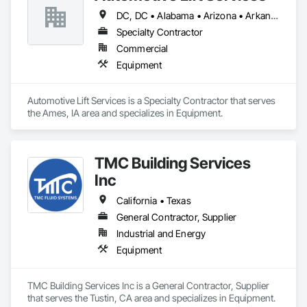
DC, DC • Alabama • Arizona • Arkansas • California • Colorado • Delaware • Georgia • Idaho • Illinois • Indiana • Iowa • Kentucky • Maryland • Massachusetts • Michigan • Missouri • New Jersey • New York • North Carolina • Ohio • Oregon • Pennsylvania • Rhode Island • South Carolina • Tennessee • Texas • Virginia • Washington • West Virginia • Wisconsin
Specialty Contractor
Commercial
Equipment
Automotive Lift Services is a Specialty Contractor that serves 
the Ames, IA area and specializes in Equipment.
TMC Building Services
Inc
California • Texas
General Contractor, Supplier
Industrial and Energy
Equipment
TMC Building Services Inc is a General Contractor, Supplier 
that serves the Tustin, CA area and specializes in Equipment.