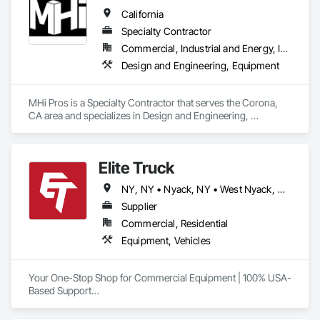
• New Mexico • New York • North Carolina • North Dakota • 
California
Ohio • Oklahoma • Oregon • Pennsylvania • Rhode Island • 
South Carolina • South Dakota • Tennessee • Texas • Utah • 
Specialty Contractor
Vermont • Washington • Wisconsin
Commercial, Industrial and Energy, Infrastructure, Institutional
Design and Engineering, Equipment
MHi Pros is a Specialty Contractor that serves the Corona, 
CA area and specializes in Design and Engineering, 
Equipment.
Elite Truck
NY, NY • Nyack, NY • West Nyack, NY • Alabama • Arizona • Arkansas • California • Colorado • Connecticut • Delaware • Florida • Georgia • Idaho • Illinois • Indiana • Iowa • Kansas • Kentucky • Louisiana • Maine • Maryland • Massachusetts • Michigan • Minnesota • Mississippi • Missouri • Montana • Nebraska • Nevada • New Hampshire • New Jersey • New Mexico • New York • North Carolina • North Dakota • Ohio • Oklahoma • Oregon • Pennsylvania • Rhode Island • South Carolina • South Dakota • Tennessee • Texas • Utah • Vermont • Virginia • Washington • West Virginia • Wisconsin • Wyoming
Supplier
Commercial, Residential
Equipment, Vehicles
Your One-Stop Shop for Commercial Equipment | 100% USA-
Based Support

At Elite Truck, we deliver rugged, professional-grade gear 
built to keep the American workforce moving. We offer 