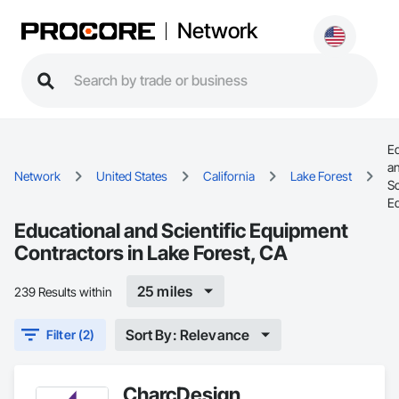
Network
Ed
a
Network
United States
California
Lake Forest
Sc
E
Educational and Scientific Equipment
Contractors in Lake Forest, CA
25 miles
239 Results within
Sort By: Relevance
Filter (2)
CharcDesign