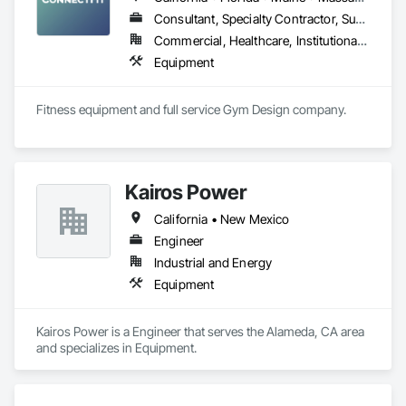
Consultant, Specialty Contractor, Supplier
Commercial, Healthcare, Institutional, Residential
Equipment
Fitness equipment and full service Gym Design company.
Kairos Power
California • New Mexico
Engineer
Industrial and Energy
Equipment
Kairos Power is a Engineer that serves the Alameda, CA area 
and specializes in Equipment.