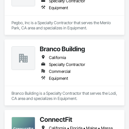
Specialty Contractor
Equipment
Pegbo, Inc is a Specialty Contractor that serves the Menlo 
Park, CA area and specializes in Equipment.
Branco Building
California
Specialty Contractor
Commercial
Equipment
Branco Building is a Specialty Contractor that serves the Lodi, 
CA area and specializes in Equipment.
ConnectFit
California • Florida • Maine • Massachusetts • New Hampshire • New York • Rhode Island • Vermont