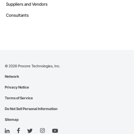
Suppliers and Vendors
Consultants
©
2026
Procore Technologies, Inc.
Network
Privacy Notice
Terms of Service
Do Not Sell Personal Information
Sitemap