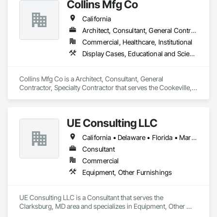
Collins Mfg Co
California
Architect, Consultant, General Contractor, Specialty Contractor
Commercial, Healthcare, Institutional
Display Cases, Educational and Scientific Equipment, Finish Carpentry, Furnishings, Furniture
Collins Mfg Co is a Architect, Consultant, General 
Contractor, Specialty Contractor that serves the Cookeville, 
TN area and specializes in Display Cases, Educational and 
Scientific Equipment, Finish Carpentry, Furnishings, 
Furniture.
UE Consulting LLC
California • Delaware • Florida • Maryland • New Jersey • New York • North Carolina • Pennsylvania • Virginia
Consultant
Commercial
Equipment, Other Furnishings
UE Consulting LLC is a Consultant that serves the 
Clarksburg, MD area and specializes in Equipment, Other 
Furnishings.