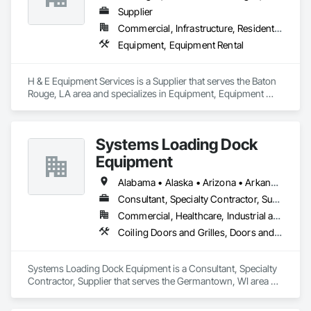
UT | Utah

Supplier
VT | Vermont

Commercial, Infrastructure, Residential
VA | Virginia

WA | Washington

Equipment, Equipment Rental
WV | West Virginia

WI | Wisconsin

WY | Wyoming

H & E Equipment Services is a Supplier that serves the Baton 
DC | District of Columbia

Rouge, LA area and specializes in Equipment, Equipment 
AS | American Samoa

Rental.
GU | Guam

MP | Northern Mariana Islands

Systems Loading Dock
PR | Puerto Rico

UM | United States Minor Outlying Islands

Equipment
VI | Virgin Islands, U.S.
Alabama • Alaska • Arizona • Arkansas • California • Colorado • Connecticut • Delaware • Florida • Georgia • Hawaii • Idaho • Illinois • Indiana • Iowa • Kansas • Kentucky • Louisiana • Maine • Maryland • Massachusetts • Michigan • Minnesota • Mississippi • Missouri • Montana • Nebraska • New Hampshire • New Jersey • New Mexico • New York • North Carolina • North Dakota • Ohio • Oklahoma • Oregon • Pennsylvania • Rhode Island • South Carolina • South Dakota • Tennessee • Texas • Utah • Virginia • Washington • Wisconsin • Wyoming
Consultant, Specialty Contractor, Supplier
Commercial, Healthcare, Industrial and Energy, Institutional
Coiling Doors and Grilles, Doors and Frames, Equipment
Systems Loading Dock Equipment is a Consultant, Specialty 
Contractor, Supplier that serves the Germantown, WI area 
and specializes in Coiling Doors and Grilles, Doors and 
Frames, Equipment.