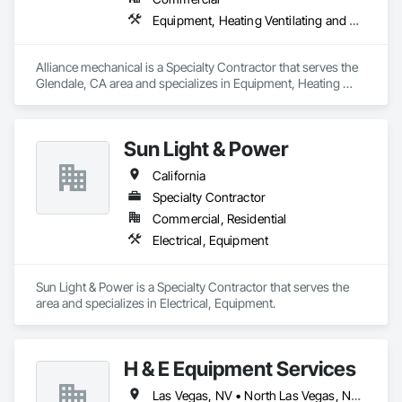
ME | Maine

Equipment, Heating Ventilating and Air Conditioning HVAC
MD | Maryland

MA | Massachusetts

MI | Michigan

Alliance mechanical is a Specialty Contractor that serves the 
MN | Minnesota

Glendale, CA area and specializes in Equipment, Heating 
MS | Mississippi

Ventilating and Air Conditioning HVAC.
MO | Missouri

MT | Montana

NE | Nebraska

Sun Light & Power
NV | Nevada

NH | New Hampshire

California
NJ | New Jersey

Specialty Contractor
NM | New Mexico

NY | New York

Commercial, Residential
NC | North Carolina

Electrical, Equipment
ND | North Dakota

OH | Ohio

OK | Oklahoma

Sun Light & Power is a Specialty Contractor that serves the  
OR | Oregon

area and specializes in Electrical, Equipment.
PA | Pennsylvania

RI | Rhode Island

SC | South Carolina

SD | South Dakota

H & E Equipment Services
TN | Tennessee

TX | Texas

Las Vegas, NV • North Las Vegas, NV • Phoenix, AZ • California