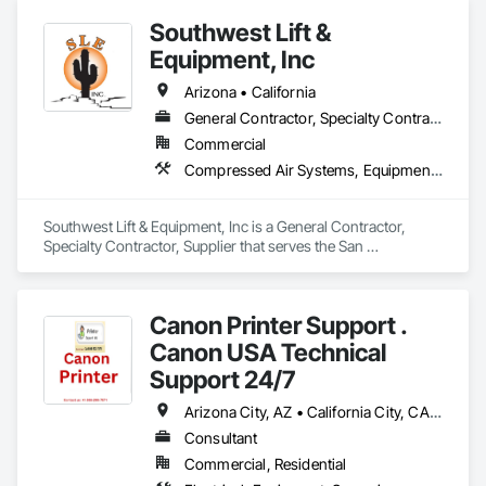
Southwest Lift &
Equipment, Inc
Arizona • California
General Contractor, Specialty Contractor, Supplier
Commercial
Compressed Air Systems, Equipment, Vehicle Lifts
Southwest Lift & Equipment, Inc is a General Contractor, 
Specialty Contractor, Supplier that serves the San 
Bernardino, CA area and specializes in Compressed Air 
Systems, Equipment, Vehicle Lifts.
Canon Printer Support .
Canon USA Technical
Support 24/7
Arizona City, AZ • California City, CA • California, MD • California, MO • California, PA • Colorado City, AZ • Colorado City, CO • Colorado City, TX • Colorado Springs, CO • Florida, MA • Florida, NY • Fort Wayne, IN • Idaho City, ID • Idaho Falls, ID • Idaho Springs, CO • Miami Beach, FL • Miami, FL • Miami, OK • NY, NY • New York Mills, MN • New York Mills, NY • New York, NY • Nyack, NY • Ohio City, OH • Ohio Twp, PA • Ohio, IL • Ohio, NY • Texas City, TX • Texas Twp, MI • Texas Twp, PA • Texas, WI • Waco, TX • West New York, NJ • West Nyack, NY • Alaska • Arizona • California • Colorado • Delaware • Florida • Idaho • Nevada • New Jersey • New York • North Carolina • Ohio • South Carolina • Texas • Washington
Consultant
Commercial, Residential