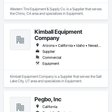
Western Tire Equipment & Supply Co. is a Supplier that serves 
the Chino, CA area and specializes in Equipment.
Kimball Equipment
Company
Arizona • California • Idaho • Nevada • Oregon • Utah • Washington
Supplier
Commercial
Equipment
Kimball Equipment Company is a Supplier that serves the Salt 
Lake City, UT area and specializes in Equipment.
Pegbo, Inc
California