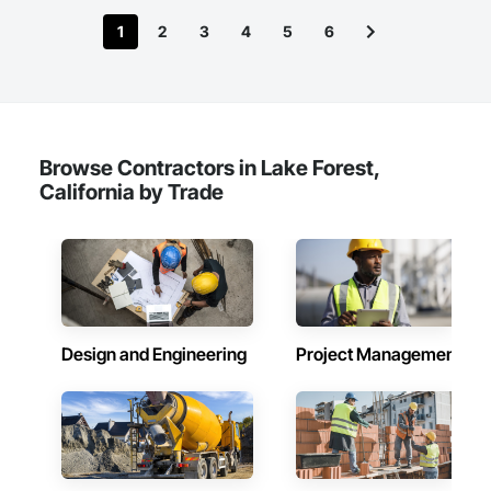
1
2
3
4
5
6
‍How to Access the Canon Printer Help Desk: Phone Support:

Users can call the Canon Printer Help Desk hotline to speak 
with a support +1-866-203-7571 agent who can provide real-
Browse Contractors in Lake Forest,
California by Trade
Design and Engineering
Project Management