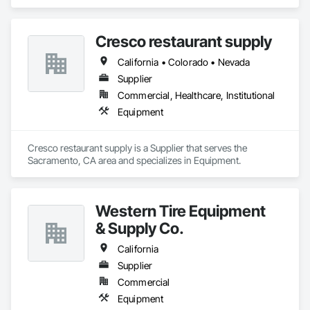
Cresco restaurant supply
California • Colorado • Nevada
Supplier
Commercial, Healthcare, Institutional
Equipment
Cresco restaurant supply is a Supplier that serves the 
Sacramento, CA area and specializes in Equipment.
Western Tire Equipment
& Supply Co.
California
Supplier
Commercial
Equipment