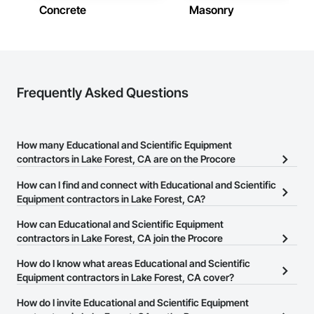
Concrete
Masonry
Frequently Asked Questions
How many Educational and Scientific Equipment
contractors in Lake Forest, CA are on the Procore
Construction Network?
How can I find and connect with Educational and Scientific
There are currently 239 Educational and Scientific Equipment
Equipment contractors in Lake Forest, CA?
contractors in Lake Forest, CA on the Procore Construction
The Procore Construction Network allows you to search for
How can Educational and Scientific Equipment
Network.
Educational and Scientific Equipment contractors in Lake Forest,
contractors in Lake Forest, CA join the Procore
CA that meet your business needs. Most companies provide a
Construction Network?
How do I know what areas Educational and Scientific
phone number or website on their business page so you can
The Procore Construction Network is free and open to any
Equipment contractors in Lake Forest, CA cover?
easily connect with them.
businesses in the construction industry. Click
Sign Up
at the top of
Most businesses listed on the Procore Construction Network
How do I invite Educational and Scientific Equipment
this page to submit your information and create your business