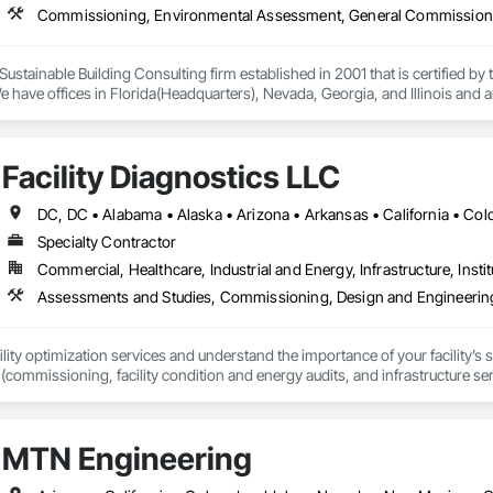
Commissioning, Environmental Assessment, General Commissioni
a Sustainable Building Consulting firm established in 2001 that is certified by 
have offices in Florida(Headquarters), Nevada, Georgia, and Illinois and a
als including architects, engineers, general contractors, LEED professional
 work within construction deadlines! Why...because we come from the const
dit, Two Trails has earned our place as a respected leader in providing time
Facility Diagnostics LLC
 Commissioning. Our services consist of new construction, major renovatio
onstruction, Core & Shell, Auto Dealerships, Government Contracts, School
rs, Healthcare, Casinos, Resorts and many more.
Specialty Contractor
Commercial, Healthcare, Industrial and Energy, Infrastructure, Instit
ility optimization services and understand the importance of your facility’s 
 (commissioning, facility condition and energy audits, and infrastructure ser
jects.
MTN Engineering