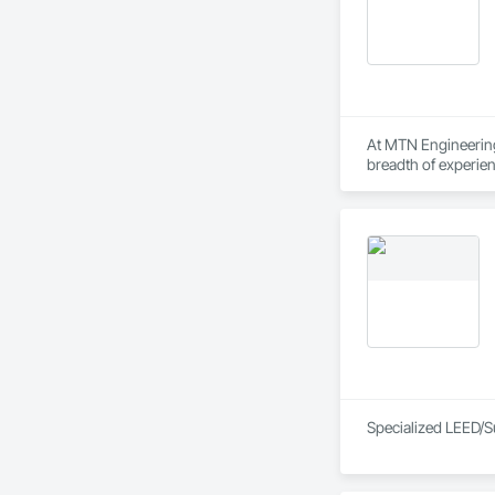
At MTN Engineering
breadth of experie
owners, municipal 
Specialized LEED/S