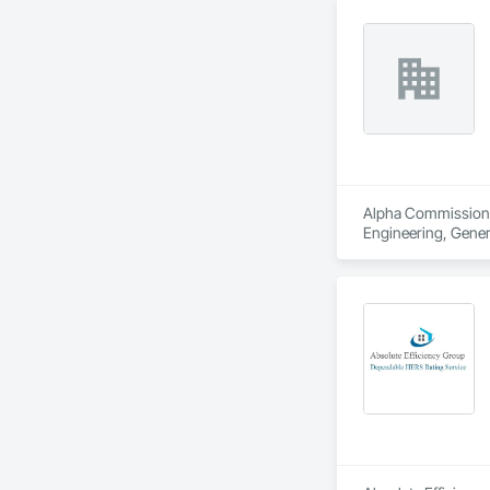
Alpha Commissioning
Engineering, Gene