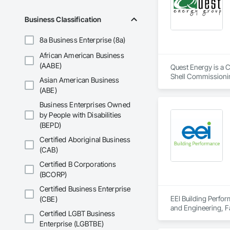
of occupancy, with t
full range of servi
Business Classification
Commissioning for 
Commissioning (MB
8a Business Enterprise (8a)
African American Business
MIssion Critical - 
(AABE)
Quest Energy is a C
Dedication.  Experti
Shell Commissionin
Asian American Business
Every commissionin
Interiors Commissi
(ABE)
our commissioning p
Business Enterprises Owned
Team expertise incl
by People with Disabilities
•    Mechanical, el
(BEPD)
•    Energy efficienc
•    Test and balance
Certified Aboriginal Business
•    Smoke control 
(CAB)
•    Building envelop
Certified B Corporations
•    Building autom
(BCORP)
•    Facility manag
Certified Business Enterprise
EEI Building Perfo
(CBE)
and Engineering, F
Certified LGBT Business
Mechanical Design 
Enterprise (LGBTBE)