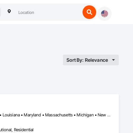
Sort By: Relevance
California • Connecticut • Delaware • District of Columbia • Florida • Louisiana • Maryland • Massachusetts • Michigan • New Hampshire • New Jersey • New York • North Carolina • Pennsylvania • Rhode Island • Texas • Vermont • Virginia
utional, Residential