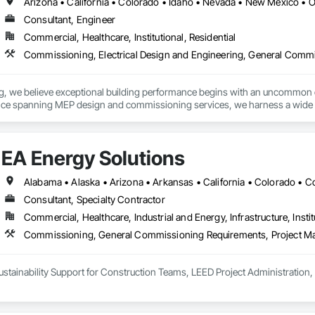
Arizona • California • Colorado • Idaho • Nevada • New Mexico • 
Consultant, Engineer
Commercial, Healthcare, Institutional, Residential
, we believe exceptional building performance begins with an uncommon com
nce spanning MEP design and commissioning services, we harness a wide pe
portfolios, design firms and commissioning teams alike.
EA Energy Solutions
Consultant, Specialty Contractor
Commercial, Healthcare, Industrial and Energy, Infrastructure, Instit
Commissioning, General Commissioning Requirements, Project M
ustainability Support for Construction Teams, LEED Project Administratio