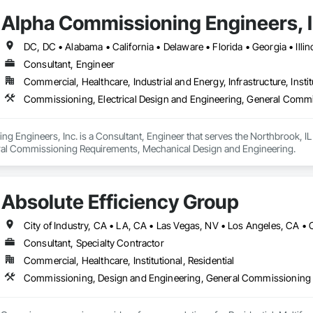
Alpha Commissioning Engineers, I
Consultant, Engineer
Commercial, Healthcare, Industrial and Energy, Infrastructure, Instit
Commissioning, Electrical Design and Engineering, General Comm
 Engineers, Inc. is a Consultant, Engineer that serves the Northbrook, IL 
ral Commissioning Requirements, Mechanical Design and Engineering.
Absolute Efficiency Group
Consultant, Specialty Contractor
Commercial, Healthcare, Institutional, Residential
Commissioning, Design and Engineering, General Commissioning 