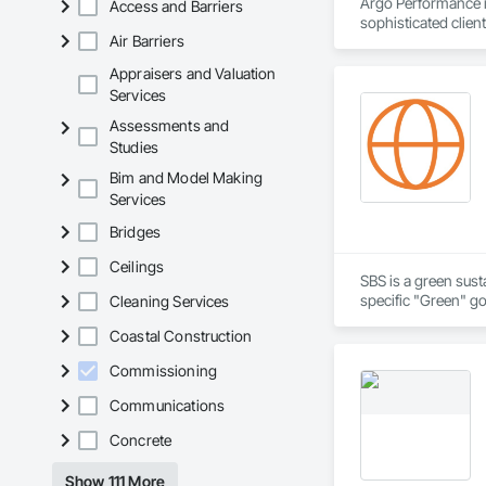
Argo Performance is
Access and Barriers
sophisticated clien
Air Barriers
good documentation 
unparalleled experti
Appraisers and Valuation
Services
Assessments and
Studies
Bim and Model Making
Services
Bridges
Ceilings
SBS is a green sust
specific "Green" g
Cleaning Services
Coastal Construction
Commissioning
Communications
Concrete
Show 111 More