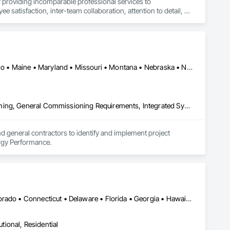
 providing incomparable professional services to 
satisfaction, inter-team collaboration, attention to detail, 
we do. Our employees bring along unique creativity and 
Arizona • California • Colorado • Delaware • Florida • Hawaii • Idaho • Maine • Maryland • Missouri • Montana • Nebraska • Nevada • New Hampshire • New Mexico • New York • Oklahoma • Oregon • Rhode Island • Tennessee • Texas • Vermont • Washington • Wyoming
Commissioning, Design and Engineering, Facility Shell Commissioning, General Commissioning Requirements, Integrated System Commissioning, Interiors Commissioning, Job Site Data Collection and Reporting, Project Management, Project Management and Coordination, Value Analysis Engineering
nd general contractors to identify and implement project 
ergy Performance.
Washington, DC • Alabama • Arizona • Arkansas • California • Colorado • Connecticut • Delaware • Florida • Georgia • Hawaii • Idaho • Illinois • Indiana • Iowa • Kansas • Kentucky • Louisiana • Maine • Maryland • Massachusetts • Michigan • Minnesota • Mississippi • Missouri • Montana • Nebraska • Nevada • New Hampshire • New Jersey • New Mexico • New York • North Carolina • North Dakota • Ohio • Oklahoma • Oregon • Pennsylvania • Rhode Island • South Carolina • South Dakota • Tennessee • Texas • Utah • Vermont • Virginia • Washington • West Virginia • Wisconsin • Wyoming
utional, Residential