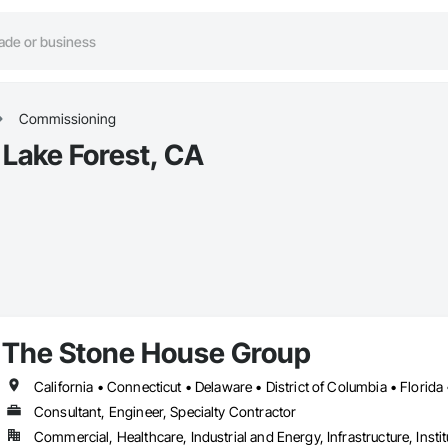
Commissioning
Lake Forest, CA
The Stone House Group
Consultant, Engineer, Specialty Contractor
Commercial, Healthcare, Industrial and Energy, Infrastructure, Instit