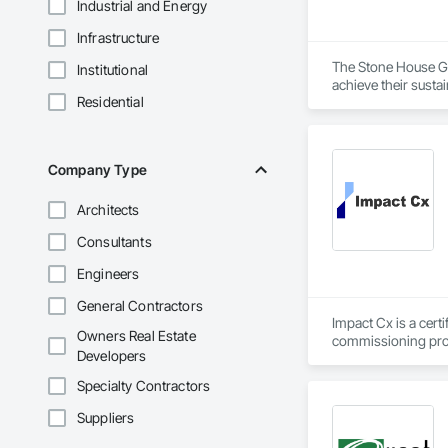
Industrial and Energy
Infrastructure
The Stone House Gro
Institutional
achieve their susta
Residential
that optimize perfo
Company Type
Architects
Consultants
Engineers
General Contractors
Impact Cx is a cert
Owners Real Estate
commissioning prov
Developers
We partner as a thi
Specialty Contractors
owner’s needs. Our 
outcomes regarding
Suppliers
across the U.S. Our