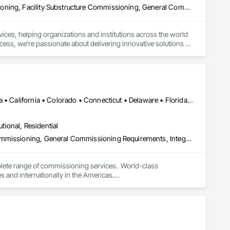
Assessments and Studies, Commissioning, Facility Shell Commissioning, Facility Substructure Commissioning, General Commissioning Requirements, Integrated System Commissioning, Interiors Commissioning, Project Management and Coordination
ices, helping organizations and institutions across the world 
cess, we're passionate about delivering innovative solutions 
DC, DC • Alabama • Alberta • Arizona • Arkansas • British Columbia • California • Colorado • Connecticut • Delaware • Florida • Georgia • Hawaii • Idaho • Illinois • Indiana • Iowa • Kansas • Kentucky • Louisiana • Maine • Manitoba • Maryland • Massachusetts • Michigan • Minnesota • Mississippi • Missouri • Montana • Nebraska • Nevada • New Brunswick • New Hampshire • New Jersey • New Mexico • New York • Newfoundland and Labrador • North Carolina • North Dakota • Nova Scotia • Ohio • Oklahoma • Ontario • Oregon • Pennsylvania • Prince Edward Island • Québec • Rhode Island • Saskatchewan • South Carolina • South Dakota • Tennessee • Texas • Utah • Vermont • Virginia • Washington • West Virginia • Wisconsin • Wyoming
utional, Residential
Commissioning, Existing Conditions Assessment, Facility Shell Commissioning, General Commissioning Requirements, Integrated System Commissioning, Interiors Commissioning
lete range of commissioning services.  World-class 
nd internationally in the Americas.

nd capable of being operated and maintained according to the 
ry constraints, short-term facility goals, and long-term 
wned commissioning firm with a diverse team of experts 
ulting in buildings that operate as intended from the first day 