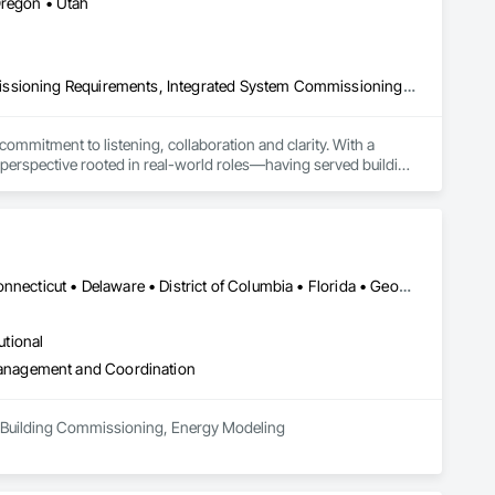
Oregon • Utah
Commissioning, Electrical Design and Engineering, General Commissioning Requirements, Integrated System Commissioning, Mechanical Design and Engineering
mitment to listening, collaboration and clarity. With a 
rspective rooted in real-world roles—having served building 
Alabama • Alaska • Arizona • Arkansas • California • Colorado • Connecticut • Delaware • District of Columbia • Florida • Georgia • Hawaii • Idaho • Illinois • Indiana • Iowa • Kansas • Kentucky • Louisiana • Maine • Maryland • Massachusetts • Michigan • Minnesota • Mississippi • Missouri • Montana • Nebraska • Nevada • New Hampshire • New Jersey • New Mexico • New York • North Carolina • North Dakota • Ohio • Oklahoma • Oregon • Pennsylvania • Rhode Island • South Carolina • South Dakota • Tennessee • Texas • Utah • Vermont • Virginia • Washington • West Virginia • Wisconsin • Wyoming
utional
anagement and Coordination
n, Building Commissioning, Energy Modeling