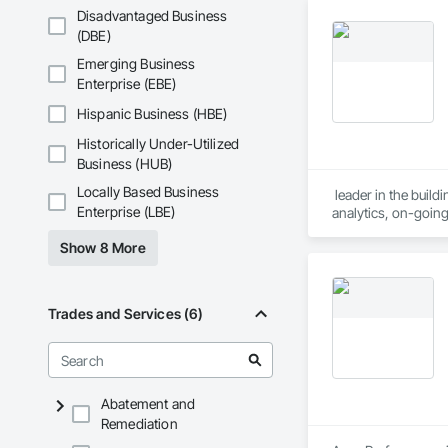
Disadvantaged Business
(DBE)
Emerging Business
Enterprise (EBE)
Hispanic Business (HBE)
Historically Under-Utilized
Business (HUB)
Locally Based Business
 leader in the buil
Enterprise (LBE)
analytics, on-goin
pharmaceutical and 
Show 8 More
Trades and Services (6)
Abatement and
Remediation