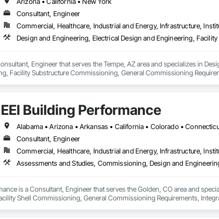
angible cost savings and long-term project value.  From the initial consultatio
Arizona • California • New York
ces and develop advanced and often groundbreaking solutions when conventio
Consultant, Engineer
Commercial, Healthcare, Industrial and Energy, Infrastructure, Instit
New Construction - Existing Building Commissioning (EBCx) - Building E
Cx) - Data Center Commissioning - LEED Commissioning - Energy Audits
Life Sciences - Government - Institutional - Commercial

onsultant, Engineer that serves the Tempe, AZ area and specializes in Desig
se.  Passion.

g, Facility Substructure Commissioning, General Commissioning Requirem
g project we take on is managed by a Certified Commissioning Authority (C
oning.
rofessionals averaging 20 years of experience in the building industry.

udes:

EEI Building Performance
ectrical, plumbing/piping systems, life safety, process, commissioning and 
y



Consultant, Engineer
systems 

e

Commercial, Healthcare, Industrial and Energy, Infrastructure, Instit
ation systems

ement
rmance is a Consultant, Engineer that serves the Golden, CO area and spec
acility Shell Commissioning, General Commissioning Requirements, Integ
and Engineering.