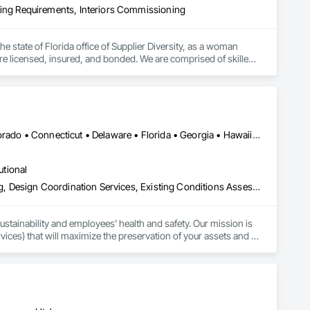
ng Requirements, Interiors Commissioning
the state of Florida office of Supplier Diversity, as a woman 
re licensed, insured, and bonded. We are comprised of skilled 
s and energy raters. We know that the science of building 
ruction industry; we were builders. With over 500 LEED 
ly, affordable, and obtainable USGBC LEED Certifications, LEED 
ns, and existing buildings. The types of projects we have 
s, Retail, High-Rise, Hospitality, Data Centers, Warehouses & 
DC, DC • Alabama • Alaska • Arizona • Arkansas • California • Colorado • Connecticut • Delaware • Florida • Georgia • Hawaii • Idaho • Illinois • Indiana • Iowa • Kansas • Kentucky • Louisiana • Maine • Maryland • Massachusetts • Michigan • Minnesota • Mississippi • Missouri • Montana • Nebraska • Nevada • New Hampshire • New Jersey • New Mexico • New York • North Carolina • North Dakota • Ohio • Oklahoma • Oregon • Pennsylvania • Rhode Island • South Carolina • South Dakota • Tennessee • Texas • Utah • Vermont • Virginia • Washington • West Virginia • Wisconsin • Wyoming
utional
Assessments and Studies, Commissioning, Design and Engineering, Design Coordination Services, Existing Conditions Assessment, Facility Shell Commissioning, Facility Substructure Commissioning, General Commissioning Requirements, Integrated System Commissioning, Interiors Commissioning, Mechanical Design and Engineering, Preconstruction Bidding, Project Management, Project Management and Coordination, Value Analysis Engineering
sustainability and employees’ health and safety. Our mission is 
vices) that will maximize the preservation of your assets and 