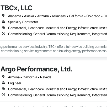
TBCx, LLC
Specialty Contractor
Commercial, Healthcare, Industrial and Energy, Infrastructure, Instit
Commissioning, General Commissioning Requirements, Integrate
ding performance services industry, TBCx offers full-service building commi
g commissioning service agreements and building energy performance assessm
mission-critical facilities. BCA and ACG ANSAI Certified firm.
Argo Performance, Ltd.
Arizona • California • Nevada
Engineer
Commercial, Healthcare, Industrial and Energy, Infrastructure, Instit
Commissioning, General Commissioning Requirements, Integrate