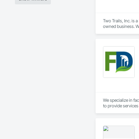
Two Trails, Inc. is 
owned business. We 
building profession
sustainability must
projects to our cre
Project

Administration, and
done include: New C
Distribution Cente
We specialize in fac
to provide services
success of your pro