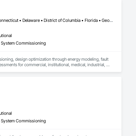
Alabama • Alaska • Arizona • Arkansas • California • Colorado • Connecticut • Delaware • District of Columbia • Florida • Georgia • Hawaii • Idaho • Illinois • Indiana • Iowa • Kansas • Kentucky • Louisiana • Maine • Maryland • Massachusetts • Michigan • Minnesota • Mississippi • Missouri • Montana • Nebraska • Nevada • New Hampshire • New Jersey • New Mexico • New York • North Carolina • North Dakota • Ohio • Oklahoma • Oregon • Pennsylvania • Rhode Island • South Carolina • South Dakota • Tennessee • Texas • Utah • Vermont • Virginia • Washington • West Virginia • Wisconsin
utional
d System Commissioning
ssioning, design optimization through energy modeling, fault 
ents for commercial, institutional, medical, industrial, 
utional
d System Commissioning