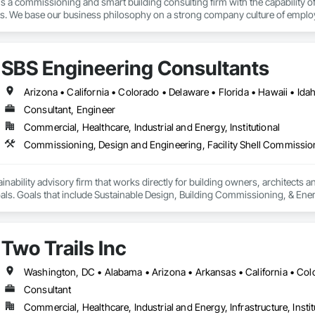
 a commissioning and smart building consulting firm with the capability of
ts. We base our business philosophy on a strong company culture of employee 
practices, exceptional problem solving, and most of all passion for what 
se to bring the most cutting-edge, energy efficient, smart buildings to life.
SBS Engineering Consultants
Consultant, Engineer
Commercial, Healthcare, Industrial and Energy, Institutional
ainability advisory firm that works directly for building owners, architects a
oals. Goals that include Sustainable Design, Building Commissioning, & En
Two Trails Inc
Consultant
Commercial, Healthcare, Industrial and Energy, Infrastructure, Instit