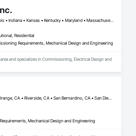
nc.
DC, DC • Alabama • California • Delaware • Florida • Georgia • Illinois • Indiana • Kansas • Kentucky • Maryland • Massachusetts • Michigan • Missouri • New Jersey • New York • North Carolina • Ohio • Oregon • Pennsylvania • Rhode Island • South Carolina • Tennessee • Texas • Vermont • Virginia • West Virginia • Wisconsin
utional, Residential
issioning Requirements, Mechanical Design and Engineering
area and specializes in Commissioning, Electrical Design and 
City of Industry, CA • LA, CA • Las Vegas, NV • Los Angeles, CA • Orange, CA • Riverside, CA • San Bernardino, CA • San Diego, CA • Santa Ana, CA • Santa Barbara, CA • Santa Monica, CA • Ventura, CA • Arizona • California • Hawaii • Nevada
Requirements, Mechanical Design and Engineering