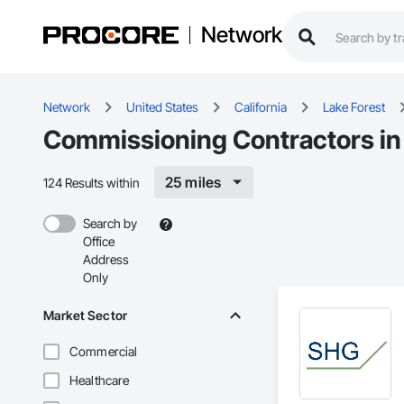
Network
Network
United States
California
Lake Forest
Commissioning Contractors in 
25 miles
124 Results within
Search by
Office
Address
Only
Market Sector
Commercial
Healthcare