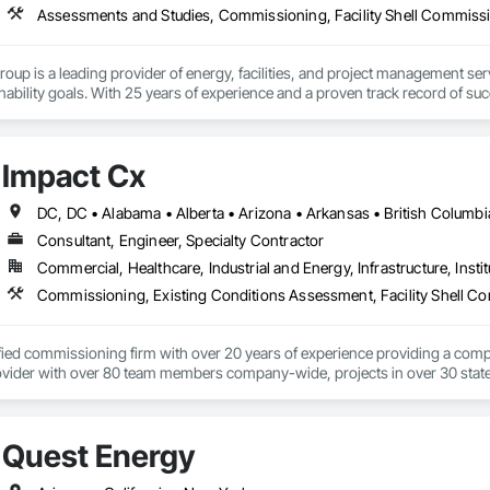
up is a leading provider of energy, facilities, and project management serv
inability goals. With 25 years of experience and a proven track record of suc
rmance, reduce costs, and create a more sustainable future.
Impact Cx
Consultant, Engineer, Specialty Contractor
Commercial, Healthcare, Industrial and Energy, Infrastructure, Instit
ified commissioning firm with over 20 years of experience providing a comp
ider with over 80 team members company-wide, projects in over 30 states a
rd-party team member, ensuring systems are designed, installed, tested, a
unique and scalable approach tailors solutions based on factors like budgeta
Quest Energy
 equipment life, operational costs, and energy use.  We are an employee-o
 collaborative approach allows all parties to work toward the same goals, res