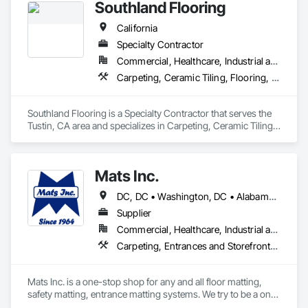
Southland Flooring
California
Specialty Contractor
Commercial, Healthcare, Industrial and Energy, Residential
Carpeting, Ceramic Tiling, Flooring, Resilient Flooring, Tile
Southland Flooring is a Specialty Contractor that serves the 
Tustin, CA area and specializes in Carpeting, Ceramic Tiling, 
Flooring, Resilient Flooring, Tile.
Mats Inc.
DC, DC • Washington, DC • Alabama • Arizona • Arkansas • California • Colorado • Connecticut • Delaware • Florida • Georgia • Idaho • Illinois • Indiana • Iowa • Kansas • Kentucky • Louisiana • Maine • Maryland • Massachusetts • Michigan • Minnesota • Mississippi • Missouri • Montana • Nebraska • Nevada • New Hampshire • New Jersey • New Mexico • New York • North Carolina • North Dakota • Ohio • Oklahoma • Oregon • Pennsylvania • Rhode Island • South Carolina • South Dakota • Tennessee • Texas • Utah • Vermont • Virginia • Washington • West Virginia • Wisconsin • Wyoming
Supplier
Commercial, Healthcare, Industrial and Energy, Infrastructure, Institutional, Residential
Carpeting, Entrances and Storefronts, Flooring, Resilient Flooring, Safety Specialties, Specialty Flooring
Mats Inc. is a one-stop shop for any and all floor matting, 
safety matting, entrance matting systems. We try to be a one-
stop shop for all of our contractor customers needing floor 