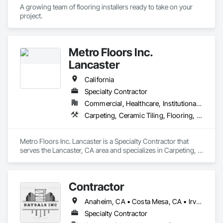
A growing team of flooring installers ready to take on your 
project.
Metro Floors Inc.
Lancaster
California
Specialty Contractor
Commercial, Healthcare, Institutional, Residential
Carpeting, Ceramic Tiling, Flooring, Wood Flooring
Metro Floors Inc. Lancaster is a Specialty Contractor that 
serves the Lancaster, CA area and specializes in Carpeting, 
Ceramic Tiling, Flooring, Wood Flooring.
Contractor
Anaheim, CA • Costa Mesa, CA • Irvine, CA • Laguna Beach, CA • Lake Forest, CA • Los Angeles, CA • Orange, CA • Santa Ana, CA • California
Specialty Contractor