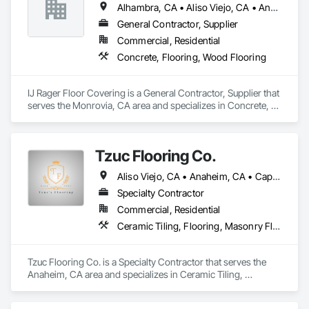
Alhambra, CA • Aliso Viejo, CA • Anaheim, CA • Arcadia, CA • Azusa, CA • Brea, CA • Burbank, CA • Carson, CA • Cerritos, CA • Chino Hills, CA • City of Industry, CA • Corona, CA • Costa Mesa, CA • Covina, CA • Cypress, CA • Diamond Bar, CA • Downey, CA • Fontana, CA • Fountain Valley, CA • Fullerton, CA • Glendale, CA • Glendora, CA • Hacienda Heights, CA • Hawthorne, CA • Huntington Beach, CA • Huntington Park, CA • Irvine, CA • La Canada Flintridge, CA • La Mirada, CA • La Verne, CA • Laguna Beach, CA • Laguna Hills, CA • Laguna Niguel, CA • Lake Forest, CA • Long Beach, CA • Los Angeles, CA • Lynwood, CA • Manhattan Beach, CA • Mission Viejo, CA • Monrovia, CA • Newport Beach, CA • Norwalk, CA • Ontario, CA • Orange, CA • Pasadena, CA • Pico Rivera, CA • Pomona, CA • Rancho Cucamonga, CA • Rancho Palos Verdes, CA • Redondo Beach, CA • Riverside, CA • Rosemead, CA • Rowland Heights, CA • San Bernardino, CA • San Dimas, CA • Santa Ana, CA • Temple City, CA • Torrance, CA • Tustin, CA • Upland, CA • West Covina, CA • Westminster, CA • Whittier, CA • Yorba Linda, CA
Treads, etc. 
General Contractor, Supplier
Commercial, Residential
Concrete, Flooring, Wood Flooring
IJ Rager Floor Covering is a General Contractor, Supplier that 
serves the Monrovia, CA area and specializes in Concrete, 
Flooring, Wood Flooring.
Tzuc Flooring Co.
Aliso Viejo, CA • Anaheim, CA • Capistrano Beach, CA • Dana Point, CA • Irvine, CA • Ladera Ranch, CA • Laguna Beach, CA • Laguna Hills, CA • Laguna Niguel, CA • Lake Forest, CA • Mission Viejo, CA • Newport Beach, CA • Orange, CA • Rancho Santa Margarita, CA • San Clemente, CA • San Juan Capistrano, CA • Trabuco Canyon, CA • Tustin, CA • Yorba Linda, CA
Specialty Contractor
Commercial, Residential
Ceramic Tiling, Flooring, Masonry Flooring, Resilient Flooring, Specialty Flooring, Terrazzo Flooring, Tile, Wood Flooring
Tzuc Flooring Co. is a Specialty Contractor that serves the 
Anaheim, CA area and specializes in Ceramic Tiling, 
Flooring, Masonry Flooring, Resilient Flooring, Specialty 
Flooring, Terrazzo Flooring, Tile, Wood Flooring.