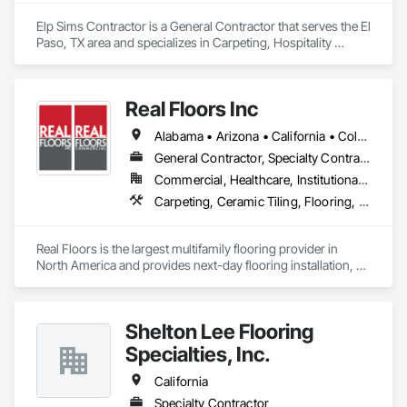
Elp Sims Contractor is a General Contractor that serves the El 
Paso, TX area and specializes in Carpeting, Hospitality 
Turntables, Tile.
Real Floors Inc
Alabama • Arizona • California • Colorado • Florida • Georgia • Nevada • New Mexico • New York • North Carolina • Ohio • South Carolina • Tennessee • Texas • Wisconsin
General Contractor, Specialty Contractor
Commercial, Healthcare, Institutional, Residential
Carpeting, Ceramic Tiling, Flooring, Resilient Flooring, Specialty Flooring, Tile, Wood Flooring
Real Floors is the largest multifamily flooring provider in 
North America and provides next-day flooring installation, 
replacement and repair in 28 major US markets.

Customers have 24/7 online and mobile access to schedule 
Shelton Lee Flooring
installations and repairs, track unit histories, create 
estimates, complete prorate statements, rate installers and 
Specialties, Inc.
more.

California
In 2022 Real Floors merged with Arbor Contract Carpet to 
Specialty Contractor