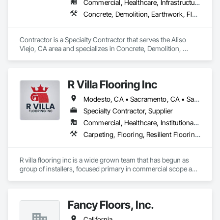
Commercial, Healthcare, Infrastructure, Institutional
Concrete, Demolition, Earthwork, Flooring, Painting
Contractor is a Specialty Contractor that serves the Aliso 
Viejo, CA area and specializes in Concrete, Demolition, 
Earthwork, Flooring, Painting.
R Villa Flooring Inc
Modesto, CA • Sacramento, CA • San Francisco, CA • San Jose, CA • Tracy, CA • California
Specialty Contractor, Supplier
Commercial, Healthcare, Institutional, Residential
Carpeting, Flooring, Resilient Flooring, Specialty Flooring, Wood Flooring
R villa flooring inc is a wide grown team that has begun as 
group of installers, focused primary in commercial scope and 
custom work projects, R villa flooring inc was able to then 
unite a team and focus on moving floor projects to their 
flooring success.
Fancy Floors, Inc.
California