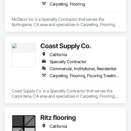
Carpeting, Flooring
McDecor Inc is a Specialty Contractor that serves the 
Burlingame, CA area and specializes in Carpeting, Flooring.
Coast Supply Co.
California
Specialty Contractor
Commercial, Institutional, Residential
Carpeting, Flooring, Flooring Treatment
Coast Supply Co. is a Specialty Contractor that serves the 
Carpinteria, CA area and specializes in Carpeting, Flooring, 
Flooring Treatment.
Ritz flooring
California