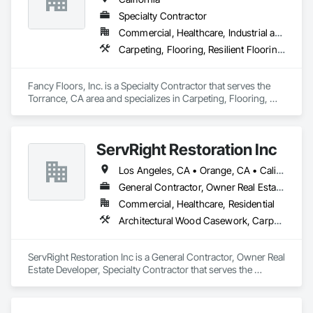
Specialty Contractor
Commercial, Healthcare, Industrial and Energy, Infrastructure, Residential
Carpeting, Flooring, Resilient Flooring, Tile, Wood Flooring
Fancy Floors, Inc. is a Specialty Contractor that serves the 
Torrance, CA area and specializes in Carpeting, Flooring, 
Resilient Flooring, Tile, Wood Flooring.
ServRight Restoration Inc
Los Angeles, CA • Orange, CA • California
General Contractor, Owner Real Estate Developer, Specialty Contractor
Commercial, Healthcare, Residential
Architectural Wood Casework, Carpeting, Ceramic Tiling, Decorative Finishing, Flooring
ServRight Restoration Inc is a General Contractor, Owner Real 
Estate Developer, Specialty Contractor that serves the 
Maywood, CA area and specializes in Architectural Wood 
Casework, Carpeting, Ceramic Tiling, Decorative Finishing, 
Flooring.