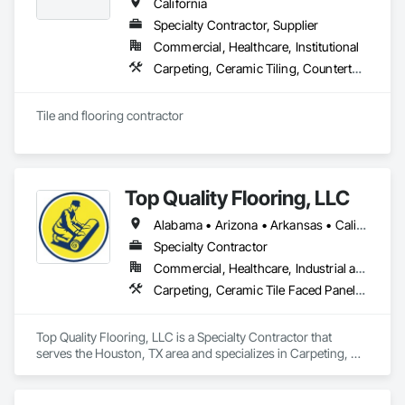
California
Specialty Contractor, Supplier
Commercial, Healthcare, Institutional
Carpeting, Ceramic Tiling, Countertops, Flooring, Quarry Tiling, Specialty Flooring, Tile, Wall Finishes, Window Treatments
Tile and flooring contractor
Top Quality Flooring, LLC
Alabama • Arizona • Arkansas • California • Colorado • Connecticut • Delaware • Florida • Georgia • Idaho • Illinois • Indiana • Iowa • Kansas • Kentucky • Louisiana • Maine • Maryland • Massachusetts • Michigan • Minnesota • Mississippi • Missouri • Montana • Nebraska • Nevada • New Hampshire • New Jersey • New Mexico • New York • North Carolina • North Dakota • Ohio • Oklahoma • Oregon • Pennsylvania • Rhode Island • South Carolina • South Dakota • Tennessee • Texas • Utah • Vermont • Virginia • Washington • West Virginia • Wisconsin • Wyoming
Specialty Contractor
Commercial, Healthcare, Industrial and Energy, Infrastructure, Institutional, Residential
Carpeting, Ceramic Tile Faced Panels, Ceramic Tiling, Flooring, Porcelain Enameled Faced Panels, Resilient Flooring, Specialty Flooring, Tile, Wood Flooring
Top Quality Flooring, LLC is a Specialty Contractor that 
serves the Houston, TX area and specializes in Carpeting, 
Ceramic Tile Faced Panels, Ceramic Tiling, Flooring, 
Porcelain Enameled Faced Panels, Resilient Flooring, 
Specialty Flooring, Tile, Wood Flooring.