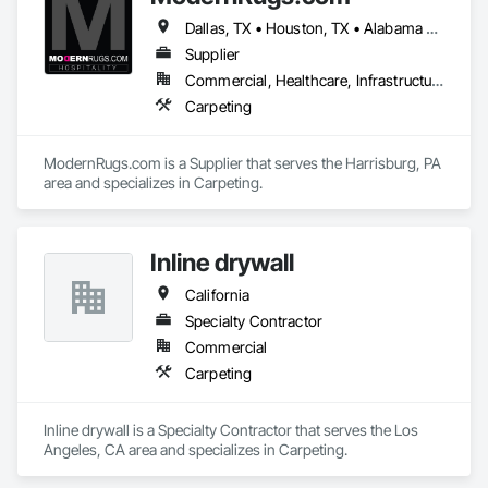
Dallas, TX • Houston, TX • Alabama • Alaska • Arizona • Arkansas • California • Colorado • Connecticut • Delaware • Florida • Georgia • Hawaii • Idaho • Illinois • Indiana • Iowa • Kansas • Kentucky • Louisiana • Maine • Maryland • Massachusetts • Michigan • Mississippi • Missouri • Nevada • New Brunswick • New Hampshire • New Jersey • New Mexico • New York • North Carolina • North Dakota • Ohio • Oklahoma • Oregon • Pennsylvania • Rhode Island • South Carolina • South Dakota • Tennessee • Texas • Vermont • Virginia • Washington • West Virginia • Wisconsin • Wyoming
Supplier
Commercial, Healthcare, Infrastructure, Institutional, Residential
Carpeting
ModernRugs.com is a Supplier that serves the Harrisburg, PA 
area and specializes in Carpeting.
Inline drywall
California
Specialty Contractor
Commercial
Carpeting
Inline drywall is a Specialty Contractor that serves the Los 
Angeles, CA area and specializes in Carpeting.