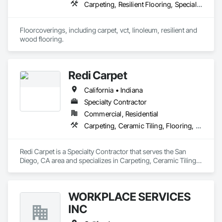
Carpeting, Resilient Flooring, Specialty Flooring, Wood Flooring
Floorcoverings, including carpet, vct, linoleum, resilient and 
wood flooring.
Redi Carpet
California • Indiana
Specialty Contractor
Commercial, Residential
Carpeting, Ceramic Tiling, Flooring, Resilient Flooring, Tile, Tile Faced Panels, Tile Wall Panels, Window Treatments
Redi Carpet is a Specialty Contractor that serves the San 
Diego, CA area and specializes in Carpeting, Ceramic Tiling, 
Flooring, Resilient Flooring, Tile, Tile Faced Panels, Tile Wall 
Panels, Window Treatments.
WORKPLACE SERVICES
INC