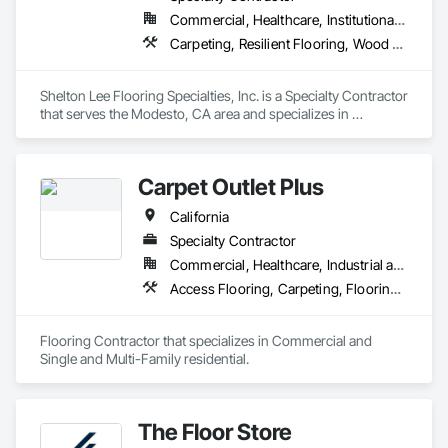
more than double their locations and expand their service 
Commercial, Healthcare, Institutional, Residential
offerings.  
Carpeting, Resilient Flooring, Wood Flooring
Shelton Lee Flooring Specialties, Inc. is a Specialty Contractor 
that serves the Modesto, CA area and specializes in 
Carpeting, Resilient Flooring, Wood Flooring.
Carpet Outlet Plus
California
Specialty Contractor
Commercial, Healthcare, Industrial and Energy, Infrastructure, Institutional, Residential
Access Flooring, Carpeting, Flooring, Resilient Flooring, Specialty Flooring, Tile, Wall Carpeting
Flooring Contractor that specializes in Commercial and 
Single and Multi-Family residential.
The Floor Store