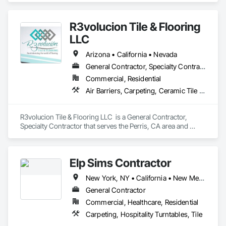
matting. We carry everything from custom logo entrance 
mats, aluminum entrance grates for vestibule entrances, 
R3volucion Tile & Flooring
carpeting and carpet tiles, stair treads, anti-slip and anti-
fatigue mats just to name a few.
LLC
Arizona • California • Nevada
General Contractor, Specialty Contractor
Commercial, Residential
Air Barriers, Carpeting, Ceramic Tile Faced Panels, Flooring, Resilient Flooring, Tile
R3volucion Tile & Flooring LLC  is a General Contractor, 
Specialty Contractor that serves the Perris, CA area and 
specializes in Air Barriers, Carpeting, Ceramic Tile Faced 
Panels, Flooring, Resilient Flooring, Tile.
Elp Sims Contractor
New York, NY • California • New Mexico • New York • Texas
General Contractor
Commercial, Healthcare, Residential
Carpeting, Hospitality Turntables, Tile