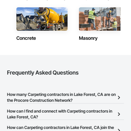
Concrete
Masonry
Frequently Asked Questions
How many Carpeting contractors in Lake Forest, CA are on
the Procore Construction Network?
There are currently 1,371 Carpeting contractors in Lake Forest, CA
How can I find and connect with Carpeting contractors in
on the Procore Construction Network.
Lake Forest, CA?
The Procore Construction Network allows you to search for
How can Carpeting contractors in Lake Forest, CA join the