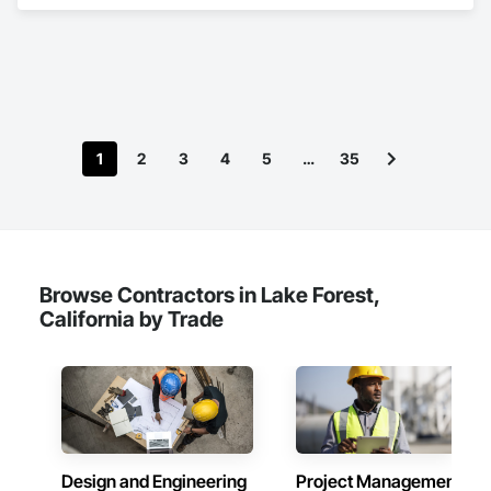
1
2
3
4
5
…
35
Browse Contractors in Lake Forest,
California by Trade
Design and Engineering
Project Management