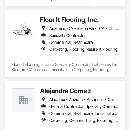
Tiling, Concrete Finishing, Concrete Supply and Delivery, 
Flooring, Paver Tiling, Resilient Flooring, Terrazzo Flooring.
Floor It Flooring, Inc.
Anaheim, CA • Buena Park, CA • Chino, CA • City of Industry, CA • Fullerton, CA • Garden Grove, CA • Irvine, CA • Long Beach, CA • Los Angeles, CA • Mission Viejo, CA • Orange, CA • Pasadena, CA • Riverside, CA • San Bernardino, CA • Santa Ana, CA • Torrance, CA • Yorba Linda, CA
Specialty Contractor
Commercial, Healthcare
Carpeting, Flooring, Resilient Flooring
Floor It Flooring, Inc. is a Specialty Contractor that serves the 
Stanton, CA area and specializes in Carpeting, Flooring, 
Resilient Flooring.
Alejandra Gomez
Alabama • Arizona • Arkansas • California • Florida • Georgia • Idaho • Illinois • Indiana • Iowa • Kentucky • Maryland • Massachusetts • Michigan • Minnesota • Missouri • New York • North Carolina • Ohio • South Carolina • Tennessee • Texas • Virginia
General Contractor, Specialty Contractor
Commercial, Healthcare, Industrial and Energy, Infrastructure, Institutional, Residential
Carpeting, Ceramic Tiling, Flooring, Flooring Treatment, Joint Protection, Joint Sealants, Quarry Tiling, Tile