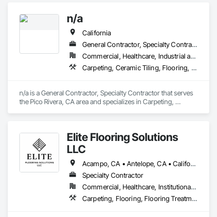
n/a
California
General Contractor, Specialty Contractor
Commercial, Healthcare, Industrial and Energy, Infrastructure, Institutional, Residential
Carpeting, Ceramic Tiling, Flooring, Resilient Flooring
n/a is a General Contractor, Specialty Contractor that serves 
the Pico Rivera, CA area and specializes in Carpeting, 
Ceramic Tiling, Flooring, Resilient Flooring.
Elite Flooring Solutions
LLC
Acampo, CA • Antelope, CA • California, MD • Carmichael, CA • Citrus Heights, CA • Clarksburg, CA • Davis, CA • Dixon, CA • Elk Grove, CA • Elverta, CA • Fair Oaks, CA • Fairfield, CA • Folsom, CA • Galt, CA • Herald, CA • Lincoln, CA • Lodi, CA • Marysville, CA • Mather, CA • North Highlands, CA • Rancho Cordova, CA • Rocklin, CA • Roseville, CA • Sacramento, CA • Stockton, CA • Vacaville, CA • West Sacramento, CA • Wilton, CA • Woodland, CA • Yuba City, CA • California
Specialty Contractor
Commercial, Healthcare, Institutional, Residential
Carpeting, Flooring, Flooring Treatment, Specialty Flooring