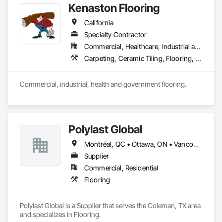
Kenaston Flooring
California
Specialty Contractor
Commercial, Healthcare, Industrial and Energy, Infrastructure, Institutional
Carpeting, Ceramic Tiling, Flooring, Flooring Treatment, Fluid Applied Flooring, Joint Sealants, Resilient Flooring, Specialty Flooring, Wood Flooring
Commercial, industrial, health and government flooring. 
Polylast Global
Montréal, QC • Ottawa, ON • Vancouver, BC • Alabama • Alaska • Alberta • Arizona • Arkansas • British Columbia • California • Colorado • Connecticut • Delaware • Florida • Georgia • Idaho • Illinois • Indiana • Iowa • Kansas • Kentucky • Louisiana • Maine • Manitoba • Maryland • Massachusetts • Michigan • Minnesota • Mississippi • Missouri • Montana • Nebraska • Nevada • New Brunswick • New Hampshire • New Jersey • New Mexico • New York • Newfoundland and Labrador • North Carolina • North Dakota • Nova Scotia • Ohio • Oklahoma • Ontario • Oregon • Pennsylvania • Prince Edward Island • Québec • Rhode Island • Saskatchewan • South Carolina • South Dakota • Tennessee • Texas • Utah • Vermont • Virginia • Washington • West Virginia • Wisconsin • Wyoming
Supplier
Commercial, Residential
Flooring
Polylast Global is a Supplier that serves the Coleman, TX area 
and specializes in Flooring.