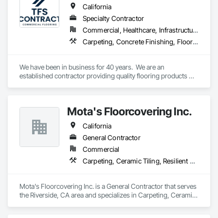
California
Specialty Contractor
Commercial, Healthcare, Infrastructure, Institutional
Carpeting, Concrete Finishing, Flooring, Fluid Applied Flooring, Resilient Flooring, Terrazzo Flooring, Wood Flooring
We have been in business for 40 years.  We are an 
established contractor providing quality flooring products 
and services across Northern California. We have 10 
retail/offices and three warehouse facilities, which allows us 
to efficiently service with scale, responsiveness and reliability.   
Mota's Floorcovering Inc.
We are an active subscriber is ISNetwork, supporting our 
commitment to safety, compliance and transparent 
California
performance.  
General Contractor
Commercial
Carpeting, Ceramic Tiling, Resilient Flooring
Mota's Floorcovering Inc. is a General Contractor that serves 
the Riverside, CA area and specializes in Carpeting, Ceramic 
Tiling, Resilient Flooring.