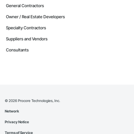
General Contractors
Owner / Real Estate Developers
Specialty Contractors
Suppliers and Vendors
Consultants
©
2026
Procore Technologies, Inc.
Network
Privacy Notice
Terms of Service