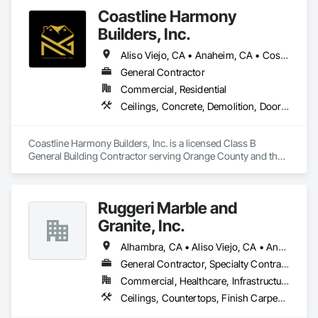
Coastline Harmony
Builders, Inc.
Aliso Viejo, CA • Anaheim, CA • Costa Mesa, CA • Huntington Beach, CA • Irvine, CA • Laguna Beach, CA • Laguna Hills, CA • Laguna Niguel, CA • Lake Forest, CA • Los Angeles, CA • Mission Viejo, CA • Newport Beach, CA • Orange, CA • Santa Ana, CA • Seal Beach, CA • Tustin, CA
General Contractor
Commercial, Residential
Ceilings, Concrete, Demolition, Doors and Frames, Finish Carpentry, Flooring, General Construction Management, Gypsum Board, Metal Doors and Frames, Painting and Coatings, Plastic Doors and Frames, Project Management and Coordination, Rough Carpentry, Wood Doors and Frames
Coastline Harmony Builders, Inc. is a licensed Class B 
General Building Contractor serving Orange County and the 
Los Angeles area. We specialize in high-end Commercial 
Tenant Improvements (Retail & Office Build-outs) and luxury 
Residential Remodeling, with a focus on turnkey project 
Ruggeri Marble and
management and MEP coordination.

Granite, Inc.
As an OSHA 30-Hour and EPA Lead-Safe Certified firm, we 
prioritize rigorous safety standards, strict code compliance, 
Alhambra, CA • Aliso Viejo, CA • Anaheim, CA • Brea, CA • Buena Park, CA • Burbank, CA • Carson, CA • Cerritos, CA • Chino Hills, CA • Chino, CA • City of Industry, CA • Compton, CA • Culver City, CA • Cypress, CA • Downey, CA • El Segundo, CA • Fountain Valley, CA • Fullerton, CA • Garden Grove, CA • Gardena, CA • Hawthorne, CA • Huntington Beach, CA • Inglewood, CA • Irvine, CA • Laguna Beach, CA • Laguna Hills, CA • Laguna Niguel, CA • Lake Forest, CA • Lakewood, CA • Long Beach, CA • Los Alamitos, CA • Los Angeles, CA • Malibu, CA • Manhattan Beach, CA • Mission Viejo, CA • Newport Beach, CA • Orange, CA • Pacific Palisades, CA • Palos Verdes Estates, CA • Paramount, CA • Pasadena, CA • Pomona, CA • Rancho Palos Verdes, CA • Redondo Beach, CA • Santa Ana, CA • Santa Monica, CA • Seal Beach, CA • Signal Hill, CA • Torrance, CA • Tustin, CA • West Covina, CA • Westminster, CA • Whittier, CA • Yorba Linda, CA
and precise timeline execution for both property managers 
General Contractor, Specialty Contractor
and private homeowners. We provide a single point of 
Commercial, Healthcare, Infrastructure, Institutional, Residential
accountability from demolition to final occupancy.
Ceilings, Countertops, Finish Carpentry, Flooring, Masonry, Metals, Painting and Coatings, Plaster and Gypsum Board, Plastic Composite Fabrications, Tile, Wall Finishes