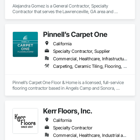
Alejandra Gomez is a General Contractor, Specialty 
Contractor that serves the Lawrenceville, GA area and 
specializes in Carpeting, Ceramic Tiling, Flooring, Flooring 
Treatment, Joint Protection, Joint Sealants, Quarry Tiling, 
Tile.
Pinnell’s Carpet One
California
Specialty Contractor, Supplier
Commercial, Healthcare, Infrastructure, Institutional, Residential
Carpeting, Ceramic Tiling, Flooring, Flooring Treatment, Resilient Flooring, Specialty Flooring, Window Treatments, Wood Flooring
Pinnell’s Carpet One Floor & Home is a licensed, full-service 
flooring contractor based in Angels Camp and Sonora, 
California, serving residential, commercial, and government 
clients throughout Northern California. With 50 years of 
experience, we provide product sourcing, professional 
Kerr Floors, Inc.
installation, project management, and warranty-backed 
workmanship in compliance with applicable licensing, 
California
insurance, and prevailing wage requirements.
Specialty Contractor
Commercial, Healthcare, Industrial and Energy, Residential