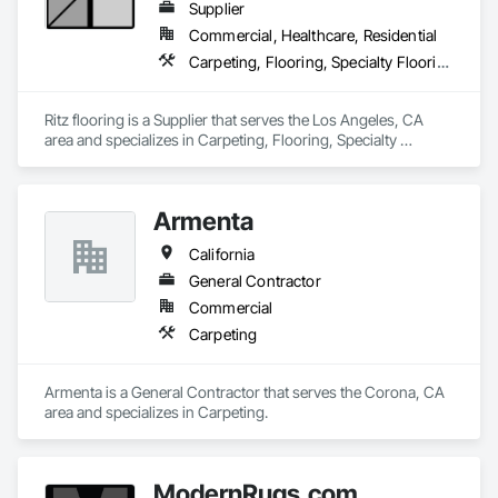
Supplier
Commercial, Healthcare, Residential
Carpeting, Flooring, Specialty Flooring
Ritz flooring is a Supplier that serves the Los Angeles, CA 
area and specializes in Carpeting, Flooring, Specialty 
Flooring.
Armenta
California
General Contractor
Commercial
Carpeting
Armenta is a General Contractor that serves the Corona, CA 
area and specializes in Carpeting.
ModernRugs.com