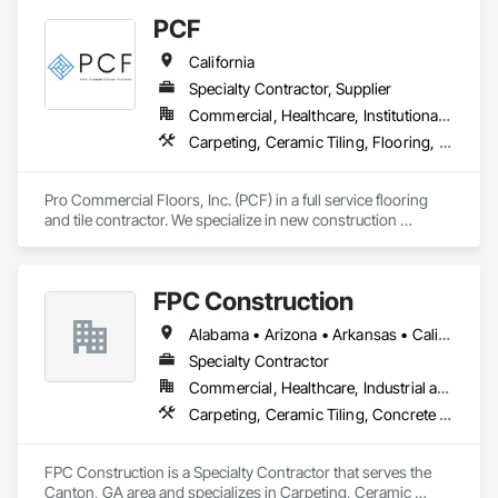
PCF
California
Specialty Contractor, Supplier
Commercial, Healthcare, Institutional, Residential
Carpeting, Ceramic Tiling, Flooring, Glass Mosaic Tiling, Resilient Flooring, Stone Tiling, Tile, Wood Flooring
Pro Commercial Floors, Inc. (PCF) in a full service flooring 
and tile contractor. We specialize in new construction 
commercial, multi-family, hospitality, and senior living. We 
leverage state of the art software and technology to make 
sure we're constantly working toward executing on time and 
FPC Construction
on budget with impeccable communication with our clients.
Alabama • Arizona • Arkansas • California • Colorado • Connecticut • Delaware • Florida • Georgia • Idaho • Illinois • Indiana • Iowa • Kansas • Kentucky • Louisiana • Maine • Maryland • Massachusetts • Michigan • Minnesota • Mississippi • Missouri • Montana • Nebraska • Nevada • New Hampshire • New Jersey • New Mexico • New York • North Carolina • North Dakota • Ohio • Oklahoma • Oregon • Pennsylvania • Rhode Island • South Carolina • South Dakota • Tennessee • Texas • Utah • Vermont • Virginia • Washington • West Virginia • Wisconsin • Wyoming
Specialty Contractor
Commercial, Healthcare, Industrial and Energy, Infrastructure, Institutional, Residential
Carpeting, Ceramic Tiling, Concrete Finishing, Concrete Supply and Delivery, Flooring, Paver Tiling, Resilient Flooring, Terrazzo Flooring
FPC Construction is a Specialty Contractor that serves the 
Canton, GA area and specializes in Carpeting, Ceramic 