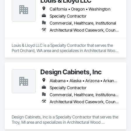
Louis & Lloyd LLC
time, and go the extra mile to make sure you’re happy.
California • Oregon • Washington
Specialty Contractor
Commercial, Healthcare, Institutional
Architectural Wood Casework, Countertops
Louis & Lloyd LLC is a Specialty Contractor that serves the 
Port Orchard, WA area and specializes in Architectural Wood 
Casework, Countertops.
Design Cabinets, Inc
Alabama • Alaska • Arizona • Arkansas • California • Colorado • Connecticut • Delaware • Florida • Georgia • Hawaii • Idaho • Illinois • Indiana • Iowa • Kansas • Kentucky • Louisiana • Maine • Maryland • Massachusetts • Michigan • Minnesota • Mississippi • Missouri • Montana • Nebraska • Nevada • New Hampshire • New Jersey • New Mexico • New York • North Carolina • North Dakota • Ohio • Oklahoma • Oregon • Pennsylvania • Rhode Island • South Carolina • South Dakota • Tennessee • Texas • Utah • Vermont • Virginia • Washington • West Virginia • Wisconsin • Wyoming
Specialty Contractor
Commercial, Healthcare, Institutional, Residential
Architectural Wood Casework, Countertops
Design Cabinets, Inc is a Specialty Contractor that serves the 
Troy, MI area and specializes in Architectural Wood 
Casework, Countertops.