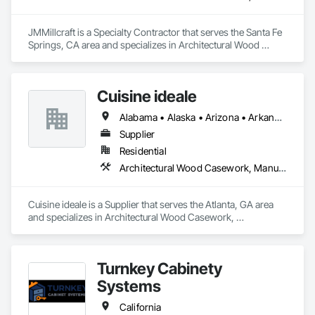
JMMillcraft is a Specialty Contractor that serves the Santa Fe 
Springs, CA area and specializes in Architectural Wood 
Casework, Manufactured Casework.
Cuisine ideale
Alabama • Alaska • Arizona • Arkansas • California • Colorado • Connecticut • Delaware • Florida • Georgia • Hawaii • Idaho • Illinois • Indiana • Iowa • Kansas • Kentucky • Louisiana • Maine • Maryland • Massachusetts • Michigan • Minnesota • Mississippi • Missouri • Montana • Nebraska • Nevada • New Hampshire • New Jersey • New Mexico • New York • North Carolina • North Dakota • Ohio • Oklahoma • Oregon • Pennsylvania • Rhode Island • South Carolina • South Dakota • Tennessee • Texas • Utah • Vermont • Virginia • Washington • West Virginia • Wisconsin • Wyoming
Supplier
Residential
Architectural Wood Casework, Manufactured Casework
Cuisine ideale is a Supplier that serves the Atlanta, GA area 
and specializes in Architectural Wood Casework, 
Manufactured Casework.
Turnkey Cabinety
Systems
California