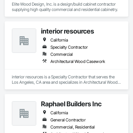
Elite Wood Design, Inc. is a design/build cabinet contractor 
supplying high quality commercial and residential cabinetry. 
interior resources
California
Specialty Contractor
Commercial
Architectural Wood Casework
interior resources is a Specialty Contractor that serves the 
Los Angeles, CA area and specializes in Architectural Wood 
Casework.
Raphael Builders Inc
California
General Contractor
Commercial, Residential