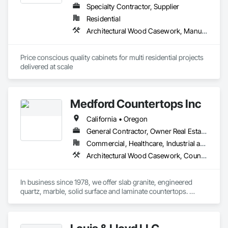
Specialty Contractor, Supplier
Residential
Architectural Wood Casework, Manufactured Casework
Price conscious quality cabinets for multi residential projects 
delivered at scale
Medford Countertops Inc
California • Oregon
General Contractor, Owner Real Estate Developer, Specialty Contractor
Commercial, Healthcare, Industrial and Energy, Infrastructure, Institutional, Residential
Architectural Wood Casework, Countertops
In business since 1978, we offer slab granite, engineered 
quartz, marble, solid surface and laminate countertops. 
Medford Countertops does it all – small residential vanity 
tops to large commercial buildings or apartment complexes. 
Email your plans/drawings in for a fast competitive bid today.  
We employ our own installers, have a very quick turn around 