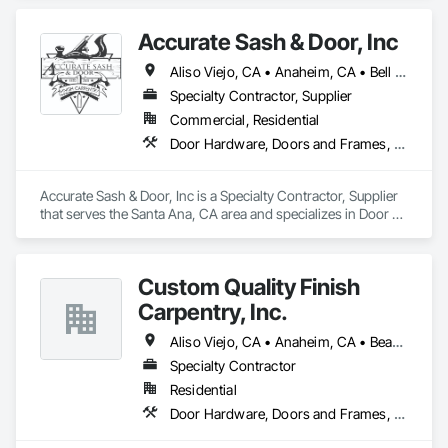
Casework, Wardrobe and Closet Specialties.
Accurate Sash & Door, Inc
Aliso Viejo, CA • Anaheim, CA • Bell Gardens, CA • Bellflower, CA • Brea, CA • Buena Park, CA • Carlsbad, CA • Carson, CA • Cerritos, CA • Chino Hills, CA • Chino, CA • Commerce, CA • Corona, CA • Costa Mesa, CA • Cudahy, CA • Cypress, CA • Dana Point, CA • Diamond Bar, CA • Downey, CA • Eastvale, CA • Escondido, CA • Fountain Valley, CA • Fullerton, CA • Garden Grove, CA • Gardena, CA • Hacienda Heights, CA • Huntington Beach, CA • Huntington Park, CA • Irvine, CA • Jurupa Valley, CA • La Habra, CA • La Mirada, CA • Ladera Ranch, CA • Laguna Beach, CA • Laguna Hills, CA • Laguna Niguel, CA • Laguna Woods, CA • Lake Forest, CA • Lakewood, CA • Long Beach, CA • Los Alamitos, CA • Maywood, CA • Mission Viejo, CA • Newport Beach, CA • Newport Coast, CA • Norco, CA • Norwalk, CA • Oceanside, CA • Orange, CA • Paramount, CA • Pico Rivera, CA • Placentia, CA • Poway, CA • Rancho Palos Verdes, CA • Rancho Santa Margarita, CA • Riverside, CA • Rowland Heights, CA • San Clemente, CA • San Juan Capistrano, CA • San Marcos, CA • San Pedro, CA • Santa Ana, CA • Santa Fe Springs, CA • Seal Beach, CA • South Gate, CA • Stanton, CA • Torrance, CA • Tustin, CA • Vista, CA • Westminster, CA • Whittier, CA • Wilmington, CA • Yorba Linda, CA
Specialty Contractor, Supplier
Commercial, Residential
Door Hardware, Doors and Frames, Finish Carpentry, Windows
Accurate Sash & Door, Inc is a Specialty Contractor, Supplier 
that serves the Santa Ana, CA area and specializes in Door 
Hardware, Doors and Frames, Finish Carpentry, Windows.
Custom Quality Finish
Carpentry, Inc.
Aliso Viejo, CA • Anaheim, CA • Beaumont, CA • Brea, CA • Buena Park, CA • Canyon Lake, CA • Cerritos, CA • Chino Hills, CA • Chino, CA • Colton, CA • Dana Point, CA • Escondido, CA • Fallbrook, CA • Fountain Valley, CA • Fullerton, CA • Garden Grove, CA • Huntington Beach, CA • Irvine, CA • Jurupa Valley, CA • Lake Forest, CA • Loma Linda, CA • Menifee, CA • Moreno Valley, CA • Murrieta, CA • Newport Beach, CA • Nuevo, CA • Ontario, CA • Perris, CA • Rancho Cucamonga, CA • Redlands, CA • Rialto, CA • San Clemente, CA • San Juan Capistrano, CA • San Marcos, CA • Santa Ana, CA • Temecula, CA • Upland, CA • Winchester, CA • Yorba Linda, CA • Yucaipa, CA
Specialty Contractor
Residential
Door Hardware, Doors and Frames, Finish Carpentry, Hardware Accessories, Wood Doors and Frames