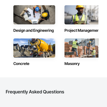
Design and Engineering
Project Management
Concrete
Masonry
Frequently Asked Questions