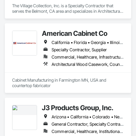
The Village Collection, Inc. is a Specialty Contractor that 
serves the Belmont, CA area and specializes in Architectural 
Design and Engineering, Architectural Wood Casework.
American Cabinet Co
California • Florida • Georgia • Illinois • Iowa • Michigan • Minnesota • Missouri • Montana • North Dakota • Pennsylvania • South Dakota • Texas • Wisconsin • Wyoming
Specialty Contractor, Supplier
Commercial, Healthcare, Infrastructure, Institutional, Residential
Architectural Wood Casework, Countertops
Cabinet Manufacturing in Farmington MN, USA and 
countertop fabricator 
J3 Products Group, Inc.
Arizona • California • Colorado • Nevada • New Mexico • Oregon • Utah
General Contractor, Specialty Contractor
Commercial, Healthcare, Institutional, Residential