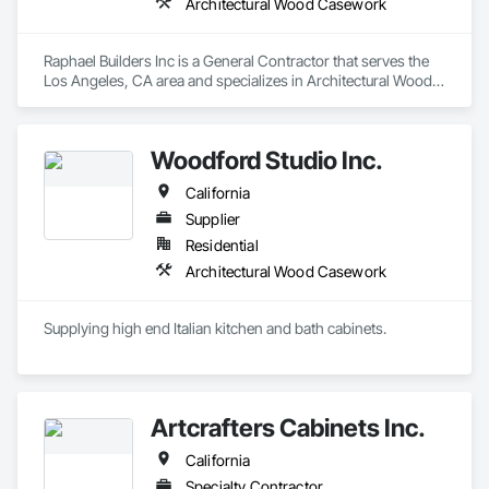
Architectural Wood Casework
Raphael Builders Inc is a General Contractor that serves the 
Los Angeles, CA area and specializes in Architectural Wood 
Casework.
Woodford Studio Inc.
California
Supplier
Residential
Architectural Wood Casework
Supplying high end Italian kitchen and bath cabinets. 
Artcrafters Cabinets Inc.
California
Specialty Contractor