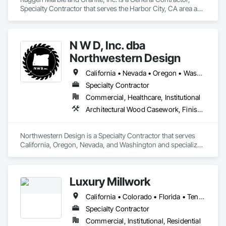
Specialty Contractor that serves the Harbor City, CA area and 
specializes in Ceilings, Countertops, Finish Carpentry, 
Flooring, Masonry, Metals, Painting and Coatings, Plaster 
and Gypsum Board, Plastic Composite Fabrications, Tile, 
N W D, Inc. dba
Wall Finishes.
Northwestern Design
California • Nevada • Oregon • Washington
Specialty Contractor
Commercial, Healthcare, Institutional
Architectural Wood Casework, Finish Carpentry
Northwestern Design is a Specialty Contractor that serves 
California, Oregon, Nevada, and Washington and specializes 
in Finish Carpentry.
Luxury Millwork
California • Colorado • Florida • Tennessee • Texas
Specialty Contractor
Commercial, Institutional, Residential