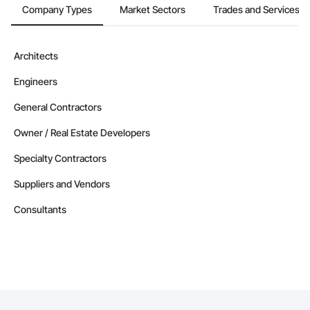
Company Types
Market Sectors
Trades and Services
Architects
Engineers
General Contractors
Owner / Real Estate Developers
Specialty Contractors
Suppliers and Vendors
Consultants