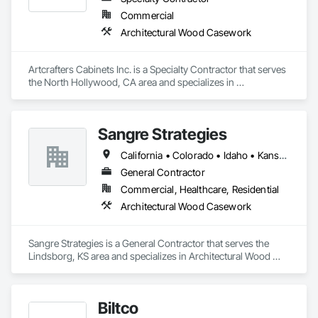
Commercial
Architectural Wood Casework
Artcrafters Cabinets Inc. is a Specialty Contractor that serves 
the North Hollywood, CA area and specializes in 
Architectural Wood Casework.
Sangre Strategies
California • Colorado • Idaho • Kansas • Montana • Nevada • Texas • Utah
General Contractor
Commercial, Healthcare, Residential
Architectural Wood Casework
Sangre Strategies is a General Contractor that serves the 
Lindsborg, KS area and specializes in Architectural Wood 
Casework.
Biltco