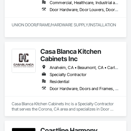
Commercial, Healthcare, Industrial and Energy, Infrastructure
Door Hardware, Door Louvers, Doors and Frames, Finish Carpentry, Metal Doors and Frames, Metal Fabrications, Specialty Doors and Frames, Traffic Doors, Wood Doors and Frames
UNION DOOR/FRAME/HARDWARE SUPPLY/INSTALLATION
Casa Blanca Kitchen
Cabinets Inc
Anaheim, CA • Beaumont, CA • Carlsbad, CA • Cathedral City, CA • Chino Hills, CA • Corona, CA • Eastvale, CA • Escondido, CA • Fontana, CA • Grand Terrace, CA • Hemet, CA • Huntington Beach, CA • Irvine, CA • Jurupa Valley, CA • Laguna Beach, CA • Laguna Hills, CA • Laguna Niguel, CA • Lake Forest, CA • Lakewood, CA • Long Beach, CA • Los Angeles, CA • Menifee, CA • Mission Viejo, CA • Moreno Valley, CA • Murrieta, CA • Newport Beach, CA • Oceanside, CA • Ontario, CA • Orange, CA • Palm Desert, CA • Palm Springs, CA • Pasadena, CA • Perris, CA • Rancho Cucamonga, CA • Riverside, CA • San Bernardino, CA • San Clemente, CA • San Diego, CA • San Jacinto, CA • San Juan Capistrano, CA • Santa Ana, CA • Temecula, CA
Specialty Contractor
Residential
Door Hardware, Doors and Frames, Finish Carpentry, Furnishings, Furniture, Interior Specialties, Manufactured Casework, Shop Fabricated Structural Wood, Wardrobe and Closet Specialties, Wood Countertops
Casa Blanca Kitchen Cabinets Inc is a Specialty Contractor 
that serves the Corona, CA area and specializes in Door 
Hardware, Doors and Frames, Finish Carpentry, 
Furnishings, Furniture, Interior Specialties, Manufactured 
Casework, Shop Fabricated Structural Wood, Wardrobe and 
Coastline Harmony
Closet Specialties, Wood Countertops.