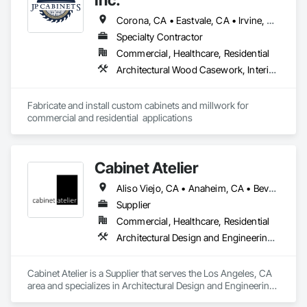
Corona, CA • Eastvale, CA • Irvine, CA • Jurupa Valley, CA • Lake Elsinore, CA • Lake Forest, CA • Mission Viejo, CA • Murrieta, CA • Newport Beach, CA • Norco, CA • Rancho Cucamonga, CA • Rancho Santa Margarita, CA • Riverside, CA • Trabuco Canyon, CA • Yorba Linda, CA
Specialty Contractor
Commercial, Healthcare, Residential
Architectural Wood Casework, Interior Wall Paneling, Manufactured Casework, Plastic Countertops
Fabricate and install custom cabinets and millwork for 
commercial and residential  applications
Cabinet Atelier
Aliso Viejo, CA • Anaheim, CA • Beverly Hills, CA • Calabasas, CA • Camarillo, CA • Chatsworth, CA • Encino, CA • Hermosa Beach, CA • Huntington Beach, CA • Irvine, CA • Laguna Beach, CA • Laguna Niguel, CA • Lake Forest, CA • Long Beach, CA • Los Angeles, CA • Malibu, CA • Manhattan Beach, CA • Mission Viejo, CA • Newport Beach, CA • Northridge, CA • Oxnard, CA • Porter Ranch, CA • Rancho Palos Verdes, CA • Santa Barbara, CA • Sherman Oaks, CA • Studio City, CA • Tarzana, CA • Thousand Oaks, CA • Torrance, CA • Valencia, CA • Ventura, CA • West Hollywood, CA • Woodland Hills, CA
Supplier
Commercial, Healthcare, Residential
Architectural Design and Engineering, Architectural Wood Casework, Display Cases, Manufactured Casework, Wardrobe and Closet Specialties
Cabinet Atelier is a Supplier that serves the Los Angeles, CA 
area and specializes in Architectural Design and Engineering, 
Architectural Wood Casework, Display Cases, Manufactured 