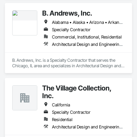
B. Andrews, Inc.
Alabama • Alaska • Arizona • Arkansas • California • Colorado • Connecticut • Delaware • District of Columbia • Florida • Georgia • Hawaii • Idaho • Illinois • Indiana • Iowa • Kansas • Kentucky • Louisiana • Maine • Maryland • Massachusetts • Michigan • Minnesota • Mississippi • Missouri • Montana • Nebraska • Nevada • New Hampshire • New Jersey • New Mexico • New York • North Carolina • North Dakota • Ohio • Oklahoma • Oregon • Pennsylvania • Rhode Island • South Carolina • South Dakota • Tennessee • Texas • Utah • Vermont • Virginia • Washington • West Virginia • Wisconsin
Specialty Contractor
Commercial, Institutional, Residential
Architectural Design and Engineering, Architectural Wood Casework
B. Andrews, Inc. is a Specialty Contractor that serves the 
Chicago, IL area and specializes in Architectural Design and 
Engineering, Architectural Wood Casework.
The Village Collection,
Inc.
California
Specialty Contractor
Residential
Architectural Design and Engineering, Architectural Wood Casework