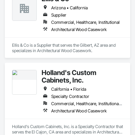
Arizona • California
Supplier
Commercial, Healthcare, Institutional
Architectural Wood Casework
Ellis & Co is a Supplier that serves the Gilbert, AZ area and 
specializes in Architectural Wood Casework.
Holland's Custom
Cabinets, Inc.
California • Florida
Specialty Contractor
Commercial, Healthcare, Institutional, Residential
Architectural Wood Casework
Holland's Custom Cabinets, Inc. is a Specialty Contractor that 
serves the El Cajon, CA area and specializes in Architectural 