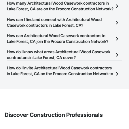
How many Architectural Wood Casework contractors in
Lake Forest, CA are on the Procore Construction Network?
There are currently 1,207 Architectural Wood Casework
How can I find and connect with Architectural Wood
contractors in Lake Forest, CA on the Procore Construction
Casework contractors in Lake Forest, CA?
Network.
The Procore Construction Network allows you to search for
How can Architectural Wood Casework contractors in
Architectural Wood Casework contractors in Lake Forest, CA that
Lake Forest, CA join the Procore Construction Network?
meet your business needs. Most companies provide a phone
The Procore Construction Network is free and open to any
How do I know what areas Architectural Wood Casework
number or website on their business page so you can easily
businesses in the construction industry. Click
contractors in Lake Forest, CA cover?
Sign Up
at the top of
connect with them.
this page to submit your information and create your business
Most businesses listed on the Procore Construction Network
How do I invite Architectural Wood Casework contractors
page.
have updated their service area. Select a business to view a
in Lake Forest, CA on the Procore Construction Network to
service area map and find what other areas they work in.
bid on projects?
The Procore platform offers a Bidding tool to Procore customers.
If your company uses our Bidding solution, you can search and
invite businesses on the Procore Construction Network directly
from the Bidding tool. Not yet using Procore?
Request a demo
.
Discover Construction Professionals