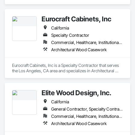
Wood Casework.
Eurocraft Cabinets, Inc
California
Specialty Contractor
Commercial, Healthcare, Institutional, Residential
Architectural Wood Casework
Eurocraft Cabinets, Inc is a Specialty Contractor that serves 
the Los Angeles, CA area and specializes in Architectural 
Wood Casework.
Elite Wood Design, Inc.
California
General Contractor, Specialty Contractor
Commercial, Healthcare, Institutional, Residential
Architectural Wood Casework