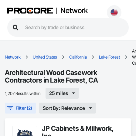
Network
Ar
Network
United States
California
Lake Forest
W
C
Architectural Wood Casework
Contractors in Lake Forest, CA
25 miles
1,207 Results within
Sort By: Relevance
Filter (2)
JP Cabinets & Millwork,
Inc.