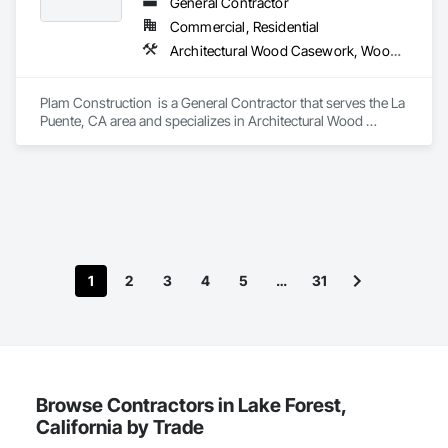
Wood trim.
General Contractor
Commercial, Residential
Architectural Wood Casework, Wood Countertops, Wood Doors and Frames
Plam Construction  is a General Contractor that serves the La 
Puente, CA area and specializes in Architectural Wood 
Casework, Wood Countertops, Wood Doors and Frames.
1
2
3
4
5
…
31
Browse Contractors in Lake Forest,
California by Trade