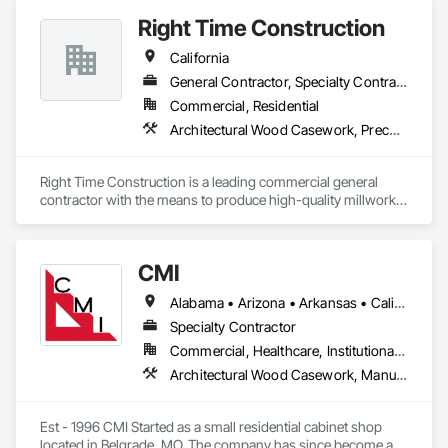
Right Time Construction
California
General Contractor, Specialty Contractor
Commercial, Residential
Architectural Wood Casework, Preconstruction Bidding
Right Time Construction is a leading commercial general 
contractor with the means to produce high-quality millwork 
fixtures. Our team is dedicated to delivering superior 
craftsmanship and exceeding client expectations. We take 
pride in our ability to bring visions to reality through 
CMI
innovative construction solutions.
Alabama • Arizona • Arkansas • California • Colorado • Connecticut • Delaware • Florida • Georgia • Idaho • Illinois • Indiana • Iowa • Kansas • Kentucky • Louisiana • Maine • Maryland • Massachusetts • Michigan • Minnesota • Mississippi • Missouri • Montana • Nebraska • Nevada • New Hampshire • New Jersey • New Mexico • New York • North Carolina • North Dakota • Ohio • Oklahoma • Oregon • Pennsylvania • South Carolina • South Dakota • Tennessee • Texas • Utah • Vermont • Virginia • Washington • West Virginia • Wisconsin • Wyoming
Specialty Contractor
Commercial, Healthcare, Institutional, Residential
Architectural Wood Casework, Manufactured Casework
Est - 1996 CMI Started as a small residential cabinet shop 
located in Belgrade, MO. The company has since become a 