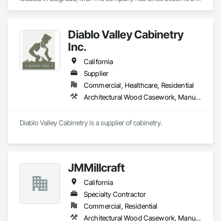
multi million dollar commercial cabinet company located in 
Ironton, MO. 

Diablo Valley Cabinetry
We have completed work in all 48 continuous states across 
Inc.
the US. 

California
We operate out of a 150,000 sq ft manufacturing facility that 
Supplier
houses state of the art technology and a team full of talent.
Commercial, Healthcare, Residential
Architectural Wood Casework, Manufactured Casework
Diablo Valley Cabinetry is a supplier of cabinetry.
JMMillcraft
California
Specialty Contractor
Commercial, Residential
Architectural Wood Casework, Manufactured Casework