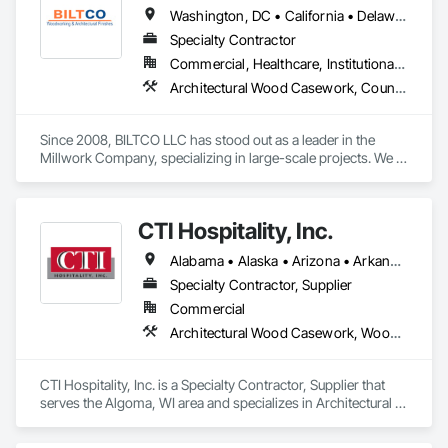
Washington, DC • California • Delaware • Maryland • North Carolina • Virginia
Specialty Contractor
Commercial, Healthcare, Institutional, Residential
Architectural Wood Casework, Countertops, Doors and Frames, Finish Carpentry, Flexible Wood Sheets
Since 2008, BILTCO LLC has stood out as a leader in the 
Millwork Company, specializing in large-scale projects. We 
prioritize our clients, offering products of the highest quality 
and exceptional craftsmanship at competitive prices. We take 
pride in cultivating lasting and trustworthy relationships.

CTI Hospitality, Inc.
We collaborate closely with architects, contractors, and 
Alabama • Alaska • Arizona • Arkansas • California • Colorado • Connecticut • Delaware • Florida • Georgia • Hawaii • Idaho • Illinois • Indiana • Iowa • Kansas • Kentucky • Louisiana • Maine • Maryland • Massachusetts • Michigan • Minnesota • Mississippi • Missouri • Montana • Nebraska • Nevada • New Hampshire • New Jersey • New Mexico • New York • North Carolina • North Dakota • Ohio • Oklahoma • Oregon • Pennsylvania • Rhode Island • South Carolina • South Dakota • Tennessee • Texas • Utah • Vermont • Virginia • Washington • West Virginia • Wisconsin • Wyoming
project managers to ensure excellence in every phase of our 
operations. As a modern custom manufacturer, we 
Specialty Contractor, Supplier
implement computer-assisted technology in all aspects of 
Commercial
our work.

Architectural Wood Casework, Wood Trim
We serve the entire Washington D.C. metropolitan area and 
maintain strong relationships with clients throughout the 
CTI Hospitality, Inc. is a Specialty Contractor, Supplier that 
region, many of whom consistently rely on us. With over 95% 
serves the Algoma, WI area and specializes in Architectural 
of our work coming from repeat customers, our ongoing 
Wood Casework, Wood Trim.
focus is on delivering consistent client satisfaction on every 
project we undertake.