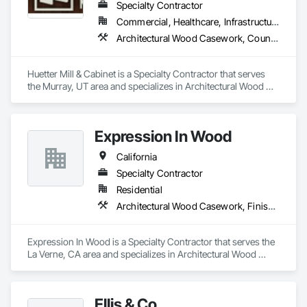
Specialty Contractor
Commercial, Healthcare, Infrastructure, Institutional, Residential
Architectural Wood Casework, Countertops, Finish Carpentry
Huetter Mill & Cabinet is a Specialty Contractor that serves 
the Murray, UT area and specializes in Architectural Wood 
Casework, Countertops, Finish Carpentry.
Expression In Wood
California
Specialty Contractor
Residential
Architectural Wood Casework, Finish Carpentry, Manufactured Casework
Expression In Wood is a Specialty Contractor that serves the 
La Verne, CA area and specializes in Architectural Wood 
Casework, Finish Carpentry, Manufactured Casework.
Ellis & Co