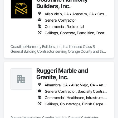
Builders, Inc.
Aliso Viejo, CA • Anaheim, CA • Costa Mesa, CA • Huntington Beach, CA • Irvine, CA • Laguna Beach, CA • Laguna Hills, CA • Laguna Niguel, CA • Lake Forest, CA • Los Angeles, CA • Mission Viejo, CA • Newport Beach, CA • Orange, CA • Santa Ana, CA • Seal Beach, CA • Tustin, CA
General Contractor
Commercial, Residential
Ceilings, Concrete, Demolition, Doors and Frames, Finish Carpentry, Flooring, General Construction Management, Gypsum Board, Metal Doors and Frames, Painting and Coatings, Plastic Doors and Frames, Project Management and Coordination, Rough Carpentry, Wood Doors and Frames
Coastline Harmony Builders, Inc. is a licensed Class B 
General Building Contractor serving Orange County and the 
Los Angeles area. We specialize in high-end Commercial 
Tenant Improvements (Retail & Office Build-outs) and luxury 
Residential Remodeling, with a focus on turnkey project 
Ruggeri Marble and
management and MEP coordination.

Granite, Inc.
As an OSHA 30-Hour and EPA Lead-Safe Certified firm, we 
prioritize rigorous safety standards, strict code compliance, 
Alhambra, CA • Aliso Viejo, CA • Anaheim, CA • Brea, CA • Buena Park, CA • Burbank, CA • Carson, CA • Cerritos, CA • Chino Hills, CA • Chino, CA • City of Industry, CA • Compton, CA • Culver City, CA • Cypress, CA • Downey, CA • El Segundo, CA • Fountain Valley, CA • Fullerton, CA • Garden Grove, CA • Gardena, CA • Hawthorne, CA • Huntington Beach, CA • Inglewood, CA • Irvine, CA • Laguna Beach, CA • Laguna Hills, CA • Laguna Niguel, CA • Lake Forest, CA • Lakewood, CA • Long Beach, CA • Los Alamitos, CA • Los Angeles, CA • Malibu, CA • Manhattan Beach, CA • Mission Viejo, CA • Newport Beach, CA • Orange, CA • Pacific Palisades, CA • Palos Verdes Estates, CA • Paramount, CA • Pasadena, CA • Pomona, CA • Rancho Palos Verdes, CA • Redondo Beach, CA • Santa Ana, CA • Santa Monica, CA • Seal Beach, CA • Signal Hill, CA • Torrance, CA • Tustin, CA • West Covina, CA • Westminster, CA • Whittier, CA • Yorba Linda, CA
and precise timeline execution for both property managers 
General Contractor, Specialty Contractor
and private homeowners. We provide a single point of 
Commercial, Healthcare, Infrastructure, Institutional, Residential
accountability from demolition to final occupancy.
Ceilings, Countertops, Finish Carpentry, Flooring, Masonry, Metals, Painting and Coatings, Plaster and Gypsum Board, Plastic Composite Fabrications, Tile, Wall Finishes
Ruggeri Marble and Granite, Inc. is a General Contractor, 