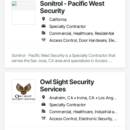
Sonitrol - Pacific West
Security
California
Specialty Contractor
Commercial, Healthcare, Residential
Access Control, Door Hardware, Electronic Security, Fire Detection and Alarm
Sonitrol - Pacific West Security is a Specialty Contractor that 
serves the San Jose, CA area and specializes in Access 
Control, Door Hardware, Electronic Security, Fire Detection 
and Alarm.
Owl Sight Security
Services
Anaheim, CA • Irvine, CA • Los Angeles, CA • Riverside, CA • San Diego, CA • Santa Clarita, CA • Simi Valley, CA • Thousand Oaks, CA • California
Specialty Contractor
Commercial, Healthcare, Industrial and Energy, Infrastructure, Institutional, Residential
Access Control, Electronic Security, Security Detection Alarm and Monitoring, Video Surveillance