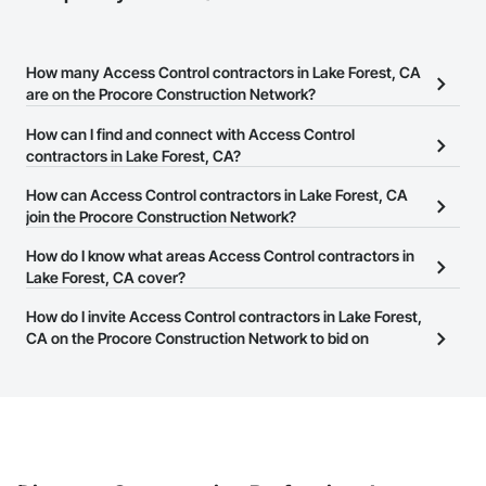
How many Access Control contractors in Lake Forest, CA
are on the Procore Construction Network?
There are currently 871 Access Control contractors in Lake Forest,
How can I find and connect with Access Control
CA on the Procore Construction Network.
contractors in Lake Forest, CA?
The Procore Construction Network allows you to search for
How can Access Control contractors in Lake Forest, CA
Access Control contractors in Lake Forest, CA that meet your
join the Procore Construction Network?
business needs. Most companies provide a phone number or
The Procore Construction Network is free and open to any
How do I know what areas Access Control contractors in
website on their business page so you can easily connect with
businesses in the construction industry. Click
Lake Forest, CA cover?
Sign Up
at the top of
them.
this page to submit your information and create your business
Most businesses listed on the Procore Construction Network
How do I invite Access Control contractors in Lake Forest,
page.
have updated their service area. Select a business to view a
CA on the Procore Construction Network to bid on
service area map and find what other areas they work in.
projects?
The Procore platform offers a Bidding tool to Procore customers.
If your company uses our Bidding solution, you can search and
invite businesses on the Procore Construction Network directly
from the Bidding tool. Not yet using Procore?
Request a demo
.