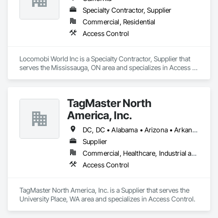
Specialty Contractor, Supplier
Commercial, Residential
Access Control
Locomobi World Inc is a Specialty Contractor, Supplier that 
serves the Mississauga, ON area and specializes in Access 
Control.
TagMaster North
America, Inc.
DC, DC • Alabama • Arizona • Arkansas • California • Colorado • Connecticut • Delaware • Florida • Georgia • Idaho • Illinois • Indiana • Iowa • Kansas • Kentucky • Louisiana • Maine • Maryland • Michigan • Minnesota • Mississippi • Missouri • Montana • Nebraska • Nevada • New Hampshire • New Jersey • New Mexico • New York • North Carolina • North Dakota • Ohio • Oklahoma • Oregon • Pennsylvania • Rhode Island • South Carolina • South Dakota • Tennessee • Texas • Utah • Vermont • Virginia • Washington • West Virginia • Wisconsin • Wyoming
Supplier
Commercial, Healthcare, Industrial and Energy, Residential
Access Control
TagMaster North America, Inc. is a Supplier that serves the 
University Place, WA area and specializes in Access Control.