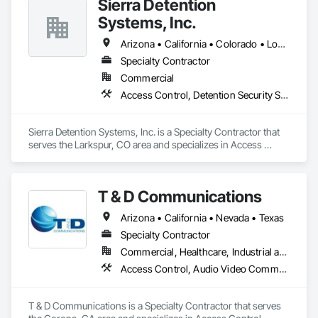
Sierra Detention
Systems, Inc.
Arizona • California • Colorado • Louisiana • New Mexico • North Dakota • Texas
Specialty Contractor
Commercial
Access Control, Detention Security Systems, Electronic Security, Integrated Automation Systems For Electronic Security, Security Equipment, Specialty Doors and Frames
Sierra Detention Systems, Inc. is a Specialty Contractor that 
serves the Larkspur, CO area and specializes in Access 
Control, Detention Security Systems, Electronic Security, 
Integrated Automation Systems For Electronic Security, 
Security Equipment, Specialty Doors and Frames.
T & D Communications
Arizona • California • Nevada • Texas
Specialty Contractor
Commercial, Healthcare, Industrial and Energy, Infrastructure, Institutional, Residential
Access Control, Audio Video Communications, Electronic Life Safety, Electronic Security, Security Equipment, Video Surveillance
T & D Communications is a Specialty Contractor that serves 