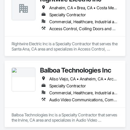
Anaheim, CA • Brea, CA • Costa Mesa, CA • Fullerton, CA • Garden Grove, CA • Huntington Beach, CA • Lake Forest, CA • Newport Beach, CA • Orange, CA • Santa Fe Springs, CA • Whittier, CA
Specialty Contractor
Commercial, Healthcare, Industrial and Energy, Infrastructure, Institutional
Access Control, Coiling Doors and Grilles, Doors and Frames, Folding Doors and Grills, Metal Doors and Frames, Special Function Doors, Traffic Doors
Rightwire Electric Inc is a Specialty Contractor that serves the 
Santa Ana, CA area and specializes in Access Control, 
Coiling Doors and Grilles, Doors and Frames, Folding Doors 
and Grills, Metal Doors and Frames, Special Function Doors, 
Traffic Doors.
Balboa Technologies Inc
Aliso Viejo, CA • Anaheim, CA • Arcadia, CA • Azusa, CA • Brea, CA • Burbank, CA • Cerritos, CA • Corona, CA • Costa Mesa, CA • Diamond Bar, CA • Downey, CA • El Segundo, CA • Encino, CA • Fullerton, CA • Glendale, CA • Hawthorne, CA • Huntington Beach, CA • Irvine, CA • La Habra, CA • Laguna Beach, CA • Laguna Hills, CA • Laguna Niguel, CA • Lake Forest, CA • Long Beach, CA • Los Alamitos, CA • Los Angeles, CA • Manhattan Beach, CA • Marina del Rey, CA • Mission Viejo, CA • Monrovia, CA • Montebello, CA • Newport Beach, CA • Orange, CA • Pasadena, CA • San Clemente, CA • San Juan Capistrano, CA • Santa Ana, CA • Seal Beach, CA • Torrance, CA • Tustin, CA • Woodland Hills, CA
Specialty Contractor
Commercial, Healthcare, Industrial and Energy, Infrastructure, Institutional
Audio Video Communications, Communications, Electronic Security, Project Management and Coordination, Signage
Balboa Technologies Inc is a Specialty Contractor that serves 
the Irvine, CA area and specializes in Audio Video 
Communications, Communications, Electronic Security, 