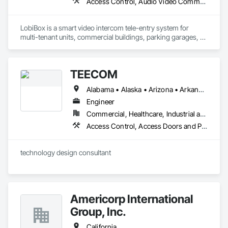
Access Control, Audio Video Communications, Communications, Electronic Security, Facility Protection
LobiBox is a smart video intercom tele-entry system for 
multi-tenant units, commercial buildings, parking garages, 
hospitals, government facilities, rental properties, gated 
communities, and more. Available for both outdoor and 
indoor installation with entry options such as PIN or QR 
TEECOM
codes, RFID Card Reader, or mobile unlocking. Features 
include remote access control, video intercom, and central 
Alabama • Alaska • Arizona • Arkansas • California • Colorado • Connecticut • Delaware • Florida • Georgia • Hawaii • Idaho • Illinois • Indiana • Iowa • Kansas • Kentucky • Louisiana • Maine • Maryland • Massachusetts • Michigan • Minnesota • Mississippi • Missouri • Montana • Nebraska • Nevada • New Hampshire • New Jersey • New Mexico • New York • North Carolina • North Dakota • Ohio • Oklahoma • Oregon • Pennsylvania • Rhode Island • South Carolina • South Dakota • Tennessee • Texas • Utah • Vermont • Virginia • Washington • West Virginia • Wisconsin • Wyoming
security with real-time event monitoring all with full 
dashboard control and the LobiBox Mobile App.
Engineer
Commercial, Healthcare, Industrial and Energy, Infrastructure, Institutional, Residential
Access Control, Access Doors and Panels, Communications, Design and Engineering, Electronic Security
technology design consultant
Americorp International
Group, Inc.
California