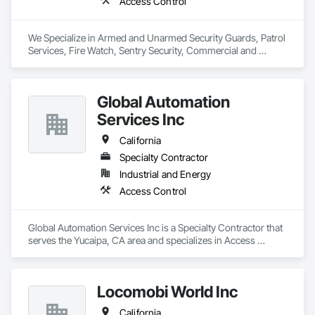
Access Control
We Specialize in Armed and Unarmed Security Guards, Patrol 
Services, Fire Watch, Sentry Security, Commercial and 
Residential Security 
Global Automation
Services Inc
California
Specialty Contractor
Industrial and Energy
Access Control
Global Automation Services Inc is a Specialty Contractor that 
serves the Yucaipa, CA area and specializes in Access 
Control.
Locomobi World Inc
California