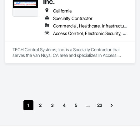
Inc.
California
Specialty Contractor
Commercial, Healthcare, Infrastructure, Institutional, Residential
Access Control, Electronic Security, Gate Operators, Integrated Automation Control and Monitoring Network, Integrated Automation Network Devices, Integrated Automation Systems For Electronic Security, Video Surveillance
TECH Control Systems, Inc. is a Specialty Contractor that 
serves the Van Nuys, CA area and specializes in Access 
Control, Electronic Security, Gate Operators, Integrated 
Automation Control and Monitoring Network, Integrated 
Automation Network Devices, Integrated Automation 
Systems For Electronic Security, Video Surveillance.
1
2
3
4
5
…
22