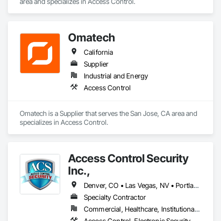
area and specializes in Access Control.
Omatech
California
Supplier
Industrial and Energy
Access Control
Omatech is a Supplier that serves the San Jose, CA area and 
specializes in Access Control.
Access Control Security
Inc.,
Denver, CO • Las Vegas, NV • Portland, OR • Arizona • California • Ohio • Tennessee • Texas • Washington
Specialty Contractor
Commercial, Healthcare, Institutional, Residential
Access Control, Electronic Security, Security Detection Alarm and Monitoring, Specialized Systems, Video Surveillance