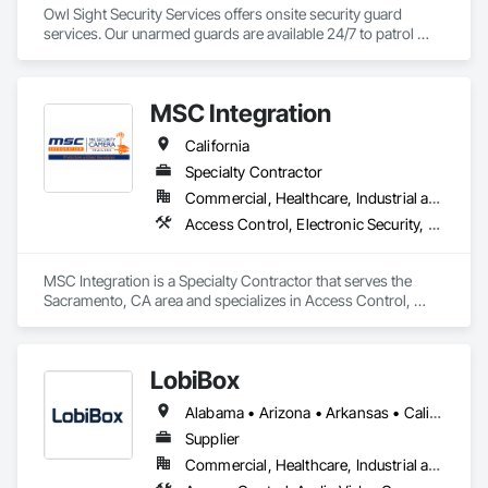
Owl Sight Security Services offers onsite security guard 
services. Our unarmed guards are available 24/7 to patrol 
properties on foot or in patrol vehicles, utilizing the latest 
security technology.
MSC Integration
California
Specialty Contractor
Commercial, Healthcare, Industrial and Energy, Infrastructure, Institutional
Access Control, Electronic Security, Security Detection Alarm and Monitoring, Security Equipment
MSC Integration is a Specialty Contractor that serves the 
Sacramento, CA area and specializes in Access Control, 
Electronic Security, Security Detection Alarm and Monitoring, 
Security Equipment.
LobiBox
Alabama • Arizona • Arkansas • California • Colorado • Connecticut • Delaware • Florida • Georgia • Idaho • Illinois • Indiana • Iowa • Kansas • Kentucky • Louisiana • Maine • Maryland • Massachusetts • Michigan • Minnesota • Mississippi • Missouri • Montana • Nebraska • Nevada • New Hampshire • New Jersey • New Mexico • New York • North Carolina • North Dakota • Ohio • Oklahoma • Oregon • Pennsylvania • Rhode Island • South Carolina • South Dakota • Tennessee • Texas • Utah • Vermont • Virginia • Washington • West Virginia • Wisconsin • Wyoming
Supplier
Commercial, Healthcare, Industrial and Energy, Infrastructure, Institutional, Residential