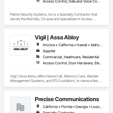
Access Control, Data and Voice Communications, Electronic Security
Sensors, Integrated Automation Lighting Relays, Integrated 
Automation Local Control Units, Integrated Automation 
Network Devices, Integrated Automation Network Gateways, 
Patriot Security Systems, Inc is a Specialty Contractor that 
Integrated Automation Power Meters, Integrated Automation 
serves the Murrieta, CA area and specializes in Access 
Sensors and Transmitters, Integrated Automation Software, 
Control, Data and Voice Communications, Electronic 
Integrated Automation Systems For Communications, 
Security.
Integrated Automation Systems For Conveying Equipment, 
Integrated Automation Systems For Electrical, Integrated 
Vigil | Assa Abloy
Automation Systems For Facility Equipment, Integrated 
Automation Systems For HVAC, Integrated Automation 
Arizona • California • Hawaii • Idaho • Montana • Nevada • New Mexico • Oregon • Texas • Utah • Washington • Wyoming
Systems For Network Equipment, Integrated Construction, 
Supplier
Integrated System Commissioning, Job Site Data Collection 
and Reporting, Marine Navigation Equipment, Marine 
Commercial, Healthcare, Residential
Signaling and Control Equipment, Other Conveying 
Access Control, Door Hardware, Electronic Security
Equipment, Photography, Photoluminescent Exit Specialties, 
Railway Signaling and Control Equipment, Roadway 
Signaling and Control Equipment, Sanitary Facilities, 
Vigil | Assa Abloy offers Nurse Call, Memory Care, Wander 
Signaling and Control Equipment For Dams, Signaling and 
Management Systems, and RTLS solutions, to name a few, 
Control Equipment For Waterways, Signaling Equipment For 
along with RFID Vingcard Door hardware for Senior Living 
Dams, Sound Vibration and Seismic Control, Special Facility 
Communities of all sorts: 55+ Active Adult, Independent 
Components, Swimming Pools, Technology Design and 
Living, Assisted Living, Memory Care, and Skilled Nursing 
Engineering, Telephone Specialties, Temporary Electricity, 
Precise Communications
Communities.
Temporary Elevators, Temporary Environmental Controls, 
California • Florida • Georgia • Louisiana • North Carolina • Oklahoma • South Carolina • Texas
Temporary Heating Cooling and Ventilating, Temporary 
Hoists, Temporary Lighting, Temporary Natural Gas, 
Specialty Contractor