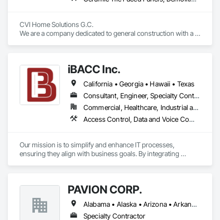
CVI Home Solutions G.C. 

We are a company dedicated to general construction with a 
solid track record in the construction sector. 👷‍♂️⚒️

Our specialization in renovations and new construction 
allows us to offer comprehensive, economical, and efficient 
iBACC Inc.
solutions for any project, from small interior renovations to 
large exterior renovations. 🛠️🏠

California • Georgia • Hawaii • Texas
We are recognized for our expertise in intelligence systems, 
security, special services, innovation, and commitment to 
Consultant, Engineer, Specialty Contractor
using the finest materials ⚡️🔧
Commercial, Healthcare, Industrial and Energy, Infrastructure
Access Control, Data and Voice Communications, Electronic Security, Integrated Automation Network Gateways, Integrated Automation Systems For Network Equipment, Security Equipment, Technology Design and Engineering
Our mission is to simplify and enhance IT processes, 
ensuring they align with business goals. By integrating 
cutting-edge solutions and tailored strategies, we help our 
clients optimize performance, improve security, and achieve 
greater operational efficiency.
PAVION CORP.
Alabama • Alaska • Arizona • Arkansas • California • Colorado • Connecticut • Delaware • Florida • Georgia • Hawaii • Idaho • Illinois • Indiana • Iowa • Kansas • Kentucky • Louisiana • Maine • Maryland • Massachusetts • Michigan • Minnesota • Mississippi • Missouri • Montana • Nebraska • Nevada • New Hampshire • New Jersey • New Mexico • New York • North Carolina • North Dakota • Nova Scotia • Ohio • Oklahoma • Oregon • Pennsylvania • Rhode Island • South Carolina • South Dakota • Tennessee • Texas • Utah • Vermont • Virginia • Washington • West Virginia • Wisconsin • Wyoming
Specialty Contractor