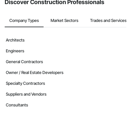
Discover Construction Professionals
Company Types
Market Sectors
Trades and Services
Architects
Engineers
General Contractors
Owner / Real Estate Developers
Specialty Contractors
Suppliers and Vendors
Consultants