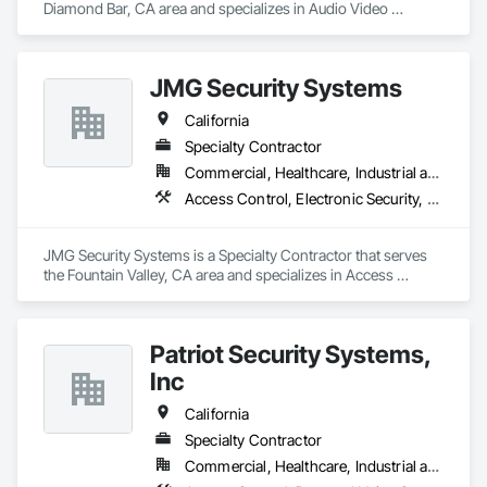
Diamond Bar, CA area and specializes in Audio Video 
Communications, Communications, Communications 
Utilities Distribution, Construction Scheduling, Construction 
Software Solutions, Control Equipment For Dams, Data and 
JMG Security Systems
Voice Communications, Design and Engineering, Design 
Coordination Services, Distributed Communications and 
California
Monitoring Systems, Educational and Scientific Equipment, 
Electric Dumbwaiters, Electric Traction Elevators, Electrical, 
Specialty Contractor
Electrical Design and Engineering, Electrical General, 
Commercial, Healthcare, Industrial and Energy
Electrical Power Generation, Electrical Utilities High and 
Access Control, Electronic Security, Fire Detection and Alarm
Medium Voltage Distribution, Electronic Life Safety, Electronic 
Personal Protection Systems, Electronic Security, Elevator 
Equipment and Controls, Elevators, Emergency Access and 
JMG Security Systems is a Specialty Contractor that serves 
Information Cabinets, Emergency Response Systems, 
the Fountain Valley, CA area and specializes in Access 
Entertainment and Recreation Equipment, Escalators, 
Control, Electronic Security, Fire Detection and Alarm.
Escalators and Moving Walks, Estimating, Existing 
Conditions Assessment, Facility Fuel Systems, Fire Detection 
and Alarm, Fire Protection Engineering, Fire Pumps, Fire 
Patriot Security Systems,
Suppression, General Commissioning Requirements, 
Inc
Heating Ventilating and Air Conditioning HVAC, 
Instrumentation and Control For Electrical Systems, 
California
Instrumentation and Control For Fire Suppression System, 
Integrated Automation Actuators and Operators, Integrated 
Specialty Contractor
Automation Battery Monitors, Integrated Automation Control 
Commercial, Healthcare, Industrial and Energy, Infrastructure, Institutional
and Monitoring Network, Integrated Automation Current 