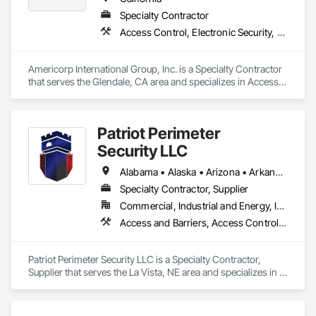
Specialty Contractor
Access Control, Electronic Security, Security Detection Alarm and Monitoring, Specialized Systems, Video Surveillance
Americorp International Group, Inc. is a Specialty Contractor 
that serves the Glendale, CA area and specializes in Access 
Control, Electronic Security, Security Detection Alarm and 
Monitoring, Specialized Systems, Video Surveillance.
Patriot Perimeter
Security LLC
Alabama • Alaska • Arizona • Arkansas • California • Colorado • Connecticut • Delaware • Florida • Georgia • Idaho • Illinois • Indiana • Iowa • Kansas • Kentucky • Louisiana • Maryland • Massachusetts • Michigan • Minnesota • Mississippi • Missouri • Montana • Nebraska • Nevada • New Jersey • New Mexico • New York • North Carolina • North Dakota • Ohio • Oklahoma • Oregon • Pennsylvania • Rhode Island • South Carolina • South Dakota • Tennessee • Texas • Utah • Vermont • Virginia • Washington • West Virginia • Wisconsin • Wyoming
Specialty Contractor, Supplier
Commercial, Industrial and Energy, Infrastructure, Institutional, Residential
Access and Barriers, Access Control, Access Doors and Panels, Electronic Security, Fences and Gates
Patriot Perimeter Security LLC is a Specialty Contractor, 
Supplier that serves the La Vista, NE area and specializes in 
Access and Barriers, Access Control, Access Doors and 
Panels, Electronic Security, Fences and Gates.