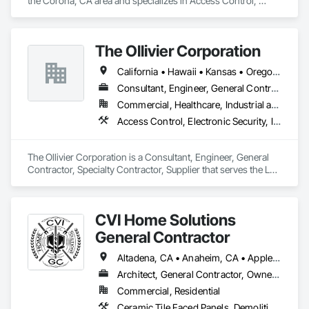
the Corona, CA area and specializes in Access Control, 
Audio Video Communications, Electronic Life Safety, 
Electronic Security, Security Equipment, Video Surveillance.
The Ollivier Corporation
California • Hawaii • Kansas • Oregon • Washington
Consultant, Engineer, General Contractor, Specialty Contractor, Supplier
Commercial, Healthcare, Industrial and Energy, Infrastructure, Institutional
Access Control, Electronic Security, Integrated Automation Systems For Electronic Security, Security Detection Alarm and Monitoring, Security Equipment, Video Surveillance
The Ollivier Corporation is a Consultant, Engineer, General 
Contractor, Specialty Contractor, Supplier that serves the Los 
Angeles, CA area and specializes in Access Control, 
Electronic Security, Integrated Automation Systems For 
Electronic Security, Security Detection Alarm and Monitoring, 
CVI Home Solutions
Security Equipment, Video Surveillance.
General Contractor
Altadena, CA • Anaheim, CA • Apple Valley, CA • Arcadia, CA • Azusa, CA • Baker, CA • Bakersfield, CA • Baldwin Park, CA • Barstow, CA • Bell Gardens, CA • Bellflower, CA • Beverly Hills, CA • Big Bear City, CA • Bloomington, CA • Blythe, CA • Bonita, CA • Boron, CA • Borrego Springs, CA • Brea, CA • Buena Park, CA • Burbank, CA • Carlsbad, CA • Carson, CA • Cerritos, CA • Chino Hills, CA • Chino, CA • Chula Vista, CA • Citrus Heights, CA • Claremont, CA • Colton, CA • Compton, CA • Corona, CA • Costa Mesa, CA • Covina, CA • Cypress, CA • Del Mar, CA • Diamond Bar, CA • Downey, CA • Duarte, CA • Eastvale, CA • El Cajon, CA • El Centro, CA • El Monte, CA • El Segundo, CA • Encinitas, CA • Escondido, CA • Fontana, CA • Fountain Valley, CA • Fullerton, CA • Garden Grove, CA • Gardena, CA • Glendale, CA • Glendora, CA • Hacienda Heights, CA • Hawthorne, CA • Hemet, CA • Hesperia, CA • Highland, CA • Huntington Beach, CA • Huntington Park, CA • Indio, CA • Inglewood, CA • Irvine, CA • Irwindale, CA • Jamul, CA • Julian, CA • Jurupa Valley, CA • Keene, CA • La Habra, CA • La Mirada, CA • La Verne, CA • Laguna Beach, CA • Lake Forest, CA • Lakewood, CA • Lancaster, CA • Lawndale, CA • Loma Linda, CA • Lomita, CA • Long Beach, CA • Los Alamitos, CA • Los Angeles, CA • Los Olivos, CA • Manhattan Beach, CA • Mecca, CA • Menifee, CA • Mentone, CA • Midway City, CA • Mission Viejo, CA • Mojave, CA • Monrovia, CA • Montclair, CA • Moreno Valley, CA • Morongo Valley, CA • Mt Baldy, CA • Newport Beach, CA • Norco, CA • Norwalk, CA • Oceanside, CA • Ontario, CA • Orange, CA • Oxnard, CA • Palm Desert, CA • Palm Springs, CA • Palmdale, CA • Palos Verdes Estates, CA • Palos Verdes Peninsula, CA • Paramount, CA • Pasadena, CA • Perris, CA • Phelan, CA • Pico Rivera, CA • Pinon Hills, CA • Placentia, CA • Pomona, CA • Poway, CA • Ramona, CA • Rancho Cucamonga, CA • Rancho Palos Verdes, CA • Redlands, CA • Redondo Beach, CA • Rialto, CA • Riverside, CA • Rosamond, CA • Rosemead, CA • Rowland Heights, CA • San Bernardino, CA • San Clemente, CA • San Diego, CA • San Dimas, CA • San Fernando, CA • Santa Ana, CA • Santa Barbara, CA • Santa Clarita, CA • Santa Fe Springs, CA • Santa Monica, CA • Santa Paula, CA • Seal Beach, CA • Sierra Madre, CA • Solana Beach, CA • South Gate, CA • Spring Valley, CA • Stanton, CA • Tehachapi, CA • Temecula, CA • Temple City, CA • Thousand Oaks, CA • Torrance, CA • Tustin, CA • Twentynine Palms, CA • Upland, CA • Ventura, CA • Victoriaville, QC • Villa Park, CA • Walnut, CA • West Covina, CA • Whittier, CA • Yorba Linda, CA • Yucaipa, CA • California
Architect, General Contractor, Owner Real Estate Developer, Specialty Contractor
Commercial, Residential
Ceramic Tile Faced Panels, Demolition, Electrical, Electrical General, Electrical Power Generation, Electrical Utilities High and Medium Voltage Distribution, Electronic Personal Protection Systems, Electronic Security, Estimating, Excavation and Fill, General Construction Management, Integrated Automation Systems For Electrical, Integrated Automation Systems For Electronic Safety, Integrated Automation Systems For Electronic Security, Integrated Automation Systems For Plumbing, Painting, Plumbing, Plumbing General, Specialty Element Construction, Structure Demolition, Temporary Electricity, Wood Flooring, Wood Wall Panels