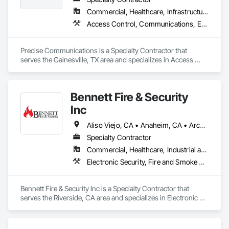
Temporary Signage, Temporary Storm Water Pollution 
Commercial, Healthcare, Infrastructure, Institutional, Residential
Control, Temporary Telecommunications, Temporary Tree 
Access Control, Communications, Electronic Security
and Plant Protection, Temporary Utilities, Temporary 
Vegetation Control, Temporary Water, Thermal Insulation, 
Traction Power, Traffic Control, Traffic Doors, Underwater 
Precise Communications is a Specialty Contractor that 
Construction, Vacuum Systems, Value Analysis Engineering, 
serves the Gainesville, TX area and specializes in Access 
Vehicle and Pedestrian Equipment, Video and Photography, 
Control, Communications, Electronic Security.
Video Monitoring and Documentation, Video Surveillance, 
Visual Display Units.
Bennett Fire & Security
Inc
Aliso Viejo, CA • Anaheim, CA • Arcadia, CA • Azusa, CA • Baldwin Park, CA • Brea, CA • Carlsbad, CA • Cathedral City, CA • Cerritos, CA • Chino Hills, CA • Chino, CA • Chula Vista, CA • Claremont, CA • Coachella, CA • Corona, CA • Costa Mesa, CA • Covina, CA • Dana Point, CA • Desert Hot Springs, CA • Duarte, CA • Eastvale, CA • El Cajon, CA • Escondido, CA • Fallbrook, CA • Fontana, CA • Fountain Valley, CA • Fullerton, CA • Garden Grove, CA • Hemet, CA • Highland, CA • Huntington Beach, CA • Imperial Beach, CA • Irvine, CA • Jurupa Valley, CA • La Mesa, CA • La Quinta, CA • Laguna Beach, CA • Laguna Hills, CA • Laguna Niguel, CA • Laguna Woods, CA • Lake Elsinore, CA • Lake Forest, CA • Los Angeles, CA • Menifee, CA • Montclair, CA • Monterey Park, CA • Moreno Valley, CA • Murrieta, CA • Newport Beach, CA • Nuevo, CA • Oceanside, CA • Ontario, CA • Orange, CA • Palm Desert, CA • Palm Springs, CA • Perris, CA • Pico Rivera, CA • Pomona, CA • Rancho Cucamonga, CA • Rancho Mirage, CA • Rancho Santa Margarita, CA • Redlands, CA • Rialto, CA • Riverside, CA • San Bernardino, CA • San Clemente, CA • San Diego, CA • San Dimas, CA • San Jacinto, CA • Santa Ana, CA • Santee, CA • Seal Beach, CA • Stanton, CA • Sunset Beach, CA • Upland, CA • Vista, CA • West Covina, CA • Westminster, CA • Wildomar, CA • Winchester, CA • Yorba Linda, CA • Yucaipa, CA • California
Specialty Contractor
Commercial, Healthcare, Industrial and Energy, Institutional, Residential
Electronic Security, Fire and Smoke Protection, Fire Detection and Alarm, Security Detection Alarm and Monitoring
Bennett Fire & Security Inc is a Specialty Contractor that 
serves the Riverside, CA area and specializes in Electronic 
Security, Fire and Smoke Protection, Fire Detection and 
Alarm, Security Detection Alarm and Monitoring.