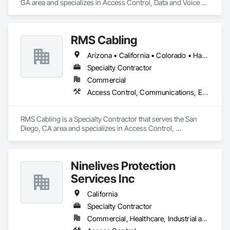
GA area and specializes in Access Control, Data and Voice 
Communications, Electronic Security, Integrated Automation 
Network Devices, Security Detection Alarm and Monitoring.
RMS Cabling
Arizona • California • Colorado • Hawaii • Nevada
Specialty Contractor
Commercial
Access Control, Communications, Electronic Life Safety, Electronic Security, Fire Detection and Alarm
RMS Cabling is a Specialty Contractor that serves the San 
Diego, CA area and specializes in Access Control, 
Communications, Electronic Life Safety, Electronic Security, 
Fire Detection and Alarm.
Ninelives Protection
Services Inc
California
Specialty Contractor
Commercial, Healthcare, Industrial and Energy, Infrastructure, Institutional, Residential