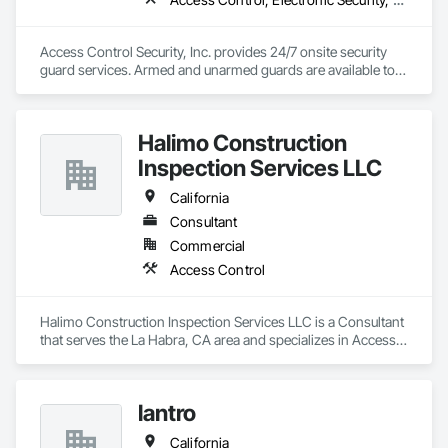
Access Control Security, Inc. provides 24/7 onsite security 
guard services. Armed and unarmed guards are available to 
patrol properties on foot or in vehicles using the latest 
Halimo Construction
Inspection Services LLC
California
Consultant
Commercial
Access Control
Halimo Construction Inspection Services LLC is a Consultant 
that serves the La Habra, CA area and specializes in Access 
Control.
lantro
California