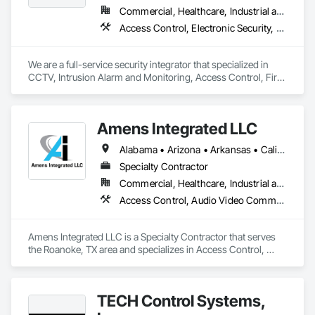
Commercial, Healthcare, Industrial and Energy, Infrastructure, Institutional
Access Control, Electronic Security, Fire Detection and Alarm, Integrated Automation Systems For Electronic Security, Security Detection Alarm and Monitoring, Security Equipment, Video Surveillance
We are a full-service security integrator that specialized in 
CCTV, Intrusion Alarm and Monitoring, Access Control, Fire 
Alarm, AV and Specialized Security Solutions.  We provide 
nationwide installation and service. We take on projects of 
any size.
Amens Integrated LLC
Alabama • Arizona • Arkansas • California • Colorado • Connecticut • Delaware • Florida • Georgia • Idaho • Illinois • Indiana • Iowa • Kansas • Kentucky • Louisiana • Maine • Maryland • Massachusetts • Michigan • Minnesota • Mississippi • Missouri • Montana • Nebraska • Nevada • New Hampshire • New Jersey • New Mexico • New York • North Carolina • North Dakota • Ohio • Oklahoma • Oregon • Pennsylvania • Rhode Island • South Carolina • South Dakota • Tennessee • Texas • Utah • Vermont • Virginia • Washington • West Virginia • Wisconsin • Wyoming
Specialty Contractor
Commercial, Healthcare, Industrial and Energy, Institutional
Access Control, Audio Video Communications, Electronic Life Safety, Electronic Personal Protection Systems, Electronic Security, Fire and Smoke Protection, Fire Detection and Alarm
Amens Integrated LLC is a Specialty Contractor that serves 
the Roanoke, TX area and specializes in Access Control, 
Audio Video Communications, Electronic Life Safety, 
Electronic Personal Protection Systems, Electronic Security, 
Fire and Smoke Protection, Fire Detection and Alarm.
TECH Control Systems,