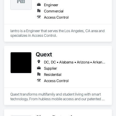
Engineer
Commercial
Access Control
lantro is a Engineer that serves the Los Angeles, CA area and 
specializes in Access Control.
Quext
DC, DC • Alabama • Arizona • Arkansas • California • Colorado • Delaware • Florida • Georgia • Illinois • Indiana • Iowa • Kansas • Kentucky • Louisiana • Maine • Massachusetts • Michigan • Minnesota • Missouri • Montana • Nevada • New Hampshire • New Jersey • New Mexico • New York • North Carolina • North Dakota • Ohio • Oklahoma • Oregon • Pennsylvania • South Carolina • South Dakota • Tennessee • Texas • Utah • Virginia • Washington • Wisconsin
Supplier
Residential
Access Control
Quext transforms multifamily and student living with smart 
technology. From hubless mobile access and our patented 
thermostat to home automation and advanced WiFi 
solutions, we enhance efficiency and boost NOI, simplifying 
life for both property managers and residents.