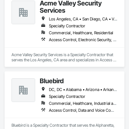
Acme Valley Security
Services
Los Angeles, CA • San Diego, CA • Van Nuys, CA • Ventura, CA • California
Specialty Contractor
Commercial, Healthcare, Residential
Access Control, Electronic Security, Fire and Smoke Protection, Fire Detection and Alarm, Security Detection Alarm and Monitoring
Acme Valley Security Services is a Specialty Contractor that 
serves the Los Angeles, CA area and specializes in Access 
Control, Electronic Security, Fire and Smoke Protection, Fire 
Detection and Alarm, Security Detection Alarm and 
Monitoring.
Bluebird
DC, DC • Alabama • Arizona • Arkansas • California • Colorado • Connecticut • Delaware • Florida • Georgia • Illinois • Kansas • Maryland • Massachusetts • Michigan • Missouri • Nebraska • Nevada • New Jersey • New Mexico • New York • North Carolina • Ohio • Oklahoma • Oregon • Pennsylvania • Rhode Island • South Carolina • Tennessee • Texas • Virginia • Washington
Specialty Contractor
Commercial, Healthcare, Industrial and Energy, Infrastructure, Institutional, Residential
Access Control, Data and Voice Communications, Electronic Security, Integrated Automation Network Devices, Security Detection Alarm and Monitoring
Bluebird is a Specialty Contractor that serves the Alpharetta, 