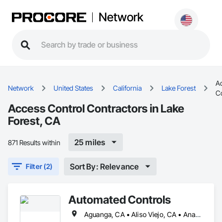
Network
A
Network
United States
California
Lake Forest
C
Access Control Contractors in Lake
Forest, CA
25 miles
871 Results within
Sort By: Relevance
Filter (2)
Automated Controls
Aguanga, CA • Aliso Viejo, CA • Anaheim, CA • Anza, CA • Banning, CA • Beaumont, CA • Blythe, CA • Bonita, CA • Bonsall, CA • Borrego Springs, CA • Boulevard, CA • Brea, CA • Buena Park, CA • Cabazon, CA • Calimesa, CA • Camp Pendleton Marine Corps Base, CA • Campo, CA • Canyon Lake, CA • Carlsbad, CA • Cathedral City, CA • Chula Vista, CA • Coachella, CA • Corona, CA • Coronado, CA • Costa Mesa, CA • Cypress, CA • Dana Point, CA • Del Mar, CA • Descanso, CA • Desert Center, CA • Desert Hot Springs, CA • Eastvale, CA • El Cajon, CA • Encinitas, CA • Escondido, CA • Fallbrook, CA • Fountain Valley, CA • Fullerton, CA • Garden Grove, CA • Hemet, CA • Homeland, CA • Huntington Beach, CA • Idyllwild, CA • Imperial Beach, CA • Indian Wells, CA • Indio, CA • Irvine, CA • Jacumba, CA • Jamul, CA • Julian, CA • Jurupa Valley, CA • La Habra, CA • La Mesa, CA • La Palma, CA • La Quinta, CA • Ladera Ranch, CA • Laguna Beach, CA • Laguna Hills, CA • Laguna Niguel, CA • Laguna Woods, CA • Lake Forest, CA • Lakeside, CA • Lemon Grove, CA • Los Alamitos, CA • Los Angeles, CA • Mecca, CA • Menifee, CA • Midway City, CA • Mission Viejo, CA • Moreno Valley, CA • Mt Laguna, CA • Murrieta, CA • National City, CA • Newport Beach, CA • Norco, CA • Nuevo, CA • Oceanside, CA • Orange, CA • Palm Springs, CA • Perris, CA • Pine Valley, CA • Placentia, CA • Potrero, CA • Poway, CA • Rancho Cucamonga, CA • Rancho Mirage, CA • Rancho Santa Fe, CA • Riverside, CA • San Clemente, CA • San Diego, CA • San Jacinto, CA • San Juan Capistrano, CA • San Marcos, CA • Santa Ana, CA • Santee, CA • Seal Beach, CA • Solana Beach, CA • Spring Valley, CA • Stanton, CA • Tecate, CA • Temecula, CA • Thermal, CA • Thousand Palms, CA • Tustin, CA • Valley Center, CA • Villa Park, CA • Vista, CA • Westminster, CA • Wildomar, CA • Winchester, CA • Yorba Linda, CA