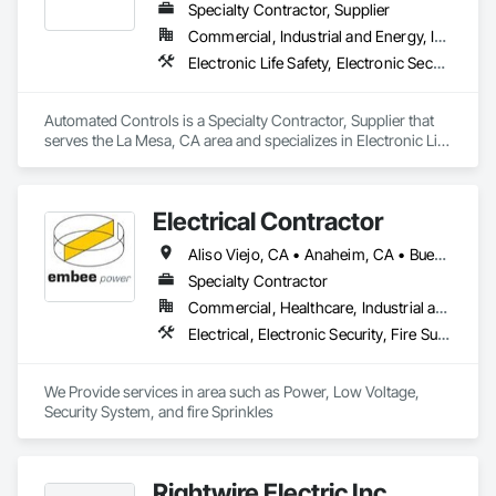
Specialty Contractor, Supplier
Commercial, Industrial and Energy, Institutional
Electronic Life Safety, Electronic Security, Heating Ventilating and Air Conditioning HVAC
Automated Controls is a Specialty Contractor, Supplier that 
serves the La Mesa, CA area and specializes in Electronic Life 
Safety, Electronic Security, Heating Ventilating and Air 
Conditioning HVAC.
Electrical Contractor
Aliso Viejo, CA • Anaheim, CA • Buena Park, CA • Cerritos, CA • Corona, CA • Costa Mesa, CA • Cypress, CA • Dana Point, CA • Fountain Valley, CA • Fullerton, CA • Garden Grove, CA • Huntington Beach, CA • Irvine, CA • La Palma, CA • Ladera Ranch, CA • Laguna Beach, CA • Laguna Hills, CA • Laguna Niguel, CA • Laguna Woods, CA • Lake Forest, CA • Lakewood, CA • Long Beach, CA • Los Alamitos, CA • Midway City, CA • Mission Viejo, CA • Newport Beach, CA • Orange, CA • Placentia, CA • Riverside, CA • San Clemente, CA • San Juan Capistrano, CA • Santa Ana, CA • Seal Beach, CA • Stanton, CA • Tustin, CA • Westminster, CA
Specialty Contractor
Commercial, Healthcare, Industrial and Energy, Institutional
Electrical, Electronic Security, Fire Suppression
We Provide services in area such as Power, Low Voltage, 
Security System, and fire Sprinkles
Rightwire Electric Inc