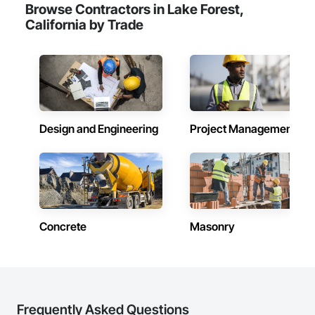
Browse Contractors in Lake Forest,
California by Trade
Design and Engineering
Project Management
Concrete
Masonry
Frequently Asked Questions