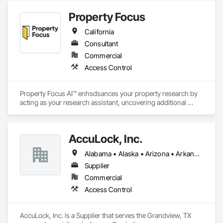
Property Focus
California
Consultant
Commercial
Access Control
Property Focus AI™ enhsdsances your property research by 
acting as your research assistant, uncovering additional 
insformation, providing valuable context, and delivering 
AccuLock, Inc.
Alabama • Alaska • Arizona • Arkansas • California • Colorado • Connecticut • Delaware • Florida • Georgia • Hawaii • Idaho • Illinois • Indiana • Iowa • Kansas • Kentucky • Louisiana • Maine • Maryland • Massachusetts • Michigan • Minnesota • Mississippi • Missouri • Montana • Nebraska • Nevada • New Jersey • New Mexico • New York • North Carolina • North Dakota • Ohio • Oklahoma • Oregon • Pennsylvania • Rhode Island • South Carolina • South Dakota • Tennessee • Texas • Utah • Vermont • Virginia • Washington • West Virginia • Wisconsin • Wyoming
Supplier
Commercial
Access Control
AccuLock, Inc. is a Supplier that serves the Grandview, TX 