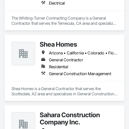
Electrical
The Whiting-Turner Contracting Company is a General 
Contractor that serves the Temecula, CA area and specializes 
in Electrical.
Shea Homes
Arizona • California • Colorado • Florida • Idaho • Nevada • North Carolina • Texas • Virginia • Washington
General Contractor
Residential
General Construction Management
Shea Homes is a General Contractor that serves the 
Scottsdale, AZ area and specializes in General Construction 
Management.
Sahara Construction
Company Inc.