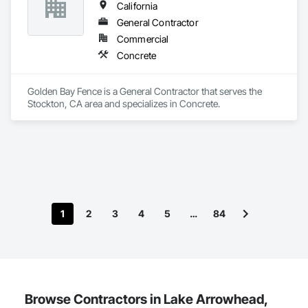
California
General Contractor
Commercial
Concrete
Golden Bay Fence is a General Contractor that serves the 
Stockton, CA area and specializes in Concrete.
1
2
3
4
5
…
84
Browse Contractors in Lake Arrowhead,