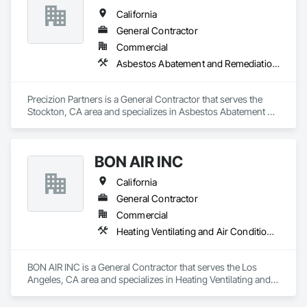
California
General Contractor
Commercial
Asbestos Abatement and Remediation, Demolition
Precizion Partners is a General Contractor that serves the 
Stockton, CA area and specializes in Asbestos Abatement 
and Remediation, Demolition.
BON AIR INC
California
General Contractor
Commercial
Heating Ventilating and Air Conditioning HVAC
BON AIR INC is a General Contractor that serves the Los 
Angeles, CA area and specializes in Heating Ventilating and 
Air Conditioning HVAC.