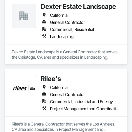
Dexter Estate Landscape
California
General Contractor
Commercial, Residential
Landscaping
Dexter Estate Landscape is a General Contractor that serves 
the Calistoga, CA area and specializes in Landscaping.
Rilee's
California
General Contractor
Commercial, Industrial and Energy
Project Management and Coordination
Rilee's is a General Contractor that serves the Los Angeles, 
CA area and specializes in Project Management and 