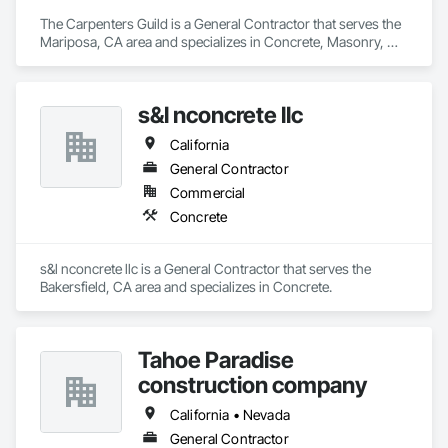
The Carpenters Guild is a General Contractor that serves the 
Mariposa, CA area and specializes in Concrete, Masonry, 
Project Management and Coordination, Rough Carpentry.
s&l nconcrete llc
California
General Contractor
Commercial
Concrete
s&l nconcrete llc is a General Contractor that serves the 
Bakersfield, CA area and specializes in Concrete.
Tahoe Paradise
construction company
California • Nevada
General Contractor