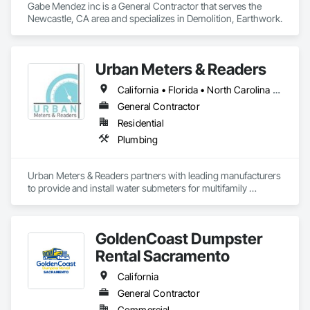
Gabe Mendez inc is a General Contractor that serves the 
Newcastle, CA area and specializes in Demolition, Earthwork.
Urban Meters & Readers
California • Florida • North Carolina • South Carolina
General Contractor
Residential
Plumbing
Urban Meters & Readers partners with leading manufacturers 
to provide and install water submeters for multifamily 
residential units all throughout the U.S. We understand the 
weights and measures program in C.A. and work closely with 
the counties to have all meters certified. We also provide 
GoldenCoast Dumpster
billing programs so the building owner does not have to 
worry about billing each unit. We proudly work with everyone 
Rental Sacramento
from the small investor/owner up to large construction 
projects, working side by side with contractors, property 
California
management companies, engineers and architects.
General Contractor
Commercial