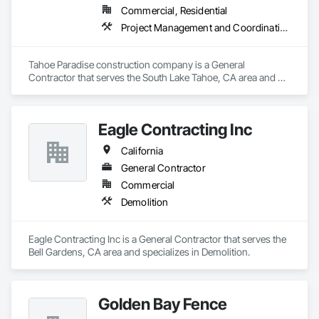
Commercial, Residential
Project Management and Coordination, Rough Carpentry
Tahoe Paradise construction company is a General 
Contractor that serves the South Lake Tahoe, CA area and 
specializes in Project Management and Coordination, Rough 
Carpentry.
Eagle Contracting Inc
California
General Contractor
Commercial
Demolition
Eagle Contracting Inc is a General Contractor that serves the 
Bell Gardens, CA area and specializes in Demolition.
Golden Bay Fence