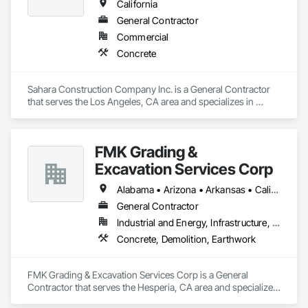
California
General Contractor
Commercial
Concrete
Sahara Construction Company Inc. is a General Contractor 
that serves the Los Angeles, CA area and specializes in 
Concrete.
FMK Grading &
Excavation Services Corp
Alabama • Arizona • Arkansas • California • Colorado • Delaware • Florida • Georgia • Idaho • Illinois • Indiana • Iowa • Kansas • Kentucky • Louisiana • Maine • Maryland • Massachusetts • Michigan • Minnesota • Mississippi • Missouri • Montana • Nebraska • Nevada • New Hampshire • New Mexico • New York • North Carolina • North Dakota • Ohio • Oklahoma • Oregon • Pennsylvania • South Carolina • South Dakota • Tennessee • Texas • Utah • Vermont • Virginia • Washington • West Virginia • Wisconsin • Wyoming
General Contractor
Industrial and Energy, Infrastructure, Institutional, Residential
Concrete, Demolition, Earthwork
FMK Grading & Excavation Services Corp is a General 
Contractor that serves the Hesperia, CA area and specializes 
in Concrete, Demolition, Earthwork.