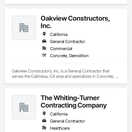
specializes in Earthwork, Electrical, Fire Suppression, 
Heating Ventilating and Air Conditioning HVAC, Plumbing, 
Project Management and Coordination, Rough Carpentry.
Oakview Constructors,
Inc.
California
General Contractor
Commercial
Concrete, Demolition
Oakview Constructors, Inc. is a General Contractor that 
serves the Calimesa, CA area and specializes in Concrete, 
Demolition.
The Whiting-Turner
Contracting Company
California
General Contractor
Healthcare