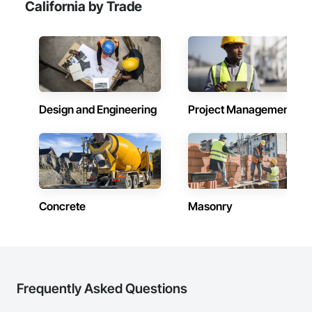
California by Trade
Design and Engineering
Project Management
Concrete
Masonry
Frequently Asked Questions