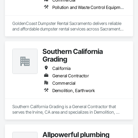
Pollution and Waste Control Equipment
GoldenCoast Dumpster Rental Sacramento delivers reliable 
and affordable dumpster rental services across Sacramento, 
CA. We offer a full range of dumpster sizes for residential 
dumpster rental Sacramento homeowners need, as well as 
construction dumpster Sacramento solutions for contractors. 
Southern California
Our roll off dumpster Sacramento options come with flat-rate 
pricing, next day dumpster rental Sacramento delivery, and 
Grading
eco-conscious waste management Sacramento CA support. 
From garage cleanouts to large-scale debris removal, we 
California
ensure fast, professional service every time.
General Contractor
Commercial
Demolition, Earthwork
Southern California Grading is a General Contractor that 
serves the Irvine, CA area and specializes in Demolition, 
Earthwork.
Allpowerful plumbing