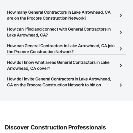
How many General Contractors in Lake Arrowhead, CA
are on the Procore Construction Network?
There are currently 3,338 General Contractors in Lake
How can I find and connect with General Contractors in
Arrowhead, CA on the Procore Construction Network.
Lake Arrowhead, CA?
The Procore Construction Network allows you to search for
How can General Contractors in Lake Arrowhead, CA join
General Contractors in Lake Arrowhead, CA that meet your
the Procore Construction Network?
business needs. Most companies provide a phone number or
The Procore Construction Network is free and open to any
How do I know what areas General Contractors in Lake
website on their business page so you can easily connect with
businesses in the construction industry. Click
Arrowhead, CA cover?
Sign Up
at the top of
them.
this page to submit your information and create your business
Most businesses listed on the Procore Construction Network
How do I invite General Contractors in Lake Arrowhead,
page.
have updated their service area. Select a business to view a
CA on the Procore Construction Network to bid on
service area map and find what other areas they work in.
projects?
The Procore platform offers a Bidding tool to Procore customers.
If your company uses our Bidding solution, you can search and
invite businesses on the Procore Construction Network directly
from the Bidding tool. Not yet using Procore?
Request a demo
.
Discover Construction Professionals