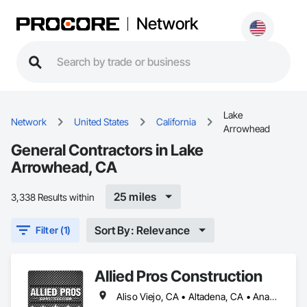
Network
Lake
Network
United States
California
Arrowhead
General Contractors in Lake
Arrowhead, CA
25 miles
3,338 Results within
Sort By: Relevance
Filter (1)
Allied Pros Construction
Aliso Viejo, CA • Altadena, CA • Anaheim, CA • Baldwin Park, CA • Bloomington, CA • Brea, CA • Burbank, CA • Cerritos, CA • Chino Hills, CA • Chino, CA • City of Industry, CA • Claremont, CA • Colton, CA • Compton, CA • Corona, CA • Costa Mesa, CA • Covina, CA • Crestline, CA • Cypress, CA • Dana Point, CA • Diamond Bar, CA • Downey, CA • Eastvale, CA • El Monte, CA • Fontana, CA • Fountain Valley, CA • Fullerton, CA • Garden Grove, CA • Gardena, CA • Hemet, CA • Hesperia, CA • Huntington Beach, CA • Huntington Park, CA • Irvine, CA • Jurupa Valley, CA • La Mirada, CA • Laguna Beach, CA • Laguna Hills, CA • Laguna Niguel, CA • Laguna Woods, CA • Lake Arrowhead, CA • Lake Elsinore, CA • Lake Forest, CA • Lakewood, CA • Long Beach, CA • Los Alamitos, CA • Los Angeles, CA • Mission Viejo, CA • Montclair, CA • Montebello, CA • Murrieta, CA • Newport Beach, CA • Norco, CA • Norwalk, CA • Ontario, CA • Orange, CA • Paramount, CA • Pomona, CA • Rancho Cucamonga, CA • Rialto, CA • Riverside, CA • Rowland Heights, CA • San Bernardino, CA • San Diego, CA • San Juan Capistrano, CA • Santa Ana, CA • Santa Fe Springs, CA • Signal Hill, CA • Simi Valley, CA • Temecula, CA • Tustin, CA • Upland, CA • Victorville, CA • Walnut, CA • West Covina, CA • Westminster, CA • Whittier, CA • Yorba Linda, CA