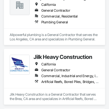
California
General Contractor
Commercial, Residential
Plumbing General
Allpowerful plumbing is a General Contractor that serves the 
Los Angeles, CA area and specializes in Plumbing General.
Jilk Heavy Construction
California
General Contractor
Commercial, Industrial and Energy, Infrastructure
Artificial Reefs, Bored Piles, Bridges, Caissons, Cast In Place Concrete, Cast In Place Concrete Retaining Walls, Coastal Construction, Concrete, Demolition, Dredging, Earthwork, Embankment Dams, Embankments, Excavation and Fill, Fabricated Bridges, Fabricated Engineered Structures, Heavy Timber Construction, Marine Construction and Equipment, Marine Specialties, Offshore Platform Construction, Pile Driving, Pre Cast Concrete, Precast Concrete Retaining Walls, Structural Steel, Timber Retaining Walls, Waterway and Marine Construction and Equipment, Waterway Construction and Equipment, Waterway Scour Protection, Waterway Structures
Jilk Heavy Construction is a General Contractor that serves 
the Brea, CA area and specializes in Artificial Reefs, Bored 
Piles, Bridges, Caissons, Cast In Place Concrete, Cast In 
Place Concrete Retaining Walls, Coastal Construction, 