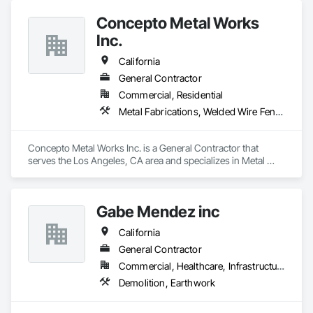
Concepto Metal Works
Inc.
California
General Contractor
Commercial, Residential
Metal Fabrications, Welded Wire Fences and Gates
Concepto Metal Works Inc. is a General Contractor that 
serves the Los Angeles, CA area and specializes in Metal 
Fabrications, Welded Wire Fences and Gates.
Gabe Mendez inc
California
General Contractor
Commercial, Healthcare, Infrastructure, Institutional
Demolition, Earthwork