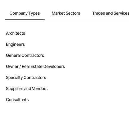
Company Types
Market Sectors
Trades and Services
Architects
Engineers
General Contractors
Owner / Real Estate Developers
Specialty Contractors
Suppliers and Vendors
Consultants