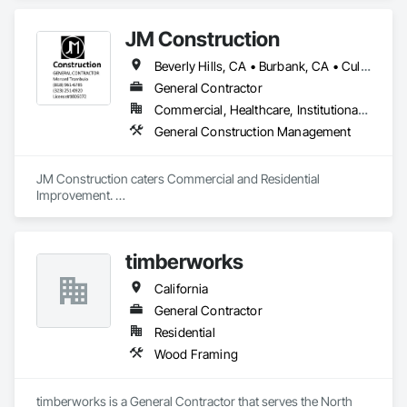
JM Construction
Beverly Hills, CA • Burbank, CA • Culver City, CA • Glendale, CA • Hawthorne, CA • Huntington Beach, CA • Inglewood, CA • Los Angeles, CA • Pasadena, CA • West Hollywood, CA • California
General Contractor
Commercial, Healthcare, Institutional, Residential
General Construction Management
JM Construction caters Commercial and Residential 
Improvement. 

***ADU Specialist***

* Floor, Framing, Walls and Ceilings

timberworks
* Electrical, Mechanical, Plumbing

* Repair Interior/Exterior Painting & Finishes

California
*  Countertop (remodeling) Granite/Marble

* Install/Replace Kitchen Cabinet 

General Contractor
* Bathroom remodeling 

Residential
* Re-glazing Sink/Bathroom

Wood Framing
* Bathroom re-grouting

* Carpet 

* Stucco

timberworks is a General Contractor that serves the North 