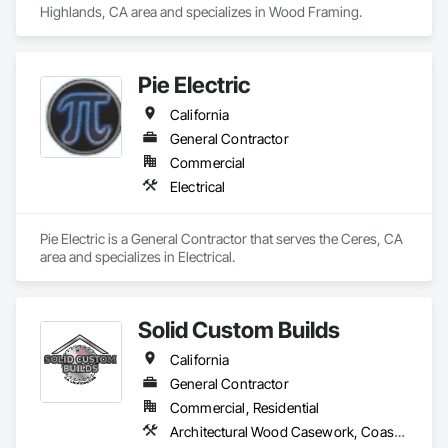
* Concrete 

Highlands, CA area and specializes in Wood Framing.
* Drywall

* Garage 

* Doors

* Sliding doors

Pie Electric
* Tile

* Block/Wood/Metal Fence

California
* Additions 

General Contractor
* Hard Floor/Laminate Floor

* Window Blocks

Commercial
* Roofing

Electrical
* New Construction 

* Renovations 

* Extension

Pie Electric is a General Contractor that serves the Ceres, CA 
* Demolition 

area and specializes in Electrical.
* Carpentry

* And more.

Our company is willing to bids other companies prices so 
Solid Custom Builds
that your company will save money from us and your 
California
welcome to call us in case of emergencies. We do free 
estimate. If you have any question don’t hesitate to call us @ 
General Contractor
(818)961-6785. 
Commercial, Residential
Architectural Wood Casework, Coastal Construction, Finish Carpentry, General Construction Management, Masonry, Project Management and Coordination, Rough Carpentry, Structural Steel, Structural Steel Framing Fabrication