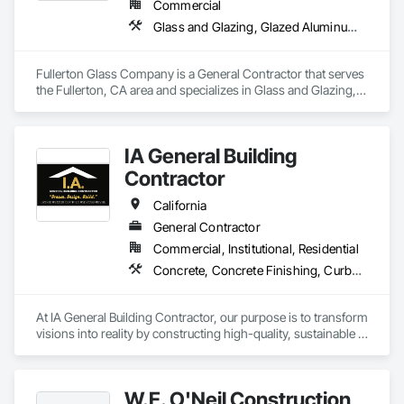
Commercial
Glass and Glazing, Glazed Aluminum Curtain Walls, Glazed Bronze Curtain Walls
Fullerton Glass Company is a General Contractor that serves 
the Fullerton, CA area and specializes in Glass and Glazing, 
Glazed Aluminum Curtain Walls, Glazed Bronze Curtain Walls.
IA General Building
Contractor
California
General Contractor
Commercial, Institutional, Residential
Concrete, Concrete Finishing, Curbs Gutters Sidewalks and Driveways, Cutting and Boring, Decking, Decorative Finishing
At IA General Building Contractor, our purpose is to transform 
visions into reality by constructing high-quality, sustainable 
structures that enhance communities. We are dedicated to 
delivering exceptional craftsmanship, fostering collaborative 
partnerships, and prioritizing safety while empowering our 
W.E. O'Neil Construction
clients and team members to thrive in the building process.