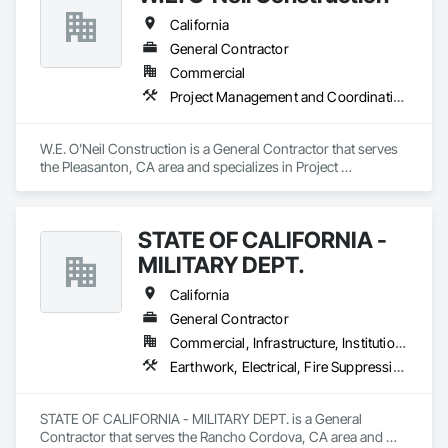
California
General Contractor
Commercial
Project Management and Coordination
W.E. O'Neil Construction is a General Contractor that serves 
the Pleasanton, CA area and specializes in Project 
Management and Coordination.
STATE OF CALIFORNIA -
MILITARY DEPT.
California
General Contractor
Commercial, Infrastructure, Institutional
Earthwork, Electrical, Fire Suppression, Heating Ventilating and Air Conditioning HVAC, Plumbing, Project Management and Coordination, Rough Carpentry
STATE OF CALIFORNIA - MILITARY DEPT. is a General 
Contractor that serves the Rancho Cordova, CA area and 