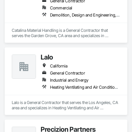
General Contractor
Commercial
Demolition, Design and Engineering, Project Management and Coordination, Structural Steel
Catalina Material Handling is a General Contractor that 
serves the Garden Grove, CA area and specializes in 
Demolition, Design and Engineering, Project Management 
and Coordination, Structural Steel.
Lalo
California
General Contractor
Industrial and Energy
Heating Ventilating and Air Conditioning HVAC, Landscaping, Project Management and Coordination, Rough Carpentry
Lalo is a General Contractor that serves the Los Angeles, CA 
area and specializes in Heating Ventilating and Air 
Conditioning HVAC, Landscaping, Project Management and 
Coordination, Rough Carpentry.
Precizion Partners