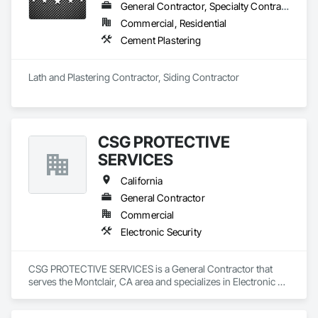
General Contractor, Specialty Contractor
Commercial, Residential
Cement Plastering
Lath and Plastering Contractor, Siding Contractor
CSG PROTECTIVE
SERVICES
California
General Contractor
Commercial
Electronic Security
CSG PROTECTIVE SERVICES is a General Contractor that 
serves the Montclair, CA area and specializes in Electronic 
Security.