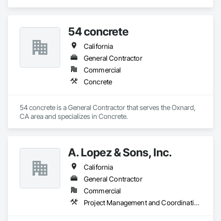
Coordination.
54 concrete
California
General Contractor
Commercial
Concrete
54 concrete is a General Contractor that serves the Oxnard, 
CA area and specializes in Concrete.
A. Lopez & Sons, Inc.
California
General Contractor
Commercial
Project Management and Coordination