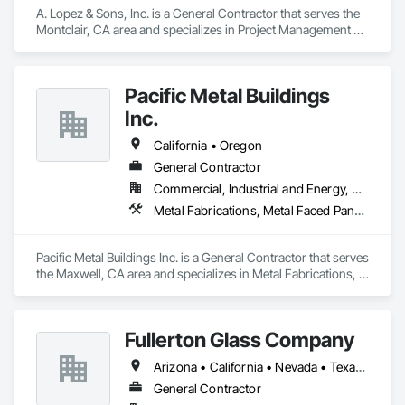
A. Lopez & Sons, Inc. is a General Contractor that serves the 
Montclair, CA area and specializes in Project Management 
and Coordination.
Pacific Metal Buildings
Inc.
California • Oregon
General Contractor
Commercial, Industrial and Energy, Residential
Metal Fabrications, Metal Faced Panels
Pacific Metal Buildings Inc. is a General Contractor that serves 
the Maxwell, CA area and specializes in Metal Fabrications, 
Metal Faced Panels.
Fullerton Glass Company
Arizona • California • Nevada • Texas • Utah
General Contractor