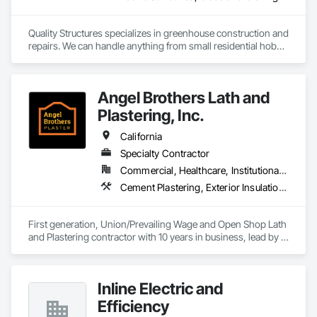
Quality Structures specializes in greenhouse construction and 
repairs. We can handle anything from small residential hobby 
greenhouses to large research and production greenhouses
Angel Brothers Lath and
Plastering, Inc.
California
Specialty Contractor
Commercial, Healthcare, Institutional, Residential
Cement Plastering, Exterior Insulation and Finish Systems Eifs, Gypsum Plastering, Masonry, Other Plastering, Plaster and Gypsum Board, Plaster and Gypsum Board Assemblies, Polymer Based Exterior Insulation and Finish System, Polymer Modified Exterior Insulation and Finish System, Supports For Plaster and Gypsum Board, Veneer Plastering, Water Drainage Exterior Insulation and Finish System, Weather Barriers
First generation, Union/Prevailing Wage and Open Shop Lath 
and Plastering contractor with 10 years in business, lead by a 
team of brothers with a combined 75+ years experience. 
Inline Electric and
Efficiency