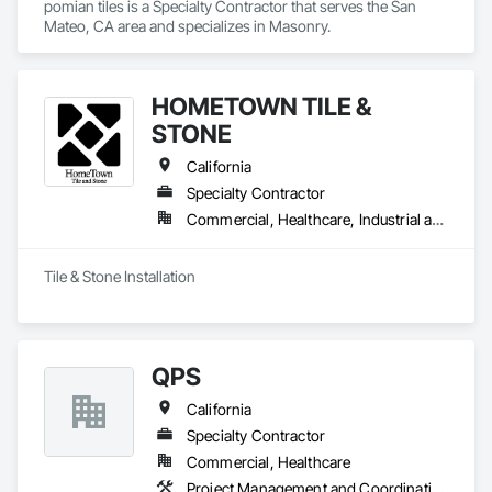
pomian tiles is a Specialty Contractor that serves the San 
Mateo, CA area and specializes in Masonry.
HOMETOWN TILE &
STONE
California
Specialty Contractor
Commercial, Healthcare, Industrial and Energy, Institutional, Residential
Tile & Stone Installation 
QPS
California
Specialty Contractor
Commercial, Healthcare
Project Management and Coordination