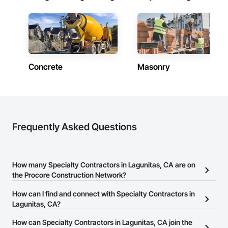
Concrete
Masonry
Frequently Asked Questions
How many Specialty Contractors in Lagunitas, CA are on
the Procore Construction Network?
There are currently 12,331 Specialty Contractors in Lagunitas, CA
How can I find and connect with Specialty Contractors in
on the Procore Construction Network.
Lagunitas, CA?
The Procore Construction Network allows you to search for
How can Specialty Contractors in Lagunitas, CA join the