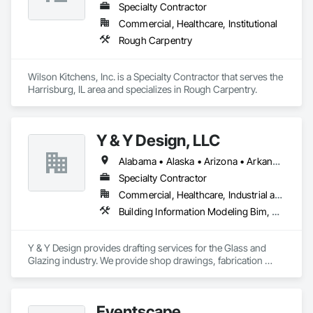
Specialty Contractor
Commercial, Healthcare, Institutional
Rough Carpentry
Wilson Kitchens, Inc. is a Specialty Contractor that serves the 
Harrisburg, IL area and specializes in Rough Carpentry.
Y & Y Design, LLC
Alabama • Alaska • Arizona • Arkansas • California • Colorado • Connecticut • Delaware • Florida • Georgia • Hawaii • Idaho • Illinois • Indiana • Iowa • Kansas • Kentucky • Louisiana • Maine • Maryland • Massachusetts • Michigan • Minnesota • Mississippi • Missouri • Montana • Nebraska • Nevada • New Hampshire • New Jersey • New Mexico • New York • North Carolina • North Dakota • Ohio • Oklahoma • Oregon • Pennsylvania • Rhode Island • South Carolina • South Dakota • Tennessee • Texas • Utah • Vermont • Virginia • Washington • West Virginia • Wisconsin • Wyoming
Specialty Contractor
Commercial, Healthcare, Industrial and Energy, Institutional
Building Information Modeling Bim, Design and Engineering
Y & Y Design provides drafting services for the Glass and 
Glazing industry. We provide shop drawings, fabrication 
drawings and BIM modeling for Storefront, Curtain Wall and 
Metal Panels.
Eventscape