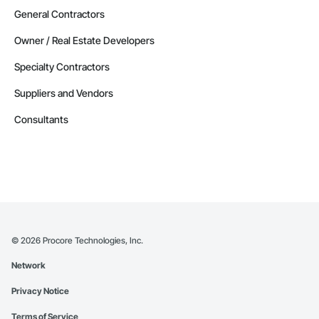
General Contractors
Owner / Real Estate Developers
Specialty Contractors
Suppliers and Vendors
Consultants
©
2026
Procore Technologies, Inc.
Network
Privacy Notice
Terms of Service