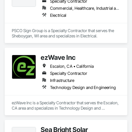
Specialty Contractor
Commercial, Healthcare, Industrial and Energy, Institutional
Electrical
PSCO Sign Group is a Specialty Contractor that serves the 
Sheboygan, WI area and specializes in Electrical.
ezWave Inc
Escalon, CA • California
Specialty Contractor
Infrastructure
Technology Design and Engineering
ezWave Inc is a Specialty Contractor that serves the Escalon, 
CA area and specializes in Technology Design and 
Engineering.
Sea Bright Solar