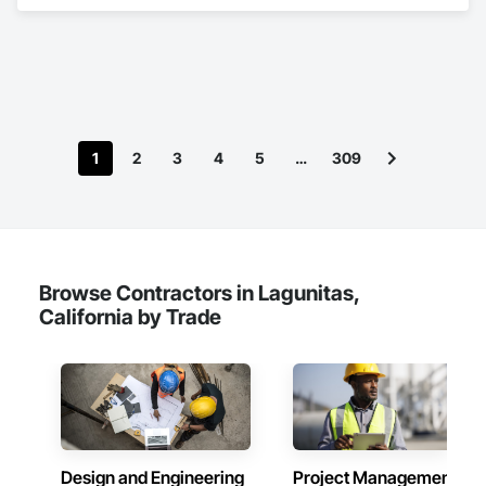
in Electrical.
1
2
3
4
5
…
309
Browse Contractors in Lagunitas,
California by Trade
Design and Engineering
Project Management