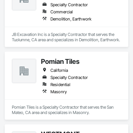
Specialty Contractor
Commercial
Demolition, Earthwork
JB Excavation Inc is a Specialty Contractor that serves the 
Tuolumne, CA area and specializes in Demolition, Earthwork.
Pomian Tiles
California
Specialty Contractor
Residential
Masonry
Pomian Tiles is a Specialty Contractor that serves the San 
Mateo, CA area and specializes in Masonry.