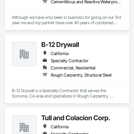
Cementitious and Reactive Waterproofing, Cementitious Wall Panels, Concrete, Concrete Countertops, Special Coatings, Specialty Flooring, Traffic Coatings, Vapor Retarders, Water Repellents, Waterproofing
Although we have only been in business for going on our 3rd 
year me and my partner have over 40 years of combined 
installation experience. We can handle all types of concrete 
repair, waterproofing and decorative finishes. we specialize 
in concrete polish and epoxy flooring.
B-12 Drywall
California
Specialty Contractor
Commercial, Residential
Rough Carpentry, Structural Steel
B-12 Drywall is a Specialty Contractor that serves the 
Sonoma, CA area and specializes in Rough Carpentry, 
Structural Steel.
Tull and Colacion Corp.
California
Specialty Contractor