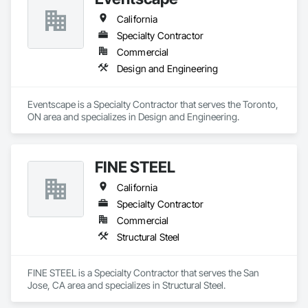
California
Specialty Contractor
Commercial
Design and Engineering
Eventscape is a Specialty Contractor that serves the Toronto, 
ON area and specializes in Design and Engineering.
FINE STEEL
California
Specialty Contractor
Commercial
Structural Steel
FINE STEEL is a Specialty Contractor that serves the San 
Jose, CA area and specializes in Structural Steel.