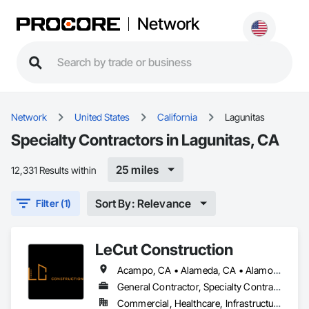
Network
Network
United States
California
Lagunitas
Specialty Contractors in Lagunitas, CA
25 miles
12,331 Results within
Sort By: Relevance
Filter (1)
LeCut Construction
Acampo, CA • Alameda, CA • Alamo, CA • Albany, CA • Alviso, CA • American Canyon, CA • Aptos, CA • Aromas, CA • Atherton, CA • Atwater, CA • Ballico, CA • Belmont, CA • Ben Lomond, CA • Bethel Island, CA • Bolinas, CA • Boulder Creek, CA • Brentwood, CA • Brisbane, CA • Brookdale, CA • Burlingame, CA • Byron, CA • Campbell, CA • Canyon, CA • Capitola, CA • Carmel Valley, CA • Carmel, CA • Carmel-by-the-Sea, CA • Castroville, CA • Ceres, CA • Chualar, CA • Clayton, CA • Concord, CA • Coyote, CA • Cressey, CA • Crockett, CA • Cupertino, CA • Daly City, CA • Danville, CA • Denair, CA • Diablo, CA • Discovery Bay, CA • Dos Palos, CA • El Cerrito, CA • El Granada, CA • El Sobrante, CA • Empire, CA • Escalon, CA • Fairfax, CA • Fairfield, CA • Farmington, CA • Felton, CA • Forest Knolls, CA • Freedom, CA • Fremont, CA • French Camp, CA • Gilroy, CA • Gonzales, CA • Greenbrae, CA • Gustine, CA • Half Moon Bay, CA • Hayward, CA • Hercules, CA • Hickman, CA • Hilmar, CA • Hollister, CA • Holtville, CA • Isleton, CA • Keyes, CA • Knightsen, CA • La Honda, CA • Lafayette, CA • Lagunitas, CA • Linden, CA • Livermore, CA • Livingston, CA • Lockeford, CA • Lodi, CA • Loma Mar, CA • Los Altos Hills, CA • Los Altos, CA • Los Banos, CA • Los Gatos, CA • Marina, CA • Martinez, CA • Menlo Park, CA • Millbrae, CA • Milpitas, CA • Montara, CA • Monterey, CA • Moraga, CA • Morgan Hill, CA • Moss Beach, CA • Moss Landing, CA • Mountain View, CA • Mt Hamilton, CA • Mt Hermon, CA • Newark, CA • Newman, CA • Nicasio, CA • Novato, CA • Oakdale, CA • Oakland, CA • Oakley, CA • Pacific Grove, CA • Pacifica, CA • Palo Alto, CA • Patterson, CA • Pebble Beach, CA • Piedmont, CA • Pinole, CA • Pittsburg, CA • Pleasant Hill, CA • Pleasanton, CA • Port Costa, CA • Portola Valley, CA • Redwood City, CA • Richmond, CA • Rio Vista, CA • Ripon, CA • Riverbank, CA • Rodeo, CA • Ross, CA • Salida, CA • Salinas, CA • San Anselmo, CA • San Bruno, CA • San Francisco, CA • San Geronimo, CA • San Jose, CA • San Juan Bautista, CA • San Leandro, CA • San Lorenzo, CA • San Martin, CA • San Mateo, CA • San Pablo, CA • San Ramon, CA • Santa Clara, CA • Santa Cruz, CA • Saratoga, CA • Sausalito, CA • Scotts Valley, CA • Soledad, CA • Soquel, CA • South San Francisco, CA • South dos Palos, CA • Stanford, CA • Stevinson, CA • Stinson Beach, CA • Stockton, CA • Suisun City, CA • Sunnyvale, CA • Sunol, CA • Thornton, CA • Tracy, CA • Tres Pinos, CA • Turlock, CA • Union City, CA • Vallejo, CA • Vernalis, CA • Victor, CA • Walnut Creek, CA • Walnut Grove, CA • Waterford, CA • Westley, CA • Winton, CA • Woodacre, CA • Woodbridge, CA
General Contractor, Specialty Contractor
Commercial, Healthcare, Infrastructure, Institutional, Residential