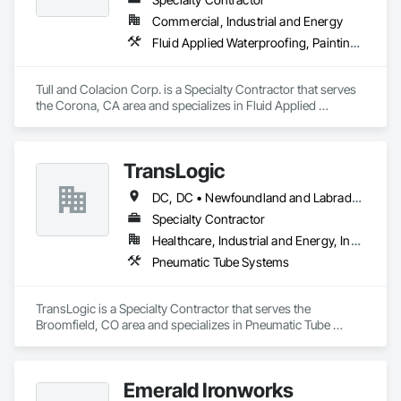
Commercial, Industrial and Energy
Fluid Applied Waterproofing, Painting and Coatings, Water Repellents, Waterproofing
Tull and Colacion Corp. is a Specialty Contractor that serves 
the Corona, CA area and specializes in Fluid Applied 
Waterproofing, Painting and Coatings, Water Repellents, 
Waterproofing.
TransLogic
DC, DC • Newfoundland and Labrador, NL • Yukon, YT • Alabama • Alaska • Alberta • Arizona • Arkansas • British Columbia • California • Colorado • Connecticut • Delaware • Florida • Georgia • Hawaii • Idaho • Illinois • Indiana • Iowa • Kansas • Kentucky • Louisiana • Maine • Manitoba • Maryland • Massachusetts • Michigan • Minnesota • Mississippi • Missouri • Montana • Nebraska • Nevada • New Brunswick • New Hampshire • New Jersey • New Mexico • New York • North Carolina • North Dakota • Nova Scotia • Ohio • Oklahoma • Ontario • Oregon • Pennsylvania • Prince Edward Island • Québec • Rhode Island • Saskatchewan • South Carolina • South Dakota • Tennessee • Texas • Utah • Virginia • Washington • West Virginia • Wisconsin • Wyoming
Specialty Contractor
Healthcare, Industrial and Energy, Institutional
Pneumatic Tube Systems
TransLogic is a Specialty Contractor that serves the 
Broomfield, CO area and specializes in Pneumatic Tube 
Systems.
Emerald Ironworks