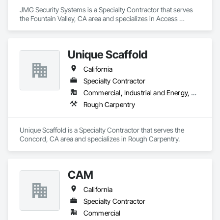
JMG Security Systems is a Specialty Contractor that serves 
the Fountain Valley, CA area and specializes in Access 
Control, Electronic Security, Fire Detection and Alarm.
Unique Scaffold
California
Specialty Contractor
Commercial, Industrial and Energy, Residential
Rough Carpentry
Unique Scaffold is a Specialty Contractor that serves the 
Concord, CA area and specializes in Rough Carpentry.
CAM
California
Specialty Contractor
Commercial