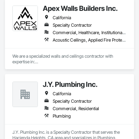
Apex Walls Builders Inc.
California
Specialty Contractor
Commercial, Healthcare, Institutional, Residential
Acoustic Ceilings, Applied Fire Protection, Blanket Insulation, Ceilings, Cement Plastering, Doors and Frames, Exterior Insulation and Finish Systems Eifs, Gypsum Board, Gypsum Plastering, Joint Sealants, Other Plastering, Plaster and Gypsum Board, Plaster and Gypsum Board Assemblies, Rough Carpentry, Sheathing, Supports For Plaster and Gypsum Board, Temporary Barricades, Textured Ceilings, Thermal Insulation, Veneer Plastering
We are a specialized walls and ceilings contractor with 
expertise in:

- Light Gauge Metal Framing

- Drywall & Taping

- Insulation

J.Y. Plumbing Inc.
- Acoustical Ceilings

- FRP

California
- Stucco/EIFS

- Spray Applied Fireproofing
Specialty Contractor
Commercial, Residential
Plumbing
J.Y. Plumbing Inc. is a Specialty Contractor that serves the 
Hacienda Heights, CA area and specializes in Plumbing.