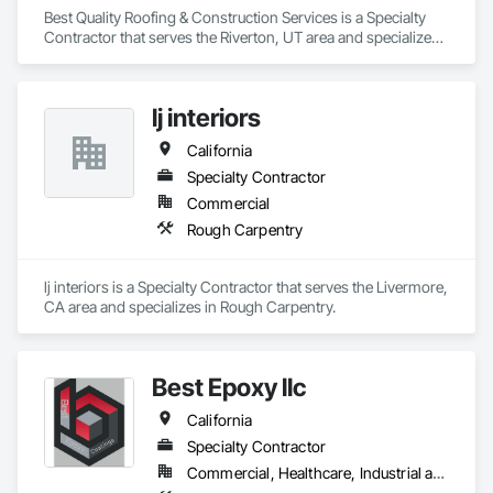
Best Quality Roofing & Construction Services is a Specialty 
Contractor that serves the Riverton, UT area and specializes 
in Roofing.
lj interiors
California
Specialty Contractor
Commercial
Rough Carpentry
lj interiors is a Specialty Contractor that serves the Livermore, 
CA area and specializes in Rough Carpentry.
Best Epoxy llc
California
Specialty Contractor
Commercial, Healthcare, Industrial and Energy, Infrastructure, Institutional, Residential