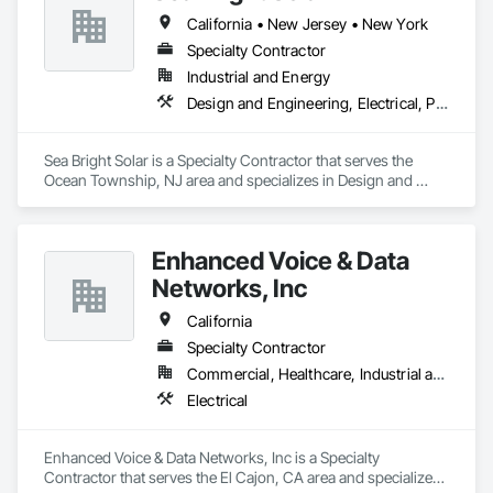
California • New Jersey • New York
Specialty Contractor
Industrial and Energy
Design and Engineering, Electrical, Project Management and Coordination, Roofing
Sea Bright Solar is a Specialty Contractor that serves the 
Ocean Township, NJ area and specializes in Design and 
Engineering, Electrical, Project Management and 
Coordination, Roofing.
Enhanced Voice & Data
Networks, Inc
California
Specialty Contractor
Commercial, Healthcare, Industrial and Energy, Infrastructure, Institutional
Electrical
Enhanced Voice & Data Networks, Inc is a Specialty 
Contractor that serves the El Cajon, CA area and specializes 