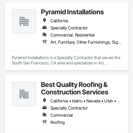
Pyramid Installations
California
Specialty Contractor
Commercial, Residential
Art, Furniture, Other Furnishings, Signage
Pyramid Installations is a Specialty Contractor that serves the 
South San Francisco, CA area and specializes in Art, 
Furniture, Other Furnishings, Signage.
Best Quality Roofing &
Construction Services
California • Idaho • Nevada • Utah • Wyoming
Specialty Contractor
Commercial
Roofing