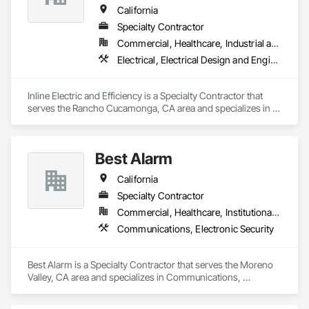
California
Specialty Contractor
Commercial, Healthcare, Industrial and Energy, Infrastructure, Institutional
Electrical, Electrical Design and Engineering, Electrical General, Electrical Power Generation, Instrumentation and Control For Electrical Systems
Inline Electric and Efficiency is a Specialty Contractor that 
serves the Rancho Cucamonga, CA area and specializes in 
Electrical, Electrical Design and Engineering, Electrical 
General, Electrical Power Generation, Instrumentation and 
Control For Electrical Systems.
Best Alarm
California
Specialty Contractor
Commercial, Healthcare, Institutional, Residential
Communications, Electronic Security
Best Alarm is a Specialty Contractor that serves the Moreno 
Valley, CA area and specializes in Communications, 
Electronic Security.