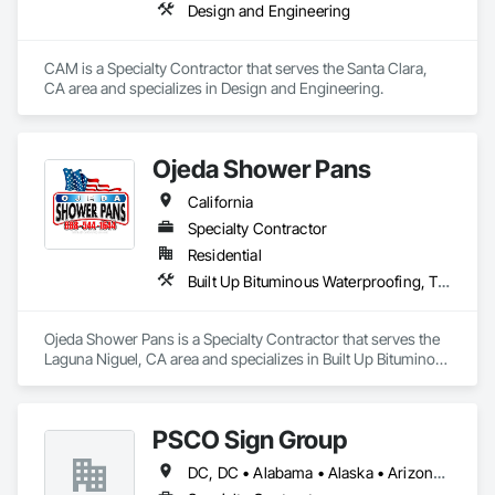
Design and Engineering
CAM is a Specialty Contractor that serves the Santa Clara, 
CA area and specializes in Design and Engineering.
Ojeda Shower Pans
California
Specialty Contractor
Residential
Built Up Bituminous Waterproofing, Tile, Waterproofing
Ojeda Shower Pans is a Specialty Contractor that serves the 
Laguna Niguel, CA area and specializes in Built Up Bituminous 
Waterproofing, Tile, Waterproofing.
PSCO Sign Group
DC, DC • Alabama • Alaska • Arizona • Arkansas • California • Colorado • Connecticut • Florida • Georgia • Hawaii • Idaho • Illinois • Indiana • Iowa • Kansas • Kentucky • Louisiana • Maine • Maryland • Massachusetts • Michigan • Minnesota • Mississippi • Missouri • Montana • Nebraska • Nevada • New Hampshire • New Jersey • New Mexico • New York • North Carolina • North Dakota • Ohio • Oklahoma • Oregon • Pennsylvania • South Carolina • South Dakota • Tennessee • Texas • Utah • Vermont • Virginia • Washington • West Virginia • Wisconsin • Wyoming