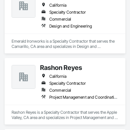
California
Specialty Contractor
Commercial
Design and Engineering
Emerald Ironworks is a Specialty Contractor that serves the 
Camarillo, CA area and specializes in Design and 
Engineering.
Rashon Reyes
California
Specialty Contractor
Commercial
Project Management and Coordination
Rashon Reyes is a Specialty Contractor that serves the Apple 
Valley, CA area and specializes in Project Management and 
Coordination.