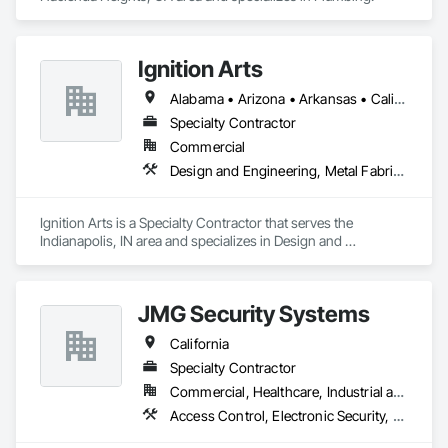
Ignition Arts
Alabama • Arizona • Arkansas • California • Colorado • Connecticut • Florida • Georgia • Idaho • Illinois • Indiana • Iowa • Kansas • Kentucky • Louisiana • Maine • Maryland • Massachusetts • Michigan • Minnesota • Mississippi • Missouri • Montana • Nebraska • Nevada • New Hampshire • New Jersey • New Mexico • New York • North Carolina • North Dakota • Ohio • Oklahoma • Oregon • Pennsylvania • South Carolina • South Dakota • Tennessee • Texas • Utah • Vermont • Virginia • Washington • West Virginia • Wisconsin • Wyoming
Specialty Contractor
Commercial
Design and Engineering, Metal Fabrications
Ignition Arts is a Specialty Contractor that serves the 
Indianapolis, IN area and specializes in Design and 
Engineering, Metal Fabrications.
JMG Security Systems
California
Specialty Contractor
Commercial, Healthcare, Industrial and Energy
Access Control, Electronic Security, Fire Detection and Alarm