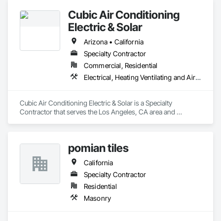
Cubic Air Conditioning
Electric & Solar
Arizona • California
Specialty Contractor
Commercial, Residential
Electrical, Heating Ventilating and Air Conditioning HVAC
Cubic Air Conditioning Electric & Solar is a Specialty 
Contractor that serves the Los Angeles, CA area and 
specializes in Electrical, Heating Ventilating and Air 
Conditioning HVAC.
pomian tiles
California
Specialty Contractor
Residential
Masonry