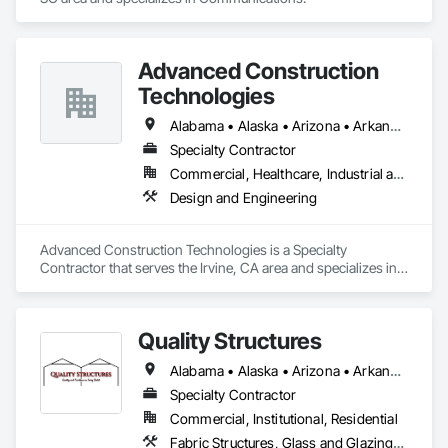
Advanced Construction
Technologies
Alabama • Alaska • Arizona • Arkansas • California • Colorado • Connecticut • Delaware • Florida • Georgia • Hawaii • Idaho • Illinois • Indiana • Iowa • Kansas • Kentucky • Louisiana • Maine • Maryland • Massachusetts • Michigan • Minnesota • Mississippi • Missouri • Montana • Nebraska • Nevada • New Hampshire • New Jersey • New Mexico • New York • North Carolina • North Dakota • Ohio • Oklahoma • Oregon • Pennsylvania • Rhode Island • South Carolina • South Dakota • Tennessee • Texas • Utah • Vermont • Virginia • Washington • West Virginia • Wisconsin • Wyoming
Specialty Contractor
Commercial, Healthcare, Industrial and Energy, Infrastructure, Institutional, Residential
Design and Engineering
Advanced Construction Technologies is a Specialty 
Contractor that serves the Irvine, CA area and specializes in 
Design and Engineering.
Quality Structures
Alabama • Alaska • Arizona • Arkansas • California • Colorado • Florida • Georgia • Hawaii • Idaho • Illinois • Indiana • Iowa • Kansas • Kentucky • Louisiana • Massachusetts • Michigan • Minnesota • Mississippi • Missouri • Montana • Nebraska • Nevada • New Mexico • New York • North Carolina • North Dakota • Ohio • Oklahoma • Oregon • Pennsylvania • South Carolina • South Dakota • Tennessee • Texas • Utah • Virginia • Washington • West Virginia • Wisconsin • Wyoming
Specialty Contractor
Commercial, Institutional, Residential
Fabric Structures, Glass and Glazing, Sloped Glazing Assemblies, Special Facility Components, Special Function Glazing, Special Structures, Structural Steel Framing Erection, Translucent Wall and Roof Assemblies