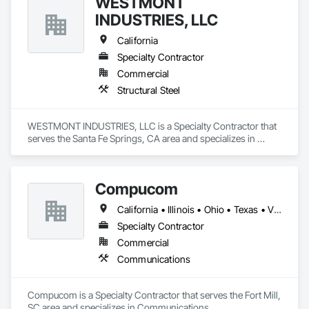
WESTMONT
INDUSTRIES, LLC
California
Specialty Contractor
Commercial
Structural Steel
WESTMONT INDUSTRIES, LLC is a Specialty Contractor that 
serves the Santa Fe Springs, CA area and specializes in 
Structural Steel.
Compucom
California • Illinois • Ohio • Texas • Virginia
Specialty Contractor
Commercial
Communications
Compucom is a Specialty Contractor that serves the Fort Mill, 
SC area and specializes in Communications.