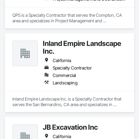
QPS is a Specialty Contractor that serves the Compton, CA 
area and specializes in Project Management and 
Coordination.
Inland Empire Landscape
Inc.
California
Specialty Contractor
Commercial
Landscaping
Inland Empire Landscape Inc. is a Specialty Contractor that 
serves the San Bernardino, CA area and specializes in 
Landscaping.
JB Excavation Inc
California